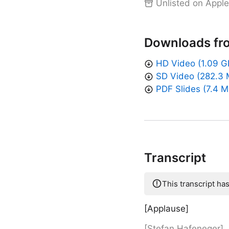
Unlisted on Apple
Downloads fr
HD Video (1.09 G
SD Video (282.3 
PDF Slides (7.4 M
Transcript
This transcript ha
[Applause]
[Stefan Hafeneger]