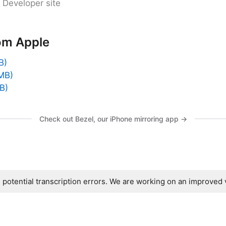
 Developer site
om Apple
B)
MB)
B)
Check out Bezel, our iPhone mirroring app →
s potential transcription errors. We are working on an improved 