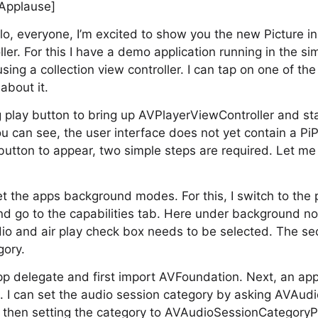
[Applause]
o, everyone, I’m excited to show you the new Picture in
er. For this I have a demo application running in the si
using a collection view controller. I can tap on one of the
about it.
ig play button to bring up AVPlayerViewController and st
ou can see, the user interface does not yet contain a Pi
e button to appear, two simple steps are required. Let m
set the apps background modes. For this, I switch to the p
and go to the capabilities tab. Here under background n
o and air play check box needs to be selected. The sec
gory.
app delegate and first import AVFoundation. Next, an appl
n. I can set the audio session category by asking AVAudi
 then setting the category to AVAudioSessionCategoryPl