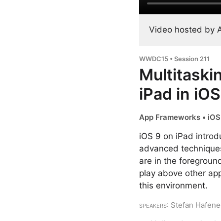
Video hosted by 
WWDC15 • Session 211
Multitaski
iPad in iOS
App Frameworks • iOS 
iOS 9 on iPad introd
advanced techniques 
are in the foreground
play above other app
this environment.
Speakers
: Stefan Hafen