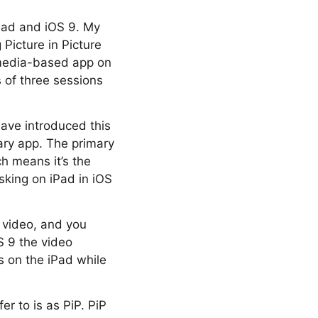
Pad and iOS 9. My
Picture in Picture
 media-based app on
s of three sessions
have introduced this
ary app. The primary
ch means it’s the
sking on iPad in iOS
 video, and you
OS 9 the video
s on the iPad while
fer to is as PiP. PiP