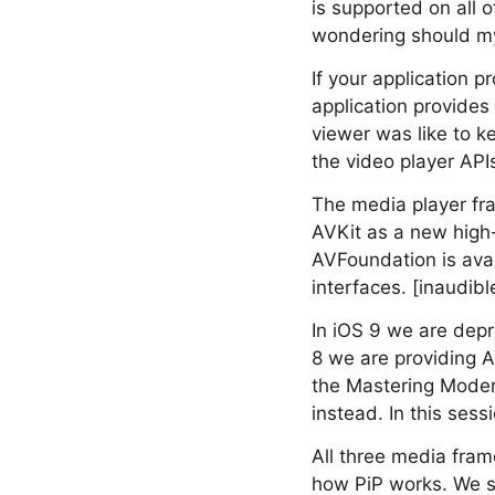
is supported on all o
wondering should my 
If your application p
application provides 
viewer was like to ke
the video player APIs
The media player fr
AVKit as a new high
AVFoundation is avai
interfaces. [inaudibl
In iOS 9 we are dep
8 we are providing A
the Mastering Moder
instead. In this ses
All three media fra
how PiP works. We st