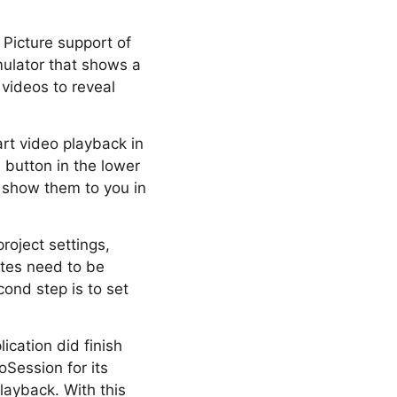
 Picture support of
mulator that shows a
 videos to reveal
art video playback in
P button in the lower
e show them to you in
roject settings,
otes need to be
ond step is to set
ication did finish
oSession for its
ayback. With this