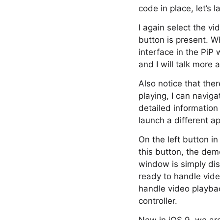
code in place, let’s
I again select the vi
button is present. Wh
interface in the PiP
and I will talk more 
Also notice that ther
playing, I can naviga
detailed information
launch a different ap
On the left button i
this button, the dem
window is simply dis
ready to handle vid
handle video playback
controller.