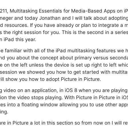
211, Multitasking Essentials for Media-Based Apps on i
eger and today Jonathan and I will talk about adopting 
 resources. If you have already or plan to integrate a
s the right session for you. This is the second in a serie
n iPad this year.
 familiar with all of the iPad multitasking features we 
ind you about the concept about primary versus second
 on the left unless the device is set up right to left whi
st session we showed you how to get started with multita
 will show you how to adopt Picture in Picture.
 video on an application, in iOS 8 when you are playing
ion the video stops playing. With Picture in Picture in i
es into a floating window allowing you to use other app
ing.
re in Picture a lot in this section so from now on I will re