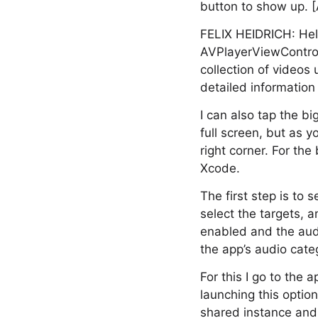
button to show up. 
FELIX HEIDRICH: Hell
AVPlayerViewControll
collection of videos 
detailed information 
I can also tap the b
full screen, but as y
right corner. For th
Xcode.
The first step is to 
select the targets, 
enabled and the audi
the app’s audio cate
For this I go to the 
launching this optio
shared instance and