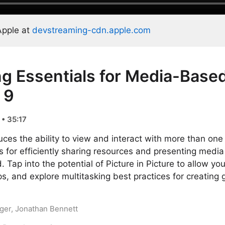
Apple at
devstreaming-cdn.apple.com
ng Essentials for Media-Base
 9
• 35:17
uces the ability to view and interact with more than one
for efficiently sharing resources and presenting media
. Tap into the potential of Picture in Picture to allow yo
s, and explore multitasking best practices for creating 
eger, Jonathan Bennett