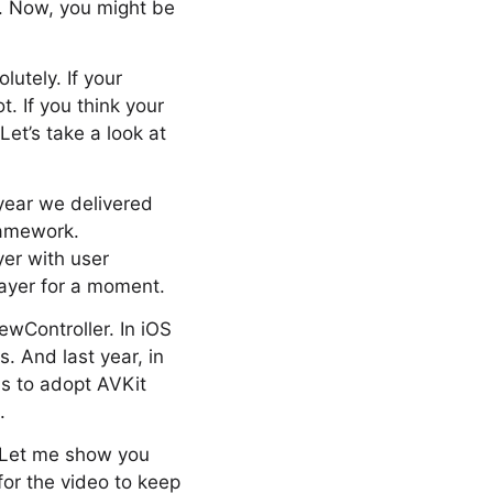
 3. Now, you might be
lutely. If your
. If you think your
Let’s take a look at
year we delivered
ramework.
yer with user
player for a moment.
wController. In iOS
. And last year, in
s to adopt AVKit
.
. Let me show you
for the video to keep