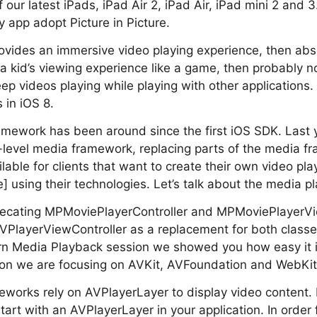
f our latest iPads, iPad Air 2, iPad Air, iPad mini 2 and
app adopt Picture in Picture.
rovides an immersive video playing experience, then abso
a kid’s viewing experience like a game, then probably not
ep videos playing while playing with other applications. 
 in iOS 8.
amework has been around since the first iOS SDK. Last 
-level media framework, replacing parts of the media f
lable for clients that want to create their own video pla
e] using their technologies. Let’s talk about the media 
recating MPMoviePlayerController and MPMoviePlayerVie
VPlayerViewController as a replacement for both classes
n Media Playback session we showed you how easy it i
sion we are focusing on AVKit, AVFoundation and WebKit
meworks rely on AVPlayerLayer to display video content
art with an AVPlayerLayer in your application. In order 