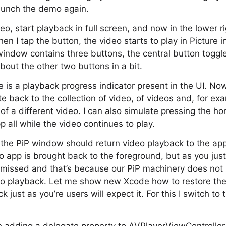
 launch the demo again.
deo, start playback in full screen, and now in the lower r
en I tap the button, the video starts to play in Picture i
 window contains three buttons, the central button togg
about the other two buttons in a bit.
e is a playback progress indicator present in the UI. Now
te back to the collection of video, of videos and, for exa
 of a different video. I can also simulate pressing the 
p all while the video continues to play.
n the PiP window should return video playback to the app
o app is brought back to the foreground, but as you just
missed and that’s because our PiP machinery does not k
eo playback. Let me show new Xcode how to restore the 
 just as you’re users will expect it. For this I switch to 