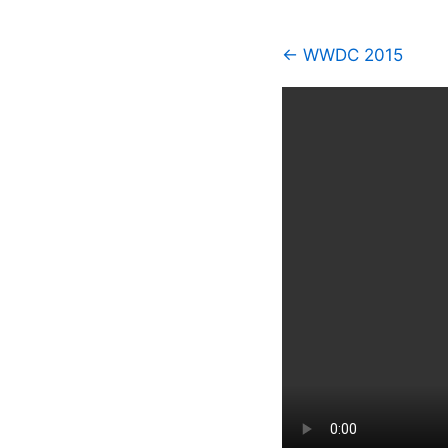
← WWDC 2015