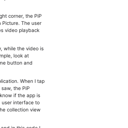
ight corner, the PiP
n Picture. The user
les video playback
, while the video is
mple, look at
home button and
lication. When I tap
 saw, the PiP
now if the app is
user interface to
the collection view