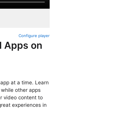
Configure player
d Apps on
 app at a time. Learn
 while other apps
ur video content to
great experiences in