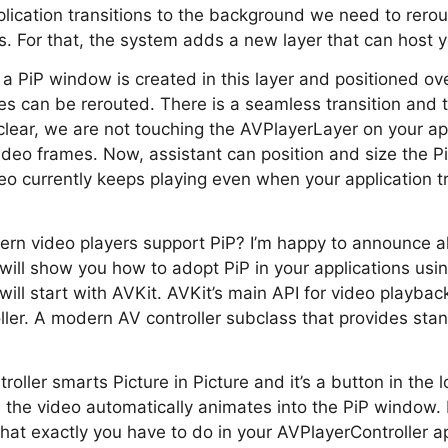
lication transitions to the background we need to rero
ss. For that, the system adds a new layer that can host 
 a PiP window is created in this layer and positioned o
s can be rerouted. There is a seamless transition and th
clear, we are not touching the AVPlayerLayer on your app
video frames. Now, assistant can position and size the
o currently keeps playing even when your application tr
rn video players support PiP? I’m happy to announce all 
 will show you how to adopt PiP in your applications usi
ll start with AVKit. AVKit’s main API for video playback
ler. A modern AV controller subclass that provides sta
roller smarts Picture in Picture and it’s a button in the
n the video automatically animates into the PiP window. 
at exactly you have to do in your AVPlayerController app