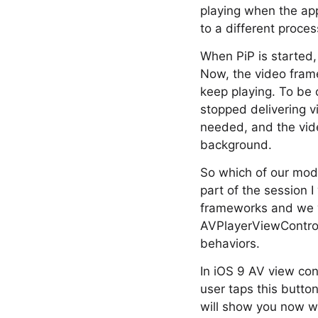
playing when the app
to a different proce
When PiP is started,
Now, the video frame
keep playing. To be 
stopped delivering 
needed, and the vide
background.
So which of our mode
part of the session I
frameworks and we wi
AVPlayerViewControl
behaviors.
In iOS 9 AV view cont
user taps this butto
will show you now wh