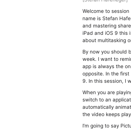
Welcome to session 
name is Stefan Hafen
and mastering shared
iPad and iOS 9 this i
about multitasking o
By now you should be
week. I want to rem
app is always the one
opposite. In the fir
9. In this session, I
When you are playing
switch to an applicat
automatically animat
the video keeps play
I’m going to say Pictu