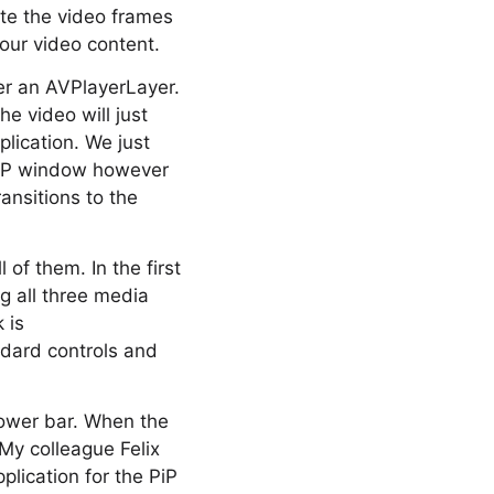
ute the video frames
your video content.
ver an AVPlayerLayer.
e video will just
lication. We just
 PiP window however
ansitions to the
of them. In the first
ng all three media
 is
ndard controls and
 lower bar. When the
My colleague Felix
lication for the PiP