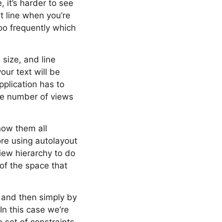
, it’s harder to see
t line when you’re
too frequently which
 size, and line
ur text will be
pplication has to
the number of views
how them all
ore using autolayout
iew hierarchy to do
of the space that
s and then simply by
In this case we’re