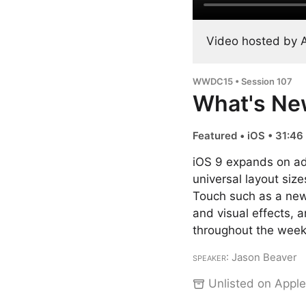
Video hosted by 
WWDC15 • Session 107
What's Ne
Featured • iOS • 31:46
iOS 9 expands on ada
universal layout siz
Touch such as a new
and visual effects,
throughout the week
Speaker
: Jason Beaver
Unlisted on Apple