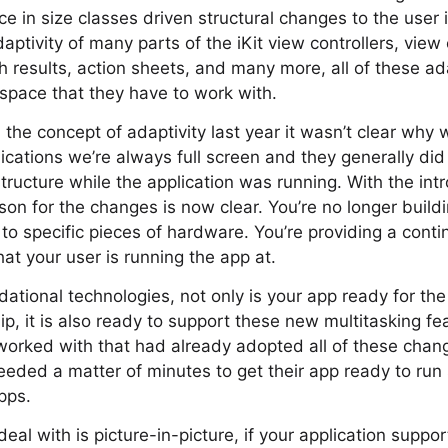
e in size classes driven structural changes to the user 
aptivity of many parts of the iKit view controllers, view 
h results, action sheets, and many more, all of these ada
 space that they have to work with.
he concept of adaptivity last year it wasn’t clear why
plications we’re always full screen and they generally d
structure while the application was running. With the int
son for the changes is now clear. You’re no longer buildi
 to specific pieces of hardware. You’re providing a cont
that your user is running the app at.
ational technologies, not only is your app ready for the
p, it is also ready to support these new multitasking f
worked with that had already adopted all of these cha
 needed a matter of minutes to get their app ready to ru
pps.
deal with is picture-in-picture, if your application supp