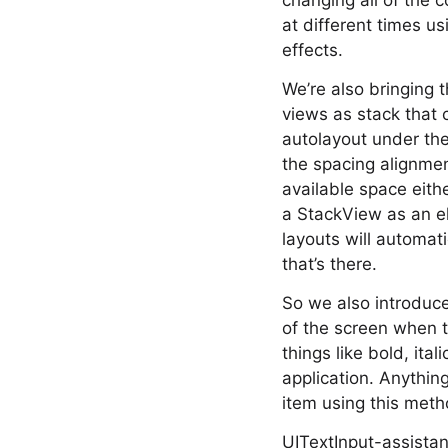
changing all of the 
at different times u
effects.
We’re also bringing 
views as stack that 
autolayout under the
the spacing alignmen
available space eith
a StackView as an el
layouts will automati
that’s there.
So we also introduce
of the screen when t
things like bold, ita
application. Anythin
item using this meth
UITextInput-assistan