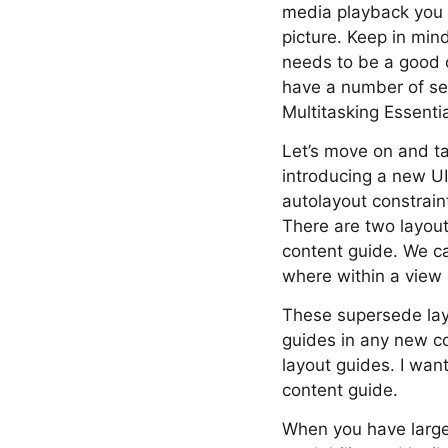
media playback you c
picture. Keep in mind
needs to be a good ci
have a number of ses
Multitasking Essenti
Let’s move on and tal
introducing a new U
autolayout constrain
There are two layout
content guide. We ca
where within a view
These supersede lay
guides in any new co
layout guides. I wan
content guide.
When you have large 