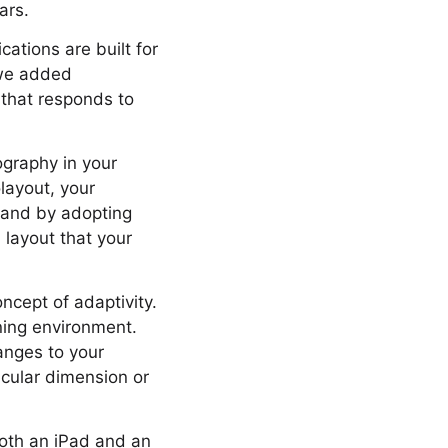
ars.
ations are built for
 we added
 that responds to
ography in your
olayout, your
e and by adopting
layout that your
cept of adaptivity.
ning environment.
hanges to your
icular dimension or
both an iPad and an