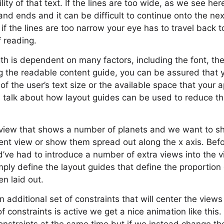
lity of that text. If the lines are too wide, as we see here
and ends and it can be difficult to continue onto the nex
 if the lines are too narrow your eye has to travel back 
f reading.
th is dependent on many factors, including the font, the
g the readable content guide, you can be assured that yo
f the user’s text size or the available space that your a
’s talk about how layout guides can be used to reduce 
 view that shows a number of planets and we want to s
rent view or show them spread out along the x axis. Bef
’ve had to introduce a number of extra views into the v
ply define the layout guides that define the proportion 
en laid out.
n additional set of constraints that will center the view
 constraints is active we get a nice animation like this. 