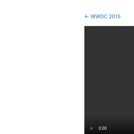
← WWDC 2015