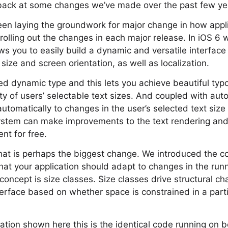
 back at some changes we’ve made over the past few ye
en laying the groundwork for major change in how applic
olling out the changes in each major release. In iOS 6
ows you to easily build a dynamic and versatile interface
size and screen orientation, as well as localization.
ed dynamic type and this lets you achieve beautiful typ
ety of users’ selectable text sizes. And coupled with aut
 automatically to changes in the user’s selected text siz
ystem can make improvements to the text rendering and 
ent for free.
t is perhaps the biggest change. We introduced the con
that your application should adapt to changes in the run
concept is size classes. Size classes drive structural c
nterface based on whether space is constrained in a part
ication shown here this is the identical code running on 