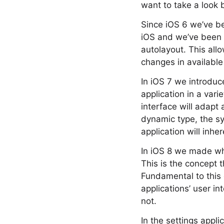
want to take a look
Since iOS 6 we’ve be
iOS and we’ve been r
autolayout. This all
changes in available 
In iOS 7 we introduc
application in a vari
interface will adapt
dynamic type, the s
application will inher
In iOS 8 we made wha
This is the concept 
Fundamental to this 
applications’ user i
not.
In the settings appl