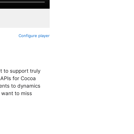
Configure player
 to support truly
 APIs for Cocoa
ents to dynamics
 want to miss