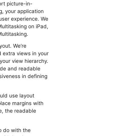
rt picture-in-
g, your application
l user experience. We
ultitasking on iPad,
ultitasking.
ayout. We’re
 extra views in your
your view hierarchy.
uide and readable
iveness in defining
uld use layout
place margins with
e, the readable
o do with the