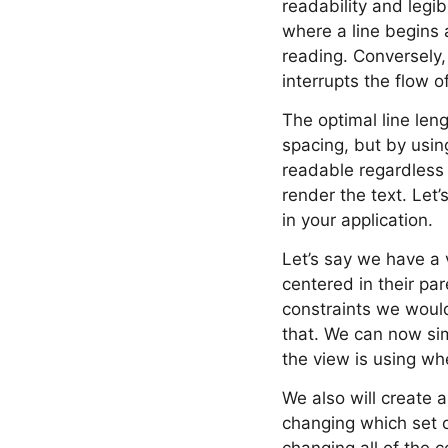
readability and legibi
where a line begins 
reading. Conversely,
interrupts the flow o
The optimal line leng
spacing, but by usin
readable regardless o
render the text. Let
in your application.
Let’s say we have a
centered in their pa
constraints we would
that. We can now sim
the view is using wh
We also will create a
changing which set of