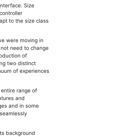
interface. Size
controller
pt to the size class
 we were moving in
id not need to change
roduction of
ng two distinct
inuum of experiences
 entire range of
eatures and
nges and in some
n seamlessly
orts background