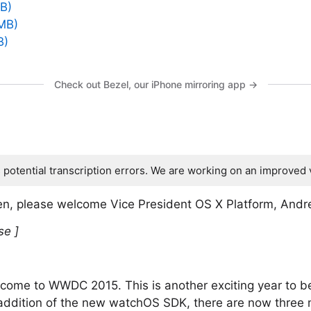
B)
MB)
B)
Check out Bezel, our iPhone mirroring app →
s potential transcription errors. We are working on an improved 
n, please welcome Vice President OS X Platform, And
se ]
come to WWDC 2015. This is another exciting year to b
addition of the new watchOS SDK, there are now three m