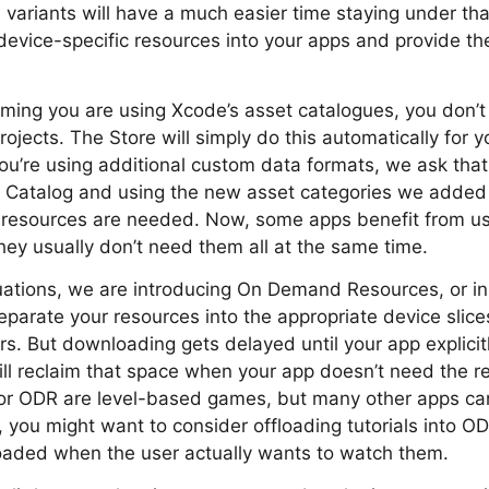
n variants will have a much easier time staying under that
evice-specific resources into your apps and provide th
uming you are using Xcode’s asset catalogues, you don’
projects. The Store will simply do this automatically for 
you’re using additional custom data formats, we ask that 
t Catalog and using the new asset categories we added 
r resources are needed. Now, some apps benefit from u
hey usually don’t need them all at the same time.
tuations, we are introducing On Demand Resources, or in
separate your resources into the appropriate device slic
s. But downloading gets delayed until your app explicit
ill reclaim that space when your app doesn’t need the 
for ODR are level-based games, but many other apps ca
, you might want to consider offloading tutorials into O
oaded when the user actually wants to watch them.