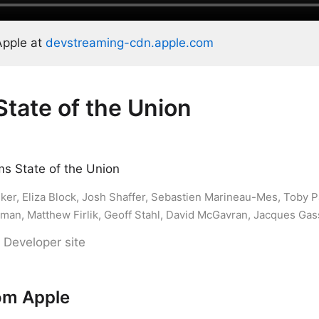
Apple at
devstreaming-cdn.apple.com
State of the Union
s State of the Union
er, Eliza Block, Josh Shaffer, Sebastien Marineau-Mes, Toby P
kman, Matthew Firlik, Geoff Stahl, David McGavran, Jacques Ga
 Developer site
om Apple