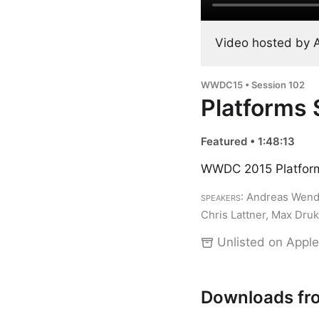
Video hosted by 
WWDC15 • Session 102
Platforms 
Featured • 1:48:13
WWDC 2015 Platform
Speakers
: Andreas Wendk
Chris Lattner, Max Dru
Unlisted on Apple
Downloads fr