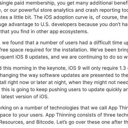
 single paid membership, you get many additional benefit
, or our powerful store analytics and crash reporting too
s a little bit. The iOS adoption curve is, of course, the
 huge advantage to U.S. developers because you don’t ha
that you find in other app ecosystems.
 we found that a number of users had a difficult time 
free space required for the installation. We’ve been bri
quent iOS 8 updates, and we are continuing to do so wi
this morning in the keynote, iOS 9 will only require 1.3
hanging the way software updates are presented to the 
tall right now or later at night, when they might not nee
 this is going to keep pushing users to update quickly a
latest version of iOS.
king on a number of technologies that we call App Thin
pace to your users. App Thinning consists of three tech
esources, and Bitcode. Let’s go over these one after the