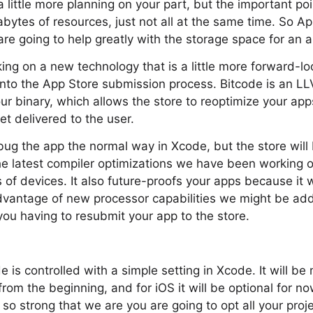
 little more planning on your part, but the important poi
bytes of resources, just not all at the same time. So A
 going to help greatly with the storage space for an a
ing on a new technology that is a little more forward-lo
into the App Store submission process. Bitcode is an L
ur binary, which allows the store to reoptimize your app
et delivered to the user.
g the app the normal way in Xcode, but the store will b
he latest compiler optimizations we have been working 
s of devices. It also future-proofs your apps because it w
dvantage of new processor capabilities we might be addi
 you having to resubmit your app to the store.
 is controlled with a simple setting in Xcode. It will be 
rom the beginning, and for iOS it will be optional for n
 so strong that we are you are going to opt all your proje