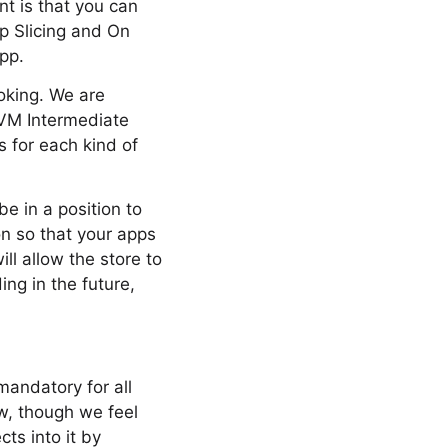
nt is that you can
pp Slicing and On
pp.
oking. We are
LVM Intermediate
s for each kind of
e in a position to
on so that your apps
ill allow the store to
ng in the future,
mandatory for all
ow, though we feel
cts into it by