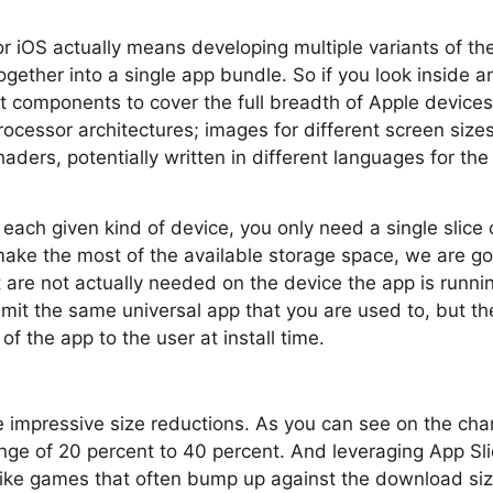
r iOS actually means developing multiple variants of t
gether into a single app bundle. So if you look inside a
components to cover the full breadth of Apple devices.
rocessor architectures; images for different screen size
aders, potentially written in different languages for the
 each given kind of device, you only need a single slice 
ke the most of the available storage space, we are goi
are not actually needed on the device the app is runni
mit the same universal app that you are used to, but the
 of the app to the user at install time.
e impressive size reductions. As you can see on the chart
nge of 20 percent to 40 percent. And leveraging App Slic
 like games that often bump up against the download size 