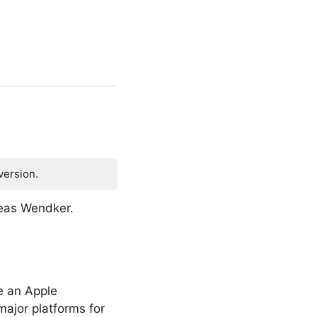
version.
reas Wendker.
e an Apple
ajor platforms for