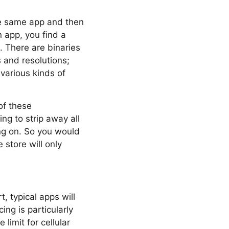
he same app and then
n app, you find a
 There are binaries
s and resolutions;
 various kinds of
of these
ng to strip away all
ng on. So you would
 store will only
, typical apps will
ing is particularly
limit for cellular