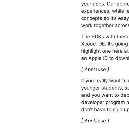
your apps. Our appro
experiences, while 
concepts so it’s ea
work together across
The SDKs with these 
Xcode IDE. It’s going
highlight one here a
an Apple ID to down
[ Applause ]
If you really want t
younger students, so
and you want to depl
developer program m
don’t have to sign 
[ Applause ]