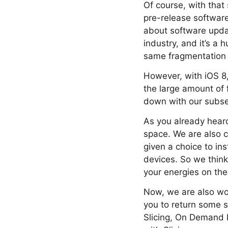
Of course, with that
pre-release software
about software update
industry, and it’s a
same fragmentation 
However, with iOS 8,
the large amount of 
down with our subse
As you already heard 
space. We are also c
given a choice to ins
devices. So we think
your energies on the 
Now, we are also wor
you to return some s
Slicing, On Demand R