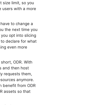
 size limit, so you
e users with a more
t have to change a
you the next time you
you opt into slicing
to declare for what
sing even more
 short, ODR. With
es and then host
ly requests them,
resources anymore.
n benefit from ODR
DR assets so that