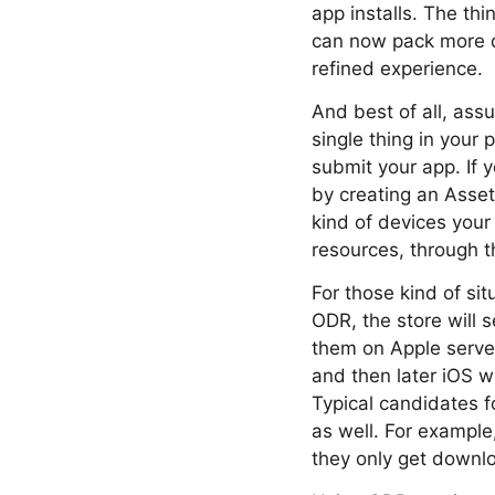
app installs. The thi
can now pack more d
refined experience.
And best of all, ass
single thing in your 
submit your app. If 
by creating an Asse
kind of devices you
resources, through t
For those kind of si
ODR, the store will 
them on Apple server
and then later iOS w
Typical candidates 
as well. For example
they only get downl