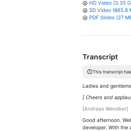
HD Video (3.35 G
SD Video (865.8 
PDF Slides (27 M
Transcript
This transcript ha
Ladies and gentleme
[ Cheers and applau
[Andreas Wendker]
Good afternoon. Wel
developer. With the 