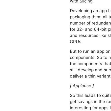
with Slicing.
Developing an app fo
packaging them all to
number of redundant 
for 32- and 64-bit p
and resources like sh
GPUs.
But to run an app on
components. So to ma
the components that 
still develop and sub
deliver a thin variant
[ Applause ]
So this leads to quit
get savings in the ra
interesting for apps