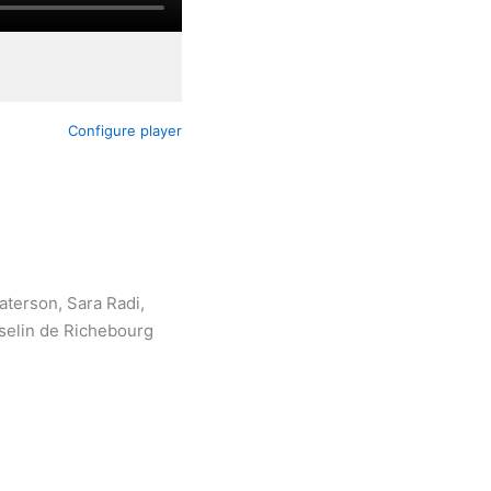
Configure player
aterson, Sara Radi,
sselin de Richebourg