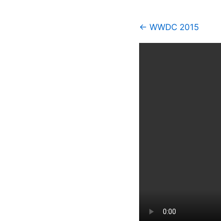
← WWDC 2015