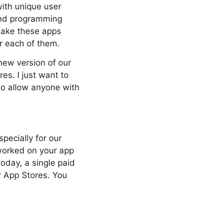
with unique user
and programming
make these apps
r each of them.
 new version of our
es. I just want to
 to allow anyone with
pecially for our
 worked on your app
oday, a single paid
r App Stores. You