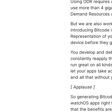
Using ODR requires a
use more than 4 giga
Demand Resources are
But we are also work
introducing Bitcode 
Representation of yo
device before they g
You develop and debu
constantly reapply t
run great on all kind
let your apps take a
and all that without
[ Applause ]
So generating Bitcode
watchOS apps right f
that the benefits are