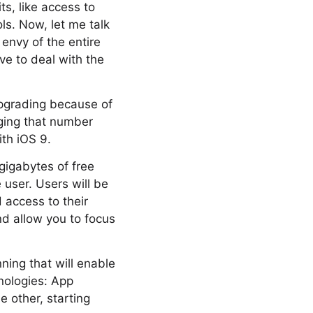
s, like access to
ls. Now, let me talk
 envy of the entire
ve to deal with the
upgrading because of
nging that number
th iOS 9.
 gigabytes of free
user. Users will be
d access to their
nd allow you to focus
ning that will enable
nologies: App
 other, starting