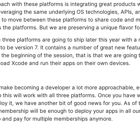
ach with these platforms is integrating great products 
leveraging the same underlying OS technologies, APIs, 
sy to move between these platforms to share code and 
 the platforms. But we are preserving a unique flavor fo
three platforms are going to ship later this year with a
 to be version 7. It contains a number of great new featur
t the beginning of the session, that is that we are going
load Xcode and run their apps on their own devices.
o make becoming a developer a lot more approachable, es
 this will work with all three platforms. Once you have
oy it, we have another bit of good news for you. As of t
embership will be enough to deploy your apps in all ou
up and pay for multiple memberships anymore.