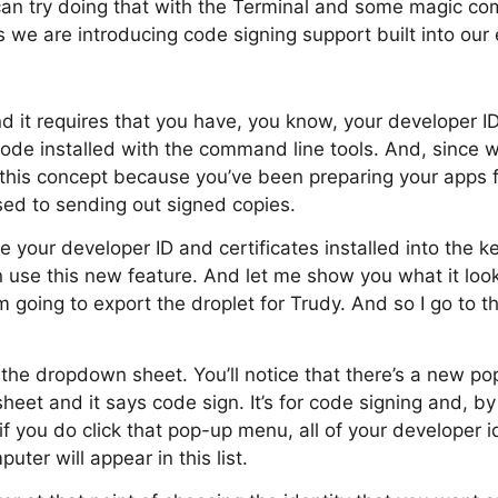
an try doing that with the Terminal and some magic com
 we are introducing code signing support built into our 
nd it requires that you have, you know, your developer I
ode installed with the command line tools. And, since w
 this concept because you’ve been preparing your apps f
sed to sending out signed copies.
 your developer ID and certificates installed into the k
 use this new feature. And let me show you what it looks
’m going to export the droplet for Trudy. And so I go to 
 the dropdown sheet. You’ll notice that there’s a new p
eet and it says code sign. It’s for code signing and, by d
if you do click that pop-up menu, all of your developer id
uter will appear in this list.