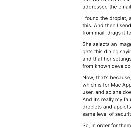
addressed the emai
I found the droplet, 
this. And then I sen
from mail, drags it t
She selects an image
gets this dialog sayi
and that her settings
from known develop
Now, that’s because, 
which is for Mac App
user, and so she does
And it’s really my fa
droplets and applets
same level of securi
So, in order for the