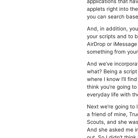
applications that ha
applets right into t
you can search based
And, in addition, yo
your scripts and to 
AirDrop or iMessage 
something from your 
And we’ve incorporat
what? Being a script 
where I know I’ll fin
think you’re going to
everyday life with th
Next we’re going to 
a friend of mine, Tr
Scouts, and she was 
And she asked me in
out. So I didn’t thin