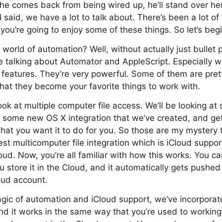
he comes back from being wired up, he’ll stand over h
I said, we have a lot to talk about. There’s been a lot of
you’re going to enjoy some of these things. So let’s begi
 world of automation? Well, without actually just bullet 
 be talking about Automator and AppleScript. Especially w
eatures. They’re very powerful. Some of them are pretty
 that they become your favorite things to work with.
ook at multiple computer file access. We’ll be looking at
, some new OS X integration that we’ve created, and ge
what you want it to do for you. So those are my mystery t
st multicomputer file integration which is iCloud support
ud. Now, you’re all familiar with how this works. You 
 store it in the Cloud, and it automatically gets pushe
oud account.
ic of automation and iCloud support, we’ve incorporate
and it works in the same way that you’re used to working