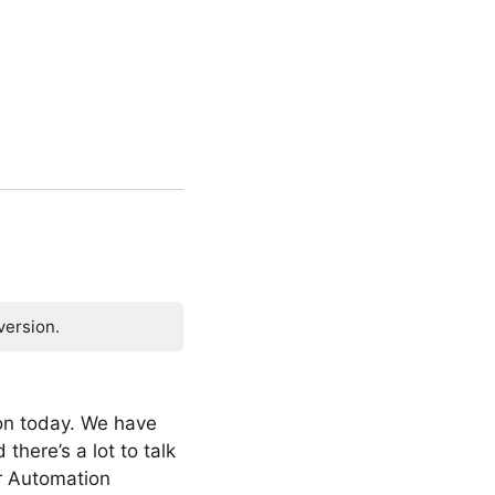
version.
on today. We have
there’s a lot to talk
or Automation