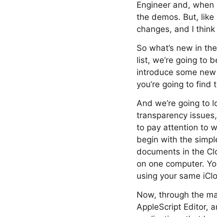
Engineer and, when 
the demos. But, like 
changes, and I think 
So what’s new in the
list, we’re going to
introduce some new f
you’re going to find
And we’re going to l
transparency issues
to pay attention to 
begin with the simple
documents in the Clo
on one computer. You
using your same iCl
Now, through the mag
AppleScript Editor, 