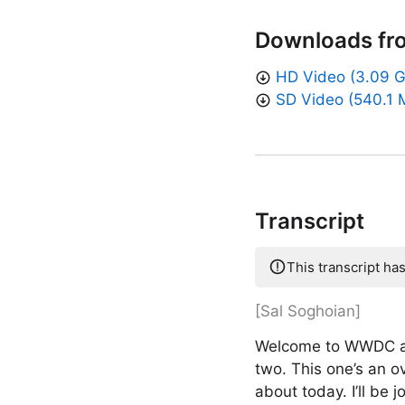
Downloads fr
HD Video (3.09 
SD Video (540.1 
Transcript
This transcript ha
[Sal Soghoian]
Welcome to WWDC and
two. This one’s an ov
about today. I’ll be 