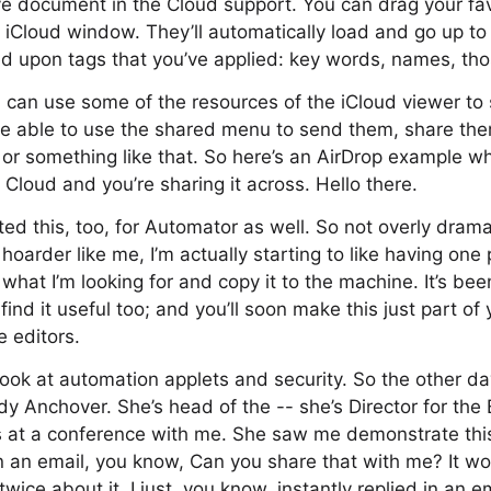
ve document in the Cloud support. You can drag your fav
he iCloud window. They’ll automatically load and go up to
 upon tags that you’ve applied: key words, names, thos
u can use some of the resources of the iCloud viewer to
be able to use the shared menu to send them, share the
or something like that. So here’s an AirDrop example wh
Cloud and you’re sharing it across. Hello there.
ed this, too, for Automator as well. So not overly dram
hoarder like me, I’m actually starting to like having one 
d what I’m looking for and copy it to the machine. It’s been
 find it useful too; and you’ll soon make this just part of
e editors.
look at automation applets and security. So the other da
udy Anchover. She’s head of the -- she’s Director for the
at a conference with me. She saw me demonstrate this l
 an email, you know, Can you share that with me? It wo
k twice about it. I just, you know, instantly replied in an 