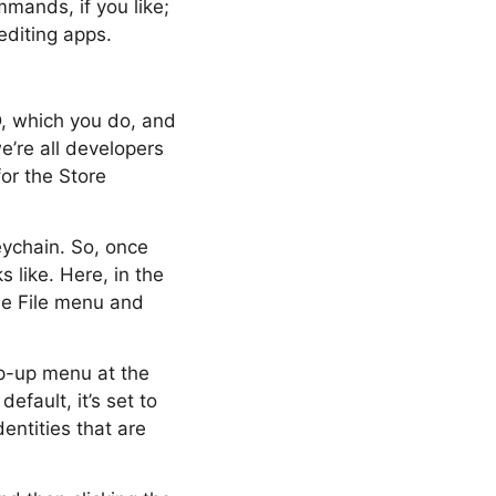
mands, if you like;
editing apps.
D, which you do, and
e’re all developers
or the Store
eychain. So, once
 like. Here, in the
the File menu and
op-up menu at the
efault, it’s set to
entities that are