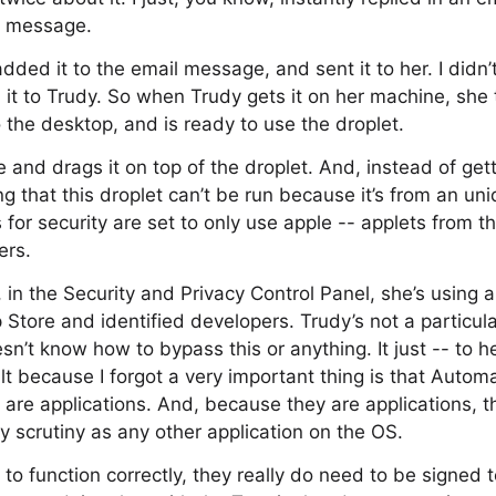
l message.
added it to the email message, and sent it to her. I didn’
d it to Trudy. So when Trudy gets it on her machine, she 
o the desktop, and is ready to use the droplet.
 and drags it on top of the droplet. And, instead of get
ng that this droplet can’t be run because it’s from an un
 for security are set to only use apple -- applets from t
ers.
in the Security and Privacy Control Panel, she’s using a
 Store and identified developers. Trudy’s not a particula
n’t know how to bypass this or anything. It just -- to her
ult because I forgot a very important thing is that Auto
 are applications. And, because they are applications, th
ty scrutiny as any other application on the OS.
m to function correctly, they really do need to be signed