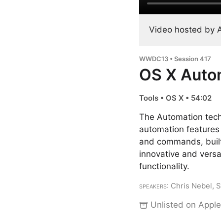
Video hosted by 
WWDC13 • Session 417
OS X Auto
Tools • OS X • 54:02
The Automation tech
automation features 
and commands, built
innovative and versat
functionality.
Speakers
: Chris Nebel, 
Unlisted on Apple