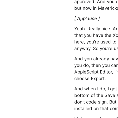
approved. And you c
but now in Mavericks
[ Applause ]
Yeah. Really nice. A
that you have the Xc
here, you’re used to
anyway. So you’re u
And you already have
you do, then you can
AppleScript Editor, I
choose Export.
And when I do, I get
bottom of the Save sh
don’t code sign. But 
installed on that comp