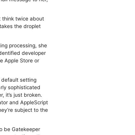
t think twice about
takes the droplet
ting processing, she
identified developer
he Apple Store or
 default setting
rly sophisticated
, it’s just broken.
mator and AppleScript
ey’re subject to the
 to be Gatekeeper