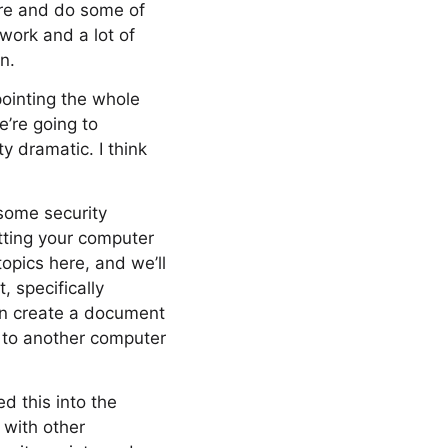
ere and do some of
 work and a lot of
n.
pointing the whole
e’re going to
 dramatic. I think
 some security
tting your computer
opics here, and we’ll
, specifically
can create a document
d to another computer
d this into the
 with other