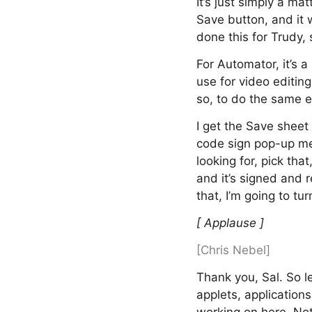
It’s just simply a ma
Save button, and it w
done this for Trudy,
For Automator, it’s a
use for video editin
so, to do the same e
I get the Save sheet
code sign pop-up men
looking for, pick tha
and it’s signed and r
that, I’m going to t
[ Applause ]
[Chris Nebel]
Thank you, Sal. So l
applets, applications