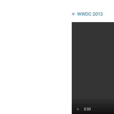
← WWDC 2013