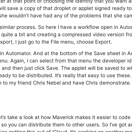
tter at that point of choosing the identity that you want 
ill save a copy of that droplet or applet signed ready to d
 she wouldn’t have had any of the problems that she ca
 similar process. So here I have a workflow open in Autom
g quite a bit and creating a compressed video version f
xport, I just go to the File menu, choose Export.
 in Automator. And at the bottom of the Save sheet in A
u. Again, I can select from that menu the developer ide
t, and then just click Save. The applet will be saved to w
eady to be distributed. It’s really that easy to use thes
urn to my friend Chris Nebel and have Chris demonstrate
et’s take a look at how Maverick makes it easier to code
 so you can distribute them to other users. So I’ve got a