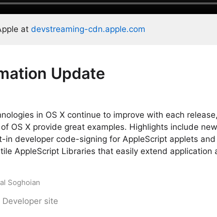
Apple at
devstreaming-cdn.apple.com
mation Update
nologies in OS X continue to improve with each release
of OS X provide great examples. Highlights include new 
-in developer code-signing for AppleScript applets and
ile AppleScript Libraries that easily extend application
Sal Soghoian
 Developer site