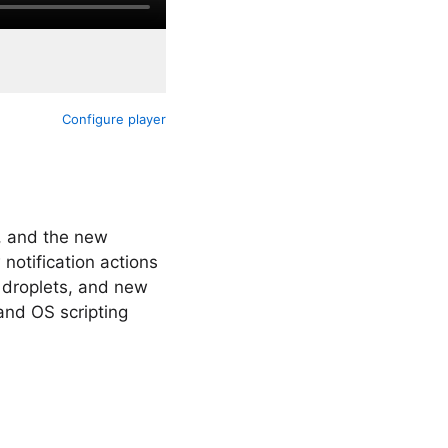
Configure player
, and the new
notification actions
 droplets, and new
 and OS scripting