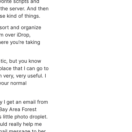
orite scripts and
 the server. And then
e kind of things.
 sort and organize
m over iDrop,
ere you’re taking
atic, but you know
place that I can go to
 very, very useful. I
 your normal
y I get an email from
 Bay Area Forest
ittle photo droplet.
uld really help me
email message to her,