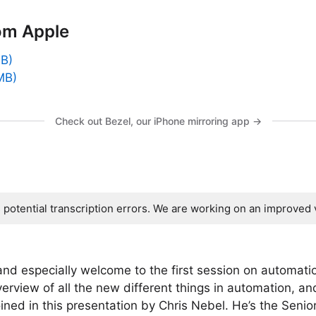
om Apple
GB)
MB)
Check out Bezel, our iPhone mirroring app →
s potential transcription errors. We are working on an improved 
 especially welcome to the first session on automati
erview of all the new different things in automation, and 
joined in this presentation by Chris Nebel. He’s the Seni