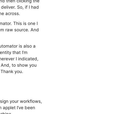
and then clicking the
eliver. So, if I had
me across.
ator. This is one I
rom raw source. And
utomator is also a
ntity that I’m
herever I indicated,
e. And, to show you
. Thank you.
 sign your workflows,
n applet I’ve been