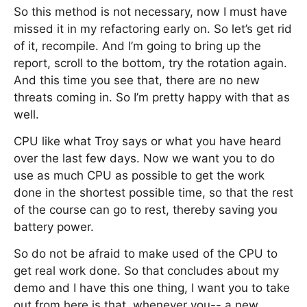
So this method is not necessary, now I must have
missed it in my refactoring early on. So let’s get rid
of it, recompile. And I’m going to bring up the
report, scroll to the bottom, try the rotation again.
And this time you see that, there are no new
threats coming in. So I’m pretty happy with that as
well.
CPU like what Troy says or what you have heard
over the last few days. Now we want you to do
use as much CPU as possible to get the work
done in the shortest possible time, so that the rest
of the course can go to rest, thereby saving you
battery power.
So do not be afraid to make used of the CPU to
get real work done. So that concludes about my
demo and I have this one thing, I want you to take
out from here is that, whenever you-- a new