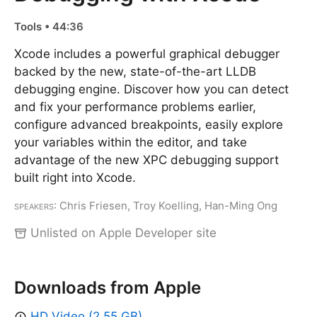
Tools • 44:36
Xcode includes a powerful graphical debugger
backed by the new, state-of-the-art LLDB
debugging engine. Discover how you can detect
and fix your performance problems earlier,
configure advanced breakpoints, easily explore
your variables within the editor, and take
advantage of the new XPC debugging support
built right into Xcode.
Speakers
: Chris Friesen, Troy Koelling, Han-Ming Ong
Unlisted on Apple Developer site
Downloads from Apple
HD Video (2.55 GB)