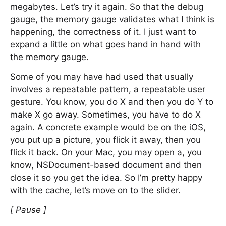
megabytes. Let’s try it again. So that the debug
gauge, the memory gauge validates what I think is
happening, the correctness of it. I just want to
expand a little on what goes hand in hand with
the memory gauge.
Some of you may have had used that usually
involves a repeatable pattern, a repeatable user
gesture. You know, you do X and then you do Y to
make X go away. Sometimes, you have to do X
again. A concrete example would be on the iOS,
you put up a picture, you flick it away, then you
flick it back. On your Mac, you may open a, you
know, NSDocument-based document and then
close it so you get the idea. So I’m pretty happy
with the cache, let’s move on to the slider.
[ Pause ]