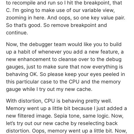
to recompile and run so I hit the breakpoint, that
C. I’m going to make use of our variable view,
zooming in here. And oops, so one key value pair.
So that’s good. So remove breakpoint and
continue.
Now, the debugger team would like you to build
up a habit of whenever you add a new feature, a
new enhancement to cleanse over to the debug
gauges, just to make sure that now everything is
behaving OK. So please keep your eyes peeled in
this particular case to the CPU and the memory
gauge while I try out my new cache.
With distortion, CPU is behaving pretty well.
Memory went up a little bit because I just added a
new filtered image. Sepia tone, same logic. Now,
let’s try out our new cache by reselecting back
distortion. Oops, memory went up a little bit. Now,