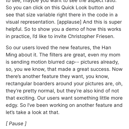
to see, maybe you want to see the aspect ratio.
So you can click on this Quick Look button and
see that size variable right there in the code in a
visual representation. [applause] And this is super
helpful. So to show you a demo of how this works
in practice, I’d like to invite Christopher Friesen.
So our users loved the new features, the Han
Ming about it. The filters are great, even my mom
is sending motion blurred cap-- pictures already,
so, you we know, that made a great success. Now
there’s another feature they want, you know,
rectangular boarders around your pictures are, oh,
they’re pretty normal, but they’re also kind of not
that exciting. Our users want something little more
edgy. So I’ve been working on another feature and
let’s take a look at that.
[ Pause ]