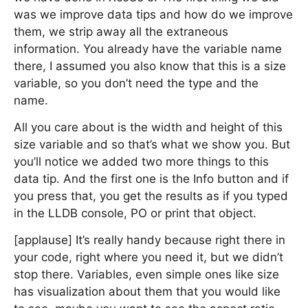
was we improve data tips and how do we improve
them, we strip away all the extraneous
information. You already have the variable name
there, I assumed you also know that this is a size
variable, so you don’t need the type and the
name.
All you care about is the width and height of this
size variable and so that’s what we show you. But
you’ll notice we added two more things to this
data tip. And the first one is the Info button and if
you press that, you get the results as if you typed
in the LLDB console, PO or print that object.
[applause] It’s really handy because right there in
your code, right where you need it, but we didn’t
stop there. Variables, even simple ones like size
has visualization about them that you would like