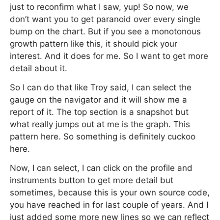
just to reconfirm what I saw, yup! So now, we
don’t want you to get paranoid over every single
bump on the chart. But if you see a monotonous
growth pattern like this, it should pick your
interest. And it does for me. So I want to get more
detail about it.
So I can do that like Troy said, I can select the
gauge on the navigator and it will show me a
report of it. The top section is a snapshot but
what really jumps out at me is the graph. This
pattern here. So something is definitely cuckoo
here.
Now, I can select, I can click on the profile and
instruments button to get more detail but
sometimes, because this is your own source code,
you have reached in for last couple of years. And I
just added some more new lines so we can reflect