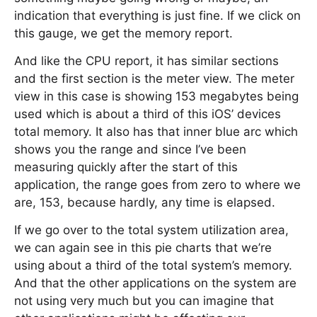
indication that everything is just fine. If we click on
this gauge, we get the memory report.
And like the CPU report, it has similar sections
and the first section is the meter view. The meter
view in this case is showing 153 megabytes being
used which is about a third of this iOS’ devices
total memory. It also has that inner blue arc which
shows you the range and since I’ve been
measuring quickly after the start of this
application, the range goes from zero to where we
are, 153, because hardly, any time is elapsed.
If we go over to the total system utilization area,
we can again see in this pie charts that we’re
using about a third of the total system’s memory.
And that the other applications on the system are
not using very much but you can imagine that