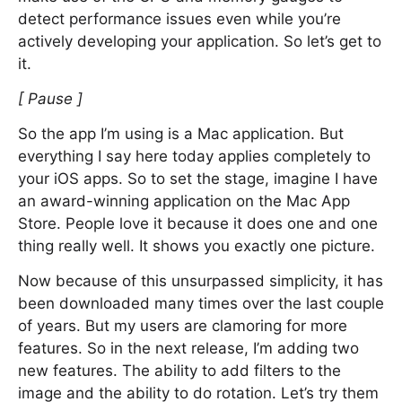
detect performance issues even while you’re
actively developing your application. So let’s get to
it.
[ Pause ]
So the app I’m using is a Mac application. But
everything I say here today applies completely to
your iOS apps. So to set the stage, imagine I have
an award-winning application on the Mac App
Store. People love it because it does one and one
thing really well. It shows you exactly one picture.
Now because of this unsurpassed simplicity, it has
been downloaded many times over the last couple
of years. But my users are clamoring for more
features. So in the next release, I’m adding two
new features. The ability to add filters to the
image and the ability to do rotation. Let’s try them