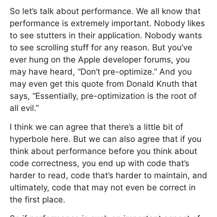
So let’s talk about performance. We all know that
performance is extremely important. Nobody likes
to see stutters in their application. Nobody wants
to see scrolling stuff for any reason. But you’ve
ever hung on the Apple developer forums, you
may have heard, “Don’t pre-optimize.” And you
may even get this quote from Donald Knuth that
says, “Essentially, pre-optimization is the root of
all evil.”
I think we can agree that there’s a little bit of
hyperbole here. But we can also agree that if you
think about performance before you think about
code correctness, you end up with code that’s
harder to read, code that’s harder to maintain, and
ultimately, code that may not even be correct in
the first place.