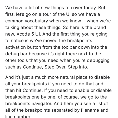
We have a lot of new things to cover today. But
first, let’s go on a tour of the UI so we have a
common vocabulary when we know-- when we’re
talking about these things. So here is the brand
new, Xcode 5 UI. And the first thing you’re going
to notice is we’ve moved the breakpoints
activation button from the toolbar down into the
debug bar because it’s right there next to the
other tools that you need when you’re debugging
such as Continue, Step Over, Step Into.
And it’s just a much more natural place to disable
all your breakpoints if you need to do that and
then hit Continue. If you need to enable or disable
breakpoints one by one, of course, we go to the
breakpoints navigator. And here you see a list of
all of the breakpoints separated by filename and
line number.