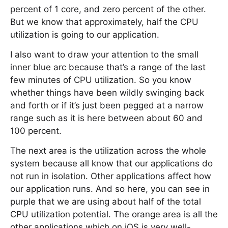
percent of 1 core, and zero percent of the other.
But we know that approximately, half the CPU
utilization is going to our application.
I also want to draw your attention to the small
inner blue arc because that’s a range of the last
few minutes of CPU utilization. So you know
whether things have been wildly swinging back
and forth or if it’s just been pegged at a narrow
range such as it is here between about 60 and
100 percent.
The next area is the utilization across the whole
system because all know that our applications do
not run in isolation. Other applications affect how
our application runs. And so here, you can see in
purple that we are using about half of the total
CPU utilization potential. The orange area is all the
other applications which on iOS is very well-