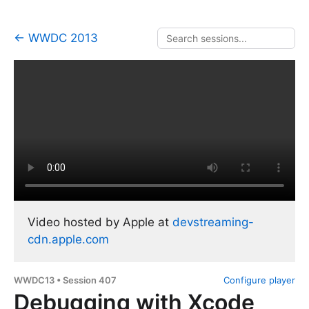
← WWDC 2013
Video hosted by Apple at
devstreaming-
cdn.apple.com
WWDC13 • Session 407
Configure player
Debugging with Xcode