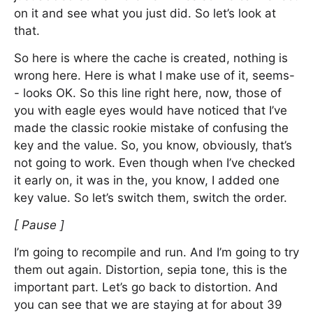
on it and see what you just did. So let’s look at
that.
So here is where the cache is created, nothing is
wrong here. Here is what I make use of it, seems-
- looks OK. So this line right here, now, those of
you with eagle eyes would have noticed that I’ve
made the classic rookie mistake of confusing the
key and the value. So, you know, obviously, that’s
not going to work. Even though when I’ve checked
it early on, it was in the, you know, I added one
key value. So let’s switch them, switch the order.
[ Pause ]
I’m going to recompile and run. And I’m going to try
them out again. Distortion, sepia tone, this is the
important part. Let’s go back to distortion. And
you can see that we are staying at for about 39