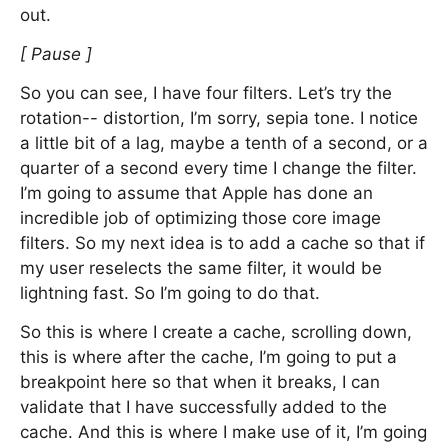
out.
[ Pause ]
So you can see, I have four filters. Let’s try the
rotation-- distortion, I’m sorry, sepia tone. I notice
a little bit of a lag, maybe a tenth of a second, or a
quarter of a second every time I change the filter.
I’m going to assume that Apple has done an
incredible job of optimizing those core image
filters. So my next idea is to add a cache so that if
my user reselects the same filter, it would be
lightning fast. So I’m going to do that.
So this is where I create a cache, scrolling down,
this is where after the cache, I’m going to put a
breakpoint here so that when it breaks, I can
validate that I have successfully added to the
cache. And this is where I make use of it, I’m going