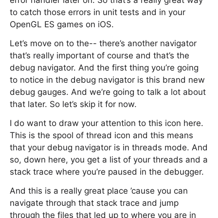
error handler later on. So that’s a really great way
to catch those errors in unit tests and in your
OpenGL ES games on iOS.
Let’s move on to the-- there’s another navigator
that’s really important of course and that’s the
debug navigator. And the first thing you’re going
to notice in the debug navigator is this brand new
debug gauges. And we’re going to talk a lot about
that later. So let’s skip it for now.
I do want to draw your attention to this icon here.
This is the spool of thread icon and this means
that your debug navigator is in threads mode. And
so, down here, you get a list of your threads and a
stack trace where you’re paused in the debugger.
And this is a really great place ’cause you can
navigate through that stack trace and jump
through the files that led up to where you are in