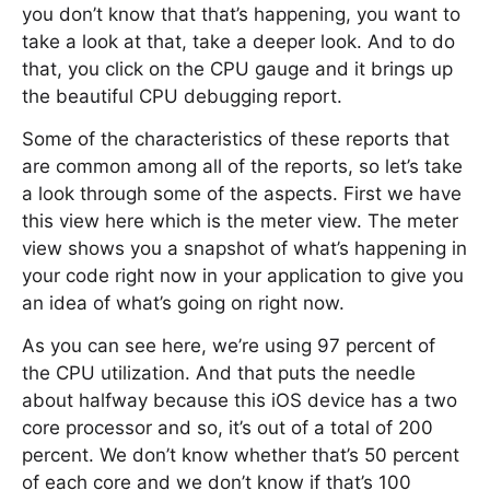
you don’t know that that’s happening, you want to
take a look at that, take a deeper look. And to do
that, you click on the CPU gauge and it brings up
the beautiful CPU debugging report.
Some of the characteristics of these reports that
are common among all of the reports, so let’s take
a look through some of the aspects. First we have
this view here which is the meter view. The meter
view shows you a snapshot of what’s happening in
your code right now in your application to give you
an idea of what’s going on right now.
As you can see here, we’re using 97 percent of
the CPU utilization. And that puts the needle
about halfway because this iOS device has a two
core processor and so, it’s out of a total of 200
percent. We don’t know whether that’s 50 percent
of each core and we don’t know if that’s 100