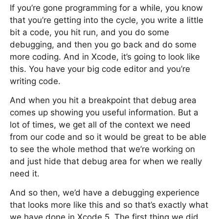
If you’re gone programming for a while, you know
that you’re getting into the cycle, you write a little
bit a code, you hit run, and you do some
debugging, and then you go back and do some
more coding. And in Xcode, it’s going to look like
this. You have your big code editor and you’re
writing code.
And when you hit a breakpoint that debug area
comes up showing you useful information. But a
lot of times, we get all of the context we need
from our code and so it would be great to be able
to see the whole method that we’re working on
and just hide that debug area for when we really
need it.
And so then, we’d have a debugging experience
that looks more like this and so that’s exactly what
we have done in Xcode 5. The first thing we did