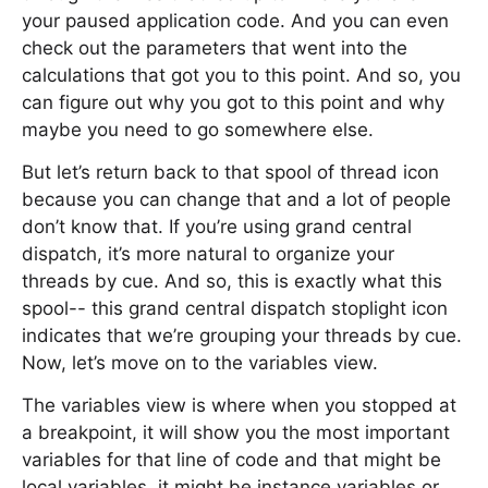
your paused application code. And you can even
check out the parameters that went into the
calculations that got you to this point. And so, you
can figure out why you got to this point and why
maybe you need to go somewhere else.
But let’s return back to that spool of thread icon
because you can change that and a lot of people
don’t know that. If you’re using grand central
dispatch, it’s more natural to organize your
threads by cue. And so, this is exactly what this
spool-- this grand central dispatch stoplight icon
indicates that we’re grouping your threads by cue.
Now, let’s move on to the variables view.
The variables view is where when you stopped at
a breakpoint, it will show you the most important
variables for that line of code and that might be
local variables, it might be instance variables or