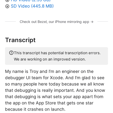
SD Video (445.8 MB)
Check out Bezel, our iPhone mirroring app →
Transcript
This transcript has potential transcription errors.
We are working on an improved version.
My name is Troy and I’m an engineer on the
debugger UI team for Xcode. And I’m glad to see
so many people here today because we all know
that debugging is really important. And you know
that debugging is what sets your app apart from
the app on the App Store that gets one star
because it crashes on launch.