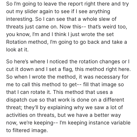
So I’m going to leave the report right there and try
out my slider again to see if I see anything
interesting. So I can see that a whole slew of
threats just came on. Now this-- that’s weird too,
you know, I’m and I think I just wrote the set
Rotation method, I’m going to go back and take a
look at it.
So here’s where I noticed the rotation changes or I
cut it down and I set a flag, this method right here.
So when I wrote the method, it was necessary for
me to call this method to get-- fill that image so
that I can rotate it. This method that uses a
dispatch cue so that work is done on a different
threat; they’ll by explaining why we saw a lot of
activities on threats, but we have a better way
now, we’re keeping-- I’m keeping instance variable
to filtered image.