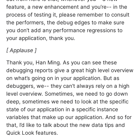
feature, a new enhancement and you’re-- in the
process of testing it, please remember to consult
the performers, the debug edges to make sure
you don’t add any performance regressions to
your application, thank you.
[ Applause ]
Thank you, Han Ming. As you can see these
debugging reports give a great high level overview
on what’s going on in your application. But as
debuggers, we-- they can’t always rely on a high
level overview. Sometimes, we need to go down
deep, sometimes we need to look at the specific
state of our application in a specific instance
variables that make up our application. And so for
that, I’d like to talk about the new data tips and
Quick Look features.