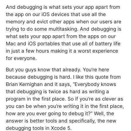
And debugging is what sets your app apart from
the app on our iOS devices that use all the
memory and evict other apps when our users are
trying to do some multitasking. And debugging is
what sets your app apart from the apps on our
Mac and iOS portables that use all of battery life
in just a few hours making it a worst experience
for everyone.
But you guys know that already. You’re here
because debugging is hard. I like this quote from
Brian Kernighan and it says, “Everybody knows
that debugging is twice as hard as writing a
program in the first place. So if you’re as clever as
you can be when you’re writing it in the first place,
how are you ever going to debug it?” Well, the
answer is better tools and specifically, the new
debugging tools in Xcode 5.