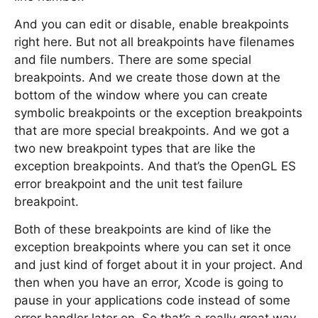
And you can edit or disable, enable breakpoints
right here. But not all breakpoints have filenames
and file numbers. There are some special
breakpoints. And we create those down at the
bottom of the window where you can create
symbolic breakpoints or the exception breakpoints
that are more special breakpoints. And we got a
two new breakpoint types that are like the
exception breakpoints. And that’s the OpenGL ES
error breakpoint and the unit test failure
breakpoint.
Both of these breakpoints are kind of like the
exception breakpoints where you can set it once
and just kind of forget about it in your project. And
then when you have an error, Xcode is going to
pause in your applications code instead of some