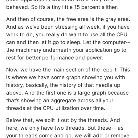
behaved. So it’s a tiny little 15 percent slither.
And then of course, the free area is the gray area.
And as we’ve been stressing all week, if you have
work to do, you really do want to use all the CPU
can and then let it go to sleep. Let the computer--
the machinery underneath your application go to
rest for better performance and power.
Now, we have the main section of the report. This
is where we have some graph showing you with
history, basically, the history of that needle up
above. And the first one is a large graph because
that’s showing an aggregate across all your
threads at the CPU utilization over time.
Below that, we split it out by the threads. And
here, we only have two threads. But these-- as
your threads come and go, we will add or remove