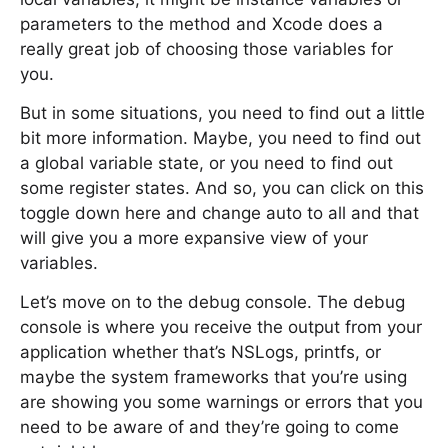
parameters to the method and Xcode does a
really great job of choosing those variables for
you.
But in some situations, you need to find out a little
bit more information. Maybe, you need to find out
a global variable state, or you need to find out
some register states. And so, you can click on this
toggle down here and change auto to all and that
will give you a more expansive view of your
variables.
Let’s move on to the debug console. The debug
console is where you receive the output from your
application whether that’s NSLogs, printfs, or
maybe the system frameworks that you’re using
are showing you some warnings or errors that you
need to be aware of and they’re going to come