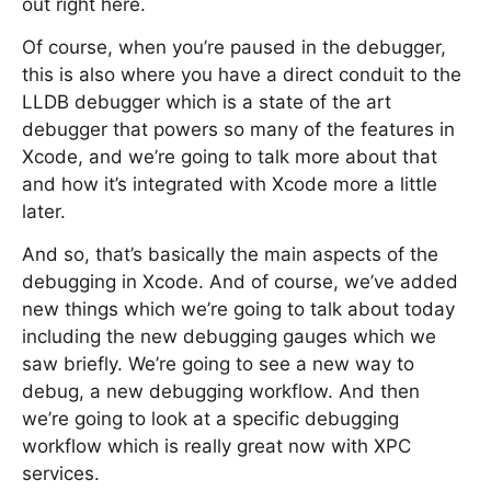
out right here.
Of course, when you’re paused in the debugger,
this is also where you have a direct conduit to the
LLDB debugger which is a state of the art
debugger that powers so many of the features in
Xcode, and we’re going to talk more about that
and how it’s integrated with Xcode more a little
later.
And so, that’s basically the main aspects of the
debugging in Xcode. And of course, we’ve added
new things which we’re going to talk about today
including the new debugging gauges which we
saw briefly. We’re going to see a new way to
debug, a new debugging workflow. And then
we’re going to look at a specific debugging
workflow which is really great now with XPC
services.