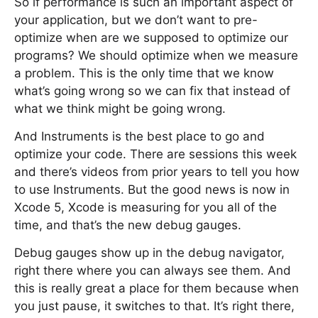
So if performance is such an important aspect of
your application, but we don’t want to pre-
optimize when are we supposed to optimize our
programs? We should optimize when we measure
a problem. This is the only time that we know
what’s going wrong so we can fix that instead of
what we think might be going wrong.
And Instruments is the best place to go and
optimize your code. There are sessions this week
and there’s videos from prior years to tell you how
to use Instruments. But the good news is now in
Xcode 5, Xcode is measuring for you all of the
time, and that’s the new debug gauges.
Debug gauges show up in the debug navigator,
right there where you can always see them. And
this is really great a place for them because when
you just pause, it switches to that. It’s right there,