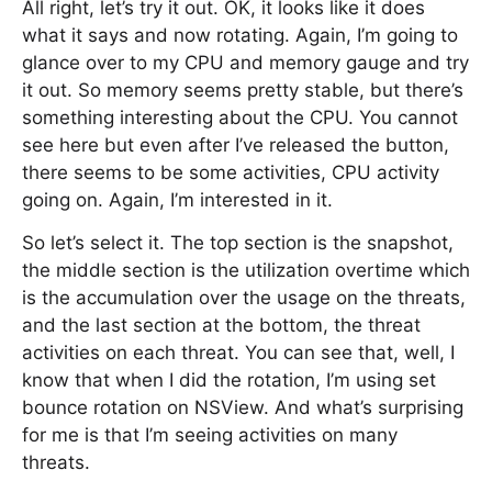
All right, let’s try it out. OK, it looks like it does
what it says and now rotating. Again, I’m going to
glance over to my CPU and memory gauge and try
it out. So memory seems pretty stable, but there’s
something interesting about the CPU. You cannot
see here but even after I’ve released the button,
there seems to be some activities, CPU activity
going on. Again, I’m interested in it.
So let’s select it. The top section is the snapshot,
the middle section is the utilization overtime which
is the accumulation over the usage on the threats,
and the last section at the bottom, the threat
activities on each threat. You can see that, well, I
know that when I did the rotation, I’m using set
bounce rotation on NSView. And what’s surprising
for me is that I’m seeing activities on many
threats.