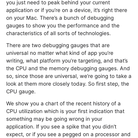
you just need to peak behind your current
application or if you’re on a device, it’s right there
on your Mac. There’s a bunch of debugging
gauges to show you the performance and the
characteristics of all sorts of technologies.
There are two debugging gauges that are
universal no matter what kind of app you’re
writing, what platform you’re targeting, and that’s
the CPU and the memory debugging gauges. And
so, since those are universal, we’re going to take a
look at them more closely today. So first step, the
CPU gauge.
We show you a chart of the recent history of a
CPU utilization which is your first indication that
something may be going wrong in your
application. If you see a spike that you didn’t
expect, or if you see a pegged on a processor and