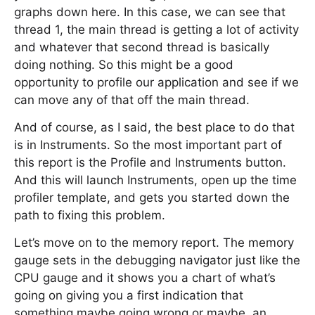
graphs down here. In this case, we can see that
thread 1, the main thread is getting a lot of activity
and whatever that second thread is basically
doing nothing. So this might be a good
opportunity to profile our application and see if we
can move any of that off the main thread.
And of course, as I said, the best place to do that
is in Instruments. So the most important part of
this report is the Profile and Instruments button.
And this will launch Instruments, open up the time
profiler template, and gets you started down the
path to fixing this problem.
Let’s move on to the memory report. The memory
gauge sets in the debugging navigator just like the
CPU gauge and it shows you a chart of what’s
going on giving you a first indication that
something maybe going wrong or maybe, an