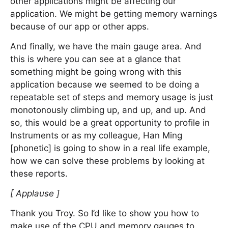
other applications might be affecting our
application. We might be getting memory warnings
because of our app or other apps.
And finally, we have the main gauge area. And
this is where you can see at a glance that
something might be going wrong with this
application because we seemed to be doing a
repeatable set of steps and memory usage is just
monotonously climbing up, and up, and up. And
so, this would be a great opportunity to profile in
Instruments or as my colleague, Han Ming
[phonetic] is going to show in a real life example,
how we can solve these problems by looking at
these reports.
[ Applause ]
Thank you Troy. So I’d like to show you how to
make use of the CPU and memory gauges to