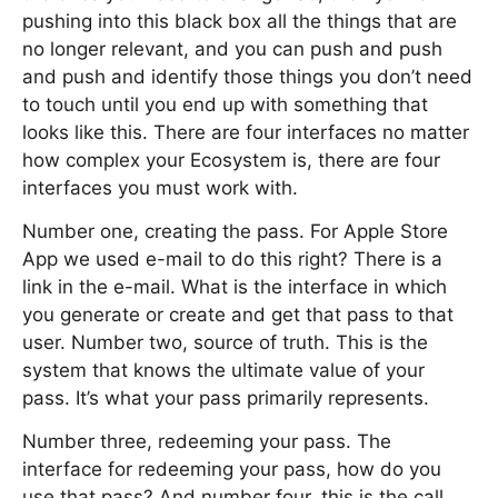
pushing into this black box all the things that are
no longer relevant, and you can push and push
and push and identify those things you don’t need
to touch until you end up with something that
looks like this. There are four interfaces no matter
how complex your Ecosystem is, there are four
interfaces you must work with.
Number one, creating the pass. For Apple Store
App we used e-mail to do this right? There is a
link in the e-mail. What is the interface in which
you generate or create and get that pass to that
user. Number two, source of truth. This is the
system that knows the ultimate value of your
pass. It’s what your pass primarily represents.
Number three, redeeming your pass. The
interface for redeeming your pass, how do you
use that pass? And number four, this is the call