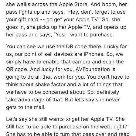
she walks across the Apple Store. And boom, her
pass lights up and says, “Hey, don’t forget to use
your gift card -- go get your Apple TV.” So, she
goes in, she picks up her Apple TV, and opens up
her pass and says, “Yes, I want to purchase.
You can see we use the QR code there. Lucky for
us, our point of sell devices are iPhones. So, we
simply have to enable that camera and scan the
QR code. And lucky for you, AVFoundation is
going to do all that work for you. You don’t have to
think about shake factor and a lot of things that
we have to be concerned about. So, definitely
take advantage of that. But let’s say she never
gets to the mall.
Let’s say she still wants to get her Apple TV. She
still has to be able to purchase on the web, right?
She has to be able to turn that pass over and read