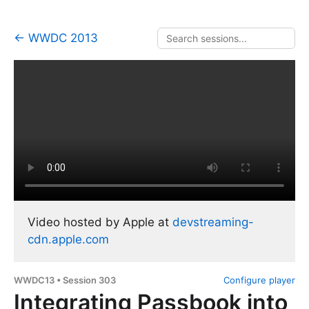
← WWDC 2013
Video hosted by Apple at
devstreaming-
cdn.apple.com
WWDC13 • Session 303
Configure player
Integrating Passbook into