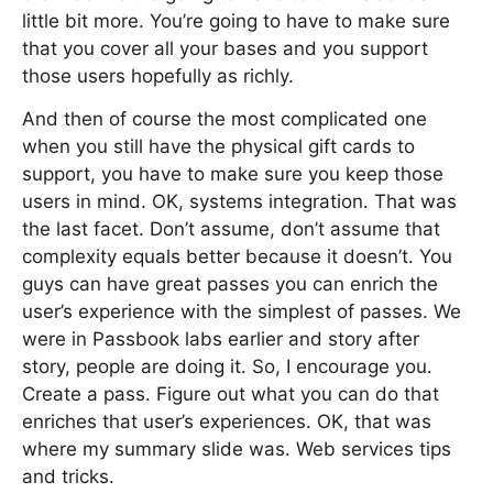
little bit more. You’re going to have to make sure
that you cover all your bases and you support
those users hopefully as richly.
And then of course the most complicated one
when you still have the physical gift cards to
support, you have to make sure you keep those
users in mind. OK, systems integration. That was
the last facet. Don’t assume, don’t assume that
complexity equals better because it doesn’t. You
guys can have great passes you can enrich the
user’s experience with the simplest of passes. We
were in Passbook labs earlier and story after
story, people are doing it. So, I encourage you.
Create a pass. Figure out what you can do that
enriches that user’s experiences. OK, that was
where my summary slide was. Web services tips
and tricks.