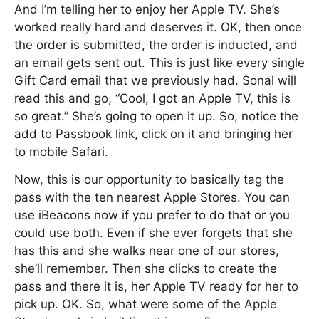
And I’m telling her to enjoy her Apple TV. She’s
worked really hard and deserves it. OK, then once
the order is submitted, the order is inducted, and
an email gets sent out. This is just like every single
Gift Card email that we previously had. Sonal will
read this and go, “Cool, I got an Apple TV, this is
so great.” She’s going to open it up. So, notice the
add to Passbook link, click on it and bringing her
to mobile Safari.
Now, this is our opportunity to basically tag the
pass with the ten nearest Apple Stores. You can
use iBeacons now if you prefer to do that or you
could use both. Even if she ever forgets that she
has this and she walks near one of our stores,
she’ll remember. Then she clicks to create the
pass and there it is, her Apple TV ready for her to
pick up. OK. So, what were some of the Apple