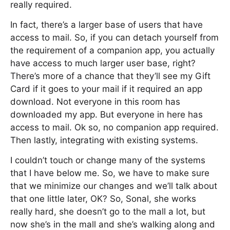
really required.
In fact, there’s a larger base of users that have
access to mail. So, if you can detach yourself from
the requirement of a companion app, you actually
have access to much larger user base, right?
There’s more of a chance that they’ll see my Gift
Card if it goes to your mail if it required an app
download. Not everyone in this room has
downloaded my app. But everyone in here has
access to mail. Ok so, no companion app required.
Then lastly, integrating with existing systems.
I couldn’t touch or change many of the systems
that I have below me. So, we have to make sure
that we minimize our changes and we’ll talk about
that one little later, OK? So, Sonal, she works
really hard, she doesn’t go to the mall a lot, but
now she’s in the mall and she’s walking along and