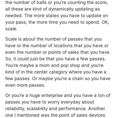
the number of balls or you’re counting the score,
all these are kind of dynamically updating as
needed. The more states you have to update on
your pass, the more time you need to spend. OK,
scale.
Scale is about the number of passes that you
have or the number of locations that you have or
even the number or points of sales that you have.
So, it could just be that you have a few passes.
You’re maybe a mom and pop shop and you’re
kind of in the center category where you have a
few passes. Or maybe you’re a chain so you have
even more passes.
Or you’re a huge enterprise and you have a ton of
passes you have to worry everyday about
reliability, scalability and performance. Another
one I mentioned was the point of sales devices.