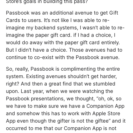
Store’s goals in building this pass?
Passbook was an additional avenue to get Gift
Cards to users. It’s not like I was able to re-
imagine my backend systems, I wasn’t able to re-
imagine the paper gift card. if I had a choice, I
would do away with the paper gift card entirely.
But I didn’t have a choice. Those avenues had to
continue to co-exist with the Passbook avenue.
So, really, Passbook is complimenting the entire
system. Existing avenues shouldn’t get harder,
right? And then a great find that we stumbled
upon. Last year, when we were watching the
Passbook presentations, we thought, “oh, ok, so
we have to make sure we have a Companion App
and somehow this has to work with Apple Store
App even though the gifter is not the giftee” and it
occurred to me that our Companion App is not