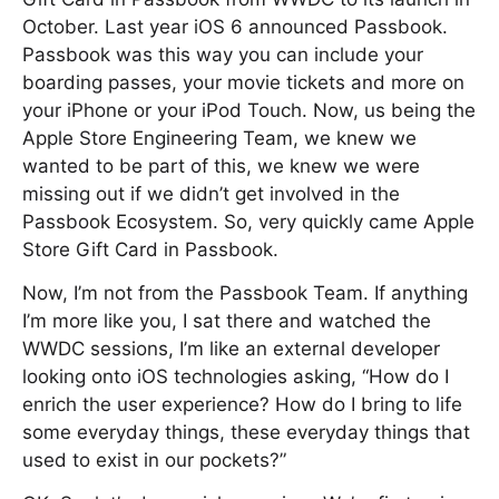
October. Last year iOS 6 announced Passbook.
Passbook was this way you can include your
boarding passes, your movie tickets and more on
your iPhone or your iPod Touch. Now, us being the
Apple Store Engineering Team, we knew we
wanted to be part of this, we knew we were
missing out if we didn’t get involved in the
Passbook Ecosystem. So, very quickly came Apple
Store Gift Card in Passbook.
Now, I’m not from the Passbook Team. If anything
I’m more like you, I sat there and watched the
WWDC sessions, I’m like an external developer
looking onto iOS technologies asking, “How do I
enrich the user experience? How do I bring to life
some everyday things, these everyday things that
used to exist in our pockets?”