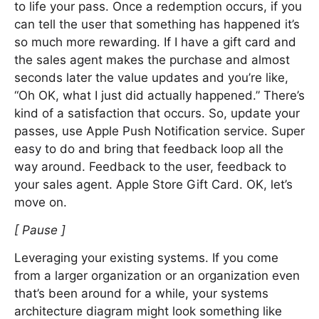
to life your pass. Once a redemption occurs, if you
can tell the user that something has happened it’s
so much more rewarding. If I have a gift card and
the sales agent makes the purchase and almost
seconds later the value updates and you’re like,
“Oh OK, what I just did actually happened.” There’s
kind of a satisfaction that occurs. So, update your
passes, use Apple Push Notification service. Super
easy to do and bring that feedback loop all the
way around. Feedback to the user, feedback to
your sales agent. Apple Store Gift Card. OK, let’s
move on.
[ Pause ]
Leveraging your existing systems. If you come
from a larger organization or an organization even
that’s been around for a while, your systems
architecture diagram might look something like