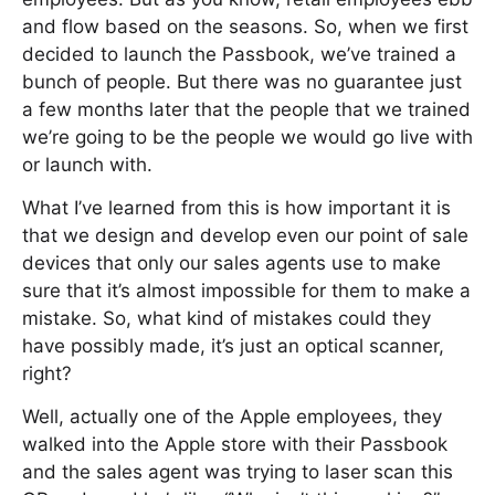
and flow based on the seasons. So, when we first
decided to launch the Passbook, we’ve trained a
bunch of people. But there was no guarantee just
a few months later that the people that we trained
we’re going to be the people we would go live with
or launch with.
What I’ve learned from this is how important it is
that we design and develop even our point of sale
devices that only our sales agents use to make
sure that it’s almost impossible for them to make a
mistake. So, what kind of mistakes could they
have possibly made, it’s just an optical scanner,
right?
Well, actually one of the Apple employees, they
walked into the Apple store with their Passbook
and the sales agent was trying to laser scan this