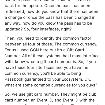
back for the update. Once the pass has been
redeemed, how do you know that there has been
a change or once the pass has been changed in
any way, how do you know the pass has to be
updated? So, four interfaces, right?
Then, you need to identify the common factor
between all four of those. The common currency.
For us I used GCN here but it’s a Gift Card
Number. All of these systems that I must interface
with, know what a gift card number is. So, if you
have these four interfaces and you have the
common currency, you’ll be able to bring
Passbook guaranteed to your Ecosystem. OK,
what are some common currencies for you guys?
So, we use gift card number. They might be club
card number, an Event ID, and Event ID with the