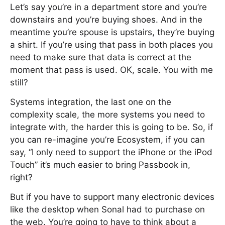
Let’s say you’re in a department store and you’re
downstairs and you’re buying shoes. And in the
meantime you’re spouse is upstairs, they’re buying
a shirt. If you’re using that pass in both places you
need to make sure that data is correct at the
moment that pass is used. OK, scale. You with me
still?
Systems integration, the last one on the
complexity scale, the more systems you need to
integrate with, the harder this is going to be. So, if
you can re-imagine you’re Ecosystem, if you can
say, “I only need to support the iPhone or the iPod
Touch” it’s much easier to bring Passbook in,
right?
But if you have to support many electronic devices
like the desktop when Sonal had to purchase on
the web. You’re going to have to think about a