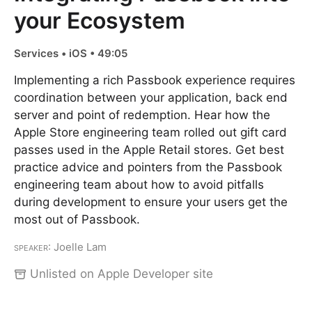
your Ecosystem
Services • iOS • 49:05
Implementing a rich Passbook experience requires
coordination between your application, back end
server and point of redemption. Hear how the
Apple Store engineering team rolled out gift card
passes used in the Apple Retail stores. Get best
practice advice and pointers from the Passbook
engineering team about how to avoid pitfalls
during development to ensure your users get the
most out of Passbook.
Speaker
: Joelle Lam
Unlisted on Apple Developer site