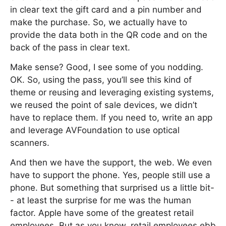
in clear text the gift card and a pin number and
make the purchase. So, we actually have to
provide the data both in the QR code and on the
back of the pass in clear text.
Make sense? Good, I see some of you nodding.
OK. So, using the pass, you’ll see this kind of
theme or reusing and leveraging existing systems,
we reused the point of sale devices, we didn’t
have to replace them. If you need to, write an app
and leverage AVFoundation to use optical
scanners.
And then we have the support, the web. We even
have to support the phone. Yes, people still use a
phone. But something that surprised us a little bit-
- at least the surprise for me was the human
factor. Apple have some of the greatest retail
employees. But as you know, retail employees ebb