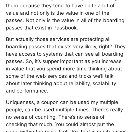
them because they tend to have quite a bit of
value and not only is the value in one of the
passes. Not only is the value in all of the boarding
passes that exist in Passbook.
But actually those services are protecting all
boarding passes that exists very likely, right? They
have access to systems that can see all boarding
passes. So, it’s supper important as you increase
in value that you spend more time thinking about
some of the web services and tricks we’ll talk
about later thinking about reliability, scalability
and performance.
Uniqueness, a coupon can be used my multiple
people, can be used multiple times. There’s really
no sense of counting. There’s no sense of
checking that much. You could almost put the
value within the pass itself. So, that is much easier