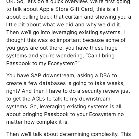
OK. So, let’s do a quick overview. We’re first going
to talk about Apple Store Gift Card, this is all
about pulling back that curtain and showing you a
little bit about what we did and why we did it.
Then we’ll go into leveraging existing systems. I
thought this was so important because some of
you guys are out there, you have these huge
systems and you’re wondering, “Can I bring
Passbook to my Ecosystem?”
You have SAP downstream, asking a DBA to
create a few databases is going to take weeks,
right? And then I have to do a security review just
to get the ACLs to talk to my downstream
systems. So, leveraging existing systems is all
about bringing Passbook to your Ecosystem no
matter how complex it is.
Then we’ll talk about determining complexity. This