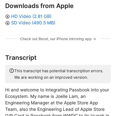
Downloads from Apple
HD Video (2.81 GB)
SD Video (490.5 MB)
Check out Bezel, our iPhone mirroring app →
Transcript
This transcript has potential transcription errors.
We are working on an improved version.
Hi and welcome to Integrating Passbook into your
Ecosystem. My name is Joelle Lam, an
Engineering Manager at the Apple Store App
Team, also the Engineering Lead of Apple Store
Gift Card in Passbook from WWDC to its launch in