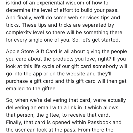
is kind of an experiential wisdom of how to
determine the level of effort to build your pass.
And finally, we’ll do some web services tips and
tricks. These tips and tricks are separated by
complexity level so there will be something there
for every single one of you. So, let’s get started.
Apple Store Gift Card is all about giving the people
you care about the products you love, right? If you
look at this life cycle of our gift card somebody will
go into the app or on the website and they’ll
purchase a gift card and this gift card will then get
emailed to the giftee.
So, when we’re delivering that card, we’re actually
delivering an email with a link in it which allows
that person, the giftee, to receive that card.
Finally, that card is opened within Passbook and
the user can look at the pass. From there the