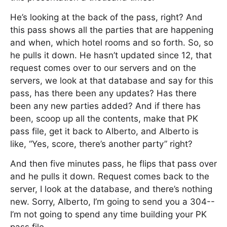
He’s looking at the back of the pass, right? And
this pass shows all the parties that are happening
and when, which hotel rooms and so forth. So, so
he pulls it down. He hasn’t updated since 12, that
request comes over to our servers and on the
servers, we look at that database and say for this
pass, has there been any updates? Has there
been any new parties added? And if there has
been, scoop up all the contents, make that PK
pass file, get it back to Alberto, and Alberto is
like, “Yes, score, there’s another party” right?
And then five minutes pass, he flips that pass over
and he pulls it down. Request comes back to the
server, I look at the database, and there’s nothing
new. Sorry, Alberto, I’m going to send you a 304--
I’m not going to spend any time building your PK