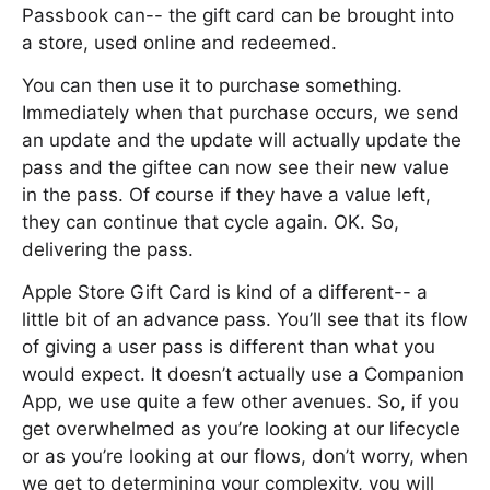
Passbook can-- the gift card can be brought into
a store, used online and redeemed.
You can then use it to purchase something.
Immediately when that purchase occurs, we send
an update and the update will actually update the
pass and the giftee can now see their new value
in the pass. Of course if they have a value left,
they can continue that cycle again. OK. So,
delivering the pass.
Apple Store Gift Card is kind of a different-- a
little bit of an advance pass. You’ll see that its flow
of giving a user pass is different than what you
would expect. It doesn’t actually use a Companion
App, we use quite a few other avenues. So, if you
get overwhelmed as you’re looking at our lifecycle
or as you’re looking at our flows, don’t worry, when
we get to determining your complexity, you will