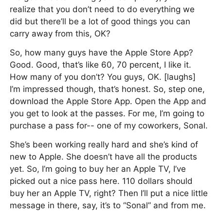
realize that you don’t need to do everything we
did but there’ll be a lot of good things you can
carry away from this, OK?
So, how many guys have the Apple Store App?
Good. Good, that’s like 60, 70 percent, I like it.
How many of you don’t? You guys, OK. [laughs]
I’m impressed though, that’s honest. So, step one,
download the Apple Store App. Open the App and
you get to look at the passes. For me, I’m going to
purchase a pass for-- one of my coworkers, Sonal.
She’s been working really hard and she’s kind of
new to Apple. She doesn’t have all the products
yet. So, I’m going to buy her an Apple TV, I’ve
picked out a nice pass here. 110 dollars should
buy her an Apple TV, right? Then I’ll put a nice little
message in there, say, it’s to “Sonal” and from me.