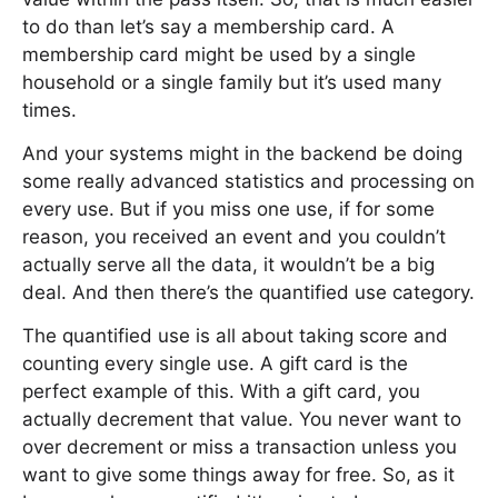
to do than let’s say a membership card. A
membership card might be used by a single
household or a single family but it’s used many
times.
And your systems might in the backend be doing
some really advanced statistics and processing on
every use. But if you miss one use, if for some
reason, you received an event and you couldn’t
actually serve all the data, it wouldn’t be a big
deal. And then there’s the quantified use category.
The quantified use is all about taking score and
counting every single use. A gift card is the
perfect example of this. With a gift card, you
actually decrement that value. You never want to
over decrement or miss a transaction unless you
want to give some things away for free. So, as it