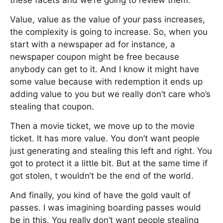
these facets and we’re going to review them.
Value, value as the value of your pass increases,
the complexity is going to increase. So, when you
start with a newspaper ad for instance, a
newspaper coupon might be free because
anybody can get to it. And I know it might have
some value because with redemption it ends up
adding value to you but we really don’t care who’s
stealing that coupon.
Then a movie ticket, we move up to the movie
ticket. It has more value. You don’t want people
just generating and stealing this left and right. You
got to protect it a little bit. But at the same time if
got stolen, t wouldn’t be the end of the world.
And finally, you kind of have the gold vault of
passes. I was imagining boarding passes would
be in this. You really don’t want people stealing