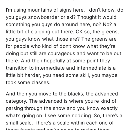
I’m using mountains of signs here. I don’t know, do
you guys snowboarder or ski? Thought it would
something you guys do around here, no? No? a
little bit of clapping out there. OK so, the greens,
you guys know what those are? The greens are
for people who kind of don’t know what they’re
doing but still are courageous and want to be out
there. And then hopefully at some point they
transition to intermediate and intermediate is a
little bit harder, you need some skill, you maybe
took some classes.
And then you move to the blacks, the advanced
category. The advanced is where you’re kind of
parsing through the snow and you know exactly
what’s going on. I see some nodding. So, there’s a
small scale. There’s a scale within each one of