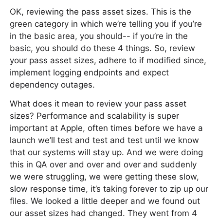
OK, reviewing the pass asset sizes. This is the
green category in which we’re telling you if you’re
in the basic area, you should-- if you’re in the
basic, you should do these 4 things. So, review
your pass asset sizes, adhere to if modified since,
implement logging endpoints and expect
dependency outages.
What does it mean to review your pass asset
sizes? Performance and scalability is super
important at Apple, often times before we have a
launch we’ll test and test and test until we know
that our systems will stay up. And we were doing
this in QA over and over and over and suddenly
we were struggling, we were getting these slow,
slow response time, it’s taking forever to zip up our
files. We looked a little deeper and we found out
our asset sizes had changed. They went from 4