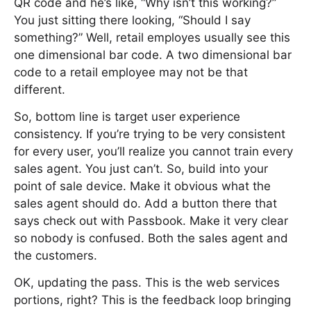
QR code and he’s like, “Why isn’t this working?”
You just sitting there looking, “Should I say
something?” Well, retail employes usually see this
one dimensional bar code. A two dimensional bar
code to a retail employee may not be that
different.
So, bottom line is target user experience
consistency. If you’re trying to be very consistent
for every user, you’ll realize you cannot train every
sales agent. You just can’t. So, build into your
point of sale device. Make it obvious what the
sales agent should do. Add a button there that
says check out with Passbook. Make it very clear
so nobody is confused. Both the sales agent and
the customers.
OK, updating the pass. This is the web services
portions, right? This is the feedback loop bringing