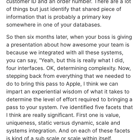
customer ID and an order number. There are a lot
of things but just identify that shared piece of
information that is probably a primary key
somewhere in one of your databases.
So then six months later, when your boss is giving
a presentation about how awesome your team is
because we integrated with all these systems,
you can say, “Yeah, but this is really what I did,
four interfaces. OK, determining complexity. Now,
stepping back from everything that we needed to
do to bring this pass to Apple, I think we can
impart an experiential wisdom of what it takes to
determine the level of effort required to bringing a
pass to your system. I’ve identified five facets that
I think are really significant. First one is value,
uniqueness, static versus dynamic, scale and
systems integration. And on each of these facets
is kind of a sub scale or scale within itself.