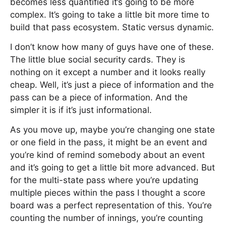
becomes less quantified it’s going to be more
complex. It’s going to take a little bit more time to
build that pass ecosystem. Static versus dynamic.
I don’t know how many of guys have one of these.
The little blue social security cards. They is
nothing on it except a number and it looks really
cheap. Well, it’s just a piece of information and the
pass can be a piece of information. And the
simpler it is if it’s just informational.
As you move up, maybe you’re changing one state
or one field in the pass, it might be an event and
you’re kind of remind somebody about an event
and it’s going to get a little bit more advanced. But
for the multi-state pass where you’re updating
multiple pieces within the pass I thought a score
board was a perfect representation of this. You’re
counting the number of innings, you’re counting