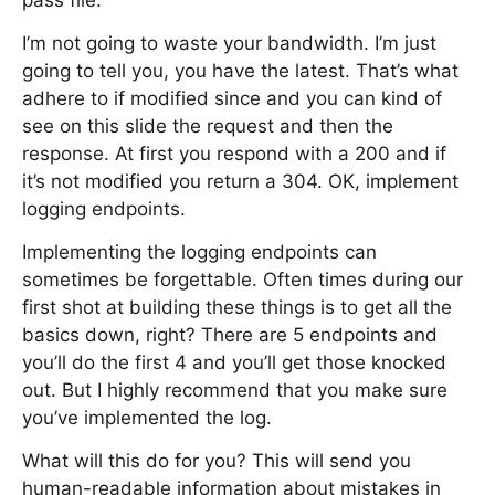
pass file.
I’m not going to waste your bandwidth. I’m just
going to tell you, you have the latest. That’s what
adhere to if modified since and you can kind of
see on this slide the request and then the
response. At first you respond with a 200 and if
it’s not modified you return a 304. OK, implement
logging endpoints.
Implementing the logging endpoints can
sometimes be forgettable. Often times during our
first shot at building these things is to get all the
basics down, right? There are 5 endpoints and
you’ll do the first 4 and you’ll get those knocked
out. But I highly recommend that you make sure
you’ve implemented the log.
What will this do for you? This will send you
human-readable information about mistakes in