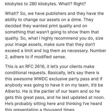
kilobytes to 280 kilobytes. What!? Right?
What!? So, we have publishers and they have the
ability to change our assets on a dime. They
decided they wanted print quality and on
something that wasn’t going to show them that
quality. So, what I highly recommend you do, size
your image assets, make sure that they don’t
exceed a limit and log them as necessary. Number
2, adhere to if modified sense.
This is an RFC 2616, it let’s your clients make
conditional requests. Basically, let’s say there is
this awesome WWDC exclusive party pass and if
anybody was going to have it on my team, it’d be
Alberto. He is the partier of our team and so he
gets this great pass, and he last updated at noon.
He’s probably sitting here and thinking I’ve heard
this presentation a thousand times.