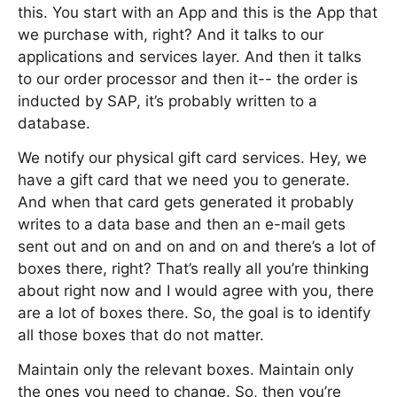
this. You start with an App and this is the App that
we purchase with, right? And it talks to our
applications and services layer. And then it talks
to our order processor and then it-- the order is
inducted by SAP, it’s probably written to a
database.
We notify our physical gift card services. Hey, we
have a gift card that we need you to generate.
And when that card gets generated it probably
writes to a data base and then an e-mail gets
sent out and on and on and on and there’s a lot of
boxes there, right? That’s really all you’re thinking
about right now and I would agree with you, there
are a lot of boxes there. So, the goal is to identify
all those boxes that do not matter.
Maintain only the relevant boxes. Maintain only
the ones you need to change. So, then you’re