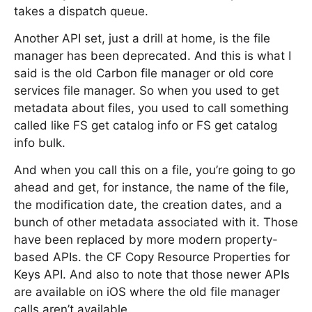
takes a dispatch queue.
Another API set, just a drill at home, is the file
manager has been deprecated. And this is what I
said is the old Carbon file manager or old core
services file manager. So when you used to get
metadata about files, you used to call something
called like FS get catalog info or FS get catalog
info bulk.
And when you call this on a file, you’re going to go
ahead and get, for instance, the name of the file,
the modification date, the creation dates, and a
bunch of other metadata associated with it. Those
have been replaced by more modern property-
based APIs. the CF Copy Resource Properties for
Keys API. And also to note that those newer APIs
are available on iOS where the old file manager
calls aren’t available.