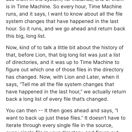
is in Time Machine. So every hour, Time Machine
runs, and it says, I want to know about all the file
system changes that have happened in the last
hour. So it runs, and we go ahead and return back
this big, long list.
Now, kind of to talk a little bit about the history of
that, before Lion, that big long list was just a list
of directories, and it was up to Time Machine to
figure out which one of those files in the directory
has changed. Now, with Lion and Later, when it
says, “Tell me all the file system changes that
have happened in the last hour,” we actually return
back a long list of every file that’s changed.
You can then -- It then goes ahead and says, “I
want to back up just these files.” It doesn’t have to
iterate through every single file in the source,