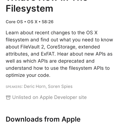
Filesystem
Core OS • OS X • 58:26
Learn about recent changes to the OS X
filesystem and find out what you need to know
about FileVault 2, CoreStorage, extended
attributes, and ExFAT. Hear about new APIs as
well as which APIs are deprecated and
understand how to use the filesystem APIs to
optimize your code.
Speakers
: Deric Horn, Soren Spies
Unlisted on Apple Developer site
Downloads from Apple