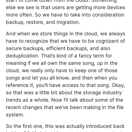
start to come down from the cloud. Something
else we see is that users are getting more devices
more often. So we have to take into consideration
backup, restore, and migration.
And when we store things in the cloud, we always
have to recognize that we have to be cognizant of
secure backups, efficient backups, and also
deduplication. That’s kind of a fancy term for
meaning if we all own the same song, up in the
cloud, we really only have to keep one of those
songs and let you all know. and then when you
reference it, you’ll have access to that song. Okay,
so that was a little bit about the storage industry
trends as a whole. Now I’ll talk about some of the
recent changes that we’ve been making in the file
system.
So the first one, this was actually introduced back