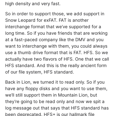
high density and very fast.
So in order to support those, we add support in
Snow Leopard for exFAT. FAT is another
interchange format that we’ve supported for a
long time. So if you have friends that are working
at a fast-paced company like the DMV and you
want to interchange with them, you could always
use a thumb drive format that is FAT. HFS. So we
actually have two flavors of HFS. One that we call
HFS standard. And this is the really ancient form
of our file system, HFS standard.
Back in Lion, we turned it to read only. So if you
have any floppy disks and you want to use them,
we’ll still support them in Mountain Lion, but
they’re going to be read only and now we spit a
log message out that says that HFS standard has
been deprecated. HFS+ is our hallmark file