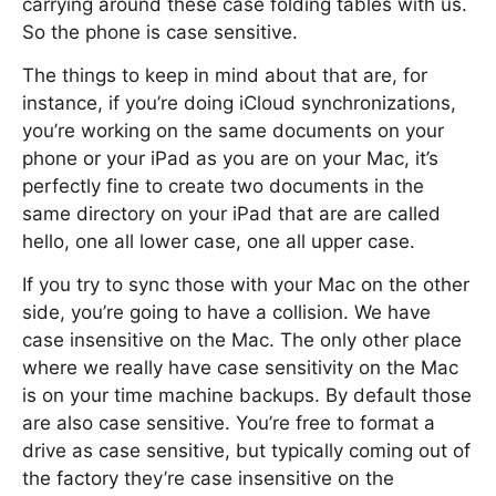
carrying around these case folding tables with us.
So the phone is case sensitive.
The things to keep in mind about that are, for
instance, if you’re doing iCloud synchronizations,
you’re working on the same documents on your
phone or your iPad as you are on your Mac, it’s
perfectly fine to create two documents in the
same directory on your iPad that are are called
hello, one all lower case, one all upper case.
If you try to sync those with your Mac on the other
side, you’re going to have a collision. We have
case insensitive on the Mac. The only other place
where we really have case sensitivity on the Mac
is on your time machine backups. By default those
are also case sensitive. You’re free to format a
drive as case sensitive, but typically coming out of
the factory they’re case insensitive on the