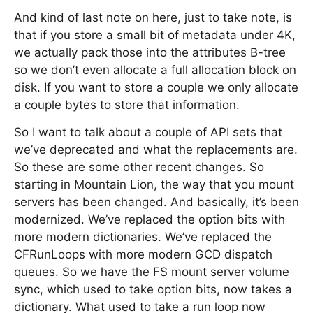
And kind of last note on here, just to take note, is
that if you store a small bit of metadata under 4K,
we actually pack those into the attributes B-tree
so we don’t even allocate a full allocation block on
disk. If you want to store a couple we only allocate
a couple bytes to store that information.
So I want to talk about a couple of API sets that
we’ve deprecated and what the replacements are.
So these are some other recent changes. So
starting in Mountain Lion, the way that you mount
servers has been changed. And basically, it’s been
modernized. We’ve replaced the option bits with
more modern dictionaries. We’ve replaced the
CFRunLoops with more modern GCD dispatch
queues. So we have the FS mount server volume
sync, which used to take option bits, now takes a
dictionary. What used to take a run loop now