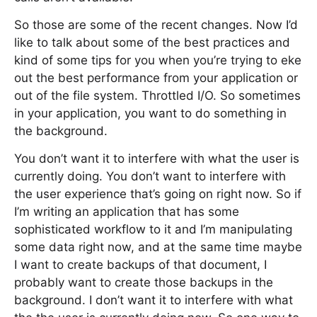
So those are some of the recent changes. Now I’d
like to talk about some of the best practices and
kind of some tips for you when you’re trying to eke
out the best performance from your application or
out of the file system. Throttled I/O. So sometimes
in your application, you want to do something in
the background.
You don’t want it to interfere with what the user is
currently doing. You don’t want to interfere with
the user experience that’s going on right now. So if
I’m writing an application that has some
sophisticated workflow to it and I’m manipulating
some data right now, and at the same time maybe
I want to create backups of that document, I
probably want to create those backups in the
background. I don’t want it to interfere with what