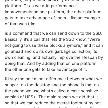
platform. Or as we add performance
improvements on one platform, the other platform
gets to take advantage of them. Like an example
of that was trim.
is a command that we can send down to the SSD.
Basically, it’s a call that lets the SSD know, “We’re
not going to use these blocks anymore,” and it can
go ahead and do its own garbage collection, its
own cleaning, and actually improve the lifespan by
doing that. And by adding that on one platform,
the other one gets to take advantage of it.
I’d say the one minor difference between what we
support on the desktop and the phone is that on
the phone we use what’s called a case sensitive
version of HFS+. The main reason we did that is
so that we can reduce the overall footprint by not