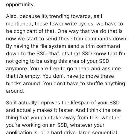
opportunity.
Also, because it’s trending towards, as I
mentioned, these fewer write cycles, we have to
be cognizant of that. One way that we do that is
now we start to send those trim commands down.
By having the file system send a trim command
down to the SSD, that lets that SSD know that I’m
not going to be using this area of your SSD
anymore. You are free to go ahead and assume
that it’s empty. You don’t have to move these
blocks around. You don’t have to shuffle anything
around.
So it actually improves the lifespan of your SSD
and actually makes it faster. And I think the one
thing that you can take away from this, whether
you’re working on an SSD, whatever your
application is, or a hard drive, large sequential