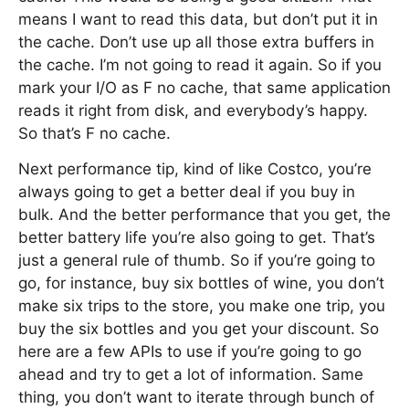
means I want to read this data, but don’t put it in
the cache. Don’t use up all those extra buffers in
the cache. I’m not going to read it again. So if you
mark your I/O as F no cache, that same application
reads it right from disk, and everybody’s happy.
So that’s F no cache.
Next performance tip, kind of like Costco, you’re
always going to get a better deal if you buy in
bulk. And the better performance that you get, the
better battery life you’re also going to get. That’s
just a general rule of thumb. So if you’re going to
go, for instance, buy six bottles of wine, you don’t
make six trips to the store, you make one trip, you
buy the six bottles and you get your discount. So
here are a few APIs to use if you’re going to go
ahead and try to get a lot of information. Same
thing, you don’t want to iterate through bunch of