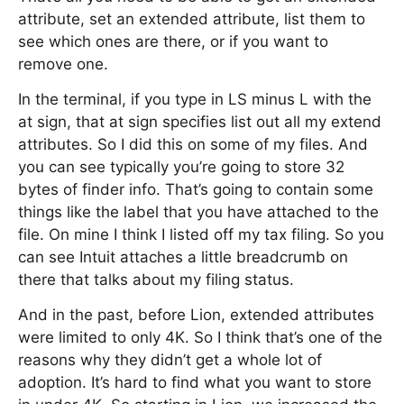
attribute, set an extended attribute, list them to
see which ones are there, or if you want to
remove one.
In the terminal, if you type in LS minus L with the
at sign, that at sign specifies list out all my extend
attributes. So I did this on some of my files. And
you can see typically you’re going to store 32
bytes of finder info. That’s going to contain some
things like the label that you have attached to the
file. On mine I think I listed off my tax filing. So you
can see Intuit attaches a little breadcrumb on
there that talks about my filing status.
And in the past, before Lion, extended attributes
were limited to only 4K. So I think that’s one of the
reasons why they didn’t get a whole lot of
adoption. It’s hard to find what you want to store