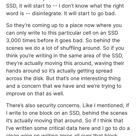
SSD, it will start to -- I don’t know what the right
word is -- disintegrate. It will start to go bad.
So they’re coming up to a place now where you
can only write to this particular cell on an SSD
3,000 times before it goes bad. So behind the
scenes we do a lot of shuffling around. So if you
think you’re writing in the same area of the SSD,
they’re actually moving this around, waving their
hands around so it’s actually getting spread
across the disk. But that’s one interesting thing
and a concern that we have and we’re trying to
improve on that as well.
There’s also security concerns. Like I mentioned, if
I write to one block on an SSD, behind the scenes
it’s actually moving that around. So if I think that
I’ve written some critical data here and I go to do a
clean wipe on writing zeros all over that block