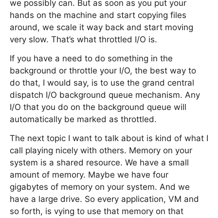
we possibly can. But as soon as you put your
hands on the machine and start copying files
around, we scale it way back and start moving
very slow. That’s what throttled I/O is.
If you have a need to do something in the
background or throttle your I/O, the best way to
do that, I would say, is to use the grand central
dispatch I/O background queue mechanism. Any
I/O that you do on the background queue will
automatically be marked as throttled.
The next topic I want to talk about is kind of what I
call playing nicely with others. Memory on your
system is a shared resource. We have a small
amount of memory. Maybe we have four
gigabytes of memory on your system. And we
have a large drive. So every application, VM and
so forth, is vying to use that memory on that