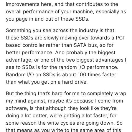
improvements here, and that contributes to the
overall performance of your machine, especially as
you page in and out of these SSDs.
Something you see across the industry is that
these SSDs are slowly moving over towards a PCI-
based controller rather than SATA bus, so for
better performance. And probably the biggest
advantage, or one of the two biggest advantages I
see to SSDs is for the random I/O performance.
Random I/O on SSDs is about 100 times faster
than what you get on a hard drive.
But the thing that’s hard for me to completely wrap
my mind against, maybe it’s because I come from
software, is that although they look like they’re
doing a lot better, we’re getting a lot faster, for
some reason the write cycles are going down. So
that means as you write to the same area of this