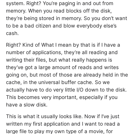
system. Right? You’re paging in and out from
memory. When you read blocks off the disk,
they’re being stored in memory. So you don’t want
to be a bad citizen and blow everybody else’s
cash.
Right? Kind of What I mean by that is if I have a
number of applications, they’re all reading and
writing their files, but what really happens is
they’ve got a large amount of reads and writes
going on, but most of those are already held in the
cache, in the universal buffer cache. So we
actually have to do very little I/O down to the disk.
This becomes very important, especially if you
have a slow disk.
This is what it usually looks like. Now if I’ve just
written my first application and I want to read a
large file to play my own type of a movie, for