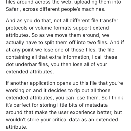
files around across the web, uploading them into
Safari, across different people’s machines.
And as you do that, not all different file transfer
protocols or volume formats support extend
attributes. So as we move them around, we
actually have to split them off into two files. And if
at any point we lose one of those files, the file
containing all that extra information, I call these
dot underbar files, you then lose all of your
extended attributes.
If another application opens up this file that you’re
working on and it decides to rip out all those
extended attributes, you can lose them. So I think
it’s perfect for storing little bits of metadata
around that make the user experience better, but I
wouldn’t store your critical data as an extended
attribute.