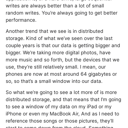
writes are always better than a lot of small
random writes. You’re always going to get better
performance.
Another trend that we see is in distributed
storage. Kind of what we’ve seen over the last
couple years is that our data is getting bigger and
bigger. We’re taking more digital photos, have
more music and so forth, but the devices that we
use, they’re still relatively small. I mean, our
phones are now at most around 64 gigabytes or
so, so that’s a small window into our data.
So what we’re going to see a lot more of is more
distributed storage, and that means that I’m going
to see a window of my data on my iPad or my
iPhone or even my MacBook Air, And as I need to
reference those songs or those pictures, they’ll