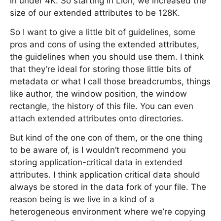
in under 4K. So starting in Lion, we increased the
size of our extended attributes to be 128K.
So I want to give a little bit of guidelines, some
pros and cons of using the extended attributes,
the guidelines when you should use them. I think
that they’re ideal for storing those little bits of
metadata or what I call those breadcrumbs, things
like author, the window position, the window
rectangle, the history of this file. You can even
attach extended attributes onto directories.
But kind of the one con of them, or the one thing
to be aware of, is I wouldn’t recommend you
storing application-critical data in extended
attributes. I think application critical data should
always be stored in the data fork of your file. The
reason being is we live in a kind of a
heterogeneous environment where we’re copying