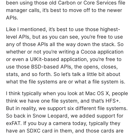
been using those old Carbon or Core Services file
manager calls, it’s best to move off to the newer
APIs.
Like I mentioned, it’s best to use those highest-
level APIs, but as you can see, you’re free to use
any of those APIs all the way down the stack. So
whether or not you’re writing a Cocoa application
or even a UIKit-based application, you’re free to
use those BSD-based APIs, the opens, closes,
stats, and so forth. So let’s talk a little bit about
what the file systems are or what a file system is.
I think typically when you look at Mac OS X, people
think we have one file system, and that’s HFS+.
But in reality, we support six different file systems.
So back in Snow Leopard, we added support for
exFAT. If you buy a camera today, typically they
have an SDXC card in them, and those cards are