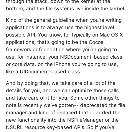
through the stack, down to the kernel at the
bottom, and the file systems live inside the kernel.
Kind of the general guideline when you’re writing
applications is to always use the highest level
possible API. You know, for typically on Mac OS X
applications, that’s going to be the Cocoa
framework or foundation where you’re going to
use, for instance, your NSDocument-based class
or core data. on the iPhone you’re going to use,
like a UIDocument-based class.
And by doing that, we take care of a lot of the
details for you, and we can optimize those calls
and take care of it for you. Some other things to
note is recently we’ve gotten-- deprecated the file
manager and kind of replaced that or added the
new functionality into the NSFileManager or the
NSURL resource key-based APIs. So if you’ve