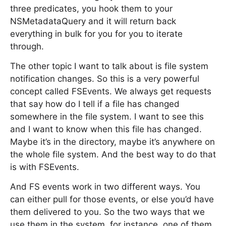
three predicates, you hook them to your
NSMetadataQuery and it will return back
everything in bulk for you for you to iterate
through.
The other topic I want to talk about is file system
notification changes. So this is a very powerful
concept called FSEvents. We always get requests
that say how do I tell if a file has changed
somewhere in the file system. I want to see this
and I want to know when this file has changed.
Maybe it’s in the directory, maybe it’s anywhere on
the whole file system. And the best way to do that
is with FSEvents.
And FS events work in two different ways. You
can either pull for those events, or else you’d have
them delivered to you. So the two ways that we
use them in the system, for instance, one of them