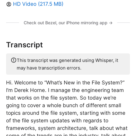
HD Video (217.5 MB)
Check out Bezel, our iPhone mirroring app →
Transcript
This transcript was generated using Whisper, it
may have transcription errors.
Hi. Welcome to “What’s New in the File System?”
I’m Derek Horne. I manage the engineering team
that works on the file system. So today we’re
going to cover a whole bunch of different small
topics around the file system, starting with some
of the file system updates with regards to
frameworks, system architecture, talk about what
some of the trends are in the industry, talk about