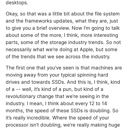
desktops.
Okay, so that was a little bit about the file system
and the frameworks updates, what they are, just
to give you a brief overview. Now I’m going to talk
about some of the more, I think, more interesting
parts, some of the storage industry trends. So not
necessarily what we’re doing at Apple, but some
of the trends that we see across the industry.
The first one that you’ve seen is that machines are
moving away from your typical spinning hard
drives and towards SSDs. And this is, I think, kind
of a -- well, it’s kind of a pun, but kind of a
revolutionary change that we’re seeing in the
industry. I mean, I think about every 12 to 14
months, the speed of these SSDs is doubling. So
it’s really incredible. Where the speed of your
processor isn’t doubling, we’re really making huge