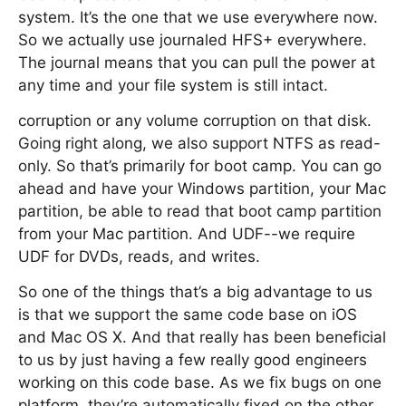
system. It’s the one that we use everywhere now.
So we actually use journaled HFS+ everywhere.
The journal means that you can pull the power at
any time and your file system is still intact.
corruption or any volume corruption on that disk.
Going right along, we also support NTFS as read-
only. So that’s primarily for boot camp. You can go
ahead and have your Windows partition, your Mac
partition, be able to read that boot camp partition
from your Mac partition. And UDF--we require
UDF for DVDs, reads, and writes.
So one of the things that’s a big advantage to us
is that we support the same code base on iOS
and Mac OS X. And that really has been beneficial
to us by just having a few really good engineers
working on this code base. As we fix bugs on one
platform, they’re automatically fixed on the other