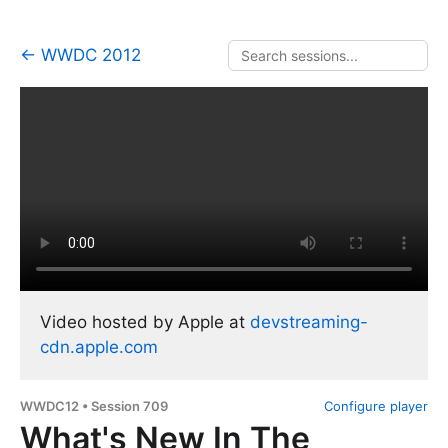
← WWDC 2012
Video hosted by Apple at
devstreaming-
cdn.apple.com
WWDC12 • Session 709
Configure player
What's New In The