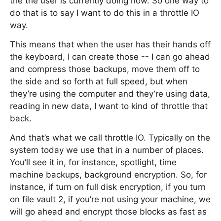
the the user is currently doing now. So one way to
do that is to say I want to do this in a throttle IO
way.
This means that when the user has their hands off
the keyboard, I can create those -- I can go ahead
and compress those backups, move them off to
the side and so forth at full speed, but when
they’re using the computer and they’re using data,
reading in new data, I want to kind of throttle that
back.
And that’s what we call throttle IO. Typically on the
system today we use that in a number of places.
You’ll see it in, for instance, spotlight, time
machine backups, background encryption. So, for
instance, if turn on full disk encryption, if you turn
on file vault 2, if you’re not using your machine, we
will go ahead and encrypt those blocks as fast as