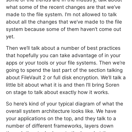
what some of the recent changes are that we’ve
made to the file system. I’m not allowed to talk
about all the changes that we’ve made to the file
system because some of them haven’t come out
yet.
Then we’ll talk about a number of best practices
that hopefully you can take advantage of in your
apps or your tools or your file systems. Then we’re
going to spend the last part of the section talking
about FileVault 2 or full disk encryption. We’ll talk a
little bit about what it is and then I’ll bring Soren
on stage to talk about exactly how it works.
So here’s kind of your typical diagram of what the
overall system architecture looks like. We have
your applications on the top, and they talk to a
number of different frameworks, layers down