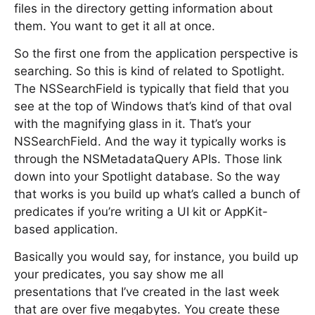
files in the directory getting information about
them. You want to get it all at once.
So the first one from the application perspective is
searching. So this is kind of related to Spotlight.
The NSSearchField is typically that field that you
see at the top of Windows that’s kind of that oval
with the magnifying glass in it. That’s your
NSSearchField. And the way it typically works is
through the NSMetadataQuery APIs. Those link
down into your Spotlight database. So the way
that works is you build up what’s called a bunch of
predicates if you’re writing a UI kit or AppKit-
based application.
Basically you would say, for instance, you build up
your predicates, you say show me all
presentations that I’ve created in the last week
that are over five megabytes. You create these