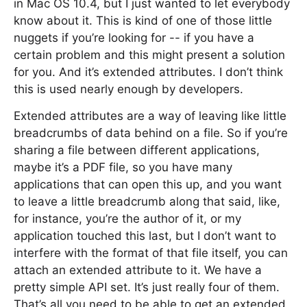
in Mac OS 10.4, but I just wanted to let everybody
know about it. This is kind of one of those little
nuggets if you’re looking for -- if you have a
certain problem and this might present a solution
for you. And it’s extended attributes. I don’t think
this is used nearly enough by developers.
Extended attributes are a way of leaving like little
breadcrumbs of data behind on a file. So if you’re
sharing a file between different applications,
maybe it’s a PDF file, so you have many
applications that can open this up, and you want
to leave a little breadcrumb along that said, like,
for instance, you’re the author of it, or my
application touched this last, but I don’t want to
interfere with the format of that file itself, you can
attach an extended attribute to it. We have a
pretty simple API set. It’s just really four of them.
That’s all you need to be able to get an extended