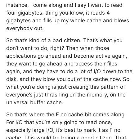
instance, I come along and I say I want to read
four gigabytes. thing you know, it reads 4
gigabytes and fills up my whole cache and blows
everybody out.
So that’s kind of a bad citizen. That’s what you
don’t want to do, right? Then when those
applications go ahead and become active again,
they want to go ahead and access their files
again, and they have to do a lot of I/O down to the
disk, and they blow you out of the cache now. So
what you’re doing is just creating this pattern of
everyone’s just thrashing on the memory, on the
universal buffer cache.
So that’s where the F no cache bit comes along.
For I/O that you’re only going to read once,
especially large I/O, it’s best to mark it as F no
cache. This would be being a good citizen. That