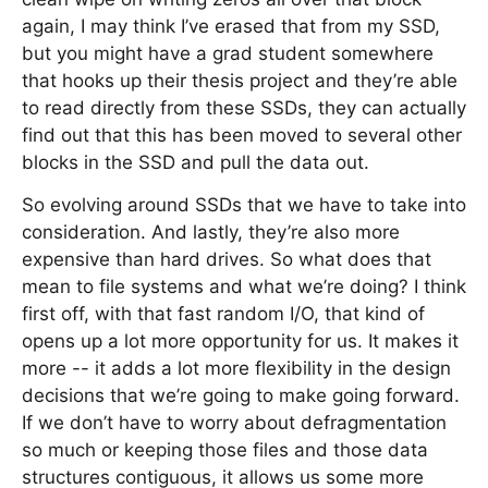
again, I may think I’ve erased that from my SSD,
but you might have a grad student somewhere
that hooks up their thesis project and they’re able
to read directly from these SSDs, they can actually
find out that this has been moved to several other
blocks in the SSD and pull the data out.
So evolving around SSDs that we have to take into
consideration. And lastly, they’re also more
expensive than hard drives. So what does that
mean to file systems and what we’re doing? I think
first off, with that fast random I/O, that kind of
opens up a lot more opportunity for us. It makes it
more -- it adds a lot more flexibility in the design
decisions that we’re going to make going forward.
If we don’t have to worry about defragmentation
so much or keeping those files and those data
structures contiguous, it allows us some more