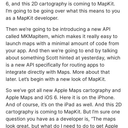
6, and this 2D cartography is coming to MapKit.
I’m going to be going over what this means to you
as a MapKit developer.
Then we’re going to be introducing a new API
called MKMapItem, which makes it really easy to
launch maps with a minimal amount of code from
your app. And then we’re going to end by talking
about something Scott hinted at yesterday, which
is a new API specifically for routing apps to
integrate directly with Maps. More about that
later. Let’s begin with a new look of MapKit.
So we’ve got all new Apple Maps cartography and
Apple Maps and iOS 6. Here it is on the iPhone.
And of course, it’s on the iPad as well. And this 2D
cartography is coming to MapKit. But I’m sure one
question you have as a developer is, “The maps
look great, but what do I need to do to get Apple