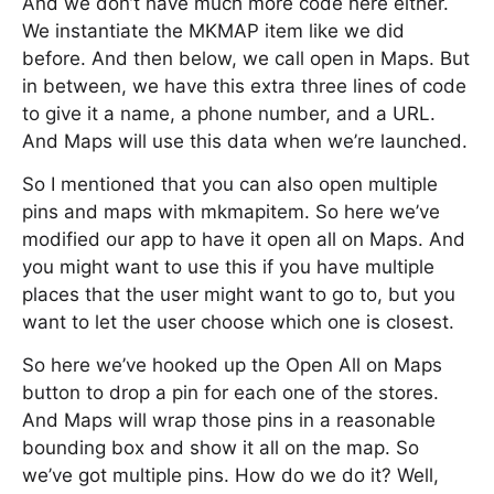
And we don’t have much more code here either.
We instantiate the MKMAP item like we did
before. And then below, we call open in Maps. But
in between, we have this extra three lines of code
to give it a name, a phone number, and a URL.
And Maps will use this data when we’re launched.
So I mentioned that you can also open multiple
pins and maps with mkmapitem. So here we’ve
modified our app to have it open all on Maps. And
you might want to use this if you have multiple
places that the user might want to go to, but you
want to let the user choose which one is closest.
So here we’ve hooked up the Open All on Maps
button to drop a pin for each one of the stores.
And Maps will wrap those pins in a reasonable
bounding box and show it all on the map. So
we’ve got multiple pins. How do we do it? Well,