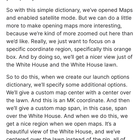
So with this simple dictionary, we’ve opened Maps
and enabled satellite mode. But we can do a little
more to make opening maps more interesting,
because we’re kind of more zoomed out here than
we’d like. Really, we just want to focus on a
specific coordinate region, specifically this orange
box. And by doing so, we’ll get a nicer view just of
the White House and the White House lawn.
So to do this, when we create our launch options
dictionary, we’ll specify some additional options.
We’ll give a custom map center with a center over
the lawn. And this is an MK coordinate. And then
we’ll give a custom map span, in this case, span
over the White House. And when we do this, we
get a nice region when we open maps. It’s a
beautiful view of the White House, and we’ve
centered over the lawn instead of the pin, all of