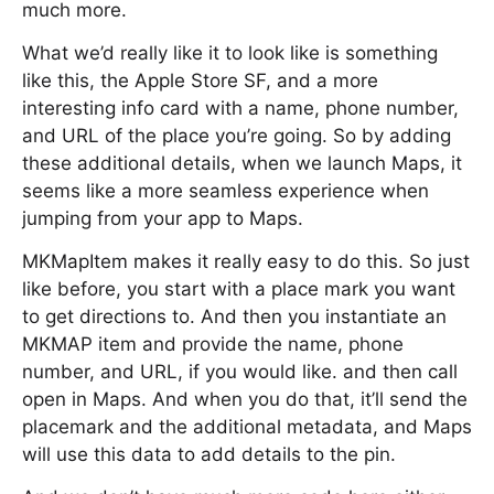
much more.
What we’d really like it to look like is something
like this, the Apple Store SF, and a more
interesting info card with a name, phone number,
and URL of the place you’re going. So by adding
these additional details, when we launch Maps, it
seems like a more seamless experience when
jumping from your app to Maps.
MKMapItem makes it really easy to do this. So just
like before, you start with a place mark you want
to get directions to. And then you instantiate an
MKMAP item and provide the name, phone
number, and URL, if you would like. and then call
open in Maps. And when you do that, it’ll send the
placemark and the additional metadata, and Maps
will use this data to add details to the pin.