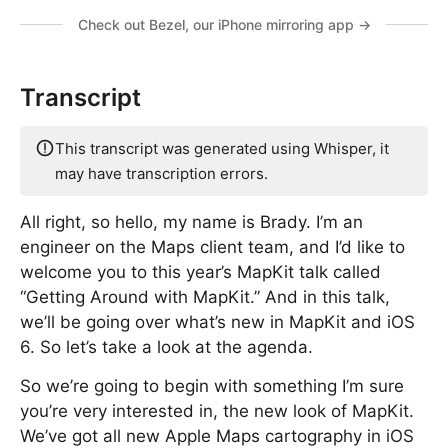
Check out Bezel, our iPhone mirroring app →
Transcript
This transcript was generated using Whisper, it
may have transcription errors.
All right, so hello, my name is Brady. I’m an
engineer on the Maps client team, and I’d like to
welcome you to this year’s MapKit talk called
“Getting Around with MapKit.” And in this talk,
we’ll be going over what’s new in MapKit and iOS
6. So let’s take a look at the agenda.
So we’re going to begin with something I’m sure
you’re very interested in, the new look of MapKit.
We’ve got all new Apple Maps cartography in iOS