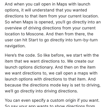
And when you call open in Maps with launch
options, it will understand that you wanted
directions to that item from your current location.
So when Maps is opened, you’ll go directly into an
overview of driving directions from your current
location to Moscone. And then from there, the
user can hit Start to go directly into turn-by-turn
navigation.
Here’s the code. So like before, we start with the
item that we want directions to. We create our
launch options dictionary. And then on the item
we want directions to, we call open a maps with
launch options with directions to that item. And
because the directions mode key is set to driving,
we’ll go directly into driving directions.
You can even specify a custom origin if you want.
So say your app wants to show directions from