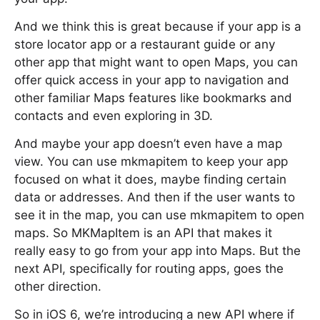
And we think this is great because if your app is a
store locator app or a restaurant guide or any
other app that might want to open Maps, you can
offer quick access in your app to navigation and
other familiar Maps features like bookmarks and
contacts and even exploring in 3D.
And maybe your app doesn’t even have a map
view. You can use mkmapitem to keep your app
focused on what it does, maybe finding certain
data or addresses. And then if the user wants to
see it in the map, you can use mkmapitem to open
maps. So MKMapItem is an API that makes it
really easy to go from your app into Maps. But the
next API, specifically for routing apps, goes the
other direction.
So in iOS 6, we’re introducing a new API where if