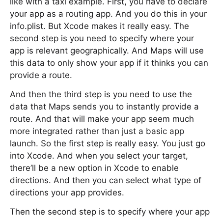
like with a taxi example. First, you have to declare
your app as a routing app. And you do this in your
info.plist. But Xcode makes it really easy. The
second step is you need to specify where your
app is relevant geographically. And Maps will use
this data to only show your app if it thinks you can
provide a route.
And then the third step is you need to use the
data that Maps sends you to instantly provide a
route. And that will make your app seem much
more integrated rather than just a basic app
launch. So the first step is really easy. You just go
into Xcode. And when you select your target,
there’ll be a new option in Xcode to enable
directions. And then you can select what type of
directions your app provides.
Then the second step is to specify where your app