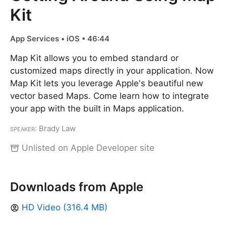
Kit
App Services • iOS • 46:44
Map Kit allows you to embed standard or
customized maps directly in your application. Now
Map Kit lets you leverage Apple's beautiful new
vector based Maps. Come learn how to integrate
your app with the built in Maps application.
Speaker
: Brady Law
Unlisted on Apple Developer site
Downloads from Apple
HD Video (316.4 MB)