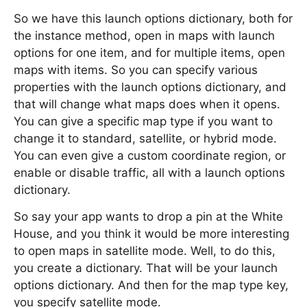
So we have this launch options dictionary, both for
the instance method, open in maps with launch
options for one item, and for multiple items, open
maps with items. So you can specify various
properties with the launch options dictionary, and
that will change what maps does when it opens.
You can give a specific map type if you want to
change it to standard, satellite, or hybrid mode.
You can even give a custom coordinate region, or
enable or disable traffic, all with a launch options
dictionary.
So say your app wants to drop a pin at the White
House, and you think it would be more interesting
to open maps in satellite mode. Well, to do this,
you create a dictionary. That will be your launch
options dictionary. And then for the map type key,
you specify satellite mode.