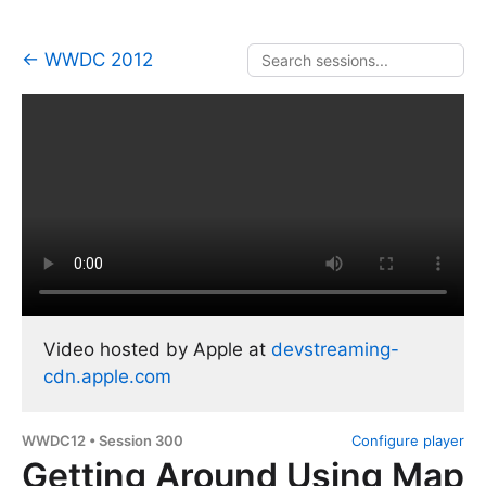
← WWDC 2012
Video hosted by Apple at
devstreaming-
cdn.apple.com
WWDC12 • Session 300
Configure player
Getting Around Using Map