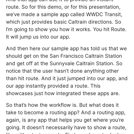
route. So for this demo, or for this presentation,
we’ve made a sample app called WWDC Transit,
which just provides basic Caltrain directions. So
I’m going to show you how it works. You hit Route.
It will jump us into our app.
And then here our sample app has told us that we
should get on the San Francisco Caltrain Station
and get off at the Sunnyvale Caltrain Station. So
notice that the user hasn’t done anything other
than hit route. And it just jumped into our app, and
our app instantly provided a route. This
showcases just how integrated these apps are.
So that’s how the workflow is. But what does it
take to become a routing app? And a routing app,
again, is any app that helps you get where you’re
going. It doesn’t necessarily have to show a route,