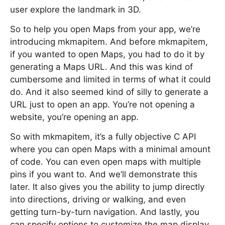
user explore the landmark in 3D.
So to help you open Maps from your app, we’re
introducing mkmapitem. And before mkmapitem,
if you wanted to open Maps, you had to do it by
generating a Maps URL. And this was kind of
cumbersome and limited in terms of what it could
do. And it also seemed kind of silly to generate a
URL just to open an app. You’re not opening a
website, you’re opening an app.
So with mkmapitem, it’s a fully objective C API
where you can open Maps with a minimal amount
of code. You can even open maps with multiple
pins if you want to. And we’ll demonstrate this
later. It also gives you the ability to jump directly
into directions, driving or walking, and even
getting turn-by-turn navigation. And lastly, you
can specify options to customize the map display.