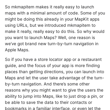
So mkmapitem makes it really easy to launch
maps with a minimal amount of code. Some of you
might be doing this already in your MapKit apps
using URLs, but we introduced mkmapitem to
make it really, really easy to do this. So why would
you want to launch Maps? Well, one reason is
we’ve got brand new turn-by-turn navigation in
Apple Maps.
So if you have a store locator app or a restaurant
guide, and the focus of your app is more finding
places than getting directions, you can launch into
Maps and let the user take advantage of the turn-
by-turn navigation. And there’s some other
reasons why you might want to give the users the
ability to jump into Maps, like to just drop a pin, or
be able to save the data to their contacts or
bookmarks in a familiar interface, or even let the