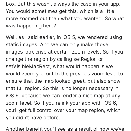
box. But this wasn’t always the case in your app.
You would sometimes get this, which is a little
more zoomed out than what you wanted. So what
was happening here?
Well, as I said earlier, in iOS 5, we rendered using
static images. And we can only make those
images look crisp at certain zoom levels. So if you
change the region by calling setRegion or
setVisibleMapRect, what would happen is we
would zoom you out to the previous zoom level to
ensure that the map looked great, but also show
that full region. So this is no longer necessary in
iOS 6, because we can render a nice map at any
zoom level. So if you relink your app with iOS 6,
you’ll get full control over your map region, which
you didn’t have before.
Another benefit you’ll see as a result of how we’ve