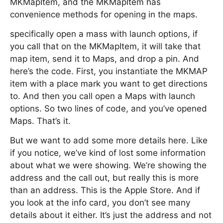
MKMapItem, and the MKMapItem has
convenience methods for opening in the maps.
specifically open a mass with launch options, if
you call that on the MKMapItem, it will take that
map item, send it to Maps, and drop a pin. And
here’s the code. First, you instantiate the MKMAP
item with a place mark you want to get directions
to. And then you call open a Maps with launch
options. So two lines of code, and you’ve opened
Maps. That’s it.
But we want to add some more details here. Like
if you notice, we’ve kind of lost some information
about what we were showing. We’re showing the
address and the call out, but really this is more
than an address. This is the Apple Store. And if
you look at the info card, you don’t see many
details about it either. It’s just the address and not