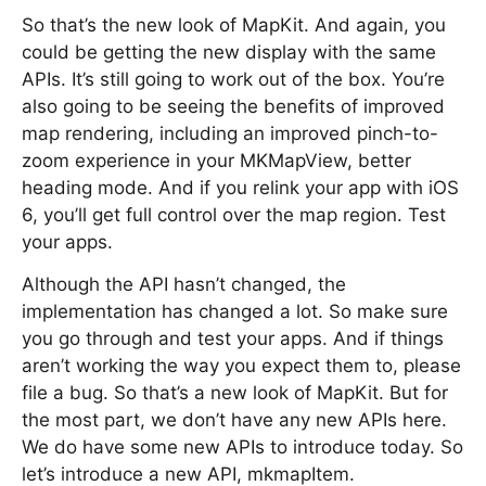
So that’s the new look of MapKit. And again, you
could be getting the new display with the same
APIs. It’s still going to work out of the box. You’re
also going to be seeing the benefits of improved
map rendering, including an improved pinch-to-
zoom experience in your MKMapView, better
heading mode. And if you relink your app with iOS
6, you’ll get full control over the map region. Test
your apps.
Although the API hasn’t changed, the
implementation has changed a lot. So make sure
you go through and test your apps. And if things
aren’t working the way you expect them to, please
file a bug. So that’s a new look of MapKit. But for
the most part, we don’t have any new APIs here.
We do have some new APIs to introduce today. So
let’s introduce a new API, mkmapItem.