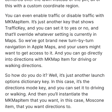
this with a custom coordinate region.
You can even enable traffic or disable traffic with
MKMapItem. It’s just another key that shows
TrafficKey, and you can set it to yes or no, and
that’ll override whatever setting is currently in
Maps. So we’ve got brand new turn-by-turn
navigation in Apple Maps, and your users might
want to get access to it. And you can go directly
into directions with MKMap Item for driving or
walking directions.
So how do you do it? Well, it’s just another launch
options dictionary key. In this case, it’s the
directions mode key, and you can set it to driving
or walking. And then you’ll instantiate the
MKMapItem that you want, in this case, Moscone
item, that you want directions to.