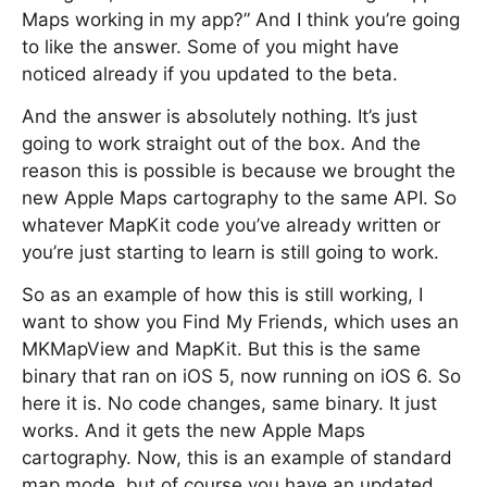
Maps working in my app?” And I think you’re going
to like the answer. Some of you might have
noticed already if you updated to the beta.
And the answer is absolutely nothing. It’s just
going to work straight out of the box. And the
reason this is possible is because we brought the
new Apple Maps cartography to the same API. So
whatever MapKit code you’ve already written or
you’re just starting to learn is still going to work.
So as an example of how this is still working, I
want to show you Find My Friends, which uses an
MKMapView and MapKit. But this is the same
binary that ran on iOS 5, now running on iOS 6. So
here it is. No code changes, same binary. It just
works. And it gets the new Apple Maps
cartography. Now, this is an example of standard
map mode, but of course you have an updated