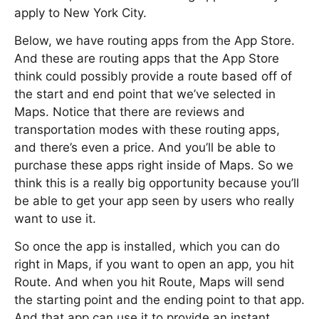
apply to New York City.
Below, we have routing apps from the App Store.
And these are routing apps that the App Store
think could possibly provide a route based off of
the start and end point that we’ve selected in
Maps. Notice that there are reviews and
transportation modes with these routing apps,
and there’s even a price. And you’ll be able to
purchase these apps right inside of Maps. So we
think this is a really big opportunity because you’ll
be able to get your app seen by users who really
want to use it.
So once the app is installed, which you can do
right in Maps, if you want to open an app, you hit
Route. And when you hit Route, Maps will send
the starting point and the ending point to that app.
And that app can use it to provide an instant