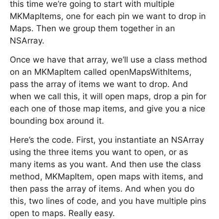
this time we’re going to start with multiple
MKMapItems, one for each pin we want to drop in
Maps. Then we group them together in an
NSArray.
Once we have that array, we’ll use a class method
on an MKMapItem called openMapsWithItems,
pass the array of items we want to drop. And
when we call this, it will open maps, drop a pin for
each one of those map items, and give you a nice
bounding box around it.
Here’s the code. First, you instantiate an NSArray
using the three items you want to open, or as
many items as you want. And then use the class
method, MKMapItem, open maps with items, and
then pass the array of items. And when you do
this, two lines of code, and you have multiple pins
open to maps. Really easy.