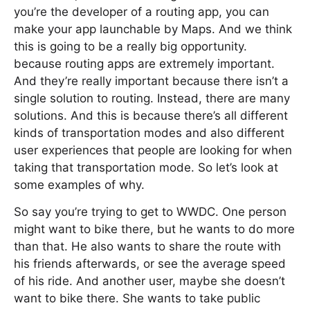
you’re the developer of a routing app, you can
make your app launchable by Maps. And we think
this is going to be a really big opportunity.
because routing apps are extremely important.
And they’re really important because there isn’t a
single solution to routing. Instead, there are many
solutions. And this is because there’s all different
kinds of transportation modes and also different
user experiences that people are looking for when
taking that transportation mode. So let’s look at
some examples of why.
So say you’re trying to get to WWDC. One person
might want to bike there, but he wants to do more
than that. He also wants to share the route with
his friends afterwards, or see the average speed
of his ride. And another user, maybe she doesn’t
want to bike there. She wants to take public