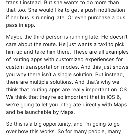
transit instead. But she wants to do more than
that too. She would like to get a push notification
if her bus is running late. Or even purchase a bus
pass in app.
Maybe the third person is running late. He doesn’t
care about the route. He just wants a taxi to pick
him up and take him there. These are all examples
of routing apps with customized experiences for
custom transportation modes. And this just shows
you why there isn’t a single solution. But instead,
there are multiple solutions. And that’s why we
think that routing apps are really important on iOS.
We think that they’re so important that in iOS 6,
we’re going to let you integrate directly with Maps
and be launchable by Maps.
So this is a big opportunity, and I’m going to go
over how this works. So for many people, many