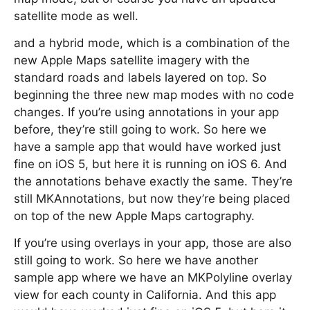
satellite mode as well.
and a hybrid mode, which is a combination of the
new Apple Maps satellite imagery with the
standard roads and labels layered on top. So
beginning the three new map modes with no code
changes. If you’re using annotations in your app
before, they’re still going to work. So here we
have a sample app that would have worked just
fine on iOS 5, but here it is running on iOS 6. And
the annotations behave exactly the same. They’re
still MKAnnotations, but now they’re being placed
on top of the new Apple Maps cartography.
If you’re using overlays in your app, those are also
still going to work. So here we have another
sample app where we have an MKPolyline overlay
view for each county in California. And this app