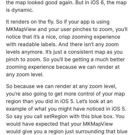
the map looked good again. But in iOS 6, the map
is dynamic.
It renders on the fly. So if your app is using
MKMapView and your user pinches to zoom, you’ll
notice that it’s a nice, crisp zooming experience
with readable labels. And there isn’t any zoom
levels anymore. It’s just a consistent map as you
pinch to zoom. So you’ll be getting a much better
zooming experience because we can render at
any zoom level.
So because we can render at any zoom level,
you’re also going to get more control of your map
region than you did in iOS 5. Let’s look at an
example of what you might have noticed in iOS 5.
So say you call setRegion with this blue box. You
would have expected that your MKMapView
would give you a region just surrounding that blue