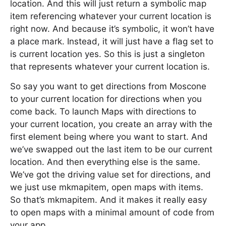
location. And this will just return a symbolic map
item referencing whatever your current location is
right now. And because it’s symbolic, it won’t have
a place mark. Instead, it will just have a flag set to
is current location yes. So this is just a singleton
that represents whatever your current location is.
So say you want to get directions from Moscone
to your current location for directions when you
come back. To launch Maps with directions to
your current location, you create an array with the
first element being where you want to start. And
we’ve swapped out the last item to be our current
location. And then everything else is the same.
We’ve got the driving value set for directions, and
we just use mkmapitem, open maps with items.
So that’s mkmapitem. And it makes it really easy
to open maps with a minimal amount of code from
your app.