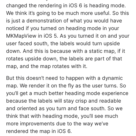
changed the rendering in iOS 6 is heading mode.
We think it’s going to be much more useful. So this
is just a demonstration of what you would have
noticed if you turned on heading mode in your
MKMapView in iOS 5. As you turned it on and your
user faced south, the labels would turn upside
down. And this is because with a static map, if it
rotates upside down, the labels are part of that
map, and the map rotates with it.
But this doesn’t need to happen with a dynamic
map. We render it on the fly as the user turns. So
you’ll get a much better heading mode experience
because the labels will stay crisp and readable
and oriented as you turn and face south. So we
think that with heading mode, you’ll see much
more improvements due to the way we’ve
rendered the map in iOS 6.