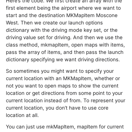
Here’s the code. We first create an array with the
first element being the airport where we want to
start and the destination MKMapItem Moscone
West. Then we create our launch options
dictionary with the driving mode key set, or the
driving value set for driving. And then we use the
class method, mkmapItem, open maps with items,
pass the array of items, and then pass the launch
dictionary specifying we want driving directions.
So sometimes you might want to specify your
current location with an MKMapItem, whether or
not you want to open maps to show the current
location or get directions from some point to your
current location instead of from. To represent your
current location, you don’t have to use core
location at all.
You can just use mkMapItem, mapItem for current