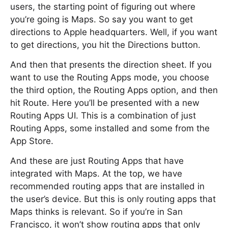
users, the starting point of figuring out where
you’re going is Maps. So say you want to get
directions to Apple headquarters. Well, if you want
to get directions, you hit the Directions button.
And then that presents the direction sheet. If you
want to use the Routing Apps mode, you choose
the third option, the Routing Apps option, and then
hit Route. Here you’ll be presented with a new
Routing Apps UI. This is a combination of just
Routing Apps, some installed and some from the
App Store.
And these are just Routing Apps that have
integrated with Maps. At the top, we have
recommended routing apps that are installed in
the user’s device. But this is only routing apps that
Maps thinks is relevant. So if you’re in San
Francisco, it won’t show routing apps that only