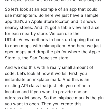
So let’s look at an example of an app that could
use mkmapitem. So here we just have a sample
app that’s an Apple Store locator, and it shows
nearby stores. And it’s got a table view and a cell
for each nearby store. We can use the
UITableView methods to hook up tapping that cell
to open maps with mkmapitem. And here we just
open maps and drop the pin for where the Apple
Store is, the San Francisco store.
And we did this with a really small amount of
code. Let’s look at how it works. First, you
instantiate an mkplace mark. And this is an
existing API class that just lets you define a
location and if you want to provide one an
address dictionary. So the mkplace mark is the pin
you want to open. Then you create this