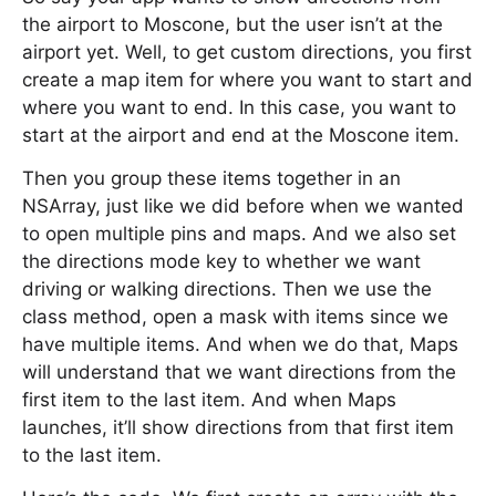
the airport to Moscone, but the user isn’t at the
airport yet. Well, to get custom directions, you first
create a map item for where you want to start and
where you want to end. In this case, you want to
start at the airport and end at the Moscone item.
Then you group these items together in an
NSArray, just like we did before when we wanted
to open multiple pins and maps. And we also set
the directions mode key to whether we want
driving or walking directions. Then we use the
class method, open a mask with items since we
have multiple items. And when we do that, Maps
will understand that we want directions from the
first item to the last item. And when Maps
launches, it’ll show directions from that first item
to the last item.