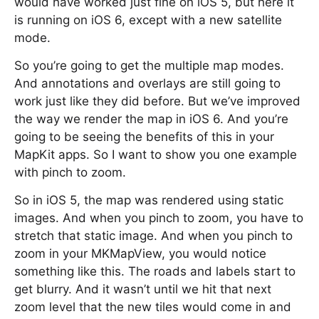
would have worked just fine on iOS 5, but here it
is running on iOS 6, except with a new satellite
mode.
So you’re going to get the multiple map modes.
And annotations and overlays are still going to
work just like they did before. But we’ve improved
the way we render the map in iOS 6. And you’re
going to be seeing the benefits of this in your
MapKit apps. So I want to show you one example
with pinch to zoom.
So in iOS 5, the map was rendered using static
images. And when you pinch to zoom, you have to
stretch that static image. And when you pinch to
zoom in your MKMapView, you would notice
something like this. The roads and labels start to
get blurry. And it wasn’t until we hit that next
zoom level that the new tiles would come in and