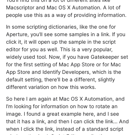
You’ll find this on a lot of different sites like
Macscriptor and Mac OS X Automation. A lot of
people use this as a way of providing information.
In some scripting dictionaries, like the one for
Aperture, you’ll see some samples in a link. If you
click it, it will open up the sample in the script
editor for you as well. This is a very popular,
widely used tool. Now, if you have Gatekeeper set
for the first setting of Mac App Store or for Mac
App Store and Identify Developers, which is the
default setting, there’ll be a different, slightly
different variation on how this works.
So here I am again at Mac OS X Automation, and
I’m looking for information on how to rotate an
image. I found a great example here, and I see
that it has a link, and then I can click the link… And
when I click the link, instead of a standard script