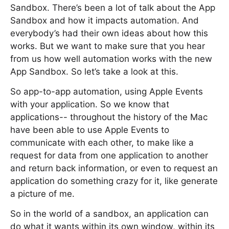
Sandbox. There’s been a lot of talk about the App
Sandbox and how it impacts automation. And
everybody’s had their own ideas about how this
works. But we want to make sure that you hear
from us how well automation works with the new
App Sandbox. So let’s take a look at this.
So app-to-app automation, using Apple Events
with your application. So we know that
applications-- throughout the history of the Mac
have been able to use Apple Events to
communicate with each other, to make like a
request for data from one application to another
and return back information, or even to request an
application do something crazy for it, like generate
a picture of me.
So in the world of a sandbox, an application can
do what it wants within its own window, within its