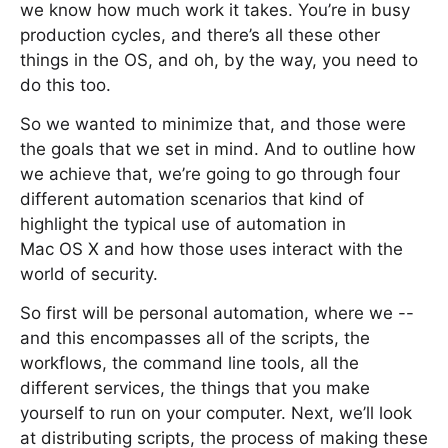
we know how much work it takes. You’re in busy
production cycles, and there’s all these other
things in the OS, and oh, by the way, you need to
do this too.
So we wanted to minimize that, and those were
the goals that we set in mind. And to outline how
we achieve that, we’re going to go through four
different automation scenarios that kind of
highlight the typical use of automation in
Mac OS X and how those uses interact with the
world of security.
So first will be personal automation, where we --
and this encompasses all of the scripts, the
workflows, the command line tools, all the
different services, the things that you make
yourself to run on your computer. Next, we’ll look
at distributing scripts, the process of making these