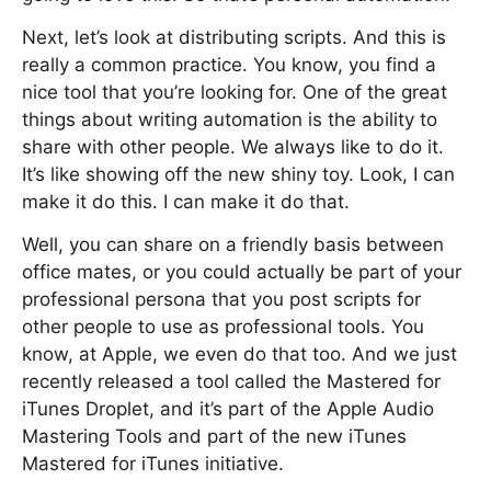
Next, let’s look at distributing scripts. And this is
really a common practice. You know, you find a
nice tool that you’re looking for. One of the great
things about writing automation is the ability to
share with other people. We always like to do it.
It’s like showing off the new shiny toy. Look, I can
make it do this. I can make it do that.
Well, you can share on a friendly basis between
office mates, or you could actually be part of your
professional persona that you post scripts for
other people to use as professional tools. You
know, at Apple, we even do that too. And we just
recently released a tool called the Mastered for
iTunes Droplet, and it’s part of the Apple Audio
Mastering Tools and part of the new iTunes
Mastered for iTunes initiative.