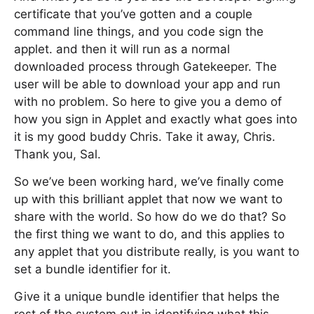
certificate that you’ve gotten and a couple
command line things, and you code sign the
applet. and then it will run as a normal
downloaded process through Gatekeeper. The
user will be able to download your app and run
with no problem. So here to give you a demo of
how you sign in Applet and exactly what goes into
it is my good buddy Chris. Take it away, Chris.
Thank you, Sal.
So we’ve been working hard, we’ve finally come
up with this brilliant applet that now we want to
share with the world. So how do we do that? So
the first thing we want to do, and this applies to
any applet that you distribute really, is you want to
set a bundle identifier for it.
Give it a unique bundle identifier that helps the