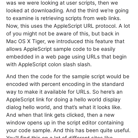
was we were looking at user scripts, then we
looked at downloading. And the third we’re going
to examine is retrieving scripts from web links.
Now, this uses the AppleScript URL protocol. A lot
of you might not be aware of this, but back in
Mac OS X Tiger, we introduced this feature that
allows AppleScript sample code to be easily
embedded in a web page using URLs that begin
with AppleScript colon slash slash.
And then the code for the sample script would be
encoded with percent encoding in the standard
way to make it available for URLs. So here’s an
AppleScript link for doing a hello world display
dialog hello world, and that’s what it looks like.
And when that link gets clicked, then a new
window opens up in the script editor containing
your code sample. And this has been quite useful.