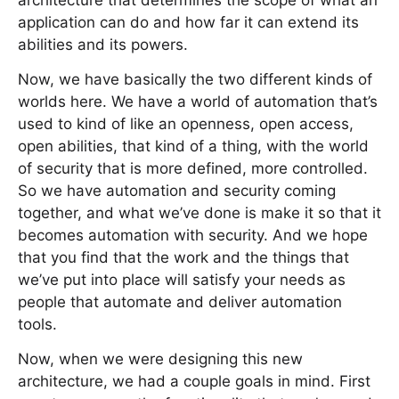
architecture that determines the scope of what an
application can do and how far it can extend its
abilities and its powers.
Now, we have basically the two different kinds of
worlds here. We have a world of automation that’s
used to kind of like an openness, open access,
open abilities, that kind of a thing, with the world
of security that is more defined, more controlled.
So we have automation and security coming
together, and what we’ve done is make it so that it
becomes automation with security. And we hope
that you find that the work and the things that
we’ve put into place will satisfy your needs as
people that automate and deliver automation
tools.
Now, when we were designing this new
architecture, we had a couple goals in mind. First