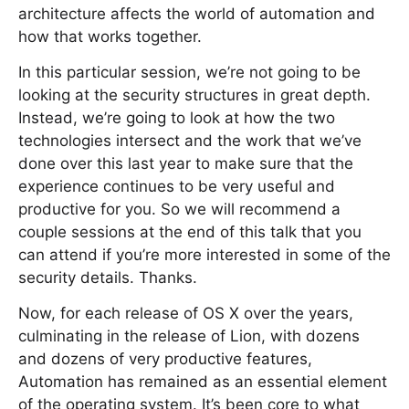
architecture affects the world of automation and
how that works together.
In this particular session, we’re not going to be
looking at the security structures in great depth.
Instead, we’re going to look at how the two
technologies intersect and the work that we’ve
done over this last year to make sure that the
experience continues to be very useful and
productive for you. So we will recommend a
couple sessions at the end of this talk that you
can attend if you’re more interested in some of the
security details. Thanks.
Now, for each release of OS X over the years,
culminating in the release of Lion, with dozens
and dozens of very productive features,
Automation has remained as an essential element
of the operating system. It’s been core to what