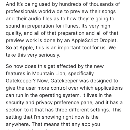
And it’s being used by hundreds of thousands of
professionals worldwide to preview their songs
and their audio files as to how they’re going to
sound in preparation for iTunes. It’s very high
quality, and all of that preparation and all of that
preview work is done by an AppleScript Droplet.
So at Apple, this is an important tool for us. We
take this very seriously.
So how does this get affected by the new
features in Mountain Lion, specifically
Gatekeeper? Now, Gatekeeper was designed to
give the user more control over which applications
can run in the operating system. It lives in the
security and privacy preference pane, and it has a
section to it that has three different settings. This
setting that I’m showing right now is the
anywhere. That means that any app you