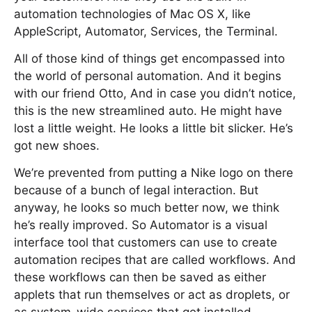
automation technologies of Mac OS X, like
AppleScript, Automator, Services, the Terminal.
All of those kind of things get encompassed into
the world of personal automation. And it begins
with our friend Otto, And in case you didn’t notice,
this is the new streamlined auto. He might have
lost a little weight. He looks a little bit slicker. He’s
got new shoes.
We’re prevented from putting a Nike logo on there
because of a bunch of legal interaction. But
anyway, he looks so much better now, we think
he’s really improved. So Automator is a visual
interface tool that customers can use to create
automation recipes that are called workflows. And
these workflows can then be saved as either
applets that run themselves or act as droplets, or