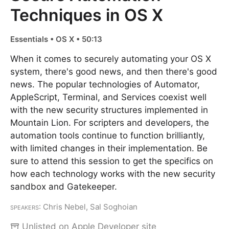
Techniques in OS X
Essentials • OS X • 50:13
When it comes to securely automating your OS X
system, there's good news, and then there's good
news. The popular technologies of Automator,
AppleScript, Terminal, and Services coexist well
with the new security structures implemented in
Mountain Lion. For scripters and developers, the
automation tools continue to function brilliantly,
with limited changes in their implementation. Be
sure to attend this session to get the specifics on
how each technology works with the new security
sandbox and Gatekeeper.
Speakers
: Chris Nebel, Sal Soghoian
Unlisted on Apple Developer site