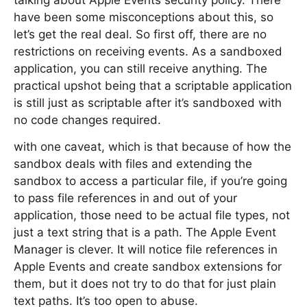
talking about Apple Events security policy. There
have been some misconceptions about this, so
let’s get the real deal. So first off, there are no
restrictions on receiving events. As a sandboxed
application, you can still receive anything. The
practical upshot being that a scriptable application
is still just as scriptable after it’s sandboxed with
no code changes required.
with one caveat, which is that because of how the
sandbox deals with files and extending the
sandbox to access a particular file, if you’re going
to pass file references in and out of your
application, those need to be actual file types, not
just a text string that is a path. The Apple Event
Manager is clever. It will notice file references in
Apple Events and create sandbox extensions for
them, but it does not try to do that for just plain
text paths. It’s too open to abuse.