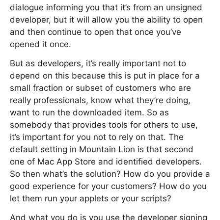
dialogue informing you that it’s from an unsigned
developer, but it will allow you the ability to open
and then continue to open that once you’ve
opened it once.
But as developers, it’s really important not to
depend on this because this is put in place for a
small fraction or subset of customers who are
really professionals, know what they’re doing,
want to run the downloaded item. So as
somebody that provides tools for others to use,
it’s important for you not to rely on that. The
default setting in Mountain Lion is that second
one of Mac App Store and identified developers.
So then what’s the solution? How do you provide a
good experience for your customers? How do you
let them run your applets or your scripts?
And what you do is you use the developer signing