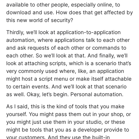
available to other people, especially online, to
download and use. How does that get affected by
this new world of security?
Thirdly, we’ll look at application-to-application
automation, where applications talk to each other
and ask requests of each other or commands to
each other. So we’ll look at that. And finally, we’ll
look at attaching scripts, which is a scenario that’s
very commonly used where, like, an application
might host a script menu or make itself attachable
to certain events. And we’ll look at that scenario
as well. Okay, let’s begin. Personal automation.
As I said, this is the kind of tools that you make
yourself. You might pass them out in your shop, or
you might just use them in your studio, or these
might be tools that you as a developer provide to
your customers. And they use the built-in