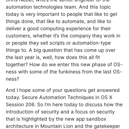
automation technologies team. And this topic
today is very important to people that like to get
things done, that like to automate, and like to
deliver a good computing experience for their
customers, whether it’s the company they work in
or people they sell scripts or automation-type
things to. A big question that has come up over
the last year is, well, how does this all fit
together? How do we enter this new phase of OS-
ness with some of the funkiness from the last OS-
ness?
And I hope some of your questions get answered
today. Secure Automation Techniques in OS X
Session 206. So I’m here today to discuss how the
introduction of security and a focus on security
that is highlighted by the new app sandbox
architecture in Mountain Lion and the gatekeeper