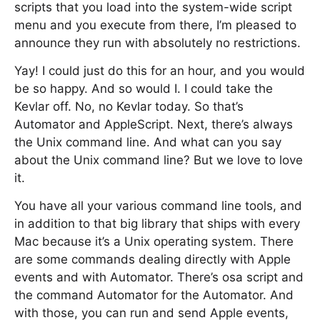
scripts that you load into the system-wide script
menu and you execute from there, I’m pleased to
announce they run with absolutely no restrictions.
Yay! I could just do this for an hour, and you would
be so happy. And so would I. I could take the
Kevlar off. No, no Kevlar today. So that’s
Automator and AppleScript. Next, there’s always
the Unix command line. And what can you say
about the Unix command line? But we love to love
it.
You have all your various command line tools, and
in addition to that big library that ships with every
Mac because it’s a Unix operating system. There
are some commands dealing directly with Apple
events and with Automator. There’s osa script and
the command Automator for the Automator. And
with those, you can run and send Apple events,