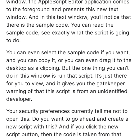
window, the AppleScript Editor application comes
to the foreground and presents this new text
window. And in this text window, you’ll notice that
there is the sample code. You can read the
sample code, see exactly what the script is going
to do.
You can even select the sample code if you want,
and you can copy it, or you can even drag it to the
desktop as a clipping. But the one thing you can’t
do in this window is run that script. It’s just there
for you to view, and it gives you the gatekeeper
warning of that this script is from an unidentified
developer.
Your security preferences currently tell me not to
open this. Do you want to go ahead and create a
new script with this? And if you click the new
script button, then the code is taken from that