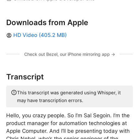
Downloads from Apple
HD Video (405.2 MB)
Check out Bezel, our iPhone mirroring app →
Transcript
This transcript was generated using Whisper, it
may have transcription errors.
Hello, you crazy people. So I’m Sal Segoin. I’m the
product manager for automation technologies at
Apple Computer. And I’ll be presenting today with
Chris Nebel, who’s the senior engineer of the