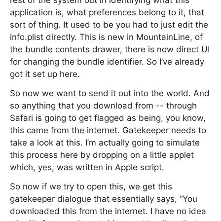
rest of the system out in identifying what this
application is, what preferences belong to it, that
sort of thing. It used to be you had to just edit the
info.plist directly. This is new in MountainLine, of
the bundle contents drawer, there is now direct UI
for changing the bundle identifier. So I’ve already
got it set up here.
So now we want to send it out into the world. And
so anything that you download from -- through
Safari is going to get flagged as being, you know,
this came from the internet. Gatekeeper needs to
take a look at this. I’m actually going to simulate
this process here by dropping on a little applet
which, yes, was written in Apple script.
So now if we try to open this, we get this
gatekeeper dialogue that essentially says, “You
downloaded this from the internet. I have no idea