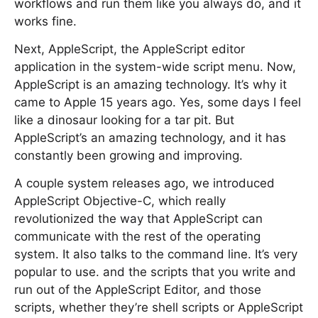
workflows and run them like you always do, and it
works fine.
Next, AppleScript, the AppleScript editor
application in the system-wide script menu. Now,
AppleScript is an amazing technology. It’s why it
came to Apple 15 years ago. Yes, some days I feel
like a dinosaur looking for a tar pit. But
AppleScript’s an amazing technology, and it has
constantly been growing and improving.
A couple system releases ago, we introduced
AppleScript Objective-C, which really
revolutionized the way that AppleScript can
communicate with the rest of the operating
system. It also talks to the command line. It’s very
popular to use. and the scripts that you write and
run out of the AppleScript Editor, and those
scripts, whether they’re shell scripts or AppleScript