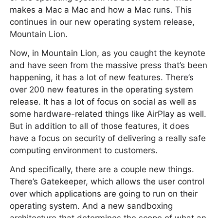
makes a Mac a Mac and how a Mac runs. This
continues in our new operating system release,
Mountain Lion.
Now, in Mountain Lion, as you caught the keynote
and have seen from the massive press that’s been
happening, it has a lot of new features. There’s
over 200 new features in the operating system
release. It has a lot of focus on social as well as
some hardware-related things like AirPlay as well.
But in addition to all of those features, it does
have a focus on security of delivering a really safe
computing environment to customers.
And specifically, there are a couple new things.
There’s Gatekeeper, which allows the user control
over which applications are going to run on their
operating system. And a new sandboxing