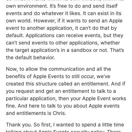
own environment. It’s free to do and send itself
events and do whatever it likes. It can exist in its
own world. However, if it wants to send an Apple
event to another application, it can’t do that by
default. Applications can receive events, but they
can’t send events to other applications, whether
the target application’s in a sandbox or not. That’s
the default behavior.
Now, to allow the communication and all the
benefits of Apple Events to still occur, we’ve
created this structure called an entitlement. And if
you request and get an entitlement to talk to a
particular application, then your Apple Event works
fine. And here to talk to you about Apple events
and entitlements is Chris.
Thank you. So first, I wanted to spend a little time