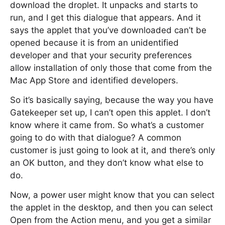
download the droplet. It unpacks and starts to
run, and I get this dialogue that appears. And it
says the applet that you’ve downloaded can’t be
opened because it is from an unidentified
developer and that your security preferences
allow installation of only those that come from the
Mac App Store and identified developers.
So it’s basically saying, because the way you have
Gatekeeper set up, I can’t open this applet. I don’t
know where it came from. So what’s a customer
going to do with that dialogue? A common
customer is just going to look at it, and there’s only
an OK button, and they don’t know what else to
do.
Now, a power user might know that you can select
the applet in the desktop, and then you can select
Open from the Action menu, and you get a similar