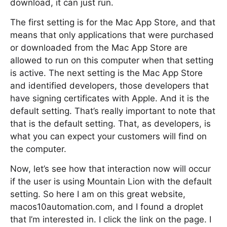
download, it can just run.
The first setting is for the Mac App Store, and that
means that only applications that were purchased
or downloaded from the Mac App Store are
allowed to run on this computer when that setting
is active. The next setting is the Mac App Store
and identified developers, those developers that
have signing certificates with Apple. And it is the
default setting. That’s really important to note that
that is the default setting. That, as developers, is
what you can expect your customers will find on
the computer.
Now, let’s see how that interaction now will occur
if the user is using Mountain Lion with the default
setting. So here I am on this great website,
macos10automation.com, and I found a droplet
that I’m interested in. I click the link on the page. I