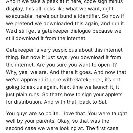
And if we take a peek at it here, code sign minus
display, this all looks like what we want, right
executable, here’s our bundle identifier. So now if
we pretend we downloaded this again, and run it.
We’d still get a gatekeeper dialogue because we
still download it from the internet.
Gatekeeper is very suspicious about this internet
thing. But now it just says, you download it from
the internet. Are you sure you want to open it?
Why, yes, we are. And there it goes. And now that
we’ve approved it once with Gatekeeper, it’s not
going to ask us again. Next time we launch it, it
just plain runs. So that’s how to sign your applets
for distribution. And with that, back to Sal.
You guys are so polite. I love that. You were taught
well by your parents. Okay, so that was the
second case we were looking at. The first case