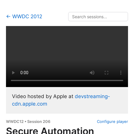
← WWDC 2012
Video hosted by Apple at
devstreaming-
cdn.apple.com
WWDC12 • Session 206
Configure player
Secure Automation