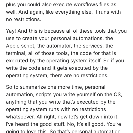
plus you could also execute workflows files as
well. And again, like everything else, it runs with
no restrictions.
Yay! And this is because all of these tools that you
use to create your personal automations, the
Apple script, the automator, the services, the
terminal, all of those tools, the code for that is
executed by the operating system itself. So if you
write the code and it gets executed by the
operating system, there are no restrictions.
So to summarize one more time, personal
automation, scripts you write yourself on the OS,
anything that you write that’s executed by the
operating system runs with no restrictions
whatsoever. All right, now let’s get down into it.
I’ve heard the good stuff. No, it’s all good. You’re
going to love this. So that’s personal automation.