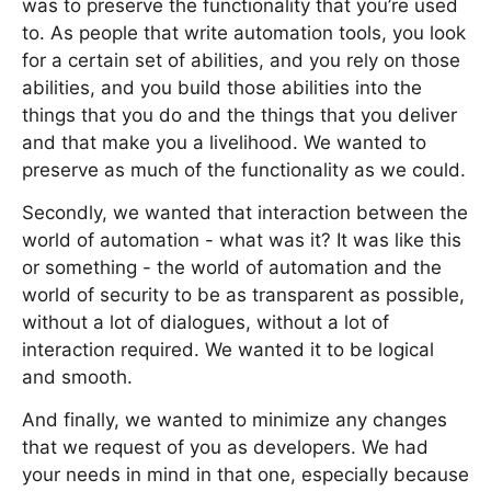
was to preserve the functionality that you’re used
to. As people that write automation tools, you look
for a certain set of abilities, and you rely on those
abilities, and you build those abilities into the
things that you do and the things that you deliver
and that make you a livelihood. We wanted to
preserve as much of the functionality as we could.
Secondly, we wanted that interaction between the
world of automation - what was it? It was like this
or something - the world of automation and the
world of security to be as transparent as possible,
without a lot of dialogues, without a lot of
interaction required. We wanted it to be logical
and smooth.
And finally, we wanted to minimize any changes
that we request of you as developers. We had
your needs in mind in that one, especially because