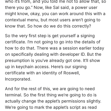
who it’s from, and you told me not to allow that, so
there you go.” Now, like Sal said, a power user
might know, okay, you can work around this with a
contextual menu, but most users aren’t going to
know that. So how do we do this correctly?
So the very first step is get yourself a signing
certificate. I’m not going to go into the details of
how to do that. There was a session earlier today
on specifically dealing with developer ID. But the
presumption is you’ve already got one. It’ll show
up in keychain access. Here’s our signing
certificate with an identity of Roswell,
Incorporated.
And for the rest of this, we are going to need
terminal. So the first thing we’re going to do is
actually change the applet’s permissions slightly.
We’re going to mark the applet’s script as read