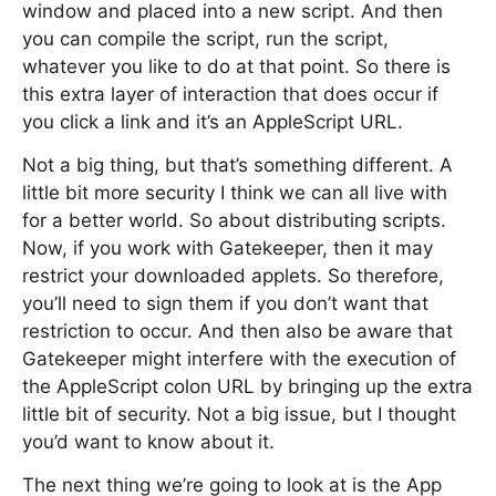
window and placed into a new script. And then
you can compile the script, run the script,
whatever you like to do at that point. So there is
this extra layer of interaction that does occur if
you click a link and it’s an AppleScript URL.
Not a big thing, but that’s something different. A
little bit more security I think we can all live with
for a better world. So about distributing scripts.
Now, if you work with Gatekeeper, then it may
restrict your downloaded applets. So therefore,
you’ll need to sign them if you don’t want that
restriction to occur. And then also be aware that
Gatekeeper might interfere with the execution of
the AppleScript colon URL by bringing up the extra
little bit of security. Not a big issue, but I thought
you’d want to know about it.
The next thing we’re going to look at is the App