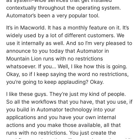
as system-wide services that get installed
contextually throughout the operating system.
Automator’s been a very popular tool.
It’s in Macworld. It has a monthly feature on it. It’s
widely used by a lot of different customers. We
use it internally as well. And so I’m very pleased to
announce to you today that Automator in
Mountain Lion runs with no restrictions
whatsoever. If you… Well, I like how this is going.
Okay, so if I keep saying the word no restrictions,
you’re going to keep applauding? Okay.
I like these guys. They’re just my kind of people.
So all the workflows that you have, that you use, if
you build in Automator technology into your
applications and you have your own internal
actions and you make those available, all that
runs with no restrictions. You just create the