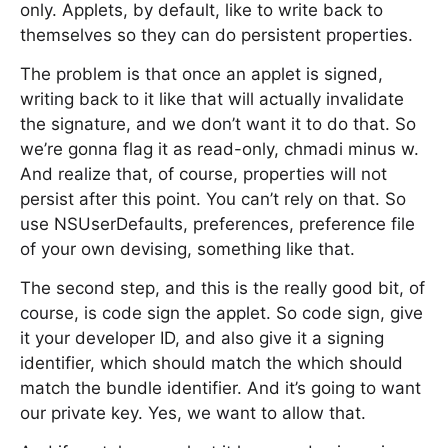
only. Applets, by default, like to write back to
themselves so they can do persistent properties.
The problem is that once an applet is signed,
writing back to it like that will actually invalidate
the signature, and we don’t want it to do that. So
we’re gonna flag it as read-only, chmadi minus w.
And realize that, of course, properties will not
persist after this point. You can’t rely on that. So
use NSUserDefaults, preferences, preference file
of your own devising, something like that.
The second step, and this is the really good bit, of
course, is code sign the applet. So code sign, give
it your developer ID, and also give it a signing
identifier, which should match the which should
match the bundle identifier. And it’s going to want
our private key. Yes, we want to allow that.