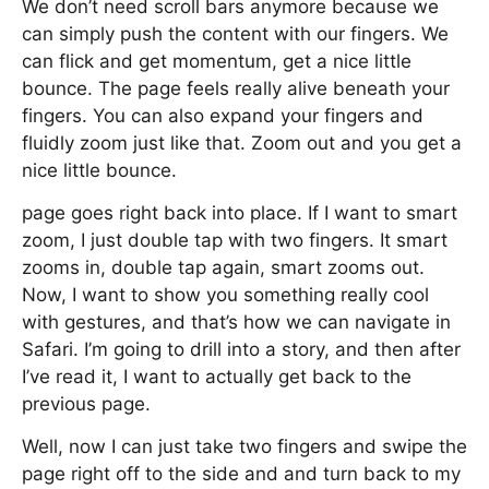
We don’t need scroll bars anymore because we
can simply push the content with our fingers. We
can flick and get momentum, get a nice little
bounce. The page feels really alive beneath your
fingers. You can also expand your fingers and
fluidly zoom just like that. Zoom out and you get a
nice little bounce.
page goes right back into place. If I want to smart
zoom, I just double tap with two fingers. It smart
zooms in, double tap again, smart zooms out.
Now, I want to show you something really cool
with gestures, and that’s how we can navigate in
Safari. I’m going to drill into a story, and then after
I’ve read it, I want to actually get back to the
previous page.
Well, now I can just take two fingers and swipe the
page right off to the side and and turn back to my