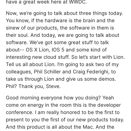
have a great week here at WWDC.
Now, we’re going to talk about three things today.
You know, if the hardware is the brain and the
sinew of our products, the software in them is
their soul. And today, we are going to talk about
software. We’ve got some great stuff to talk
about-- OS X Lion, IOS 5 and some kind of
interesting new cloud stuff. So let’s start with Lion.
Tell us all about Lion. I’m going to ask two of my
colleagues, Phil Schiller and Craig Federighi, to
take us through Lion and give us some demos.
Phil? Thank you, Steve.
Good morning everyone how you doing? Yeah
come on energy in the room this is the developer
conference. I am really honored to be the first to
present to you the first of our new products today.
And this product is all about the Mac. And the