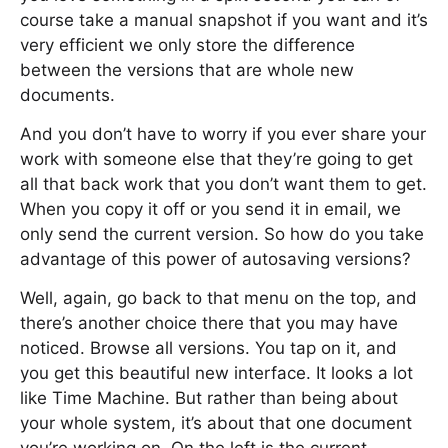
course take a manual snapshot if you want and it’s
very efficient we only store the difference
between the versions that are whole new
documents.
And you don’t have to worry if you ever share your
work with someone else that they’re going to get
all that back work that you don’t want them to get.
When you copy it off or you send it in email, we
only send the current version. So how do you take
advantage of this power of autosaving versions?
Well, again, go back to that menu on the top, and
there’s another choice there that you may have
noticed. Browse all versions. You tap on it, and
you get this beautiful new interface. It looks a lot
like Time Machine. But rather than being about
your whole system, it’s about that one document