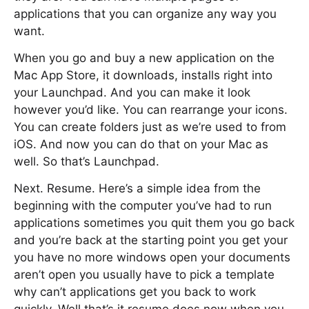
applications that you can organize any way you
want.
When you go and buy a new application on the
Mac App Store, it downloads, installs right into
your Launchpad. And you can make it look
however you’d like. You can rearrange your icons.
You can create folders just as we’re used to from
iOS. And now you can do that on your Mac as
well. So that’s Launchpad.
Next. Resume. Here’s a simple idea from the
beginning with the computer you’ve had to run
applications sometimes you quit them you go back
and you’re back at the starting point you get your
you have no more windows open your documents
aren’t open you usually have to pick a template
why can’t applications get you back to work