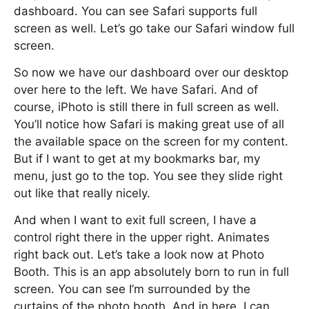
dashboard. You can see Safari supports full
screen as well. Let’s go take our Safari window full
screen.
So now we have our dashboard over our desktop
over here to the left. We have Safari. And of
course, iPhoto is still there in full screen as well.
You’ll notice how Safari is making great use of all
the available space on the screen for my content.
But if I want to get at my bookmarks bar, my
menu, just go to the top. You see they slide right
out like that really nicely.
And when I want to exit full screen, I have a
control right there in the upper right. Animates
right back out. Let’s take a look now at Photo
Booth. This is an app absolutely born to run in full
screen. You can see I’m surrounded by the
curtains of the photo booth. And in here, I can