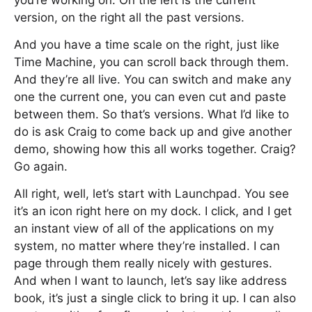
you’re working on. On the left is the current
version, on the right all the past versions.
And you have a time scale on the right, just like
Time Machine, you can scroll back through them.
And they’re all live. You can switch and make any
one the current one, you can even cut and paste
between them. So that’s versions. What I’d like to
do is ask Craig to come back up and give another
demo, showing how this all works together. Craig?
Go again.
All right, well, let’s start with Launchpad. You see
it’s an icon right here on my dock. I click, and I get
an instant view of all of the applications on my
system, no matter where they’re installed. I can
page through them really nicely with gestures.
And when I want to launch, let’s say like address
book, it’s just a single click to bring it up. I can also