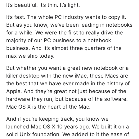
It’s beautiful. It’s thin. It’s light.
It’s fast. The whole PC industry wants to copy it.
But as you know, we’ve been leading in notebooks
for a while. We were the first to really drive the
majority of our PC business to a notebook
business. And it’s almost three quarters of the
max we ship today.
But whether you want a great new notebook or a
killer desktop with the new iMac, these Macs are
the best that we have ever made in the history of
Apple. And they’re great not just because of the
hardware they run, but because of the software.
Mac OS X is the heart of the Mac.
And if you’re keeping track, you know we
launched Mac OS X 10 years ago. We built it on a
solid Unix foundation. We added to it the ease of