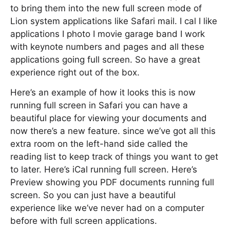
to bring them into the new full screen mode of
Lion system applications like Safari mail. I cal I like
applications I photo I movie garage band I work
with keynote numbers and pages and all these
applications going full screen. So have a great
experience right out of the box.
Here’s an example of how it looks this is now
running full screen in Safari you can have a
beautiful place for viewing your documents and
now there’s a new feature. since we’ve got all this
extra room on the left-hand side called the
reading list to keep track of things you want to get
to later. Here’s iCal running full screen. Here’s
Preview showing you PDF documents running full
screen. So you can just have a beautiful
experience like we’ve never had on a computer
before with full screen applications.