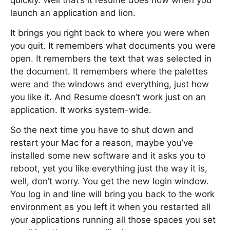
quickly. Well that’s it resume does now when you
launch an application and lion.
It brings you right back to where you were when
you quit. It remembers what documents you were
open. It remembers the text that was selected in
the document. It remembers where the palettes
were and the windows and everything, just how
you like it. And Resume doesn’t work just on an
application. It works system-wide.
So the next time you have to shut down and
restart your Mac for a reason, maybe you’ve
installed some new software and it asks you to
reboot, yet you like everything just the way it is,
well, don’t worry. You get the new login window.
You log in and line will bring you back to the work
environment as you left it when you restarted all
your applications running all those spaces you set