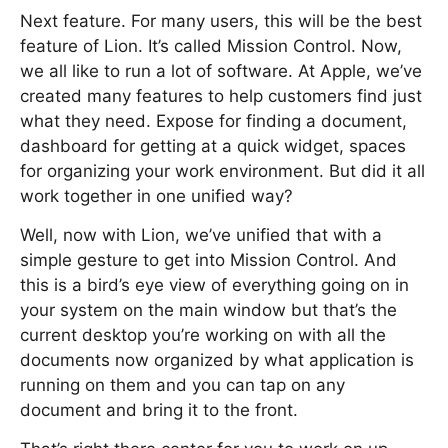
Next feature. For many users, this will be the best
feature of Lion. It’s called Mission Control. Now,
we all like to run a lot of software. At Apple, we’ve
created many features to help customers find just
what they need. Expose for finding a document,
dashboard for getting at a quick widget, spaces
for organizing your work environment. But did it all
work together in one unified way?
Well, now with Lion, we’ve unified that with a
simple gesture to get into Mission Control. And
this is a bird’s eye view of everything going on in
your system on the main window but that’s the
current desktop you’re working on with all the
documents now organized by what application is
running on them and you can tap on any
document and bring it to the front.