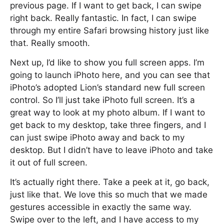
previous page. If I want to get back, I can swipe
right back. Really fantastic. In fact, I can swipe
through my entire Safari browsing history just like
that. Really smooth.
Next up, I’d like to show you full screen apps. I’m
going to launch iPhoto here, and you can see that
iPhoto’s adopted Lion’s standard new full screen
control. So I’ll just take iPhoto full screen. It’s a
great way to look at my photo album. If I want to
get back to my desktop, take three fingers, and I
can just swipe iPhoto away and back to my
desktop. But I didn’t have to leave iPhoto and take
it out of full screen.
It’s actually right there. Take a peek at it, go back,
just like that. We love this so much that we made
gestures accessible in exactly the same way.
Swipe over to the left, and I have access to my