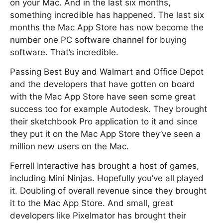
on your Mac. And in the last six months,
something incredible has happened. The last six
months the Mac App Store has now become the
number one PC software channel for buying
software. That’s incredible.
Passing Best Buy and Walmart and Office Depot
and the developers that have gotten on board
with the Mac App Store have seen some great
success too for example Autodesk. They brought
their sketchbook Pro application to it and since
they put it on the Mac App Store they’ve seen a
million new users on the Mac.
Ferrell Interactive has brought a host of games,
including Mini Ninjas. Hopefully you’ve all played
it. Doubling of overall revenue since they brought
it to the Mac App Store. And small, great
developers like Pixelmator has brought their