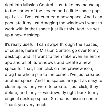
right into Mission Control. Just take my mouse up
to the corner of the screen and a little space pops
up. I click, I’ve just created a new space. And I can
populate it by just dragging the windows I want to
work with in that space just like this. And I’ve set
up a new desktop.
It’s really useful. I can swipe through the spaces,
of course, here in Mission Control, go over to my
desktop, and if I want to then take even an entire
app and all of its windows and create a new
space for that, I can click on the preview icon,
drag the whole pile to the corner. I’ve just created
another space. And the spaces are just as easy to
clean up as they were to create. I just click, they
delete, and they -- windows fly right back to my
original desktop space. So that is mission control.
Thank you very much.