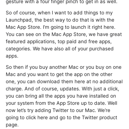
gesture with a four finger pinch to get in as well.
So of course, when I want to add things to my
Launchpad, the best way to do that is with the
Mac App Store. I’m going to launch it right here.
You can see on the Mac App Store, we have great
featured applications, top paid and free apps,
categories. We have also all of your purchased
apps.
So then if you buy another Mac or you buy on one
Mac and you want to get the app on the other
one, you can download them here at no additional
charge. And of course, updates. With just a click,
you can bring all the apps you have installed on
your system from the App Store up to date. Well
now let’s try adding Twitter to our Mac. We’re
going to click here and go to the Twitter product
page.