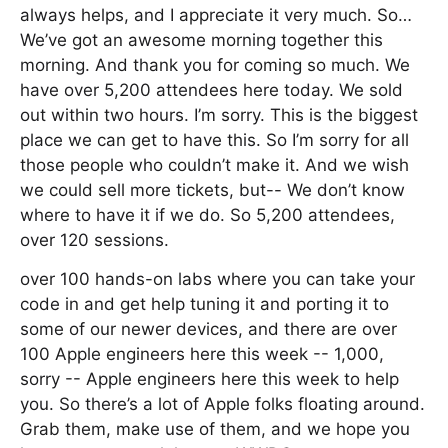
always helps, and I appreciate it very much. So…
We’ve got an awesome morning together this
morning. And thank you for coming so much. We
have over 5,200 attendees here today. We sold
out within two hours. I’m sorry. This is the biggest
place we can get to have this. So I’m sorry for all
those people who couldn’t make it. And we wish
we could sell more tickets, but-- We don’t know
where to have it if we do. So 5,200 attendees,
over 120 sessions.
over 100 hands-on labs where you can take your
code in and get help tuning it and porting it to
some of our newer devices, and there are over
100 Apple engineers here this week -- 1,000,
sorry -- Apple engineers here this week to help
you. So there’s a lot of Apple folks floating around.
Grab them, make use of them, and we hope you