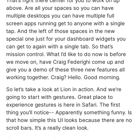
That’s right there center for you to work on up
above. Are all your spaces so you can have
multiple desktops you can have multiple full
screen apps running get to anyone with a single
tap. And the left of those spaces in the new
special one just for your dashboard widgets you
can get to again with a single tab. So that’s
mission control. What I’d like to do now is before
we move on, have Craig Federighi come up and
give you a demo of these three new features all
working together. Craig? Hello. Good morning.
So let’s take a look at Lion in action. And we’re
going to start with gestures. Great place to
experience gestures is here in Safari. The first
thing you’ll notice-- Apparently something funny. Is
that how simple this UI looks because there are no
scroll bars. It’s a really clean look.