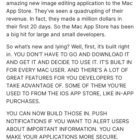
amazing new image editing application to the Mac
App Store. They’ve seen a quadrupling of their
revenue. In fact, they made a million dollars in
their first 20 days. So the Mac App Store has been
a big hit for large and small developers.
So what’s new and lying? Well, first, it’s built right
in. YOU DON’T HAVE TO GO AND DOWNLOAD IT
AND GET IT AND DECIDE TO USE IT. IT’S BUILT IN
FOR EVERY MAC USER. AND THERE’S A LOT OF
GREAT FEATURES FOR YOU DEVELOPERS TO
TAKE ADVANTAGE OF. SOME OF THEM YOU’RE
USED TO FROM THE IOS APP STORE, LIKE IN-APP
PURCHASES.
YOU CAN NOW BUILD THOSE IN. PUSH
NOTIFICATIONS IF YOU WANT TO ALERT USERS
ABOUT IMPORTANT INFORMATION. YOU CAN
MAKE YOUR APPLICATIONS MORE SECURE.