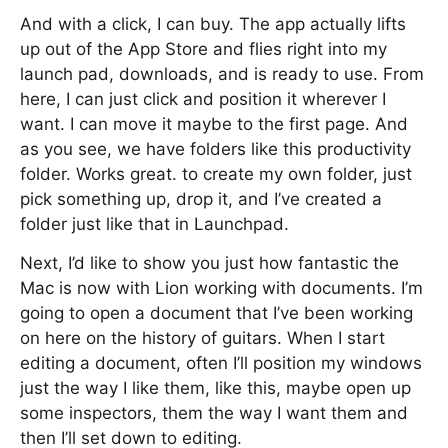
And with a click, I can buy. The app actually lifts
up out of the App Store and flies right into my
launch pad, downloads, and is ready to use. From
here, I can just click and position it wherever I
want. I can move it maybe to the first page. And
as you see, we have folders like this productivity
folder. Works great. to create my own folder, just
pick something up, drop it, and I’ve created a
folder just like that in Launchpad.
Next, I’d like to show you just how fantastic the
Mac is now with Lion working with documents. I’m
going to open a document that I’ve been working
on here on the history of guitars. When I start
editing a document, often I’ll position my windows
just the way I like them, like this, maybe open up
some inspectors, them the way I want them and
then I’ll set down to editing.