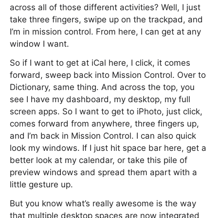
across all of those different activities? Well, I just
take three fingers, swipe up on the trackpad, and
I’m in mission control. From here, I can get at any
window I want.
So if I want to get at iCal here, I click, it comes
forward, sweep back into Mission Control. Over to
Dictionary, same thing. And across the top, you
see I have my dashboard, my desktop, my full
screen apps. So I want to get to iPhoto, just click,
comes forward from anywhere, three fingers up,
and I’m back in Mission Control. I can also quick
look my windows. If I just hit space bar here, get a
better look at my calendar, or take this pile of
preview windows and spread them apart with a
little gesture up.
But you know what’s really awesome is the way
that multiple desktop spaces are now integrated