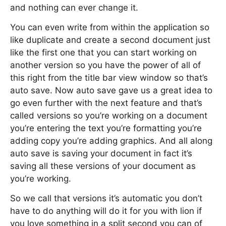
and nothing can ever change it.
You can even write from within the application so
like duplicate and create a second document just
like the first one that you can start working on
another version so you have the power of all of
this right from the title bar view window so that’s
auto save. Now auto save gave us a great idea to
go even further with the next feature and that’s
called versions so you’re working on a document
you’re entering the text you’re formatting you’re
adding copy you’re adding graphics. And all along
auto save is saving your document in fact it’s
saving all these versions of your document as
you’re working.
So we call that versions it’s automatic you don’t
have to do anything will do it for you with lion if
you love something in a split second you can of