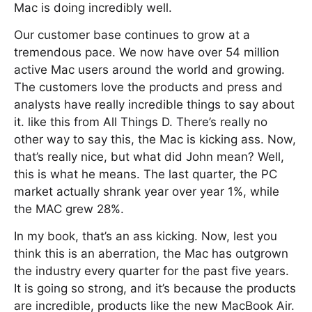
Mac is doing incredibly well.
Our customer base continues to grow at a
tremendous pace. We now have over 54 million
active Mac users around the world and growing.
The customers love the products and press and
analysts have really incredible things to say about
it. like this from All Things D. There’s really no
other way to say this, the Mac is kicking ass. Now,
that’s really nice, but what did John mean? Well,
this is what he means. The last quarter, the PC
market actually shrank year over year 1%, while
the MAC grew 28%.
In my book, that’s an ass kicking. Now, lest you
think this is an aberration, the Mac has outgrown
the industry every quarter for the past five years.
It is going so strong, and it’s because the products
are incredible, products like the new MacBook Air.