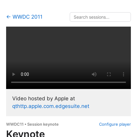
← WWDC 2011
Video hosted by Apple at
qthttp.apple.com.edgesuite.net
WWDC11 • Session keynote
Configure player
Keynote