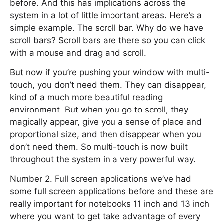
before. And this has implications across the
system in a lot of little important areas. Here’s a
simple example. The scroll bar. Why do we have
scroll bars? Scroll bars are there so you can click
with a mouse and drag and scroll.
But now if you’re pushing your window with multi-
touch, you don’t need them. They can disappear,
kind of a much more beautiful reading
environment. But when you go to scroll, they
magically appear, give you a sense of place and
proportional size, and then disappear when you
don’t need them. So multi-touch is now built
throughout the system in a very powerful way.
Number 2. Full screen applications we’ve had
some full screen applications before and these are
really important for notebooks 11 inch and 13 inch
where you want to get take advantage of every