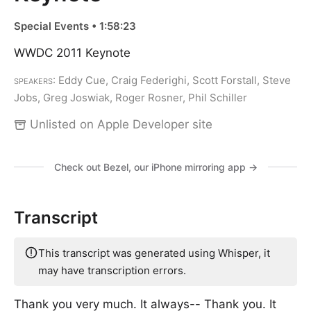
Special Events • 1:58:23
WWDC 2011 Keynote
Speakers
: Eddy Cue, Craig Federighi, Scott Forstall, Steve
Jobs, Greg Joswiak, Roger Rosner, Phil Schiller
Unlisted on Apple Developer site
Check out Bezel, our iPhone mirroring app →
Transcript
This transcript was generated using Whisper, it
may have transcription errors.
Thank you very much. It always-- Thank you. It