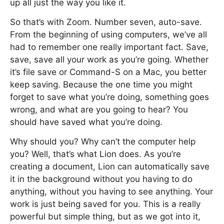
up all just the way you like it.
So that’s with Zoom. Number seven, auto-save.
From the beginning of using computers, we’ve all
had to remember one really important fact. Save,
save, save all your work as you’re going. Whether
it’s file save or Command-S on a Mac, you better
keep saving. Because the one time you might
forget to save what you’re doing, something goes
wrong, and what are you going to hear? You
should have saved what you’re doing.
Why should you? Why can’t the computer help
you? Well, that’s what Lion does. As you’re
creating a document, Lion can automatically save
it in the background without you having to do
anything, without you having to see anything. Your
work is just being saved for you. This is a really
powerful but simple thing, but as we got into it,