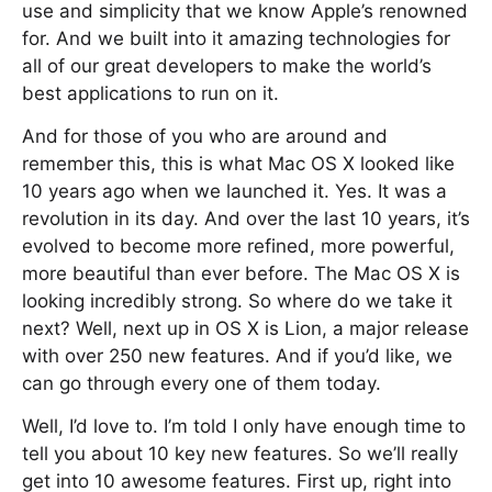
use and simplicity that we know Apple’s renowned
for. And we built into it amazing technologies for
all of our great developers to make the world’s
best applications to run on it.
And for those of you who are around and
remember this, this is what Mac OS X looked like
10 years ago when we launched it. Yes. It was a
revolution in its day. And over the last 10 years, it’s
evolved to become more refined, more powerful,
more beautiful than ever before. The Mac OS X is
looking incredibly strong. So where do we take it
next? Well, next up in OS X is Lion, a major release
with over 250 new features. And if you’d like, we
can go through every one of them today.
Well, I’d love to. I’m told I only have enough time to
tell you about 10 key new features. So we’ll really
get into 10 awesome features. First up, right into