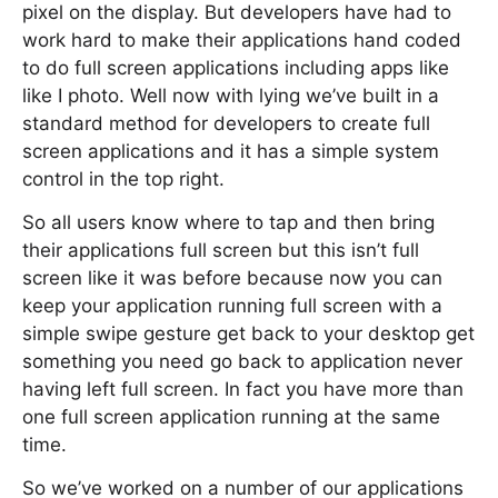
pixel on the display. But developers have had to
work hard to make their applications hand coded
to do full screen applications including apps like
like I photo. Well now with lying we’ve built in a
standard method for developers to create full
screen applications and it has a simple system
control in the top right.
So all users know where to tap and then bring
their applications full screen but this isn’t full
screen like it was before because now you can
keep your application running full screen with a
simple swipe gesture get back to your desktop get
something you need go back to application never
having left full screen. In fact you have more than
one full screen application running at the same
time.
So we’ve worked on a number of our applications