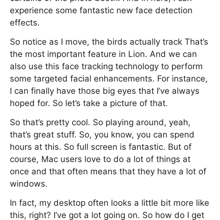
experience some fantastic new face detection
effects.
So notice as I move, the birds actually track That’s
the most important feature in Lion. And we can
also use this face tracking technology to perform
some targeted facial enhancements. For instance,
I can finally have those big eyes that I’ve always
hoped for. So let’s take a picture of that.
So that’s pretty cool. So playing around, yeah,
that’s great stuff. So, you know, you can spend
hours at this. So full screen is fantastic. But of
course, Mac users love to do a lot of things at
once and that often means that they have a lot of
windows.
In fact, my desktop often looks a little bit more like
this, right? I’ve got a lot going on. So how do I get