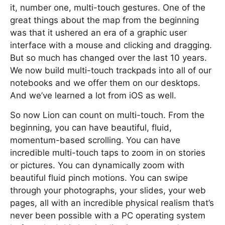
it, number one, multi-touch gestures. One of the
great things about the map from the beginning
was that it ushered an era of a graphic user
interface with a mouse and clicking and dragging.
But so much has changed over the last 10 years.
We now build multi-touch trackpads into all of our
notebooks and we offer them on our desktops.
And we’ve learned a lot from iOS as well.
So now Lion can count on multi-touch. From the
beginning, you can have beautiful, fluid,
momentum-based scrolling. You can have
incredible multi-touch taps to zoom in on stories
or pictures. You can dynamically zoom with
beautiful fluid pinch motions. You can swipe
through your photographs, your slides, your web
pages, all with an incredible physical realism that’s
never been possible with a PC operating system