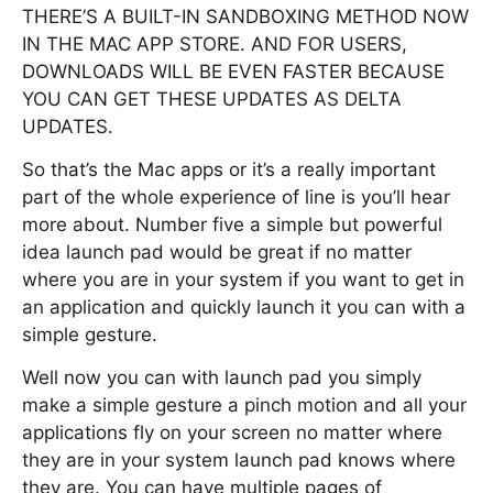
THERE’S A BUILT-IN SANDBOXING METHOD NOW
IN THE MAC APP STORE. AND FOR USERS,
DOWNLOADS WILL BE EVEN FASTER BECAUSE
YOU CAN GET THESE UPDATES AS DELTA
UPDATES.
So that’s the Mac apps or it’s a really important
part of the whole experience of line is you’ll hear
more about. Number five a simple but powerful
idea launch pad would be great if no matter
where you are in your system if you want to get in
an application and quickly launch it you can with a
simple gesture.
Well now you can with launch pad you simply
make a simple gesture a pinch motion and all your
applications fly on your screen no matter where
they are in your system launch pad knows where
they are. You can have multiple pages of