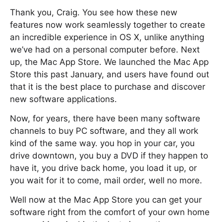
Thank you, Craig. You see how these new
features now work seamlessly together to create
an incredible experience in OS X, unlike anything
we’ve had on a personal computer before. Next
up, the Mac App Store. We launched the Mac App
Store this past January, and users have found out
that it is the best place to purchase and discover
new software applications.
Now, for years, there have been many software
channels to buy PC software, and they all work
kind of the same way. you hop in your car, you
drive downtown, you buy a DVD if they happen to
have it, you drive back home, you load it up, or
you wait for it to come, mail order, well no more.
Well now at the Mac App Store you can get your
software right from the comfort of your own home