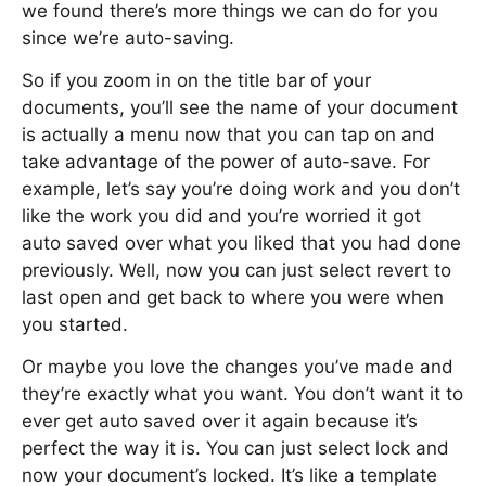
we found there’s more things we can do for you
since we’re auto-saving.
So if you zoom in on the title bar of your
documents, you’ll see the name of your document
is actually a menu now that you can tap on and
take advantage of the power of auto-save. For
example, let’s say you’re doing work and you don’t
like the work you did and you’re worried it got
auto saved over what you liked that you had done
previously. Well, now you can just select revert to
last open and get back to where you were when
you started.
Or maybe you love the changes you’ve made and
they’re exactly what you want. You don’t want it to
ever get auto saved over it again because it’s
perfect the way it is. You can just select lock and
now your document’s locked. It’s like a template