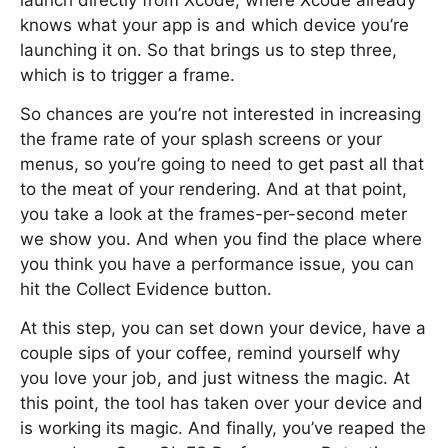
launch directly from Xcode, where Xcode already
knows what your app is and which device you’re
launching it on. So that brings us to step three,
which is to trigger a frame.
So chances are you’re not interested in increasing
the frame rate of your splash screens or your
menus, so you’re going to need to get past all that
to the meat of your rendering. And at that point,
you take a look at the frames-per-second meter
we show you. And when you find the place where
you think you have a performance issue, you can
hit the Collect Evidence button.
At this step, you can set down your device, have a
couple sips of your coffee, remind yourself why
you love your job, and just witness the magic. At
this point, the tool has taken over your device and
is working its magic. And finally, you’ve reaped the