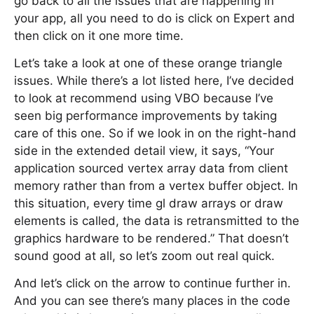
go back to all the issues that are happening in
your app, all you need to do is click on Expert and
then click on it one more time.
Let’s take a look at one of these orange triangle
issues. While there’s a lot listed here, I’ve decided
to look at recommend using VBO because I’ve
seen big performance improvements by taking
care of this one. So if we look in on the right-hand
side in the extended detail view, it says, “Your
application sourced vertex array data from client
memory rather than from a vertex buffer object. In
this situation, every time gl draw arrays or draw
elements is called, the data is retransmitted to the
graphics hardware to be rendered.” That doesn’t
sound good at all, so let’s zoom out real quick.
And let’s click on the arrow to continue further in.
And you can see there’s many places in the code