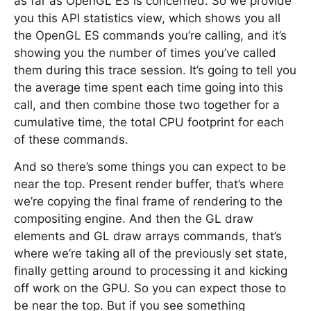
as far as OpenGL ES is concerned. So we provide
you this API statistics view, which shows you all
the OpenGL ES commands you’re calling, and it’s
showing you the number of times you’ve called
them during this trace session. It’s going to tell you
the average time spent each time going into this
call, and then combine those two together for a
cumulative time, the total CPU footprint for each
of these commands.
And so there’s some things you can expect to be
near the top. Present render buffer, that’s where
we’re copying the final frame of rendering to the
compositing engine. And then the GL draw
elements and GL draw arrays commands, that’s
where we’re taking all of the previously set state,
finally getting around to processing it and kicking
off work on the GPU. So you can expect those to
be near the top. But if you see something