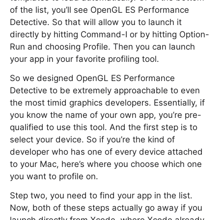
of the list, you’ll see OpenGL ES Performance
Detective. So that will allow you to launch it
directly by hitting Command-I or by hitting Option-
Run and choosing Profile. Then you can launch
your app in your favorite profiling tool.
So we designed OpenGL ES Performance
Detective to be extremely approachable to even
the most timid graphics developers. Essentially, if
you know the name of your own app, you’re pre-
qualified to use this tool. And the first step is to
select your device. So if you’re the kind of
developer who has one of every device attached
to your Mac, here’s where you choose which one
you want to profile on.
Step two, you need to find your app in the list.
Now, both of these steps actually go away if you