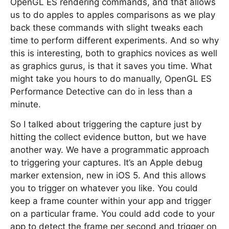
OpenGL ES rendering commands, and that allows
us to do apples to apples comparisons as we play
back these commands with slight tweaks each
time to perform different experiments. And so why
this is interesting, both to graphics novices as well
as graphics gurus, is that it saves you time. What
might take you hours to do manually, OpenGL ES
Performance Detective can do in less than a
minute.
So I talked about triggering the capture just by
hitting the collect evidence button, but we have
another way. We have a programmatic approach
to triggering your captures. It’s an Apple debug
marker extension, new in iOS 5. And this allows
you to trigger on whatever you like. You could
keep a frame counter within your app and trigger
on a particular frame. You could add code to your
app to detect the frame per second and trigger on