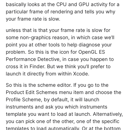
basically looks at the CPU and GPU activity for a
particular frame of rendering and tells you why
your frame rate is slow.
unless that is that your frame rate is slow for
some non-graphics reason, in which case we’ll
point you at other tools to help diagnose your
problem. So this is the icon for OpenGL ES
Performance Detective, in case you happen to
cross it in Finder. But we think you’ll prefer to
launch it directly from within Xcode.
So this is the scheme editor. If you go to the
Product Edit Schemes menu item and choose the
Profile Scheme, by default, it will launch
instruments and ask you which instruments
template you want to load at launch. Alternatively,
you can pick one of the other, one of the specific
templates to load automatically. Or at the bottom