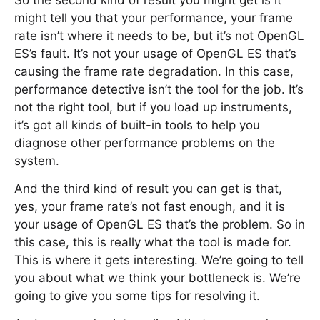
So the second kind of result you might get is it
might tell you that your performance, your frame
rate isn’t where it needs to be, but it’s not OpenGL
ES’s fault. It’s not your usage of OpenGL ES that’s
causing the frame rate degradation. In this case,
performance detective isn’t the tool for the job. It’s
not the right tool, but if you load up instruments,
it’s got all kinds of built-in tools to help you
diagnose other performance problems on the
system.
And the third kind of result you can get is that,
yes, your frame rate’s not fast enough, and it is
your usage of OpenGL ES that’s the problem. So in
this case, this is really what the tool is made for.
This is where it gets interesting. We’re going to tell
you about what we think your bottleneck is. We’re
going to give you some tips for resolving it.