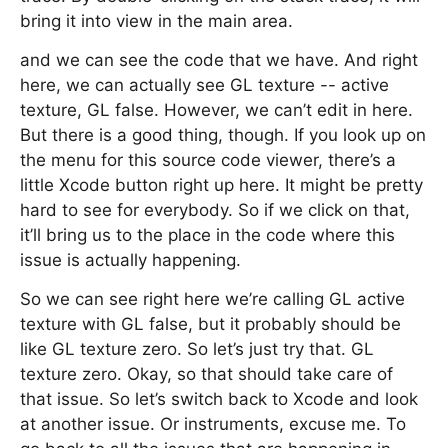
bring it into view in the main area.
and we can see the code that we have. And right
here, we can actually see GL texture -- active
texture, GL false. However, we can’t edit in here.
But there is a good thing, though. If you look up on
the menu for this source code viewer, there’s a
little Xcode button right up here. It might be pretty
hard to see for everybody. So if we click on that,
it’ll bring us to the place in the code where this
issue is actually happening.
So we can see right here we’re calling GL active
texture with GL false, but it probably should be
like GL texture zero. So let’s just try that. GL
texture zero. Okay, so that should take care of
that issue. So let’s switch back to Xcode and look
at another issue. Or instruments, excuse me. To