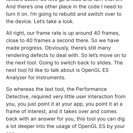
And there’s one other place in the code I need to
turn it on. I’m going to rebuild and switch over to
the device. Let’s take a look.
All right, our frame rate is up around 40 frames,
close to 40 frames a second there. So we have
made progress. Obviously, there’s still many
rendering defects to deal with. So let’s move on to
the next tool. Going to switch back to slides. The
next tool I’d like to talk about is OpenGL ES
Analyzer for Instruments.
So whereas the last tool, the Performance
Detective, required very little user interaction from
you, you just point it at your app, you point it at a
frame of interest, and it takes over and comes
back with an answer for you, this tool you can dig
a lot deeper into the usage of OpenGL ES by your