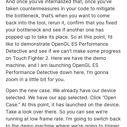
And once you’ve internalized that, once you’ve
taken countermeasures in your code to mitigate
the bottleneck, that’s when you want to come
back into the tool, rerun it, confirm that you fixed
your bottleneck and see if another one has
popped up to take its place. So at this point, I’d
like to demonstrate OpenGL ES Performance
Detective and see if we can’t make some progress
on Touch Fighter 2. Here we have the demo
machine, and I am launching OpenGL ES
Performance Detective down here. I’m gonna
zoom in a little bit for you.
Open the new case. We already have our device
selected. We have our app selected. Click “Open
Case.” At this point, it has launched on the device.
Take a look over there. So you can see we’re
running at low frame rate. I’m going to switch back
to the demo machine where we’re going to trigger