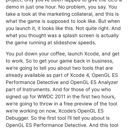
demo in just one hour. No problem, you say. You
take a look at the marketing collateral, and this is
what the game is supposed to look like. But when
you launch it, it looks like this. Not quite right. And
what you thought was a splash screen is actually
the game running at slideshow speeds.
You put down your coffee, launch Xcode, and get
to work. So to get your game back in business,
we’re going to tell you about two tools that are
already available as part of Xcode 4, OpenGL ES
Performance Detective and OpenGL ES Analyzer
part of Instruments. And for those of you who
signed up for WWDC 2011 in the first two hours,
we’re going to throw in a free preview of the tool
we’re working on now, Xcode’s OpenGL ES
Debugger. So the first tool I’ll tell you about is
OpenGL ES Performance Detective. And this tool