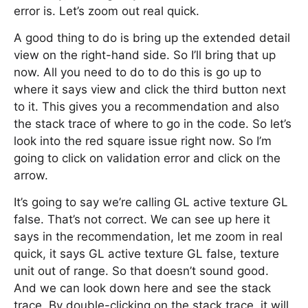
error is. Let’s zoom out real quick.
A good thing to do is bring up the extended detail
view on the right-hand side. So I’ll bring that up
now. All you need to do to do this is go up to
where it says view and click the third button next
to it. This gives you a recommendation and also
the stack trace of where to go in the code. So let’s
look into the red square issue right now. So I’m
going to click on validation error and click on the
arrow.
It’s going to say we’re calling GL active texture GL
false. That’s not correct. We can see up here it
says in the recommendation, let me zoom in real
quick, it says GL active texture GL false, texture
unit out of range. So that doesn’t sound good.
And we can look down here and see the stack
trace. By double-clicking on the stack trace, it will