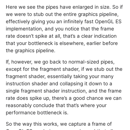
Here we see the pipes have enlarged in size. So if
we were to stub out the entire graphics pipeline,
effectively giving you an infinitely fast OpenGL ES
implementation, and you notice that the frame
rate doesn’t spike at all, that’s a clear indication
that your bottleneck is elsewhere, earlier before
the graphics pipeline.
If, however, we go back to normal-sized pipes,
except for the fragment shader, if we stub out the
fragment shader, essentially taking your many
instruction shader and collapsing it down to a
single fragment shader instruction, and the frame
rate does spike up, there’s a good chance we can
reasonably conclude that that’s where your
performance bottleneck is.
So the way this works, we capture a frame of