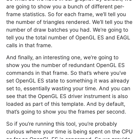
are going to show you a bunch of different per-
frame statistics. So for each frame, we’ll tell you
the number of triangles rendered. We’ll tell you the
number of draw batches you had. We’re going to
tell you the total number of OpenGL ES and EAGL
calls in that frame.
And finally, an interesting one, we’re going to
show you the number of redundant OpenGL ES
commands in that frame. So that’s where you’ve
set OpenGL ES state to something it was already
set to, essentially wasting your time. And you can
see that the OpenGL ES driver instrument is also
loaded as part of this template. And by default,
that’s going to show you the frames per second.
So if you’re running this tool, you’re probably
curious where your time is being spent on the CPU