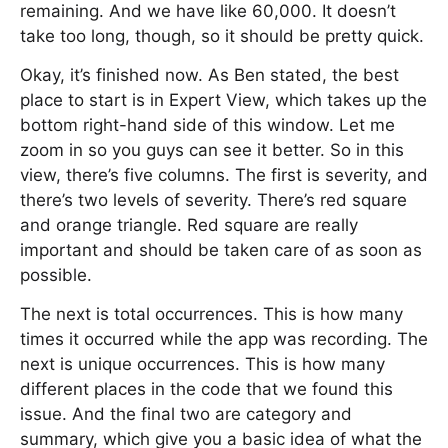
remaining. And we have like 60,000. It doesn’t
take too long, though, so it should be pretty quick.
Okay, it’s finished now. As Ben stated, the best
place to start is in Expert View, which takes up the
bottom right-hand side of this window. Let me
zoom in so you guys can see it better. So in this
view, there’s five columns. The first is severity, and
there’s two levels of severity. There’s red square
and orange triangle. Red square are really
important and should be taken care of as soon as
possible.
The next is total occurrences. This is how many
times it occurred while the app was recording. The
next is unique occurrences. This is how many
different places in the code that we found this
issue. And the final two are category and
summary, which give you a basic idea of what the