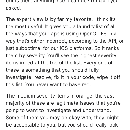
but is there anything else it can do? I’m glad you
asked.
The expert view is by far my favorite. I think it’s
the most useful. It gives you a laundry list of all
the ways that your app is using OpenGL ES in a
way that’s either incorrect, according to the API, or
just suboptimal for our iOS platforms. So it ranks
them by severity. You’ll see the highest severity
items in red at the top of the list. Every one of
these is something that you should fully
investigate, resolve, fix it in your code, wipe it off
this list. You never want to have red.
The medium severity items in orange, the vast
majority of these are legitimate issues that you’re
going to want to investigate and understand.
Some of them you may be okay with, they might
be acceptable to you, but you should really look