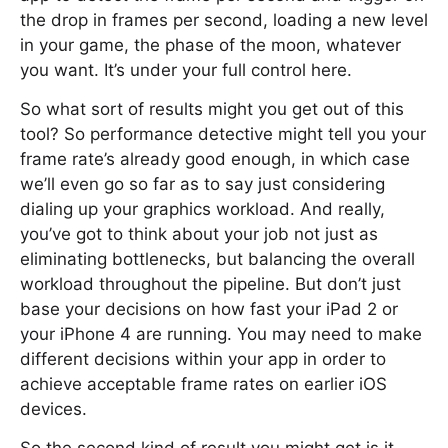
the drop in frames per second, loading a new level
in your game, the phase of the moon, whatever
you want. It’s under your full control here.
So what sort of results might you get out of this
tool? So performance detective might tell you your
frame rate’s already good enough, in which case
we’ll even go so far as to say just considering
dialing up your graphics workload. And really,
you’ve got to think about your job not just as
eliminating bottlenecks, but balancing the overall
workload throughout the pipeline. But don’t just
base your decisions on how fast your iPad 2 or
your iPhone 4 are running. You may need to make
different decisions within your app in order to
achieve acceptable frame rates on earlier iOS
devices.