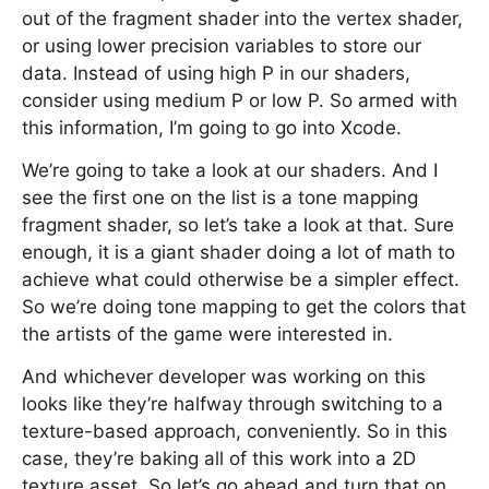
out of the fragment shader into the vertex shader,
or using lower precision variables to store our
data. Instead of using high P in our shaders,
consider using medium P or low P. So armed with
this information, I’m going to go into Xcode.
We’re going to take a look at our shaders. And I
see the first one on the list is a tone mapping
fragment shader, so let’s take a look at that. Sure
enough, it is a giant shader doing a lot of math to
achieve what could otherwise be a simpler effect.
So we’re doing tone mapping to get the colors that
the artists of the game were interested in.
And whichever developer was working on this
looks like they’re halfway through switching to a
texture-based approach, conveniently. So in this
case, they’re baking all of this work into a 2D
texture asset. So let’s go ahead and turn that on.