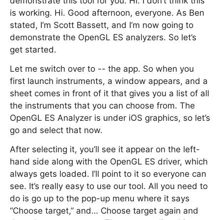
demonstrate this tool for you. Hi. I don’t think this
is working. Hi. Good afternoon, everyone. As Ben
stated, I’m Scott Bassett, and I’m now going to
demonstrate the OpenGL ES analyzers. So let’s
get started.
Let me switch over to -- the app. So when you
first launch instruments, a window appears, and a
sheet comes in front of it that gives you a list of all
the instruments that you can choose from. The
OpenGL ES Analyzer is under iOS graphics, so let’s
go and select that now.
After selecting it, you’ll see it appear on the left-
hand side along with the OpenGL ES driver, which
always gets loaded. I’ll point to it so everyone can
see. It’s really easy to use our tool. All you need to
do is go up to the pop-up menu where it says
“Choose target,” and… Choose target again and