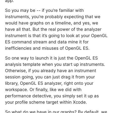
app.
So you may be -- if you’re familiar with
instruments, you’re probably expecting that we
would have graphs on a timeline, and yes, we
have all that. But the real power of the analyzer
instrument is that it’s going to look at your OpenGL
ES command stream and data mine it for
inefficiencies and misuses of OpenGL ES.
So one way to launch it is just the OpenGL ES
analysis template when you start up instruments.
Otherwise, if you already have an instrument
session going, you can just drag it from your
library, OpenGL ES analyzer, right onto your
workspace. Or finally, like we did with
performance detective, you simply set it up as
your profile scheme target within Xcode.
So what do we have in our graphs? By default, we