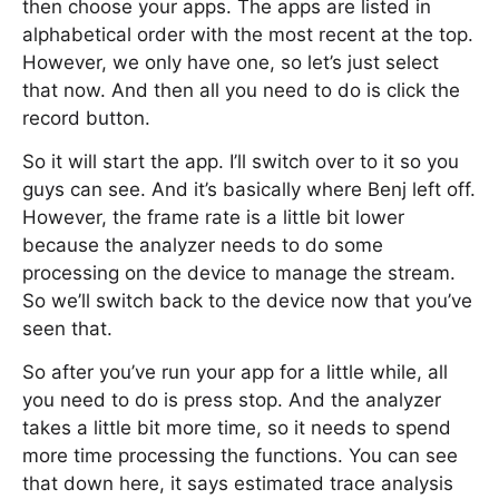
then choose your apps. The apps are listed in
alphabetical order with the most recent at the top.
However, we only have one, so let’s just select
that now. And then all you need to do is click the
record button.
So it will start the app. I’ll switch over to it so you
guys can see. And it’s basically where Benj left off.
However, the frame rate is a little bit lower
because the analyzer needs to do some
processing on the device to manage the stream.
So we’ll switch back to the device now that you’ve
seen that.
So after you’ve run your app for a little while, all
you need to do is press stop. And the analyzer
takes a little bit more time, so it needs to spend
more time processing the functions. You can see
that down here, it says estimated trace analysis