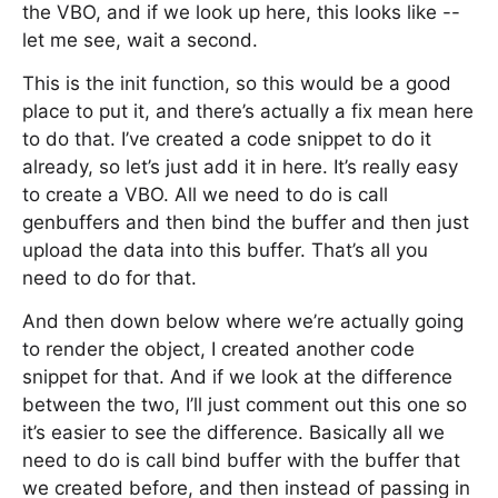
the VBO, and if we look up here, this looks like --
let me see, wait a second.
This is the init function, so this would be a good
place to put it, and there’s actually a fix mean here
to do that. I’ve created a code snippet to do it
already, so let’s just add it in here. It’s really easy
to create a VBO. All we need to do is call
genbuffers and then bind the buffer and then just
upload the data into this buffer. That’s all you
need to do for that.
And then down below where we’re actually going
to render the object, I created another code
snippet for that. And if we look at the difference
between the two, I’ll just comment out this one so
it’s easier to see the difference. Basically all we
need to do is call bind buffer with the buffer that
we created before, and then instead of passing in