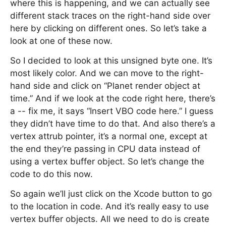
where this is happening, and we can actually see
different stack traces on the right-hand side over
here by clicking on different ones. So let’s take a
look at one of these now.
So I decided to look at this unsigned byte one. It’s
most likely color. And we can move to the right-
hand side and click on “Planet render object at
time.” And if we look at the code right here, there’s
a -- fix me, it says “Insert VBO code here.” I guess
they didn’t have time to do that. And also there’s a
vertex attrub pointer, it’s a normal one, except at
the end they’re passing in CPU data instead of
using a vertex buffer object. So let’s change the
code to do this now.
So again we’ll just click on the Xcode button to go
to the location in code. And it’s really easy to use
vertex buffer objects. All we need to do is create