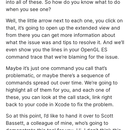
into all of these. So how do you know what to do
when you see one?
Well, the little arrow next to each one, you click on
that, it’s going to open up the extended view and
from there you can get more information about
what the issue was and tips to resolve it. And we’ll
even show you the lines in your OpenGL ES
command trace that we’re blaming for the issue.
Maybe it’s just one command you call that’s
problematic, or maybe there’s a sequence of
commands spread out over time. We’re going to
highlight all of them for you, and each one of
these, you can look at the call stack, link right
back to your code in Xcode to fix the problem.
So at this point, I’d like to hand it over to Scott
Bassett, a colleague of mine, who’s going to