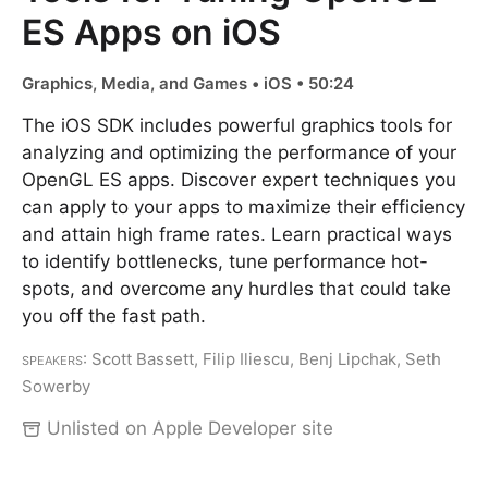
ES Apps on iOS
Graphics, Media, and Games • iOS • 50:24
The iOS SDK includes powerful graphics tools for
analyzing and optimizing the performance of your
OpenGL ES apps. Discover expert techniques you
can apply to your apps to maximize their efficiency
and attain high frame rates. Learn practical ways
to identify bottlenecks, tune performance hot-
spots, and overcome any hurdles that could take
you off the fast path.
Speakers
: Scott Bassett, Filip Iliescu, Benj Lipchak, Seth
Sowerby
Unlisted on Apple Developer site