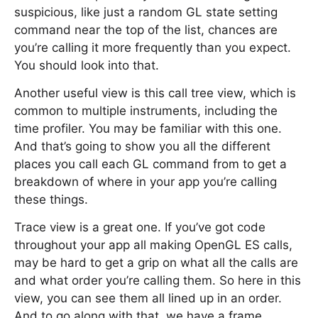
suspicious, like just a random GL state setting
command near the top of the list, chances are
you’re calling it more frequently than you expect.
You should look into that.
Another useful view is this call tree view, which is
common to multiple instruments, including the
time profiler. You may be familiar with this one.
And that’s going to show you all the different
places you call each GL command from to get a
breakdown of where in your app you’re calling
these things.
Trace view is a great one. If you’ve got code
throughout your app all making OpenGL ES calls,
may be hard to get a grip on what all the calls are
and what order you’re calling them. So here in this
view, you can see them all lined up in an order.
And to go along with that, we have a frame