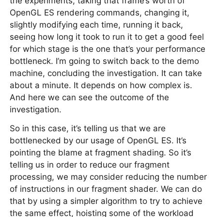
the experiments, taking that frame’s worth of
OpenGL ES rendering commands, changing it,
slightly modifying each time, running it back,
seeing how long it took to run it to get a good feel
for which stage is the one that’s your performance
bottleneck. I’m going to switch back to the demo
machine, concluding the investigation. It can take
about a minute. It depends on how complex is.
And here we can see the outcome of the
investigation.
So in this case, it’s telling us that we are
bottlenecked by our usage of OpenGL ES. It’s
pointing the blame at fragment shading. So it’s
telling us in order to reduce our fragment
processing, we may consider reducing the number
of instructions in our fragment shader. We can do
that by using a simpler algorithm to try to achieve
the same effect, hoisting some of the workload