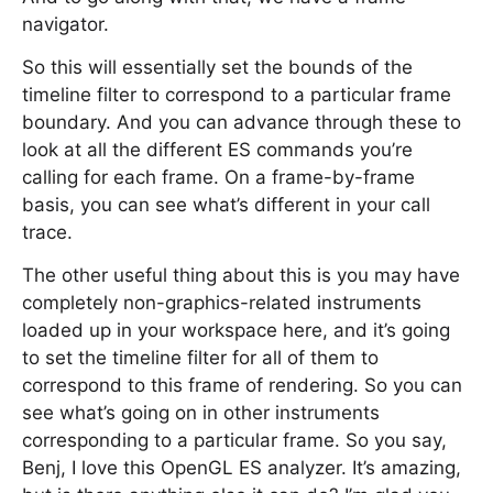
navigator.
So this will essentially set the bounds of the
timeline filter to correspond to a particular frame
boundary. And you can advance through these to
look at all the different ES commands you’re
calling for each frame. On a frame-by-frame
basis, you can see what’s different in your call
trace.
The other useful thing about this is you may have
completely non-graphics-related instruments
loaded up in your workspace here, and it’s going
to set the timeline filter for all of them to
correspond to this frame of rendering. So you can
see what’s going on in other instruments
corresponding to a particular frame. So you say,
Benj, I love this OpenGL ES analyzer. It’s amazing,