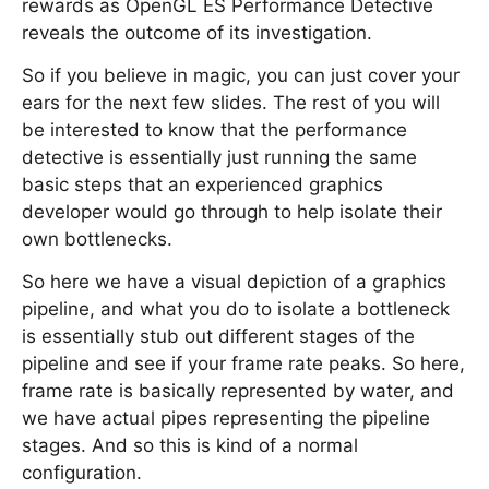
rewards as OpenGL ES Performance Detective
reveals the outcome of its investigation.
So if you believe in magic, you can just cover your
ears for the next few slides. The rest of you will
be interested to know that the performance
detective is essentially just running the same
basic steps that an experienced graphics
developer would go through to help isolate their
own bottlenecks.
So here we have a visual depiction of a graphics
pipeline, and what you do to isolate a bottleneck
is essentially stub out different stages of the
pipeline and see if your frame rate peaks. So here,
frame rate is basically represented by water, and
we have actual pipes representing the pipeline
stages. And so this is kind of a normal
configuration.