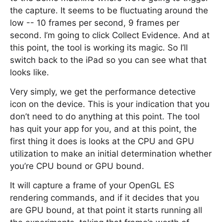
the capture. It seems to be fluctuating around the
low -- 10 frames per second, 9 frames per
second. I’m going to click Collect Evidence. And at
this point, the tool is working its magic. So I’ll
switch back to the iPad so you can see what that
looks like.
Very simply, we get the performance detective
icon on the device. This is your indication that you
don’t need to do anything at this point. The tool
has quit your app for you, and at this point, the
first thing it does is looks at the CPU and GPU
utilization to make an initial determination whether
you’re CPU bound or GPU bound.
It will capture a frame of your OpenGL ES
rendering commands, and if it decides that you
are GPU bound, at that point it starts running all