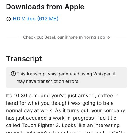
Downloads from Apple
HD Video (612 MB)
Check out Bezel, our iPhone mirroring app →
Transcript
This transcript was generated using Whisper, it
may have transcription errors.
It’s 10:30 a.m. and you’ve just arrived, coffee in
hand for what you thought was going to be a
normal day at work. As it turns out, your company
has just acquired a work-in-progress iPad title
called Touch Fighter 2. Looks like an interesting
project, only you’ve been tapped to give the CEO a