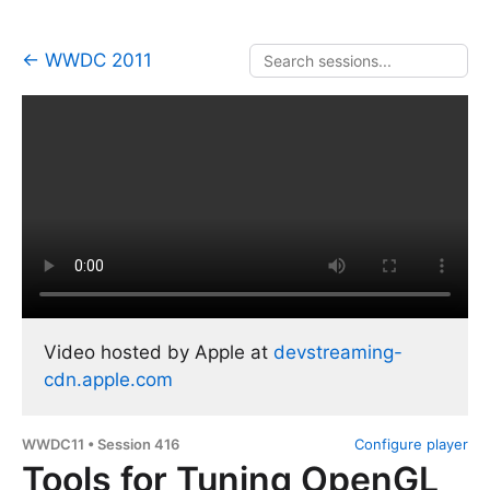
← WWDC 2011
Video hosted by Apple at
devstreaming-
cdn.apple.com
WWDC11 • Session 416
Configure player
Tools for Tuning OpenGL