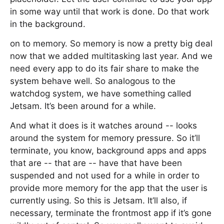
in some way until that work is done. Do that work
in the background.
on to memory. So memory is now a pretty big deal
now that we added multitasking last year. And we
need every app to do its fair share to make the
system behave well. So analogous to the
watchdog system, we have something called
Jetsam. It’s been around for a while.
And what it does is it watches around -- looks
around the system for memory pressure. So it’ll
terminate, you know, background apps and apps
that are -- that are -- have that have been
suspended and not used for a while in order to
provide more memory for the app that the user is
currently using. So this is Jetsam. It’ll also, if
necessary, terminate the frontmost app if it’s gone