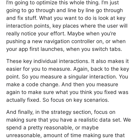
I’m going to optimize this whole thing. I’m just
going to go through and line by line go through
and fix stuff. What you want to do is look at key
interaction points, key places where the user will
really notice your effort. Maybe when you’re
pushing a new navigation controller on, or when
your app first launches, when you switch tabs.
These key individual interactions. It also makes it
easier for you to measure. Again, back to the key
point. So you measure a singular interaction. You
make a code change. And then you measure
again to make sure what you think you fixed was
actually fixed. So focus on key scenarios.
And finally, in the strategy section, focus on
making sure that you have a realistic data set. We
spend a pretty reasonable, or maybe
unreasonable, amount of time making sure that