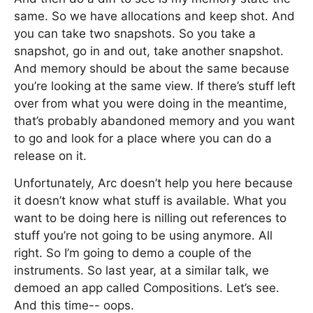
same. So we have allocations and keep shot. And
you can take two snapshots. So you take a
snapshot, go in and out, take another snapshot.
And memory should be about the same because
you’re looking at the same view. If there’s stuff left
over from what you were doing in the meantime,
that’s probably abandoned memory and you want
to go and look for a place where you can do a
release on it.
Unfortunately, Arc doesn’t help you here because
it doesn’t know what stuff is available. What you
want to be doing here is nilling out references to
stuff you’re not going to be using anymore. All
right. So I’m going to demo a couple of the
instruments. So last year, at a similar talk, we
demoed an app called Compositions. Let’s see.
And this time-- oops.