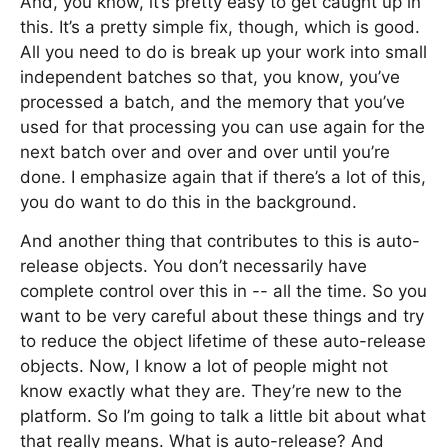
And, you know, it’s pretty easy to get caught up in
this. It’s a pretty simple fix, though, which is good.
All you need to do is break up your work into small
independent batches so that, you know, you’ve
processed a batch, and the memory that you’ve
used for that processing you can use again for the
next batch over and over and over until you’re
done. I emphasize again that if there’s a lot of this,
you do want to do this in the background.
And another thing that contributes to this is auto-
release objects. You don’t necessarily have
complete control over this in -- all the time. So you
want to be very careful about these things and try
to reduce the object lifetime of these auto-release
objects. Now, I know a lot of people might not
know exactly what they are. They’re new to the
platform. So I’m going to talk a little bit about what
that really means. What is auto-release? And