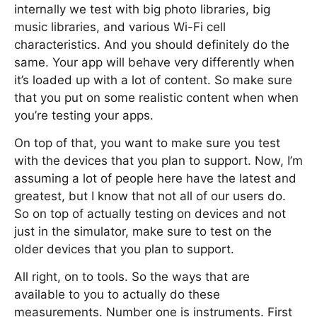
internally we test with big photo libraries, big
music libraries, and various Wi-Fi cell
characteristics. And you should definitely do the
same. Your app will behave very differently when
it’s loaded up with a lot of content. So make sure
that you put on some realistic content when when
you’re testing your apps.
On top of that, you want to make sure you test
with the devices that you plan to support. Now, I’m
assuming a lot of people here have the latest and
greatest, but I know that not all of our users do.
So on top of actually testing on devices and not
just in the simulator, make sure to test on the
older devices that you plan to support.
All right, on to tools. So the ways that are
available to you to actually do these
measurements. Number one is instruments. First