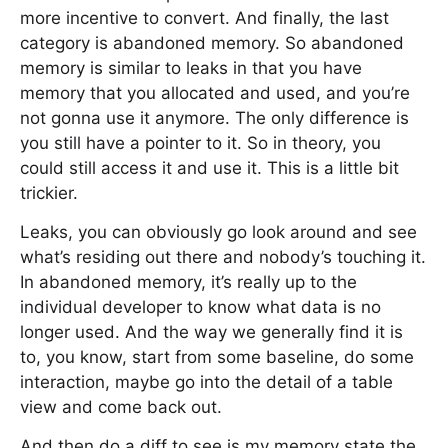
more incentive to convert. And finally, the last
category is abandoned memory. So abandoned
memory is similar to leaks in that you have
memory that you allocated and used, and you’re
not gonna use it anymore. The only difference is
you still have a pointer to it. So in theory, you
could still access it and use it. This is a little bit
trickier.
Leaks, you can obviously go look around and see
what’s residing out there and nobody’s touching it.
In abandoned memory, it’s really up to the
individual developer to know what data is no
longer used. And the way we generally find it is
to, you know, start from some baseline, do some
interaction, maybe go into the detail of a table
view and come back out.
And then do a diff to see is my memory state the