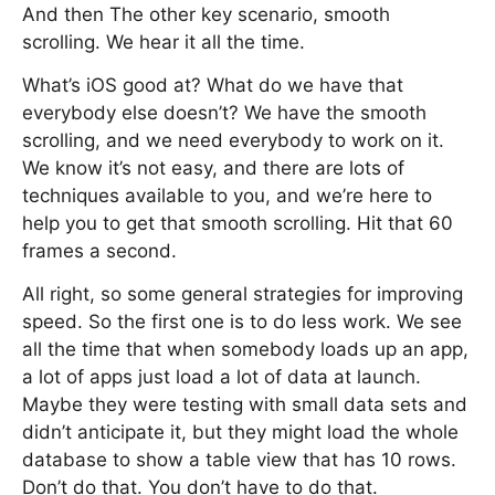
And then The other key scenario, smooth
scrolling. We hear it all the time.
What’s iOS good at? What do we have that
everybody else doesn’t? We have the smooth
scrolling, and we need everybody to work on it.
We know it’s not easy, and there are lots of
techniques available to you, and we’re here to
help you to get that smooth scrolling. Hit that 60
frames a second.
All right, so some general strategies for improving
speed. So the first one is to do less work. We see
all the time that when somebody loads up an app,
a lot of apps just load a lot of data at launch.
Maybe they were testing with small data sets and
didn’t anticipate it, but they might load the whole
database to show a table view that has 10 rows.
Don’t do that. You don’t have to do that.