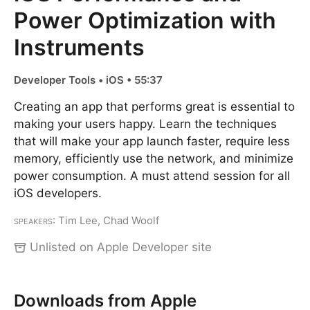
Power Optimization with
Instruments
Developer Tools • iOS • 55:37
Creating an app that performs great is essential to
making your users happy. Learn the techniques
that will make your app launch faster, require less
memory, efficiently use the network, and minimize
power consumption. A must attend session for all
iOS developers.
Speakers
: Tim Lee, Chad Woolf
Unlisted on Apple Developer site
Downloads from Apple