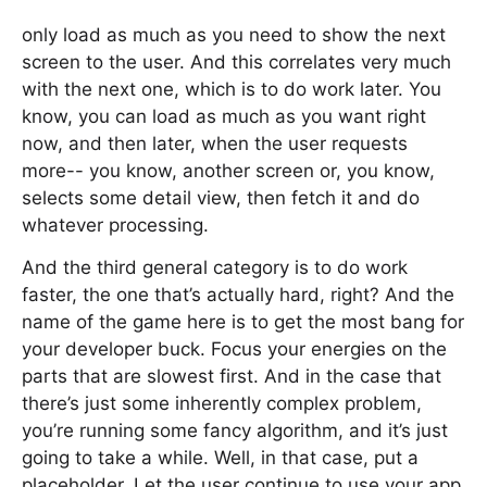
only load as much as you need to show the next
screen to the user. And this correlates very much
with the next one, which is to do work later. You
know, you can load as much as you want right
now, and then later, when the user requests
more-- you know, another screen or, you know,
selects some detail view, then fetch it and do
whatever processing.
And the third general category is to do work
faster, the one that’s actually hard, right? And the
name of the game here is to get the most bang for
your developer buck. Focus your energies on the
parts that are slowest first. And in the case that
there’s just some inherently complex problem,
you’re running some fancy algorithm, and it’s just
going to take a while. Well, in that case, put a
placeholder. Let the user continue to use your app