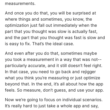
measurements.
And once you do that, you will be surprised at
where things and sometimes, you know, the
optimization just fall out immediately when the
part that you thought was slow is actually fast,
and the part that you thought was fast is slow and
is easy to fix. That’s the ideal case.
And even after you do that, sometimes maybe
you took a measurement in a way that was not--
particularly accurate, and it still doesn’t feel right.
In that case, you need to go back and rejigger
what you think you’re measuring or just optimize
beyond that. In the end, it’s all about how the app
feels. So measure, don’t guess, and use your app.
Now we’re going to focus on individual scenarios.
It’s really hard to just take a whole app and say,