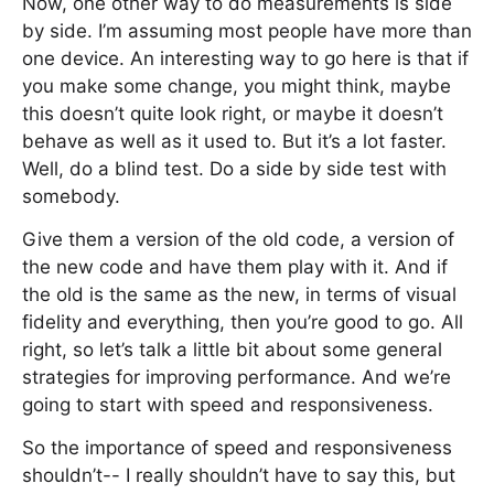
Now, one other way to do measurements is side
by side. I’m assuming most people have more than
one device. An interesting way to go here is that if
you make some change, you might think, maybe
this doesn’t quite look right, or maybe it doesn’t
behave as well as it used to. But it’s a lot faster.
Well, do a blind test. Do a side by side test with
somebody.
Give them a version of the old code, a version of
the new code and have them play with it. And if
the old is the same as the new, in terms of visual
fidelity and everything, then you’re good to go. All
right, so let’s talk a little bit about some general
strategies for improving performance. And we’re
going to start with speed and responsiveness.
So the importance of speed and responsiveness
shouldn’t-- I really shouldn’t have to say this, but