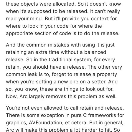
these objects were allocated. So it doesn’t know
when it’s supposed to be released. It can’t really
read your mind. But it’ll provide you context for
where to look in your code for where the
appropriate section of code is to do the release.
And the common mistakes with using it is just
retaining an extra time without a balanced
release. So in the traditional system, for every
retain, you should have a release. The other very
common leak is to, forget to release a property
when you’re setting a new one on a setter. And
so, you know, these are things to look out for.
Now, Arc largely removes this problem as well.
You’re not even allowed to call retain and release.
There is some exception in pure C frameworks for
graphics, AVFoundation, et cetera. But in general,
Arc will make this problem a lot harder to hit. So