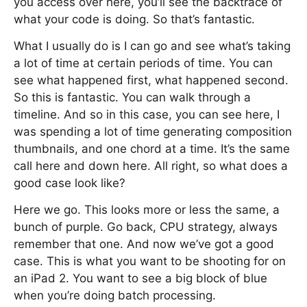
you access over here, you’ll see the backtrace of
what your code is doing. So that’s fantastic.
What I usually do is I can go and see what’s taking
a lot of time at certain periods of time. You can
see what happened first, what happened second.
So this is fantastic. You can walk through a
timeline. And so in this case, you can see here, I
was spending a lot of time generating composition
thumbnails, and one chord at a time. It’s the same
call here and down here. All right, so what does a
good case look like?
Here we go. This looks more or less the same, a
bunch of purple. Go back, CPU strategy, always
remember that one. And now we’ve got a good
case. This is what you want to be shooting for on
an iPad 2. You want to see a big block of blue
when you’re doing batch processing.