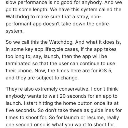
slow performance is no good for anybody. And we
go to some length. We have this system called the
Watchdog to make sure that a stray, non-
performant app doesn’t take down the entire
system.
So we call this the Watchdog. And what it does is,
in some key app lifecycle cases, if the app takes
too long to, say, launch, then the app will be
terminated so that the user can continue to use
their phone. Now, the times here are for iOS 5,
and they are subject to change.
They’re also extremely conservative. I don’t think
anybody wants to wait 20 seconds for an app to
launch. I start hitting the home button once it’s at
five seconds. So don’t take these as guidelines for
times to shoot for. So for launch or resume, really
one second or so is what you want to shoot for.