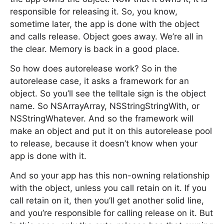
responsible for releasing it. So, you know,
sometime later, the app is done with the object
and calls release. Object goes away. We’re all in
the clear. Memory is back in a good place.
So how does autorelease work? So in the
autorelease case, it asks a framework for an
object. So you’ll see the telltale sign is the object
name. So NSArrayArray, NSStringStringWith, or
NSStringWhatever. And so the framework will
make an object and put it on this autorelease pool
to release, because it doesn’t know when your
app is done with it.
And so your app has this non-owning relationship
with the object, unless you call retain on it. If you
call retain on it, then you’ll get another solid line,
and you’re responsible for calling release on it. But