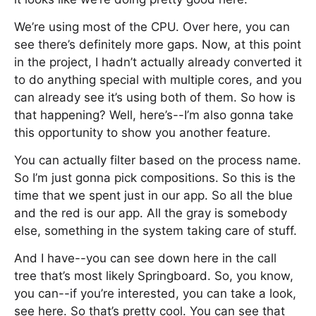
We’re using most of the CPU. Over here, you can
see there’s definitely more gaps. Now, at this point
in the project, I hadn’t actually already converted it
to do anything special with multiple cores, and you
can already see it’s using both of them. So how is
that happening? Well, here’s--I’m also gonna take
this opportunity to show you another feature.
You can actually filter based on the process name.
So I’m just gonna pick compositions. So this is the
time that we spent just in our app. So all the blue
and the red is our app. All the gray is somebody
else, something in the system taking care of stuff.
And I have--you can see down here in the call
tree that’s most likely Springboard. So, you know,
you can--if you’re interested, you can take a look,
see here. So that’s pretty cool. You can see that