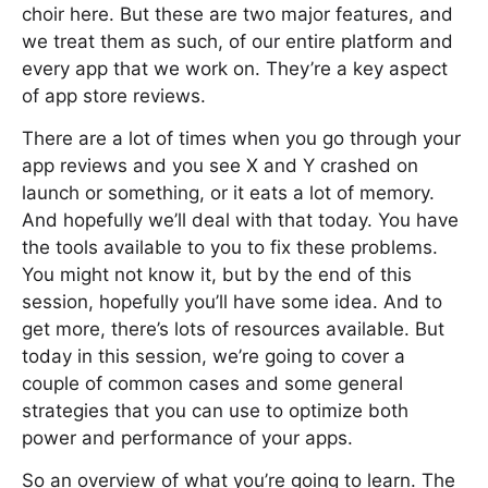
choir here. But these are two major features, and
we treat them as such, of our entire platform and
every app that we work on. They’re a key aspect
of app store reviews.
There are a lot of times when you go through your
app reviews and you see X and Y crashed on
launch or something, or it eats a lot of memory.
And hopefully we’ll deal with that today. You have
the tools available to you to fix these problems.
You might not know it, but by the end of this
session, hopefully you’ll have some idea. And to
get more, there’s lots of resources available. But
today in this session, we’re going to cover a
couple of common cases and some general
strategies that you can use to optimize both
power and performance of your apps.
So an overview of what you’re going to learn. The