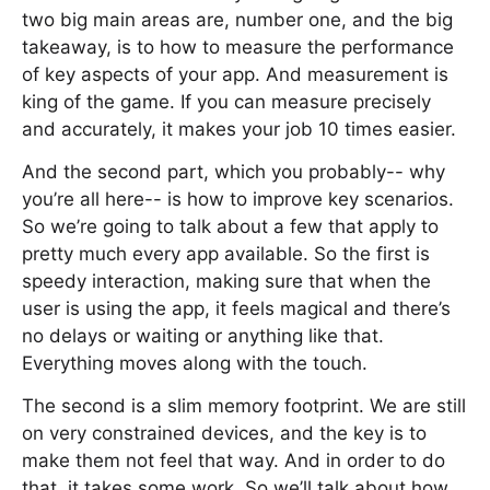
two big main areas are, number one, and the big
takeaway, is to how to measure the performance
of key aspects of your app. And measurement is
king of the game. If you can measure precisely
and accurately, it makes your job 10 times easier.
And the second part, which you probably-- why
you’re all here-- is how to improve key scenarios.
So we’re going to talk about a few that apply to
pretty much every app available. So the first is
speedy interaction, making sure that when the
user is using the app, it feels magical and there’s
no delays or waiting or anything like that.
Everything moves along with the touch.
The second is a slim memory footprint. We are still
on very constrained devices, and the key is to
make them not feel that way. And in order to do
that, it takes some work. So we’ll talk about how