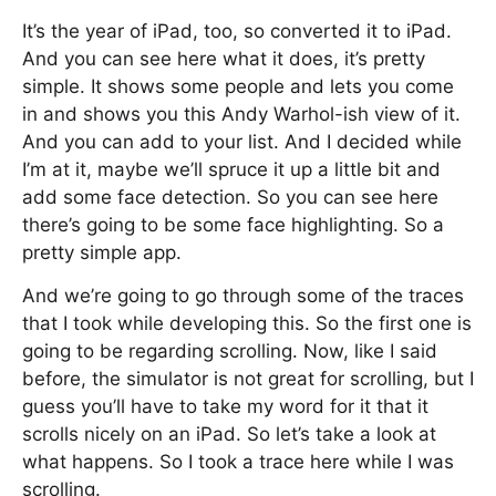
It’s the year of iPad, too, so converted it to iPad.
And you can see here what it does, it’s pretty
simple. It shows some people and lets you come
in and shows you this Andy Warhol-ish view of it.
And you can add to your list. And I decided while
I’m at it, maybe we’ll spruce it up a little bit and
add some face detection. So you can see here
there’s going to be some face highlighting. So a
pretty simple app.
And we’re going to go through some of the traces
that I took while developing this. So the first one is
going to be regarding scrolling. Now, like I said
before, the simulator is not great for scrolling, but I
guess you’ll have to take my word for it that it
scrolls nicely on an iPad. So let’s take a look at
what happens. So I took a trace here while I was
scrolling.