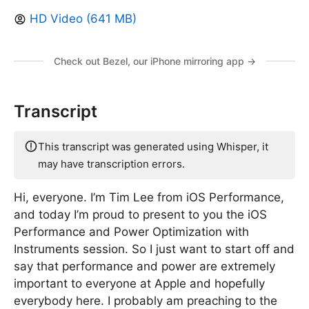
HD Video (641 MB)
Check out Bezel, our iPhone mirroring app →
Transcript
This transcript was generated using Whisper, it
may have transcription errors.
Hi, everyone. I’m Tim Lee from iOS Performance,
and today I’m proud to present to you the iOS
Performance and Power Optimization with
Instruments session. So I just want to start off and
say that performance and power are extremely
important to everyone at Apple and hopefully
everybody here. I probably am preaching to the