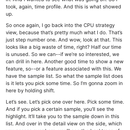
took, again, time profile. And this is what showed
up.
So once again, I go back into the CPU strategy
view, because that’s pretty much what I do. That’s
just step number one. And wow, look at that. This
looks like a big waste of time, right? Half our time
is unused. So we can--if we’re so interested, we
can drill in here. Another good time to show a new
feature, so--or a feature associated with this. We
have the sample list. So what the sample list does
is it lets you pick some time. So I’m gonna zoom in
here by holding shift.
Let’s see. Let’s pick one over here. Pick some time.
And if you pick a certain sample, you’ll see the
highlight. It’ll take you to the sample down in this
list. And over in the detail view on the side, which