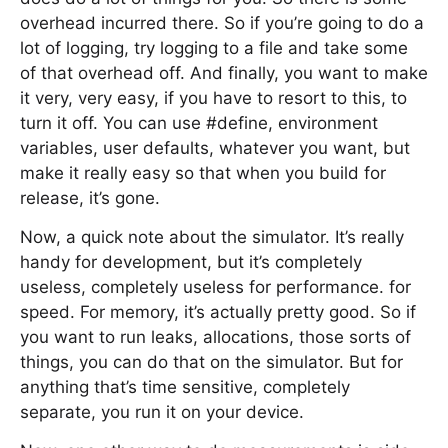
overhead incurred there. So if you’re going to do a
lot of logging, try logging to a file and take some
of that overhead off. And finally, you want to make
it very, very easy, if you have to resort to this, to
turn it off. You can use #define, environment
variables, user defaults, whatever you want, but
make it really easy so that when you build for
release, it’s gone.
Now, a quick note about the simulator. It’s really
handy for development, but it’s completely
useless, completely useless for performance. for
speed. For memory, it’s actually pretty good. So if
you want to run leaks, allocations, those sorts of
things, you can do that on the simulator. But for
anything that’s time sensitive, completely
separate, you run it on your device.