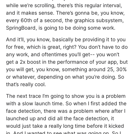
while we’re scrolling, there’s this regular interval,
and it makes sense. There’s gonna be, you know,
every 60th of a second, the graphics subsystem,
SpringBoard, is going to be doing some work.
And it’ll, you know, basically be providing it to you
for free, which is great, right? You don’t have to do
any work, and oftentimes you’ll get-- you won’t
get a 2x boost in the performance of your app, but
you will get, you know, something around 25, 30%
or whatever, depending on what you’re doing. So
that’s really cool.
The next trace I’m going to show you is a problem
with a slow launch time. So when I first added the
face detection, there was a problem where after I
launched up and did all the face detection, it
would just take a really long time before it kicked
in. And I wanted to see what was going on. So I