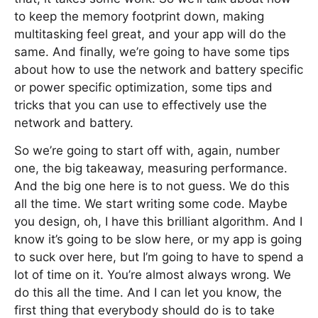
to keep the memory footprint down, making
multitasking feel great, and your app will do the
same. And finally, we’re going to have some tips
about how to use the network and battery specific
or power specific optimization, some tips and
tricks that you can use to effectively use the
network and battery.
So we’re going to start off with, again, number
one, the big takeaway, measuring performance.
And the big one here is to not guess. We do this
all the time. We start writing some code. Maybe
you design, oh, I have this brilliant algorithm. And I
know it’s going to be slow here, or my app is going
to suck over here, but I’m going to have to spend a
lot of time on it. You’re almost always wrong. We
do this all the time. And I can let you know, the
first thing that everybody should do is to take