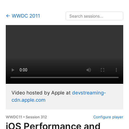
← WWDC 2011
Video hosted by Apple at
devstreaming-
cdn.apple.com
WWDC11 • Session 312
Configure player
iOS Performance and