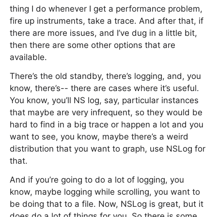
thing I do whenever I get a performance problem,
fire up instruments, take a trace. And after that, if
there are more issues, and I’ve dug in a little bit,
then there are some other options that are
available.
There’s the old standby, there’s logging, and, you
know, there’s-- there are cases where it’s useful.
You know, you’ll NS log, say, particular instances
that maybe are very infrequent, so they would be
hard to find in a big trace or happen a lot and you
want to see, you know, maybe there’s a weird
distribution that you want to graph, use NSLog for
that.
And if you’re going to do a lot of logging, you
know, maybe logging while scrolling, you want to
be doing that to a file. Now, NSLog is great, but it
does do a lot of things for you. So there is some