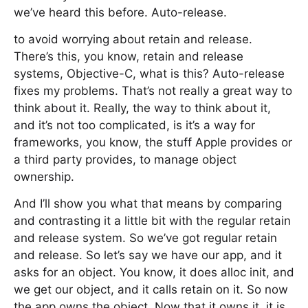
we’ve heard this before. Auto-release.
to avoid worrying about retain and release.
There’s this, you know, retain and release
systems, Objective-C, what is this? Auto-release
fixes my problems. That’s not really a great way to
think about it. Really, the way to think about it,
and it’s not too complicated, is it’s a way for
frameworks, you know, the stuff Apple provides or
a third party provides, to manage object
ownership.
And I’ll show you what that means by comparing
and contrasting it a little bit with the regular retain
and release system. So we’ve got regular retain
and release. So let’s say we have our app, and it
asks for an object. You know, it does alloc init, and
we get our object, and it calls retain on it. So now
the app owns the object. Now that it owns it, it is