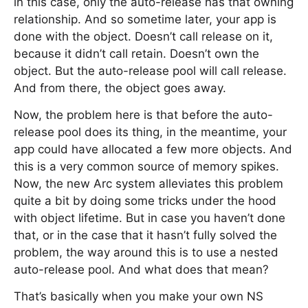
in this case, only the auto-release has that owning
relationship. And so sometime later, your app is
done with the object. Doesn’t call release on it,
because it didn’t call retain. Doesn’t own the
object. But the auto-release pool will call release.
And from there, the object goes away.
Now, the problem here is that before the auto-
release pool does its thing, in the meantime, your
app could have allocated a few more objects. And
this is a very common source of memory spikes.
Now, the new Arc system alleviates this problem
quite a bit by doing some tricks under the hood
with object lifetime. But in case you haven’t done
that, or in the case that it hasn’t fully solved the
problem, the way around this is to use a nested
auto-release pool. And what does that mean?
That’s basically when you make your own NS