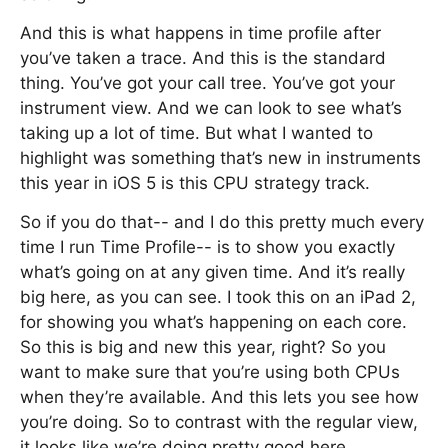
And this is what happens in time profile after
you’ve taken a trace. And this is the standard
thing. You’ve got your call tree. You’ve got your
instrument view. And we can look to see what’s
taking up a lot of time. But what I wanted to
highlight was something that’s new in instruments
this year in iOS 5 is this CPU strategy track.
So if you do that-- and I do this pretty much every
time I run Time Profile-- is to show you exactly
what’s going on at any given time. And it’s really
big here, as you can see. I took this on an iPad 2,
for showing you what’s happening on each core.
So this is big and new this year, right? So you
want to make sure that you’re using both CPUs
when they’re available. And this lets you see how
you’re doing. So to contrast with the regular view,
it looks like we’re doing pretty good here.