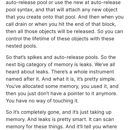
auto-release pool or use the new at auto-release
pool syntax, and that will attach any new object
that you create onto that pool. And then when you
call drain or when you hit the end of that block,
then all those objects will be released. So you can
control the lifetime of these objects with these
nested pools.
So that’s spikes and auto-release pools. So the
next big category of memory is leaks. We’ve all
heard about leaks. There’s a whole instrument
named after it. And what it is, it’s pretty simple.
You’ve allocated some memory, you used it, and
then you just don’t have a pointer to it anymore.
You have no way of touching it.
So it’s completely gone, and it’s just taking up
memory. And leaks is pretty smart. It can scan
memory for these things. And it’ll tell you where