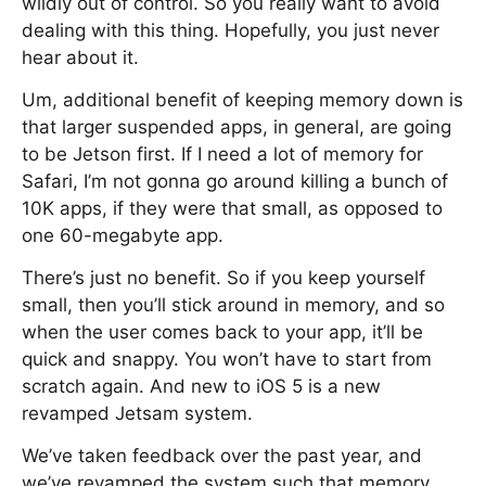
wildly out of control. So you really want to avoid
dealing with this thing. Hopefully, you just never
hear about it.
Um, additional benefit of keeping memory down is
that larger suspended apps, in general, are going
to be Jetson first. If I need a lot of memory for
Safari, I’m not gonna go around killing a bunch of
10K apps, if they were that small, as opposed to
one 60-megabyte app.
There’s just no benefit. So if you keep yourself
small, then you’ll stick around in memory, and so
when the user comes back to your app, it’ll be
quick and snappy. You won’t have to start from
scratch again. And new to iOS 5 is a new
revamped Jetsam system.
We’ve taken feedback over the past year, and
we’ve revamped the system such that memory