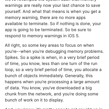
warnings are really now your last chance to save
yourself. And what that means is when you get a
memory warning, there are no more apps
available to terminate. So if nothing is done, your
app is going to be terminated. So be sure to
respond to memory warnings in iOS 5.
All right, so some key areas to focus on when
you’re--when you’re debugging memory problems.
Spikes. So a spike is when, in a very brief period
of time, you know, less than one turn of the run
loop, so a very brief period of time, you allocate a
bunch of objects immediately. Generally, this
happens when you’re processing a large amount
of data. You know, you’ve downloaded a big
chunk from the network, and you’re doing some
bunch of work on it to display.