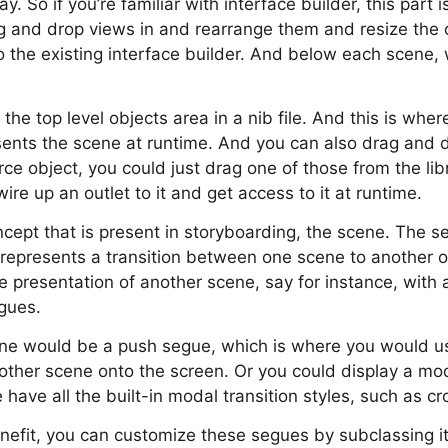
y. So if you’re familiar with interface builder, this part 
 and drop views in and rearrange them and resize the 
r to the existing interface builder. And below each scen
 the top level objects area in a nib file. And this is wh
esents the scene at runtime. And you can also drag and dr
e object, you could just drag one of those from the libra
ire up an outlet to it and get access to it at runtime.
oncept that is present in storyboarding, the scene. The 
represents a transition between one scene to another on
e presentation of another scene, say for instance, with
egues.
e would be a push segue, which is where you would us
another scene onto the screen. Or you could display a mod
have all the built-in modal transition styles, such as cro
efit, you can customize these segues by subclassing it