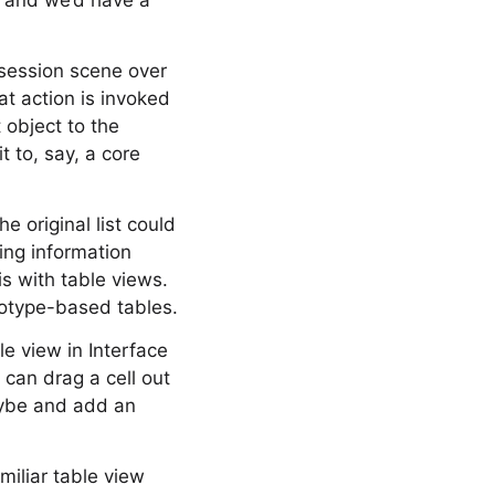
, and we’d have a
session scene over
at action is invoked
 object to the
t to, say, a core
 original list could
ing information
is with table views.
totype-based tables.
le view in Interface
 can drag a cell out
maybe and add an
miliar table view