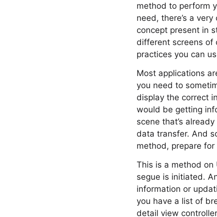
method to perform you
need, there’s a very 
concept present in s
different screens of
practices you can use
Most applications ar
you need to sometim
display the correct i
would be getting inf
scene that’s already
data transfer. And s
method, prepare for
This is a method on 
segue is initiated. A
information or updat
you have a list of b
detail view controll