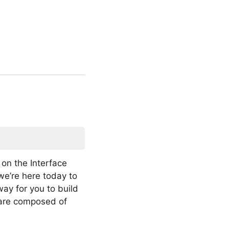
on the Interface
we’re here today to
ay for you to build
 are composed of