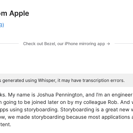
om Apple
B)
Check out Bezel, our iPhone mirroring app →
s generated using Whisper, it may have transcription errors.
s. My name is Joshua Pennington, and I’m an engineer 
m going to be joined later on by my colleague Rob. And 
apps using storyboarding. Storyboarding is a great new w
Now, we made storyboarding because most applications
tent.