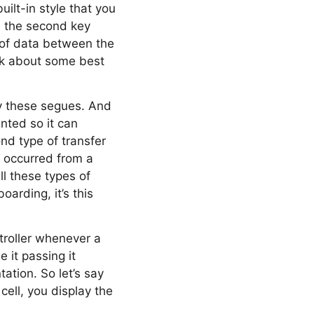
uilt-in style that you
’s the second key
r of data between the
alk about some best
by these segues. And
nted so it can
ond type of transfer
s occurred from a
l these types of
arding, it’s this
troller whenever a
 it passing it
ation. So let’s say
cell, you display the