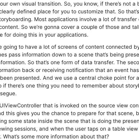
r own visual transition. So, you know, if there’s not a b
clearly defined place for you to customize that. So that
toryboarding. Most applications involve a lot of transfe
 content. So we’re gonna cover a couple of those and t
 for doing this in your applications.
e going to have a lot of screens of content connected 
es pass information down to a scene that’s being prese
nformation. So that’s one form of data transfer. The sec
ormation back or receiving notification that an event ha
 been presented. And we use a central choke point for al
o if there’s one thing you need to remember about storybo
 segue.
UIViewController that is invoked on the source view con
nd this gives you the chance to prepare for that scene, be
ing some state inside the scene that is doing the present
rewing sessions, and when the user taps on a table view 
er. What’s some more information about that?