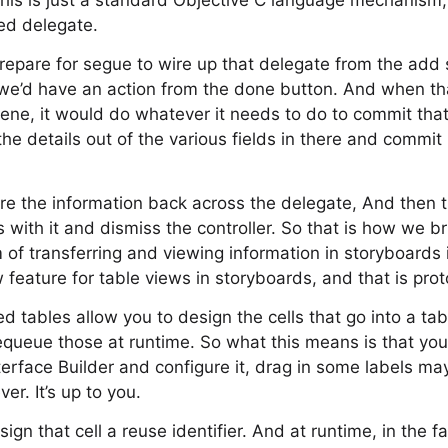
this is just a standard Objective C language mechanism
led delegate.
epare for segue to wire up that delegate from the add 
n we’d have an action from the done button. And when th
ene, it would do whatever it needs to do to commit that
the details out of the various fields in there and commit i
re the information back across the delegate, And then the
 with it and dismiss the controller. So that is how we br
 of transferring and viewing information in storyboards 
feature for table views in storyboards, and that is pro
 tables allow you to design the cells that go into a tab
equeue those at runtime. So what this means is that you
Interface Builder and configure it, drag in some labels 
r. It’s up to you.
gn that cell a reuse identifier. And at runtime, in the fa