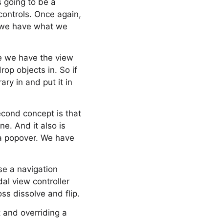
is going to be a
controls. Once again,
e, we have what we
ere we have the view
op objects in. So if
ry in and put it in
second concept is that
e. And it also is
 a popover. We have
e a navigation
al view controller
ss dissolve and flip.
 and overriding a