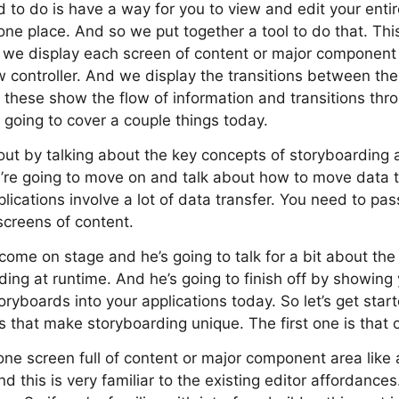
o do is have a way for you to view and edit your entire
 one place. And so we put together a tool to do that. Thi
 we display each screen of content or major component
ew controller. And we display the transitions between th
 these show the flow of information and transitions thr
e going to cover a couple things today.
 out by talking about the key concepts of storyboarding
’re going to move on and talk about how to move data 
lications involve a lot of data transfer. You need to pas
screens of content.
come on stage and he’s going to talk for a bit about the 
rding at runtime. And he’s going to finish off by showin
oryboards into your applications today. So let’s get start
 that make storyboarding unique. The first one is that 
ne screen full of content or major component area like a
nd this is very familiar to the existing editor affordance