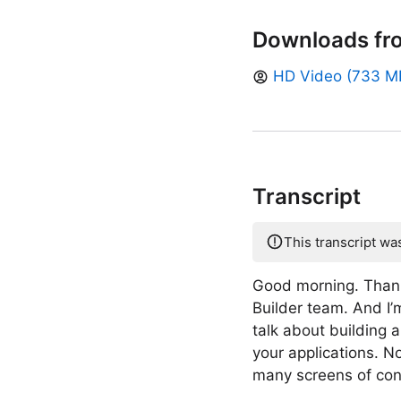
Downloads fr
HD Video (733 M
Transcript
This transcript wa
Good morning. Thank
Builder team. And I’
talk about building 
your applications. 
many screens of con