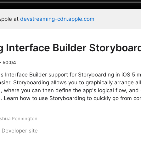
Apple at
devstreaming-cdn.apple.com
g Interface Builder Storyboar
• 50:04
 Interface Builder support for Storyboarding in iOS 5 
ier. Storyboarding allows you to graphically arrange all
, where you can then define the app's logical flow, and
s. Learn how to use Storyboarding to quickly go from con
Joshua Pennington
 Developer site