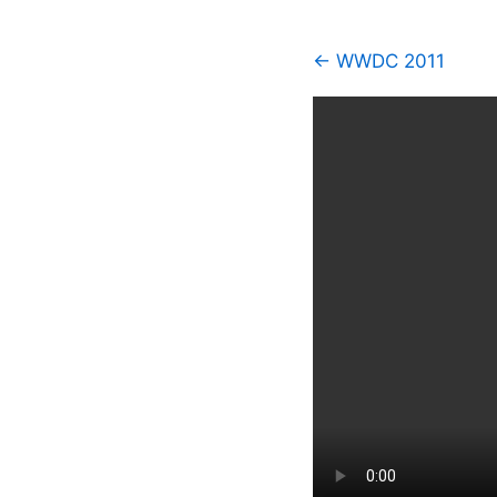
← WWDC 2011