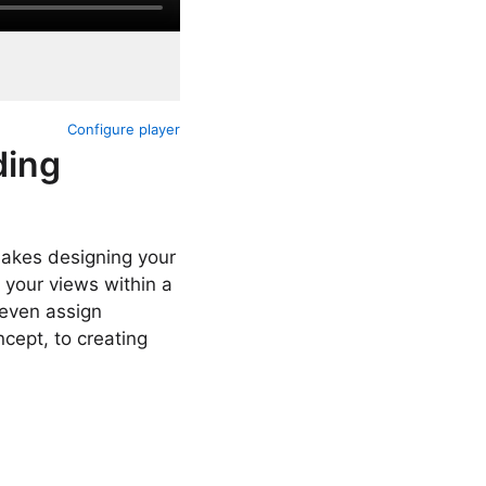
Configure player
ding
makes designing your
 your views within a
 even assign
cept, to creating