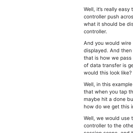
Well, it’s really eas
controller push acros
what it should be di
controller.
And you would wire u
displayed. And then 
that is how we pass
of data transfer is 
would this look like?
Well, in this exampl
that when you tap th
maybe hit a done but
how do we get this 
Well, we would use 
controller to the ot