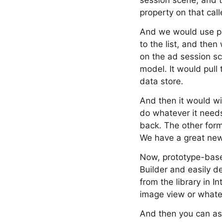
session scene, and 
property on that cal
And we would use pr
to the list, and the
on the ad session sc
model. It would pull 
data store.
And then it would wi
do whatever it needs
back. The other form
We have a great new 
Now, prototype-based
Builder and easily d
from the library in 
image view or whateve
And then you can assi