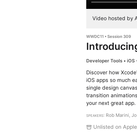
Video hosted by 
WWDC11 • Session 309
Introducin
Developer Tools • iOS 
Discover how Xcode's
iOS apps so much eas
single design canvas
transition animation
your next great app.
Speakers
: Rob Marini, 
Unlisted on Apple