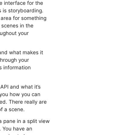
 interface for the
s is storyboarding.
 area for something
e scenes in the
oughout your
 and what makes it
through your
s information
API and what it’s
g you how you can
ed. There really are
of a scene.
 pane in a split view
s. You have an