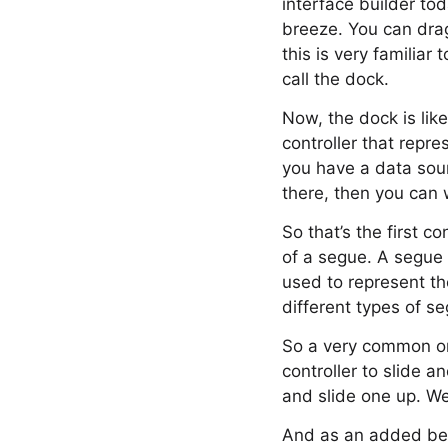
interface builder toda
breeze. You can drag
this is very familia
call the dock.
Now, the dock is like
controller that repr
you have a data sourc
there, then you can w
So that’s the first c
of a segue. A segue 
used to represent th
different types of s
So a very common on
controller to slide 
and slide one up. We 
And as an added ben