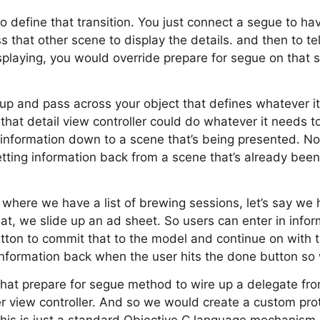
y to define that transition. You just connect a segue to ha
s that other scene to display the details. and then to tel
splaying, you would override prepare for segue on that s
p and pass across your object that defines whatever it
that detail view controller could do whatever it needs to
 information down to a scene that’s being presented. N
getting information back from a scene that’s already be
e where we have a list of brewing sessions, let’s say we
at, we slide up an ad sheet. So users can enter in info
ton to commit that to the model and continue on with th
information back when the user hits the done button so
that prepare for segue method to wire up a delegate fr
her view controller. And so we would create a custom pro