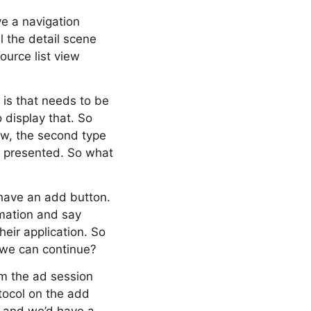
ve a navigation
l the detail scene
ource list view
 is that needs to be
 display that. So
ow, the second type
en presented. So what
 have an add button.
rmation and say
eir application. So
 we can continue?
om the ad session
tocol on the add