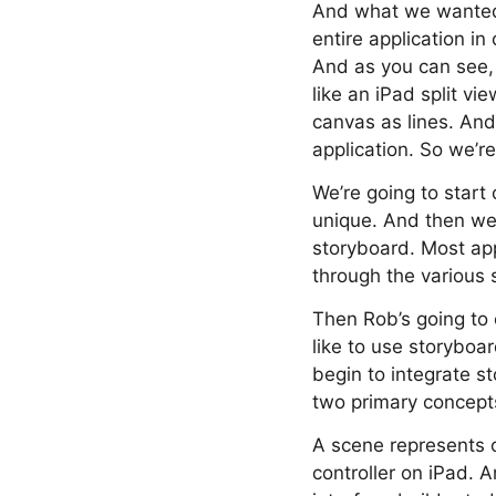
And what we wanted t
entire application in
And as you can see,
like an iPad split vi
canvas as lines. And
application. So we’r
We’re going to start
unique. And then we
storyboard. Most app
through the various 
Then Rob’s going to 
like to use storyboa
begin to integrate st
two primary concepts
A scene represents o
controller on iPad. A