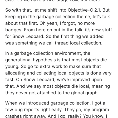
So with that, let me shift into Objective-C 2.1. But
keeping in the garbage collection theme, let’s talk
about that first. Oh yeah, I forgot, no more
badges. From here on out in the talk, it’s new stuff
for Snow Leopard. So the first thing we added
was something we call thread local collection.
In a garbage collection environment, the
generational hypothesis is that most objects die
young. So go to extra work to make sure that
allocating and collecting local objects is done very
fast. On Snow Leopard, we’ve improved upon
that. And we say most objects die local, meaning
they never get attached to the global graph.
When we introduced garbage collection, I got a
few bug reports right early. They go, my program
crashes right away. And I go, really? You know, I