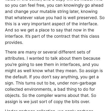
so you can feel free, you can knowingly go ahead
and change your mutable string later, knowing
that whatever value you had is well preserved. So
this is a very important aspect of the interface.
And so we get a place to say that now in the
interface. It’s part of the contract that this class
provides.
There are many or several different sets of
attributes. I wanted to talk about them because
you’re going to see them in interfaces, and you
might as well know what they mean. So assign is
the default. If you don’t say anything, you get a
sign. This turns out to be, under non-garbage
collected environments, a bad thing to do for
objects. So the compiler warns about that. So
assign is we just sort of copy the bits over.