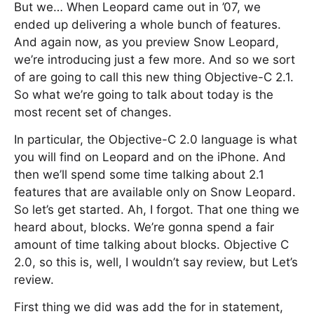
But we… When Leopard came out in ’07, we
ended up delivering a whole bunch of features.
And again now, as you preview Snow Leopard,
we’re introducing just a few more. And so we sort
of are going to call this new thing Objective-C 2.1.
So what we’re going to talk about today is the
most recent set of changes.
In particular, the Objective-C 2.0 language is what
you will find on Leopard and on the iPhone. And
then we’ll spend some time talking about 2.1
features that are available only on Snow Leopard.
So let’s get started. Ah, I forgot. That one thing we
heard about, blocks. We’re gonna spend a fair
amount of time talking about blocks. Objective C
2.0, so this is, well, I wouldn’t say review, but Let’s
review.
First thing we did was add the for in statement,