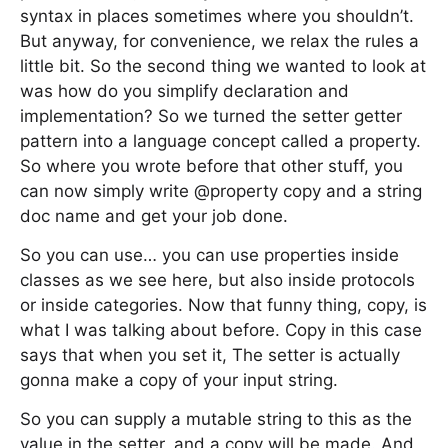
syntax in places sometimes where you shouldn’t.
But anyway, for convenience, we relax the rules a
little bit. So the second thing we wanted to look at
was how do you simplify declaration and
implementation? So we turned the setter getter
pattern into a language concept called a property.
So where you wrote before that other stuff, you
can now simply write @property copy and a string
doc name and get your job done.
So you can use… you can use properties inside
classes as we see here, but also inside protocols
or inside categories. Now that funny thing, copy, is
what I was talking about before. Copy in this case
says that when you set it, The setter is actually
gonna make a copy of your input string.
So you can supply a mutable string to this as the
value in the setter, and a copy will be made. And