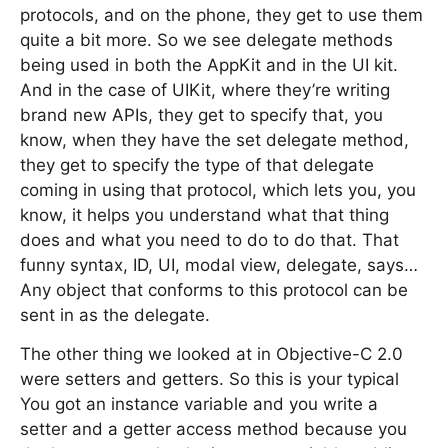
protocols, and on the phone, they get to use them
quite a bit more. So we see delegate methods
being used in both the AppKit and in the UI kit.
And in the case of UIKit, where they’re writing
brand new APIs, they get to specify that, you
know, when they have the set delegate method,
they get to specify the type of that delegate
coming in using that protocol, which lets you, you
know, it helps you understand what that thing
does and what you need to do to do that. That
funny syntax, ID, UI, modal view, delegate, says…
Any object that conforms to this protocol can be
sent in as the delegate.
The other thing we looked at in Objective-C 2.0
were setters and getters. So this is your typical
You got an instance variable and you write a
setter and a getter access method because you