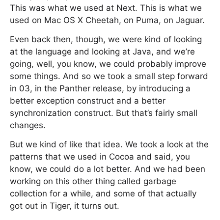
This was what we used at Next. This is what we
used on Mac OS X Cheetah, on Puma, on Jaguar.
Even back then, though, we were kind of looking
at the language and looking at Java, and we’re
going, well, you know, we could probably improve
some things. And so we took a small step forward
in 03, in the Panther release, by introducing a
better exception construct and a better
synchronization construct. But that’s fairly small
changes.
But we kind of like that idea. We took a look at the
patterns that we used in Cocoa and said, you
know, we could do a lot better. And we had been
working on this other thing called garbage
collection for a while, and some of that actually
got out in Tiger, it turns out.