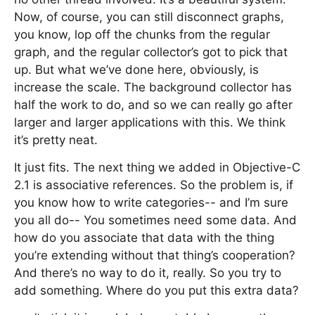
Now, of course, you can still disconnect graphs,
you know, lop off the chunks from the regular
graph, and the regular collector’s got to pick that
up. But what we’ve done here, obviously, is
increase the scale. The background collector has
half the work to do, and so we can really go after
larger and larger applications with this. We think
it’s pretty neat.
It just fits. The next thing we added in Objective-C
2.1 is associative references. So the problem is, if
you know how to write categories-- and I’m sure
you all do-- You sometimes need some data. And
how do you associate that data with the thing
you’re extending without that thing’s cooperation?
And there’s no way to do it, really. So you try to
add something. Where do you put this extra data?