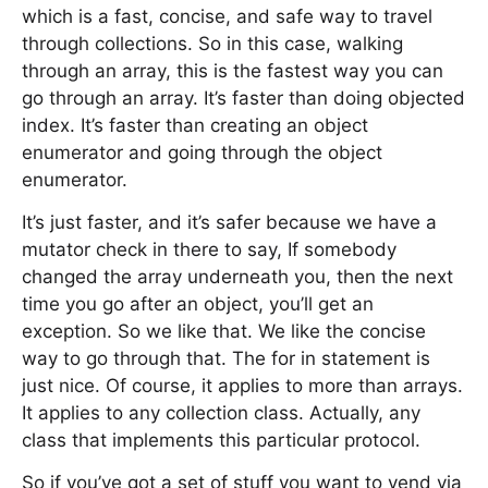
which is a fast, concise, and safe way to travel
through collections. So in this case, walking
through an array, this is the fastest way you can
go through an array. It’s faster than doing objected
index. It’s faster than creating an object
enumerator and going through the object
enumerator.
It’s just faster, and it’s safer because we have a
mutator check in there to say, If somebody
changed the array underneath you, then the next
time you go after an object, you’ll get an
exception. So we like that. We like the concise
way to go through that. The for in statement is
just nice. Of course, it applies to more than arrays.
It applies to any collection class. Actually, any
class that implements this particular protocol.
So if you’ve got a set of stuff you want to vend via