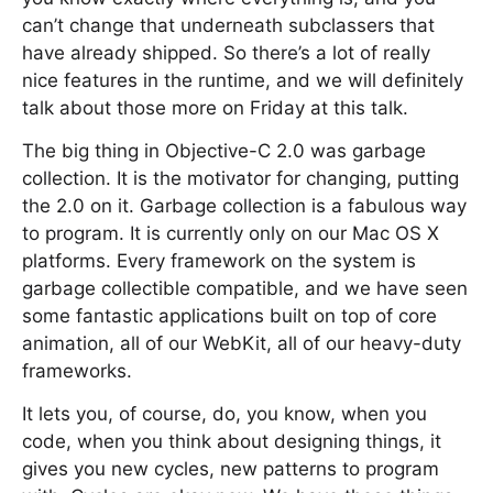
can’t change that underneath subclassers that
have already shipped. So there’s a lot of really
nice features in the runtime, and we will definitely
talk about those more on Friday at this talk.
The big thing in Objective-C 2.0 was garbage
collection. It is the motivator for changing, putting
the 2.0 on it. Garbage collection is a fabulous way
to program. It is currently only on our Mac OS X
platforms. Every framework on the system is
garbage collectible compatible, and we have seen
some fantastic applications built on top of core
animation, all of our WebKit, all of our heavy-duty
frameworks.
It lets you, of course, do, you know, when you
code, when you think about designing things, it
gives you new cycles, new patterns to program