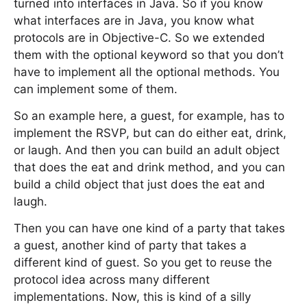
turned into interfaces in Java. So if you know
what interfaces are in Java, you know what
protocols are in Objective-C. So we extended
them with the optional keyword so that you don’t
have to implement all the optional methods. You
can implement some of them.
So an example here, a guest, for example, has to
implement the RSVP, but can do either eat, drink,
or laugh. And then you can build an adult object
that does the eat and drink method, and you can
build a child object that just does the eat and
laugh.
Then you can have one kind of a party that takes
a guest, another kind of party that takes a
different kind of guest. So you get to reuse the
protocol idea across many different
implementations. Now, this is kind of a silly