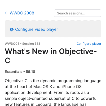
← WWDC 2008
Configure video player
WWDC08 • Session 353
Configure player
What's New in Objective-
C
Essentials • 56:18
Objective-C is the dynamic programming language
at the heart of Mac OS X and iPhone OS
application development. From its roots as a
simple object-oriented superset of C to powerful
new features in Leopard, the language has