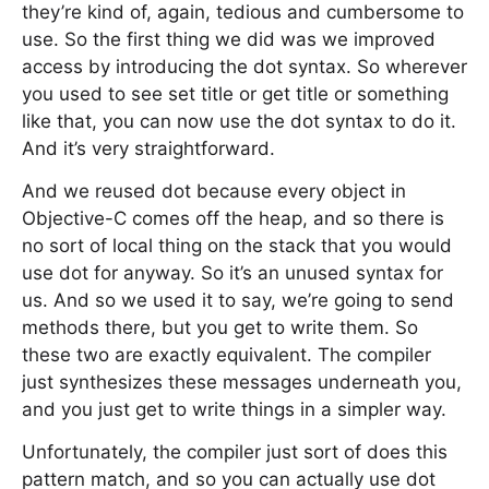
they’re kind of, again, tedious and cumbersome to
use. So the first thing we did was we improved
access by introducing the dot syntax. So wherever
you used to see set title or get title or something
like that, you can now use the dot syntax to do it.
And it’s very straightforward.
And we reused dot because every object in
Objective-C comes off the heap, and so there is
no sort of local thing on the stack that you would
use dot for anyway. So it’s an unused syntax for
us. And so we used it to say, we’re going to send
methods there, but you get to write them. So
these two are exactly equivalent. The compiler
just synthesizes these messages underneath you,
and you just get to write things in a simpler way.
Unfortunately, the compiler just sort of does this
pattern match, and so you can actually use dot