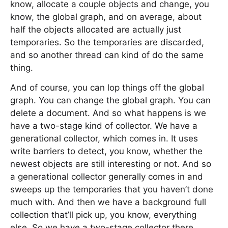
know, allocate a couple objects and change, you
know, the global graph, and on average, about
half the objects allocated are actually just
temporaries. So the temporaries are discarded,
and so another thread can kind of do the same
thing.
And of course, you can lop things off the global
graph. You can change the global graph. You can
delete a document. And so what happens is we
have a two-stage kind of collector. We have a
generational collector, which comes in. It uses
write barriers to detect, you know, whether the
newest objects are still interesting or not. And so
a generational collector generally comes in and
sweeps up the temporaries that you haven’t done
much with. And then we have a background full
collection that’ll pick up, you know, everything
else. So we have a two-stage collector there.