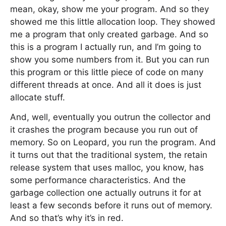
mean, okay, show me your program. And so they
showed me this little allocation loop. They showed
me a program that only created garbage. And so
this is a program I actually run, and I’m going to
show you some numbers from it. But you can run
this program or this little piece of code on many
different threads at once. And all it does is just
allocate stuff.
And, well, eventually you outrun the collector and
it crashes the program because you run out of
memory. So on Leopard, you run the program. And
it turns out that the traditional system, the retain
release system that uses malloc, you know, has
some performance characteristics. And the
garbage collection one actually outruns it for at
least a few seconds before it runs out of memory.
And so that’s why it’s in red.