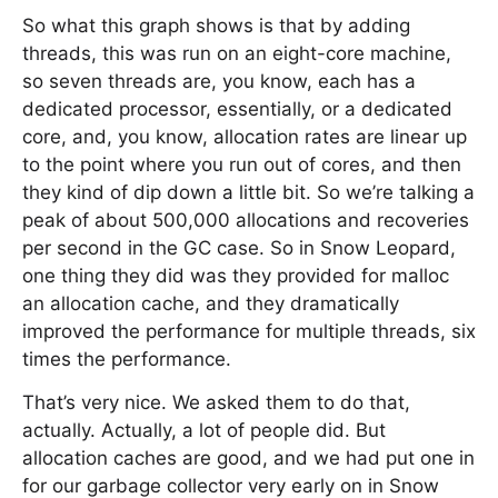
So what this graph shows is that by adding
threads, this was run on an eight-core machine,
so seven threads are, you know, each has a
dedicated processor, essentially, or a dedicated
core, and, you know, allocation rates are linear up
to the point where you run out of cores, and then
they kind of dip down a little bit. So we’re talking a
peak of about 500,000 allocations and recoveries
per second in the GC case. So in Snow Leopard,
one thing they did was they provided for malloc
an allocation cache, and they dramatically
improved the performance for multiple threads, six
times the performance.
That’s very nice. We asked them to do that,
actually. Actually, a lot of people did. But
allocation caches are good, and we had put one in
for our garbage collector very early on in Snow