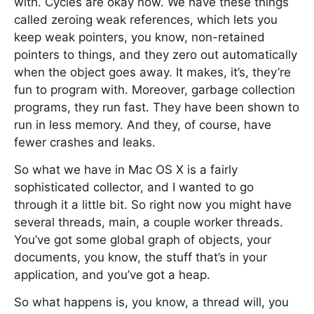
with. Cycles are okay now. We have these things
called zeroing weak references, which lets you
keep weak pointers, you know, non-retained
pointers to things, and they zero out automatically
when the object goes away. It makes, it’s, they’re
fun to program with. Moreover, garbage collection
programs, they run fast. They have been shown to
run in less memory. And they, of course, have
fewer crashes and leaks.
So what we have in Mac OS X is a fairly
sophisticated collector, and I wanted to go
through it a little bit. So right now you might have
several threads, main, a couple worker threads.
You’ve got some global graph of objects, your
documents, you know, the stuff that’s in your
application, and you’ve got a heap.
So what happens is, you know, a thread will, you