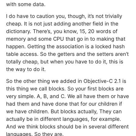
with some data.
I do have to caution you, though, it’s not trivially
cheap. It is not just adding another field in the
dictionary. There’s, you know, 15, 20 words of
memory and some CPU that go in to making that
happen. Getting the association is a locked hash
table access. So the getters and the setters aren’t
totally cheap, but when you have to do it, this is
the way to do it.
So the other thing we added in Objective-C 2.1 is
this thing we call blocks. So your first blocks are
very simple. A, B, and C. We all have them or have
had them and have done that for our children if
we have children. But blocks actually, They can
actually be in different languages, for example.
And we think blocks should be in several different
languages. So they are.