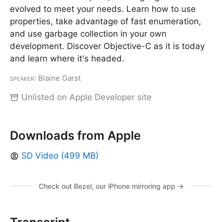
evolved to meet your needs. Learn how to use
properties, take advantage of fast enumeration,
and use garbage collection in your own
development. Discover Objective-C as it is today
and learn where it's headed.
Speaker
: Blaine Garst
Unlisted on Apple Developer site
Downloads from Apple
SD Video (499 MB)
Check out Bezel, our iPhone mirroring app →