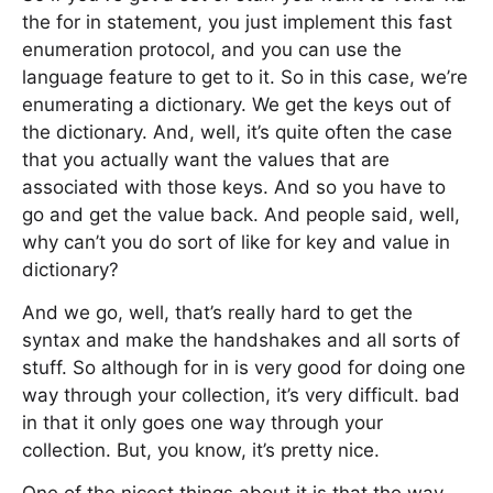
the for in statement, you just implement this fast
enumeration protocol, and you can use the
language feature to get to it. So in this case, we’re
enumerating a dictionary. We get the keys out of
the dictionary. And, well, it’s quite often the case
that you actually want the values that are
associated with those keys. And so you have to
go and get the value back. And people said, well,
why can’t you do sort of like for key and value in
dictionary?
And we go, well, that’s really hard to get the
syntax and make the handshakes and all sorts of
stuff. So although for in is very good for doing one
way through your collection, it’s very difficult. bad
in that it only goes one way through your
collection. But, you know, it’s pretty nice.