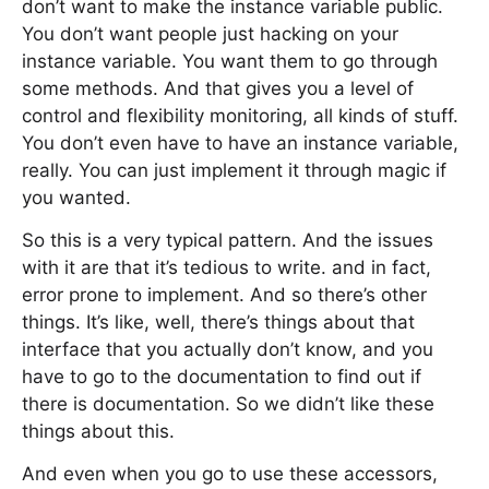
don’t want to make the instance variable public.
You don’t want people just hacking on your
instance variable. You want them to go through
some methods. And that gives you a level of
control and flexibility monitoring, all kinds of stuff.
You don’t even have to have an instance variable,
really. You can just implement it through magic if
you wanted.
So this is a very typical pattern. And the issues
with it are that it’s tedious to write. and in fact,
error prone to implement. And so there’s other
things. It’s like, well, there’s things about that
interface that you actually don’t know, and you
have to go to the documentation to find out if
there is documentation. So we didn’t like these
things about this.
And even when you go to use these accessors,