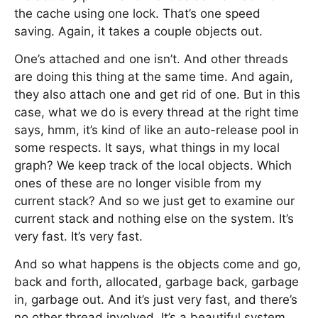
the cache using one lock. That’s one speed
saving. Again, it takes a couple objects out.
One’s attached and one isn’t. And other threads
are doing this thing at the same time. And again,
they also attach one and get rid of one. But in this
case, what we do is every thread at the right time
says, hmm, it’s kind of like an auto-release pool in
some respects. It says, what things in my local
graph? We keep track of the local objects. Which
ones of these are no longer visible from my
current stack? And so we just get to examine our
current stack and nothing else on the system. It’s
very fast. It’s very fast.
And so what happens is the objects come and go,
back and forth, allocated, garbage back, garbage
in, garbage out. And it’s just very fast, and there’s
no other thread involved. It’s a beautiful system.