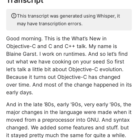
Transcript
This transcript was generated using Whisper, it
may have transcription errors.
Good morning. This is the What’s New in
Objective-C and C and C++ talk. My name is
Blaine Garst. I work on runtimes. And so let’s find
out what we have cooking on your seed So first
let’s talk a little bit about Objective-C evolution.
Because it turns out Objective-C has changed
over time. And most of the change happened in its
early days.
And in the late ’80s, early ’90s, very early ’90s, the
major changes in the language were made when it
moved from a preprocessor into GNU. And syntax
changed. We added some features and stuff. but
it stayed pretty much the same for quite a while.