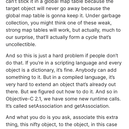
can’t stick it in a global map table because the
target object will never go away because the
global map table is gonna keep it. Under garbage
collection, you might think one of these weak,
strong map tables will work, but actually, much to
our surprise, that’ll actually form a cycle that’s
uncollectible.
And so this is just a hard problem if people don’t
do that. If you’re in a scripting language and every
object is a dictionary, it’s fine. Anybody can add
something to it. But in a compiled language, it’s
very hard to extend an object that’s already out
there. But we figured out how to do it. And so in
Objective-C 2.1, we have some new runtime calls.
It’s called setAssociation and getAssociation.
And what you do is you ask, associate this extra
thing, this nifty object, to the object, in this case