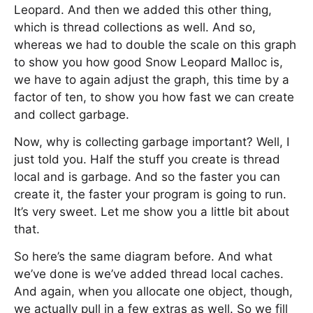
Leopard. And then we added this other thing,
which is thread collections as well. And so,
whereas we had to double the scale on this graph
to show you how good Snow Leopard Malloc is,
we have to again adjust the graph, this time by a
factor of ten, to show you how fast we can create
and collect garbage.
Now, why is collecting garbage important? Well, I
just told you. Half the stuff you create is thread
local and is garbage. And so the faster you can
create it, the faster your program is going to run.
It’s very sweet. Let me show you a little bit about
that.
So here’s the same diagram before. And what
we’ve done is we’ve added thread local caches.
And again, when you allocate one object, though,
we actually pull in a few extras as well. So we fill