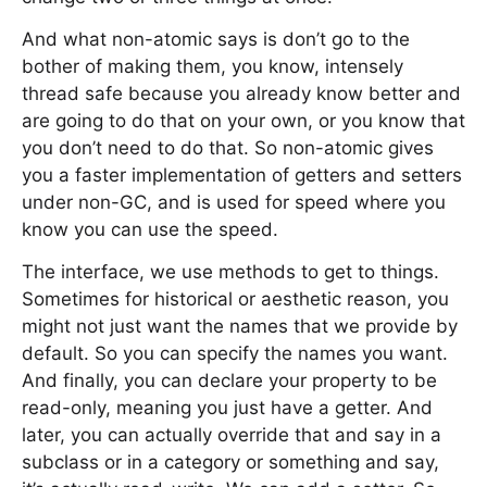
And what non-atomic says is don’t go to the
bother of making them, you know, intensely
thread safe because you already know better and
are going to do that on your own, or you know that
you don’t need to do that. So non-atomic gives
you a faster implementation of getters and setters
under non-GC, and is used for speed where you
know you can use the speed.
The interface, we use methods to get to things.
Sometimes for historical or aesthetic reason, you
might not just want the names that we provide by
default. So you can specify the names you want.
And finally, you can declare your property to be
read-only, meaning you just have a getter. And
later, you can actually override that and say in a
subclass or in a category or something and say,