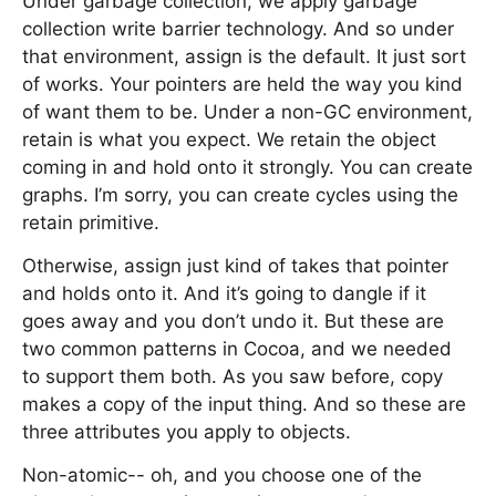
Under garbage collection, we apply garbage
collection write barrier technology. And so under
that environment, assign is the default. It just sort
of works. Your pointers are held the way you kind
of want them to be. Under a non-GC environment,
retain is what you expect. We retain the object
coming in and hold onto it strongly. You can create
graphs. I’m sorry, you can create cycles using the
retain primitive.
Otherwise, assign just kind of takes that pointer
and holds onto it. And it’s going to dangle if it
goes away and you don’t undo it. But these are
two common patterns in Cocoa, and we needed
to support them both. As you saw before, copy
makes a copy of the input thing. And so these are
three attributes you apply to objects.
Non-atomic-- oh, and you choose one of the