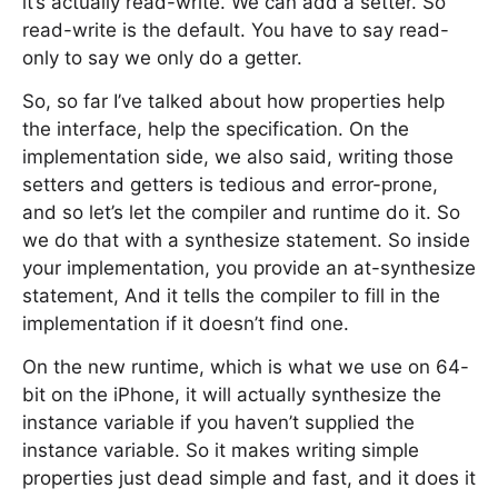
it’s actually read-write. We can add a setter. So
read-write is the default. You have to say read-
only to say we only do a getter.
So, so far I’ve talked about how properties help
the interface, help the specification. On the
implementation side, we also said, writing those
setters and getters is tedious and error-prone,
and so let’s let the compiler and runtime do it. So
we do that with a synthesize statement. So inside
your implementation, you provide an at-synthesize
statement, And it tells the compiler to fill in the
implementation if it doesn’t find one.
On the new runtime, which is what we use on 64-
bit on the iPhone, it will actually synthesize the
instance variable if you haven’t supplied the
instance variable. So it makes writing simple
properties just dead simple and fast, and it does it