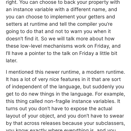
right. You can choose to back your property with
an instance variable with a different name, and
you can choose to implement your getters and
setters at runtime and tell the compiler you’re
going to do that and not to warn you when it
doesn’t find it. So we will talk more about how
these low-level mechanisms work on Friday, and
I’ll have a pointer to the talk on Friday a little bit
later.
I mentioned this newer runtime, a modern runtime.
It has a lot of very nice features in it that are sort
of independent of the language, but suddenly you
get to do new things in the language. For example,
this thing called non-fragile instance variables. It
turns out you don’t have to expose the actual
layout of your object, and you don’t have to swear
by that across releases because your subclassers,
you know exactly where everything is, and you