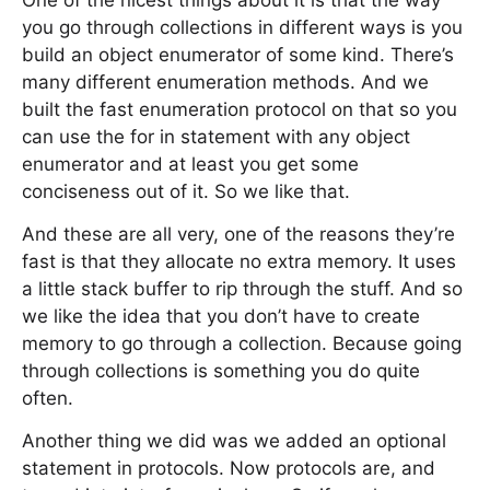
One of the nicest things about it is that the way
you go through collections in different ways is you
build an object enumerator of some kind. There’s
many different enumeration methods. And we
built the fast enumeration protocol on that so you
can use the for in statement with any object
enumerator and at least you get some
conciseness out of it. So we like that.
And these are all very, one of the reasons they’re
fast is that they allocate no extra memory. It uses
a little stack buffer to rip through the stuff. And so
we like the idea that you don’t have to create
memory to go through a collection. Because going
through collections is something you do quite
often.
Another thing we did was we added an optional
statement in protocols. Now protocols are, and