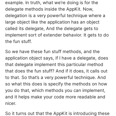
example. In truth, what we’re doing is for the
delegate methods inside the AppKit. Now,
delegation is a very powerful technique where a
large object like the application has an object
called its delegate, And the delegate gets to
implement sort of extender behavior. It gets to do
the fun stuff.
So we have these fun stuff methods, and the
application object says, if I have a delegate, does
that delegate implement this particular method
that does the fun stuff? And if it does, it calls out
to that. So that’s a very powerful technique. And
so what this does is specify the methods on how
you do that, which methods you can implement,
and it helps make your code more readable and
nicer.
So it turns out that the AppKit is introducing these