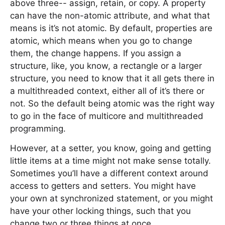
above three-- assign, retain, or copy. A property
can have the non-atomic attribute, and what that
means is it’s not atomic. By default, properties are
atomic, which means when you go to change
them, the change happens. If you assign a
structure, like, you know, a rectangle or a larger
structure, you need to know that it all gets there in
a multithreaded context, either all of it’s there or
not. So the default being atomic was the right way
to go in the face of multicore and multithreaded
programming.
However, at a setter, you know, going and getting
little items at a time might not make sense totally.
Sometimes you’ll have a different context around
access to getters and setters. You might have
your own at synchronized statement, or you might
have your other locking things, such that you
change two or three things at once.