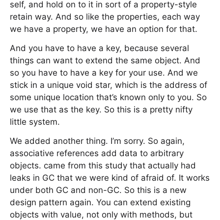
self, and hold on to it in sort of a property-style
retain way. And so like the properties, each way
we have a property, we have an option for that.
And you have to have a key, because several
things can want to extend the same object. And
so you have to have a key for your use. And we
stick in a unique void star, which is the address of
some unique location that’s known only to you. So
we use that as the key. So this is a pretty nifty
little system.
We added another thing. I’m sorry. So again,
associative references add data to arbitrary
objects. came from this study that actually had
leaks in GC that we were kind of afraid of. It works
under both GC and non-GC. So this is a new
design pattern again. You can extend existing
objects with value, not only with methods, but