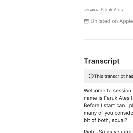
Speaker
: Faruk Ates
Unlisted on Apple
Transcript
This transcript ha
Welcome to session 
name is Faruk Ates I
Before I start can 
many of you consider
bit of both, equal?
Right. So as you are