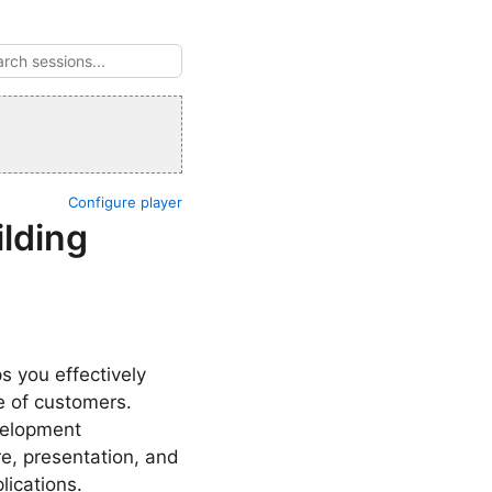
Configure player
ilding
s you effectively
e of customers.
velopment
re, presentation, and
lications.