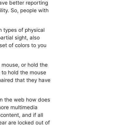
ave better reporting
lity. So, people with
n types of physical
artial sight, also
et of colors to you
a mouse, or hold the
 to hold the mouse
paired that they have
t on the web how does
 more multimedia
ontent, and if all
ear are locked out of