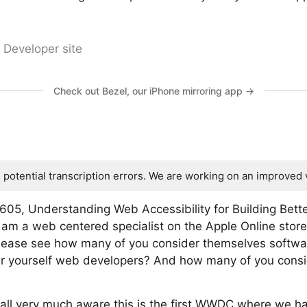
 Developer site
Check out Bezel, our iPhone mirroring app →
s potential transcription errors. We are working on an improved 
605, Understanding Web Accessibility for Building Bett
 am a web centered specialist on the Apple Online stor
I please see how many of you consider themselves soft
 yourself web developers? And how many of you consider
 all very much aware this is the first WWDC where we h