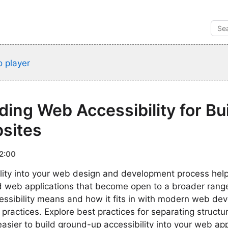
 player
ing Web Accessibility for Bu
sites
2:00
ility into your web design and development process help
d web applications that become open to a broader rang
ssibility means and how it fits in with modern web de
practices. Explore best practices for separating structu
easier to build ground-up accessibility into your web app