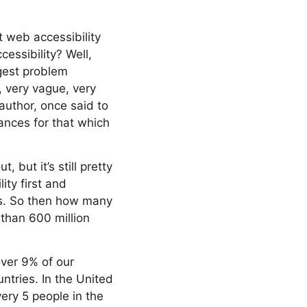
t web accessibility
ccessibility? Well,
ggest problem
, very vague, very
author, once said to
ances for that which
 but it’s still pretty
ity first and
ies. So then how many
 than 600 million
over 9% of our
ntries. In the United
very 5 people in the