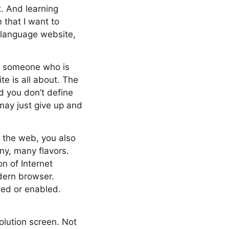
t. And learning
 that I want to
h language website,
te, someone who is
e is all about. The
nd you don’t define
may just give up and
n the web, you also
ny, many flavors.
n of Internet
dern browser.
led or enabled.
olution screen. Not