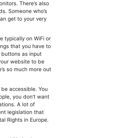
onitors. There’s also
eeds. Someone who’s
an get to your very
 typically on WiFi or
ings that you have to
 buttons as input
your website to be
re’s so much more out
to be accessible. You
eople, you don’t want
tions. A lot of
nt legislation that
al Rights in Europe.