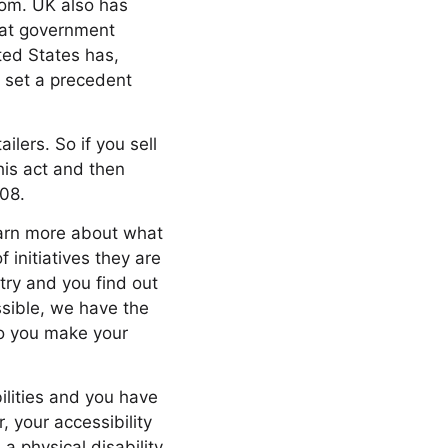
gdom. UK also has
eat government
ited States has,
s set a precedent
ailers. So if you sell
his act and then
508.
learn more about what
 initiatives they are
ry and you find out
ssible, we have the
do you make your
ilities and you have
your accessibility
 a physical disability