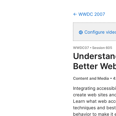
← WWDC 2007
Configure video
WWDC07 • Session 605
Understand
Better Web
Content and Media • 4
Integrating accessib
create web sites an
Learn what web acce
techniques and best 
behavior to make it 