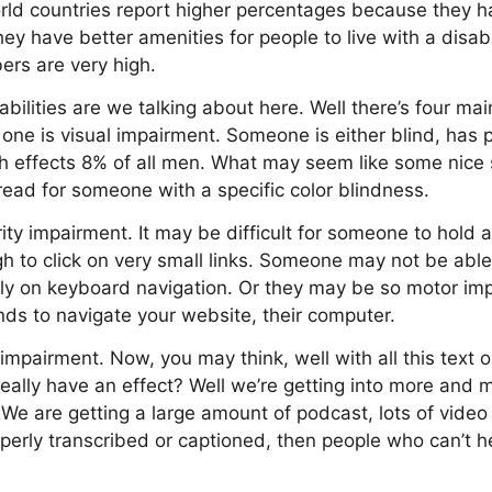
orld countries report higher percentages because they h
ey have better amenities for people to live with a disabi
ers are very high.
bilities are we talking about here. Well there’s four mai
st one is visual impairment. Someone is either blind, has p
h effects 8% of all men. What may seem like some nice s
read for someone with a specific color blindness.
rity impairment. It may be difficult for someone to hold 
 to click on very small links. Someone may not be able
rely on keyboard navigation. Or they may be so motor im
ds to navigate your website, their computer.
 impairment. Now, you may think, well with all this tex
eally have an effect? Well we’re getting into more and
We are getting a large amount of podcast, lots of video c
roperly transcribed or captioned, then people who can’t h