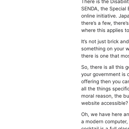
There is the Disabil
SENDA, the Special 
online initiative. Ja
there’s a few, there’
where this applies to
It’s not just brick an
something on your we
there is one that mos
So, there is all thi
your government is do
offering then you c
all the things speci
moral reason, the b
website accessible?
Oh, we have here an 
a modern computer, 
cocktail is a full gla