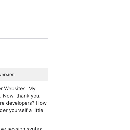
version.
er Websites. My
e. Now, thank you.
ware developers? How
 yourself a little
ave session syntax