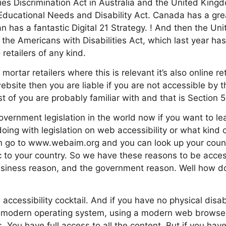
ities Discrimination Act in Australia and the United Kin
Educational Needs and Disability Act. Canada has a gr
pan has a fantastic Digital 21 Strategy. ! And then the Un
s the Americans with Disabilities Act, which last year ha
 retailers of any kind.
d mortar retailers where this is relevant it’s also online ret
bsite then you are liable if you are not accessible by t
t of you are probably familiar with and that is Section 
s government legislation in the world now if you want to 
ing with legislation on web accessibility or what kind of
an go to www.webaim.org and you can look up your count
fic to your country. So we have these reasons to be acce
usiness reason, and the government reason. Well how 
accessibility cocktail. And if you have no physical disab
modern operating system, using a modern web browser, 
ss. You have full access to all the content. But if you have