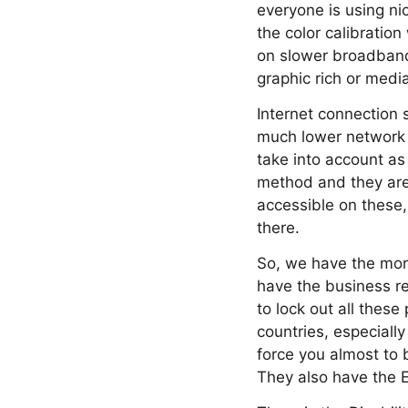
everyone is using nic
the color calibrati
on slower broadband 
graphic rich or medi
Internet connection 
much lower network t
take into account as
method and they are 
accessible on these,
there.
So, we have the moral
have the business re
to lock out all these
countries, especially
force you almost to 
They also have the E