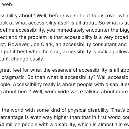
e web.
sibility about? Well, before we set out to discover wha
 look at what accessibility itself is all about. So what is a
define accessibility, you immediately encounter the bi
ect and the problem is that accessibility is a very broad
pt. However, Joe Clark, an accessibility consultant and 
put it best when he said, accessibility is making allow
can’t change easily.
eat feel for what the essence of accessibility is all about,
y pragmatic. So then what is accessibility? Well accessibil
ople. Accessibility really is about people with disabilit
g about here? Well, worldwide we’re talking about more
 the world with some kind of physical disability. That’s 
ercentage is even way higher than that in first world cou
54 million people with a disability, which is almost 1 in e