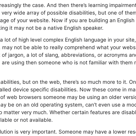
reasingly the case. And then there’s learning impairmen
 very wide array of possible disabilities, but one of them
guage of your website. Now if you are building an Englis
ing it may not be a native English speaker.
 a lot of high level complex English language in your si
, may not be able to really comprehend what your websit
 of jargon, a lot of slang, abbreviations, or acronyms a
 are using then someone who is not familiar with them 
sabilities, but on the web, there’s so much more to it. O
alled device specific disabilities. Now these come in ma
 of web browsers someone may be using an older versio
ay be on an old operating system, can’t even use a mo
o matter very much. Whether certain features are disab
lable or not available.
lution is very important. Someone may have a lower res