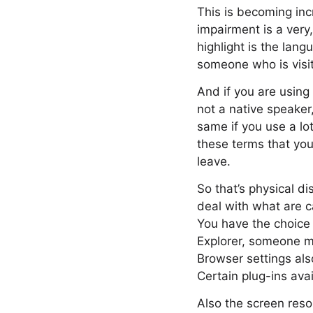
This is becoming inc
impairment is a very,
highlight is the lan
someone who is visit
And if you are using
not a native speaker
same if you use a lot
these terms that you
leave.
So that’s physical di
deal with what are c
You have the choice
Explorer, someone m
Browser settings als
Certain plug-ins avai
Also the screen reso