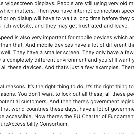
e widescreen displays. People are still using very old m
on which matters. Then you have internet connection sp
or on dialup will have to wait a long time before they c
a rich website, and they may get frustrated and leave.
speed is also very important for mobile devices which are
han that. And mobile devices have a lot of different th
 well. They have a smaller screen. They only have a few
a completely different environment and you still want 
 all these devices. And that’s just a few examples. The
 reasons. It’s the right thing to do. It’s the right thing 
asons. You don’t want to lock out all these, all these p
 potential customers. And then there’s government legisla
 first world countries these days, have a lot of governme
be accessible. Now there’s the EU Charter of Fundament
uroAccessibility Consortium.