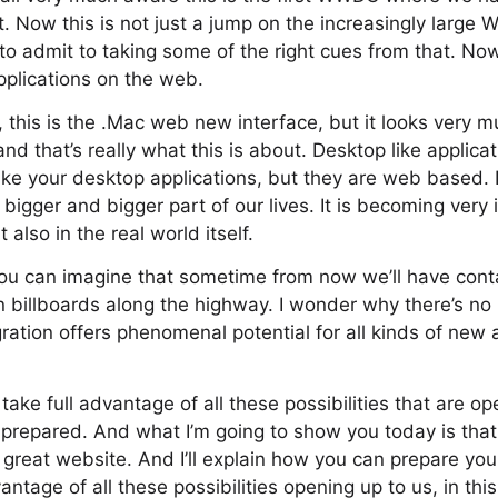
 Now this is not just a jump on the increasingly large
to admit to taking some of the right cues from that. N
pplications on the web.
 this is the .Mac web new interface, but it looks very mu
nd that’s really what this is about. Desktop like applica
ke your desktop applications, but they are web based.
igger and bigger part of our lives. It is becoming very 
also in the real world itself.
ou can imagine that sometime from now we’ll have conta
n billboards along the highway. I wonder why there’s n
gration offers phenomenal potential for all kinds of new 
 take full advantage of all these possibilities that are ope
 prepared. And what I’m going to show you today is that 
a great website. And I’ll explain how you can prepare you
antage of all these possibilities opening up to us, in this