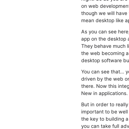
on web development.
though we will have 
mean desktop like a
As you can see here,
app on the desktop a
They behave much li
the web becoming a b
desktop software but 
You can see that… y
driven by the web o
there. Now this inte
New in applications.
But in order to really
important to be well
the key to building 
you can take full adv