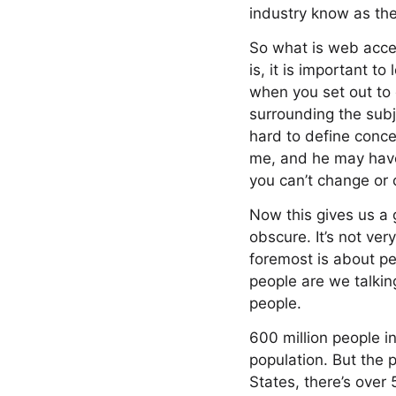
industry know as th
So what is web acces
is, it is important to
when you set out to 
surrounding the subj
hard to define conce
me, and he may have 
you can’t change or 
Now this gives us a gr
obscure. It’s not ver
foremost is about pe
people are we talkin
people.
600 million people in
population. But the p
States, there’s over 