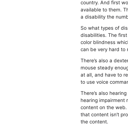
country. And first w
available to them. Th
a disability the numb
So what types of disa
disabilities. The fir
color blindness whic
can be very hard to 
There’s also a dexte
mouse steady enough
at all, and have to 
to use voice comman
There’s also hearing
hearing impairment r
content on the web. 
that content isn’t p
the content.