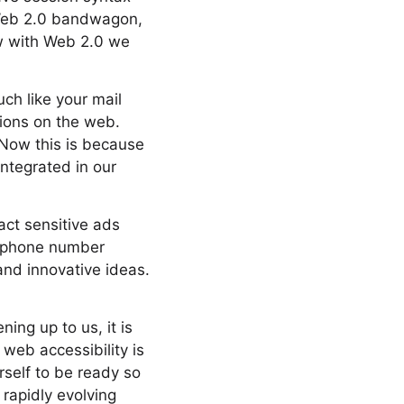
 Web 2.0 bandwagon,
ow with Web 2.0 we
ch like your mail
tions on the web.
 Now this is because
integrated in our
ct sensitive ads
o phone number
and innovative ideas.
ning up to us, it is
web accessibility is
rself to be ready so
 rapidly evolving