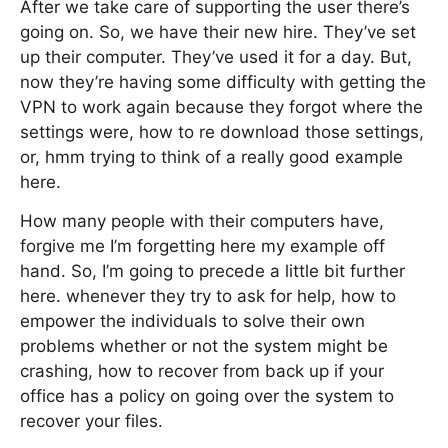
After we take care of supporting the user there’s
going on. So, we have their new hire. They’ve set
up their computer. They’ve used it for a day. But,
now they’re having some difficulty with getting the
VPN to work again because they forgot where the
settings were, how to re download those settings,
or, hmm trying to think of a really good example
here.
How many people with their computers have,
forgive me I’m forgetting here my example off
hand. So, I’m going to precede a little bit further
here. whenever they try to ask for help, how to
empower the individuals to solve their own
problems whether or not the system might be
crashing, how to recover from back up if your
office has a policy on going over the system to
recover your files.