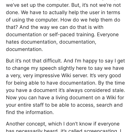
we’ve set up the computer. But, it’s not we’re not
done. We have to actually help the user in terms
of using the computer. How do we help them do
that? And the way we can do that is with
documentation or self-paced training. Everyone
hates documentation, documentation,
documentation.
But it’s not that difficult. And I’m happy to say I get
to change my speech slightly here to say we have
a very, very impressive Wiki server. It’s very good
for being able to have documentation. By the time
you have a document it’s always considered stale.
Now you can have a living document on a Wiki for
your entire staff to be able to access, search and
find the information.
Another concept, which I don’t know if everyone
has necessarily heard, it’s called screencasting. I