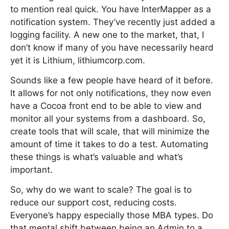
to mention real quick. You have InterMapper as a
notification system. They’ve recently just added a
logging facility. A new one to the market, that, I
don’t know if many of you have necessarily heard
yet it is Lithium, lithiumcorp.com.
Sounds like a few people have heard of it before.
It allows for not only notifications, they now even
have a Cocoa front end to be able to view and
monitor all your systems from a dashboard. So,
create tools that will scale, that will minimize the
amount of time it takes to do a test. Automating
these things is what’s valuable and what’s
important.
So, why do we want to scale? The goal is to
reduce our support cost, reducing costs.
Everyone’s happy especially those MBA types. Do
that mental shift between being an Admin to a