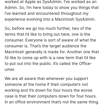
worked at Apple as SysAdmin. I’ve worked as an
Admin. So, I’m here today to show you things that
I’ve learned and encountered throughout my
experience evolving into a Macintosh SysAdmin.
So, before we go too much further, two of the
terms that I’d like to bring out here, one is the
consumer. Everyone is sort of aware of what the
consumer is. That’s the target audience the
Macintosh generally is made for. Another one that
I’d like to come up with is a new term that I’d like
to put out into the public. It’s called the Office-
umer.
We are all aware that whenever you support
someone at the home if their computer’s not
working and it’s down for four hours the worse
case is that their computers down for four hours.
In an office environment that’s not the same thing.