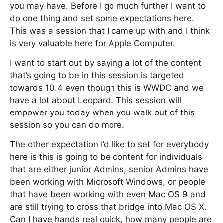
you may have. Before I go much further I want to
do one thing and set some expectations here.
This was a session that I came up with and I think
is very valuable here for Apple Computer.
I want to start out by saying a lot of the content
that’s going to be in this session is targeted
towards 10.4 even though this is WWDC and we
have a lot about Leopard. This session will
empower you today when you walk out of this
session so you can do more.
The other expectation I’d like to set for everybody
here is this is going to be content for individuals
that are either junior Admins, senior Admins have
been working with Microsoft Windows, or people
that have been working with even Mac OS 9 and
are still trying to cross that bridge into Mac OS X.
Can I have hands real quick, how many people are