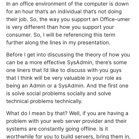
In an office environment of the computer is down
for an hour that’s an individual that’s not doing
their job. So, the way you support an Office-umer
is very different than how you support your
consumer. So, I will be referencing this term
further along the lines in my presentation.
Before I get into discussing the theory of how you
can be a more effective SysAdmin, there’s some
one liners that I’d like to discuss with you guys
that I think will be very valuable in your role as
being an Admin or a SysAdmin. And the first one
is solve social problems socially and solve
technical problems technically.
What do I mean by that? Well, if you are having a
problem with your web server provider and their
systems are constantly going offline. Is it
worthwhile for you to build servers, bring them in,