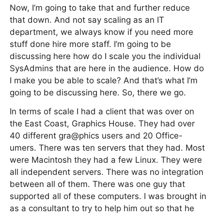
Now, I’m going to take that and further reduce
that down. And not say scaling as an IT
department, we always know if you need more
stuff done hire more staff. I’m going to be
discussing here how do I scale you the individual
SysAdmins that are here in the audience. How do
I make you be able to scale? And that’s what I’m
going to be discussing here. So, there we go.
In terms of scale I had a client that was over on
the East Coast, Graphics House. They had over
40 different gra@phics users and 20 Office-
umers. There was ten servers that they had. Most
were Macintosh they had a few Linux. They were
all independent servers. There was no integration
between all of them. There was one guy that
supported all of these computers. I was brought in
as a consultant to try to help him out so that he