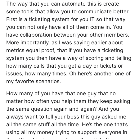
The way that you can automate this is create
some tools that allow you to communicate better.
First is a ticketing system for you IT so that way
you can not only have all of them come in. You
have collaboration between your other members.
More importantly, as I was saying earlier about
metrics equal proof, that if you have a ticketing
system you then have a way of scoring and telling
how many calls that you get a day or tickets or
issues, how many times. Oh here’s another one of
my favorite scenarios.
How many of you have that one guy that no
matter how often you help them they keep asking
the same question again and again? And you
always want to tell your boss this guy asked me
all the same stuff all the time. He’s the one that’s
using all my money trying to support everyone in