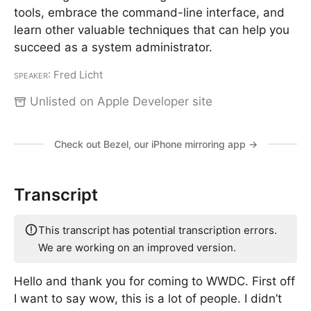
tools, embrace the command-line interface, and
learn other valuable techniques that can help you
succeed as a system administrator.
Speaker
: Fred Licht
Unlisted on Apple Developer site
Check out Bezel, our iPhone mirroring app →
Transcript
This transcript has potential transcription errors.
We are working on an improved version.
Hello and thank you for coming to WWDC. First off
I want to say wow, this is a lot of people. I didn’t