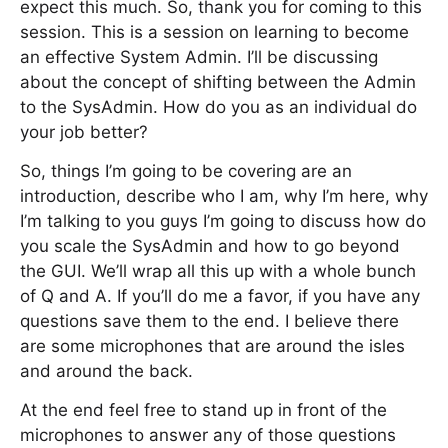
expect this much. So, thank you for coming to this
session. This is a session on learning to become
an effective System Admin. I’ll be discussing
about the concept of shifting between the Admin
to the SysAdmin. How do you as an individual do
your job better?
So, things I’m going to be covering are an
introduction, describe who I am, why I’m here, why
I’m talking to you guys I’m going to discuss how do
you scale the SysAdmin and how to go beyond
the GUI. We’ll wrap all this up with a whole bunch
of Q and A. If you’ll do me a favor, if you have any
questions save them to the end. I believe there
are some microphones that are around the isles
and around the back.
At the end feel free to stand up in front of the
microphones to answer any of those questions