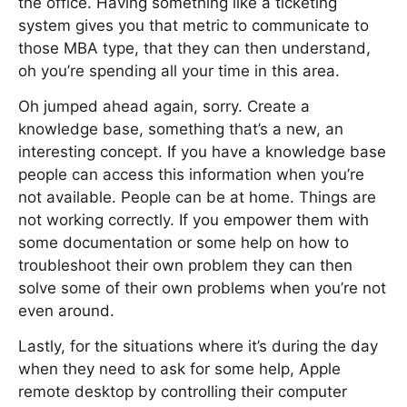
the office. Having something like a ticketing
system gives you that metric to communicate to
those MBA type, that they can then understand,
oh you’re spending all your time in this area.
Oh jumped ahead again, sorry. Create a
knowledge base, something that’s a new, an
interesting concept. If you have a knowledge base
people can access this information when you’re
not available. People can be at home. Things are
not working correctly. If you empower them with
some documentation or some help on how to
troubleshoot their own problem they can then
solve some of their own problems when you’re not
even around.
Lastly, for the situations where it’s during the day
when they need to ask for some help, Apple
remote desktop by controlling their computer