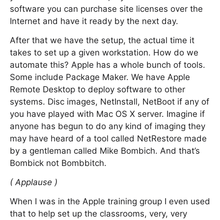
software you can purchase site licenses over the
Internet and have it ready by the next day.
After that we have the setup, the actual time it
takes to set up a given workstation. How do we
automate this? Apple has a whole bunch of tools.
Some include Package Maker. We have Apple
Remote Desktop to deploy software to other
systems. Disc images, NetInstall, NetBoot if any of
you have played with Mac OS X server. Imagine if
anyone has begun to do any kind of imaging they
may have heard of a tool called NetRestore made
by a gentleman called Mike Bombich. And that’s
Bombick not Bombbitch.
( Applause )
When I was in the Apple training group I even used
that to help set up the classrooms, very, very