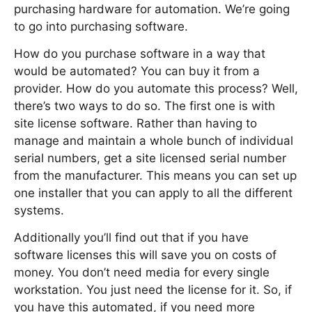
purchasing hardware for automation. We’re going
to go into purchasing software.
How do you purchase software in a way that
would be automated? You can buy it from a
provider. How do you automate this process? Well,
there’s two ways to do so. The first one is with
site license software. Rather than having to
manage and maintain a whole bunch of individual
serial numbers, get a site licensed serial number
from the manufacturer. This means you can set up
one installer that you can apply to all the different
systems.
Additionally you’ll find out that if you have
software licenses this will save you on costs of
money. You don’t need media for every single
workstation. You just need the license for it. So, if
you have this automated, if you need more