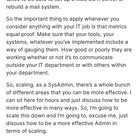
rebuild a mail system.
So the important thing to apply whenever you
consider anything with your IT job is that metrics
equal proof. Make sure that your tools, your
systems, whatever you’ve implemented include a
way of gauging them. How good or poorly they are
working whether or not it’s to communicate
outside your IT department or with others within
your department.
So, scaling, as a SysAdmin, there’s a whole bunch
of different areas that you can be more effective. I
can sit here for hours and just discuss how to be
more effective in many ways. So, I’m going to
scale this down and I’m going to, excuse me, just
discuss how to be a more effective Admin in
terms of scaling.