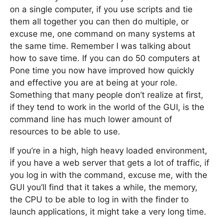
on a single computer, if you use scripts and tie
them all together you can then do multiple, or
excuse me, one command on many systems at
the same time. Remember I was talking about
how to save time. If you can do 50 computers at
Pone time you now have improved how quickly
and effective you are at being at your role.
Something that many people don’t realize at first,
if they tend to work in the world of the GUI, is the
command line has much lower amount of
resources to be able to use.
If you’re in a high, high heavy loaded environment,
if you have a web server that gets a lot of traffic, if
you log in with the command, excuse me, with the
GUI you’ll find that it takes a while, the memory,
the CPU to be able to log in with the finder to
launch applications, it might take a very long time.