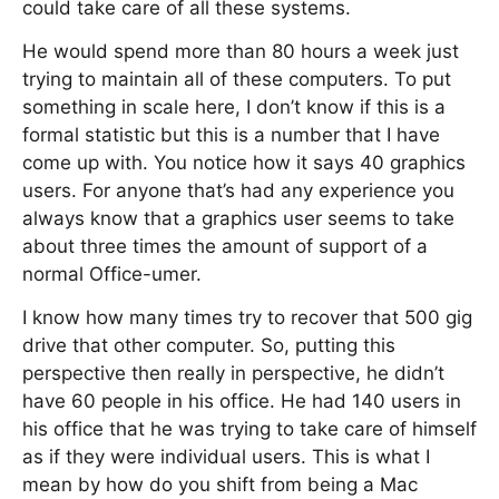
could take care of all these systems.
He would spend more than 80 hours a week just
trying to maintain all of these computers. To put
something in scale here, I don’t know if this is a
formal statistic but this is a number that I have
come up with. You notice how it says 40 graphics
users. For anyone that’s had any experience you
always know that a graphics user seems to take
about three times the amount of support of a
normal Office-umer.
I know how many times try to recover that 500 gig
drive that other computer. So, putting this
perspective then really in perspective, he didn’t
have 60 people in his office. He had 140 users in
his office that he was trying to take care of himself
as if they were individual users. This is what I
mean by how do you shift from being a Mac