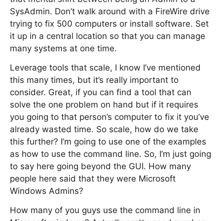
SysAdmin. Don’t walk around with a FireWire drive
trying to fix 500 computers or install software. Set
it up in a central location so that you can manage
many systems at one time.
Leverage tools that scale, I know I’ve mentioned
this many times, but it’s really important to
consider. Great, if you can find a tool that can
solve the one problem on hand but if it requires
you going to that person’s computer to fix it you’ve
already wasted time. So scale, how do we take
this further? I’m going to use one of the examples
as how to use the command line. So, I’m just going
to say here going beyond the GUI. How many
people here said that they were Microsoft
Windows Admins?
How many of you guys use the command line in