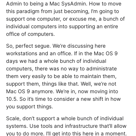
Admin to being a Mac SysAdmin. How to move
this paradigm from just becoming, I’m going to
support one computer, or excuse me, a bunch of
individual computers into supporting an entire
office of computers.
So, perfect segue. We’re discussing here
workstations and an office. If in the Mac OS 9
days we had a whole bunch of individual
computers, there was no way to administrate
them very easily to be able to maintain them,
support them, things like that. Well, we’re not
Mac OS 9 anymore. We’re in, now moving into
10.5. So it’s time to consider a new shift in how
you support things.
Scale, don’t support a whole bunch of individual
systems. Use tools and infrastructure that’ll allow
you to do more. I’ll get into this here in a moment.