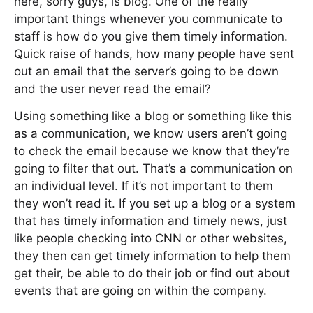
here, sorry guys, is blog. One of the really
important things whenever you communicate to
staff is how do you give them timely information.
Quick raise of hands, how many people have sent
out an email that the server’s going to be down
and the user never read the email?
Using something like a blog or something like this
as a communication, we know users aren’t going
to check the email because we know that they’re
going to filter that out. That’s a communication on
an individual level. If it’s not important to them
they won’t read it. If you set up a blog or a system
that has timely information and timely news, just
like people checking into CNN or other websites,
they then can get timely information to help them
get their, be able to do their job or find out about
events that are going on within the company.