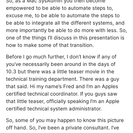
So, as a Mac SysAdmin you then become
empowered to be able to automate steps to,
excuse me, to be able to automate the steps to
be able to integrate all the different systems, and
more importantly be able to do more with less. So,
one of the things I’ll discuss in this presentation is
how to make some of that transition.
Before I go much further, I don’t know if any of
you’ve necessarily been around in the days of
10.3 but there was a little teaser movie in the
technical training department. There was a guy
that said. Hi my name’s Fred and I’m an Apples
certified technical coordinator. If you guys saw
that little teaser, officially speaking I’m an Apple
certified technical system administrator.
So, some of you may happen to know this picture
off hand. So, I’ve been a private consultant. I’ve