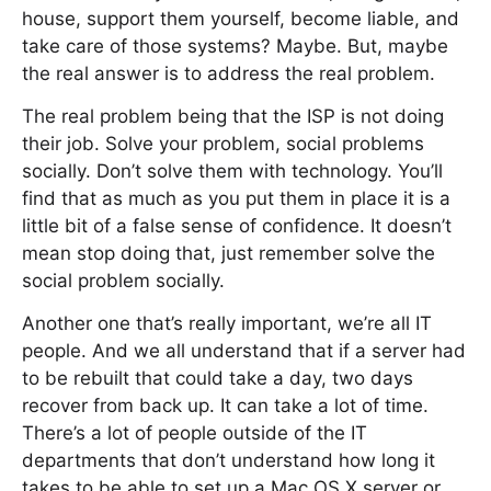
house, support them yourself, become liable, and
take care of those systems? Maybe. But, maybe
the real answer is to address the real problem.
The real problem being that the ISP is not doing
their job. Solve your problem, social problems
socially. Don’t solve them with technology. You’ll
find that as much as you put them in place it is a
little bit of a false sense of confidence. It doesn’t
mean stop doing that, just remember solve the
social problem socially.
Another one that’s really important, we’re all IT
people. And we all understand that if a server had
to be rebuilt that could take a day, two days
recover from back up. It can take a lot of time.
There’s a lot of people outside of the IT
departments that don’t understand how long it
takes to be able to set up a Mac OS X server or