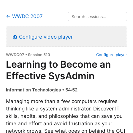
← WWDC 2007
Configure video player
WWDC07 • Session 510
Configure player
Learning to Become an
Effective SysAdmin
Information Technologies • 54:52
Managing more than a few computers requires
thinking like a system administrator. Discover IT
skills, habits, and philosophies that can save you
time and effort and avoid frustration as your
network grows. See what goes on behind the GUI