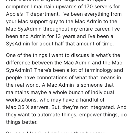
computer. I maintain upwards of 170 servers for
Apple’s IT department. I’ve been everything from
your Mac support guy to the Mac Admin to the
Mac SysAdmin throughout my entire career. I’ve
been and Admin for 13 years and I’ve been a
SysAdmin for about half that amount of time.
One of the things I want to discuss is what’s the
difference between the Mac Admin and the Mac
SysAdmin? There’s been a lot of terminology and
people have connotations of what that means in
the real world. A Mac Admin is someone that
maintains maybe a whole bunch of individual
workstations, who may have a handful of
Mac OS X servers. But, they’re not integrated. And
they want to automate things, empower things, do
things better.