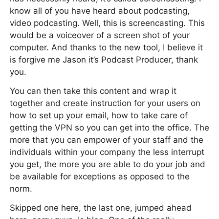
know all of you have heard about podcasting,
video podcasting. Well, this is screencasting. This
would be a voiceover of a screen shot of your
computer. And thanks to the new tool, I believe it
is forgive me Jason it’s Podcast Producer, thank
you.
You can then take this content and wrap it
together and create instruction for your users on
how to set up your email, how to take care of
getting the VPN so you can get into the office. The
more that you can empower of your staff and the
individuals within your company the less interrupt
you get, the more you are able to do your job and
be available for exceptions as opposed to the
norm.
Skipped one here, the last one, jumped ahead