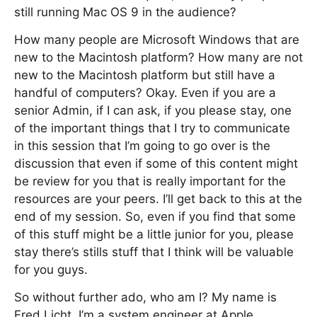
still running Mac OS 9 in the audience?
How many people are Microsoft Windows that are
new to the Macintosh platform? How many are not
new to the Macintosh platform but still have a
handful of computers? Okay. Even if you are a
senior Admin, if I can ask, if you please stay, one
of the important things that I try to communicate
in this session that I’m going to go over is the
discussion that even if some of this content might
be review for you that is really important for the
resources are your peers. I’ll get back to this at the
end of my session. So, even if you find that some
of this stuff might be a little junior for you, please
stay there’s stills stuff that I think will be valuable
for you guys.
So without further ado, who am I? My name is
Fred Licht. I’m a system engineer at Apple