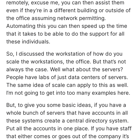
remotely, excuse me, you can then assist them
even if they’re in a different building or outside of
the office assuming network permitting.
Automating this you can then speed up the time
that it takes to be able to do the support for all
these individuals.
So, I discussed the workstation of how do you
scale the workstations, the office. But that’s not
always the case. Well what about the servers?
People have labs of just data centers of servers.
The same idea of scale can apply to this as well.
I’m not going to get into too many examples here.
But, to give you some basic ideas, if you have a
whole bunch of servers that have accounts in all
these systems create a central directory system.
Put all the accounts in one place. If you have staff
that either comes or goes out of the company it’s