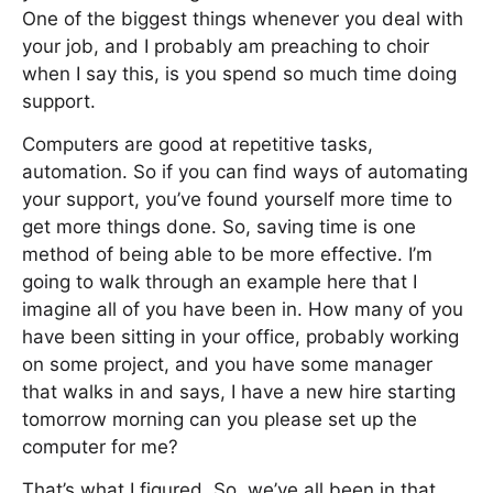
One of the biggest things whenever you deal with
your job, and I probably am preaching to choir
when I say this, is you spend so much time doing
support.
Computers are good at repetitive tasks,
automation. So if you can find ways of automating
your support, you’ve found yourself more time to
get more things done. So, saving time is one
method of being able to be more effective. I’m
going to walk through an example here that I
imagine all of you have been in. How many of you
have been sitting in your office, probably working
on some project, and you have some manager
that walks in and says, I have a new hire starting
tomorrow morning can you please set up the
computer for me?
That’s what I figured. So, we’ve all been in that