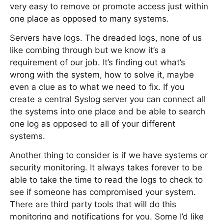
very easy to remove or promote access just within
one place as opposed to many systems.
Servers have logs. The dreaded logs, none of us
like combing through but we know it’s a
requirement of our job. It’s finding out what’s
wrong with the system, how to solve it, maybe
even a clue as to what we need to fix. If you
create a central Syslog server you can connect all
the systems into one place and be able to search
one log as opposed to all of your different
systems.
Another thing to consider is if we have systems or
security monitoring. It always takes forever to be
able to take the time to read the logs to check to
see if someone has compromised your system.
There are third party tools that will do this
monitoring and notifications for you. Some I’d like