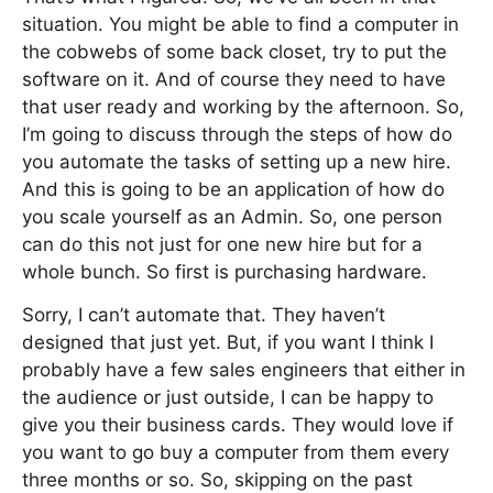
situation. You might be able to find a computer in
the cobwebs of some back closet, try to put the
software on it. And of course they need to have
that user ready and working by the afternoon. So,
I’m going to discuss through the steps of how do
you automate the tasks of setting up a new hire.
And this is going to be an application of how do
you scale yourself as an Admin. So, one person
can do this not just for one new hire but for a
whole bunch. So first is purchasing hardware.
Sorry, I can’t automate that. They haven’t
designed that just yet. But, if you want I think I
probably have a few sales engineers that either in
the audience or just outside, I can be happy to
give you their business cards. They would love if
you want to go buy a computer from them every
three months or so. So, skipping on the past