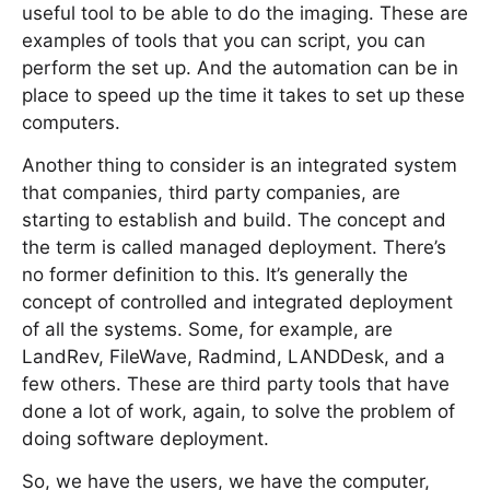
useful tool to be able to do the imaging. These are
examples of tools that you can script, you can
perform the set up. And the automation can be in
place to speed up the time it takes to set up these
computers.
Another thing to consider is an integrated system
that companies, third party companies, are
starting to establish and build. The concept and
the term is called managed deployment. There’s
no former definition to this. It’s generally the
concept of controlled and integrated deployment
of all the systems. Some, for example, are
LandRev, FileWave, Radmind, LANDDesk, and a
few others. These are third party tools that have
done a lot of work, again, to solve the problem of
doing software deployment.
So, we have the users, we have the computer,