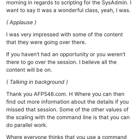
morning in regards to scripting for the SysAdmin. I
want to say it was a wonderful class, yeah, I was.
( Applause )
I was very impressed with some of the content
that they were going over there.
If you haven’t had an opportunity or you weren’t
there to go over the session. I believe all the
content will be on.
( Talking in background )
Thank you AFP548.com. H Where you can then
find out more information about the details if you
missed that session. Some of the other values of
the scaling with the command line is that you can
do parallel work.
Where everyone thinks that you use a command