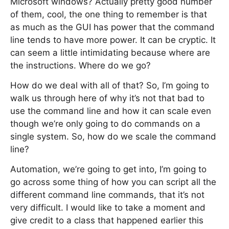
Microsoft windows? Actually pretty good number
of them, cool, the one thing to remember is that
as much as the GUI has power that the command
line tends to have more power. It can be cryptic. It
can seem a little intimidating because where are
the instructions. Where do we go?
How do we deal with all of that? So, I’m going to
walk us through here of why it’s not that bad to
use the command line and how it can scale even
though we’re only going to do commands on a
single system. So, how do we scale the command
line?
Automation, we’re going to get into, I’m going to
go across some thing of how you can script all the
different command line commands, that it’s not
very difficult. I would like to take a moment and
give credit to a class that happened earlier this