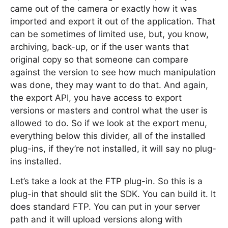
came out of the camera or exactly how it was
imported and export it out of the application. That
can be sometimes of limited use, but, you know,
archiving, back-up, or if the user wants that
original copy so that someone can compare
against the version to see how much manipulation
was done, they may want to do that. And again,
the export API, you have access to export
versions or masters and control what the user is
allowed to do. So if we look at the export menu,
everything below this divider, all of the installed
plug-ins, if they’re not installed, it will say no plug-
ins installed.
Let’s take a look at the FTP plug-in. So this is a
plug-in that should slit the SDK. You can build it. It
does standard FTP. You can put in your server
path and it will upload versions along with