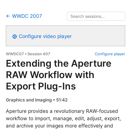
← WWDC 2007
Configure video player
WWDC07 • Session 407
Configure player
Extending the Aperture
RAW Workflow with
Export Plug-Ins
Graphics and Imaging • 51:42
Aperture provides a revolutionary RAW-focused
workflow to import, manage, edit, adjust, export,
and archive your images more effectively and