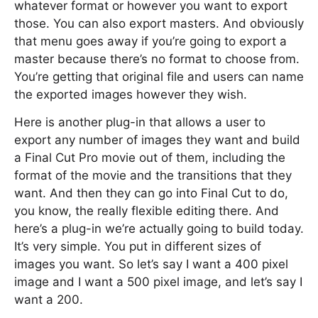
whatever format or however you want to export
those. You can also export masters. And obviously
that menu goes away if you’re going to export a
master because there’s no format to choose from.
You’re getting that original file and users can name
the exported images however they wish.
Here is another plug-in that allows a user to
export any number of images they want and build
a Final Cut Pro movie out of them, including the
format of the movie and the transitions that they
want. And then they can go into Final Cut to do,
you know, the really flexible editing there. And
here’s a plug-in we’re actually going to build today.
It’s very simple. You put in different sizes of
images you want. So let’s say I want a 400 pixel
image and I want a 500 pixel image, and let’s say I
want a 200.