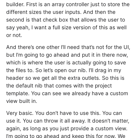
builder. First is an array controller just to store the
different sizes the user inputs. And then the
second is that check box that allows the user to
say yeah, I want a full size version of this as well
or not.
And there’s one other I’ll need that’s not for the UI,
but I’m going to go ahead and put it in there now,
which is where the user is actually going to save
the files to. So let’s open our nib. I’ll drag in my
header so we get all the extra outlets. So this is
the default nib that comes with the project
template. You can see we already have a custom
view built in.
Very basic. You don’t have to use this. You can
use it. You can throw it all away. It doesn’t matter,
again, as long as you just provide a custom view.
I’m going to go ahead and keep this for now. We