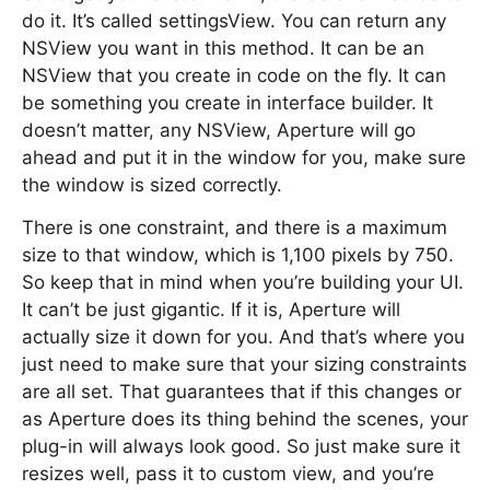
do it. It’s called settingsView. You can return any
NSView you want in this method. It can be an
NSView that you create in code on the fly. It can
be something you create in interface builder. It
doesn’t matter, any NSView, Aperture will go
ahead and put it in the window for you, make sure
the window is sized correctly.
There is one constraint, and there is a maximum
size to that window, which is 1,100 pixels by 750.
So keep that in mind when you’re building your UI.
It can’t be just gigantic. If it is, Aperture will
actually size it down for you. And that’s where you
just need to make sure that your sizing constraints
are all set. That guarantees that if this changes or
as Aperture does its thing behind the scenes, your
plug-in will always look good. So just make sure it
resizes well, pass it to custom view, and you’re