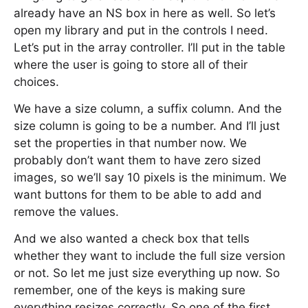
already have an NS box in here as well. So let’s
open my library and put in the controls I need.
Let’s put in the array controller. I’ll put in the table
where the user is going to store all of their
choices.
We have a size column, a suffix column. And the
size column is going to be a number. And I’ll just
set the properties in that number now. We
probably don’t want them to have zero sized
images, so we’ll say 10 pixels is the minimum. We
want buttons for them to be able to add and
remove the values.
And we also wanted a check box that tells
whether they want to include the full size version
or not. So let me just size everything up now. So
remember, one of the keys is making sure
everything resizes correctly. So one of the first