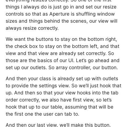
things I always do is just go in and set our resize
controls so that as Aperture is shuffling window
sizes and things behind the scenes, our view will
always resize correctly.
We want the buttons to stay on the bottom right,
the check box to stay on the bottom left, and that
view and that view are already set correctly. So
those are the basics of our UI. Let’s go ahead and
set up our outlets. So array controller, our button.
And then your class is already set up with outlets
to provide the settings view. So we’ll just hook that
up. And then so that your view hooks into the tab
order correctly, we also have first view, so let’s
hook that up to our table, assuming that will be
the first one the user can tab to.
And then our last view, we’ll make this button.