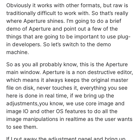
Obviously it works with other formats, but raw is
traditionally difficult to work with. So that’s really
where Aperture shines. I’m going to do a brief
demo of Aperture and point out a few of the
things that are going to be important to use plug-
in developers. So let’s switch to the demo
machine.
So as you all probably know, this is the Aperture
main window. Aperture is a non destructive editor,
which means it always keeps the original master
file on disk, never touches it, everything you see
here is done in real time, if we bring up the
adjustments,you know, we use core image and
image IO and other OS features to do all the
image manipulations in realtime as the user wants
to see them.
If I put away the adjustment panel and bring up