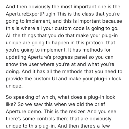
And then obviously the most important one is the
ApertureExportPlugIn This is the class that you’re
going to implement, and this is important because
this is where all your custom code is going to go.
All the things that you do that make your plug-in
unique are going to happen in this protocol that
you’re going to implement. It has methods for
updating Aperture’s progress panel so you can
show the user where you’re at and what you’re
doing. And it has all the methods that you need to
provide the custom UI and make your plug-in look
unique.
So speaking of which, what does a plug-in look
like? So we saw this when we did the brief
Aperture demo. This is the resizer. And you see
there’s some controls there that are obviously
unique to this plug-in. And then there’s a few