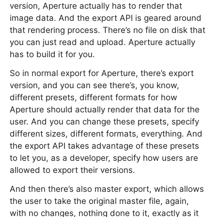
version, Aperture actually has to render that
image data. And the export API is geared around
that rendering process. There’s no file on disk that
you can just read and upload. Aperture actually
has to build it for you.
So in normal export for Aperture, there’s export
version, and you can see there’s, you know,
different presets, different formats for how
Aperture should actually render that data for the
user. And you can change these presets, specify
different sizes, different formats, everything. And
the export API takes advantage of these presets
to let you, as a developer, specify how users are
allowed to export their versions.
And then there’s also master export, which allows
the user to take the original master file, again,
with no changes, nothing done to it, exactly as it