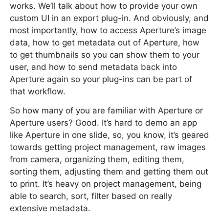
works. We’ll talk about how to provide your own
custom UI in an export plug-in. And obviously, and
most importantly, how to access Aperture’s image
data, how to get metadata out of Aperture, how
to get thumbnails so you can show them to your
user, and how to send metadata back into
Aperture again so your plug-ins can be part of
that workflow.
So how many of you are familiar with Aperture or
Aperture users? Good. It’s hard to demo an app
like Aperture in one slide, so, you know, it’s geared
towards getting project management, raw images
from camera, organizing them, editing them,
sorting them, adjusting them and getting them out
to print. It’s heavy on project management, being
able to search, sort, filter based on really
extensive metadata.