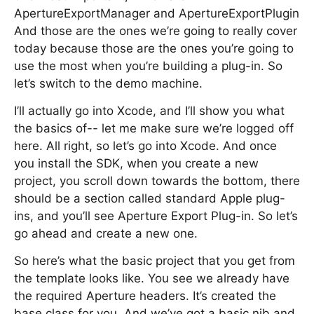
ApertureExportManager and ApertureExportPlugin
And those are the ones we’re going to really cover
today because those are the ones you’re going to
use the most when you’re building a plug-in. So
let’s switch to the demo machine.
I’ll actually go into Xcode, and I’ll show you what
the basics of-- let me make sure we’re logged off
here. All right, so let’s go into Xcode. And once
you install the SDK, when you create a new
project, you scroll down towards the bottom, there
should be a section called standard Apple plug-
ins, and you’ll see Aperture Export Plug-in. So let’s
go ahead and create a new one.
So here’s what the basic project that you get from
the template looks like. You see we already have
the required Aperture headers. It’s created the
base class for you. And we’ve got a basic nib and