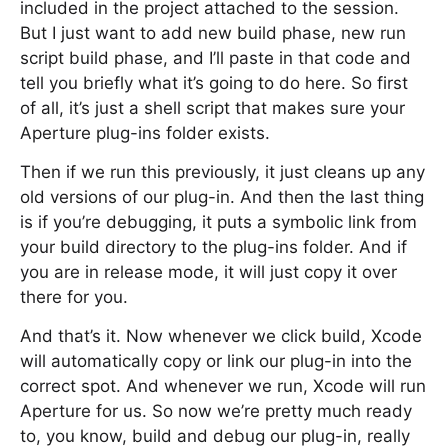
included in the project attached to the session.
But I just want to add new build phase, new run
script build phase, and I’ll paste in that code and
tell you briefly what it’s going to do here. So first
of all, it’s just a shell script that makes sure your
Aperture plug-ins folder exists.
Then if we run this previously, it just cleans up any
old versions of our plug-in. And then the last thing
is if you’re debugging, it puts a symbolic link from
your build directory to the plug-ins folder. And if
you are in release mode, it will just copy it over
there for you.
And that’s it. Now whenever we click build, Xcode
will automatically copy or link our plug-in into the
correct spot. And whenever we run, Xcode will run
Aperture for us. So now we’re pretty much ready
to, you know, build and debug our plug-in, really