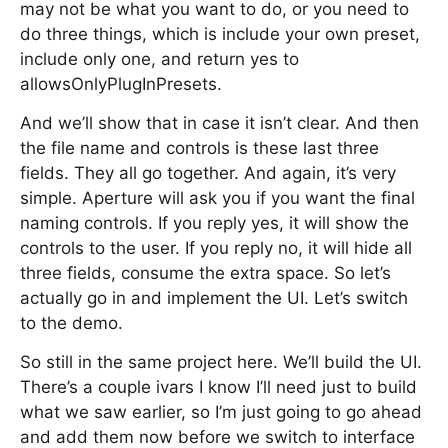
may not be what you want to do, or you need to
do three things, which is include your own preset,
include only one, and return yes to
allowsOnlyPlugInPresets.
And we’ll show that in case it isn’t clear. And then
the file name and controls is these last three
fields. They all go together. And again, it’s very
simple. Aperture will ask you if you want the final
naming controls. If you reply yes, it will show the
controls to the user. If you reply no, it will hide all
three fields, consume the extra space. So let’s
actually go in and implement the UI. Let’s switch
to the demo.
So still in the same project here. We’ll build the UI.
There’s a couple ivars I know I’ll need just to build
what we saw earlier, so I’m just going to go ahead
and add them now before we switch to interface