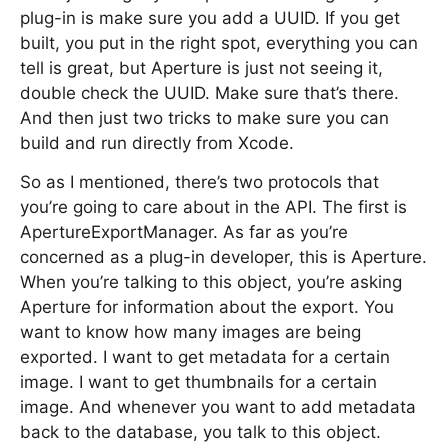
plug-in is make sure you add a UUID. If you get
built, you put in the right spot, everything you can
tell is great, but Aperture is just not seeing it,
double check the UUID. Make sure that’s there.
And then just two tricks to make sure you can
build and run directly from Xcode.
So as I mentioned, there’s two protocols that
you’re going to care about in the API. The first is
ApertureExportManager. As far as you’re
concerned as a plug-in developer, this is Aperture.
When you’re talking to this object, you’re asking
Aperture for information about the export. You
want to know how many images are being
exported. I want to get metadata for a certain
image. I want to get thumbnails for a certain
image. And whenever you want to add metadata
back to the database, you talk to this object.