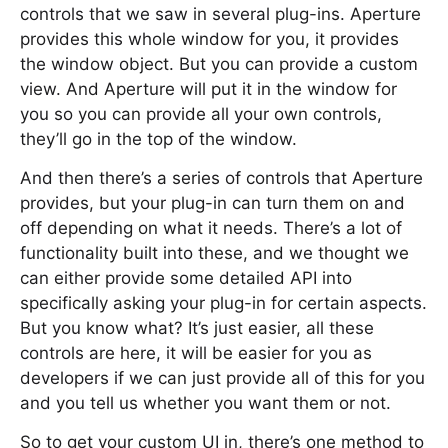
controls that we saw in several plug-ins. Aperture
provides this whole window for you, it provides
the window object. But you can provide a custom
view. And Aperture will put it in the window for
you so you can provide all your own controls,
they’ll go in the top of the window.
And then there’s a series of controls that Aperture
provides, but your plug-in can turn them on and
off depending on what it needs. There’s a lot of
functionality built into these, and we thought we
can either provide some detailed API into
specifically asking your plug-in for certain aspects.
But you know what? It’s just easier, all these
controls are here, it will be easier for you as
developers if we can just provide all of this for you
and you tell us whether you want them or not.
So to get your custom UI in, there’s one method to