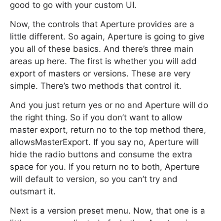
good to go with your custom UI.
Now, the controls that Aperture provides are a
little different. So again, Aperture is going to give
you all of these basics. And there’s three main
areas up here. The first is whether you will add
export of masters or versions. These are very
simple. There’s two methods that control it.
And you just return yes or no and Aperture will do
the right thing. So if you don’t want to allow
master export, return no to the top method there,
allowsMasterExport. If you say no, Aperture will
hide the radio buttons and consume the extra
space for you. If you return no to both, Aperture
will default to version, so you can’t try and
outsmart it.
Next is a version preset menu. Now, that one is a