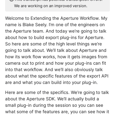
We are working on an improved version.
Welcome to Extending the Aperture Workflow. My
name is Blake Seely. I’m one of the engineers on
the Aperture team. And today we’re going to talk
about how to build export plug-ins for Aperture.
So here are some of the high level things we’re
going to talk about. We’ll talk about Aperture and
how its work flow works, how it gets images from
camera out to print and how your plug-ins can fit
into that workflow. And we’ll also obviously talk
about what the specific features of the export API
are and what you can build into your plug-in.
Here are some of the specifics. We’re going to talk
about the Aperture SDK. We’ll actually build a
small plug-in during the session so you can see
what some of the features are, you can see how it