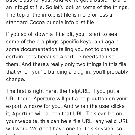
an info.plist file. So let’s look at some of the things.
The top of the info.plist file is more or less a
standard Cocoa bundle info.plist file.
If you scroll down a little bit, you’ll start to see
some of the pro plugs specific keys, and again,
some documentation telling you not to change
certain ones because Aperture needs to use
them. And there’s really only two things in this file
that when you’re building a plug-in, you’ll probably
change.
The first is right here, the helpURL. If you put a
URL there, Aperture will put a help button on your
export window for you. And when the user clicks
it, Aperture will launch that URL. This can be on
your website, this can be a file URL, any valid URL
will work. We don’t have one for this session, so