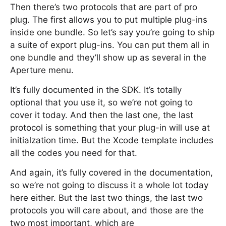
Then there’s two protocols that are part of pro
plug. The first allows you to put multiple plug-ins
inside one bundle. So let’s say you’re going to ship
a suite of export plug-ins. You can put them all in
one bundle and they’ll show up as several in the
Aperture menu.
It’s fully documented in the SDK. It’s totally
optional that you use it, so we’re not going to
cover it today. And then the last one, the last
protocol is something that your plug-in will use at
initialzation time. But the Xcode template includes
all the codes you need for that.
And again, it’s fully covered in the documentation,
so we’re not going to discuss it a whole lot today
here either. But the last two things, the last two
protocols you will care about, and those are the
two most important, which are