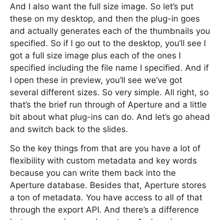
And I also want the full size image. So let’s put
these on my desktop, and then the plug-in goes
and actually generates each of the thumbnails you
specified. So if I go out to the desktop, you’ll see I
got a full size image plus each of the ones I
specified including the file name I specified. And if
I open these in preview, you’ll see we’ve got
several different sizes. So very simple. All right, so
that’s the brief run through of Aperture and a little
bit about what plug-ins can do. And let’s go ahead
and switch back to the slides.
So the key things from that are you have a lot of
flexibility with custom metadata and key words
because you can write them back into the
Aperture database. Besides that, Aperture stores
a ton of metadata. You have access to all of that
through the export API. And there’s a difference