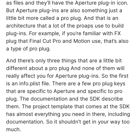
as files and they’ll have the Aperture plug-in icon.
But Aperture plug-ins are also something just a
little bit more called a pro plug. And that is an
architecture that a lot of the proaps use to build
plug-ins. For example, if you’re familiar with FX
plug that Final Cut Pro and Motion use, that’s also
a type of pro plug.
And there’s only three things that are a little bit
different about a pro plug And none of them will
really affect you for Aperture plug-ins. So the first
is an info.plist file. There are a few pro plug keys
that are specific to Aperture and specific to pro
plug. The documentation and the SDK describe
them. The project template that comes at the SDK
has almost everything you need in there, including
documentation. So it shouldn’t get in your way too
much.