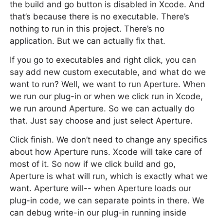
the build and go button is disabled in Xcode. And
that’s because there is no executable. There’s
nothing to run in this project. There’s no
application. But we can actually fix that.
If you go to executables and right click, you can
say add new custom executable, and what do we
want to run? Well, we want to run Aperture. When
we run our plug-in or when we click run in Xcode,
we run around Aperture. So we can actually do
that. Just say choose and just select Aperture.
Click finish. We don’t need to change any specifics
about how Aperture runs. Xcode will take care of
most of it. So now if we click build and go,
Aperture is what will run, which is exactly what we
want. Aperture will-- when Aperture loads our
plug-in code, we can separate points in there. We
can debug write-in our plug-in running inside