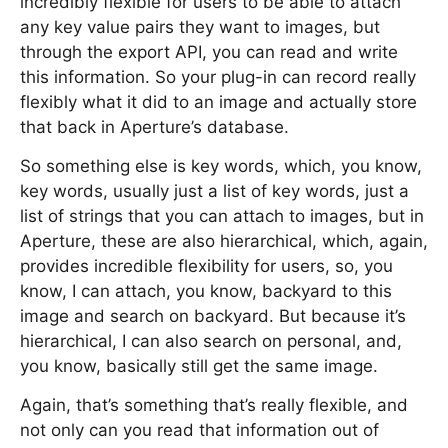
incredibly flexible for users to be able to attach
any key value pairs they want to images, but
through the export API, you can read and write
this information. So your plug-in can record really
flexibly what it did to an image and actually store
that back in Aperture’s database.
So something else is key words, which, you know,
key words, usually just a list of key words, just a
list of strings that you can attach to images, but in
Aperture, these are also hierarchical, which, again,
provides incredible flexibility for users, so, you
know, I can attach, you know, backyard to this
image and search on backyard. But because it’s
hierarchical, I can also search on personal, and,
you know, basically still get the same image.
Again, that’s something that’s really flexible, and
not only can you read that information out of