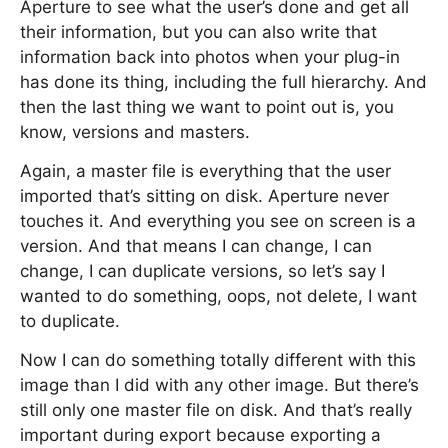
Aperture to see what the user’s done and get all
their information, but you can also write that
information back into photos when your plug-in
has done its thing, including the full hierarchy. And
then the last thing we want to point out is, you
know, versions and masters.
Again, a master file is everything that the user
imported that’s sitting on disk. Aperture never
touches it. And everything you see on screen is a
version. And that means I can change, I can
change, I can duplicate versions, so let’s say I
wanted to do something, oops, not delete, I want
to duplicate.
Now I can do something totally different with this
image than I did with any other image. But there’s
still only one master file on disk. And that’s really
important during export because exporting a