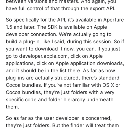
between versions and masters. And again, you
have full control of that through the export API.
So specifically for the API, it’s available in Aperture
1.5 and later. The SDK is available on Apple
developer connection. We’re actually going to
build a plug-in, like I said, during this session. So if
you want to download it now, you can. If you just
go to developer.apple.com, click on Apple
applications, click on Apple application downloads,
and it should be in the list there. As far as how
plug-ins are actually structured, there’s standard
Cocoa bundles. If you’re not familiar with OS X or
Cocoa bundles, they’re just folders with a very
specific code and folder hierarchy underneath
them.
So as far as the user developer is concerned,
they’re just folders. But the finder will treat them