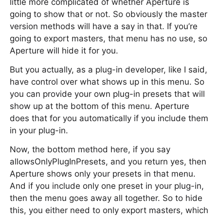
little more complicated of whether Aperture is
going to show that or not. So obviously the master
version methods will have a say in that. If you’re
going to export masters, that menu has no use, so
Aperture will hide it for you.
But you actually, as a plug-in developer, like I said,
have control over what shows up in this menu. So
you can provide your own plug-in presets that will
show up at the bottom of this menu. Aperture
does that for you automatically if you include them
in your plug-in.
Now, the bottom method here, if you say
allowsOnlyPlugInPresets, and you return yes, then
Aperture shows only your presets in that menu.
And if you include only one preset in your plug-in,
then the menu goes away all together. So to hide
this, you either need to only export masters, which