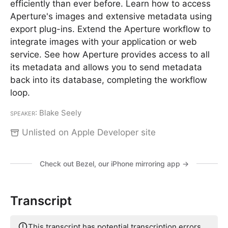
efficiently than ever before. Learn how to access
Aperture's images and extensive metadata using
export plug-ins. Extend the Aperture workflow to
integrate images with your application or web
service. See how Aperture provides access to all
its metadata and allows you to send metadata
back into its database, completing the workflow
loop.
Speaker
: Blake Seely
Unlisted on Apple Developer site
Check out Bezel, our iPhone mirroring app →
Transcript
This transcript has potential transcription errors.