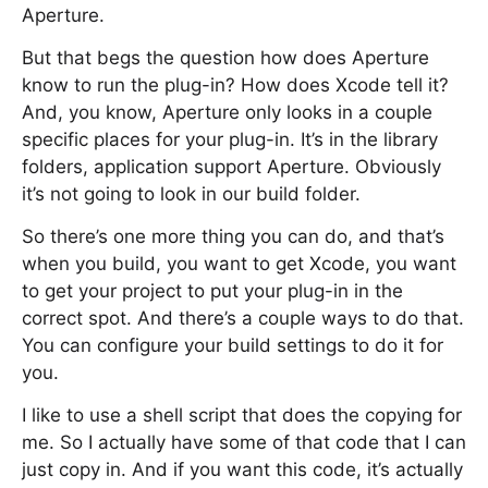
Aperture.
But that begs the question how does Aperture
know to run the plug-in? How does Xcode tell it?
And, you know, Aperture only looks in a couple
specific places for your plug-in. It’s in the library
folders, application support Aperture. Obviously
it’s not going to look in our build folder.
So there’s one more thing you can do, and that’s
when you build, you want to get Xcode, you want
to get your project to put your plug-in in the
correct spot. And there’s a couple ways to do that.
You can configure your build settings to do it for
you.
I like to use a shell script that does the copying for
me. So I actually have some of that code that I can
just copy in. And if you want this code, it’s actually