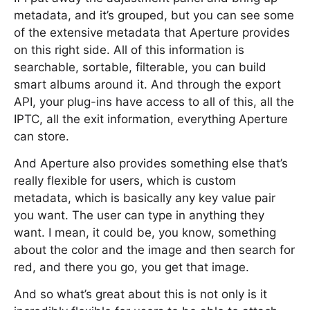
metadata, and it’s grouped, but you can see some
of the extensive metadata that Aperture provides
on this right side. All of this information is
searchable, sortable, filterable, you can build
smart albums around it. And through the export
API, your plug-ins have access to all of this, all the
IPTC, all the exit information, everything Aperture
can store.
And Aperture also provides something else that’s
really flexible for users, which is custom
metadata, which is basically any key value pair
you want. The user can type in anything they
want. I mean, it could be, you know, something
about the color and the image and then search for
red, and there you go, you get that image.
And so what’s great about this is not only is it