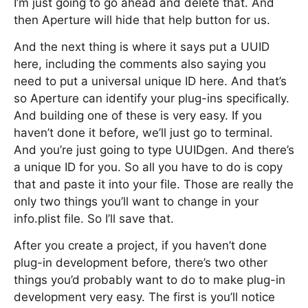
I’m just going to go ahead and delete that. And
then Aperture will hide that help button for us.
And the next thing is where it says put a UUID
here, including the comments also saying you
need to put a universal unique ID here. And that’s
so Aperture can identify your plug-ins specifically.
And building one of these is very easy. If you
haven’t done it before, we’ll just go to terminal.
And you’re just going to type UUIDgen. And there’s
a unique ID for you. So all you have to do is copy
that and paste it into your file. Those are really the
only two things you’ll want to change in your
info.plist file. So I’ll save that.
After you create a project, if you haven’t done
plug-in development before, there’s two other
things you’d probably want to do to make plug-in
development very easy. The first is you’ll notice