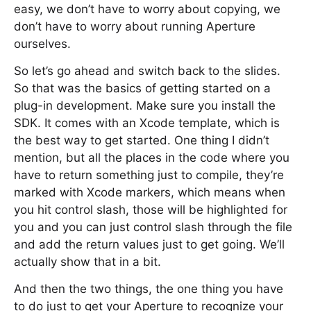
easy, we don’t have to worry about copying, we
don’t have to worry about running Aperture
ourselves.
So let’s go ahead and switch back to the slides.
So that was the basics of getting started on a
plug-in development. Make sure you install the
SDK. It comes with an Xcode template, which is
the best way to get started. One thing I didn’t
mention, but all the places in the code where you
have to return something just to compile, they’re
marked with Xcode markers, which means when
you hit control slash, those will be highlighted for
you and you can just control slash through the file
and add the return values just to get going. We’ll
actually show that in a bit.
And then the two things, the one thing you have
to do just to get your Aperture to recognize your