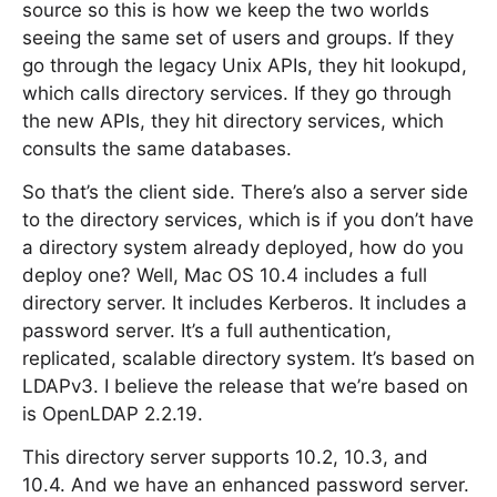
source so this is how we keep the two worlds
seeing the same set of users and groups. If they
go through the legacy Unix APIs, they hit lookupd,
which calls directory services. If they go through
the new APIs, they hit directory services, which
consults the same databases.
So that’s the client side. There’s also a server side
to the directory services, which is if you don’t have
a directory system already deployed, how do you
deploy one? Well, Mac OS 10.4 includes a full
directory server. It includes Kerberos. It includes a
password server. It’s a full authentication,
replicated, scalable directory system. It’s based on
LDAPv3. I believe the release that we’re based on
is OpenLDAP 2.2.19.
This directory server supports 10.2, 10.3, and
10.4. And we have an enhanced password server.