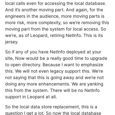
local calls even for accessing the local database.
And it’s another moving part. And again, for the
engineers in the audience, more moving parts is
more risk, more complexity, so we’re removing this
moving part from the system for local access. So
we’re, as of Leopard, retiring NetInfo. This is its
jersey.
So if any of you have NetInfo deployed at your
site, Now would be a really good time to upgrade
to open directory. Because I want to emphasize
this. We will not even legacy support this. We’re
not saying that this is going away and we’re not
doing any more enhancements. We are yanking
this from the system. There will be no NetInfo
support in Leopard at all.
So the local data store replacement, this is a
question I get a lot. So now the local database