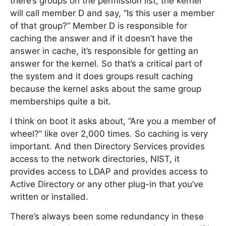
there’s groups on the permission list, the kernel
will call member D and say, “Is this user a member
of that group?” Member D is responsible for
caching the answer and if it doesn’t have the
answer in cache, it’s responsible for getting an
answer for the kernel. So that’s a critical part of
the system and it does groups result caching
because the kernel asks about the same group
memberships quite a bit.
I think on boot it asks about, “Are you a member of
wheel?” like over 2,000 times. So caching is very
important. And then Directory Services provides
access to the network directories, NIST, it
provides access to LDAP and provides access to
Active Directory or any other plug-in that you’ve
written or installed.
There’s always been some redundancy in these