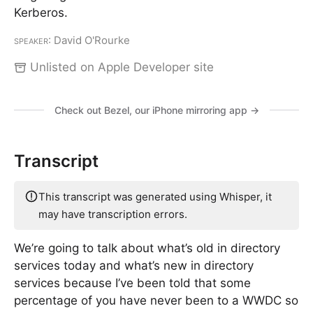
Kerberos.
Speaker
: David O'Rourke
Unlisted on Apple Developer site
Check out Bezel, our iPhone mirroring app →
Transcript
This transcript was generated using Whisper, it
may have transcription errors.
We’re going to talk about what’s old in directory
services today and what’s new in directory
services because I’ve been told that some
percentage of you have never been to a WWDC so