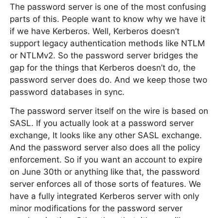
The password server is one of the most confusing
parts of this. People want to know why we have it
if we have Kerberos. Well, Kerberos doesn’t
support legacy authentication methods like NTLM
or NTLMv2. So the password server bridges the
gap for the things that Kerberos doesn’t do, the
password server does do. And we keep those two
password databases in sync.
The password server itself on the wire is based on
SASL. If you actually look at a password server
exchange, It looks like any other SASL exchange.
And the password server also does all the policy
enforcement. So if you want an account to expire
on June 30th or anything like that, the password
server enforces all of those sorts of features. We
have a fully integrated Kerberos server with only
minor modifications for the password server