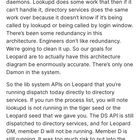
daemons. Lookupd does some work that then if it
can’t handle it, directory services does the same
work over because it doesn’t know if it’s being
called by lookupd or being called by login window.
There’s been some redundancy in this
architecture. Engineers don’t like redundancy.
We’re going to clean it up. So our goals for
Leopard are to actually have this architecture
diagram be enormously accurate. There’s only one
Damon in the system.
So the lib system APIs on Leopard that you’re
running dispatch today directly to directory
services. If you run the process list, you will note
lookupd is not running in the tiger seed or the
Leopard seed that we gave you. The DS API is still
dispatched to directory services, and for Leopard
GM, member D will not be running. Member D is
still running. It was too much risk to put into the