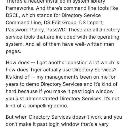
There’s a header installed in system library
frameworks. And there’s command line tools like
DSCL, which stands for Directory Service
Command Line, DS Edit Group, DS Import,
Password Policy, PassWD. These are all directory
service tools that are included with the operating
system. And all of them have well-written man
pages.
How does -- I get another question a lot which is
how does Tiger actually use Directory Services?
It’s kind of -- my management’s been on me for
years to demo Directory Services and it’s kind of
hard because if you make it past login window
you just demonstrated Directory Services. It’s not
kind of a compelling demo.
But when Directory Services doesn’t work and you
don’t make it past login window that’s a very