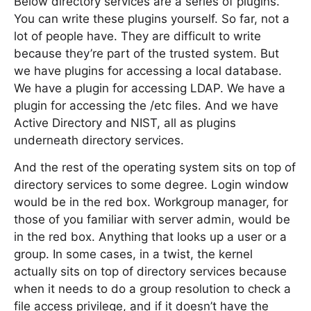
Below directory services are a series of plugins.
You can write these plugins yourself. So far, not a
lot of people have. They are difficult to write
because they’re part of the trusted system. But
we have plugins for accessing a local database.
We have a plugin for accessing LDAP. We have a
plugin for accessing the /etc files. And we have
Active Directory and NIST, all as plugins
underneath directory services.
And the rest of the operating system sits on top of
directory services to some degree. Login window
would be in the red box. Workgroup manager, for
those of you familiar with server admin, would be
in the red box. Anything that looks up a user or a
group. In some cases, in a twist, the kernel
actually sits on top of directory services because
when it needs to do a group resolution to check a
file access privilege, and if it doesn’t have the