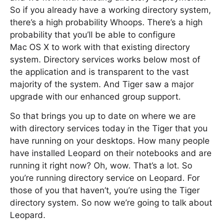
So if you already have a working directory system,
there’s a high probability Whoops. There’s a high
probability that you’ll be able to configure
Mac OS X to work with that existing directory
system. Directory services works below most of
the application and is transparent to the vast
majority of the system. And Tiger saw a major
upgrade with our enhanced group support.
So that brings you up to date on where we are
with directory services today in the Tiger that you
have running on your desktops. How many people
have installed Leopard on their notebooks and are
running it right now? Oh, wow. That’s a lot. So
you’re running directory service on Leopard. For
those of you that haven’t, you’re using the Tiger
directory system. So now we’re going to talk about
Leopard.