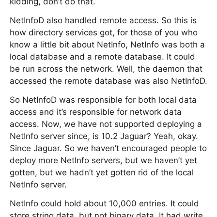
kidding, don’t do that.
NetInfoD also handled remote access. So this is
how directory services got, for those of you who
know a little bit about NetInfo, NetInfo was both a
local database and a remote database. It could
be run across the network. Well, the daemon that
accessed the remote database was also NetInfoD.
So NetInfoD was responsible for both local data
access and it’s responsible for network data
access. Now, we have not supported deploying a
NetInfo server since, is 10.2 Jaguar? Yeah, okay.
Since Jaguar. So we haven’t encouraged people to
deploy more NetInfo servers, but we haven’t yet
gotten, but we hadn’t yet gotten rid of the local
NetInfo server.
NetInfo could hold about 10,000 entries. It could
store string data, but not binary data. It had write