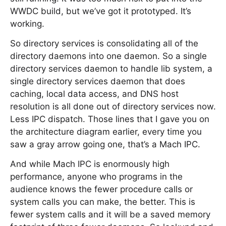
WWDC build, but we’ve got it prototyped. It’s
working.
So directory services is consolidating all of the
directory daemons into one daemon. So a single
directory services daemon to handle lib system, a
single directory services daemon that does
caching, local data access, and DNS host
resolution is all done out of directory services now.
Less IPC dispatch. Those lines that I gave you on
the architecture diagram earlier, every time you
saw a gray arrow going one, that’s a Mach IPC.
And while Mach IPC is enormously high
performance, anyone who programs in the
audience knows the fewer procedure calls or
system calls you can make, the better. This is
fewer system calls and it will be a saved memory