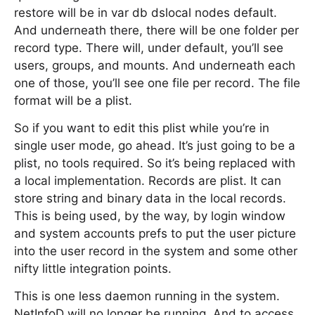
restore will be in var db dslocal nodes default.
And underneath there, there will be one folder per
record type. There will, under default, you’ll see
users, groups, and mounts. And underneath each
one of those, you’ll see one file per record. The file
format will be a plist.
So if you want to edit this plist while you’re in
single user mode, go ahead. It’s just going to be a
plist, no tools required. So it’s being replaced with
a local implementation. Records are plist. It can
store string and binary data in the local records.
This is being used, by the way, by login window
and system accounts prefs to put the user picture
into the user record in the system and some other
nifty little integration points.
This is one less daemon running in the system.
NetInfoD will no longer be running. And to access