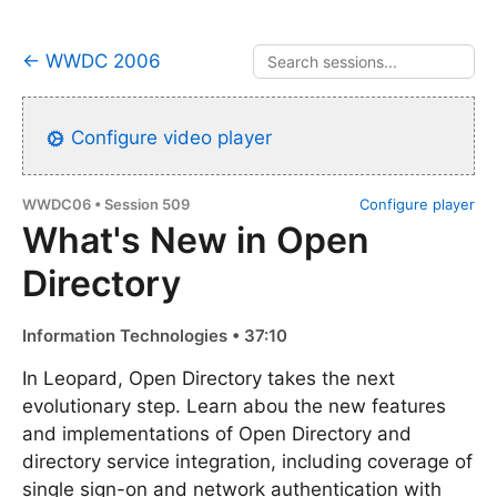
← WWDC 2006
Configure video player
WWDC06 • Session 509
Configure player
What's New in Open
Directory
Information Technologies • 37:10
In Leopard, Open Directory takes the next
evolutionary step. Learn abou the new features
and implementations of Open Directory and
directory service integration, including coverage of
single sign-on and network authentication with