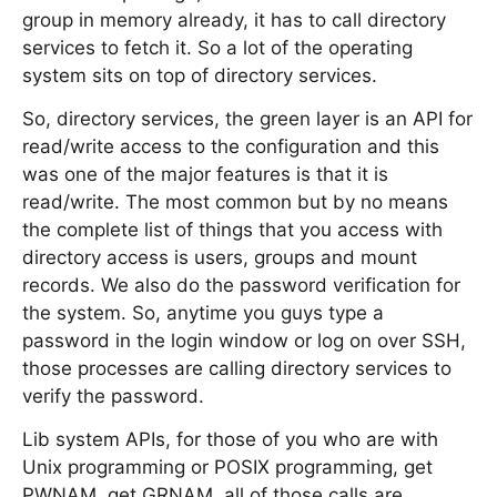
group in memory already, it has to call directory
services to fetch it. So a lot of the operating
system sits on top of directory services.
So, directory services, the green layer is an API for
read/write access to the configuration and this
was one of the major features is that it is
read/write. The most common but by no means
the complete list of things that you access with
directory access is users, groups and mount
records. We also do the password verification for
the system. So, anytime you guys type a
password in the login window or log on over SSH,
those processes are calling directory services to
verify the password.
Lib system APIs, for those of you who are with
Unix programming or POSIX programming, get
PWNAM, get GRNAM, all of those calls are