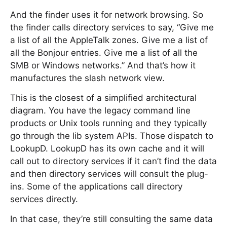
And the finder uses it for network browsing. So
the finder calls directory services to say, “Give me
a list of all the AppleTalk zones. Give me a list of
all the Bonjour entries. Give me a list of all the
SMB or Windows networks.” And that’s how it
manufactures the slash network view.
This is the closest of a simplified architectural
diagram. You have the legacy command line
products or Unix tools running and they typically
go through the lib system APIs. Those dispatch to
LookupD. LookupD has its own cache and it will
call out to directory services if it can’t find the data
and then directory services will consult the plug-
ins. Some of the applications call directory
services directly.
In that case, they’re still consulting the same data