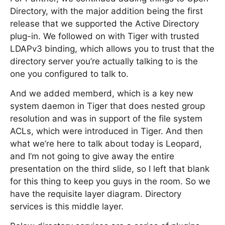
Directory, with the major addition being the first
release that we supported the Active Directory
plug-in. We followed on with Tiger with trusted
LDAPv3 binding, which allows you to trust that the
directory server you’re actually talking to is the
one you configured to talk to.
And we added memberd, which is a key new
system daemon in Tiger that does nested group
resolution and was in support of the file system
ACLs, which were introduced in Tiger. And then
what we’re here to talk about today is Leopard,
and I’m not going to give away the entire
presentation on the third slide, so I left that blank
for this thing to keep you guys in the room. So we
have the requisite layer diagram. Directory
services is this middle layer.