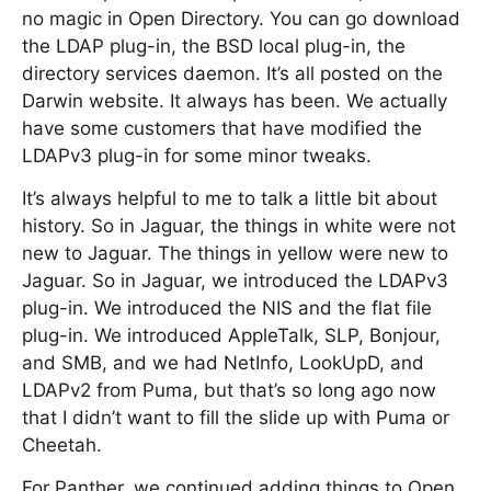
no magic in Open Directory. You can go download
the LDAP plug-in, the BSD local plug-in, the
directory services daemon. It’s all posted on the
Darwin website. It always has been. We actually
have some customers that have modified the
LDAPv3 plug-in for some minor tweaks.
It’s always helpful to me to talk a little bit about
history. So in Jaguar, the things in white were not
new to Jaguar. The things in yellow were new to
Jaguar. So in Jaguar, we introduced the LDAPv3
plug-in. We introduced the NIS and the flat file
plug-in. We introduced AppleTalk, SLP, Bonjour,
and SMB, and we had NetInfo, LookUpD, and
LDAPv2 from Puma, but that’s so long ago now
that I didn’t want to fill the slide up with Puma or
Cheetah.
For Panther, we continued adding things to Open