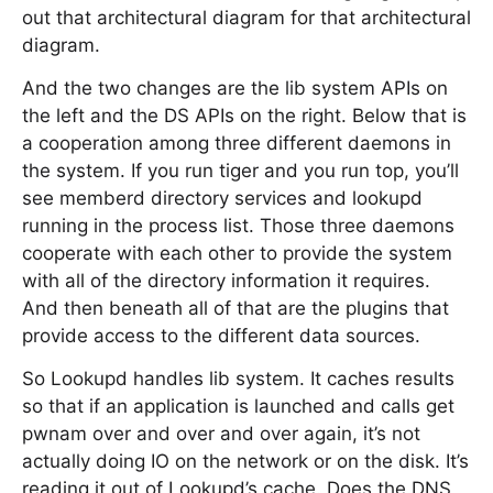
out that architectural diagram for that architectural
diagram.
And the two changes are the lib system APIs on
the left and the DS APIs on the right. Below that is
a cooperation among three different daemons in
the system. If you run tiger and you run top, you’ll
see memberd directory services and lookupd
running in the process list. Those three daemons
cooperate with each other to provide the system
with all of the directory information it requires.
And then beneath all of that are the plugins that
provide access to the different data sources.
So Lookupd handles lib system. It caches results
so that if an application is launched and calls get
pwnam over and over and over again, it’s not
actually doing IO on the network or on the disk. It’s
reading it out of Lookupd’s cache. Does the DNS