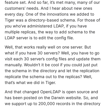
feature set. And so far, it’s met many, many of our
customers’ needs. And I hear about new ones
every day. One of the innovations we added to
Tiger was a directory-based schema. For those of
you who’ve administered LDAP, if you have
multiple replicas, the way to add schema to the
LDAP server is to edit the config file.
Well, that works really well on one server. But
what if you have 30 servers? Well, you have to go
visit each 30 server’s config files and update them
manually. Wouldn’t it be cool if you could just put
the schema in the directory and let the replication
replicate the schema out to the replicas? Well,
that’s what we did in Tiger.
And that changed OpenLDAP is open source and
has been posted on the Darwin website. So, and
we support up to 200,000 records in the directory