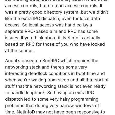
access controls, but no read access controls. It
was a pretty good directory system, but we didn’t
like the extra IPC dispatch, even for local data
access. So local access was handled by a
separate RPC-based aim and RPC has some
issues. If you think about it, NetInfo is actually
based on RPC for those of you who have looked
at the source.
And it’s based on SunRPC which requires the
networking stack and there’s some very
interesting deadlock conditions in boot time and
when you’re waking from sleep and all that sort of
stuff that the networking stack is not even ready
to handle loopback. So having an extra IPC
dispatch led to some very hairy programming
problems that during very narrow windows of
time, NetInfoD may not have been responsive to