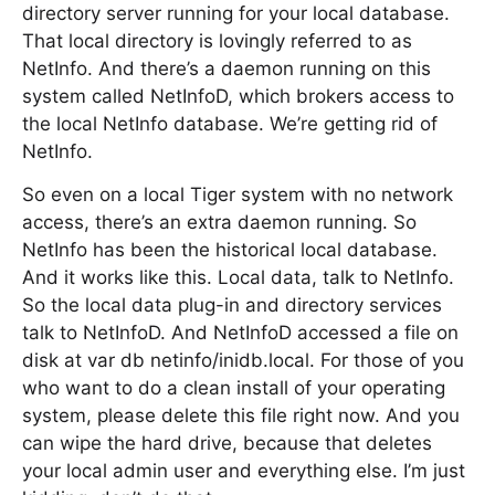
directory server running for your local database.
That local directory is lovingly referred to as
NetInfo. And there’s a daemon running on this
system called NetInfoD, which brokers access to
the local NetInfo database. We’re getting rid of
NetInfo.
So even on a local Tiger system with no network
access, there’s an extra daemon running. So
NetInfo has been the historical local database.
And it works like this. Local data, talk to NetInfo.
So the local data plug-in and directory services
talk to NetInfoD. And NetInfoD accessed a file on
disk at var db netinfo/inidb.local. For those of you
who want to do a clean install of your operating
system, please delete this file right now. And you
can wipe the hard drive, because that deletes
your local admin user and everything else. I’m just