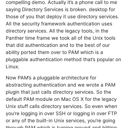
compelling demo. Actually it’s a phone call to me
saying Directory Services is broken. desktop for
those of you that deploy it use directory services.
All the security framework authentication uses
directory services. All the legacy tools, in the
Panther time frame we took all of the Unix tools
that did authentication and to the best of our
ability ported them over to PAM which is a
pluggable authentication method that’s popular on
Linux.
Now PAM’s a pluggable architecture for
abstracting authentication and we wrote a PAM
plugin that just calls directory services. So the
default PAM module on Mac OS X for the legacy
Unix stuff calls directory services. So even when
you’re logging in over SSH or logging in over FTP
or any of the built-in Unix services, you’re going
through PAM which is turning around and hitting