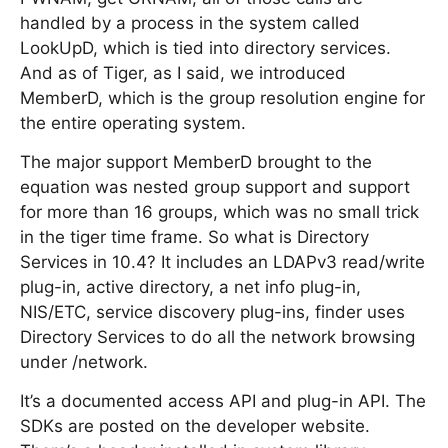
handled by a process in the system called
LookUpD, which is tied into directory services.
And as of Tiger, as I said, we introduced
MemberD, which is the group resolution engine for
the entire operating system.
The major support MemberD brought to the
equation was nested group support and support
for more than 16 groups, which was no small trick
in the tiger time frame. So what is Directory
Services in 10.4? It includes an LDAPv3 read/write
plug-in, active directory, a net info plug-in,
NIS/ETC, service discovery plug-ins, finder uses
Directory Services to do all the network browsing
under /network.
It’s a documented access API and plug-in API. The
SDKs are posted on the developer website.