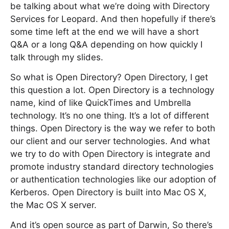
be talking about what we’re doing with Directory
Services for Leopard. And then hopefully if there’s
some time left at the end we will have a short
Q&A or a long Q&A depending on how quickly I
talk through my slides.
So what is Open Directory? Open Directory, I get
this question a lot. Open Directory is a technology
name, kind of like QuickTimes and Umbrella
technology. It’s no one thing. It’s a lot of different
things. Open Directory is the way we refer to both
our client and our server technologies. And what
we try to do with Open Directory is integrate and
promote industry standard directory technologies
or authentication technologies like our adoption of
Kerberos. Open Directory is built into Mac OS X,
the Mac OS X server.
And it’s open source as part of Darwin, So there’s