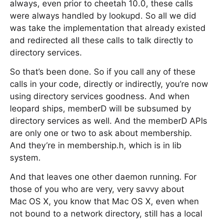
always, even prior to cheetah 10.0, these calls
were always handled by lookupd. So all we did
was take the implementation that already existed
and redirected all these calls to talk directly to
directory services.
So that’s been done. So if you call any of these
calls in your code, directly or indirectly, you’re now
using directory services goodness. And when
leopard ships, memberD will be subsumed by
directory services as well. And the memberD APIs
are only one or two to ask about membership.
And they’re in membership.h, which is in lib
system.
And that leaves one other daemon running. For
those of you who are very, very savvy about
Mac OS X, you know that Mac OS X, even when
not bound to a network directory, still has a local