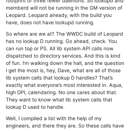
footprint of three fewer daemons. So lookupd and
memberd will not be running in the GM version of
Leopard. Leopard already, with the build you
have, does not have lookupd running.
So where are we at? The WWDC build of Leopard
has no lookup D running. Go ahead, check. You
can run top or PS. All lib system API calls now
dispatched to directory services. And this is kind
of fun. I’m walking down the hall, and the question
I get the most is, hey, Dave, what are all of those
lib system calls that lookup D handles? That’s
exactly what everyone’s most interested in. Aqua,
high DPI, calendaring. No one cares about that.
They want to know what lib system calls that
lookup D used to handle.
Well, I compiled a list with the help of my
engineers, and there they are. So these calls have