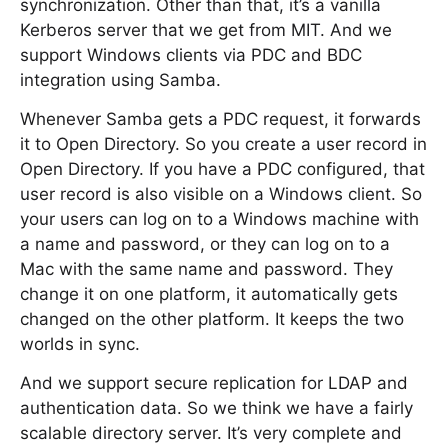
synchronization. Other than that, it’s a vanilla
Kerberos server that we get from MIT. And we
support Windows clients via PDC and BDC
integration using Samba.
Whenever Samba gets a PDC request, it forwards
it to Open Directory. So you create a user record in
Open Directory. If you have a PDC configured, that
user record is also visible on a Windows client. So
your users can log on to a Windows machine with
a name and password, or they can log on to a
Mac with the same name and password. They
change it on one platform, it automatically gets
changed on the other platform. It keeps the two
worlds in sync.
And we support secure replication for LDAP and
authentication data. So we think we have a fairly
scalable directory server. It’s very complete and