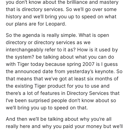
you don’t know about the brilliance and mastery
that is directory services. So we’ll go over some
history and we’ll bring you up to speed on what
our plans are for Leopard.
So the agenda is really simple. What is open
directory or directory services as we
interchangeably refer to it as? How is it used by
the system? be talking about what you can do
with Tiger today because spring 2007 is I guess
the announced date from yesterday’s keynote. So
that means that we’ve got at least six months of
the existing Tiger product for you to use and
there’s a lot of features in Directory Services that
I’ve been surprised people don’t know about so
we’ll bring you up to speed on that.
And then we’ll be talking about why you’re all
really here and why you paid your money but we’ll