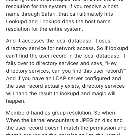
resolution for the system. If you resolve a host
name through Safari, that call ultimately hits
Lookupd and Lookupd does the host name
resolution for the entire system.
And it accesses the local database. It uses
directory service for network access. So if lookupd
can’t find the user record in the local database, it
fails over to directory services and says, “Hey,
directory services, can you find this user record?”
And if you have an LDAP server configured and
the user record actually exists, directory services
will hand the result to lookupd and magic will
happen.
Memberd handles group resolution. So when
When the kernel encounters a JPEG on disk and
the user record doesn’t match the permission and