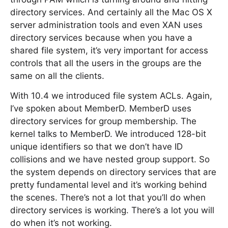
directory services. And certainly all the Mac OS X
server administration tools and even XAN uses
directory services because when you have a
shared file system, it’s very important for access
controls that all the users in the groups are the
same on all the clients.
With 10.4 we introduced file system ACLs. Again,
I’ve spoken about MemberD. MemberD uses
directory services for group membership. The
kernel talks to MemberD. We introduced 128-bit
unique identifiers so that we don’t have ID
collisions and we have nested group support. So
the system depends on directory services that are
pretty fundamental level and it’s working behind
the scenes. There’s not a lot that you’ll do when
directory services is working. There’s a lot you will
do when it’s not working.