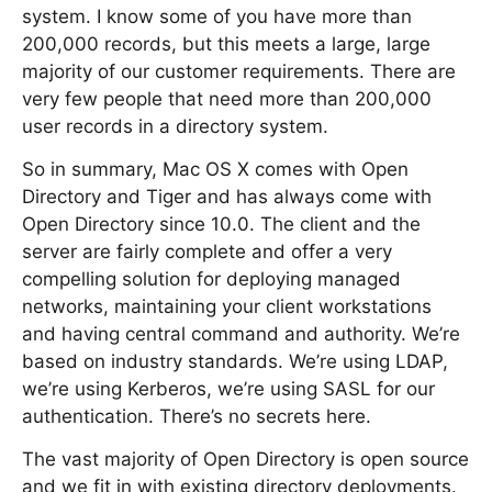
system. I know some of you have more than
200,000 records, but this meets a large, large
majority of our customer requirements. There are
very few people that need more than 200,000
user records in a directory system.
So in summary, Mac OS X comes with Open
Directory and Tiger and has always come with
Open Directory since 10.0. The client and the
server are fairly complete and offer a very
compelling solution for deploying managed
networks, maintaining your client workstations
and having central command and authority. We’re
based on industry standards. We’re using LDAP,
we’re using Kerberos, we’re using SASL for our
authentication. There’s no secrets here.
The vast majority of Open Directory is open source
and we fit in with existing directory deployments.