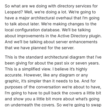
So what are we doing with directory services for
Leopard? Well, we’re doing a lot. We’re going to
have a major architectural overhaul that I’m going
to talk about later. We’re making changes to the
local configuration database. We’ll be talking
about improvements in the Active Directory plugin.
And we’ll be talking about server enhancements
that we have planned for the server.
This is the standard architectural diagram that I’ve
been giving for about the past six or seven years.
This is a simplified view. I believe it’s highly
accurate. However, like any diagram or any
graphic, it’s simpler than it needs to be. And for
purposes of the conversation we’re about to have,
I’m going to have to pull back the covers a little bit
and show you a little bit more about what’s going
on underneath the covers. So we’re going to swap