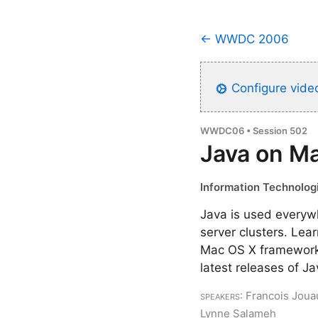
← WWDC 2006
Configure video
WWDC06 • Session 502
Java on M
Information Technologi
Java is used everyw
server clusters. Lea
Mac OS X frameworks
latest releases of J
Speakers
: Francois Joua
Lynne Salameh