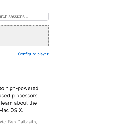
Configure player
 to high-powered
based processors,
learn about the
n Mac OS X.
ic, Ben Galbraith,