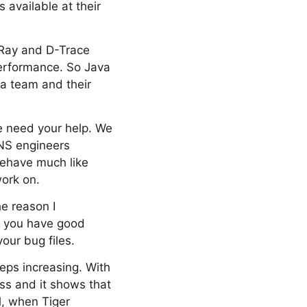
 available at their
-Ray and D-Trace
performance. So Java
va team and their
we need your help. We
ANS engineers
behave much like
work on.
e reason I
s, you have good
our bug files.
eps increasing. With
ss and it shows that
l, when Tiger