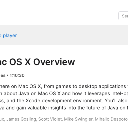
 player
ac OS X Overview
es • 1:10:30
here on Mac OS X, from games to desktop applications
rn about Java on Mac OS X and how it leverages Intel-
, and the Xcode development environment. You'll also 
ava and gain valuable insights into the future of Java o
ux, James Gosling, Scott Violet, Mike Swingler, Mihailo Despotov