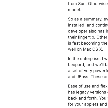
from Sun. Otherwise, 
model.
So as a summary, eve
installed, and cont
developer also has i
their fingertip. Oth
is fast becoming the
well on Mac OS X.
In the enterprise, I
Leopard, and we’ll 
a set of very powerf
and JBoss. These are
Ease of use and flexi
has legacy versions 
back and forth. You w
for your applets an