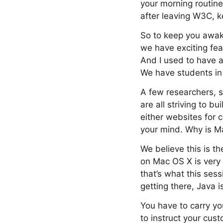
your morning routin
after leaving W3C, k
So to keep you awake
we have exciting fea
And I used to have a
We have students in 
A few researchers, s
are all striving to 
either websites for 
your mind. Why is M
We believe this is t
on Mac OS X is very 
that’s what this ses
getting there, Java i
You have to carry yo
to instruct your cus