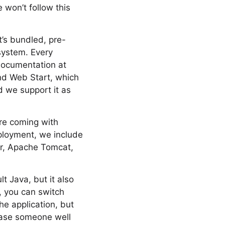
 won’t follow this
t’s bundled, pre-
system. Every
documentation at
and Web Start, which
d we support it as
are coming with
ployment, we include
er, Apache Tomcat,
t Java, but it also
, you can switch
he application, but
rase someone well