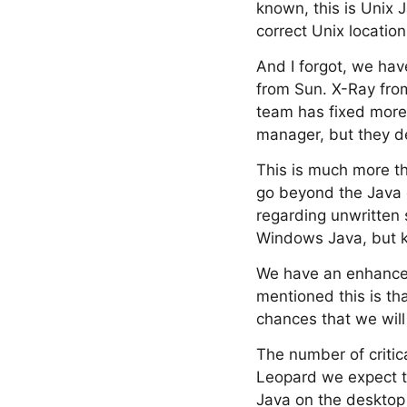
known, this is Unix 
correct Unix location
And I forgot, we ha
from Sun. X-Ray from
team has fixed more 
manager, but they d
This is much more th
go beyond the Java c
regarding unwritten
Windows Java, but kee
We have an enhanced
mentioned this is th
chances that we will
The number of critic
Leopard we expect to
Java on the desktop 