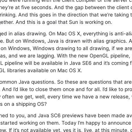
u were running with the client compiler or the server 
ey’re at five seconds. And the gap between the client 
rinking. And this goes in the direction that we’re taking 
ether. And this is a goal that Sun is working on.
d in alias drawing. On Mac OS X, everything is anti-al
re. But on Windows, Java is drawn with alias graphics.
on Windows, Windows drawing to all drawing, if we are 
ias, and we are lagging. With the new OpenGL pipeline
 pipeline will be available in Java SE6 and it’s coming
L libraries available on Mac OS X.
ommon Java questions. So these are questions that are 
 And I’d like to close them once and for all. I’d like to p
ry often we get, well, every time we have a new release
s on a shipping OS?
tened to you, and Java SC6 previews have been made av
started working on them. Today I’m happy to announce 
. If it’s not available yet, yes it is, live, at this minute