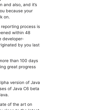
 and also, and it’s
 you because your
k on.
g reporting process is
creened within 48
re developer-
iginated by you last
 more than 100 days
king great progress
lpha version of Java
ases of Java C6 beta
Java.
ate of the art on