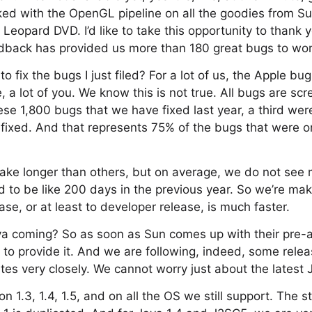
cked with the OpenGL pipeline on all the goodies from Sun
e Leopard DVD. I’d like to take this opportunity to thank
edback has provided us more than 180 great bugs to wor
to fix the bugs I just filed? For a lot of us, the Apple bu
le, a lot of you. We know this is not true. All bugs are s
ese 1,800 bugs that we have fixed last year, a third we
fixed. And that represents 75% of the bugs that were or
ke longer than others, but on average, we do not see
d to be like 200 days in the previous year. So we’re ma
ease, or at least to developer release, is much faster.
va coming? So as soon as Sun comes up with their pre-a
to provide it. And we are following, indeed, some rele
es very closely. We cannot worry just about the latest 
 1.3, 1.4, 1.5, and on all the OS we still support. The st