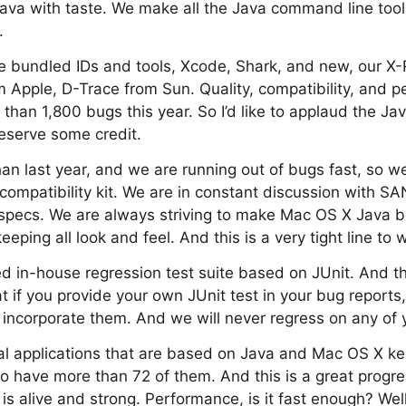
Java with taste. We make all the Java command line tools
.
ve bundled IDs and tools, Xcode, Shark, and new, our X
 Apple, D-Trace from Sun. Quality, compatibility, and 
than 1,800 bugs this year. So I’d like to applaud the Ja
eserve some credit.
an last year, and we are running out of bugs fast, so 
ompatibility kit. We are in constant discussion with S
 specs. We are always striving to make Mac OS X Java 
ping all look and feel. And this is a very tight line to 
 in-house regression test suite based on JUnit. And th
at if you provide your own JUnit test in your bug report
 incorporate them. And we will never regress on any of y
al applications that are based on Java and Mac OS X ke
 have more than 72 of them. And this is a great progre
is alive and strong. Performance, is it fast enough? Wel