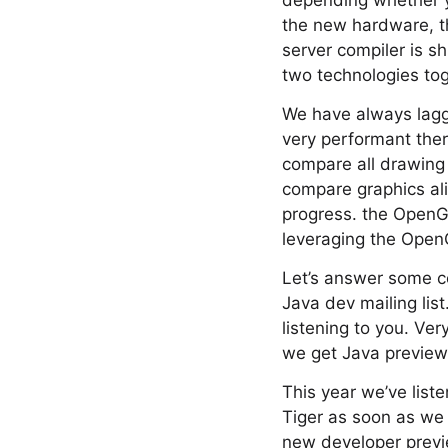
depending whether yo
the new hardware, th
server compiler is sh
two technologies tog
We have always lagge
very performant the
compare all drawing 
compare graphics al
progress. the OpenGL
leveraging the OpenG
Let’s answer some c
Java dev mailing list.
listening to you. Ve
we get Java preview
This year we’ve lis
Tiger as soon as we 
new developer preview