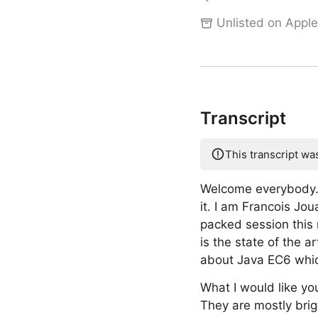
Unlisted on Apple
Transcript
This transcript wa
Welcome everybody. W
it. I am Francois J
packed session this 
is the state of the
about Java EC6 which
What I would like yo
They are mostly brigh