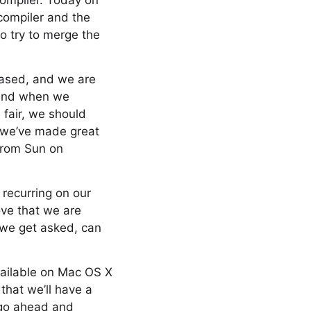
compiler. Today on
compiler and the
to try to merge the
iased, and we are
 And when we
fair, we should
, we’ve made great
 from Sun on
recurring on our
rove that we are
, we get asked, can
ailable on Mac OS X
that we’ll have a
, go ahead and