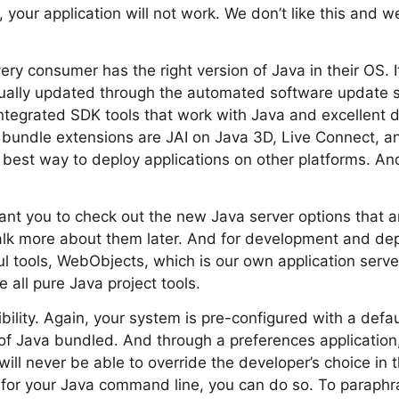
your application will not work. We don’t like this and we
ry consumer has the right version of Java in their OS. I
inually updated through the automated software update 
ntegrated SDK tools that work with Java and excellent 
er bundle extensions are JAI on Java 3D, Live Connect, 
 best way to deploy applications on other platforms. An
 want you to check out the new Java server options that 
talk more about them later. And for development and de
ul tools, WebObjects, which is our own application serv
 all pure Java project tools.
bility. Again, your system is pre-configured with a defaul
of Java bundled. And through a preferences application
ill never be able to override the developer’s choice in t
d for your Java command line, you can do so. To paraph