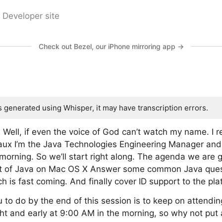
 Developer site
Check out Bezel, our iPhone mirroring app →
s generated using Whisper, it may have transcription errors.
ell, if even the voice of God can’t watch my name. I r
ouaux I’m the Java Technologies Engineering Manager an
morning. So we’ll start right along. The agenda we are 
 art of Java on Mac OS X Answer some common Java ques
 is fast coming. And finally cover ID support to the pla
u to do by the end of this session is to keep on attendi
t and early at 9:00 AM in the morning, so why not put a l