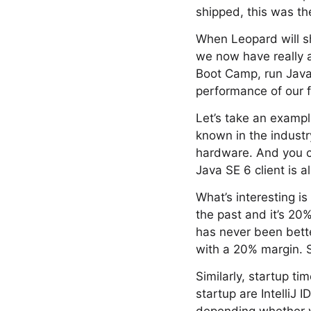
shipped, this was th
When Leopard will sh
we now have really 
Boot Camp, run Java
performance of our 
Let’s take an example
known in the industr
hardware. And you c
Java SE 6 client is a
What’s interesting i
the past and it’s 20
has never been bette
with a 20% margin. 
Similarly, startup ti
startup are IntelliJ