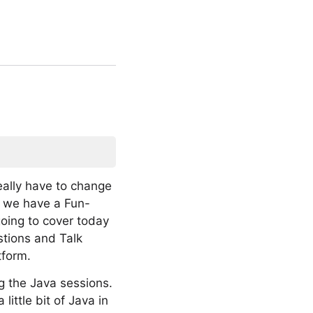
eally have to change
d we have a Fun-
going to cover today
tions and Talk
tform.
ng the Java sessions.
ittle bit of Java in