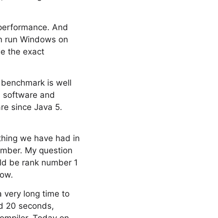
n performance. And
an run Windows on
e the exact
c benchmark is well
h software and
re since Java 5.
ything we have had in
number. My question
uld be rank number 1
row.
a very long time to
nd 20 seconds,