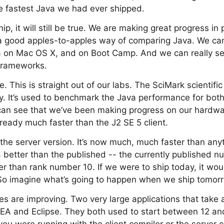
e fastest Java we had ever shipped.
ip, it will still be true. We are making great progress i
a good apples-to-apples way of comparing Java. We c
 on Mac OS X, and on Boot Camp. And we can really se
frameworks.
. This is straight out of our labs. The SciMark scientifi
y. It’s used to benchmark the Java performance for bot
an see that we’ve been making progress on our hardwa
lready much faster than the J2 SE 5 client.
s the server version. It’s now much, much faster than an
% better than the published -- the currently published 
r than rank number 10. If we were to ship today, it wo
So imagine what’s going to happen when we ship tomor
mes are improving. Two very large applications that take 
 IDEA and Eclipse. They both used to start between 12 a