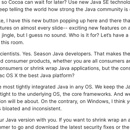
e so Cocoa can wait for later? Use new Java SE technol
eep telling the world how strong the Java community is
, I have this new button popping up here and there that 
tures on almost every slide-- exciting new features on a
 jingle, but I guess no sound. Who is it for? Let’s have 
this room.
cientists. Yes. Season Java developers. That makes the
build consumer products, whether you are all consumers a
consumers or shrink wrap Java applications, but the con
ac OS X the best Java platform?
he most tightly integrated Java in any OS. We keep the Ja
tight to the underlying OS, the core frameworks. And we 
sion will be about. On the contrary, on Windows, I think 
s bloated and inconsistent.
ur Java version with you. If you want to shrink wrap an 
tomer to go and download the latest security fixes or th