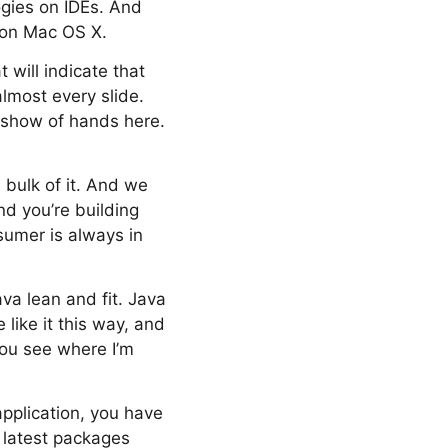
ogies on IDEs. And
 on Mac OS X.
will indicate that
lmost every slide.
a show of hands here.
 bulk of it. And we
nd you’re building
sumer is always in
va lean and fit. Java
like it this way, and
you see where I’m
application, you have
e latest packages