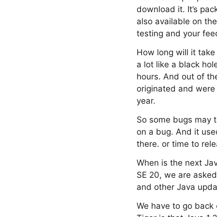
download it. It’s pa
also available on th
testing and your fe
How long will it take 
a lot like a black ho
hours. And out of th
originated and were 
year.
So some bugs may ta
on a bug. And it use
there. or time to rel
When is the next Ja
SE 20, we are asked 
and other Java updat
We have to go back on