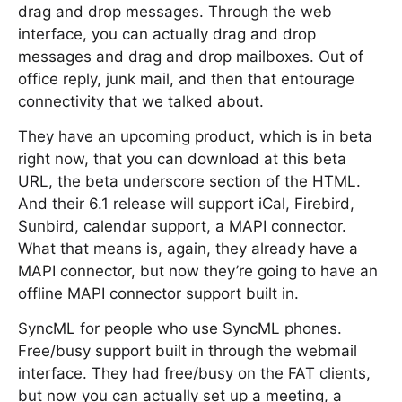
drag and drop messages. Through the web
interface, you can actually drag and drop
messages and drag and drop mailboxes. Out of
office reply, junk mail, and then that entourage
connectivity that we talked about.
They have an upcoming product, which is in beta
right now, that you can download at this beta
URL, the beta underscore section of the HTML.
And their 6.1 release will support iCal, Firebird,
Sunbird, calendar support, a MAPI connector.
What that means is, again, they already have a
MAPI connector, but now they’re going to have an
offline MAPI connector support built in.
SyncML for people who use SyncML phones.
Free/busy support built in through the webmail
interface. They had free/busy on the FAT clients,
but now you can actually set up a meeting, a