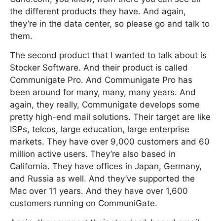
the different products they have. And again,
they’re in the data center, so please go and talk to
them.
The second product that I wanted to talk about is
Stocker Software. And their product is called
Communigate Pro. And Communigate Pro has
been around for many, many, many years. And
again, they really, Communigate develops some
pretty high-end mail solutions. Their target are like
ISPs, telcos, large education, large enterprise
markets. They have over 9,000 customers and 60
million active users. They’re also based in
California. They have offices in Japan, Germany,
and Russia as well. And they’ve supported the
Mac over 11 years. And they have over 1,600
customers running on CommuniGate.