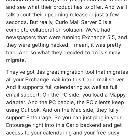
and see what their product has to offer. And we’ll
talk about their upcoming release in just a few
seconds. But really, Curio Mail Server 6 is a
complete collaboration solution. We’ve had
newspapers that were running Exchange 5.5, and
they were getting hacked. I mean, it was pretty
bad. And so what they decided to do is simply
migrate.
They’ve got this great migration tool that migrates
all your Exchange mail into this Cario mail server.
And it supports full calendaring as well as full
email support. On the PC side, you load a Mappy
adapter. And the PC people, the PC clients keep
using Outlook. And on the Mac side, they fully
support Entourage. So you can just plug in your
Entourage right into this Cario backend and get
access to your calendaring and your free busy