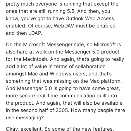
pretty much everyone is running that except the
ones that are still running 5.5. And then, you
know, you’ve got to have Outlook Web Access
enabled. Of course, WebDAV must be enabled
and then LDAP.
On the Microsoft Messenger side, so Microsoft is
also hard at work on the Messenger 5.0 product
for the Macintosh. And again, that’s going to really
add a lot of value in terms of collaboration
amongst Mac and Windows users, and that’s
something that was missing on the Mac platform.
And Messenger 5.0 is going to have some great,
more secure real-time communication built into
the product. And again, that will also be available
in the second half of 2005. How many people here
use messaging?
Okay, excellent. So some of the new features,