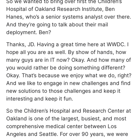
So we wanted to bring over first the Children’s
Hospital of Oakland Research Institute, Ben
Hanes, who’s a senior systems analyst over there.
And they’re going to talk about their mail
deployment. Ben?
Thanks, JD. Having a great time here at WWDC. I
hope all you are as well. By show of hands, how
many guys are in IT now? Okay. And how many of
you would rather be doing something different?
Okay. That’s because we enjoy what we do, right?
And we like to engage in new challenges and find
new solutions to those challenges and keep it
interesting and keep it fun.
So the Children’s Hospital and Research Center at
Oakland is one of the largest, busiest, and most
comprehensive medical center between Los
Angeles and Seattle. For over 90 years, we were