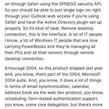
on through Safari using the SPNEGO security API.
So you should be able to just single sign-on right
through your Outlook web access if you’re using
Safari and have the Active Directory plugin set up
properly. So it’s kind of neat. Remote desktop
connection, this is the interface. A lot of IT people
I know, a lot of Windows IT people that are now
carrying PowerBooks and they’re managing all
their PCs and all their servers through remote
desktop connection.
Entourage 2004, so this product shipped last year
and, you know, that’s part of the 2004, Microsoft
2004 suite. And, you know, it does a lot of things
in terms of email synchronization, calendar,
address book via the web dev protocol, you know,
scheduling, form-based authentication support,
you know, some core delegation, but there’s more