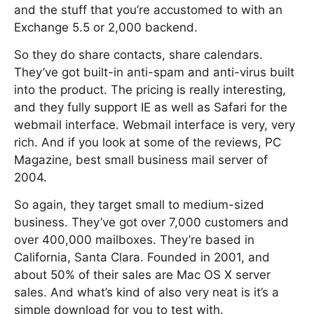
and the stuff that you’re accustomed to with an
Exchange 5.5 or 2,000 backend.
So they do share contacts, share calendars.
They’ve got built-in anti-spam and anti-virus built
into the product. The pricing is really interesting,
and they fully support IE as well as Safari for the
webmail interface. Webmail interface is very, very
rich. And if you look at some of the reviews, PC
Magazine, best small business mail server of
2004.
So again, they target small to medium-sized
business. They’ve got over 7,000 customers and
over 400,000 mailboxes. They’re based in
California, Santa Clara. Founded in 2001, and
about 50% of their sales are Mac OS X server
sales. And what’s kind of also very neat is it’s a
simple download for you to test with.