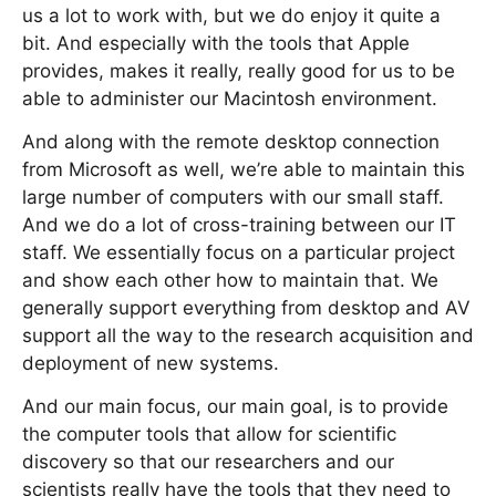
us a lot to work with, but we do enjoy it quite a
bit. And especially with the tools that Apple
provides, makes it really, really good for us to be
able to administer our Macintosh environment.
And along with the remote desktop connection
from Microsoft as well, we’re able to maintain this
large number of computers with our small staff.
And we do a lot of cross-training between our IT
staff. We essentially focus on a particular project
and show each other how to maintain that. We
generally support everything from desktop and AV
support all the way to the research acquisition and
deployment of new systems.
And our main focus, our main goal, is to provide
the computer tools that allow for scientific
discovery so that our researchers and our
scientists really have the tools that they need to