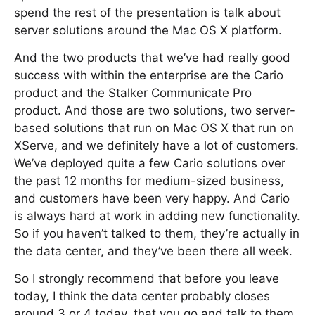
spend the rest of the presentation is talk about
server solutions around the Mac OS X platform.
And the two products that we’ve had really good
success with within the enterprise are the Cario
product and the Stalker Communicate Pro
product. And those are two solutions, two server-
based solutions that run on Mac OS X that run on
XServe, and we definitely have a lot of customers.
We’ve deployed quite a few Cario solutions over
the past 12 months for medium-sized business,
and customers have been very happy. And Cario
is always hard at work in adding new functionality.
So if you haven’t talked to them, they’re actually in
the data center, and they’ve been there all week.
So I strongly recommend that before you leave
today, I think the data center probably closes
around 3 or 4 today, that you go and talk to them