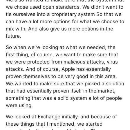
we chose used open standards. We didn’t want to
tie ourselves into a proprietary system So that we
can have a lot more options for what we choose to
mix with. And also give us more options in the
future.
So when we’re looking at what we needed, the
first thing, of course, we want to make sure that
we were protected from malicious attacks, virus
attacks. And of course, Apple has essentially
proven themselves to be very good in this area.
We wanted to make sure that we picked a solution
that had essentially proven itself in the market,
something that was a solid system a lot of people
were using.
We looked at Exchange initially, and because of
these things that I mentioned, we started