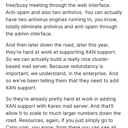
free/busy meeting through the web interface.
Anti-spam and also two antivirus. You can actually
have two antivirus engines running to, you know,
totally eliminate antivirus and anti-spam through
the admin interface.
And then later down the road, later this year,
they’re hard at work at supporting XAN support.
So we can actually build a really nice cluster-
based mail server. Because redundancy is
important, we understand, in the enterprise. And
so we’ve been telling them that they need to add
XAN support.
So they’re already pretty hard at work in adding
XAN support with Kareo mail server. And that’ll
allow it to scale to much larger numbers down the
road. Resources, again, if you just simply go to
Cario.com, you know, from there you can see all