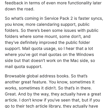
feedback in terms of even more functionality later
down the road.
So what’s coming in Service Pack 2 is faster syncs,
you know, more calendaring support, public
folders. So there’s been some issues with public
folders where some mount, some don’t, and
they’ve definitely improved the public folder
support. Mail quota usage, so I hear that a lot
where you’ve got mail quotas on the Windows
side but that doesn’t work on the Mac side, so
mail quota support.
Browsable global address books. So that’s
another great feature. You know, sometimes it
works, sometimes it didn’t. So that’s in there.
Great. And by the way, they actually have a great
article. I don’t know if you’ve seen that, but if you
go to their tech article library, they actually have