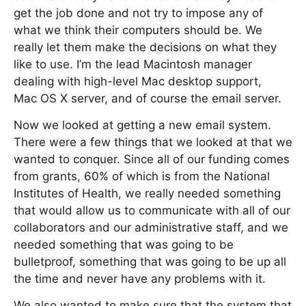
get the job done and not try to impose any of
what we think their computers should be. We
really let them make the decisions on what they
like to use. I’m the lead Macintosh manager
dealing with high-level Mac desktop support,
Mac OS X server, and of course the email server.
Now we looked at getting a new email system.
There were a few things that we looked at that we
wanted to conquer. Since all of our funding comes
from grants, 60% of which is from the National
Institutes of Health, we really needed something
that would allow us to communicate with all of our
collaborators and our administrative staff, and we
needed something that was going to be
bulletproof, something that was going to be up all
the time and never have any problems with it.
We also wanted to make sure that the system that