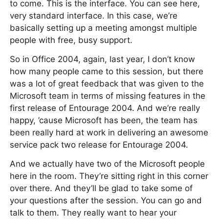
to come. This is the interface. You can see here,
very standard interface. In this case, we’re
basically setting up a meeting amongst multiple
people with free, busy support.
So in Office 2004, again, last year, I don’t know
how many people came to this session, but there
was a lot of great feedback that was given to the
Microsoft team in terms of missing features in the
first release of Entourage 2004. And we’re really
happy, ’cause Microsoft has been, the team has
been really hard at work in delivering an awesome
service pack two release for Entourage 2004.
And we actually have two of the Microsoft people
here in the room. They’re sitting right in this corner
over there. And they’ll be glad to take some of
your questions after the session. You can go and
talk to them. They really want to hear your