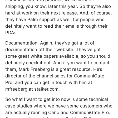
shipping, you know, later this year. So they’re also
hard at work on their next release. And, of course,
they have Palm support as well for people who
definitely want to read their emails through their
PDAs.
Documentation. Again, they’ve got a lot of
documentation off their website. They’ve got
some great white papers available, so you should
definitely check it out. And if you want to contact
them, Mark Freeberg is a great resource. He’s
director of the channel sales for CommuniGate
Pro, and you can get in touch with him at
mfreeberg at stalker.com.
So what I want to get into now is some technical
case studies where we have some customers who
are actually running Cario and CommuniGate Pro.