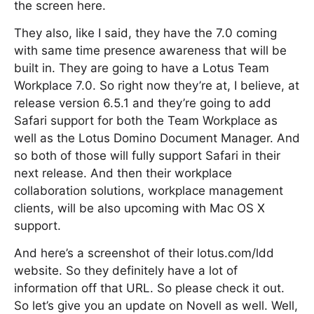
the screen here.
They also, like I said, they have the 7.0 coming
with same time presence awareness that will be
built in. They are going to have a Lotus Team
Workplace 7.0. So right now they’re at, I believe, at
release version 6.5.1 and they’re going to add
Safari support for both the Team Workplace as
well as the Lotus Domino Document Manager. And
so both of those will fully support Safari in their
next release. And then their workplace
collaboration solutions, workplace management
clients, will be also upcoming with Mac OS X
support.
And here’s a screenshot of their lotus.com/ldd
website. So they definitely have a lot of
information off that URL. So please check it out.
So let’s give you an update on Novell as well. Well,