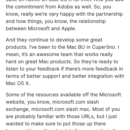
the commitment from Adobe as well. So, you
know, really we’re very happy with the partnership
and how things, you know, the relationship
between Microsoft and Apple.
And they continue to develop some great
products. I’ve been to the Mac BU in Cupertino. I
mean, it’s an awesome team that works really
hard on great Mac products. So they’re ready to
listen to your feedback if there’s more feedback in
terms of better support and better integration with
Mac OS X.
Some of the resources available off the Microsoft
website, you know, microsoft.com slash
exchange, microsoft.com slash mac. Most of you
are probably familiar with those URLs, but I just
wanted to make sure to put those up there