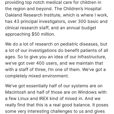
providing top notch medical care for children in
the region and beyond. The Children’s Hospital
Oakland Research Institute, which is where I work,
has 43 principal investigators, over 300 basic and
clinical research staff, and an annual budget
approaching $50 million.
We do a lot of research on pediatric diseases, but
a lot of our investigations do benefit patients of all
ages. So to give you an idea of our infrastructure,
we’ve got over 400 users, and we maintain that
with a staff of three, I’m one of them. We’ve got a
completely mixed environment.
We’ve got essentially half of our systems are on
Macintosh and half of those are on Windows with
a few Linux and IREX kind of mixed in. And we
really find that this is a real good balance. It poses
some very interesting challenges to us and gives