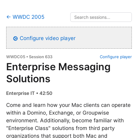
← WWDC 2005
Configure video player
WWDC05 • Session 633
Configure player
Enterprise Messaging
Solutions
Enterprise IT • 42:50
Come and learn how your Mac clients can operate
within a Domino, Exchange, or Groupwise
environment. Additionally, become familiar with
"Enterprise Class" solutions from third party
organizations that support both Mac and