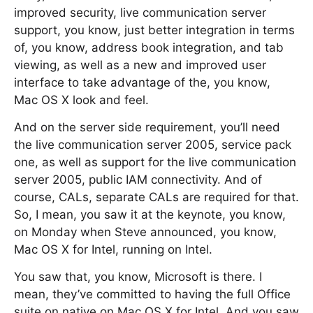
improved security, live communication server
support, you know, just better integration in terms
of, you know, address book integration, and tab
viewing, as well as a new and improved user
interface to take advantage of the, you know,
Mac OS X look and feel.
And on the server side requirement, you’ll need
the live communication server 2005, service pack
one, as well as support for the live communication
server 2005, public IAM connectivity. And of
course, CALs, separate CALs are required for that.
So, I mean, you saw it at the keynote, you know,
on Monday when Steve announced, you know,
Mac OS X for Intel, running on Intel.
You saw that, you know, Microsoft is there. I
mean, they’ve committed to having the full Office
suite on native on Mac OS X for Intel. And you saw