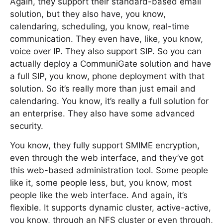
Again, they support their standard-based email
solution, but they also have, you know,
calendaring, scheduling, you know, real-time
communication. They even have, like, you know,
voice over IP. They also support SIP. So you can
actually deploy a CommuniGate solution and have
a full SIP, you know, phone deployment with that
solution. So it’s really more than just email and
calendaring. You know, it’s really a full solution for
an enterprise. They also have some advanced
security.
You know, they fully support SMIME encryption,
even through the web interface, and they’ve got
this web-based administration tool. Some people
like it, some people less, but, you know, most
people like the web interface. And again, it’s
flexible. It supports dynamic cluster, active-active,
you know, through an NFS cluster or even through,