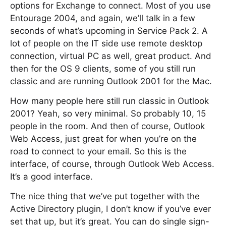
options for Exchange to connect. Most of you use
Entourage 2004, and again, we’ll talk in a few
seconds of what’s upcoming in Service Pack 2. A
lot of people on the IT side use remote desktop
connection, virtual PC as well, great product. And
then for the OS 9 clients, some of you still run
classic and are running Outlook 2001 for the Mac.
How many people here still run classic in Outlook
2001? Yeah, so very minimal. So probably 10, 15
people in the room. And then of course, Outlook
Web Access, just great for when you’re on the
road to connect to your email. So this is the
interface, of course, through Outlook Web Access.
It’s a good interface.
The nice thing that we’ve put together with the
Active Directory plugin, I don’t know if you’ve ever
set that up, but it’s great. You can do single sign-