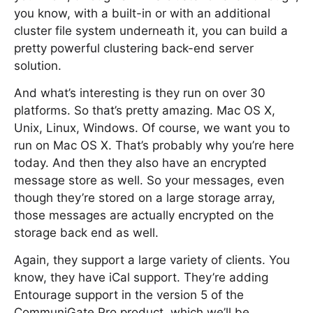
you know, with a built-in or with an additional
cluster file system underneath it, you can build a
pretty powerful clustering back-end server
solution.
And what’s interesting is they run on over 30
platforms. So that’s pretty amazing. Mac OS X,
Unix, Linux, Windows. Of course, we want you to
run on Mac OS X. That’s probably why you’re here
today. And then they also have an encrypted
message store as well. So your messages, even
though they’re stored on a large storage array,
those messages are actually encrypted on the
storage back end as well.
Again, they support a large variety of clients. You
know, they have iCal support. They’re adding
Entourage support in the version 5 of the
CommuniGate Pro product, which we’ll be