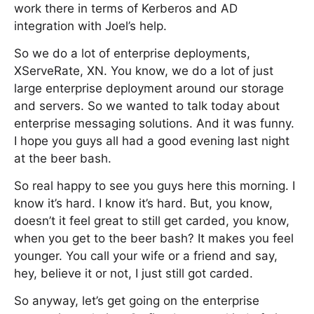
work there in terms of Kerberos and AD
integration with Joel’s help.
So we do a lot of enterprise deployments,
XServeRate, XN. You know, we do a lot of just
large enterprise deployment around our storage
and servers. So we wanted to talk today about
enterprise messaging solutions. And it was funny.
I hope you guys all had a good evening last night
at the beer bash.
So real happy to see you guys here this morning. I
know it’s hard. I know it’s hard. But, you know,
doesn’t it feel great to still get carded, you know,
when you get to the beer bash? It makes you feel
younger. You call your wife or a friend and say,
hey, believe it or not, I just still got carded.
So anyway, let’s get going on the enterprise