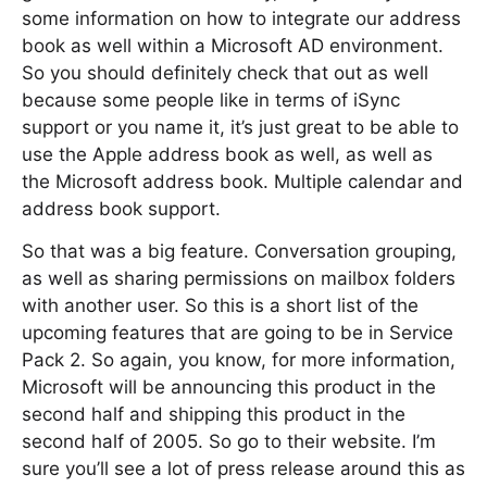
some information on how to integrate our address
book as well within a Microsoft AD environment.
So you should definitely check that out as well
because some people like in terms of iSync
support or you name it, it’s just great to be able to
use the Apple address book as well, as well as
the Microsoft address book. Multiple calendar and
address book support.
So that was a big feature. Conversation grouping,
as well as sharing permissions on mailbox folders
with another user. So this is a short list of the
upcoming features that are going to be in Service
Pack 2. So again, you know, for more information,
Microsoft will be announcing this product in the
second half and shipping this product in the
second half of 2005. So go to their website. I’m
sure you’ll see a lot of press release around this as