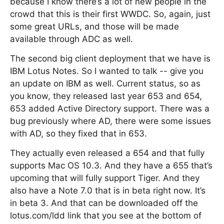
because I know there’s a lot of new people in the
crowd that this is their first WWDC. So, again, just
some great URLs, and those will be made
available through ADC as well.
The second big client deployment that we have is
IBM Lotus Notes. So I wanted to talk -- give you
an update on IBM as well. Current status, so as
you know, they released last year 653 and 654,
653 added Active Directory support. There was a
bug previously where AD, there were some issues
with AD, so they fixed that in 653.
They actually even released a 654 and that fully
supports Mac OS 10.3. And they have a 655 that’s
upcoming that will fully support Tiger. And they
also have a Note 7.0 that is in beta right now. It’s
in beta 3. And that can be downloaded off the
lotus.com/ldd link that you see at the bottom of