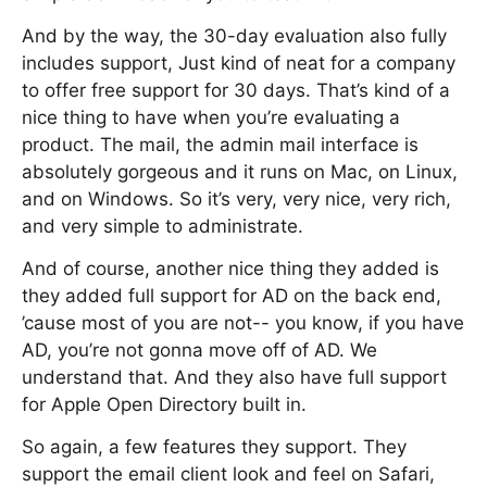
And by the way, the 30-day evaluation also fully
includes support, Just kind of neat for a company
to offer free support for 30 days. That’s kind of a
nice thing to have when you’re evaluating a
product. The mail, the admin mail interface is
absolutely gorgeous and it runs on Mac, on Linux,
and on Windows. So it’s very, very nice, very rich,
and very simple to administrate.
And of course, another nice thing they added is
they added full support for AD on the back end,
’cause most of you are not-- you know, if you have
AD, you’re not gonna move off of AD. We
understand that. And they also have full support
for Apple Open Directory built in.
So again, a few features they support. They
support the email client look and feel on Safari,