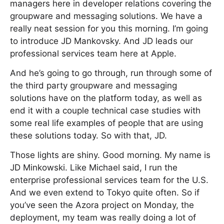
managers here in developer relations covering the
groupware and messaging solutions. We have a
really neat session for you this morning. I’m going
to introduce JD Mankovsky. And JD leads our
professional services team here at Apple.
And he’s going to go through, run through some of
the third party groupware and messaging
solutions have on the platform today, as well as
end it with a couple technical case studies with
some real life examples of people that are using
these solutions today. So with that, JD.
Those lights are shiny. Good morning. My name is
JD Minkowski. Like Michael said, I run the
enterprise professional services team for the U.S.
And we even extend to Tokyo quite often. So if
you’ve seen the Azora project on Monday, the
deployment, my team was really doing a lot of