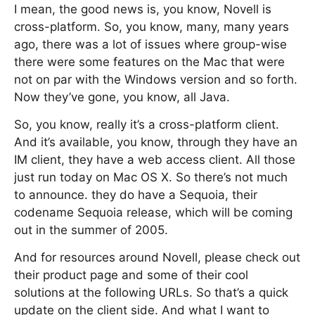
I mean, the good news is, you know, Novell is
cross-platform. So, you know, many, many years
ago, there was a lot of issues where group-wise
there were some features on the Mac that were
not on par with the Windows version and so forth.
Now they’ve gone, you know, all Java.
So, you know, really it’s a cross-platform client.
And it’s available, you know, through they have an
IM client, they have a web access client. All those
just run today on Mac OS X. So there’s not much
to announce. they do have a Sequoia, their
codename Sequoia release, which will be coming
out in the summer of 2005.
And for resources around Novell, please check out
their product page and some of their cool
solutions at the following URLs. So that’s a quick
update on the client side. And what I want to