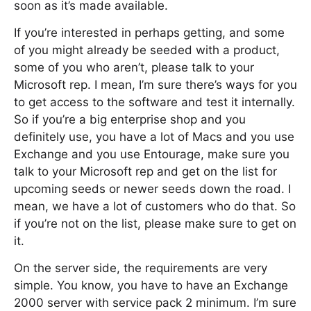
soon as it’s made available.
If you’re interested in perhaps getting, and some
of you might already be seeded with a product,
some of you who aren’t, please talk to your
Microsoft rep. I mean, I’m sure there’s ways for you
to get access to the software and test it internally.
So if you’re a big enterprise shop and you
definitely use, you have a lot of Macs and you use
Exchange and you use Entourage, make sure you
talk to your Microsoft rep and get on the list for
upcoming seeds or newer seeds down the road. I
mean, we have a lot of customers who do that. So
if you’re not on the list, please make sure to get on
it.
On the server side, the requirements are very
simple. You know, you have to have an Exchange
2000 server with service pack 2 minimum. I’m sure