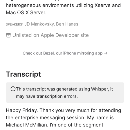
heterogeneous environments utilizing Xserve and
Mac OS X Server.
Speakers
: JD Mankovsky, Ben Hanes
Unlisted on Apple Developer site
Check out Bezel, our iPhone mirroring app →
Transcript
This transcript was generated using Whisper, it
may have transcription errors.
Happy Friday. Thank you very much for attending
the enterprise messaging session. My name is
Michael McMillian. I’m one of the segment