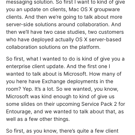
messaging solution. So first I want to kind of give
you an update on clients, Mac OS X groupware
clients. And then we’re going to talk about more
server-side solutions around collaboration. And
then we’ll have two case studies, two customers
who have deployed actually OS X server-based
collaboration solutions on the platform.
So first, what I wanted to do is kind of give you a
enterprise client update. And the first one I
wanted to talk about is Microsoft. How many of
you here have Exchange deployments in the
room? Yep. It’s a lot. So we wanted, you know,
Microsoft was kind enough to kind of give us
some slides on their upcoming Service Pack 2 for
Entourage, and we wanted to talk about that, as
well as a few other things.
So first, as you know, there’s quite a few client