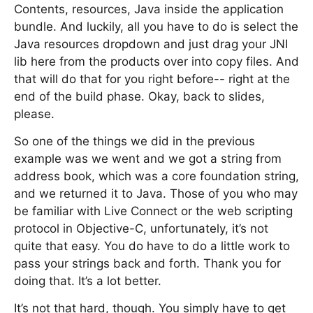
Contents, resources, Java inside the application
bundle. And luckily, all you have to do is select the
Java resources dropdown and just drag your JNI
lib here from the products over into copy files. And
that will do that for you right before-- right at the
end of the build phase. Okay, back to slides,
please.
So one of the things we did in the previous
example was we went and we got a string from
address book, which was a core foundation string,
and we returned it to Java. Those of you who may
be familiar with Live Connect or the web scripting
protocol in Objective-C, unfortunately, it’s not
quite that easy. You do have to do a little work to
pass your strings back and forth. Thank you for
doing that. It’s a lot better.
It’s not that hard, though. You simply have to get