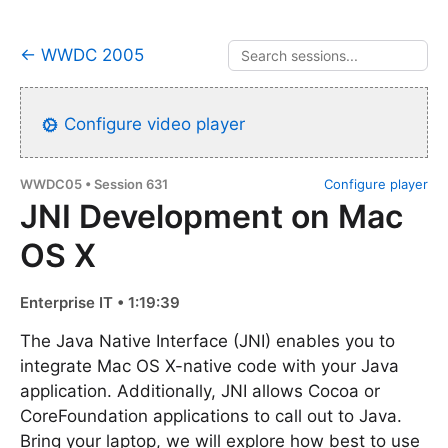
← WWDC 2005
Configure video player
WWDC05 • Session 631
Configure player
JNI Development on Mac
OS X
Enterprise IT • 1:19:39
The Java Native Interface (JNI) enables you to
integrate Mac OS X-native code with your Java
application. Additionally, JNI allows Cocoa or
CoreFoundation applications to call out to Java.
Bring your laptop, we will explore how best to use