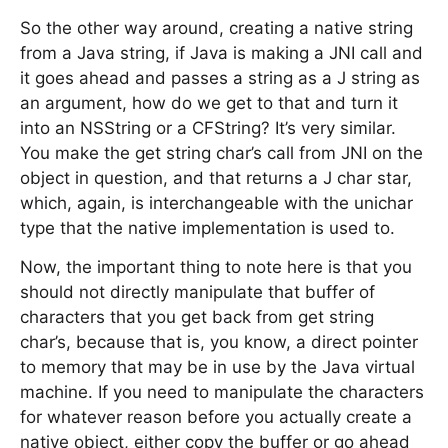
So the other way around, creating a native string
from a Java string, if Java is making a JNI call and
it goes ahead and passes a string as a J string as
an argument, how do we get to that and turn it
into an NSString or a CFString? It’s very similar.
You make the get string char’s call from JNI on the
object in question, and that returns a J char star,
which, again, is interchangeable with the unichar
type that the native implementation is used to.
Now, the important thing to note here is that you
should not directly manipulate that buffer of
characters that you get back from get string
char’s, because that is, you know, a direct pointer
to memory that may be in use by the Java virtual
machine. If you need to manipulate the characters
for whatever reason before you actually create a
native object, either copy the buffer or go ahead