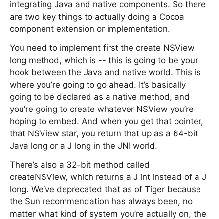
integrating Java and native components. So there
are two key things to actually doing a Cocoa
component extension or implementation.
You need to implement first the create NSView
long method, which is -- this is going to be your
hook between the Java and native world. This is
where you’re going to go ahead. It’s basically
going to be declared as a native method, and
you’re going to create whatever NSView you’re
hoping to embed. And when you get that pointer,
that NSView star, you return that up as a 64-bit
Java long or a J long in the JNI world.
There’s also a 32-bit method called
createNSView, which returns a J int instead of a J
long. We’ve deprecated that as of Tiger because
the Sun recommendation has always been, no
matter what kind of system you’re actually on, the