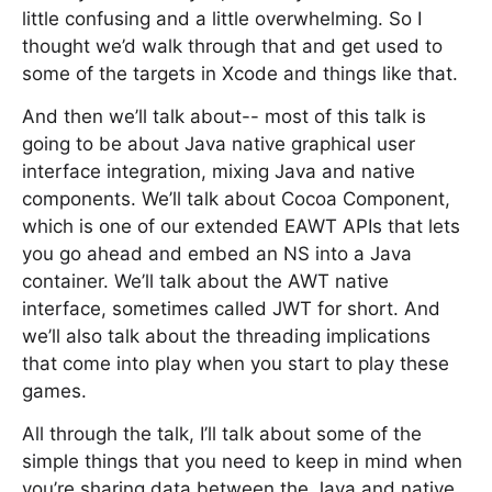
little confusing and a little overwhelming. So I
thought we’d walk through that and get used to
some of the targets in Xcode and things like that.
And then we’ll talk about-- most of this talk is
going to be about Java native graphical user
interface integration, mixing Java and native
components. We’ll talk about Cocoa Component,
which is one of our extended EAWT APIs that lets
you go ahead and embed an NS into a Java
container. We’ll talk about the AWT native
interface, sometimes called JWT for short. And
we’ll also talk about the threading implications
that come into play when you start to play these
games.
All through the talk, I’ll talk about some of the
simple things that you need to keep in mind when
you’re sharing data between the Java and native