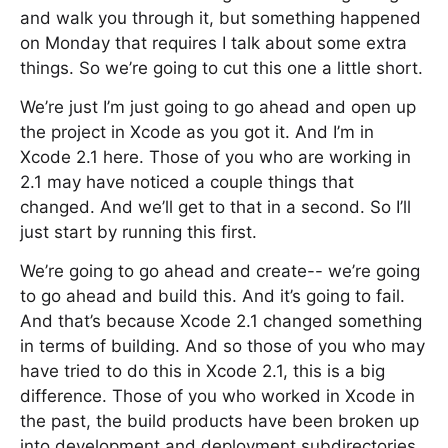
and walk you through it, but something happened
on Monday that requires I talk about some extra
things. So we’re going to cut this one a little short.
We’re just I’m just going to go ahead and open up
the project in Xcode as you got it. And I’m in
Xcode 2.1 here. Those of you who are working in
2.1 may have noticed a couple things that
changed. And we’ll get to that in a second. So I’ll
just start by running this first.
We’re going to go ahead and create-- we’re going
to go ahead and build this. And it’s going to fail.
And that’s because Xcode 2.1 changed something
in terms of building. And so those of you who may
have tried to do this in Xcode 2.1, this is a big
difference. Those of you who worked in Xcode in
the past, the build products have been broken up
into development and deployment subdirectories