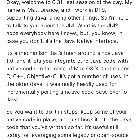
Okay, welcome to 6.31, last session of the day. My
name is Matt Drance, and I work in DTS,
supporting Java, among other things. So I’m here
to talk to you about the JNI. What is the JNI? I
hope everybody here knows, but, you know, in
case you don’t, it’s the Java Native Interface.
It’s a mechanism that’s been around since Java
1.0, and it lets you integrate pure Java code with
native code. In the case of Mac OS X, that means
C, C++, Objective-C, It’s got a number of uses. In
the older days, it was really heavily used for
incrementally porting a native code base over to
Java.
So you want to do it in steps, keep some of your
native code in place, and just hook it into the Java
code that you’ve written so far. It’s useful still
today for leveraging some legacy or open-source