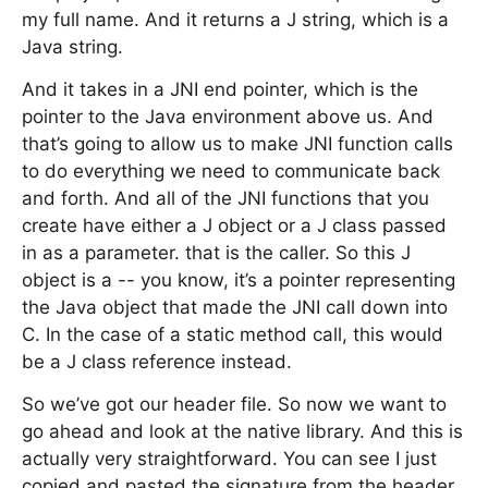
my full name. And it returns a J string, which is a
Java string.
And it takes in a JNI end pointer, which is the
pointer to the Java environment above us. And
that’s going to allow us to make JNI function calls
to do everything we need to communicate back
and forth. And all of the JNI functions that you
create have either a J object or a J class passed
in as a parameter. that is the caller. So this J
object is a -- you know, it’s a pointer representing
the Java object that made the JNI call down into
C. In the case of a static method call, this would
be a J class reference instead.
So we’ve got our header file. So now we want to
go ahead and look at the native library. And this is
actually very straightforward. You can see I just
copied and pasted the signature from the header