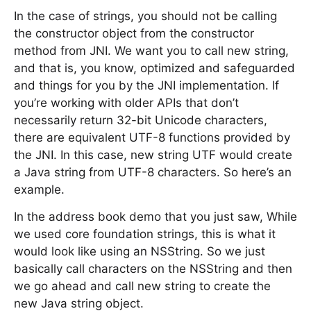
In the case of strings, you should not be calling
the constructor object from the constructor
method from JNI. We want you to call new string,
and that is, you know, optimized and safeguarded
and things for you by the JNI implementation. If
you’re working with older APIs that don’t
necessarily return 32-bit Unicode characters,
there are equivalent UTF-8 functions provided by
the JNI. In this case, new string UTF would create
a Java string from UTF-8 characters. So here’s an
example.
In the address book demo that you just saw, While
we used core foundation strings, this is what it
would look like using an NSString. So we just
basically call characters on the NSString and then
we go ahead and call new string to create the
new Java string object.