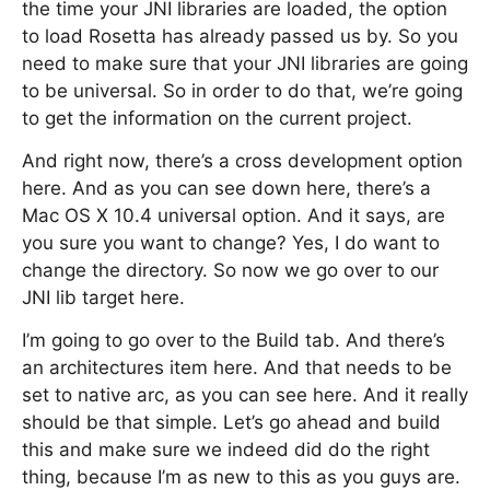
the time your JNI libraries are loaded, the option
to load Rosetta has already passed us by. So you
need to make sure that your JNI libraries are going
to be universal. So in order to do that, we’re going
to get the information on the current project.
And right now, there’s a cross development option
here. And as you can see down here, there’s a
Mac OS X 10.4 universal option. And it says, are
you sure you want to change? Yes, I do want to
change the directory. So now we go over to our
JNI lib target here.
I’m going to go over to the Build tab. And there’s
an architectures item here. And that needs to be
set to native arc, as you can see here. And it really
should be that simple. Let’s go ahead and build
this and make sure we indeed did do the right
thing, because I’m as new to this as you guys are.