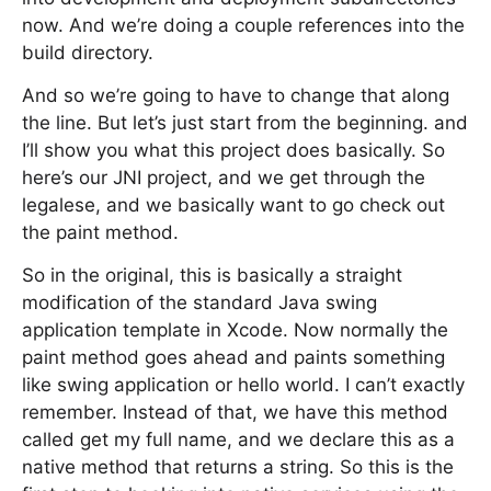
now. And we’re doing a couple references into the
build directory.
And so we’re going to have to change that along
the line. But let’s just start from the beginning. and
I’ll show you what this project does basically. So
here’s our JNI project, and we get through the
legalese, and we basically want to go check out
the paint method.
So in the original, this is basically a straight
modification of the standard Java swing
application template in Xcode. Now normally the
paint method goes ahead and paints something
like swing application or hello world. I can’t exactly
remember. Instead of that, we have this method
called get my full name, and we declare this as a
native method that returns a string. So this is the