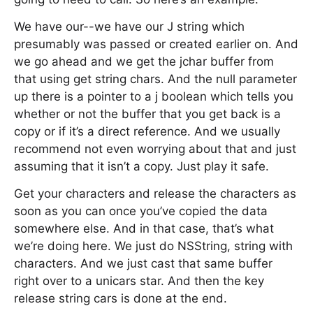
We have our--we have our J string which
presumably was passed or created earlier on. And
we go ahead and we get the jchar buffer from
that using get string chars. And the null parameter
up there is a pointer to a j boolean which tells you
whether or not the buffer that you get back is a
copy or if it’s a direct reference. And we usually
recommend not even worrying about that and just
assuming that it isn’t a copy. Just play it safe.
Get your characters and release the characters as
soon as you can once you’ve copied the data
somewhere else. And in that case, that’s what
we’re doing here. We just do NSString, string with
characters. And we just cast that same buffer
right over to a unicars star. And then the key
release string cars is done at the end.