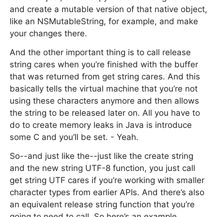
and create a mutable version of that native object,
like an NSMutableString, for example, and make
your changes there.
And the other important thing is to call release
string cares when you’re finished with the buffer
that was returned from get string cares. And this
basically tells the virtual machine that you’re not
using these characters anymore and then allows
the string to be released later on. All you have to
do to create memory leaks in Java is introduce
some C and you’ll be set. - Yeah.
So--and just like the--just like the create string
and the new string UTF-8 function, you just call
get string UTF cares if you’re working with smaller
character types from earlier APIs. And there’s also
an equivalent release string function that you’re
going to need to call. So here’s an example.