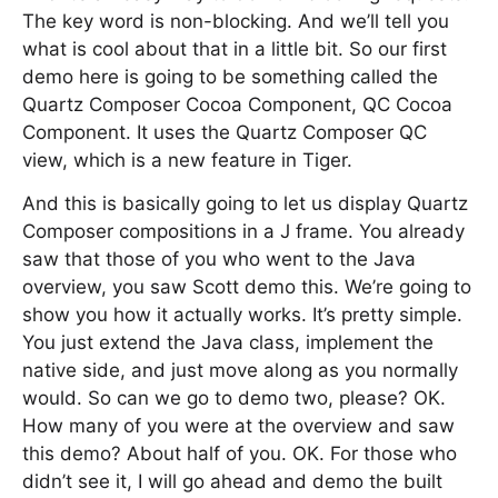
The key word is non-blocking. And we’ll tell you
what is cool about that in a little bit. So our first
demo here is going to be something called the
Quartz Composer Cocoa Component, QC Cocoa
Component. It uses the Quartz Composer QC
view, which is a new feature in Tiger.
And this is basically going to let us display Quartz
Composer compositions in a J frame. You already
saw that those of you who went to the Java
overview, you saw Scott demo this. We’re going to
show you how it actually works. It’s pretty simple.
You just extend the Java class, implement the
native side, and just move along as you normally
would. So can we go to demo two, please? OK.
How many of you were at the overview and saw
this demo? About half of you. OK. For those who
didn’t see it, I will go ahead and demo the built