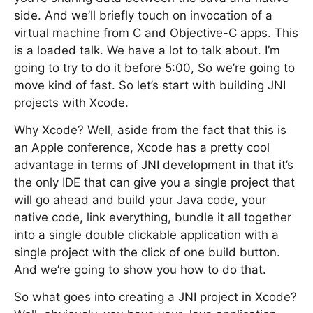
side. And we’ll briefly touch on invocation of a
virtual machine from C and Objective-C apps. This
is a loaded talk. We have a lot to talk about. I’m
going to try to do it before 5:00, So we’re going to
move kind of fast. So let’s start with building JNI
projects with Xcode.
Why Xcode? Well, aside from the fact that this is
an Apple conference, Xcode has a pretty cool
advantage in terms of JNI development in that it’s
the only IDE that can give you a single project that
will go ahead and build your Java code, your
native code, link everything, bundle it all together
into a single double clickable application with a
single project with the click of one build button.
And we’re going to show you how to do that.
So what goes into creating a JNI project in Xcode?