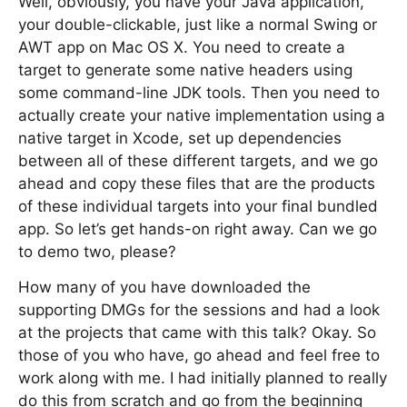
Well, obviously, you have your Java application,
your double-clickable, just like a normal Swing or
AWT app on Mac OS X. You need to create a
target to generate some native headers using
some command-line JDK tools. Then you need to
actually create your native implementation using a
native target in Xcode, set up dependencies
between all of these different targets, and we go
ahead and copy these files that are the products
of these individual targets into your final bundled
app. So let’s get hands-on right away. Can we go
to demo two, please?
How many of you have downloaded the
supporting DMGs for the sessions and had a look
at the projects that came with this talk? Okay. So
those of you who have, go ahead and feel free to
work along with me. I had initially planned to really
do this from scratch and go from the beginning