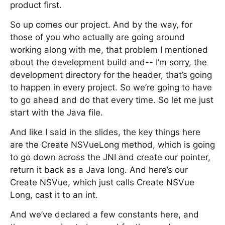
product first.
So up comes our project. And by the way, for
those of you who actually are going around
working along with me, that problem I mentioned
about the development build and-- I’m sorry, the
development directory for the header, that’s going
to happen in every project. So we’re going to have
to go ahead and do that every time. So let me just
start with the Java file.
And like I said in the slides, the key things here
are the Create NSVueLong method, which is going
to go down across the JNI and create our pointer,
return it back as a Java long. And here’s our
Create NSVue, which just calls Create NSVue
Long, cast it to an int.
And we’ve declared a few constants here, and