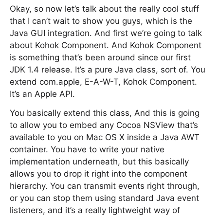
Okay, so now let’s talk about the really cool stuff
that I can’t wait to show you guys, which is the
Java GUI integration. And first we’re going to talk
about Kohok Component. And Kohok Component
is something that’s been around since our first
JDK 1.4 release. It’s a pure Java class, sort of. You
extend com.apple, E-A-W-T, Kohok Component.
It’s an Apple API.
You basically extend this class, And this is going
to allow you to embed any Cocoa NSView that’s
available to you on Mac OS X inside a Java AWT
container. You have to write your native
implementation underneath, but this basically
allows you to drop it right into the component
hierarchy. You can transmit events right through,
or you can stop them using standard Java event
listeners, and it’s a really lightweight way of