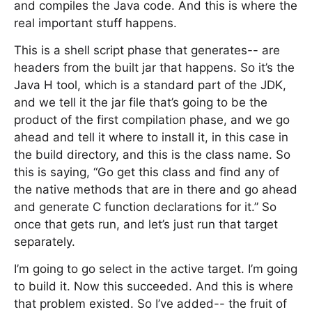
and compiles the Java code. And this is where the
real important stuff happens.
This is a shell script phase that generates-- are
headers from the built jar that happens. So it’s the
Java H tool, which is a standard part of the JDK,
and we tell it the jar file that’s going to be the
product of the first compilation phase, and we go
ahead and tell it where to install it, in this case in
the build directory, and this is the class name. So
this is saying, “Go get this class and find any of
the native methods that are in there and go ahead
and generate C function declarations for it.” So
once that gets run, and let’s just run that target
separately.
I’m going to go select in the active target. I’m going
to build it. Now this succeeded. And this is where
that problem existed. So I’ve added-- the fruit of