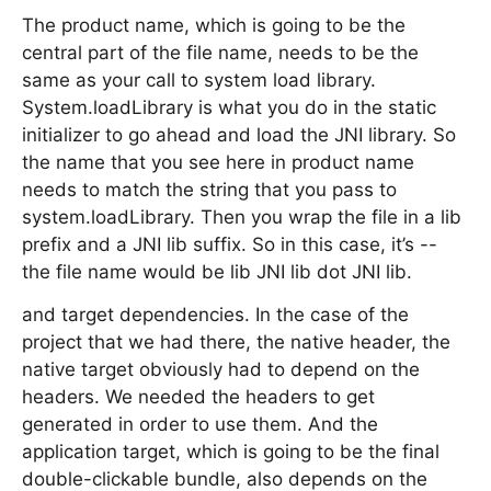
The product name, which is going to be the
central part of the file name, needs to be the
same as your call to system load library.
System.loadLibrary is what you do in the static
initializer to go ahead and load the JNI library. So
the name that you see here in product name
needs to match the string that you pass to
system.loadLibrary. Then you wrap the file in a lib
prefix and a JNI lib suffix. So in this case, it’s --
the file name would be lib JNI lib dot JNI lib.
and target dependencies. In the case of the
project that we had there, the native header, the
native target obviously had to depend on the
headers. We needed the headers to get
generated in order to use them. And the
application target, which is going to be the final
double-clickable bundle, also depends on the