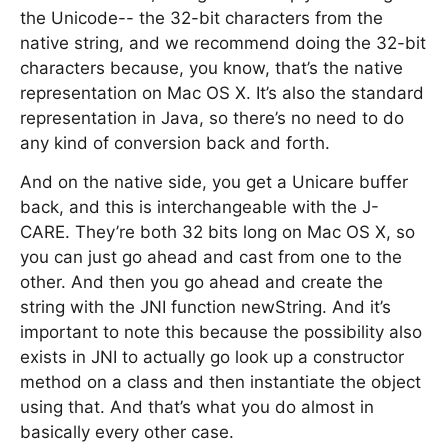
the Unicode-- the 32-bit characters from the
native string, and we recommend doing the 32-bit
characters because, you know, that’s the native
representation on Mac OS X. It’s also the standard
representation in Java, so there’s no need to do
any kind of conversion back and forth.
And on the native side, you get a Unicare buffer
back, and this is interchangeable with the J-
CARE. They’re both 32 bits long on Mac OS X, so
you can just go ahead and cast from one to the
other. And then you go ahead and create the
string with the JNI function newString. And it’s
important to note this because the possibility also
exists in JNI to actually go look up a constructor
method on a class and then instantiate the object
using that. And that’s what you do almost in
basically every other case.