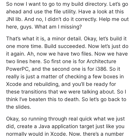
So now I want to go to my build directory. Let’s go
ahead and use the file utility. Have a look at this
JNI lib. And no, I didn’t do it correctly. Help me out
here, guys. What am I missing?
That’s what it is, a minor detail. Okay, let’s build it
one more time. Build succeeded. Now let’s just do
it again. Ah, now we have two files. Now we have
two lines here. So first one is for Architecture
PowerPC, and the second one is for i386. So it
really is just a matter of checking a few boxes in
Xcode and rebuilding, and you’ll be ready for
these transitions that we were talking about. So I
think I’ve beaten this to death. So let’s go back to
the slides.
Okay, so running through real quick what we just
did, create a Java application target just like you
normally would in Xcode. Now, there’s a number