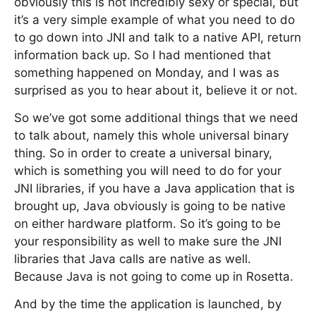
obviously this is not incredibly sexy or special, but
it’s a very simple example of what you need to do
to go down into JNI and talk to a native API, return
information back up. So I had mentioned that
something happened on Monday, and I was as
surprised as you to hear about it, believe it or not.
So we’ve got some additional things that we need
to talk about, namely this whole universal binary
thing. So in order to create a universal binary,
which is something you will need to do for your
JNI libraries, if you have a Java application that is
brought up, Java obviously is going to be native
on either hardware platform. So it’s going to be
your responsibility as well to make sure the JNI
libraries that Java calls are native as well.
Because Java is not going to come up in Rosetta.
And by the time the application is launched, by