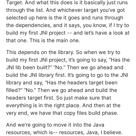
Target. And what this does is it basically just runs
through the list. And whichever target you’ve got
selected up here is the it goes and runs through
the dependencies, and it says, you know, if I try to
build my first JNI project -- and let’s have a look at
that one. This is the main one.
This depends on the library. So when we try to
build my first JNI project, it’s going to say, “Has the
JNI lib been built?” “No.” Then we go ahead and
build the JNI library first. It’s going to go to the JNI
library and say, “Has the headers target been
filled?” “No.” Then we go ahead and build the
headers target first. So just make sure that
everything is in the right place. And then at the
very end, we have that copy files build phase.
And we’re going to move it into the Java
resources, which is-- resources, Java, I believe.