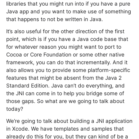
libraries that you might run into if you have a pure
Java app and you want to make use of something
that happens to not be written in Java.
It’s also useful for the other direction of the first
point, which is if you have a Java code base that
for whatever reason you might want to port to
Cocoa or Core Foundation or some other native
framework, you can do that incrementally. And it
also allows you to provide some platform-specific
features that might be absent from the Java 2
Standard Edition. Java can’t do everything, and
the JNI can come in to help you bridge some of
those gaps. So what are we going to talk about
today?
We’re going to talk about building a JNI application
in Xcode. We have templates and samples that
already do this for you, but they can kind of be a