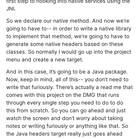
first step to hooking into native services using the
JNI.
So we declare our native method. And now we’re
going to have to-- in order to write a native library
to implement that method, we’re going to have to
generate some native headers based on these
classes. So normally I would go up into the project
menu and create a new target.
And in this case, it’s going to be a Java package.
Now, keep in mind, all of this-- you don’t need to
write that furiously. There’s actually a read me that
comes with this project on the DMG that runs
through every single step you need to do to do
this from scratch. So you can go ahead and just
watch the screen and don’t worry about taking
notes or writing furiously or anything like that. So
the Java headers target really just goes ahead