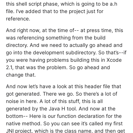
this shell script phase, which is going to be a.h
file. I’ve added that to the project just for
reference.
And right now, at the time of-- at press time, this
was referencing something from the build
directory. And we need to actually go ahead and
go into the development subdirectory. So that’s--if
you were having problems building this in Xcode
2.1, that was the problem. So go ahead and
change that.
And now let’s have a look at this header file that
got generated. There we go. So there’s a lot of
noise in here. A lot of this stuff, this is all
generated by the Java H tool. And now at the
bottom-- Here is our function declaration for the
native method. So you can see it’s called my first
JNI project, which is the class name, and then get