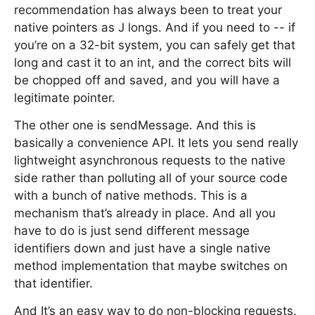
recommendation has always been to treat your
native pointers as J longs. And if you need to -- if
you’re on a 32-bit system, you can safely get that
long and cast it to an int, and the correct bits will
be chopped off and saved, and you will have a
legitimate pointer.
The other one is sendMessage. And this is
basically a convenience API. It lets you send really
lightweight asynchronous requests to the native
side rather than polluting all of your source code
with a bunch of native methods. This is a
mechanism that’s already in place. And all you
have to do is just send different message
identifiers down and just have a single native
method implementation that maybe switches on
that identifier.
And It’s an easy way to do non-blocking requests.