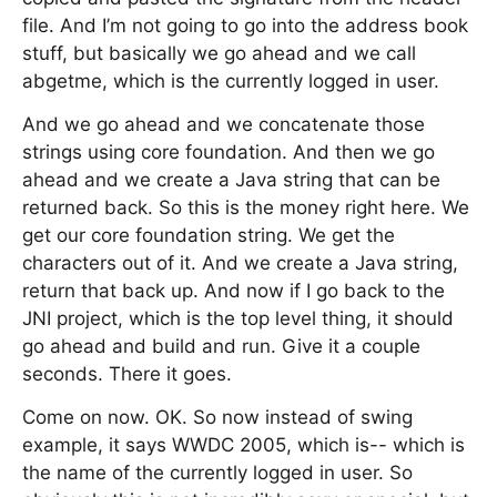
file. And I’m not going to go into the address book
stuff, but basically we go ahead and we call
abgetme, which is the currently logged in user.
And we go ahead and we concatenate those
strings using core foundation. And then we go
ahead and we create a Java string that can be
returned back. So this is the money right here. We
get our core foundation string. We get the
characters out of it. And we create a Java string,
return that back up. And now if I go back to the
JNI project, which is the top level thing, it should
go ahead and build and run. Give it a couple
seconds. There it goes.
Come on now. OK. So now instead of swing
example, it says WWDC 2005, which is-- which is
the name of the currently logged in user. So