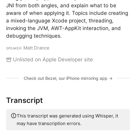
JNI from both angles, and explain what to be
aware of when applying it. Topics include creating
a mixed-language Xcode project, threading,
invoking the JVM, AWT-AppKit interaction, and
debugging techniques.
Speaker
: Matt Drance
Unlisted on Apple Developer site
Check out Bezel, our iPhone mirroring app →
Transcript
This transcript was generated using Whisper, it
may have transcription errors.