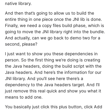
native library.
And then that’s going to allow us to build the
entire thing in one piece once the JNI lib is done.
Finally, we need a copy files build phase, which is
going to move the JNI library right into the bundle.
And actually, can we go back to demo two for a
second, please?
I just want to show you these dependencies in
person. So the first thing we’re doing is creating
the Java headers, doing the build script with the
Java headers. And here’s the information for our
JNI library. And you’ll see here there’s a
dependency to the Java headers target. And I’ll
just remove this real quick and show you what it
means to add one.
You basically just click this plus button, click Add