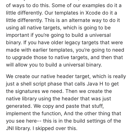
of ways to do this. Some of our examples do it a
little differently. Our templates in Xcode do it a
little differently. This is an alternate way to do it
using all native targets, which is going to be
important if you’re going to build a universal
binary. If you have older legacy targets that were
made with earlier templates, you’re going to need
to upgrade those to native targets, and then that
will allow you to build a universal binary.
We create our native header target, which is really
just a shell script phase that calls Java H to get
the signatures we need. Then we create the
native library using the header that was just
generated. We copy and paste that stuff,
implement the function, And the other thing that
you see here-- this is in the build settings of the
JNI library. I skipped over this.