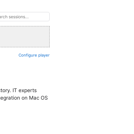
Configure player
tory. IT experts
tegration on Mac OS