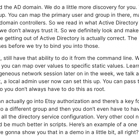
 the AD domain. We do a little more discovery for you. 
t up. You can map the primary user and group in there, 
domain controllers. So we read in what Active Directory 
t we don’t always trust it. So we definitely look and make
e getting out of Active Directory is actually correct. Th
ses before we try to bind you into those.
, still have that ability to do it from the command line. W
you can map over values to specific static values. Lea
eneous network session later on in the week, we talk a
t, a local admin user now can set this up. You can pass t
 you don’t always have to do this as root.
n actually go into Etsy authorization and there’s a key f
to a different group and then you don’t even have to ha
all the directory service configuration. Very other cool 
ld be much better in scripts. Here’s an example of a one l
re gonna show you that in a demo in a little bit, all right?