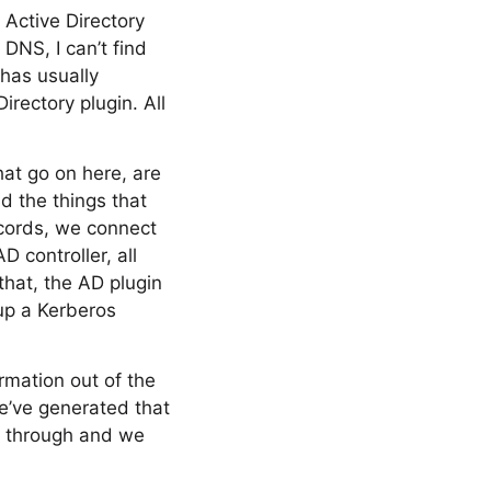
Active Directory
 DNS, I can’t find
 has usually
irectory plugin. All
at go on here, are
d the things that
ecords, we connect
 controller, all
hat, the AD plugin
up a Kerberos
mation out of the
we’ve generated that
o through and we