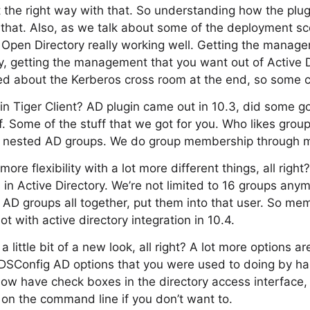
t the right way with that. So understanding how the plugi
that. Also, as we talk about some of the deployment sc
 Open Directory really working well. Getting the manag
y, getting the management that you want out of Active Di
ked about the Kerberos cross room at the end, so some co
 in Tiger Client? AD plugin came out in 10.3, did some go
ff. Some of the stuff that we got for you. Who likes gro
 nested AD groups. We do group membership through 
ore flexibility with a lot more different things, all rig
 in Active Directory. We’re not limited to 16 groups any
 AD groups all together, put them into that user. So me
 lot with active directory integration in 10.4.
 little bit of a new look, all right? A lot more options ar
 DSConfig AD options that you were used to doing by h
w have check boxes in the directory access interface, 
 on the command line if you don’t want to.