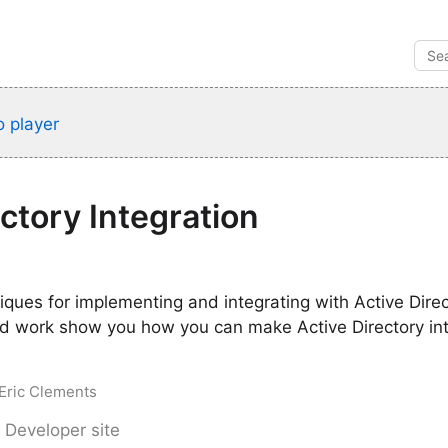
 player
ectory Integration
iques for implementing and integrating with Active Direc
d work show you how you can make Active Directory in
 Eric Clements
 Developer site