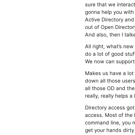
sure that we interac
gonna help you with 
Active Directory and
out of Open Director
And also, then I tal
All right, what’s new
do a lot of good stu
We now can support
Makes us have a lot m
down all those users
all those OD and the
really, really helps a
Directory access got a
access. Most of the
command line, you no
get your hands dirty