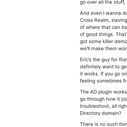
go over all the stuff
And even I wanna do 
Cross Realm, slavin
of where that can be 
of good things. That’
got some killer demo
we’ll make them wor
Eric’s the guy for th
definitely want to g
it works. If you go 
feeling sometimes fr
The AD plugin works 
go through how it joi
troubleshoot, all ri
Directory domain?
There is no such thin