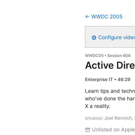
← WWDC 2005
Configure video
WWDC05 • Session 608
Active Dir
Enterprise IT • 46:29
Learn tips and techn
who've done the har
X a reality.
Speakers
: Joel Rennich,
Unlisted on Apple