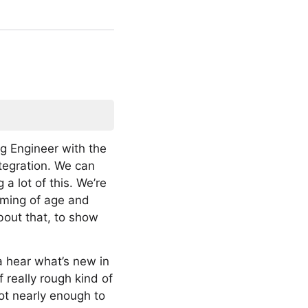
ing Engineer with the
ntegration. We can
 a lot of this. We’re
 coming of age and
bout that, to show
a hear what’s new in
 really rough kind of
not nearly enough to