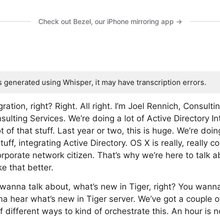
Check out Bezel, our iPhone mirroring app →
s generated using Whisper, it may have transcription errors.
gration, right? Right. All right. I’m Joel Rennich, Consult
sulting Services. We’re doing a lot of Active Directory I
 of that stuff. Last year or two, this is huge. We’re doing
stuff, integrating Active Directory. OS X is really, really
rporate network citizen. That’s why we’re here to talk a
 that better.
wanna talk about, what’s new in Tiger, right? You wann
na hear what’s new in Tiger server. We’ve got a couple of
 different ways to kind of orchestrate this. An hour is 