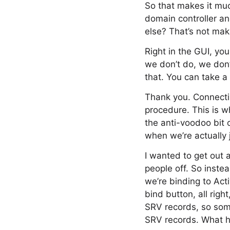
So that makes it muc
domain controller an
else? That’s not mak
Right in the GUI, yo
we don’t do, we don
that. You can take a 
Thank you. Connectin
procedure. This is wh
the anti-voodoo bit 
when we’re actually j
I wanted to get out 
people off. So instea
we’re binding to Acti
bind button, all righ
SRV records, so som
SRV records. What h