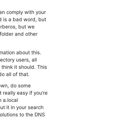
can comply with your
d is a bad word, but
erberos, but we
folder and other
mation about this.
ctory users, all
think it should. This
o all of that.
 down, do some
really easy if you’re
n a.local
ut it in your search
solutions to the DNS