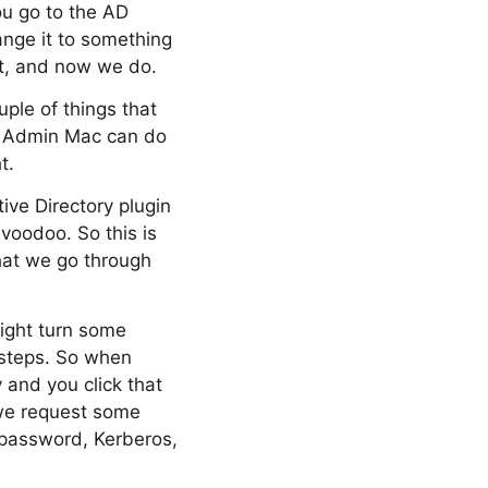
ou go to the AD
ange it to something
at, and now we do.
ple of things that
y Admin Mac can do
t.
ive Directory plugin
 voodoo. So this is
that we go through
might turn some
e steps. So when
y and you click that
s we request some
Kpassword, Kerberos,