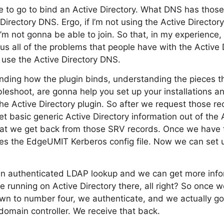
to go to bind an Active Directory. What DNS has those 
irectory DNS. Ergo, if I’m not using the Active Directory
’m not gonna be able to join. So that, in my experience,
us all of the problems that people have with the Active D
o use the Active Directory DNS.
ding how the plugin binds, understanding the pieces th
leshoot, are gonna help you set up your installations an
e Active Directory plugin. So after we request those r
 basic generic Active Directory information out of the AD
hat we get back from those SRV records. Once we have t
res the EdgeUMIT Kerberos config file. Now we can set 
an authenticated LDAP lookup and we can get more infor
e running on Active Directory there, all right? So once 
own to number four, we authenticate, and we actually g
domain controller. We receive that back.