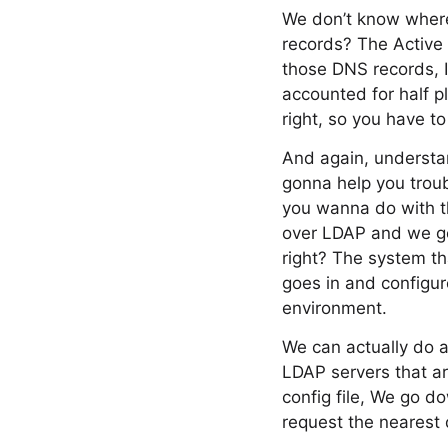
We don’t know where 
records? The Active D
those DNS records, I
accounted for half pl
right, so you have t
And again, understan
gonna help you troub
you wanna do with th
over LDAP and we get
right? The system t
goes in and configu
environment.
We can actually do 
LDAP servers that ar
config file, We go d
request the nearest 