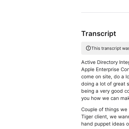
Transcript
This transcript wa
Active Directory Inte
Apple Enterprise Con
come on site, do a lot
doing a lot of great 
being a very good co
you how we can make
Couple of things we 
Tiger client, we wan
hand puppet ideas of