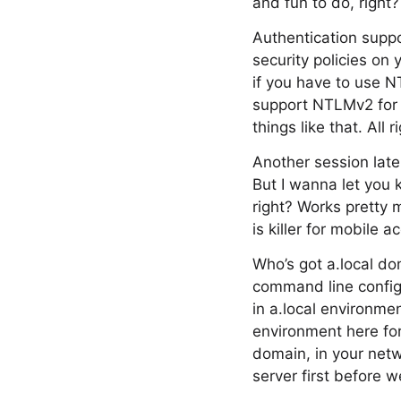
and fun to do, right?
Authentication supp
security policies on
if you have to use N
support NTLMv2 for t
things like that. All
Another session late
But I wanna let you 
right? Works pretty 
is killer for mobile a
Who’s got a.local do
command line configu
in a.local environmen
environment here for 
domain, in your netw
server first before w