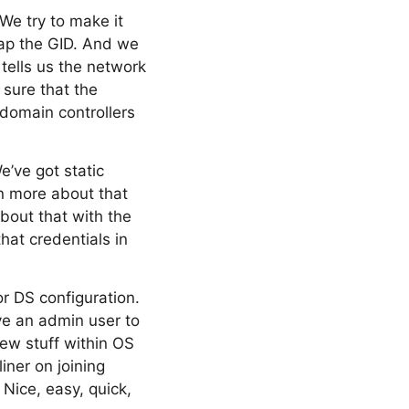
We try to make it
map the GID. And we
tells us the network
 sure that the
e domain controllers
e’ve got static
rn more about that
bout that with the
hat credentials in
or DS configuration.
ve an admin user to
new stuff within OS
iner on joining
 Nice, easy, quick,