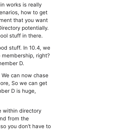
n works is really
enarios, how to get
ement that you want
rectory potentially.
ol stuff in there.
od stuff. In 10.4, we
up membership, right?
member D.
ht? We can now chase
more, So we can get
mber D is huge,
e within directory
and from the
so you don’t have to