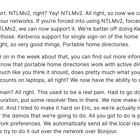
ort. NTLMv2, right? Yay! NTLMv2. All right, so now we 
 your networks. If you’re forced into using NTLMv2, force
TLMv2, we can now support it. We’re better off doing K
hose. Kerberos support for single sign-on of the home 
 right, so very good things. Portable home directories.
r on in the week about that, you can find out more infor
know that portable home directories work with active dire
much like you think it should, does pretty much what you 
ccounts on laptops, all right? We now have the ability to d
main? All right. This used to be a real pain. Had to go
ration, put some resolver files in there. We now make it 
t. And I tried to make it hard on Eric, so we’re actually i
the demos that we’re going to do. All you got to do is p
ork preferences. We automatically send all the.local re
e try to do it out over the network over Bonjour.