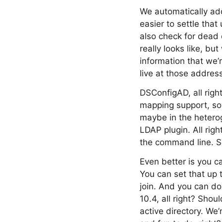
We automatically add
easier to settle tha
also check for dead 
really looks like, bu
information that we’r
live at those addres
DSConfigAD, all right
mapping support, so 
maybe in the heterog
LDAP plugin. All righ
the command line. So
Even better is you ca
You can set that up 
join. And you can do 
10.4, all right? Shou
active directory. We’