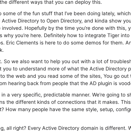
, the different ways that you can deploy this.
some of the fun stuff that I’ve been doing lately, which
g Active Directory to Open Directory, and kinda show y
involved. Hopefully by the time you’re done with this, yo
s why you’re here. Definitely how to integrate Tiger into
s. Eric Clements is here to do some demos for them. And
k.
at. So we also want to help you out with a lot of trouble
et you to understand more of what the Active Directory
onto the web and you read some of the sites, You go out 
om hearing back from people that the AD plugin is voodo
in a very specific, predictable manner. We’re going to 
ns the different kinds of connections that it makes. This
ght? How many people have the same style, setup, config
g, all right? Every Active Directory domain is different.