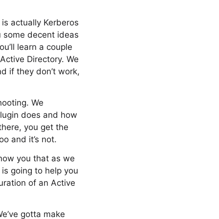
 is actually Kerberos
ou some decent ideas
u’ll learn a couple
 Active Directory. We
 if they don’t work,
shooting. We
 plugin does and how
there, you get the
o and it’s not.
show you that as we
 is going to help you
uration of an Active
 We’ve gotta make