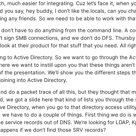
h, much easier for integrating. Cuz let’s face it, when y
d you say, hey buddy, I don’t like the.locals, can you ch
ing any friends. So we need to be able to work with th
u don’t have to do anything from the command line. A cou
’t sign SMB connections, and we don’t do DFS. Thursb
look at their product for that stuff that you need. All righ
g to Active Directory. So we want to go through the Act
ere we want to instill upon you that these things aren’t
of the presentation. We’ll show you the different steps 
oining into Active Directory.
and do a packet trace of all this, but they thought that 
d, we got a slide here that kind of lists you through th
ve Directory, when you go to that directory access utilit
t, we have to do a couple of things. First thing we do i
e service records out of DNS. We’re looking for LDAP, 
appens if we don’t find those SRV records?