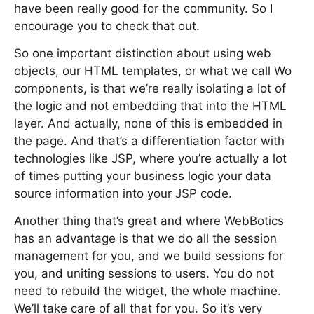
have been really good for the community. So I
encourage you to check that out.
So one important distinction about using web
objects, our HTML templates, or what we call Wo
components, is that we’re really isolating a lot of
the logic and not embedding that into the HTML
layer. And actually, none of this is embedded in
the page. And that’s a differentiation factor with
technologies like JSP, where you’re actually a lot
of times putting your business logic your data
source information into your JSP code.
Another thing that’s great and where WebBotics
has an advantage is that we do all the session
management for you, and we build sessions for
you, and uniting sessions to users. You do not
need to rebuild the widget, the whole machine.
We’ll take care of all that for you. So it’s very