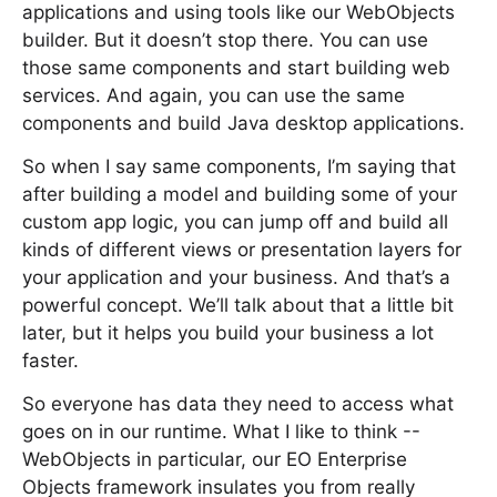
applications and using tools like our WebObjects
builder. But it doesn’t stop there. You can use
those same components and start building web
services. And again, you can use the same
components and build Java desktop applications.
So when I say same components, I’m saying that
after building a model and building some of your
custom app logic, you can jump off and build all
kinds of different views or presentation layers for
your application and your business. And that’s a
powerful concept. We’ll talk about that a little bit
later, but it helps you build your business a lot
faster.
So everyone has data they need to access what
goes on in our runtime. What I like to think --
WebObjects in particular, our EO Enterprise
Objects framework insulates you from really