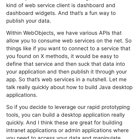
kind of web service client is dashboard and
dashboard widgets. And that’s a fun way to
publish your data.
Within WebObjects, we have various APIs that
allow you to consume web services on the net. So
things like if you want to connect to a service that
you found on X methods, it would be easy to
define that service and then suck that data into
your application and then publish it through your
app. So that’s web services in a nutshell. Let me
talk really quickly about how to build Java desktop
applications.
So if you decide to leverage our rapid prototyping
tools, you can build a desktop application really
quickly. And I think these are great for building
intranet applications or admin applications where
you need to access your data and manipulate