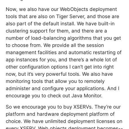
Now, we also have our WebObjects deployment
tools that are also on Tiger Server, and those are
also part of the default install. We have built-in
clustering support for them, and there are a
number of load-balancing algorithms that you get
to choose from. We provide all the session
management facilities and automatic restarting of
app instances for you, and there’s a whole lot of
other configuration options I can’t get into right
now, but it’s very powerful tools. We also have
monitoring tools that allow you to remotely
administer and configure your applications. And I
encourage you to check out Java Monitor.
So we encourage you to buy XSERVs. They’re our
platform and hardware deployment platform of
choice. We have unlimited deployment licenses on
every XSERV. Web objects deployment becomes--