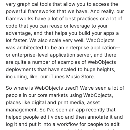
very graphical tools that allow you to access the
powerful frameworks that we have. And really, our
frameworks have a lot of best practices or a lot of
code that you can reuse or leverage to your
advantage, and that helps you build your apps a
lot faster. We also scale very well. WebObjects
was architected to be an enterprise application--
or enterprise-level application server, and there
are quite a number of examples of WebObjects
deployments that have scaled to huge heights,
including, like, our iTunes Music Store.
So where is WebObjects used? We’ve seen a lot of
people in our core markets using WebObjects,
places like digital and print media, asset
management. So I’ve seen an app recently that
helped people edit video and then annotate it and
log it and put it into a workflow for people to edit