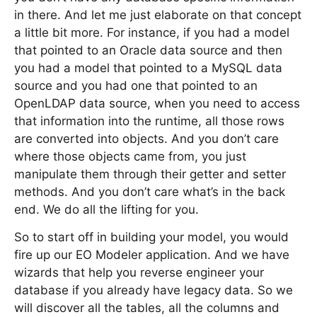
in there. And let me just elaborate on that concept
a little bit more. For instance, if you had a model
that pointed to an Oracle data source and then
you had a model that pointed to a MySQL data
source and you had one that pointed to an
OpenLDAP data source, when you need to access
that information into the runtime, all those rows
are converted into objects. And you don’t care
where those objects came from, you just
manipulate them through their getter and setter
methods. And you don’t care what’s in the back
end. We do all the lifting for you.
So to start off in building your model, you would
fire up our EO Modeler application. And we have
wizards that help you reverse engineer your
database if you already have legacy data. So we
will discover all the tables, all the columns and