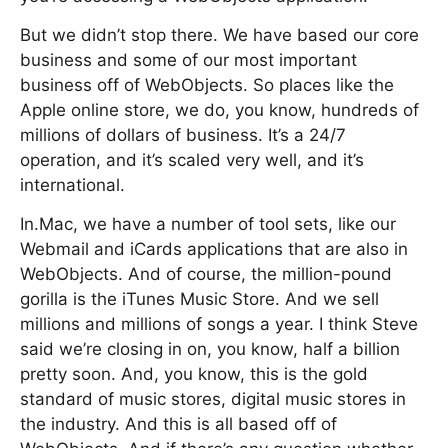
But we didn’t stop there. We have based our core
business and some of our most important
business off of WebObjects. So places like the
Apple online store, we do, you know, hundreds of
millions of dollars of business. It’s a 24/7
operation, and it’s scaled very well, and it’s
international.
In.Mac, we have a number of tool sets, like our
Webmail and iCards applications that are also in
WebObjects. And of course, the million-pound
gorilla is the iTunes Music Store. And we sell
millions and millions of songs a year. I think Steve
said we’re closing in on, you know, half a billion
pretty soon. And, you know, this is the gold
standard of music stores, digital music stores in
the industry. And this is all based off of