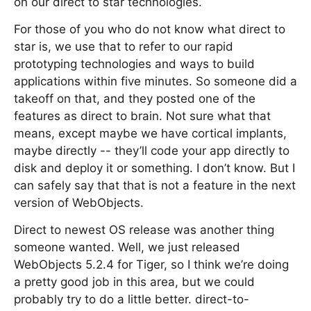
on our direct to star technologies.
For those of you who do not know what direct to
star is, we use that to refer to our rapid
prototyping technologies and ways to build
applications within five minutes. So someone did a
takeoff on that, and they posted one of the
features as direct to brain. Not sure what that
means, except maybe we have cortical implants,
maybe directly -- they’ll code your app directly to
disk and deploy it or something. I don’t know. But I
can safely say that that is not a feature in the next
version of WebObjects.
Direct to newest OS release was another thing
someone wanted. Well, we just released
WebObjects 5.2.4 for Tiger, so I think we’re doing
a pretty good job in this area, but we could
probably try to do a little better. direct-to-