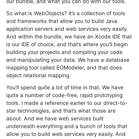
our bundle, and what you can do with our tools.
So what is WebObjects? It’s a collection of tools
and frameworks that allow you to build Java
application servers and web services very easily.
And within the bundle, we have an Xcode IDE that
is our IDE of choice, and that’s where you’ll begin
building your projects and compiling your code
and manipulating your data. We have a database
mapping tool called EOModeler, and that does
object relational mapping.
You’ll spend quite a bit of time in that. We have
quite a number of code-free, rapid prototyping
tools. I made a reference earlier to our direct-to-
star technologies, and that’s what those are
about. And we have web services built
underneath everything and a bunch of tools that
allow you to build web services very easily. And