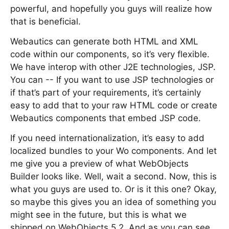
powerful, and hopefully you guys will realize how
that is beneficial.
Webautics can generate both HTML and XML
code within our components, so it’s very flexible.
We have interop with other J2E technologies, JSP.
You can -- If you want to use JSP technologies or
if that’s part of your requirements, it’s certainly
easy to add that to your raw HTML code or create
Webautics components that embed JSP code.
If you need internationalization, it’s easy to add
localized bundles to your Wo components. And let
me give you a preview of what WebObjects
Builder looks like. Well, wait a second. Now, this is
what you guys are used to. Or is it this one? Okay,
so maybe this gives you an idea of something you
might see in the future, but this is what we
shipped on WebObjects 5.2. And as you can see