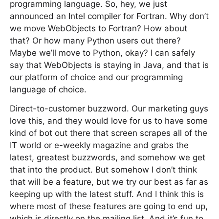
programming language. So, hey, we just
announced an Intel compiler for Fortran. Why don’t
we move WebObjects to Fortran? How about
that? Or how many Python users out there?
Maybe we’ll move to Python, okay? I can safely
say that WebObjects is staying in Java, and that is
our platform of choice and our programming
language of choice.
Direct-to-customer buzzword. Our marketing guys
love this, and they would love for us to have some
kind of bot out there that screen scrapes all of the
IT world or e-weekly magazine and grabs the
latest, greatest buzzwords, and somehow we get
that into the product. But somehow I don’t think
that will be a feature, but we try our best as far as
keeping up with the latest stuff. And I think this is
where most of these features are going to end up,
which is directly on the mailing list. And it’s fun to