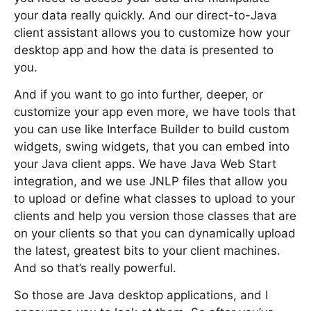
your data really quickly. And our direct-to-Java
client assistant allows you to customize how your
desktop app and how the data is presented to
you.
And if you want to go into further, deeper, or
customize your app even more, we have tools that
you can use like Interface Builder to build custom
widgets, swing widgets, that you can embed into
your Java client apps. We have Java Web Start
integration, and we use JNLP files that allow you
to upload or define what classes to upload to your
clients and help you version those classes that are
on your clients so that you can dynamically upload
the latest, greatest bits to your client machines.
And so that’s really powerful.
So those are Java desktop applications, and I