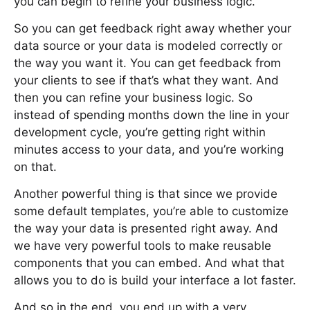
you can begin to refine your business logic.
So you can get feedback right away whether your
data source or your data is modeled correctly or
the way you want it. You can get feedback from
your clients to see if that’s what they want. And
then you can refine your business logic. So
instead of spending months down the line in your
development cycle, you’re getting right within
minutes access to your data, and you’re working
on that.
Another powerful thing is that since we provide
some default templates, you’re able to customize
the way your data is presented right away. And
we have very powerful tools to make reusable
components that you can embed. And what that
allows you to do is build your interface a lot faster.
And so in the end, you end up with a very