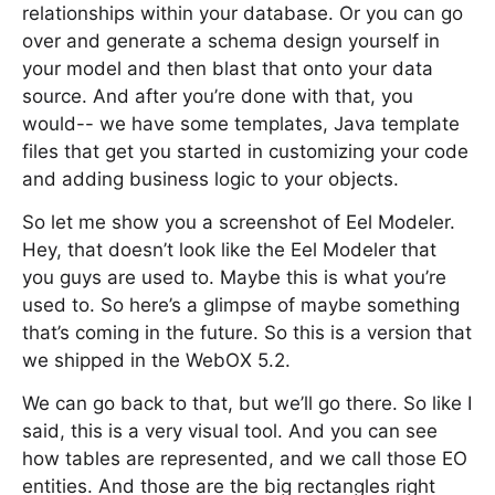
relationships within your database. Or you can go
over and generate a schema design yourself in
your model and then blast that onto your data
source. And after you’re done with that, you
would-- we have some templates, Java template
files that get you started in customizing your code
and adding business logic to your objects.
So let me show you a screenshot of Eel Modeler.
Hey, that doesn’t look like the Eel Modeler that
you guys are used to. Maybe this is what you’re
used to. So here’s a glimpse of maybe something
that’s coming in the future. So this is a version that
we shipped in the WebOX 5.2.
We can go back to that, but we’ll go there. So like I
said, this is a very visual tool. And you can see
how tables are represented, and we call those EO
entities. And those are the big rectangles right