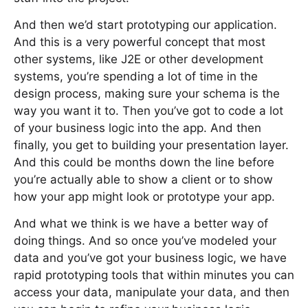
And then we’d start prototyping our application.
And this is a very powerful concept that most
other systems, like J2E or other development
systems, you’re spending a lot of time in the
design process, making sure your schema is the
way you want it to. Then you’ve got to code a lot
of your business logic into the app. And then
finally, you get to building your presentation layer.
And this could be months down the line before
you’re actually able to show a client or to show
how your app might look or prototype your app.
And what we think is we have a better way of
doing things. And so once you’ve modeled your
data and you’ve got your business logic, we have
rapid prototyping tools that within minutes you can
access your data, manipulate your data, and then