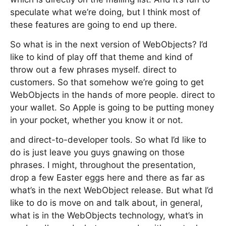
speculate what we’re doing, but I think most of
these features are going to end up there.
So what is in the next version of WebObjects? I’d
like to kind of play off that theme and kind of
throw out a few phrases myself. direct to
customers. So that somehow we’re going to get
WebObjects in the hands of more people. direct to
your wallet. So Apple is going to be putting money
in your pocket, whether you know it or not.
and direct-to-developer tools. So what I’d like to
do is just leave you guys gnawing on those
phrases. I might, throughout the presentation,
drop a few Easter eggs here and there as far as
what’s in the next WebObject release. But what I’d
like to do is move on and talk about, in general,
what is in the WebObjects technology, what’s in