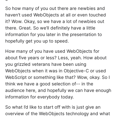
So how many of you out there are newbies and
haven’t used WebObjects at all or even touched
it? Wow. Okay, so we have a lot of newbies out
there. Great. So we’ll definitely have a little
information for you later in the presentation to
hopefully get you up to speed.
How many of you have used WebObjects for
about five years or less? Less, yeah. How about
you grizzled veterans have been using
WebObjects when it was in Objective-C or used
WebScript or something like that? Wow, okay. So I
think we have a good selection of-- in the
audience here, and hopefully we can have enough
information for everybody today.
So what I’d like to start off with is just give an
overview of the WebObjects technology and what