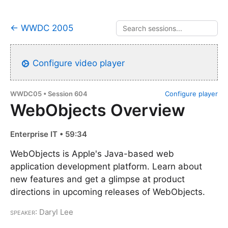
← WWDC 2005
Configure video player
WWDC05 • Session 604
Configure player
WebObjects Overview
Enterprise IT • 59:34
WebObjects is Apple's Java-based web
application development platform. Learn about
new features and get a glimpse at product
directions in upcoming releases of WebObjects.
Speaker
: Daryl Lee