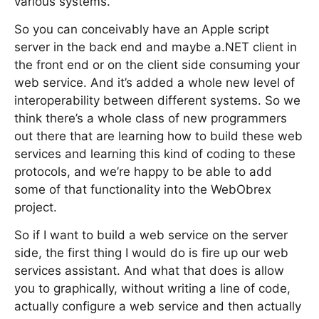
various systems.
So you can conceivably have an Apple script
server in the back end and maybe a.NET client in
the front end or on the client side consuming your
web service. And it’s added a whole new level of
interoperability between different systems. So we
think there’s a whole class of new programmers
out there that are learning how to build these web
services and learning this kind of coding to these
protocols, and we’re happy to be able to add
some of that functionality into the WebObrex
project.
So if I want to build a web service on the server
side, the first thing I would do is fire up our web
services assistant. And what that does is allow
you to graphically, without writing a line of code,
actually configure a web service and then actually