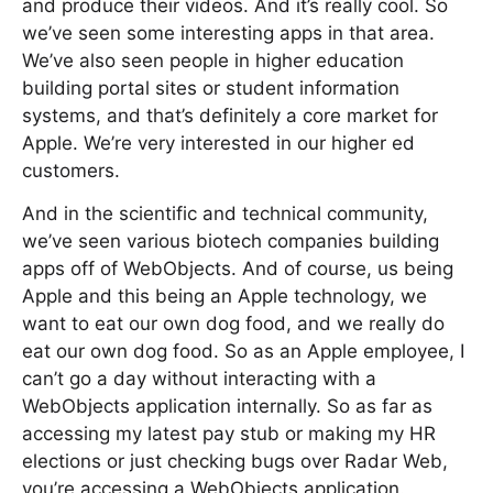
and produce their videos. And it’s really cool. So
we’ve seen some interesting apps in that area.
We’ve also seen people in higher education
building portal sites or student information
systems, and that’s definitely a core market for
Apple. We’re very interested in our higher ed
customers.
And in the scientific and technical community,
we’ve seen various biotech companies building
apps off of WebObjects. And of course, us being
Apple and this being an Apple technology, we
want to eat our own dog food, and we really do
eat our own dog food. So as an Apple employee, I
can’t go a day without interacting with a
WebObjects application internally. So as far as
accessing my latest pay stub or making my HR
elections or just checking bugs over Radar Web,
you’re accessing a WebObjects application.