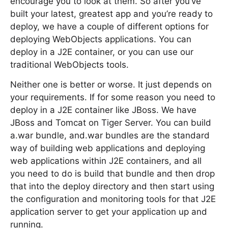
encourage you to look at them. So after you’ve
built your latest, greatest app and you’re ready to
deploy, we have a couple of different options for
deploying WebObjects applications. You can
deploy in a J2E container, or you can use our
traditional WebObjects tools.
Neither one is better or worse. It just depends on
your requirements. If for some reason you need to
deploy in a J2E container like JBoss. We have
JBoss and Tomcat on Tiger Server. You can build
a.war bundle, and.war bundles are the standard
way of building web applications and deploying
web applications within J2E containers, and all
you need to do is build that bundle and then drop
that into the deploy directory and then start using
the configuration and monitoring tools for that J2E
application server to get your application up and
running.