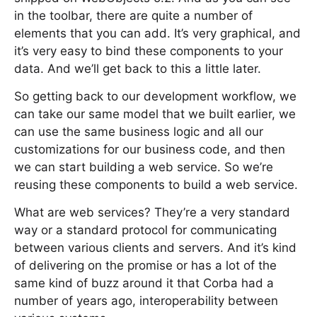
in the toolbar, there are quite a number of
elements that you can add. It’s very graphical, and
it’s very easy to bind these components to your
data. And we’ll get back to this a little later.
So getting back to our development workflow, we
can take our same model that we built earlier, we
can use the same business logic and all our
customizations for our business code, and then
we can start building a web service. So we’re
reusing these components to build a web service.
What are web services? They’re a very standard
way or a standard protocol for communicating
between various clients and servers. And it’s kind
of delivering on the promise or has a lot of the
same kind of buzz around it that Corba had a
number of years ago, interoperability between