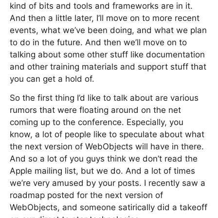
kind of bits and tools and frameworks are in it.
And then a little later, I’ll move on to more recent
events, what we’ve been doing, and what we plan
to do in the future. And then we’ll move on to
talking about some other stuff like documentation
and other training materials and support stuff that
you can get a hold of.
So the first thing I’d like to talk about are various
rumors that were floating around on the net
coming up to the conference. Especially, you
know, a lot of people like to speculate about what
the next version of WebObjects will have in there.
And so a lot of you guys think we don’t read the
Apple mailing list, but we do. And a lot of times
we’re very amused by your posts. I recently saw a
roadmap posted for the next version of
WebObjects, and someone satirically did a takeoff