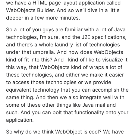
we have a HTML page layout application called
WebObjects Builder. And so we’ll dive in a little
deeper in a few more minutes.
So a lot of you guys are familiar with a lot of Java
technologies, I’m sure, and the J2E specifications,
and there’s a whole laundry list of technologies
under that umbrella. And how does WebObjects
kind of fit into this? And I kind of like to visualize it
this way, that WebObjects kind of wraps a lot of
these technologies, and either we make it easier
to access those technologies or we provide
equivalent technology that you can accomplish the
same thing. And then we also integrate well with
some of these other things like Java mail and
such. And you can bolt that functionality onto your
application.
So why do we think WebObject is cool? We have