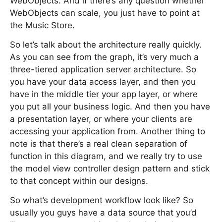
WebObjects. And if there’s any question whether
WebObjects can scale, you just have to point at
the Music Store.
So let’s talk about the architecture really quickly.
As you can see from the graph, it’s very much a
three-tiered application server architecture. So
you have your data access layer, and then you
have in the middle tier your app layer, or where
you put all your business logic. And then you have
a presentation layer, or where your clients are
accessing your application from. Another thing to
note is that there’s a real clean separation of
function in this diagram, and we really try to use
the model view controller design pattern and stick
to that concept within our designs.
So what’s development workflow look like? So
usually you guys have a data source that you’d