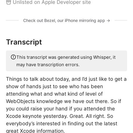
Unlisted on Apple Developer site
Check out Bezel, our iPhone mirroring app →
Transcript
This transcript was generated using Whisper, it
may have transcription errors.
Things to talk about today, and I’d just like to get a
show of hands just to see who has been
attending what and what kind of level of
WebObjects knowledge we have out there. So if
you could raise your hand if you attended the
Xcode keynote yesterday. Great. All right. So
everybody’s interested in finding out the latest
great Xcode information.