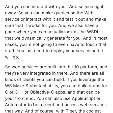
And you can interact with your Web service right
away. So you can make queries on the Web
service or interact with it and test it out and make
sure that it works for you. And we also have a
pane where you can actually look at the WSDL
that we dynamically generate for you. And in most
cases, you’re not going to even have to touch that
stuff. You just need to deploy your service and it
will go.
So web services are built into the 10 platform, and
they’re very integrated in there. And there are all
kinds of clients you can build. If you leverage the
WS Make Stubs tool utility, you can build stubs for
C or C++ or Objective-C apps, and that can be
your front end. You can also use AppleScript or
Automator to be a client and access web services
that way. And of course, with Tiger, the coolest