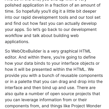
polished application in a fraction of an amount of
time. So hopefully you’ll dig it a little bit deeper
into our rapid development tools and our tool set
and find out how fast you can actually develop
your apps. So let’s go back to our development
workflow and talk about building web
applications.
So WebObxBuilder is a very graphical HTML
editor. And within there, you’re going to define
how your data binds to your interface objects or
how it will be presented within the HTML. We
provide you with a bunch of reusable components
or in a palette that you can drag and drop into the
interface and then bind up and use. There are
also quite a number of open source projects that
you can leverage information from or their
components from, and things like Project Wonder