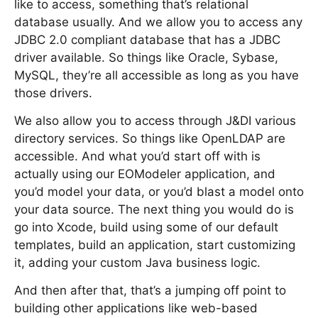
like to access, something that’s relational
database usually. And we allow you to access any
JDBC 2.0 compliant database that has a JDBC
driver available. So things like Oracle, Sybase,
MySQL, they’re all accessible as long as you have
those drivers.
We also allow you to access through J&DI various
directory services. So things like OpenLDAP are
accessible. And what you’d start off with is
actually using our EOModeler application, and
you’d model your data, or you’d blast a model onto
your data source. The next thing you would do is
go into Xcode, build using some of our default
templates, build an application, start customizing
it, adding your custom Java business logic.
And then after that, that’s a jumping off point to
building other applications like web-based