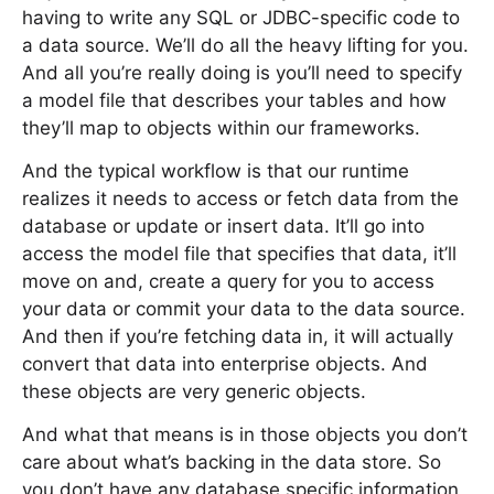
having to write any SQL or JDBC-specific code to
a data source. We’ll do all the heavy lifting for you.
And all you’re really doing is you’ll need to specify
a model file that describes your tables and how
they’ll map to objects within our frameworks.
And the typical workflow is that our runtime
realizes it needs to access or fetch data from the
database or update or insert data. It’ll go into
access the model file that specifies that data, it’ll
move on and, create a query for you to access
your data or commit your data to the data source.
And then if you’re fetching data in, it will actually
convert that data into enterprise objects. And
these objects are very generic objects.
And what that means is in those objects you don’t
care about what’s backing in the data store. So
you don’t have any database specific information