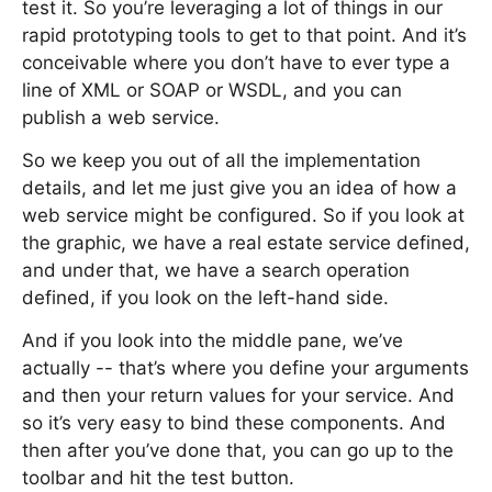
test it. So you’re leveraging a lot of things in our
rapid prototyping tools to get to that point. And it’s
conceivable where you don’t have to ever type a
line of XML or SOAP or WSDL, and you can
publish a web service.
So we keep you out of all the implementation
details, and let me just give you an idea of how a
web service might be configured. So if you look at
the graphic, we have a real estate service defined,
and under that, we have a search operation
defined, if you look on the left-hand side.
And if you look into the middle pane, we’ve
actually -- that’s where you define your arguments
and then your return values for your service. And
so it’s very easy to bind these components. And
then after you’ve done that, you can go up to the
toolbar and hit the test button.