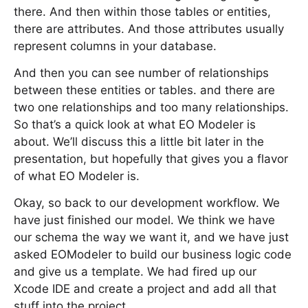
there. And then within those tables or entities,
there are attributes. And those attributes usually
represent columns in your database.
And then you can see number of relationships
between these entities or tables. and there are
two one relationships and too many relationships.
So that’s a quick look at what EO Modeler is
about. We’ll discuss this a little bit later in the
presentation, but hopefully that gives you a flavor
of what EO Modeler is.
Okay, so back to our development workflow. We
have just finished our model. We think we have
our schema the way we want it, and we have just
asked EOModeler to build our business logic code
and give us a template. We had fired up our
Xcode IDE and create a project and add all that
stuff into the project.