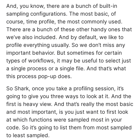
And, you know, there are a bunch of built-in
sampling configurations. The most basic, of
course, time profile, the most commonly used.
There are a bunch of these other handy ones that
we’ve also included. And by default, we like to
profile everything usually. So we don’t miss any
important behavior. But sometimes for certain
types of workflows, it may be useful to select just
a single process or a single file. And that’s what
this process pop-up does.
So Shark, once you take a profiling session, it’s
going to give you three ways to look at it. And the
first is heavy view. And that’s really the most basic
and most important, is you just want to first look
at which functions were sampled most in your
code. So it’s going to list them from most sampled
to least sampled.