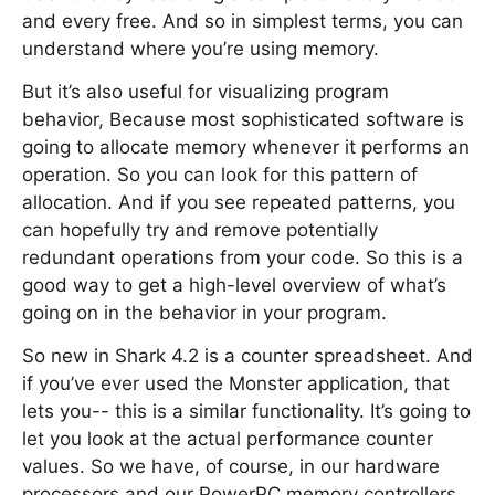
and every free. And so in simplest terms, you can
understand where you’re using memory.
But it’s also useful for visualizing program
behavior, Because most sophisticated software is
going to allocate memory whenever it performs an
operation. So you can look for this pattern of
allocation. And if you see repeated patterns, you
can hopefully try and remove potentially
redundant operations from your code. So this is a
good way to get a high-level overview of what’s
going on in the behavior in your program.
So new in Shark 4.2 is a counter spreadsheet. And
if you’ve ever used the Monster application, that
lets you-- this is a similar functionality. It’s going to
let you look at the actual performance counter
values. So we have, of course, in our hardware
processors and our PowerPC memory controllers,