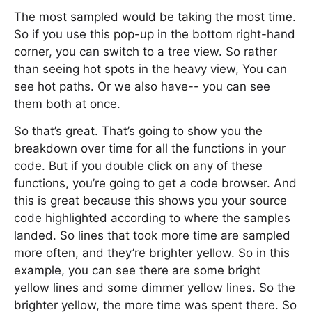
The most sampled would be taking the most time.
So if you use this pop-up in the bottom right-hand
corner, you can switch to a tree view. So rather
than seeing hot spots in the heavy view, You can
see hot paths. Or we also have-- you can see
them both at once.
So that’s great. That’s going to show you the
breakdown over time for all the functions in your
code. But if you double click on any of these
functions, you’re going to get a code browser. And
this is great because this shows you your source
code highlighted according to where the samples
landed. So lines that took more time are sampled
more often, and they’re brighter yellow. So in this
example, you can see there are some bright
yellow lines and some dimmer yellow lines. So the
brighter yellow, the more time was spent there. So