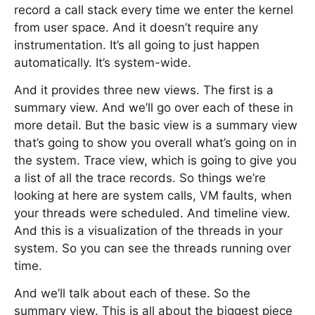
record a call stack every time we enter the kernel
from user space. And it doesn’t require any
instrumentation. It’s all going to just happen
automatically. It’s system-wide.
And it provides three new views. The first is a
summary view. And we’ll go over each of these in
more detail. But the basic view is a summary view
that’s going to show you overall what’s going on in
the system. Trace view, which is going to give you
a list of all the trace records. So things we’re
looking at here are system calls, VM faults, when
your threads were scheduled. And timeline view.
And this is a visualization of the threads in your
system. So you can see the threads running over
time.
And we’ll talk about each of these. So the
summary view. This is all about the biggest piece