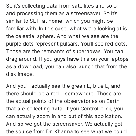
So it’s collecting data from satellites and so on
and processing them as a screensaver. So it’s
similar to SETI at home, which you might be
familiar with. In this case, what we’re looking at is
the celestial sphere. And what we see are the
purple dots represent pulsars. You’ll see red dots.
Those are the remnants of supernovas. You can
drag around. If you guys have this on your laptops
as a download, you can also launch that from the
disk image.
And you’ll actually see the green L, blue L, and
there should be a red L somewhere. Those are
the actual points of the observatories on Earth
that are collecting data. If you Control-click, you
can actually zoom in and out of this application.
And so we got the screensaver. We actually got
the source from Dr. Khanna to see what we could