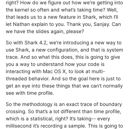
right? How do we figure out how we’re getting into
the kernel so often and what’s taking time? Well,
that leads us to a new feature in Shark, which I’ll
let Nathan explain to you. Thank you, Sanjay. Can
we have the slides again, please?
So with Shark 4.2, we’re introducing a new way to
use Shark, a new configuration, and that is system
trace. And so what this does, this is going to give
you a way to understand how your code is
interacting with Mac OS X, to look at multi-
threaded behavior. And so the goal here is just to
get an eye into these things that we can’t normally
see with time profile.
So the methodology is an exact trace of boundary
crossing. So that’s a lot different than time profile,
which is a statistical, right? It’s taking-- every
millisecond it’s recording a sample. This is going to