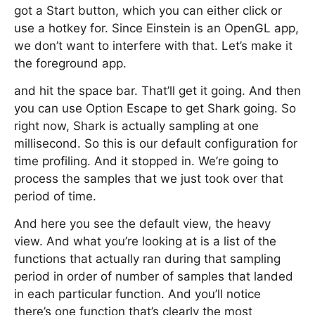
got a Start button, which you can either click or
use a hotkey for. Since Einstein is an OpenGL app,
we don’t want to interfere with that. Let’s make it
the foreground app.
and hit the space bar. That’ll get it going. And then
you can use Option Escape to get Shark going. So
right now, Shark is actually sampling at one
millisecond. So this is our default configuration for
time profiling. And it stopped in. We’re going to
process the samples that we just took over that
period of time.
And here you see the default view, the heavy
view. And what you’re looking at is a list of the
functions that actually ran during that sampling
period in order of number of samples that landed
in each particular function. And you’ll notice
there’s one function that’s clearly the most