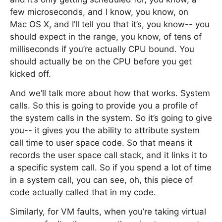
few microseconds, and I know, you know, on
Mac OS X, and I’ll tell you that it’s, you know-- you
should expect in the range, you know, of tens of
milliseconds if you’re actually CPU bound. You
should actually be on the CPU before you get
kicked off.
And we’ll talk more about how that works. System
calls. So this is going to provide you a profile of
the system calls in the system. So it’s going to give
you-- it gives you the ability to attribute system
call time to user space code. So that means it
records the user space call stack, and it links it to
a specific system call. So if you spend a lot of time
in a system call, you can see, oh, this piece of
code actually called that in my code.
Similarly, for VM faults, when you’re taking virtual