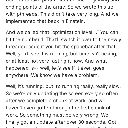
ending points of the array. So we wrote this up
with pthreads. This didn’t take very long. And we
implemented that back in Einstein.
And we called that “optimization level 1.” You can
hit the number 1. That’ll switch it over to the newly
threaded code if you hit the spacebar after that.
Well, you’ll see it is running, but time isn’t ticking,
or at least not very fast right now. And what
happened is-- well, let’s see if it even goes
anywhere. We know we have a problem.
Well, it’s running, but it’s running really, really slow.
So we’re only updating the screen every so often
after we complete a chunk of work, and we
haven’t even gotten through the first chunk of
work. So something must be very wrong. We
finally got an update after over 30 seconds. Got