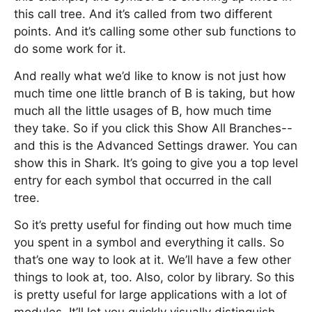
this call tree. And it’s called from two different
points. And it’s calling some other sub functions to
do some work for it.
And really what we’d like to know is not just how
much time one little branch of B is taking, but how
much all the little usages of B, how much time
they take. So if you click this Show All Branches--
and this is the Advanced Settings drawer. You can
show this in Shark. It’s going to give you a top level
entry for each symbol that occurred in the call
tree.
So it’s pretty useful for finding out how much time
you spent in a symbol and everything it calls. So
that’s one way to look at it. We’ll have a few other
things to look at, too. Also, color by library. So this
is pretty useful for large applications with a lot of