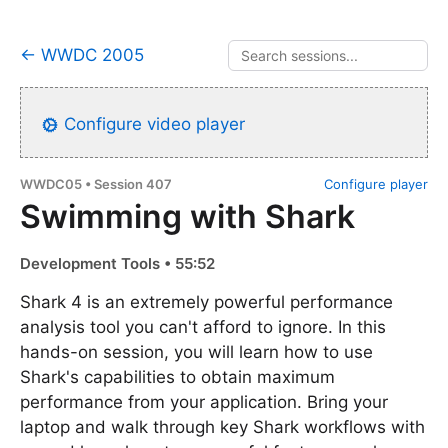
← WWDC 2005
Configure video player
WWDC05 • Session 407
Configure player
Swimming with Shark
Development Tools • 55:52
Shark 4 is an extremely powerful performance
analysis tool you can't afford to ignore. In this
hands-on session, you will learn how to use
Shark's capabilities to obtain maximum
performance from your application. Bring your
laptop and walk through key Shark workflows with