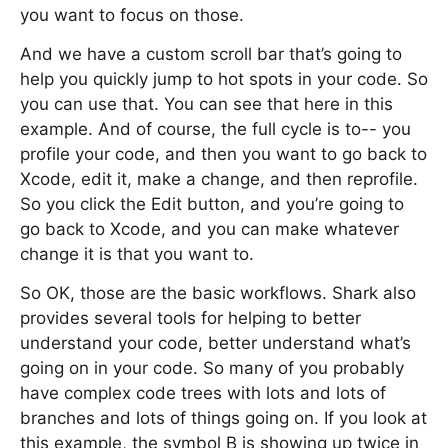
you want to focus on those.
And we have a custom scroll bar that’s going to
help you quickly jump to hot spots in your code. So
you can use that. You can see that here in this
example. And of course, the full cycle is to-- you
profile your code, and then you want to go back to
Xcode, edit it, make a change, and then reprofile.
So you click the Edit button, and you’re going to
go back to Xcode, and you can make whatever
change it is that you want to.
So OK, those are the basic workflows. Shark also
provides several tools for helping to better
understand your code, better understand what’s
going on in your code. So many of you probably
have complex code trees with lots and lots of
branches and lots of things going on. If you look at
this example, the symbol B is showing up twice in