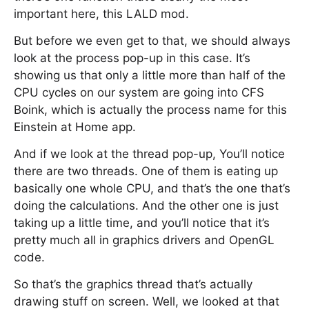
important here, this LALD mod.
But before we even get to that, we should always
look at the process pop-up in this case. It’s
showing us that only a little more than half of the
CPU cycles on our system are going into CFS
Boink, which is actually the process name for this
Einstein at Home app.
And if we look at the thread pop-up, You’ll notice
there are two threads. One of them is eating up
basically one whole CPU, and that’s the one that’s
doing the calculations. And the other one is just
taking up a little time, and you’ll notice that it’s
pretty much all in graphics drivers and OpenGL
code.
So that’s the graphics thread that’s actually
drawing stuff on screen. Well, we looked at that