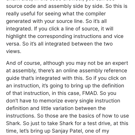
source code and assembly side by side. So this is
really useful for seeing what the compiler
generated with your source line. So it’s all
integrated. If you click a line of source, it will
highlight the corresponding instructions and vice
versa. So it’s all integrated between the two
views.
And of course, although you may not be an expert
at assembly, there’s an online assembly reference
guide that’s integrated with this. So if you click on
an instruction, it’s going to bring up the definition
of that instruction, in this case, FMAD. So you
don’t have to memorize every single instruction
definition and little variation between the
instructions. So those are the basics of how to use
Shark. So just to take Shark for a test drive, at this
time, let’s bring up Sanjay Patel, one of my