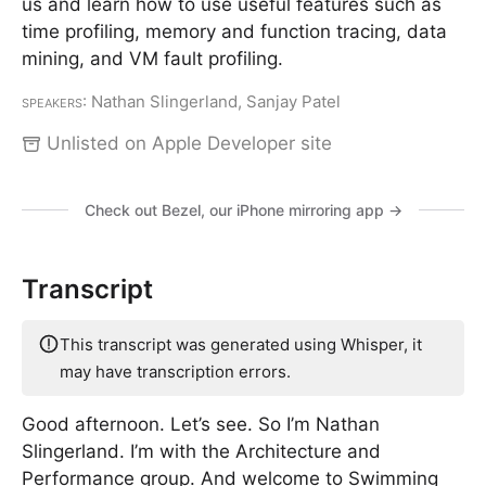
us and learn how to use useful features such as
time profiling, memory and function tracing, data
mining, and VM fault profiling.
Speakers
: Nathan Slingerland, Sanjay Patel
Unlisted on Apple Developer site
Check out Bezel, our iPhone mirroring app →
Transcript
This transcript was generated using Whisper, it
may have transcription errors.
Good afternoon. Let’s see. So I’m Nathan
Slingerland. I’m with the Architecture and
Performance group. And welcome to Swimming