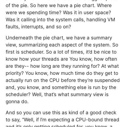
of the pie. So here we have a pie chart. Where
were we spending time? Was it in user space?
Was it calling into the system calls, handling VM
faults, interrupts, and so on?
Underneath the pie chart, we have a summary
view, summarizing each aspect of the system. So
first is scheduler. So a lot of times, it’d be nice to
know how your threads are You know, how often
are they-- how long are they running for? At what
priority? You know, how much time do they get to
actually run on the CPU before they’re suspended
and, you know, and something else is run by the
scheduler? Well, that’s what summary view is
gonna do.
And so you can use this as kind of a good check
to say, “Well, if I’m expecting a CPU-bound thread
and it’s only getting scheduled for, you know, a