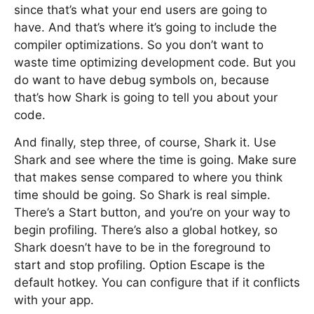
since that’s what your end users are going to
have. And that’s where it’s going to include the
compiler optimizations. So you don’t want to
waste time optimizing development code. But you
do want to have debug symbols on, because
that’s how Shark is going to tell you about your
code.
And finally, step three, of course, Shark it. Use
Shark and see where the time is going. Make sure
that makes sense compared to where you think
time should be going. So Shark is real simple.
There’s a Start button, and you’re on your way to
begin profiling. There’s also a global hotkey, so
Shark doesn’t have to be in the foreground to
start and stop profiling. Option Escape is the
default hotkey. You can configure that if it conflicts
with your app.