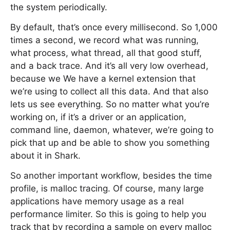
the system periodically.
By default, that’s once every millisecond. So 1,000
times a second, we record what was running,
what process, what thread, all that good stuff,
and a back trace. And it’s all very low overhead,
because we We have a kernel extension that
we’re using to collect all this data. And that also
lets us see everything. So no matter what you’re
working on, if it’s a driver or an application,
command line, daemon, whatever, we’re going to
pick that up and be able to show you something
about it in Shark.
So another important workflow, besides the time
profile, is malloc tracing. Of course, many large
applications have memory usage as a real
performance limiter. So this is going to help you
track that by recording a sample on every malloc