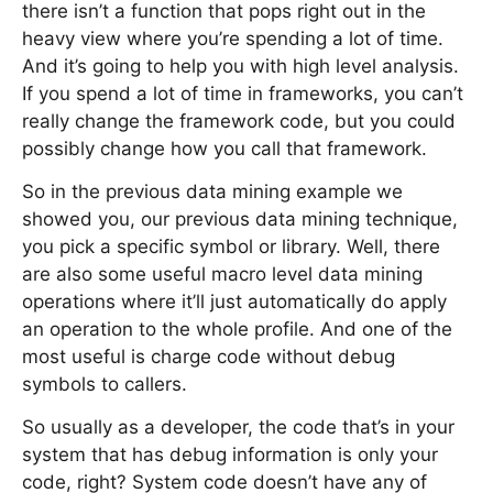
there isn’t a function that pops right out in the
heavy view where you’re spending a lot of time.
And it’s going to help you with high level analysis.
If you spend a lot of time in frameworks, you can’t
really change the framework code, but you could
possibly change how you call that framework.
So in the previous data mining example we
showed you, our previous data mining technique,
you pick a specific symbol or library. Well, there
are also some useful macro level data mining
operations where it’ll just automatically do apply
an operation to the whole profile. And one of the
most useful is charge code without debug
symbols to callers.
So usually as a developer, the code that’s in your
system that has debug information is only your
code, right? System code doesn’t have any of