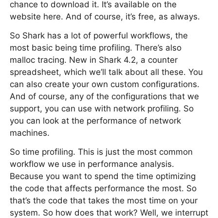
chance to download it. It’s available on the
website here. And of course, it’s free, as always.
So Shark has a lot of powerful workflows, the
most basic being time profiling. There’s also
malloc tracing. New in Shark 4.2, a counter
spreadsheet, which we’ll talk about all these. You
can also create your own custom configurations.
And of course, any of the configurations that we
support, you can use with network profiling. So
you can look at the performance of network
machines.
So time profiling. This is just the most common
workflow we use in performance analysis.
Because you want to spend the time optimizing
the code that affects performance the most. So
that’s the code that takes the most time on your
system. So how does that work? Well, we interrupt