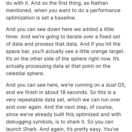
do with it. And so the first thing, as Nathan
mentioned, when you want to do a performance
optimization is set a baseline.
And you can see down here we added a little
timer. And we’re going to iterate over a fixed set
of data and process that data. And if you hit the
space bar, you’ll actually see a little orange target.
It’s on the other side of the sphere right now. It’s
actually processing data at that point on the
celestial sphere.
And you can see here, we’re running on a dual G5,
and we finish in about 18 seconds. So this is a
very repeatable data set, which we can run over
and over again. And the next step, of course,
since we’ve already built this optimized and with
debugging symbols, is to shark it. So you can
launch Shark. And again, it’s pretty easy. You’ve