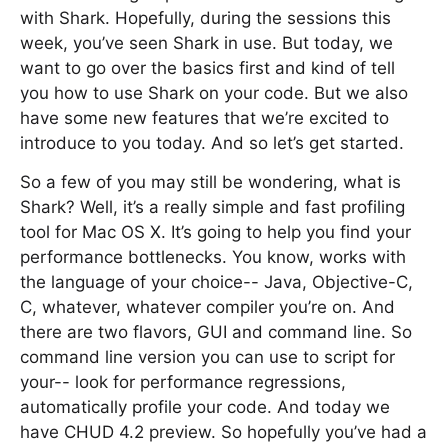
with Shark. Hopefully, during the sessions this
week, you’ve seen Shark in use. But today, we
want to go over the basics first and kind of tell
you how to use Shark on your code. But we also
have some new features that we’re excited to
introduce to you today. And so let’s get started.
So a few of you may still be wondering, what is
Shark? Well, it’s a really simple and fast profiling
tool for Mac OS X. It’s going to help you find your
performance bottlenecks. You know, works with
the language of your choice-- Java, Objective-C,
C, whatever, whatever compiler you’re on. And
there are two flavors, GUI and command line. So
command line version you can use to script for
your-- look for performance regressions,
automatically profile your code. And today we
have CHUD 4.2 preview. So hopefully you’ve had a