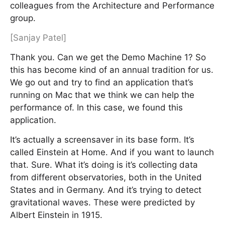
colleagues from the Architecture and Performance
group.
[Sanjay Patel]
Thank you. Can we get the Demo Machine 1? So
this has become kind of an annual tradition for us.
We go out and try to find an application that’s
running on Mac that we think we can help the
performance of. In this case, we found this
application.
It’s actually a screensaver in its base form. It’s
called Einstein at Home. And if you want to launch
that. Sure. What it’s doing is it’s collecting data
from different observatories, both in the United
States and in Germany. And it’s trying to detect
gravitational waves. These were predicted by
Albert Einstein in 1915.