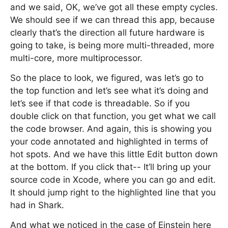
and we said, OK, we’ve got all these empty cycles.
We should see if we can thread this app, because
clearly that’s the direction all future hardware is
going to take, is being more multi-threaded, more
multi-core, more multiprocessor.
So the place to look, we figured, was let’s go to
the top function and let’s see what it’s doing and
let’s see if that code is threadable. So if you
double click on that function, you get what we call
the code browser. And again, this is showing you
your code annotated and highlighted in terms of
hot spots. And we have this little Edit button down
at the bottom. If you click that-- It’ll bring up your
source code in Xcode, where you can go and edit.
It should jump right to the highlighted line that you
had in Shark.
And what we noticed in the case of Einstein here