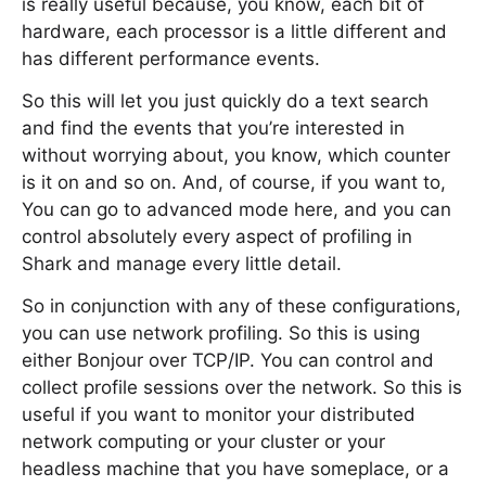
is really useful because, you know, each bit of
hardware, each processor is a little different and
has different performance events.
So this will let you just quickly do a text search
and find the events that you’re interested in
without worrying about, you know, which counter
is it on and so on. And, of course, if you want to,
You can go to advanced mode here, and you can
control absolutely every aspect of profiling in
Shark and manage every little detail.
So in conjunction with any of these configurations,
you can use network profiling. So this is using
either Bonjour over TCP/IP. You can control and
collect profile sessions over the network. So this is
useful if you want to monitor your distributed
network computing or your cluster or your
headless machine that you have someplace, or a