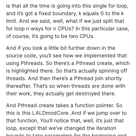
is that all the time is going into this single for loop,
and it’s got a fixed boundary, k equals 0 to the k
limit. And we said, well, what if we just split that
for loop n ways for n CPUs? In this particular case,
of course, it’s going to be two CPUs.
And if you look a little bit further down in the
source code, you’ll see how we implemented that
using Pthreads. So there’s a Pthread create, which
is highlighted there. So that’s actually spinning off
threads. And then there’s a Pthread join shortly
thereafter. That’s so when threads are done with
their work, they actually get destroyed there.
And Pthread create takes a function pointer. So
this is this LALDmodCore. And if we jump over to
that function, You’ll notice that, well, it’s just that
loop, except that we’ve changed the iteration
bounds to take parameters for the beginning and