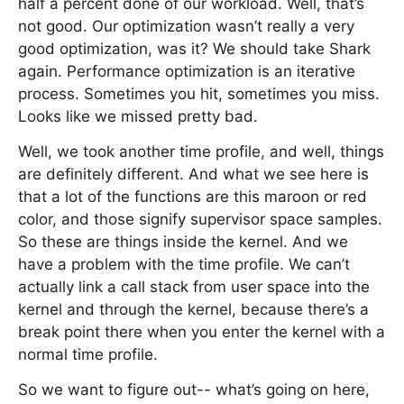
half a percent done of our workload. Well, that’s
not good. Our optimization wasn’t really a very
good optimization, was it? We should take Shark
again. Performance optimization is an iterative
process. Sometimes you hit, sometimes you miss.
Looks like we missed pretty bad.
Well, we took another time profile, and well, things
are definitely different. And what we see here is
that a lot of the functions are this maroon or red
color, and those signify supervisor space samples.
So these are things inside the kernel. And we
have a problem with the time profile. We can’t
actually link a call stack from user space into the
kernel and through the kernel, because there’s a
break point there when you enter the kernel with a
normal time profile.
So we want to figure out-- what’s going on here,