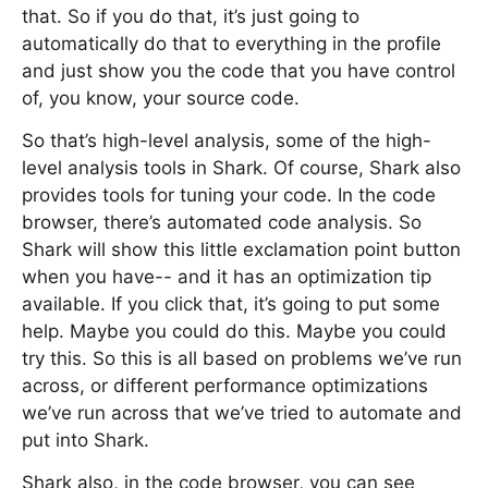
that. So if you do that, it’s just going to
automatically do that to everything in the profile
and just show you the code that you have control
of, you know, your source code.
So that’s high-level analysis, some of the high-
level analysis tools in Shark. Of course, Shark also
provides tools for tuning your code. In the code
browser, there’s automated code analysis. So
Shark will show this little exclamation point button
when you have-- and it has an optimization tip
available. If you click that, it’s going to put some
help. Maybe you could do this. Maybe you could
try this. So this is all based on problems we’ve run
across, or different performance optimizations
we’ve run across that we’ve tried to automate and
put into Shark.
Shark also, in the code browser, you can see