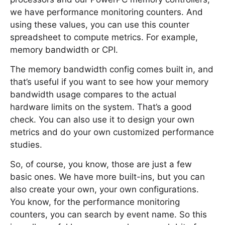
we have performance monitoring counters. And
using these values, you can use this counter
spreadsheet to compute metrics. For example,
memory bandwidth or CPI.
The memory bandwidth config comes built in, and
that’s useful if you want to see how your memory
bandwidth usage compares to the actual
hardware limits on the system. That’s a good
check. You can also use it to design your own
metrics and do your own customized performance
studies.
So, of course, you know, those are just a few
basic ones. We have more built-ins, but you can
also create your own, your own configurations.
You know, for the performance monitoring
counters, you can search by event name. So this