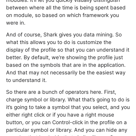
modules. It’ll let you quickly visually distinguish
between where all the time is being spent based
on module, so based on which framework you
were in.
And of course, Shark gives you data mining. So
what this allows you to do is customize the
display of the profile so that you can understand it
better. By default, we’re showing the profile just
based on the symbols that are in the application.
And that may not necessarily be the easiest way
to understand it.
So there are a bunch of operators here. First,
charge symbol or library. What that’s going to do is
it’s going to take a symbol that you select, and you
either right click or if you have a right mouse
button, or you can Control-click in the profile on a
particular symbol or library. And you can hide any