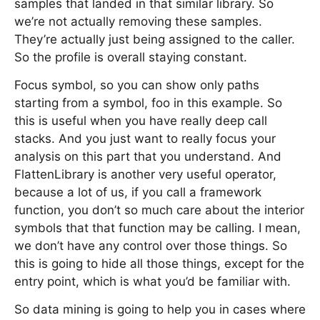
samples that landed in that similar library. So
we’re not actually removing these samples.
They’re actually just being assigned to the caller.
So the profile is overall staying constant.
Focus symbol, so you can show only paths
starting from a symbol, foo in this example. So
this is useful when you have really deep call
stacks. And you just want to really focus your
analysis on this part that you understand. And
FlattenLibrary is another very useful operator,
because a lot of us, if you call a framework
function, you don’t so much care about the interior
symbols that that function may be calling. I mean,
we don’t have any control over those things. So
this is going to hide all those things, except for the
entry point, which is what you’d be familiar with.
So data mining is going to help you in cases where