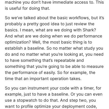
machine you don’t have immediate access to. This
is useful for doing that.
So we’ve talked about the basic workflows, but it’s
probably a pretty good idea to just review the
basics. I mean, what are we doing with Shark?
And what are we doing when we do performance
optimization? Well, the most basic thing is to
establish a baseline. So no matter what study you
do and no matter what you’re looking at, you need
to have something that’s repeatable and
something that you’re going to be able to measure
the performance of easily. So for example, the
time that an important operation takes.
So you can instrument your code with a timer, for
example, just to have a baseline. Or you can even
use a stopwatch to do that. And step two, you
want to profile optimize your deployment code,