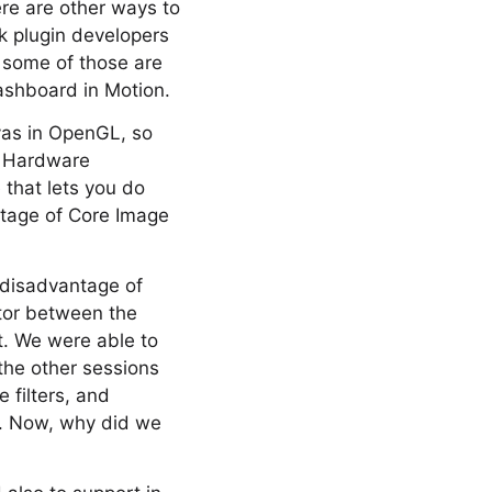
re are other ways to
nk plugin developers
o some of those are
ashboard in Motion.
nvas in OpenGL, so
. Hardware
 that lets you do
ntage of Core Image
a disadvantage of
ator between the
at. We were able to
 the other sessions
 filters, and
lf. Now, why did we