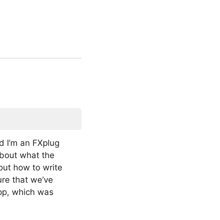
d I’m an FXplug
about what the
out how to write
ure that we’ve
app, which was