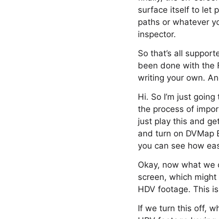
surface itself to le
paths or whatever yo
inspector.
So that’s all support
been done with the 
writing your own. An
Hi. So I’m just going
the process of impor
just play this and ge
and turn on DVMap Bl
you can see how easy 
Okay, now what we do 
screen, which might 
HDV footage. This is 
If we turn this off,