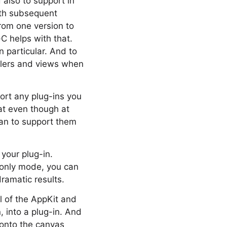
 also to support in
ith subsequent
from one version to
C helps with that.
 particular. And to
ollers and views when
ort any plug-ins you
at even though at
lan to support them
 your plug-in.
e only mode, you can
ramatic results.
l of the AppKit and
 into a plug-in. And
 onto the canvas