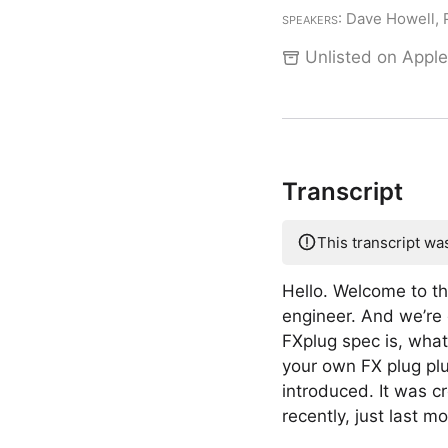
Speakers
: Dave Howell,
Unlisted on Apple
Transcript
This transcript wa
Hello. Welcome to t
engineer. And we’re 
FXplug spec is, what
your own FX plug plu
introduced. It was c
recently, just last m