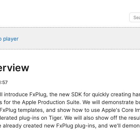
 player
erview
1:57
ill introduce FxPlug, the new SDK for quickly creating h
rs for the Apple Production Suite. We will demonstrate b
ng FxPlug templates, and show how to use Apple's Core 
erated plug-ins on Tiger. We will also show off the resu
e already created new FxPlug plug-ins, and we'll demon