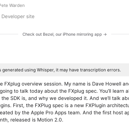
 Pete Warden
 Developer site
Check out Bezel, our iPhone mirroring app →
s generated using Whisper, it may have transcription errors.
he FXplug overview session. My name is Dave Howell an
going to talk today about the FXplug spec. You’ll learn 
 the SDK is, and why we developed it. And we’ll talk ab
gins. First, the FXPlug spec is a new FXPlugin architect
reated by the Apple Pro Apps team. And the first host 
onth, released is Motion 2.0.