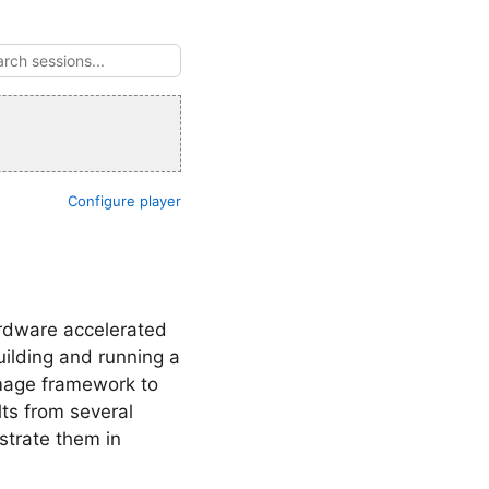
Configure player
ardware accelerated
uilding and running a
Image framework to
lts from several
strate them in