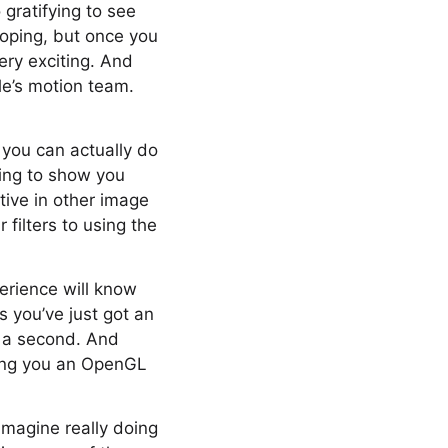
 gratifying to see
eloping, but once you
very exciting. And
le’s motion team.
t you can actually do
oing to show you
ive in other image
filters to using the
rience will know
as you’ve just got an
s a second. And
iving you an OpenGL
imagine really doing