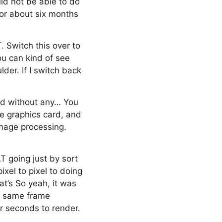
ld not be able to do
or about six months
. Switch this over to
ou can kind of see
der. If I switch back
nd without any… You
e graphics card, and
 image processing.
T going just by sort
xel to pixel to doing
hat’s So yeah, it was
is same frame
r seconds to render.