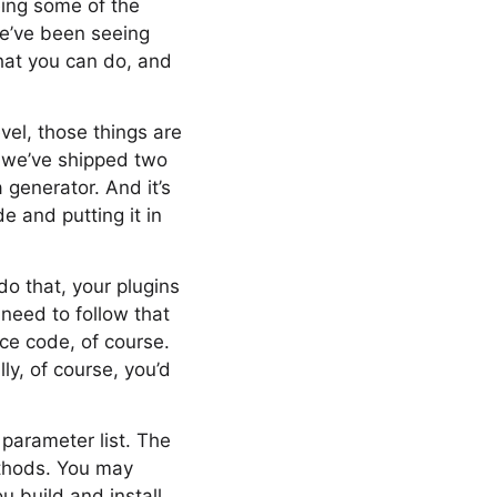
eing some of the
we’ve been seeing
what you can do, and
vel, those things are
, we’ve shipped two
 generator. And it’s
de and putting it in
 do that, your plugins
 need to follow that
rce code, of course.
lly, of course, you’d
 parameter list. The
ethods. You may
u build and install