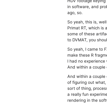
HDV footage keying i
in software, and pr
ago, so.
So yeah, this is, we
Primat RT, which is 
some of these artifa
to DVMAT, you should
So yeah, I came to 
make these R fragme
I had no experience w
And within a couple
And within a couple 
of figuring out what
sort of thing, proces
a really fun experim
rendering in the so