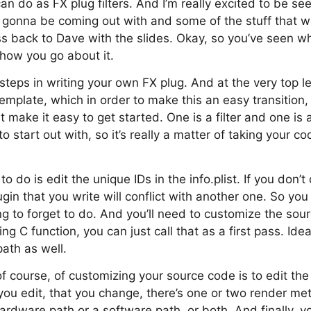
n do as FX plug filters. And I’m really excited to be se
e gonna be coming out with and some of the stuff that 
pass back to Dave with the slides. Okay, so you’ve seen 
 how you go about it.
steps in writing your own FX plug. And at the very top le
mplate, which in order to make this an easy transition
make it easy to get started. One is a filter and one is a
 start out with, so it’s really a matter of taking your co
o do is edit the unique IDs in the info.plist. If you don’t
ugin that you write will conflict with another one. So you
ing to forget to do. And you’ll need to customize the sou
ing C function, you can just call that as a first pass. Idea
th as well.
of course, of customizing your source code is to edit the
you edit, that you change, there’s one or two render m
ardware path or a software path, or both. And finally, yo