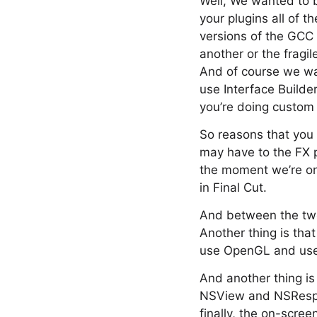
Well, We wanted to b
your plugins all of 
versions of the GCC 
another or the fragi
And of course we wa
use Interface Builde
you’re doing custom
So reasons that you 
may have to the FX p
the moment we’re onl
in Final Cut.
And between the two 
Another thing is that
use OpenGL and use c
And another thing is
NSView and NSRespon
finally, the on-scre