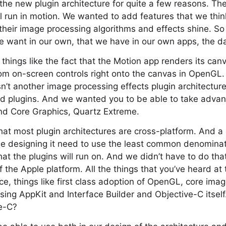
e new plugin architecture for quite a few reasons. The
ill run in motion. We wanted to add features that we thi
their image processing algorithms and effects shine. S
e want in our own, that we have in our own apps, the d
things like the fact that the Motion app renders its ca
om on-screen controls right onto the canvas in OpenGL
sn’t another image processing effects plugin architecture
d plugins. And we wanted you to be able to take adva
nd Core Graphics, Quartz Extreme.
that most plugin architectures are cross-platform. And 
ople designing it need to use the least common denomin
hat the plugins will run on. And we didn’t have to do th
f the Apple platform. All the things that you’ve heard at
e, things like first class adoption of OpenGL, core image
using AppKit and Interface Builder and Objective-C itse
e-C?