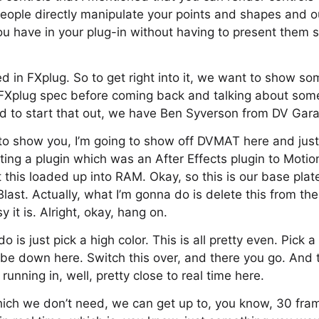
t people directly manipulate your points and shapes and o
u have in your plug-in without having to present them s
ed in FXplug. So to get right into it, we want to show s
FXplug spec before coming back and talking about some 
d to start that out, we have Ben Syverson from DV Gara
 to show you, I’m going to show off DVMAT here and just t
ting a plugin which was an After Effects plugin to Motio
t this loaded up into RAM. Okay, so this is our base plat
ast. Actually, what I’m gonna do is delete this from the
it is. Alright, okay, hang on.
is just pick a high color. This is all pretty even. Pick a
be down here. Switch this over, and there you go. And t
running in, well, pretty close to real time here.
 which we don’t need, we can get up to, you know, 30 fr