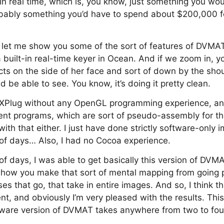
n real time, which is, you know, just something you wou
obably something you’d have to spend about $200,000 f
ll let me show you some of the sort of features of DVMAT
a built-in real-time keyer in Ocean. And if we zoom in, y
cts on the side of her face and sort of down by the shoul
 be able to see. You know, it’s doing it pretty clean.
FXPlug without any OpenGL programming experience, a
nt programs, which are sort of pseudo-assembly for th
ith that either. I just have done strictly software-only
 of days… Also, I had no Cocoa experience.
of days, I was able to get basically this version of DVMA
, how you make that sort of mental mapping from going pi
ses that go, that take in entire images. And so, I think t
ent, and obviously I’m very pleased with the results. Th
ftware version of DVMAT takes anywhere from two to fou