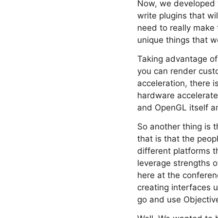
Now, we developed th
write plugins that w
need to really make 
unique things that w
Taking advantage of 
you can render cust
acceleration, there i
hardware accelerate
and OpenGL itself a
So another thing is 
that is that the pe
different platforms t
leverage strengths o
here at the conferenc
creating interfaces 
go and use Objectiv