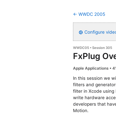
← WWDC 2005
Configure video
WWDC05 • Session 305
FxPlug Ov
Apple Applications • 4
In this session we w
filters and generato
filter in Xcode usi
write hardware accel
developers that hav
Motion.