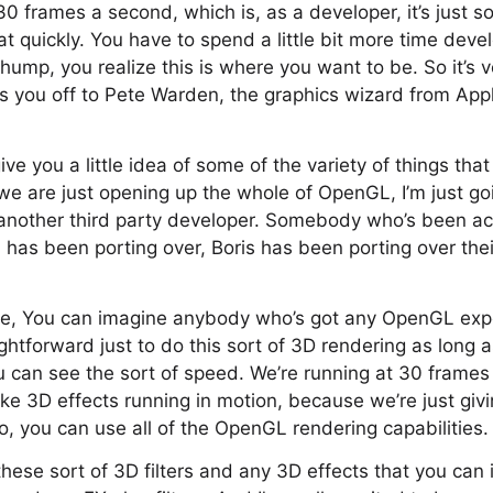
30 frames a second, which is, as a developer, it’s just so
at quickly. You have to spend a little bit more time dev
 hump, you realize this is where you want to be. So it’s 
s you off to Pete Warden, the graphics wizard from App
give you a little idea of some of the variety of things tha
we are just opening up the whole of OpenGL, I’m just g
another third party developer. Somebody who’s been act
has been porting over, Boris has been porting over their 
e, You can imagine anybody who’s got any OpenGL expe
aightforward just to do this sort of 3D rendering as long 
 can see the sort of speed. We’re running at 30 frame
like 3D effects running in motion, because we’re just g
to, you can use all of the OpenGL rendering capabilities.
hese sort of 3D filters and any 3D effects that you can 