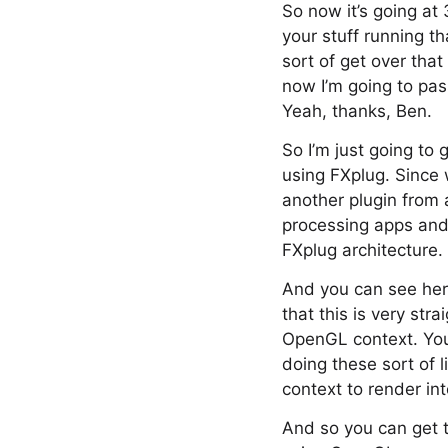
So now it’s going at 
your stuff running th
sort of get over that
now I’m going to pas
Yeah, thanks, Ben.
So I’m just going to 
using FXplug. Since 
another plugin from 
processing apps and 
FXplug architecture.
And you can see her
that this is very str
OpenGL context. You
doing these sort of 
context to render in
And so you can get t