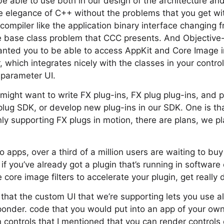
e able to use both in our design of the architecture and
the elegance of C++ without the problems that you get w
compiler like the application binary interface changing 
le base class problem that CCC presents. And Objective-
nted you to be able to access AppKit and Core Image in
r, which integrates nicely with the classes in your contr
 parameter UI.
might want to write FX plug-ins, FX plug plug-ins, and p
lug SDK, or develop new plug-ins in our SDK. One is th
y supporting FX plugs in motion, there are plans, we p
apps, over a third of a million users are waiting to buy
 if you’ve already got a plugin that’s running in softwar
ore image filters to accelerate your plugin, get really d
 that the custom UI that we’re supporting lets you use al
der. code that you would put into an app of your own,
en controls that I mentioned that you can render controls