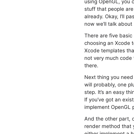
using OpenGL, you ca
stuff that people ar
already. Okay, I’ll 
now we’ll talk about
There are five basic 
choosing an Xcode te
Xcode templates that 
not very much code to
there.
Next thing you need t
will probably, one pl
step. It’s an easy th
If you’ve got an exist
implement OpenGL pa
And the other part, 
render method that 
either implement a h