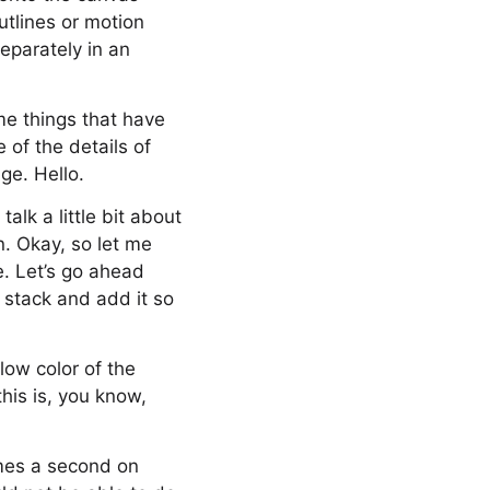
utlines or motion
eparately in an
ome things that have
of the details of
ge. Hello.
alk a little bit about
n. Okay, so let me
e. Let’s go ahead
 stack and add it so
 low color of the
his is, you know,
ames a second on