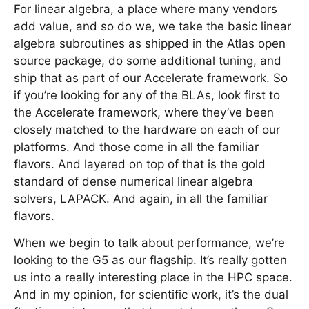
For linear algebra, a place where many vendors
add value, and so do we, we take the basic linear
algebra subroutines as shipped in the Atlas open
source package, do some additional tuning, and
ship that as part of our Accelerate framework. So
if you’re looking for any of the BLAs, look first to
the Accelerate framework, where they’ve been
closely matched to the hardware on each of our
platforms. And those come in all the familiar
flavors. And layered on top of that is the gold
standard of dense numerical linear algebra
solvers, LAPACK. And again, in all the familiar
flavors.
When we begin to talk about performance, we’re
looking to the G5 as our flagship. It’s really gotten
us into a really interesting place in the HPC space.
And in my opinion, for scientific work, it’s the dual