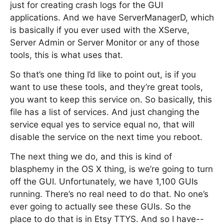
just for creating crash logs for the GUI
applications. And we have ServerManagerD, which
is basically if you ever used with the XServe,
Server Admin or Server Monitor or any of those
tools, this is what uses that.
So that’s one thing I’d like to point out, is if you
want to use these tools, and they’re great tools,
you want to keep this service on. So basically, this
file has a list of services. And just changing the
service equal yes to service equal no, that will
disable the service on the next time you reboot.
The next thing we do, and this is kind of
blasphemy in the OS X thing, is we’re going to turn
off the GUI. Unfortunately, we have 1,100 GUIs
running. There’s no real need to do that. No one’s
ever going to actually see these GUIs. So the
place to do that is in Etsy TTYS. And so I have--