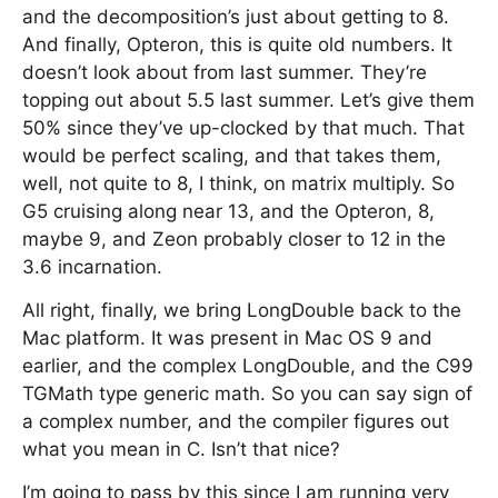
and the decomposition’s just about getting to 8.
And finally, Opteron, this is quite old numbers. It
doesn’t look about from last summer. They’re
topping out about 5.5 last summer. Let’s give them
50% since they’ve up-clocked by that much. That
would be perfect scaling, and that takes them,
well, not quite to 8, I think, on matrix multiply. So
G5 cruising along near 13, and the Opteron, 8,
maybe 9, and Zeon probably closer to 12 in the
3.6 incarnation.
All right, finally, we bring LongDouble back to the
Mac platform. It was present in Mac OS 9 and
earlier, and the complex LongDouble, and the C99
TGMath type generic math. So you can say sign of
a complex number, and the compiler figures out
what you mean in C. Isn’t that nice?
I’m going to pass by this since I am running very