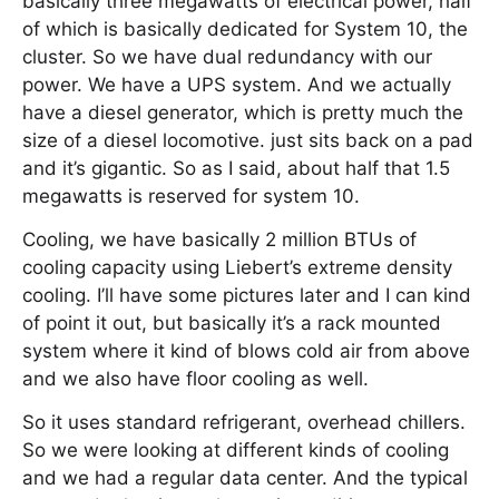
basically three megawatts of electrical power, half
of which is basically dedicated for System 10, the
cluster. So we have dual redundancy with our
power. We have a UPS system. And we actually
have a diesel generator, which is pretty much the
size of a diesel locomotive. just sits back on a pad
and it’s gigantic. So as I said, about half that 1.5
megawatts is reserved for system 10.
Cooling, we have basically 2 million BTUs of
cooling capacity using Liebert’s extreme density
cooling. I’ll have some pictures later and I can kind
of point it out, but basically it’s a rack mounted
system where it kind of blows cold air from above
and we also have floor cooling as well.
So it uses standard refrigerant, overhead chillers.
So we were looking at different kinds of cooling
and we had a regular data center. And the typical