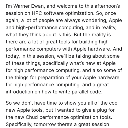
I’m Warner Ewan, and welcome to this afternoon’s
session on HPC software optimization. So, once
again, a lot of people are always wondering, Apple
and high-performance computing, and in reality,
what they think about is this. But the reality is
there are a lot of great tools for building high-
performance computers with Apple hardware. And
today, in this session, we’ll be talking about some
of these things, specifically what’s new at Apple
for high performance computing, and also some of
the things for preparation of your Apple hardware
for high performance computing, and a great
introduction on how to write parallel code.
So we don’t have time to show you all of the cool
new Apple tools, but I wanted to give a plug for
the new Chud performance optimization tools.
Specifically, tomorrow there’s a great session