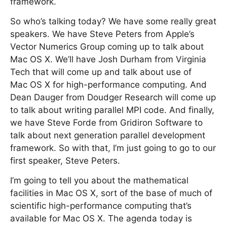
framework.
So who’s talking today? We have some really great
speakers. We have Steve Peters from Apple’s
Vector Numerics Group coming up to talk about
Mac OS X. We’ll have Josh Durham from Virginia
Tech that will come up and talk about use of
Mac OS X for high-performance computing. And
Dean Dauger from Doudger Research will come up
to talk about writing parallel MPI code. And finally,
we have Steve Forde from Gridiron Software to
talk about next generation parallel development
framework. So with that, I’m just going to go to our
first speaker, Steve Peters.
I’m going to tell you about the mathematical
facilities in Mac OS X, sort of the base of much of
scientific high-performance computing that’s
available for Mac OS X. The agenda today is