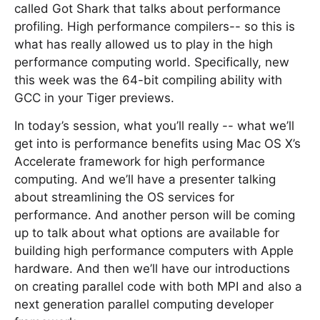
called Got Shark that talks about performance
profiling. High performance compilers-- so this is
what has really allowed us to play in the high
performance computing world. Specifically, new
this week was the 64-bit compiling ability with
GCC in your Tiger previews.
In today’s session, what you’ll really -- what we’ll
get into is performance benefits using Mac OS X’s
Accelerate framework for high performance
computing. And we’ll have a presenter talking
about streamlining the OS services for
performance. And another person will be coming
up to talk about what options are available for
building high performance computers with Apple
hardware. And then we’ll have our introductions
on creating parallel code with both MPI and also a
next generation parallel computing developer