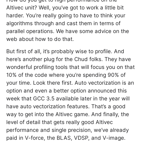
Altivec unit? Well, you’ve got to work a little bit
harder. You’re really going to have to think your
algorithms through and cast them in terms of
parallel operations. We have some advice on the
web about how to do that.
But first of all, it’s probably wise to profile. And
here’s another plug for the Chud folks. They have
wonderful profiling tools that will focus you on that
10% of the code where you’re spending 90% of
your time. Look there first. Auto vectorization is an
option and even a better option announced this
week that GCC 3.5 available later in the year will
have auto vectorization features. That’s a good
way to get into the Altivec game. And finally, the
level of detail that gets really good Altivec
performance and single precision, we’ve already
paid in V-force, the BLAS, VDSP, and V-image.