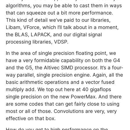
algorithms, you may be able to cast them in ways
that can squeeze out a bit more performance.
This kind of detail we’ve paid to our libraries,
Libam, VForce, which I’ll talk about in a moment,
the BLAS, LAPACK, and our digital signal
processing libraries, VDSP.
In the area of single precision floating point, we
have a very formidable capability on both the G4
and the G5, the Altivec SIMD processor. It’s a four-
way parallel, single precision engine. Again, all the
basic arithmetic operations and a vector fused
multiply add. We top out here at 40 gigaflops
single precision on the new PowerMax. And there
are some codes that can get fairly close to using
most or all of those. Convolutions are very, very
effective on that box.
How do you get to high performance on the