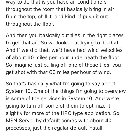
way to do that is you have air conditioners
throughout the room that basically bring in air
from the top, chill it, and kind of push it out
throughout the floor.
And then you basically put tiles in the right places
to get that air. So we looked at trying to do that.
And if we did that, we’d have had wind velocities
of about 60 miles per hour underneath the floor.
So imagine just pulling off one of those tiles, you
get shot with that 60 miles per hour of wind.
So that’s basically what I’m going to say about
System 10. One of the things I’m going to overview
is some of the services in System 10. And we’re
going to turn off some of them to optimize it
slightly for more of the HPC type application. So
MSN Server by default comes with about 40
processes, just the regular default install.