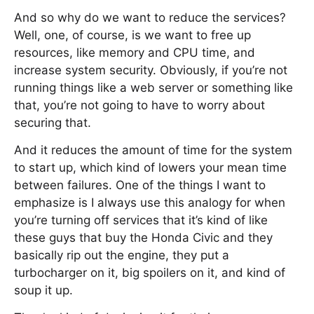
And so why do we want to reduce the services?
Well, one, of course, is we want to free up
resources, like memory and CPU time, and
increase system security. Obviously, if you’re not
running things like a web server or something like
that, you’re not going to have to worry about
securing that.
And it reduces the amount of time for the system
to start up, which kind of lowers your mean time
between failures. One of the things I want to
emphasize is I always use this analogy for when
you’re turning off services that it’s kind of like
these guys that buy the Honda Civic and they
basically rip out the engine, they put a
turbocharger on it, big spoilers on it, and kind of
soup it up.