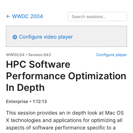
← WWDC 2004
Configure video player
WWDC04 • Session 642
Configure player
HPC Software
Performance Optimization
In Depth
Enterprise • 1:12:13
This session provides an in depth look at Mac OS
X technologies and applications for optimizing all
aspects of software performance specific to a