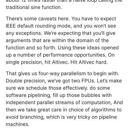
about 12 times faster than a naive loop calling the
traditional sine function.
There’s some caveats here. You have to expect
IEEE default rounding mode, and you won’t see
any exceptions. We’re expecting that you’ll give
arguments that are within the domain of the
function and so forth. Using these ideas opened
up a number of performance opportunities. On
single precision, hit Altivec. Hit Altivec hard.
That gives us four-way parallelism to begin with.
Double precision, we’ve got two FPUs. Let’s make
sure we schedule those effectively. do some
software pipelining, fill up those bubbles with
independent parallel streams of computation, And
then we take great care in choice of algorithms to
avoid branching, which is very tricky on pipeline
machines.