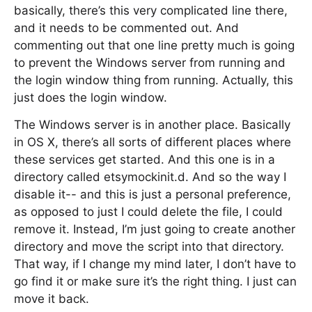
basically, there’s this very complicated line there,
and it needs to be commented out. And
commenting out that one line pretty much is going
to prevent the Windows server from running and
the login window thing from running. Actually, this
just does the login window.
The Windows server is in another place. Basically
in OS X, there’s all sorts of different places where
these services get started. And this one is in a
directory called etsymockinit.d. And so the way I
disable it-- and this is just a personal preference,
as opposed to just I could delete the file, I could
remove it. Instead, I’m just going to create another
directory and move the script into that directory.
That way, if I change my mind later, I don’t have to
go find it or make sure it’s the right thing. I just can
move it back.