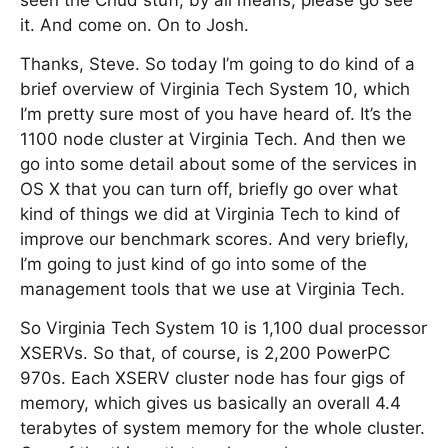
seen the Chud stuff, by all means, please go see
it. And come on. On to Josh.
Thanks, Steve. So today I’m going to do kind of a
brief overview of Virginia Tech System 10, which
I’m pretty sure most of you have heard of. It’s the
1100 node cluster at Virginia Tech. And then we
go into some detail about some of the services in
OS X that you can turn off, briefly go over what
kind of things we did at Virginia Tech to kind of
improve our benchmark scores. And very briefly,
I’m going to just kind of go into some of the
management tools that we use at Virginia Tech.
So Virginia Tech System 10 is 1,100 dual processor
XSERVs. So that, of course, is 2,200 PowerPC
970s. Each XSERV cluster node has four gigs of
memory, which gives us basically an overall 4.4
terabytes of system memory for the whole cluster.