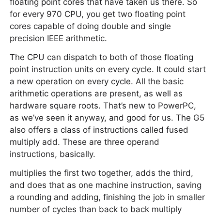
floating point cores that have taken us there. So
for every 970 CPU, you get two floating point
cores capable of doing double and single
precision IEEE arithmetic.
The CPU can dispatch to both of those floating
point instruction units on every cycle. It could start
a new operation on every cycle. All the basic
arithmetic operations are present, as well as
hardware square roots. That’s new to PowerPC,
as we’ve seen it anyway, and good for us. The G5
also offers a class of instructions called fused
multiply add. These are three operand
instructions, basically.
multiplies the first two together, adds the third,
and does that as one machine instruction, saving
a rounding and adding, finishing the job in smaller
number of cycles than back to back multiply