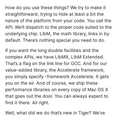
How do you use these things? We try to make it
straightforward, trying to hide at least a bit the
nature of the platform from your code. You call the
API. We’ll dispatch to the proper code suited to the
underlying chip. LibM, the math library, links in by
default. There’s nothing special you need to do.
If you want the long double facilities and the
complex APIs, we have LibMX, LibM Extended.
That’s a flag on the link line for GCC. And for our
value-added library, the Accelerate framework,
you simply specify -framework Accelerate. It gets
you on the air. And of course, we ship these
performance libraries on every copy of Mac OS X
that goes out the door. You can always expect to
find it there. All right.
Well, what did we do that’s new in Tiger? We’ve