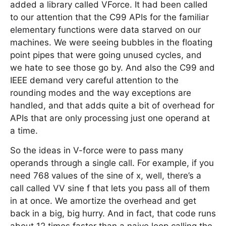
added a library called VForce. It had been called
to our attention that the C99 APIs for the familiar
elementary functions were data starved on our
machines. We were seeing bubbles in the floating
point pipes that were going unused cycles, and
we hate to see those go by. And also the C99 and
IEEE demand very careful attention to the
rounding modes and the way exceptions are
handled, and that adds quite a bit of overhead for
APIs that are only processing just one operand at
a time.
So the ideas in V-force were to pass many
operands through a single call. For example, if you
need 768 values of the sine of x, well, there’s a
call called VV sine f that lets you pass all of them
in at once. We amortize the overhead and get
back in a big, big hurry. And in fact, that code runs