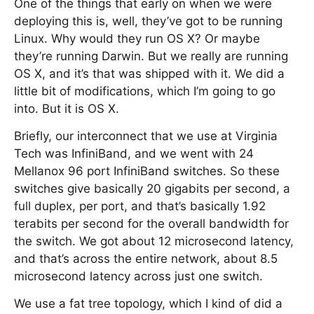
One of the things that early on when we were
deploying this is, well, they’ve got to be running
Linux. Why would they run OS X? Or maybe
they’re running Darwin. But we really are running
OS X, and it’s that was shipped with it. We did a
little bit of modifications, which I’m going to go
into. But it is OS X.
Briefly, our interconnect that we use at Virginia
Tech was InfiniBand, and we went with 24
Mellanox 96 port InfiniBand switches. So these
switches give basically 20 gigabits per second, a
full duplex, per port, and that’s basically 1.92
terabits per second for the overall bandwidth for
the switch. We got about 12 microsecond latency,
and that’s across the entire network, about 8.5
microsecond latency across just one switch.
We use a fat tree topology, which I kind of did a