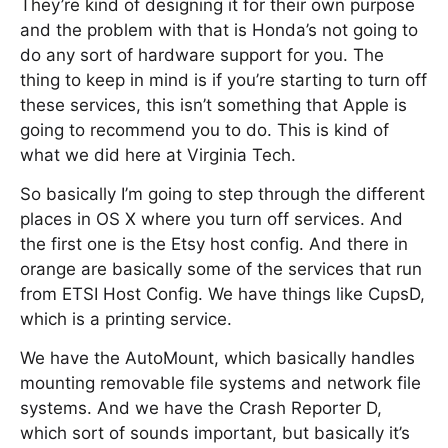
They’re kind of designing it for their own purpose
and the problem with that is Honda’s not going to
do any sort of hardware support for you. The
thing to keep in mind is if you’re starting to turn off
these services, this isn’t something that Apple is
going to recommend you to do. This is kind of
what we did here at Virginia Tech.
So basically I’m going to step through the different
places in OS X where you turn off services. And
the first one is the Etsy host config. And there in
orange are basically some of the services that run
from ETSI Host Config. We have things like CupsD,
which is a printing service.
We have the AutoMount, which basically handles
mounting removable file systems and network file
systems. And we have the Crash Reporter D,
which sort of sounds important, but basically it’s