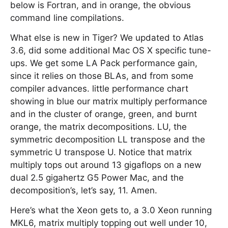
below is Fortran, and in orange, the obvious
command line compilations.
What else is new in Tiger? We updated to Atlas
3.6, did some additional Mac OS X specific tune-
ups. We get some LA Pack performance gain,
since it relies on those BLAs, and from some
compiler advances. little performance chart
showing in blue our matrix multiply performance
and in the cluster of orange, green, and burnt
orange, the matrix decompositions. LU, the
symmetric decomposition LL transpose and the
symmetric U transpose U. Notice that matrix
multiply tops out around 13 gigaflops on a new
dual 2.5 gigahertz G5 Power Mac, and the
decomposition’s, let’s say, 11. Amen.
Here’s what the Xeon gets to, a 3.0 Xeon running
MKL6, matrix multiply topping out well under 10,