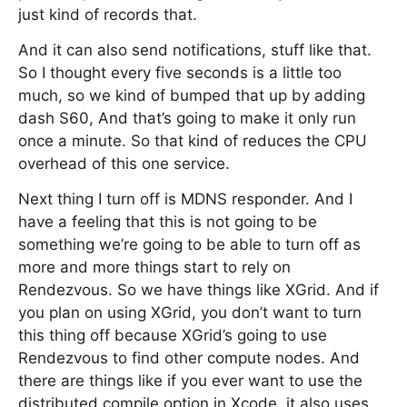
just kind of records that.
And it can also send notifications, stuff like that.
So I thought every five seconds is a little too
much, so we kind of bumped that up by adding
dash S60, And that’s going to make it only run
once a minute. So that kind of reduces the CPU
overhead of this one service.
Next thing I turn off is MDNS responder. And I
have a feeling that this is not going to be
something we’re going to be able to turn off as
more and more things start to rely on
Rendezvous. So we have things like XGrid. And if
you plan on using XGrid, you don’t want to turn
this thing off because XGrid’s going to use
Rendezvous to find other compute nodes. And
there are things like if you ever want to use the
distributed compile option in Xcode, it also uses