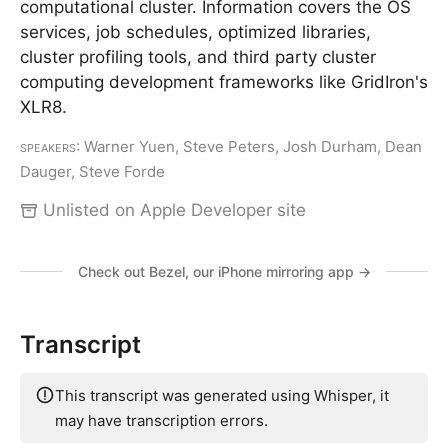
computational cluster. Information covers the OS
services, job schedules, optimized libraries,
cluster profiling tools, and third party cluster
computing development frameworks like GridIron's
XLR8.
Speakers
: Warner Yuen, Steve Peters, Josh Durham, Dean
Dauger, Steve Forde
Unlisted on Apple Developer site
Check out Bezel, our iPhone mirroring app →
Transcript
This transcript was generated using Whisper, it
may have transcription errors.