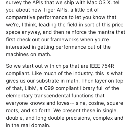
survey the APIs that we ship with Mac OS X, tell
you about new Tiger APIs, a little bit of
comparative performance to let you know that
we’re, I think, leading the field in sort of this price
space anyway, and then reinforce the mantra that
first check out our frameworks when you’re
interested in getting performance out of the
machines on math.
So we start out with chips that are IEEE 754R
compliant. Like much of the industry, this is what
gives us our substrate in math. Then layer on top
of that, LibM, a C99 compliant library full of the
elementary transcendental functions that
everyone knows and loves-- sine, cosine, square
roots, and so forth. We present these in single,
double, and long double precisions, complex and
in the real domain.