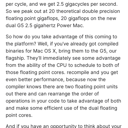
per cycle, and we get 2.5 gigacycles per second.
So we peak out at 20 theoretical double precision
floating point gigaflops, 20 gigaflops on the new
dual G5 2.5 gigahertz Power Mac.
So how do you take advantage of this coming to
the platform? Well, if you’ve already got compiled
binaries for Mac OS X, bring them to the G5, our
flagship. They’ll immediately see some advantage
from the ability of the CPU to schedule to both of
those floating point cores. recompile and you get
even better performance, because now the
compiler knows there are two floating point units
out there and can rearrange the order of
operations in your code to take advantage of both
and make some efficient use of the dual floating
point cores.
And if you have an opportunity to think about your