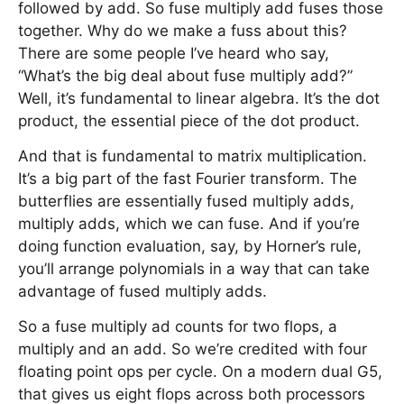
followed by add. So fuse multiply add fuses those
together. Why do we make a fuss about this?
There are some people I’ve heard who say,
“What’s the big deal about fuse multiply add?”
Well, it’s fundamental to linear algebra. It’s the dot
product, the essential piece of the dot product.
And that is fundamental to matrix multiplication.
It’s a big part of the fast Fourier transform. The
butterflies are essentially fused multiply adds,
multiply adds, which we can fuse. And if you’re
doing function evaluation, say, by Horner’s rule,
you’ll arrange polynomials in a way that can take
advantage of fused multiply adds.
So a fuse multiply ad counts for two flops, a
multiply and an add. So we’re credited with four
floating point ops per cycle. On a modern dual G5,
that gives us eight flops across both processors