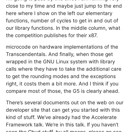
close to my time and maybe just jump to the end
here where I show on the left our elementary
functions, number of cycles to get in and out of
our library functions. In the middle column, what
the competition publishes for their x87.
microcode on hardware implementations of the
Transcendentals. And finally, when those get
wrapped in the GNU Linux system with library
calls where they have to take the additional care
to get the rounding modes and the exceptions
right, it costs them a bit more. And I think if you
compare most of those, the G5 is clearly ahead.
There’s several documents out on the web on our
developer site that can get you started with this
kind of stuff. We’ve already had the Accelerate
Framework talk. We’re in this talk. If you haven’t