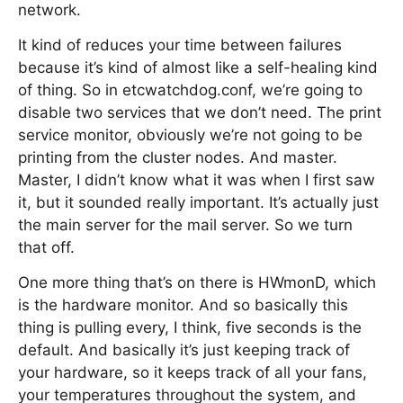
network.
It kind of reduces your time between failures
because it’s kind of almost like a self-healing kind
of thing. So in etcwatchdog.conf, we’re going to
disable two services that we don’t need. The print
service monitor, obviously we’re not going to be
printing from the cluster nodes. And master.
Master, I didn’t know what it was when I first saw
it, but it sounded really important. It’s actually just
the main server for the mail server. So we turn
that off.
One more thing that’s on there is HWmonD, which
is the hardware monitor. And so basically this
thing is pulling every, I think, five seconds is the
default. And basically it’s just keeping track of
your hardware, so it keeps track of all your fans,
your temperatures throughout the system, and