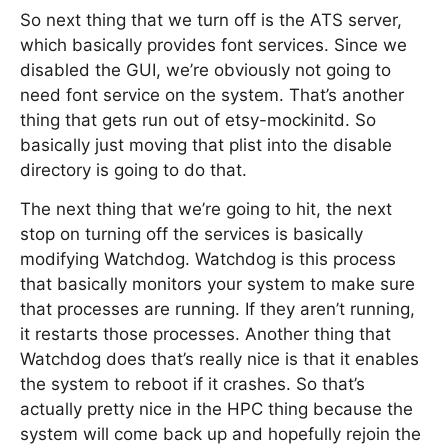
So next thing that we turn off is the ATS server,
which basically provides font services. Since we
disabled the GUI, we’re obviously not going to
need font service on the system. That’s another
thing that gets run out of etsy-mockinitd. So
basically just moving that plist into the disable
directory is going to do that.
The next thing that we’re going to hit, the next
stop on turning off the services is basically
modifying Watchdog. Watchdog is this process
that basically monitors your system to make sure
that processes are running. If they aren’t running,
it restarts those processes. Another thing that
Watchdog does that’s really nice is that it enables
the system to reboot if it crashes. So that’s
actually pretty nice in the HPC thing because the
system will come back up and hopefully rejoin the