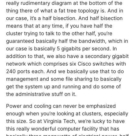
really rudimentary diagram at the bottom of the
thing there of what a fat tree topology is. And in
our case, it’s a half bisection. And half bisection
means that at any time, if you have half the
cluster trying to talk to the other half, you’re
guaranteed basically half the bandwidth, which in
our case is basically 5 gigabits per second. In
addition to that, we also have a secondary gigabit
network which comprises six Cisco switches with
240 ports each. And we basically use that to do
management and some file sharing to basically
get the system up and running and do some of
the administrative stuff on it.
Power and cooling can never be emphasized
enough when you’re looking at clusters, especially
this size. So at Virginia Tech, we’re lucky to have
this really wonderful computer facility that has