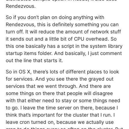
Rendezvous.
So if you don’t plan on doing anything with
Rendezvous, this is definitely something you can
turn off. It will reduce the amount of network stuff
it sends out and a little bit of CPU overhead. So
this one basically has a script in the system library
startup items folder. And basically, I just comment
out the line that starts it.
So in OS X, there’s lots of different places to look
for services. And you see there the grayed out
services that we went through. And there are
some things on there that people will disagree
with that either need to stay or some things need
to go. I leave the time server on there, because I
think that’s important for the cluster that I run. I
leave cron turned on, because we actually use