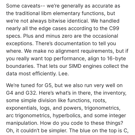
Some caveats-- we’re generally as accurate as
the traditional libm elementary functions, but
we’re not always bitwise identical. We handled
nearly all the edge cases according to the C99
specs. Plus and minus zero are the occasional
exceptions. There’s documentation to tell you
where. We make no alignment requirements, but if
you really want top performance, align to 16-byte
boundaries. That lets our SIMD engines collect the
data most efficiently. Lee.
We’re tuned for G5, but we also run very well on
G4 and G32. Here’s what’s in there, the inventory,
some simple division like functions, roots,
exponentials, logs, and powers, trigonometrics,
arc trigonometrics, hyperbolics, and some integer
manipulation. How do you code to these things?
Oh, it couldn’t be simpler. The blue on the top is C,