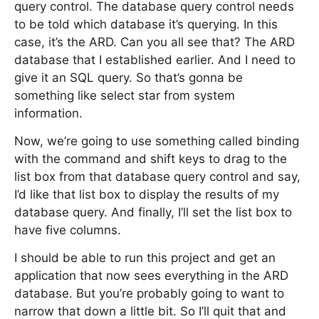
query control. The database query control needs
to be told which database it’s querying. In this
case, it’s the ARD. Can you all see that? The ARD
database that I established earlier. And I need to
give it an SQL query. So that’s gonna be
something like select star from system
information.
Now, we’re going to use something called binding
with the command and shift keys to drag to the
list box from that database query control and say,
I’d like that list box to display the results of my
database query. And finally, I’ll set the list box to
have five columns.
I should be able to run this project and get an
application that now sees everything in the ARD
database. But you’re probably going to want to
narrow that down a little bit. So I’ll quit that and