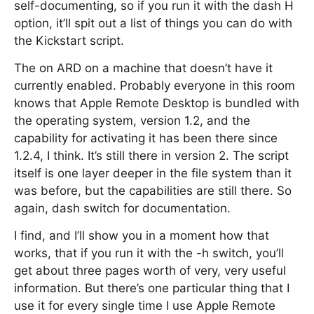
self-documenting, so if you run it with the dash H
option, it’ll spit out a list of things you can do with
the Kickstart script.
The on ARD on a machine that doesn’t have it
currently enabled. Probably everyone in this room
knows that Apple Remote Desktop is bundled with
the operating system, version 1.2, and the
capability for activating it has been there since
1.2.4, I think. It’s still there in version 2. The script
itself is one layer deeper in the file system than it
was before, but the capabilities are still there. So
again, dash switch for documentation.
I find, and I’ll show you in a moment how that
works, that if you run it with the -h switch, you’ll
get about three pages worth of very, very useful
information. But there’s one particular thing that I
use it for every single time I use Apple Remote