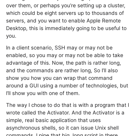
over them, or perhaps you’re setting up a cluster,
which could be eight servers up to thousands of
servers, and you want to enable Apple Remote
Desktop, this is immediately going to be useful to
you.
In a client scenario, SSH may or may not be
enabled, so you may or may not be able to take
advantage of this. Now, the path is rather long,
and the commands are rather long, So I’ll also
show you how you can wrap that command
around a GUI using a number of technologies, but
I’ll show you with one of them.
The way I chose to do that is with a program that I
wrote called the Activator. And the Activator is a
simple, real basic application that uses
asynchronous shells, so it can issue Unix shell
commands. I pipe that big, long script in there,