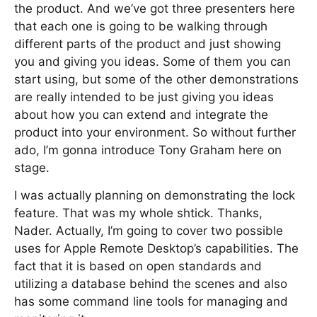
the product. And we’ve got three presenters here
that each one is going to be walking through
different parts of the product and just showing
you and giving you ideas. Some of them you can
start using, but some of the other demonstrations
are really intended to be just giving you ideas
about how you can extend and integrate the
product into your environment. So without further
ado, I’m gonna introduce Tony Graham here on
stage.
I was actually planning on demonstrating the lock
feature. That was my whole shtick. Thanks,
Nader. Actually, I’m going to cover two possible
uses for Apple Remote Desktop’s capabilities. The
fact that it is based on open standards and
utilizing a database behind the scenes and also
has some command line tools for managing and