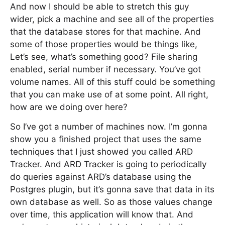
And now I should be able to stretch this guy
wider, pick a machine and see all of the properties
that the database stores for that machine. And
some of those properties would be things like,
Let’s see, what’s something good? File sharing
enabled, serial number if necessary. You’ve got
volume names. All of this stuff could be something
that you can make use of at some point. All right,
how are we doing over here?
So I’ve got a number of machines now. I’m gonna
show you a finished project that uses the same
techniques that I just showed you called ARD
Tracker. And ARD Tracker is going to periodically
do queries against ARD’s database using the
Postgres plugin, but it’s gonna save that data in its
own database as well. So as those values change
over time, this application will know that. And