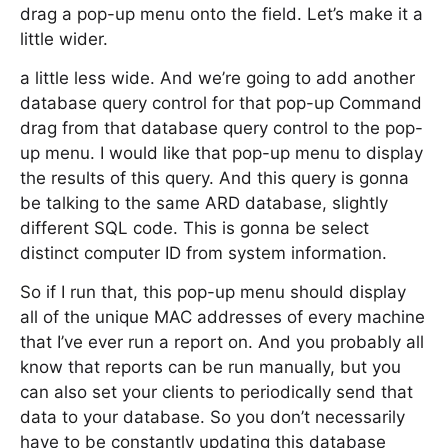
drag a pop-up menu onto the field. Let’s make it a
little wider.
a little less wide. And we’re going to add another
database query control for that pop-up Command
drag from that database query control to the pop-
up menu. I would like that pop-up menu to display
the results of this query. And this query is gonna
be talking to the same ARD database, slightly
different SQL code. This is gonna be select
distinct computer ID from system information.
So if I run that, this pop-up menu should display
all of the unique MAC addresses of every machine
that I’ve ever run a report on. And you probably all
know that reports can be run manually, but you
can also set your clients to periodically send that
data to your database. So you don’t necessarily
have to be constantly updating this database