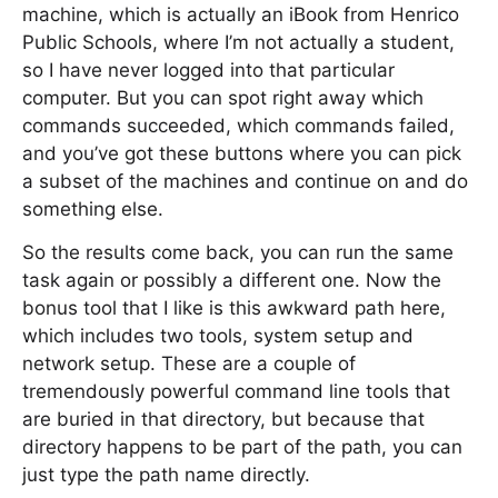
machine, which is actually an iBook from Henrico
Public Schools, where I’m not actually a student,
so I have never logged into that particular
computer. But you can spot right away which
commands succeeded, which commands failed,
and you’ve got these buttons where you can pick
a subset of the machines and continue on and do
something else.
So the results come back, you can run the same
task again or possibly a different one. Now the
bonus tool that I like is this awkward path here,
which includes two tools, system setup and
network setup. These are a couple of
tremendously powerful command line tools that
are buried in that directory, but because that
directory happens to be part of the path, you can
just type the path name directly.