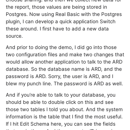
the report, those values are being stored in
Postgres. Now using Real Basic with the Postgres
plugin, I can develop a quick application Switch
these around. I first have to add a new data
source.
And prior to doing the demo, I did go into those
two configuration files and make two changes that
would allow another application to talk to the ARD
database. So the database name is ARD, and the
password is ARD. Sorry, the user is ARD, and I
blew my punch line. The password is ARD as well.
And if you’re able to talk to your database, you
should be able to double click on this and see
those two tables I told you about. And the system
information is the table that I find the most useful.
If I hit Edit Schema here, you can see the fields