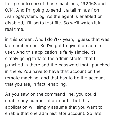
to… get into one of those machines, 192.168 and
0.14. And I’m going to send it a tail minus f on
/var/log/system.log. As the agent is enabled or
disabled, it’ll log to that file. So we’ll watch it in
real time.
in this screen. And I don’t-- yeah, I guess that was
lab number one. So I’ve got to give it an admin
user. And this application is fairly simple. It’s
simply going to take the administrator that I
punched in there and the password that I punched
in there. You have to have that account on the
remote machine, and that has to be the account
that you are, in fact, enabling.
As you saw on the command line, you could
enable any number of accounts, but this
application will simply assume that you want to
enable that one administrator account. So let’s