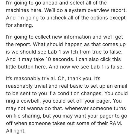
I’m going to go ahead and select all of the
machines here. We’ll do a system overview report.
And I’m going to uncheck all of the options except
for sharing.
I’m going to collect new information and we’ll get
the report. What should happen as that comes up
is we should see Lab 1 switch from true to false.
And it may take 10 seconds. I can also click this
little button here. And now we see Lab 1 is false.
It’s reasonably trivial. Oh, thank you. It’s
reasonably trivial and real basic to set up an email
to be sent to you if a condition changes. You could
ring a cowbell, you could set off your pager. You
may not wanna do that. whenever someone turns
on file sharing, but you may want your pager to go
off when someone takes out some of their RAM.
All right.