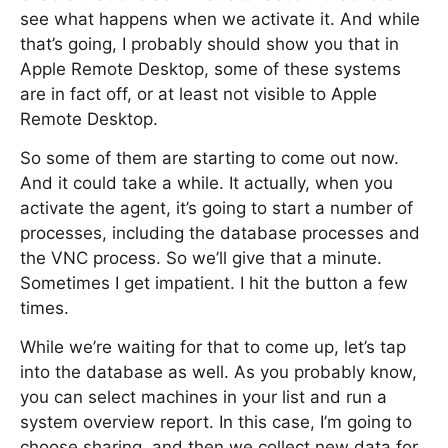
see what happens when we activate it. And while
that’s going, I probably should show you that in
Apple Remote Desktop, some of these systems
are in fact off, or at least not visible to Apple
Remote Desktop.
So some of them are starting to come out now.
And it could take a while. It actually, when you
activate the agent, it’s going to start a number of
processes, including the database processes and
the VNC process. So we’ll give that a minute.
Sometimes I get impatient. I hit the button a few
times.
While we’re waiting for that to come up, let’s tap
into the database as well. As you probably know,
you can select machines in your list and run a
system overview report. In this case, I’m going to
choose sharing. and then we collect new data for