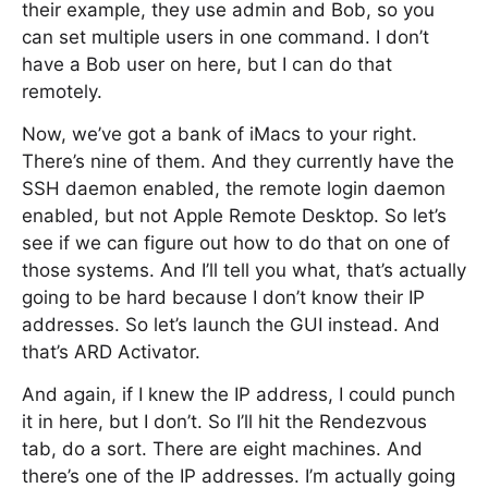
their example, they use admin and Bob, so you
can set multiple users in one command. I don’t
have a Bob user on here, but I can do that
remotely.
Now, we’ve got a bank of iMacs to your right.
There’s nine of them. And they currently have the
SSH daemon enabled, the remote login daemon
enabled, but not Apple Remote Desktop. So let’s
see if we can figure out how to do that on one of
those systems. And I’ll tell you what, that’s actually
going to be hard because I don’t know their IP
addresses. So let’s launch the GUI instead. And
that’s ARD Activator.
And again, if I knew the IP address, I could punch
it in here, but I don’t. So I’ll hit the Rendezvous
tab, do a sort. There are eight machines. And
there’s one of the IP addresses. I’m actually going