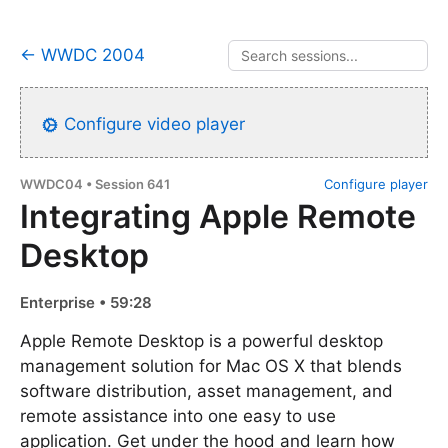
← WWDC 2004
Configure video player
WWDC04 • Session 641
Configure player
Integrating Apple Remote
Desktop
Enterprise • 59:28
Apple Remote Desktop is a powerful desktop
management solution for Mac OS X that blends
software distribution, asset management, and
remote assistance into one easy to use
application. Get under the hood and learn how