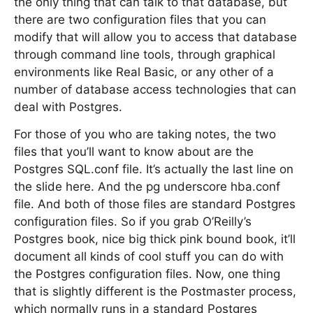
the only thing that can talk to that database, but
there are two configuration files that you can
modify that will allow you to access that database
through command line tools, through graphical
environments like Real Basic, or any other of a
number of database access technologies that can
deal with Postgres.
For those of you who are taking notes, the two
files that you’ll want to know about are the
Postgres SQL.conf file. It’s actually the last line on
the slide here. And the pg underscore hba.conf
file. And both of those files are standard Postgres
configuration files. So if you grab O’Reilly’s
Postgres book, nice big thick pink bound book, it’ll
document all kinds of cool stuff you can do with
the Postgres configuration files. Now, one thing
that is slightly different is the Postmaster process,
which normally runs in a standard Postgres