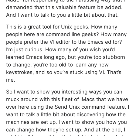
demanded that this valuable feature be added.
And I want to talk to you a little bit about that.
This is a great tool for Unix geeks. How many
people here are command line geeks? How many
people prefer the VI editor to the Emacs editor?
I’m just curious. How many of you wish you’d
learned Emacs long ago, but you’re too stubborn
to change, you’re too old to learn any new
keystrokes, and so you’re stuck using VI. That’s
me.
So I want to show you interesting ways you can
muck around with this fleet of iMacs that we have
over here using the Send Unix command feature. I
want to talk a little bit about discovering how the
machines are set up. I want to show you how you
can change how they’re set up. And at the end, I