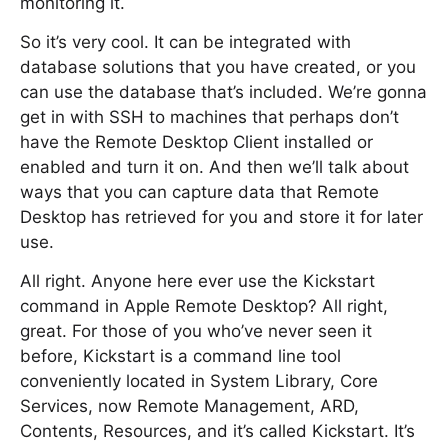
monitoring it.
So it’s very cool. It can be integrated with
database solutions that you have created, or you
can use the database that’s included. We’re gonna
get in with SSH to machines that perhaps don’t
have the Remote Desktop Client installed or
enabled and turn it on. And then we’ll talk about
ways that you can capture data that Remote
Desktop has retrieved for you and store it for later
use.
All right. Anyone here ever use the Kickstart
command in Apple Remote Desktop? All right,
great. For those of you who’ve never seen it
before, Kickstart is a command line tool
conveniently located in System Library, Core
Services, now Remote Management, ARD,
Contents, Resources, and it’s called Kickstart. It’s