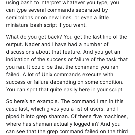
using bash to interpret whatever you type, you
can type several commands separated by
semicolons or on new lines, or even a little
miniature bash script if you want.
What do you get back? You get the last line of the
output. Nader and I have had a number of
discussions about that feature. And you get an
indication of the success or failure of the task that
you ran. It could be that the command you ran
failed. A lot of Unix commands execute with
success or failure depending on some condition.
You can spot that quite easily here in your script.
So here’s an example. The command I ran in this
case last, which gives you a list of users, and I
piped it into grep shaman. Of these five machines,
where has shaman actually logged in? And you
can see that the grep command failed on the third