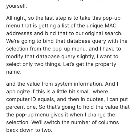
yourself.
All right, so the last step is to take this pop-up
menu that is getting a list of the unique MAC
addresses and bind that to our original search.
We’re going to bind that database query with the
selection from the pop-up menu. and I have to
modify that database query slightly, I want to
select only two things. Let’s get the property
name.
and the value from system information. And I
apologize if this is a little bit small. where
computer ID equals, and then in quotes, I can put
percent one. So that’s going to hold the value that
the pop-up menu gives it when I change the
selection. We’ll switch the number of columns
back down to two.