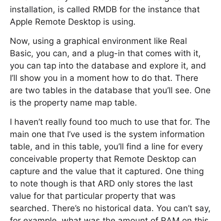
installation, is called RMDB for the instance that
Apple Remote Desktop is using.
Now, using a graphical environment like Real
Basic, you can, and a plug-in that comes with it,
you can tap into the database and explore it, and
I’ll show you in a moment how to do that. There
are two tables in the database that you’ll see. One
is the property name map table.
I haven’t really found too much to use that for. The
main one that I’ve used is the system information
table, and in this table, you’ll find a line for every
conceivable property that Remote Desktop can
capture and the value that it captured. One thing
to note though is that ARD only stores the last
value for that particular property that was
searched. There’s no historical data. You can’t say,
for example, what was the amount of RAM on this