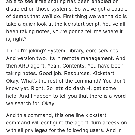
able to see if file sharing has been enabled or
disabled on those systems. So we’ve got a couple
of demos that we’ll do. First thing we wanna do is
take a quick look at the kickstart script. You’ve all
been taking notes, you’re gonna tell me where it
is, right?
Think I’m joking? System, library, core services.
And version two, it’s in remote management. And
then ARD agent. Yeah. Contents. You have been
taking notes. Good job. Resources. Kickstart.
Okay. What’s the rest of the command? You don’t
know yet. Right. So let’s do dash H, get some
help. And I happen to tell you that there is a word
we search for. Okay.
And this command, this one line kickstart
command will configure the agent, turn access on
with all privileges for the following users. And in