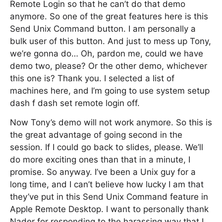
Remote Login so that he can’t do that demo
anymore. So one of the great features here is this
Send Unix Command button. I am personally a
bulk user of this button. And just to mess up Tony,
we’re gonna do… Oh, pardon me, could we have
demo two, please? Or the other demo, whichever
this one is? Thank you. I selected a list of
machines here, and I’m going to use system setup
dash f dash set remote login off.
Now Tony’s demo will not work anymore. So this is
the great advantage of going second in the
session. If I could go back to slides, please. We’ll
do more exciting ones than that in a minute, I
promise. So anyway. I’ve been a Unix guy for a
long time, and I can’t believe how lucky I am that
they’ve put in this Send Unix Command feature in
Apple Remote Desktop. I want to personally thank
Nader for responding to the harassing way that I