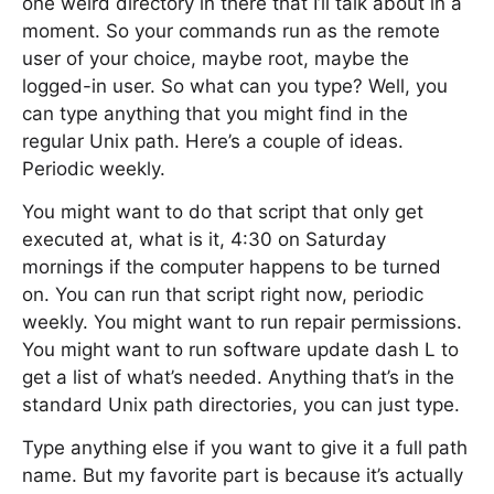
one weird directory in there that I’ll talk about in a
moment. So your commands run as the remote
user of your choice, maybe root, maybe the
logged-in user. So what can you type? Well, you
can type anything that you might find in the
regular Unix path. Here’s a couple of ideas.
Periodic weekly.
You might want to do that script that only get
executed at, what is it, 4:30 on Saturday
mornings if the computer happens to be turned
on. You can run that script right now, periodic
weekly. You might want to run repair permissions.
You might want to run software update dash L to
get a list of what’s needed. Anything that’s in the
standard Unix path directories, you can just type.
Type anything else if you want to give it a full path
name. But my favorite part is because it’s actually