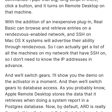
click a button, and it turns on Remote Desktop on
that machine.
With the addition of an inexpensive plug-in, Real
Basic can browse and retrieve entries on a
rendezvous-enabled network, and SSH on
Mac OS X systems will advertise their ability
through rendezvous. So I can actually get a list of
all the machines on my network that have SSH on,
so I don’t need to know the IP addresses in
advance.
And we’ll switch gears. I’ll show you the demo on
the activator in a moment. And then we’ll switch
gears to database access. As you probably know,
Apple Remote Desktop stores the data that it
retrieves when doing a system report in a
Postgres database. Now, by default, ARD is really