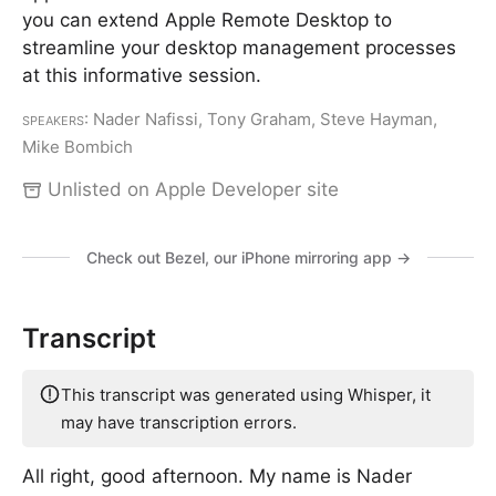
you can extend Apple Remote Desktop to
streamline your desktop management processes
at this informative session.
Speakers
: Nader Nafissi, Tony Graham, Steve Hayman,
Mike Bombich
Unlisted on Apple Developer site
Check out Bezel, our iPhone mirroring app →
Transcript
This transcript was generated using Whisper, it
may have transcription errors.
All right, good afternoon. My name is Nader