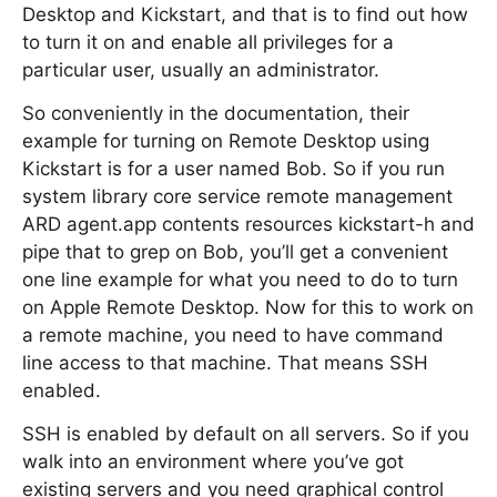
Desktop and Kickstart, and that is to find out how
to turn it on and enable all privileges for a
particular user, usually an administrator.
So conveniently in the documentation, their
example for turning on Remote Desktop using
Kickstart is for a user named Bob. So if you run
system library core service remote management
ARD agent.app contents resources kickstart-h and
pipe that to grep on Bob, you’ll get a convenient
one line example for what you need to do to turn
on Apple Remote Desktop. Now for this to work on
a remote machine, you need to have command
line access to that machine. That means SSH
enabled.
SSH is enabled by default on all servers. So if you
walk into an environment where you’ve got
existing servers and you need graphical control