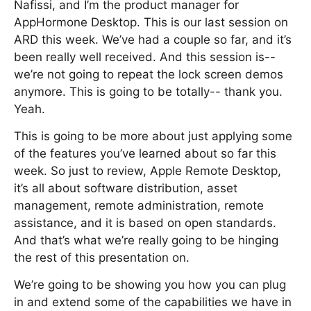
Nafissi, and I’m the product manager for
AppHormone Desktop. This is our last session on
ARD this week. We’ve had a couple so far, and it’s
been really well received. And this session is--
we’re not going to repeat the lock screen demos
anymore. This is going to be totally-- thank you.
Yeah.
This is going to be more about just applying some
of the features you’ve learned about so far this
week. So just to review, Apple Remote Desktop,
it’s all about software distribution, asset
management, remote administration, remote
assistance, and it is based on open standards.
And that’s what we’re really going to be hinging
the rest of this presentation on.
We’re going to be showing you how you can plug
in and extend some of the capabilities we have in