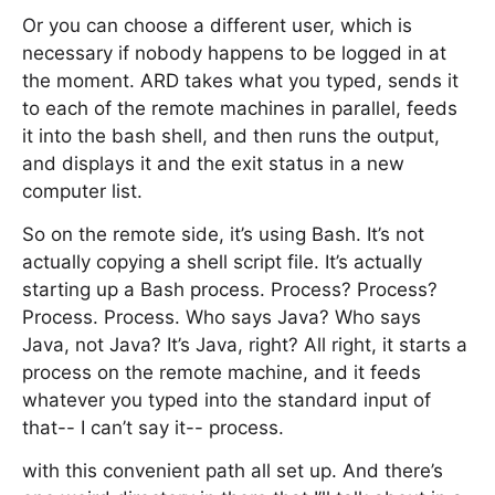
Or you can choose a different user, which is
necessary if nobody happens to be logged in at
the moment. ARD takes what you typed, sends it
to each of the remote machines in parallel, feeds
it into the bash shell, and then runs the output,
and displays it and the exit status in a new
computer list.
So on the remote side, it’s using Bash. It’s not
actually copying a shell script file. It’s actually
starting up a Bash process. Process? Process?
Process. Process. Who says Java? Who says
Java, not Java? It’s Java, right? All right, it starts a
process on the remote machine, and it feeds
whatever you typed into the standard input of
that-- I can’t say it-- process.
with this convenient path all set up. And there’s