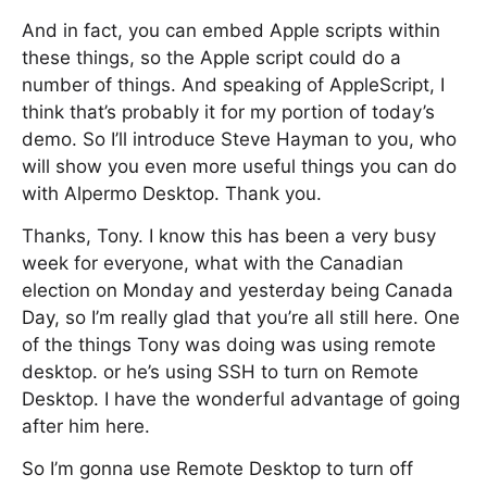
And in fact, you can embed Apple scripts within
these things, so the Apple script could do a
number of things. And speaking of AppleScript, I
think that’s probably it for my portion of today’s
demo. So I’ll introduce Steve Hayman to you, who
will show you even more useful things you can do
with Alpermo Desktop. Thank you.
Thanks, Tony. I know this has been a very busy
week for everyone, what with the Canadian
election on Monday and yesterday being Canada
Day, so I’m really glad that you’re all still here. One
of the things Tony was doing was using remote
desktop. or he’s using SSH to turn on Remote
Desktop. I have the wonderful advantage of going
after him here.
So I’m gonna use Remote Desktop to turn off