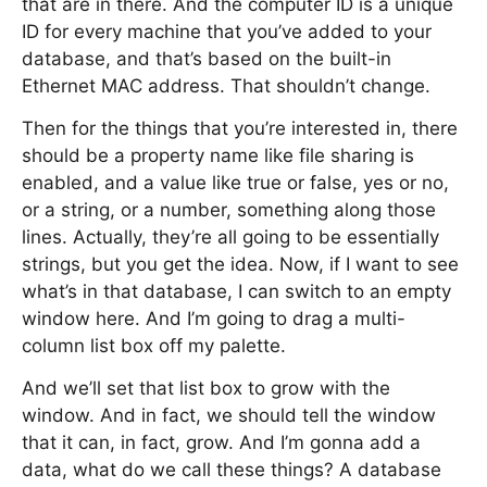
that are in there. And the computer ID is a unique
ID for every machine that you’ve added to your
database, and that’s based on the built-in
Ethernet MAC address. That shouldn’t change.
Then for the things that you’re interested in, there
should be a property name like file sharing is
enabled, and a value like true or false, yes or no,
or a string, or a number, something along those
lines. Actually, they’re all going to be essentially
strings, but you get the idea. Now, if I want to see
what’s in that database, I can switch to an empty
window here. And I’m going to drag a multi-
column list box off my palette.
And we’ll set that list box to grow with the
window. And in fact, we should tell the window
that it can, in fact, grow. And I’m gonna add a
data, what do we call these things? A database