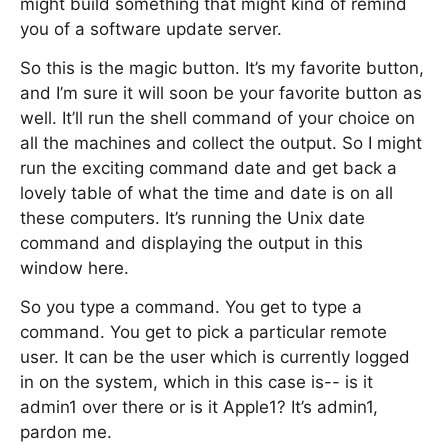
might build something that might kind of remind
you of a software update server.
So this is the magic button. It’s my favorite button,
and I’m sure it will soon be your favorite button as
well. It’ll run the shell command of your choice on
all the machines and collect the output. So I might
run the exciting command date and get back a
lovely table of what the time and date is on all
these computers. It’s running the Unix date
command and displaying the output in this
window here.
So you type a command. You get to type a
command. You get to pick a particular remote
user. It can be the user which is currently logged
in on the system, which in this case is-- is it
admin1 over there or is it Apple1? It’s admin1,
pardon me.