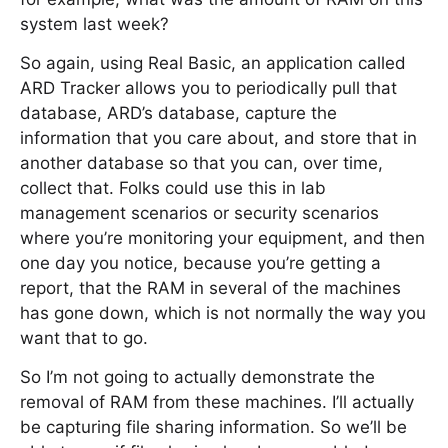
system last week?
So again, using Real Basic, an application called
ARD Tracker allows you to periodically pull that
database, ARD’s database, capture the
information that you care about, and store that in
another database so that you can, over time,
collect that. Folks could use this in lab
management scenarios or security scenarios
where you’re monitoring your equipment, and then
one day you notice, because you’re getting a
report, that the RAM in several of the machines
has gone down, which is not normally the way you
want that to go.
So I’m not going to actually demonstrate the
removal of RAM from these machines. I’ll actually
be capturing file sharing information. So we’ll be