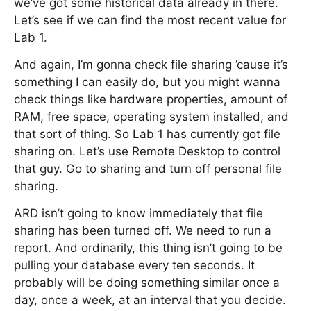
we’ve got some historical data already in there.
Let’s see if we can find the most recent value for
Lab 1.
And again, I’m gonna check file sharing ’cause it’s
something I can easily do, but you might wanna
check things like hardware properties, amount of
RAM, free space, operating system installed, and
that sort of thing. So Lab 1 has currently got file
sharing on. Let’s use Remote Desktop to control
that guy. Go to sharing and turn off personal file
sharing.
ARD isn’t going to know immediately that file
sharing has been turned off. We need to run a
report. And ordinarily, this thing isn’t going to be
pulling your database every ten seconds. It
probably will be doing something similar once a
day, once a week, at an interval that you decide.