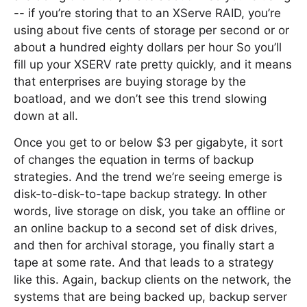
-- if you’re storing that to an XServe RAID, you’re
using about five cents of storage per second or or
about a hundred eighty dollars per hour So you’ll
fill up your XSERV rate pretty quickly, and it means
that enterprises are buying storage by the
boatload, and we don’t see this trend slowing
down at all.
Once you get to or below $3 per gigabyte, it sort
of changes the equation in terms of backup
strategies. And the trend we’re seeing emerge is
disk-to-disk-to-tape backup strategy. In other
words, live storage on disk, you take an offline or
an online backup to a second set of disk drives,
and then for archival storage, you finally start a
tape at some rate. And that leads to a strategy
like this. Again, backup clients on the network, the
systems that are being backed up, backup server