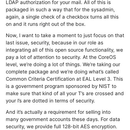
LDAP authorization for your mail. All of this is
packaged in such a way that for the sysadmin,
again, a single check of a checkbox turns all this
on and it runs right out of the box.
Now, I want to take a moment to just focus on that
last issue, security, because in our role as
integrating all of this open source functionality, we
pay a lot of attention to security. At the CoreOS
level, we’re doing a lot of things. We’re taking our
complete package and we’re doing what’s called
Common Criteria Certification at EAL Level 3. This
is a government program sponsored by NIST to
make sure that kind of all your T’s are crossed and
your I’s are dotted in terms of security.
And it’s actually a requirement for selling into
many government accounts these days. For data
security, we provide full 128-bit AES encryption.