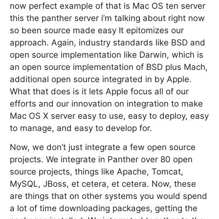
now perfect example of that is Mac OS ten server
this the panther server i’m talking about right now
so been source made easy It epitomizes our
approach. Again, industry standards like BSD and
open source implementation like Darwin, which is
an open source implementation of BSD plus Mach,
additional open source integrated in by Apple.
What that does is it lets Apple focus all of our
efforts and our innovation on integration to make
Mac OS X server easy to use, easy to deploy, easy
to manage, and easy to develop for.
Now, we don’t just integrate a few open source
projects. We integrate in Panther over 80 open
source projects, things like Apache, Tomcat,
MySQL, JBoss, et cetera, et cetera. Now, these
are things that on other systems you would spend
a lot of time downloading packages, getting the