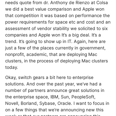
needs quote from dr. Anthony de Rienzo at Colsa
we did a best value comparison and Apple won
that competition it was based on performance the
power requirements for space etc and cost and an
assessment of vendor stability we solicited to six
companies and Apple won It’s a big deal. It’s a
trend. It’s going to show up in IT. Again, here are
just a few of the places currently in government,
nonprofit, academic, that are deploying Mac
clusters, in the process of deploying Mac clusters
today.
Okay, switch gears a bit here to enterprise
solutions. And over the past year, we’ve had a
number of partners announce great solutions in
the enterprise space, IBM, Sun, PeopleSoft,
Novell, Borland, Sybase, Oracle. I want to focus in
on a few things that we’re announcing new this