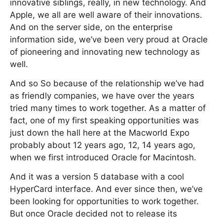
innovative siblings, really, in new technology. And
Apple, we all are well aware of their innovations.
And on the server side, on the enterprise
information side, we’ve been very proud at Oracle
of pioneering and innovating new technology as
well.
And so So because of the relationship we’ve had
as friendly companies, we have over the years
tried many times to work together. As a matter of
fact, one of my first speaking opportunities was
just down the hall here at the Macworld Expo
probably about 12 years ago, 12, 14 years ago,
when we first introduced Oracle for Macintosh.
And it was a version 5 database with a cool
HyperCard interface. And ever since then, we’ve
been looking for opportunities to work together.
But once Oracle decided not to release its