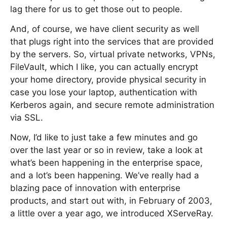
lag there for us to get those out to people.
And, of course, we have client security as well
that plugs right into the services that are provided
by the servers. So, virtual private networks, VPNs,
FileVault, which I like, you can actually encrypt
your home directory, provide physical security in
case you lose your laptop, authentication with
Kerberos again, and secure remote administration
via SSL.
Now, I’d like to just take a few minutes and go
over the last year or so in review, take a look at
what’s been happening in the enterprise space,
and a lot’s been happening. We’ve really had a
blazing pace of innovation with enterprise
products, and start out with, in February of 2003,
a little over a year ago, we introduced XServeRay.