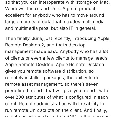
so that you can interoperate with storage on Mac,
Windows, Linux, and Unix. A great product,
excellent for anybody who has to move around
large amounts of data that includes multimedia
and multimedia pros, but also IT in general.
Then finally, June, just recently, introducing Apple
Remote Desktop 2, and that’s desktop
management made easy. Anybody who has a lot
of clients or even a few clients to manage needs
Apple Remote Desktop. Apple Remote Desktop
gives you remote software distribution, so
remotely installed packages, the ability to do
remote asset management, so there’s seven
predefined reports that will give you reports with
over 200 attributes of what is configured in each
client. Remote administration with the ability to
run remote Unix scripts on the client. And finally,
remote assistance based on VNC so that you can