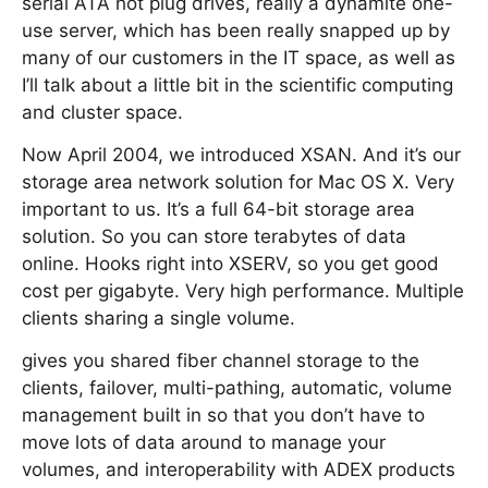
serial ATA hot plug drives, really a dynamite one-
use server, which has been really snapped up by
many of our customers in the IT space, as well as
I’ll talk about a little bit in the scientific computing
and cluster space.
Now April 2004, we introduced XSAN. And it’s our
storage area network solution for Mac OS X. Very
important to us. It’s a full 64-bit storage area
solution. So you can store terabytes of data
online. Hooks right into XSERV, so you get good
cost per gigabyte. Very high performance. Multiple
clients sharing a single volume.
gives you shared fiber channel storage to the
clients, failover, multi-pathing, automatic, volume
management built in so that you don’t have to
move lots of data around to manage your
volumes, and interoperability with ADEX products