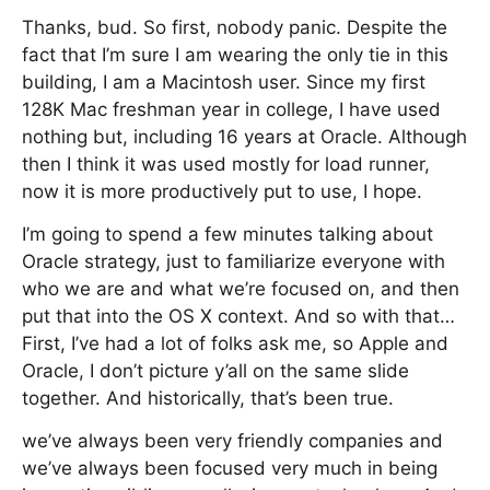
Thanks, bud. So first, nobody panic. Despite the
fact that I’m sure I am wearing the only tie in this
building, I am a Macintosh user. Since my first
128K Mac freshman year in college, I have used
nothing but, including 16 years at Oracle. Although
then I think it was used mostly for load runner,
now it is more productively put to use, I hope.
I’m going to spend a few minutes talking about
Oracle strategy, just to familiarize everyone with
who we are and what we’re focused on, and then
put that into the OS X context. And so with that…
First, I’ve had a lot of folks ask me, so Apple and
Oracle, I don’t picture y’all on the same slide
together. And historically, that’s been true.
we’ve always been very friendly companies and
we’ve always been focused very much in being