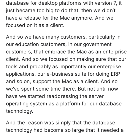
database for desktop platforms with version 7, it
just became too big to do that, then we didn’t
have a release for the Mac anymore. And we
focused on it as a client.
And so we have many customers, particularly in
our education customers, in our government
customers, that embrace the Mac as an enterprise
client. And so we focused on making sure that our
tools and probably as importantly our enterprise
applications, our e-business suite for doing ERP
and so on, support the Mac as a client. And so
we’ve spent some time there. But not until now
have we started readdressing the server
operating system as a platform for our database
technology.
And the reason was simply that the database
technology had become so large that it needed a