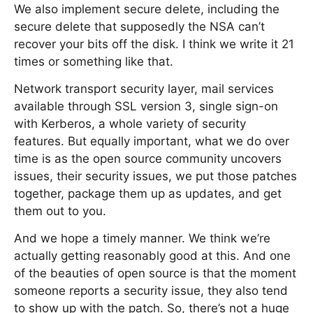
We also implement secure delete, including the
secure delete that supposedly the NSA can’t
recover your bits off the disk. I think we write it 21
times or something like that.
Network transport security layer, mail services
available through SSL version 3, single sign-on
with Kerberos, a whole variety of security
features. But equally important, what we do over
time is as the open source community uncovers
issues, their security issues, we put those patches
together, package them up as updates, and get
them out to you.
And we hope a timely manner. We think we’re
actually getting reasonably good at this. And one
of the beauties of open source is that the moment
someone reports a security issue, they also tend
to show up with the patch. So, there’s not a huge