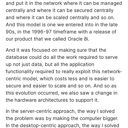
and put it in the network where it can be managed
centrally and where it can be secured centrally
and where it can be scaled centrally and so on.
And this model is one we entered into in the late
90s, in the 1996-97 timeframe with a release of
our product that we called Oracle 8i.
And it was focused on making sure that the
database could do all the work required to serve
up not just data, but all the application
functionality required to really exploit this network-
centric model, which costs less and is easier to
secure and easier to scale and so on. And so as
this evolution occurred, we also saw a change in
the hardware architectures to support it.
In the server-centric approach, the way I solved
the problem was by making the computer bigger.
In the desktop-centric approach, the way I solved