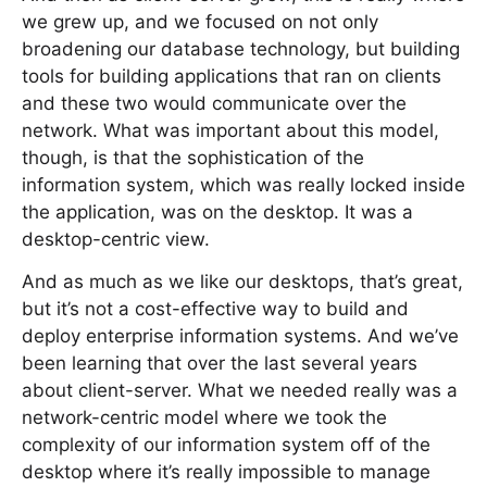
we grew up, and we focused on not only
broadening our database technology, but building
tools for building applications that ran on clients
and these two would communicate over the
network. What was important about this model,
though, is that the sophistication of the
information system, which was really locked inside
the application, was on the desktop. It was a
desktop-centric view.
And as much as we like our desktops, that’s great,
but it’s not a cost-effective way to build and
deploy enterprise information systems. And we’ve
been learning that over the last several years
about client-server. What we needed really was a
network-centric model where we took the
complexity of our information system off of the
desktop where it’s really impossible to manage