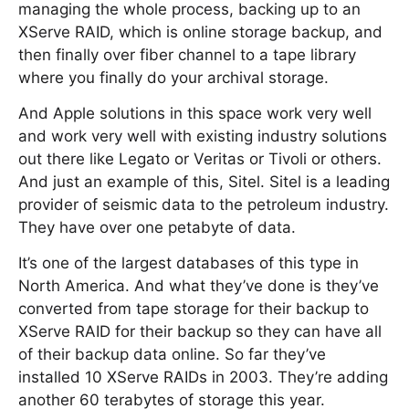
managing the whole process, backing up to an
XServe RAID, which is online storage backup, and
then finally over fiber channel to a tape library
where you finally do your archival storage.
And Apple solutions in this space work very well
and work very well with existing industry solutions
out there like Legato or Veritas or Tivoli or others.
And just an example of this, Sitel. Sitel is a leading
provider of seismic data to the petroleum industry.
They have over one petabyte of data.
It’s one of the largest databases of this type in
North America. And what they’ve done is they’ve
converted from tape storage for their backup to
XServe RAID for their backup so they can have all
of their backup data online. So far they’ve
installed 10 XServe RAIDs in 2003. They’re adding
another 60 terabytes of storage this year.