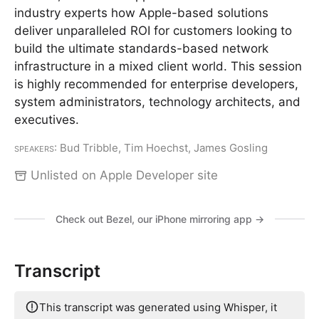
industry experts how Apple-based solutions
deliver unparalleled ROI for customers looking to
build the ultimate standards-based network
infrastructure in a mixed client world. This session
is highly recommended for enterprise developers,
system administrators, technology architects, and
executives.
Speakers
: Bud Tribble, Tim Hoechst, James Gosling
Unlisted on Apple Developer site
Check out Bezel, our iPhone mirroring app →
Transcript
This transcript was generated using Whisper, it