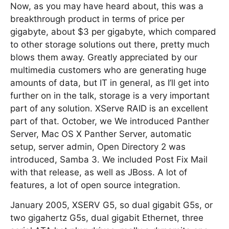
Now, as you may have heard about, this was a
breakthrough product in terms of price per
gigabyte, about $3 per gigabyte, which compared
to other storage solutions out there, pretty much
blows them away. Greatly appreciated by our
multimedia customers who are generating huge
amounts of data, but IT in general, as I’ll get into
further on in the talk, storage is a very important
part of any solution. XServe RAID is an excellent
part of that. October, we We introduced Panther
Server, Mac OS X Panther Server, automatic
setup, server admin, Open Directory 2 was
introduced, Samba 3. We included Post Fix Mail
with that release, as well as JBoss. A lot of
features, a lot of open source integration.
January 2005, XSERV G5, so dual gigabit G5s, or
two gigahertz G5s, dual gigabit Ethernet, three