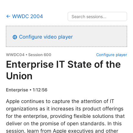
← WWDC 2004
Configure video player
WWDC04 • Session 600
Configure player
Enterprise IT State of the
Union
Enterprise • 1:12:56
Apple continues to capture the attention of IT
organizations as it increases its product offerings
for the enterprise, providing flexible solutions that
deliver on the promise of open standards. In this
session, learn from Apple executives and other