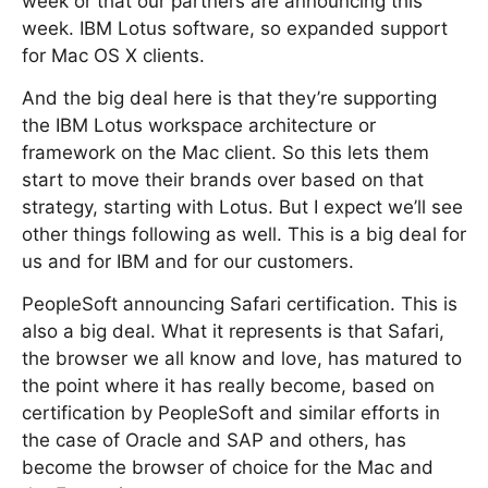
week or that our partners are announcing this
week. IBM Lotus software, so expanded support
for Mac OS X clients.
And the big deal here is that they’re supporting
the IBM Lotus workspace architecture or
framework on the Mac client. So this lets them
start to move their brands over based on that
strategy, starting with Lotus. But I expect we’ll see
other things following as well. This is a big deal for
us and for IBM and for our customers.
PeopleSoft announcing Safari certification. This is
also a big deal. What it represents is that Safari,
the browser we all know and love, has matured to
the point where it has really become, based on
certification by PeopleSoft and similar efforts in
the case of Oracle and SAP and others, has
become the browser of choice for the Mac and