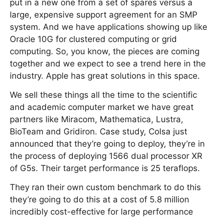
put in a new one from a set of spares versus a
large, expensive support agreement for an SMP
system. And we have applications showing up like
Oracle 10G for clustered computing or grid
computing. So, you know, the pieces are coming
together and we expect to see a trend here in the
industry. Apple has great solutions in this space.
We sell these things all the time to the scientific
and academic computer market we have great
partners like Miracom, Mathematica, Lustra,
BioTeam and Gridiron. Case study, Colsa just
announced that they’re going to deploy, they’re in
the process of deploying 1566 dual processor XR
of G5s. Their target performance is 25 teraflops.
They ran their own custom benchmark to do this
they’re going to do this at a cost of 5.8 million
incredibly cost-effective for large performance