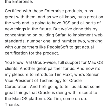
the Enterprise.
Certified with these Enterprise products, runs
great with them, and as we all know, runs great on
the web and is going to have RSS and all sorts of
new things in the future. But we’ve done this by
concentrating on building Safari to implement web
standards, number one, and number two, working
with our partners like PeopleSoft to get actual
certification for the product.
You know, Val Group-wise, full support for Mac OS
clients. Another great partner for us. And now it’s
my pleasure to introduce Tim Haxt, who’s Senior
Vice President of Technology for Oracle
Corporation. And he’s going to tell us about some
great things that Oracle is doing with respect to
the Mac OS platform. So Tim, come on up.
Thanks.