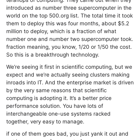
teraflops of computing. They came out when they
introduced as number three supercomputer in the
world on the top 500.org list. The total time it took
them to deploy this was four months, about $5.2
million to deploy, which is a fraction of what
number one and number two supercomputer took.
fraction meaning, you know, 1/20 or 1/50 the cost.
So this is a breakthrough technology.
We’re seeing it first in scientific computing, but we
expect and we’re actually seeing clusters making
inroads into IT. And the enterprise market is driven
by the very same reasons that scientific
computing is adopting it. It’s a better price
performance solution. You have lots of
interchangeable one-use systems racked
together, very easy to manage.
if one of them goes bad, you just yank it out and