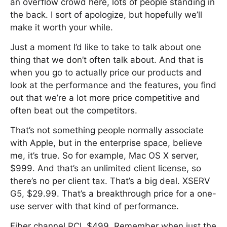
an overflow crowd here, lots of people standing in
the back. I sort of apologize, but hopefully we’ll
make it worth your while.
Just a moment I’d like to take to talk about one
thing that we don’t often talk about. And that is
when you go to actually price our products and
look at the performance and the features, you find
out that we’re a lot more price competitive and
often beat out the competitors.
That’s not something people normally associate
with Apple, but in the enterprise space, believe
me, it’s true. So for example, Mac OS X server,
$999. And that’s an unlimited client license, so
there’s no per client tax. That’s a big deal. XSERV
G5, $29.99. That’s a breakthrough price for a one-
use server with that kind of performance.
Fiber channel PCI, $499. Remember when just the