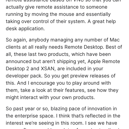
actually give remote assistance to someone
running by moving the mouse and essentially
taking over control of their system. A great help
desk application.
So again, anybody managing any number of Mac
clients at all really needs Remote Desktop. Best of
all, these last two products, which have been
announced but aren’t shipping yet, Apple Remote
Desktop 2 and XSAN, are included in your
developer pack. So you get preview releases of
this. And I encourage you to play around with
them, take a look at their features, see how they
might interact with your own products.
So past year or so, blazing pace of innovation in
the enterprise space. I think that’s reflected in the
interest we’re seeing in this room. I see we have