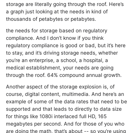
storage are literally going through the roof. Here’s
a graph just looking at the needs in kind of
thousands of petabytes or petabytes.
the needs for storage based on regulatory
compliance. And I don’t know if you think
regulatory compliance is good or bad, but it’s here
to stay, and it’s driving storage needs, whether
you’re an enterprise, a school, a hospital, a
medical establishment, your needs are going
through the roof. 64% compound annual growth.
Another aspect of the storage explosion is, of
course, digital content, multimedia. And here’s an
example of some of the data rates that need to be
supported and that leads to directly to data size
for things like 1080i interlaced full HD, 165
megabytes per second. And for those of you who
are doing the math, that’s about -- so you’re using