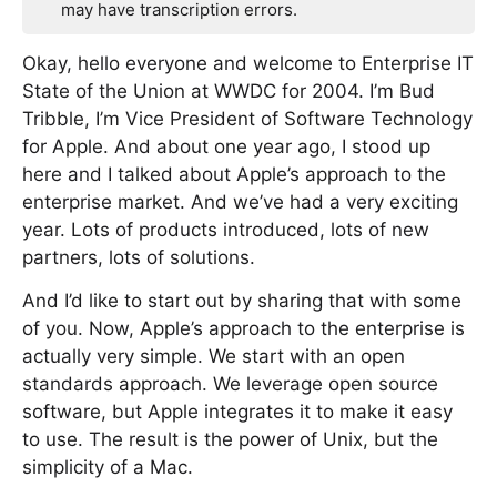
may have transcription errors.
Okay, hello everyone and welcome to Enterprise IT
State of the Union at WWDC for 2004. I’m Bud
Tribble, I’m Vice President of Software Technology
for Apple. And about one year ago, I stood up
here and I talked about Apple’s approach to the
enterprise market. And we’ve had a very exciting
year. Lots of products introduced, lots of new
partners, lots of solutions.
And I’d like to start out by sharing that with some
of you. Now, Apple’s approach to the enterprise is
actually very simple. We start with an open
standards approach. We leverage open source
software, but Apple integrates it to make it easy
to use. The result is the power of Unix, but the
simplicity of a Mac.