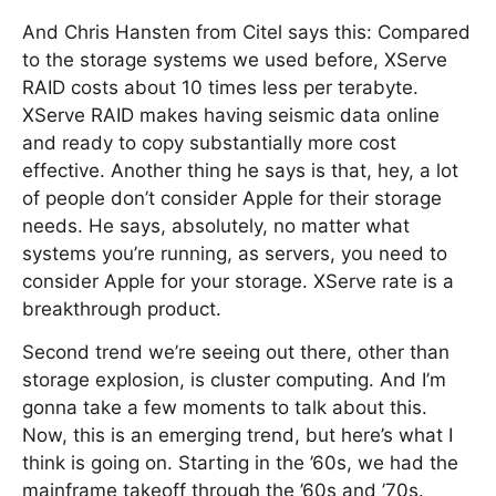
And Chris Hansten from Citel says this: Compared
to the storage systems we used before, XServe
RAID costs about 10 times less per terabyte.
XServe RAID makes having seismic data online
and ready to copy substantially more cost
effective. Another thing he says is that, hey, a lot
of people don’t consider Apple for their storage
needs. He says, absolutely, no matter what
systems you’re running, as servers, you need to
consider Apple for your storage. XServe rate is a
breakthrough product.
Second trend we’re seeing out there, other than
storage explosion, is cluster computing. And I’m
gonna take a few moments to talk about this.
Now, this is an emerging trend, but here’s what I
think is going on. Starting in the ’60s, we had the
mainframe takeoff through the ’60s and ’70s.