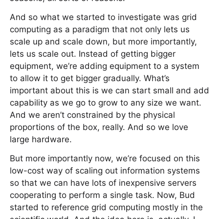
And so what we started to investigate was grid
computing as a paradigm that not only lets us
scale up and scale down, but more importantly,
lets us scale out. Instead of getting bigger
equipment, we’re adding equipment to a system
to allow it to get bigger gradually. What’s
important about this is we can start small and add
capability as we go to grow to any size we want.
And we aren’t constrained by the physical
proportions of the box, really. And so we love
large hardware.
But more importantly now, we’re focused on this
low-cost way of scaling out information systems
so that we can have lots of inexpensive servers
cooperating to perform a single task. Now, Bud
started to reference grid computing mostly in the