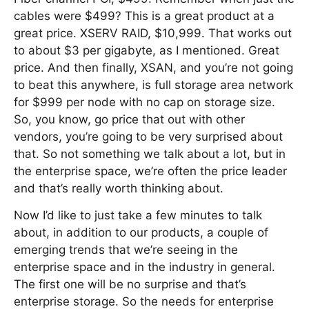
cables were $499? This is a great product at a
great price. XSERV RAID, $10,999. That works out
to about $3 per gigabyte, as I mentioned. Great
price. And then finally, XSAN, and you’re not going
to beat this anywhere, is full storage area network
for $999 per node with no cap on storage size.
So, you know, go price that out with other
vendors, you’re going to be very surprised about
that. So not something we talk about a lot, but in
the enterprise space, we’re often the price leader
and that’s really worth thinking about.
Now I’d like to just take a few minutes to talk
about, in addition to our products, a couple of
emerging trends that we’re seeing in the
enterprise space and in the industry in general.
The first one will be no surprise and that’s
enterprise storage. So the needs for enterprise