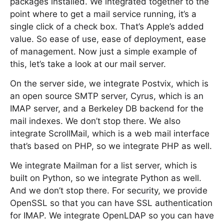
packages installed. We integrated together to the
point where to get a mail service running, it’s a
single click of a check box. That’s Apple’s added
value. So ease of use, ease of deployment, ease
of management. Now just a simple example of
this, let’s take a look at our mail server.
On the server side, we integrate Postvix, which is
an open source SMTP server, Cyrus, which is an
IMAP server, and a Berkeley DB backend for the
mail indexes. We don’t stop there. We also
integrate ScrollMail, which is a web mail interface
that’s based on PHP, so we integrate PHP as well.
We integrate Mailman for a list server, which is
built on Python, so we integrate Python as well.
And we don’t stop there. For security, we provide
OpenSSL so that you can have SSL authentication
for IMAP. We integrate OpenLDAP so you can have