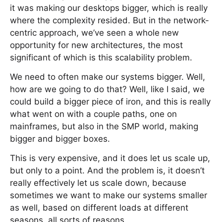
it was making our desktops bigger, which is really
where the complexity resided. But in the network-
centric approach, we’ve seen a whole new
opportunity for new architectures, the most
significant of which is this scalability problem.
We need to often make our systems bigger. Well,
how are we going to do that? Well, like I said, we
could build a bigger piece of iron, and this is really
what went on with a couple paths, one on
mainframes, but also in the SMP world, making
bigger and bigger boxes.
This is very expensive, and it does let us scale up,
but only to a point. And the problem is, it doesn’t
really effectively let us scale down, because
sometimes we want to make our systems smaller
as well, based on different loads at different
seasons, all sorts of reasons.