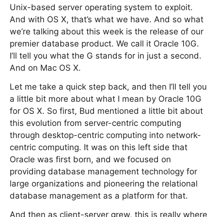
Unix-based server operating system to exploit.
And with OS X, that’s what we have. And so what
we’re talking about this week is the release of our
premier database product. We call it Oracle 10G.
I’ll tell you what the G stands for in just a second.
And on Mac OS X.
Let me take a quick step back, and then I’ll tell you
a little bit more about what I mean by Oracle 10G
for OS X. So first, Bud mentioned a little bit about
this evolution from server-centric computing
through desktop-centric computing into network-
centric computing. It was on this left side that
Oracle was first born, and we focused on
providing database management technology for
large organizations and pioneering the relational
database management as a platform for that.
And then as client-server grew, this is really where