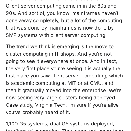
Client server computing came in in the 80s and
90s. And sort of, you know, mainframes haven’t
gone away completely, but a lot of the computing
that was done by mainframes is now done by
SMP systems with client server computing.
The trend we think is emerging is the move to
cluster computing in IT shops. And you’re not
going to see it everywhere at once. And in fact,
the very first place you’re seeing it is actually the
first place you saw client server computing, which
is academic computing at MIT or at CMU, and
then it gradually moved into the enterprise. We’re
now seeing very large clusters being deployed.
Case study, Virginia Tech, I’m sure if you’re alive
you’ve probably heard of it.
1,100 G5 systems, dual G5 systems deployed,