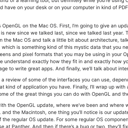
nd of a learning tool, but definitely while you’re using 
d have on your desk or on your computer in kind of PD
s OpenGL on the Mac OS. First, I’m going to give an upd
s new since we talked last, since we talked last year. T
he Mac OS and talk a little bit about architecture, talk 
which is something kind of this mystic data that you n
screens and pixel formats that you may be using in your 
e understand exactly how they fit in and exactly how y
e to write great apps. And finally, we’ll talk about inte
of a review of some of the interfaces you can use, depe
 kind of application you have. Finally, I’ll wrap up with
ome of the great things you can do with OpenGL and th
 with the OpenGL update, where we’ve been and where we
 and the Macintosh, one thing you’ll notice is our update
 of the regular OS update. For some regular OS compone
e at Panther. And then if there’s a bug or two, they’ll fix