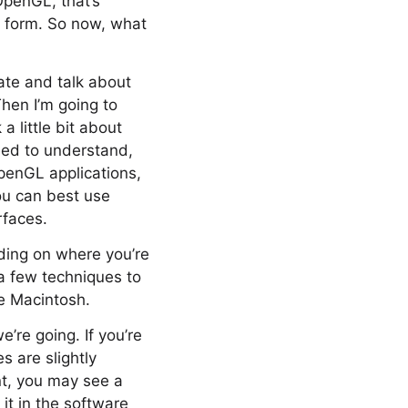
OpenGL, that’s
F form. So now, what
ate and talk about
hen I’m going to
a little bit about
eed to understand,
OpenGL applications,
ou can best use
rfaces.
nding on where you’re
 a few techniques to
e Macintosh.
’re going. If you’re
s are slightly
nt, you may see a
 it in the software