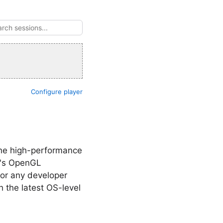
Configure player
 the high-performance
X's OpenGL
for any developer
 the latest OS-level