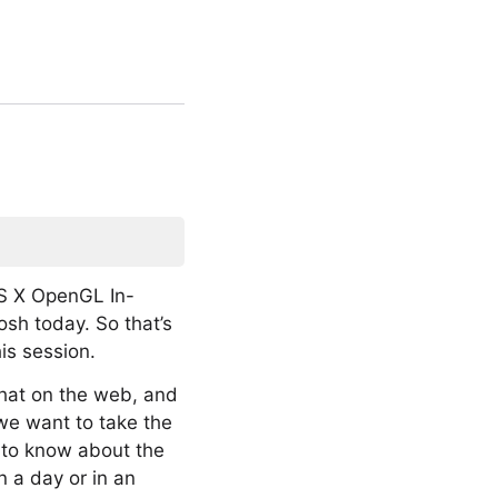
S X OpenGL In-
osh today. So that’s
his session.
 that on the web, and
 we want to take the
u to know about the
 a day or in an