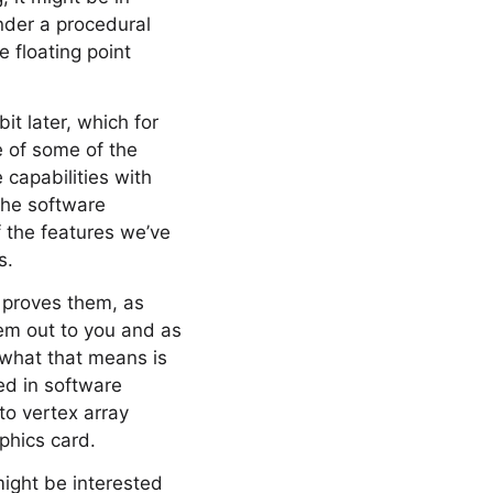
ender a procedural
e floating point
it later, which for
e of some of the
 capabilities with
 the software
 the features we’ve
s.
r proves them, as
hem out to you and as
 what that means is
ed in software
to vertex array
phics card.
might be interested