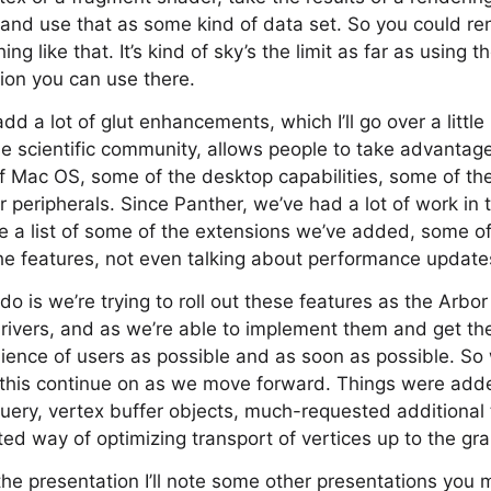
s, and use that as some kind of data set. So you could r
 like that. It’s kind of sky’s the limit as far as using th
sion you can use there.
dd a lot of glut enhancements, which I’ll go over a little b
 the scientific community, allows people to take advantag
of Mac OS, some of the desktop capabilities, some of the
r peripherals. Since Panther, we’ve had a lot of work in
 a list of some of the extensions we’ve added, some of
the features, not even talking about performance update
do is we’re trying to roll out these features as the Arbo
 drivers, and as we’re able to implement them and get t
ience of users as possible and as soon as possible. So
ke this continue on as we move forward. Things were add
uery, vertex buffer objects, much-requested additional 
d way of optimizing transport of vertices up to the gra
the presentation I’ll note some other presentations you 