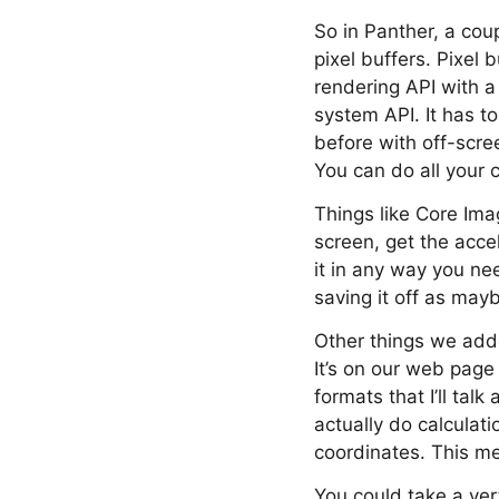
So in Panther, a cou
pixel buffers. Pixel
rendering API with a l
system API. It has t
before with off-scre
You can do all your 
Things like Core Imag
screen, get the acce
it in any way you nee
saving it off as may
Other things we adde
It’s on our web page
formats that I’ll tal
actually do calculat
coordinates. This me
You could take a vert