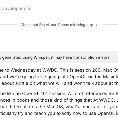
 Developer site
Check out Bezel, our iPhone mirroring app →
s generated using Whisper, it may have transcription errors.
e to Wednesday at WWDC. This is session 209, Mac O
l, and we’re going to be going into OpenGL on the Macint
lk about a little bit what we will and won’t talk about at t
t be like an OpenGL 101 session. A lot of references for
erences in books and those kind of things that At WWDC,
hat differentiates the Mac OS, what’s important for yo
icularly try and teach you exactly how to use OpenGL in