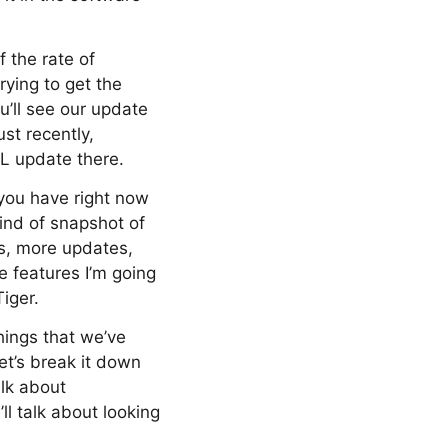
 the rate of
rying to get the
u’ll see our update
st recently,
L update there.
you have right now
kind of snapshot of
s, more updates,
e features I’m going
iger.
hings that we’ve
let’s break it down
alk about
ll talk about looking