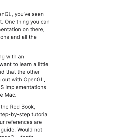
penGL, you’ve seen
ut. One thing you can
mentation on there,
ions and all the
ng with an
ant to learn a little
id that the other
ing out with OpenGL,
 OS implementations
he Mac.
s the Red Book,
step-by-step tutorial
ur references are
e guide. Would not