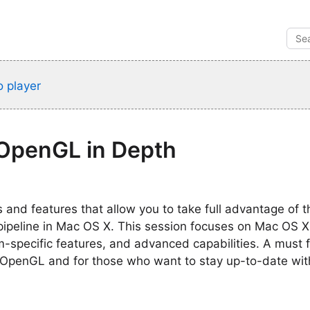
 player
OpenGL in Depth
 and features that allow you to take full advantage of
 pipeline in Mac OS X. This session focuses on Mac OS 
rm-specific features, and advanced capabilities. A must 
OpenGL and for those who want to stay up-to-date with