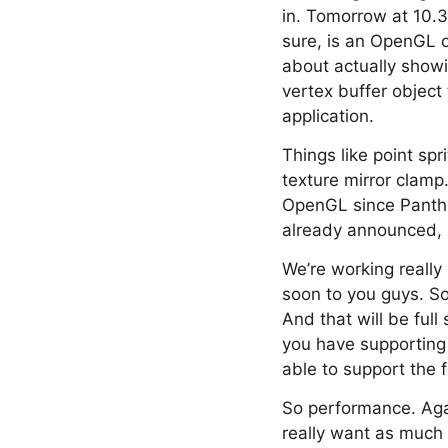
in. Tomorrow at 10.30
sure, is an OpenGL o
about actually showi
vertex buffer object
application.
Things like point sp
texture mirror clamp
OpenGL since Panther
already announced, 
We’re working reall
soon to you guys. So
And that will be ful
you have supporting 
able to support the f
So performance. Agai
really want as much 