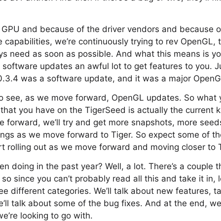
e GPU and because of the driver vendors and because of
 capabilities, we’re continuously trying to rev OpenGL, t
ys need as soon as possible. And what this means is yo
software updates an awful lot to get features to you. Ju
.3.4 was a software update, and it was a major OpenG
 to see, as we move forward, OpenGL updates. So what 
 that you have on the TigerSeed is actually the current 
forward, we’ll try and get more snapshots, more seed
ings as we move forward to Tiger. So expect some of th
art rolling out as we move forward and moving closer to T
 doing in the past year? Well, a lot. There’s a couple t
o since you can’t probably read all this and take it in, 
ee different categories. We’ll talk about new features, t
ll talk about some of the bug fixes. And at the end, we’
’re looking to go with.