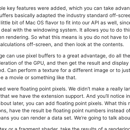
ple key features were added, which you can take advanta
 buffers basically adapted the industry standard off-scr
ittle bit of Mac OS flavor to fit into our API as well, sin
o deal with the windowing system. It allows you to do th
en rendering. So what this means is you do not have to
calculations off-screen, and then look at the contents.
e can use pixel buffers to a great advantage, do all the
leration of the GPU, and then get the result and display 
d. Can perform a texture for a different image or to just 
be a movie or something like that.
d were floating point pixels. We didn’t make a really l
 that we have the extension support. And you’ll notice in
k about later, you can add floating point pixels. What thi
ions, have the result be floating point numbers instead o
ans you can render a data set. We’re going to talk about
ex or a fragment shader, take the results of a rendering,