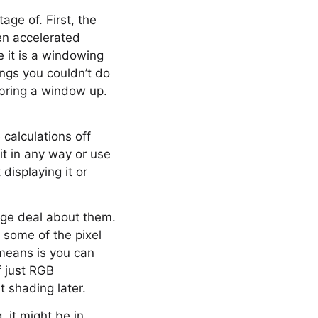
ge of. First, the
een accelerated
ce it is a windowing
ings you couldn’t do
 bring a window up.
 calculations off
it in any way or use
displaying it or
arge deal about them.
 some of the pixel
s means is you can
f just RGB
 shading later.
 it might be in