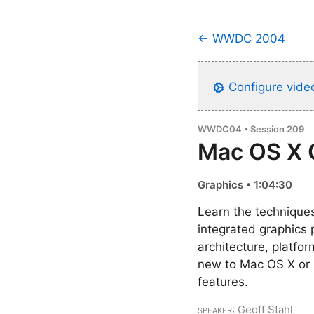
← WWDC 2004
Configure video
WWDC04 • Session 209
Mac OS X 
Graphics • 1:04:30
Learn the techniques
integrated graphics
architecture, platfo
new to Mac OS X or 
features.
Speaker
: Geoff Stahl