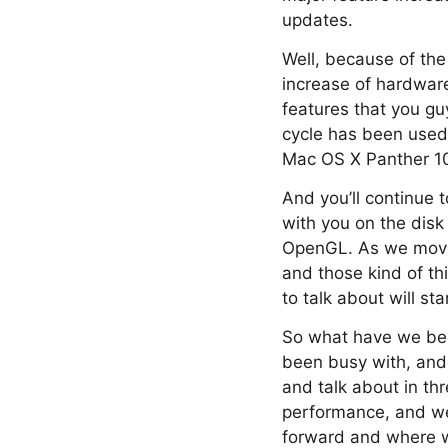
updates.
Well, because of th
increase of hardware
features that you gu
cycle has been used 
Mac OS X Panther 10
And you’ll continue
with you on the disk
OpenGL. As we move 
and those kind of th
to talk about will st
So what have we been
been busy with, and s
and talk about in thr
performance, and we’
forward and where we