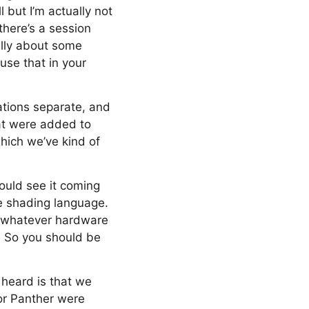
 but I’m actually not
there’s a session
ally about some
use that in your
ations separate, and
hat were added to
which we’ve kind of
ould see it coming
he shading language.
on whatever hardware
. So you should be
 heard is that we
for Panther were