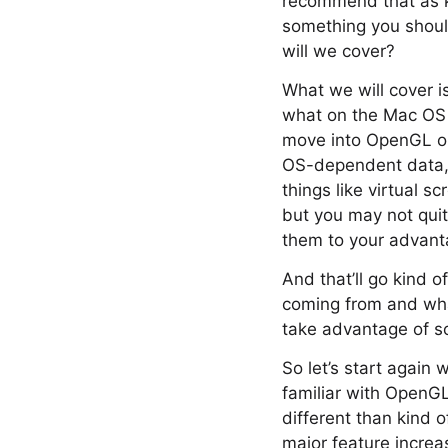
recommend that as ki
something you shoul
will we cover?
What we will cover i
what on the Mac OS i
move into OpenGL on t
OS-dependent data, 
things like virtual 
but you may not quit
them to your advantag
And that’ll go kind 
coming from and what
take advantage of s
So let’s start again
familiar with OpenGL
different than kind
major feature increas