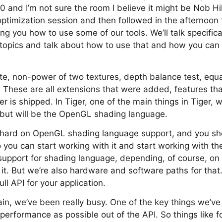
 and I’m not sure the room I believe it might be Nob Hill
ptimization session and then followed in the afternoon 
ng you how to use some of our tools. We’ll talk specific
 topics and talk about how to use that and how you can 
rite, non-power of two textures, depth balance test, equ
. These are all extensions that were added, features t
 is shipped. In Tiger, one of the main things in Tiger, 
but will be the OpenGL shading language.
y hard on OpenGL shading language support, and you sh
 you can start working with it and start working with t
l support for shading language, depending, of course, 
it. But we’re also hardware and software paths for that
ull API for your application.
n, we’ve been really busy. One of the key things we’ve
performance as possible out of the API. So things like 