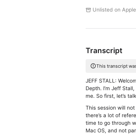
Unlisted on Apple
Transcript
This transcript wa
JEFF STALL: Welcom
Depth. I’m Jeff Stal
me. So first, let’s ta
This session will no
there’s a lot of ref
time to go through w
Mac OS, and not part