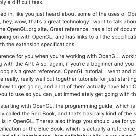
ly a difficult task.
sted in, like you just heard about some of the uses of O
, hey, wow, that’s a great technology I want to talk abo
the OpenGL.org site. Great reference, has a lot of docu
oing on with OpenGL, and has links to all the specificat
th the extension specifications.
ference for you when you’re working with OpenGL, worki
 with the API. Also, again, if you’re a beginner and you w
ogle’s a great reference. OpenGL tutorial, I went and d
 really, really well put together tutorials for just start
 how to get going, and a lot of them actually have Mac
ou to use so you can just immediately get going with t
re starting with OpenGL, the programming guide, which i
ly called the Red Book, and that’s basically kind of the 
 is in OpenGL. There’s also things you should use for yo
ification or the Blue Book, which is actually a referenc