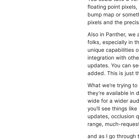
floating point pixel
bump map or something
pixels and the preci
Also in Panther, we a
folks, especially in
unique capabilities 
integration with othe
updates. You can see
added. This is just 
What we’re trying to 
they’re available in
wide for a wider aud
you’ll see things li
updates, occlusion q
range, much-requeste
and as I go through 