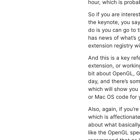
hour, which is probab
So if you are intere
the keynote, you say
do is you can go to 
has news of what’s g
extension registry wi
And this is a key re
extension, or working
bit about OpenGL, Go
day, and there’s some
which will show you
or Mac OS code for y
Also, again, if you’
which is affectionate
about what basically
like the OpenGL spec