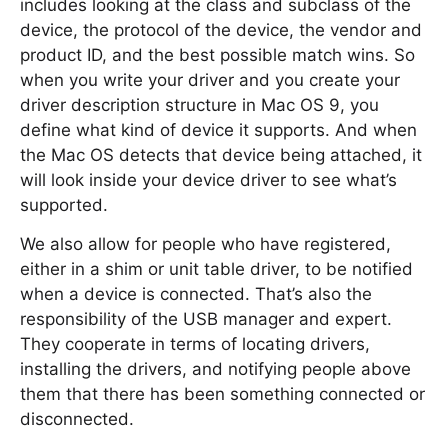
includes looking at the class and subclass of the
device, the protocol of the device, the vendor and
product ID, and the best possible match wins. So
when you write your driver and you create your
driver description structure in Mac OS 9, you
define what kind of device it supports. And when
the Mac OS detects that device being attached, it
will look inside your device driver to see what’s
supported.
We also allow for people who have registered,
either in a shim or unit table driver, to be notified
when a device is connected. That’s also the
responsibility of the USB manager and expert.
They cooperate in terms of locating drivers,
installing the drivers, and notifying people above
them that there has been something connected or
disconnected.