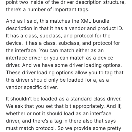
point two Inside of the driver description structure,
there’s a number of important tags.
And as I said, this matches the XML bundle
description in that it has a vendor and product ID.
It has a class, subclass, and protocol for the
device. It has a class, subclass, and protocol for
the interface. You can match either as an
interface driver or you can match as a device
driver. And we have some driver loading options.
These driver loading options allow you to tag that
this driver should only be loaded for a, as a
vendor specific driver.
It shouldn’t be loaded as a standard class driver.
We ask that you set that bit appropriately. And if,
whether or not it should load as an interface
driver, and there’s a tag in there also that says
must match protocol. So we provide some pretty