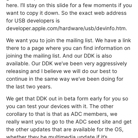
here. I’ll stay on this slide for a few moments if you
want to copy it down. So the exact web address
for USB developers is
developer.apple.com/hardware/usb/devinfo.htm.
We want you to join the mailing list. We have a link
there to a page where you can find information on
joining the mailing list. And our DDK is also
available. Our DDK we’ve been very aggressively
releasing and I believe we will do our best to
continue in the same way we’ve been doing for
the last two years.
We get that DDK out in beta form early for you so
you can test your devices with it. The other
corollary to that is that as ADC members, we
really want you to go to the ADC seed site and get
the other updates that are available for the OS,
whether they be multimedia update if it’s