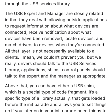
through the USB services library.
The USB Expert and Manager are closely related
in that they deal with allowing outside applications
to request information about what devices are
connected, receive notification about what
devices have been removed, locate devices, and
match drivers to devices when they’re connected.
All that layer is not necessarily available to all
clients. I mean, we couldn’t prevent you, but we
really, drivers should talk to the USB Services
Library, applications, shims, control panels should
talk to the expert and the manager as appropriate.
Above that, you can have either a USB shim,
which is a special type of code fragment, it’s a
specific type of a library actually, that gets loaded
before the init parade and allows you to set things
up if you later on in your init parade need things to