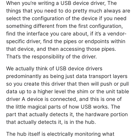
When you’re writing a USB device driver, The
things that you need to do pretty much always are
select the configuration of the device if you need
something different from the first configuration,
find the interface you care about, if it’s a vendor-
specific driver, find the pipes or endpoints within
that device, and then accessing those pipes.
That’s the responsibility of the driver.
We actually think of USB device drivers
predominantly as being just data transport layers
so you create this driver that then will push or pull
data up to a higher level the shim or the unit table
driver A device is connected, and this is one of
the little magical parts of how USB works. The
part that actually detects it, the hardware portion
that actually detects it, is in the hub.
The hub itself is electrically monitoring what