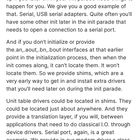
happen for you. We give you a good example of
that. Serial, USB serial adapters. Quite often you’ll
have some other init later in the init parade that
needs to open a connection to a serial port.
And if you don’t initialize or provide
the.an,.aout,.bn,.bout interfaces at that earlier
point in the initialization process, then when the
init comes along, it can’t locate them. It won’t
locate them. So we provide shims, which are a
very early way to get in and install extra drivers
that you’ll need later on during the init parade.
Unit table drivers could be located in shims. They
could be located just about anywhere. And they
provide a translation layer, if you will, between
applications that need to do classical I.O. through
device drivers. Serial port, again, is a great