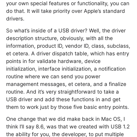
your own special features or functionality, you can
do that. It will take priority over Apple’s standard
drivers.
So what’s inside of a USB driver? Well, the driver
description structure, obviously, with all the
information, product ID, vendor ID, class, subclass,
et cetera. A driver dispatch table, which has entry
points in for validate hardware, device
initialization, interface initialization, a notification
routine where we can send you power
management messages, et cetera, and a finalize
routine. And it’s very straightforward to take a
USB driver and add these functions in and get
them to work just by those five basic entry points.
One change that we did make back in Mac OS, I
think I’ll say 8.6, was that we created with USB 1.2
the ability for you, the developer, to put multiple