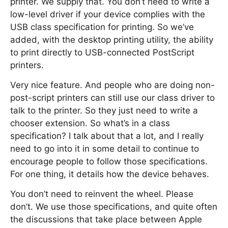
printer. We supply that. You don’t need to write a
low-level driver if your device complies with the
USB class specification for printing. So we’ve
added, with the desktop printing utility, the ability
to print directly to USB-connected PostScript
printers.
Very nice feature. And people who are doing non-
post-script printers can still use our class driver to
talk to the printer. So they just need to write a
chooser extension. So what’s in a class
specification? I talk about that a lot, and I really
need to go into it in some detail to continue to
encourage people to follow those specifications.
For one thing, it details how the device behaves.
You don’t need to reinvent the wheel. Please
don’t. We use those specifications, and quite often
the discussions that take place between Apple