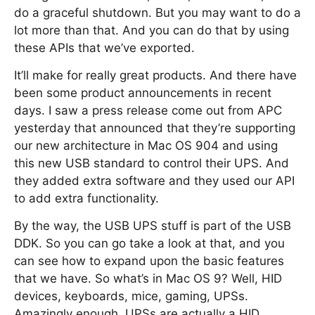
do a graceful shutdown. But you may want to do a
lot more than that. And you can do that by using
these APIs that we’ve exported.
It’ll make for really great products. And there have
been some product announcements in recent
days. I saw a press release come out from APC
yesterday that announced that they’re supporting
our new architecture in Mac OS 904 and using
this new USB standard to control their UPS. And
they added extra software and they used our API
to add extra functionality.
By the way, the USB UPS stuff is part of the USB
DDK. So you can go take a look at that, and you
can see how to expand upon the basic features
that we have. So what’s in Mac OS 9? Well, HID
devices, keyboards, mice, gaming, UPSs.
Amazingly enough, UPSs are actually a HID