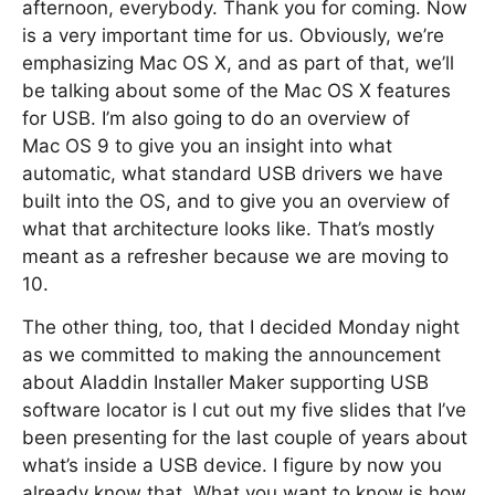
afternoon, everybody. Thank you for coming. Now
is a very important time for us. Obviously, we’re
emphasizing Mac OS X, and as part of that, we’ll
be talking about some of the Mac OS X features
for USB. I’m also going to do an overview of
Mac OS 9 to give you an insight into what
automatic, what standard USB drivers we have
built into the OS, and to give you an overview of
what that architecture looks like. That’s mostly
meant as a refresher because we are moving to
10.
The other thing, too, that I decided Monday night
as we committed to making the announcement
about Aladdin Installer Maker supporting USB
software locator is I cut out my five slides that I’ve
been presenting for the last couple of years about
what’s inside a USB device. I figure by now you
already know that. What you want to know is how