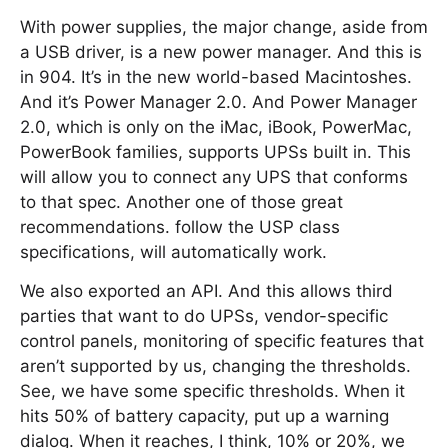
With power supplies, the major change, aside from
a USB driver, is a new power manager. And this is
in 904. It’s in the new world-based Macintoshes.
And it’s Power Manager 2.0. And Power Manager
2.0, which is only on the iMac, iBook, PowerMac,
PowerBook families, supports UPSs built in. This
will allow you to connect any UPS that conforms
to that spec. Another one of those great
recommendations. follow the USP class
specifications, will automatically work.
We also exported an API. And this allows third
parties that want to do UPSs, vendor-specific
control panels, monitoring of specific features that
aren’t supported by us, changing the thresholds.
See, we have some specific thresholds. When it
hits 50% of battery capacity, put up a warning
dialog. When it reaches, I think, 10% or 20%, we