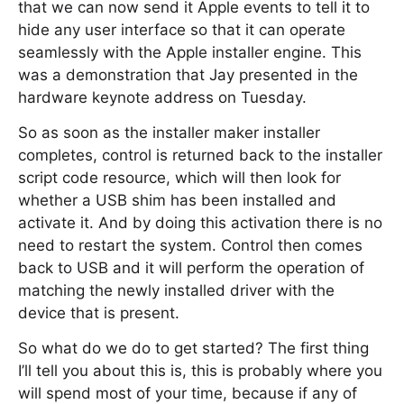
that we can now send it Apple events to tell it to
hide any user interface so that it can operate
seamlessly with the Apple installer engine. This
was a demonstration that Jay presented in the
hardware keynote address on Tuesday.
So as soon as the installer maker installer
completes, control is returned back to the installer
script code resource, which will then look for
whether a USB shim has been installed and
activate it. And by doing this activation there is no
need to restart the system. Control then comes
back to USB and it will perform the operation of
matching the newly installed driver with the
device that is present.
So what do we do to get started? The first thing
I’ll tell you about this is, this is probably where you
will spend most of your time, because if any of