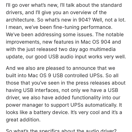
I’ll go over what’s new, I’ll talk about the standard
drivers, and I’ll give you an overview of the
architecture. So what’s new in 904? Well, not a lot.
I mean, we’ve been fine-tuning performance.
We’ve been addressing some issues. The notable
improvements, new features in Mac OS 904 and
with the just released two day ago multimedia
update, our good USB audio input works very well.
And we also are pleased to announce that we
built into Mac OS 9 USB controlled UPSs. So all
those that you’ve seen in the press releases about
having USB interfaces, not only we have a USB
driver, we also have added functionality into our
power manager to support UPSs automatically. It
looks like a battery device. It’s very cool and it’s a
great addition.
So what’s the specifics about the audio driver?