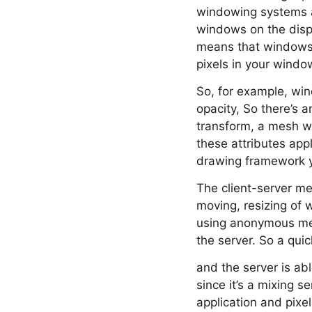
windowing systems ar
windows on the displ
means that windows 
pixels in your windo
So, for example, win
opacity, So there’s 
transform, a mesh wa
these attributes appl
drawing framework y
The client-server me
moving, resizing o
using anonymous mem
the server. So a qui
and the server is ab
since it’s a mixing s
application and pixe