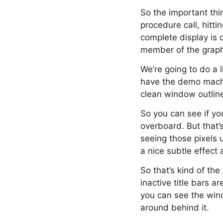
So the important thin
procedure call, hitt
complete display is 
member of the graph
We’re going to do a l
have the demo machi
clean window outlin
So you can see if you
overboard. But that’
seeing those pixels 
a nice subtle effect 
So that’s kind of th
inactive title bars a
you can see the win
around behind it.