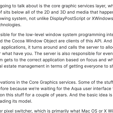
m going to talk about is the core graphic services layer, w
of sits below all of the 2D and 3D and media that happens
owing system, not unlike DisplayPostScript or XWindows, 
chnologies.
onsible for the low-level window system programming in
the Cocoa Window Object are clients of this API. An
r applications, it turns around and calls the server to al
 what have you. The server is also responsible for even
m gets to the correct application based on focus and wh
eal estate management in terms of getting everyone to s
vations in the Core Graphics services. Some of the stu
efore because we’re waiting for the Aqua user interface
n this stuff for a couple of years. And the basic idea i
rading its model.
er pixel switcher, which is primarily what Mac OS or X 