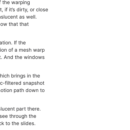
f the warping
f it’s dirty, or close
nslucent as well.
now that that
tion. If the
tion of a mesh warp
hat. And the windows
hich brings in the
c-filtered snapshot
motion path down to
slucent part there.
 see through the
k to the slides.