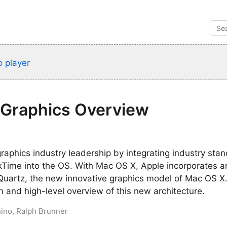
 player
 Graphics Overview
graphics industry leadership by integrating industry sta
ime into the OS. With Mac OS X, Apple incorporates ano
Quartz, the new innovative graphics model of Mac OS X.
on and high-level overview of this new architecture.
nino, Ralph Brunner