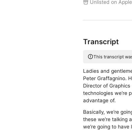
Unlisted on Apple
Transcript
This transcript wa
Ladies and gentleme
Peter Graffagnino. 
Director of Graphics
technologies we’re pu
advantage of.
Basically, we’re goi
these we’re talking a
we’re going to have