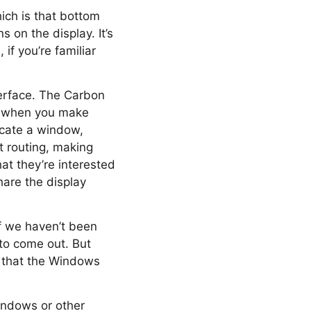
hich is that bottom
 on the display. It’s
if you’re familiar
terface. The Carbon
d when you make
locate a window,
t routing, making
at they’re interested
hare the display
ff we haven’t been
 to come out. But
s that the Windows
Windows or other