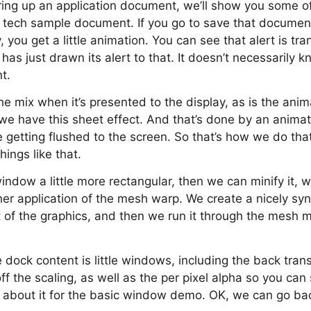
 bring up an application document, we’ll show you some o
 tech sample document. If you go to save that document, i
y, you get a little animation. You can see that alert is tra
has just drawn its alert to that. It doesn’t necessarily k
t.
he mix when it’s presented to the display, as is the anima
we have this sheet effect. And that’s done by an anima
re getting flushed to the screen. So that’s how we do t
ings like that.
indow a little more rectangular, then we can minify it, w
her application of the mesh warp. We create a nicely syn
t of the graphics, and then we run it through the mesh 
he dock content is little windows, including the back tran
ff the scaling, as well as the per pixel alpha so you can
t’s about it for the basic window demo. OK, we can go bac