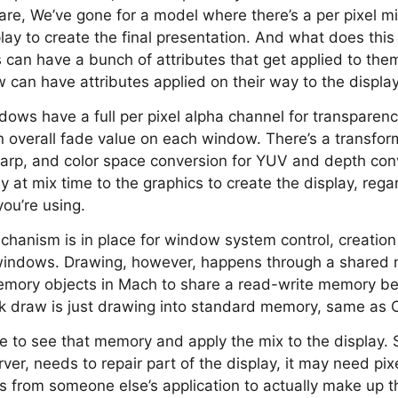
e, We’ve gone for a model where there’s a per pixel mix
ay to create the final presentation. And what does this
can have a bunch of attributes that get applied to the
w can have attributes applied on their way to the display
dows have a full per pixel alpha channel for transparency
an overall fade value on each window. There’s a transfor
rp, and color space conversion for YUV and depth conve
y at mix time to the graphics to create the display, reg
ou’re using.
chanism is in place for window system control, creation
f windows. Drawing, however, happens through a share
ory objects in Mach to share a read-write memory be
ck draw is just drawing into standard memory, same as 
le to see that memory and apply the mix to the display.
erver, needs to repair part of the display, it may need pi
ls from someone else’s application to actually make up t