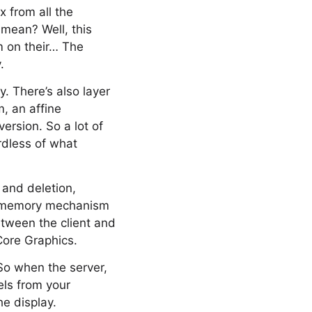
 from all the
 mean? Well, this
m on their… The
.
. There’s also layer
m, an affine
rsion. So a lot of
ardless of what
 and deletion,
d memory mechanism
tween the client and
Core Graphics.
 So when the server,
xels from your
he display.