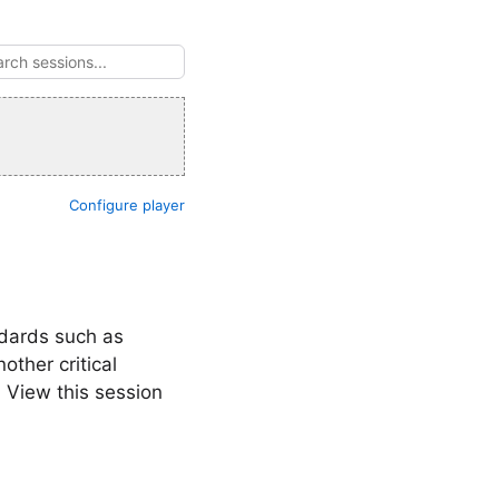
Configure player
ndards such as
ther critical
 View this session