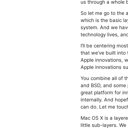
us through a whole 
So let me go to the 
which is the basic l
system. And we have 
technology lives, an
I’ll be centering mos
that we’ve built int
Apple innovations, 
Apple innovations s
You combine all of t
and BSD, and some p
great platform for i
internally. And hope
can do. Let me touch
Mac OS X is a layere
little sub-layers. W