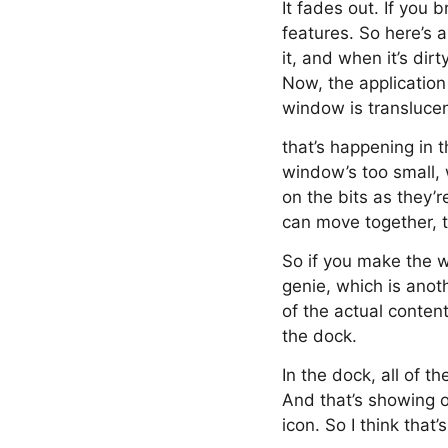
It fades out. If you
features. So here’s a
it, and when it’s dirt
Now, the application 
window is translucen
that’s happening in t
window’s too small, 
on the bits as they’
can move together, th
So if you make the w
genie, which is anot
of the actual conten
the dock.
In the dock, all of t
And that’s showing o
icon. So I think tha