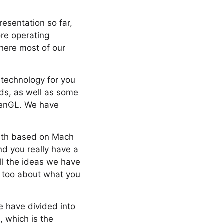
resentation so far,
ore operating
where most of our
t technology for you
rds, as well as some
penGL. We have
eath based on Mach
d you really have a
all the ideas we have
as too about what you
e have divided into
, which is the