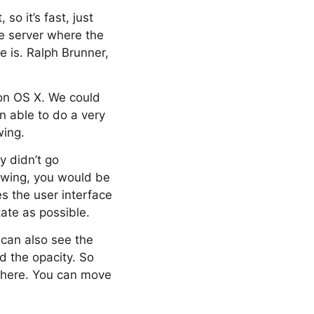
so it’s fast, just
he server where the
e is. Ralph Brunner,
s on OS X. We could
n able to do a very
wing.
y didn’t go
rawing, you would be
s the user interface
tate as possible.
 can also see the
nd the opacity. So
there. You can move