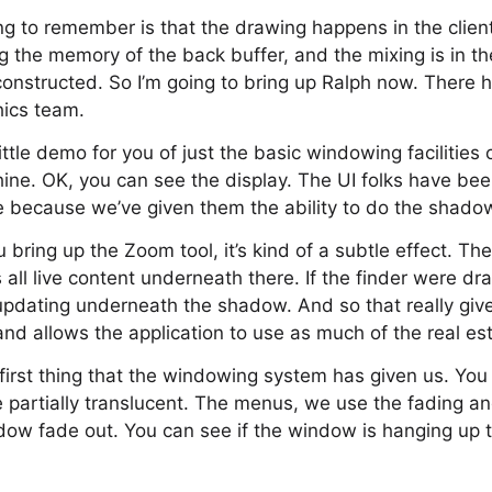
g to remember is that the drawing happens in the client, 
ing the memory of the back buffer, and the mixing is in t
constructed. So I’m going to bring up Ralph now. There h
ics team.
ittle demo for you of just the basic windowing facilitie
ne. OK, you can see the display. The UI folks have bee
e because we’ve given them the ability to do the shado
 bring up the Zoom tool, it’s kind of a subtle effect. The
s all live content underneath there. If the finder were d
updating underneath the shadow. And so that really give
and allows the application to use as much of the real es
e first thing that the windowing system has given us. You
re partially translucent. The menus, we use the fading a
dow fade out. You can see if the window is hanging up 