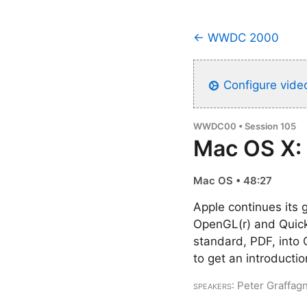
← WWDC 2000
Configure video
WWDC00 • Session 105
Mac OS X:
Mac OS • 48:27
Apple continues its 
OpenGL(r) and QuickT
standard, PDF, into 
to get an introducti
Speakers
: Peter Graffag