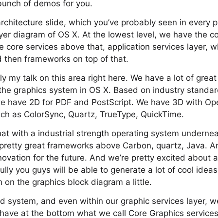
bunch of demos for you.
architecture slide, which you’ve probably seen in every p
ayer diagram of OS X. At the lowest level, we have the c
core services above that, application services layer, 
d then frameworks on top of that.
tly my talk on this area right here. We have a lot of grea
o the graphics system in OS X. Based on industry standa
we have 2D for PDF and PostScript. We have 3D with O
uch as ColorSync, Quartz, TrueType, QuickTime.
hat with a industrial strength operating system undern
retty great frameworks above Carbon, quartz, Java. An
nnovation for the future. And we’re pretty excited about 
fully you guys will be able to generate a lot of cool ide
 on the graphics block diagram a little.
d system, and even within our graphic services layer, w
e have at the bottom what we call Core Graphics services