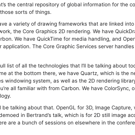
’s the central repository of global information for the c
hose sorts of things.
ave a variety of drawing frameworks that are linked into
ork, the Core Graphics 2D rendering. We have QuickDra
Carbon. We have QuickTime for media handling, and Ope
our application. The Core Graphic Services server handles
ull list of all the technologies that I’ll be talking about t
me at the bottom there, we have Quartz, which is the n
s windowing system, as well as the 2D rendering librar
’re all familiar with from Carbon. We have ColorSync, o
logy.
’ll be talking about that. OpenGL for 3D, Image Capture,
moed in Bertrand’s talk, which is for 2D still image acq
re are a bunch of sessions on elsewhere in the confere