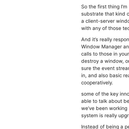
So the first thing I’
substrate that kind 
a client-server wind
with any of those te
And it’s really resp
Window Manager and 
calls to those in you
destroy a window, or
sure the event strea
in, and also basic r
cooperatively.
some of the key inno
able to talk about b
we’ve been working o
system is really upg
Instead of being a p