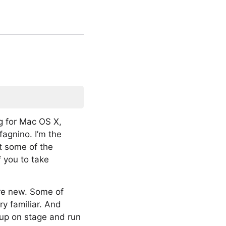
g for Mac OS X,
agnino. I’m the
t some of the
f you to take
are new. Some of
ry familiar. And
 up on stage and run