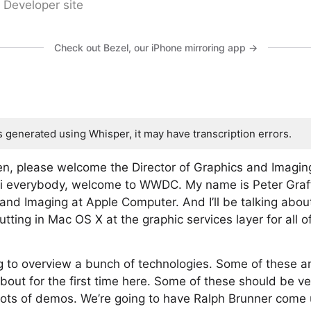
 Developer site
Check out Bezel, our iPhone mirroring app →
s generated using Whisper, it may have transcription errors.
n, please welcome the Director of Graphics and Imagin
Hi everybody, welcome to WWDC. My name is Peter Graff
 and Imaging at Apple Computer. And I’ll be talking abou
tting in Mac OS X at the graphic services layer for all o
ng to overview a bunch of technologies. Some of these 
bout for the first time here. Some of these should be ve
 lots of demos. We’re going to have Ralph Brunner come