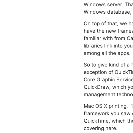
Windows server. That
Windows database, t
On top of that, we h
have the new framew
familiar with from 
libraries link into y
among all the apps.
So to give kind of a f
exception of QuickTi
Core Graphic Service
QuickDraw, which you
management techno
Mac OS X printing, I
framework you saw de
QuickTime, which the
covering here.