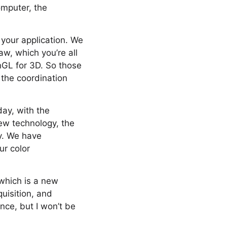
omputer, the
 your application. We
w, which you’re all
nGL for 3D. So those
 the coordination
oday, with the
ew technology, the
y. We have
ur color
 which is a new
uisition, and
nce, but I won’t be