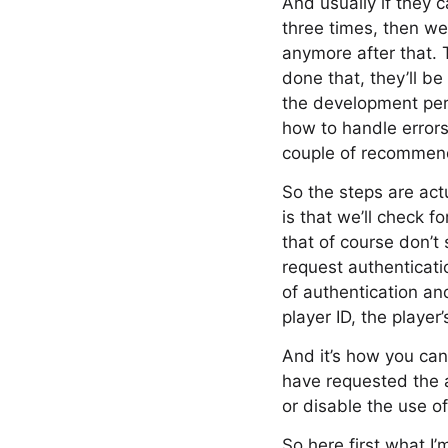
And usually if they c
three times, then we
anymore after that. 
done that, they’ll be
the development persp
how to handle errors
couple of recommende
So the steps are actu
is that we’ll check
that of course don’t 
request authenticati
of authentication an
player ID, the player
And it’s how you can
have requested the a
or disable the use of
So here first what I