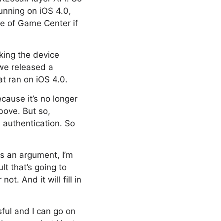
running on iOS 4.0,
se of Game Center if
cking the device
 we released a
t ran on iOS 4.0.
cause it’s no longer
bove. But so,
 authentication. So
as an argument, I’m
lt that’s going to
t. And it will fill in
sful and I can go on