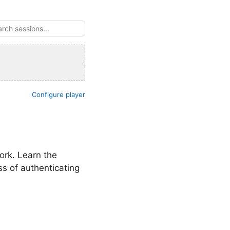
Configure player
ork. Learn the
s of authenticating