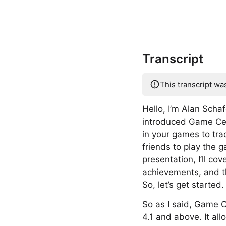
Transcript
This transcript wa
Hello, I’m Alan Scha
introduced Game Cen
in your games to tra
friends to play the 
presentation, I’ll co
achievements, and th
So, let’s get started.
So as I said, Game C
4.1 and above. It al