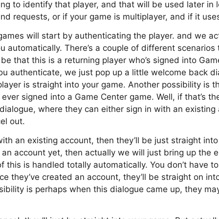
ng to identify that player, and that will be used later in
nd requests, or if your game is multiplayer, and if it use
ames will start by authenticating the player. and we ac
u automatically. There’s a couple of different scenarios
t be that this is a returning player who’s signed into Ga
ou authenticate, we just pop up a little welcome back d
ayer is straight into your game. Another possibility is t
e ever signed into a Game Center game. Well, if that’s th
 dialogue, where they can either sign in with an existing
el out.
with an existing account, then they’ll be just straight int
an account yet, then actually we will just bring up the e
of this is handled totally automatically. You don’t have 
nce they’ve created an account, they’ll be straight on in
sibility is perhaps when this dialogue came up, they m