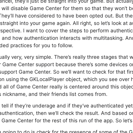
ancel, they’ll just be straight into your game. But actually
 will disable Game Center for them so that they won’t b
They’ll have considered to have been opted out. But the
 straight into your game again. All right, so let’s look at 
ective. I want to cover the steps to perform authenticat
 and how authentication interacts with multitasking. And 
d practices for you to follow.
ally very, very simple. There’s really three stages that 
 for Game Center support because there’s some devices 
support Game Center. So we’ll want to check for that firs
on using the GKLocalPlayer object, which you see over he
d all of Game Center really is centered around this objec
’s nickname, and their friends list comes from.
 tell if they’re underage and if they’ve authenticated ye
uthentication, then we’ll check the result. And based on
 Game Center for the rest of this run of the app. So let’
’m going to do is check for the presence of some of the 