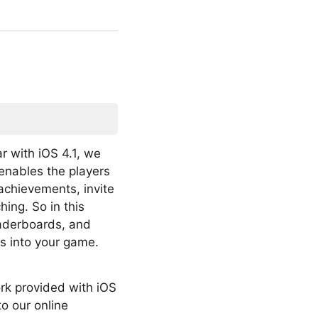
r with iOS 4.1, we
enables the players
achievements, invite
ing. So in this
leaderboards, and
s into your game.
ork provided with iOS
to our online