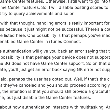
ame Center features. Otherwise, I still want to go into 
me Center features. So, I will disable posting scores t
t try to query achievements and so on.
with that thought, handling errors is really important fo
ss because it just might not be successful. There’s a cou
’ve listed here. One possibility is that perhaps you’ve m
t enabled Game Center in iTunes Connect.
he authentication will give you back an error saying that
possibility is that perhaps your device does not suppo
hone 3G does not have Game Center support. So on that 
te, you’ll just get an error back saying GK error not su
said, perhaps the user has opted out. Well, if that’s the c
at they’ve canceled and you should proceed accordingly. A
 the intention is that you should still provide a graceful
e, but just disable the Game Center features.
alk about how authentication interacts with multitasking. 