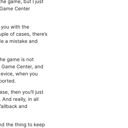
the game, but I just
o Game Center
r you with the
ple of cases, there’s
ade a mistake and
 the game is not
rt Game Center, and
device, when you
pported.
ase, then you’ll just
nd really, in all
 fallback and
And the thing to keep