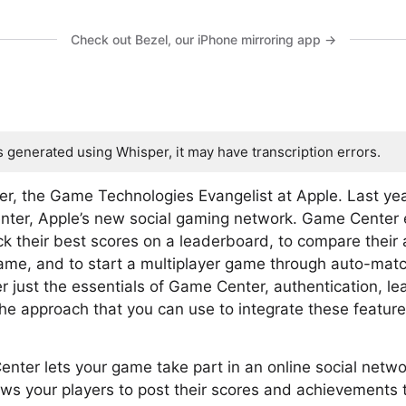
Check out Bezel, our iPhone mirroring app →
s generated using Whisper, it may have transcription errors.
fer, the Game Technologies Evangelist at Apple. Last yea
ter, Apple’s new social gaming network. Game Center 
ck their best scores on a leaderboard, to compare their 
game, and to start a multiplayer game through auto-match
ver just the essentials of Game Center, authentication, 
e approach that you can use to integrate these feature
enter lets your game take part in an online social netw
lows your players to post their scores and achievements 