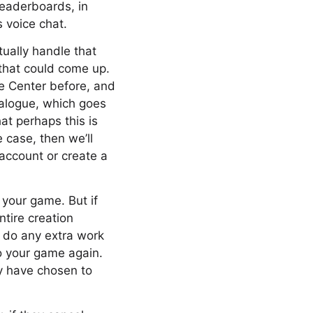
 leaderboards, in
s voice chat.
tually handle that
 that could come up.
me Center before, and
ialogue, which goes
hat perhaps this is
e case, then we’ll
 account or create a
o your game. But if
ntire creation
to do any extra work
to your game again.
ay have chosen to