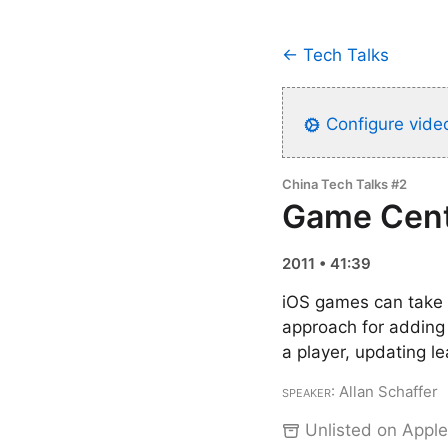
← Tech Talks
Configure video
China Tech Talks #2
Game Cent
2011 • 41:39
iOS games can take 
approach for adding
a player, updating 
Speaker
: Allan Schaffer
Unlisted on Apple