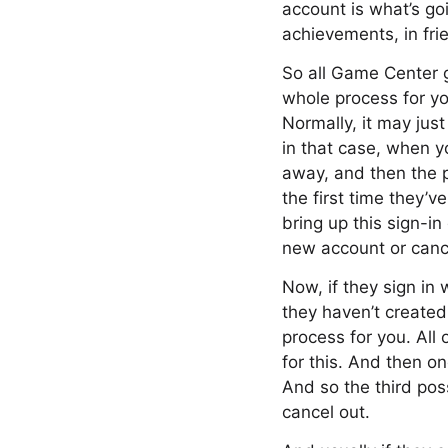
account is what’s goi
achievements, in frie
So all Game Center g
whole process for yo
Normally, it may jus
in that case, when y
away, and then the pl
the first time they’v
bring up this sign-in
new account or canc
Now, if they sign in 
they haven’t created 
process for you. All 
for this. And then o
And so the third pos
cancel out.