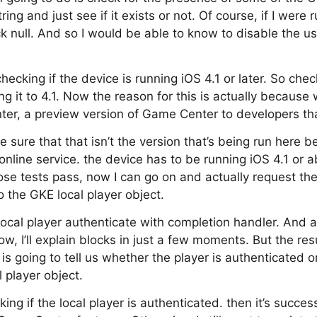
ng and just see if it exists or not. Of course, if I were 
 null. And so I would be able to know to disable the u
checking if the device is running iOS 4.1 or later. So che
g it to 4.1. Now the reason for this is actually because
er, a preview version of Game Center to developers tha
sure that that isn’t the version that’s being run here be
online service. the device has to be running iOS 4.1 or a
se tests pass, now I can go on and actually request the
o the GKE local player object.
 local player authenticate with completion handler. And 
ow, I’ll explain blocks in just a few moments. But the resu
s going to tell us whether the player is authenticated or no
l player object.
king if the local player is authenticated. then it’s succes