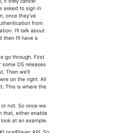
, if they cancel
e asked to sign in
n, once they’ve
authentication from
ion. I’ll talk about
then I’ll have a
we go through. First
or some OS releases
t. Then we’ll
re on the right. All
t. This is where the
t or not. So once we
 that, either enable
s look at an example.
GKLocalPlayer API. So