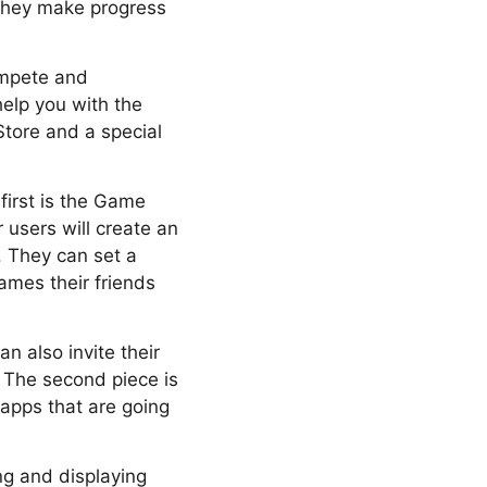
 they make progress
ompete and
help you with the
tore and a special
first is the Game
r users will create an
. They can set a
ames their friends
 also invite their
 The second piece is
apps that are going
ng and displaying