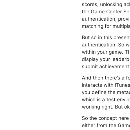
scores, unlocking ac
the Game Center Serv
authentication, prov
matching for multipl
But so in this presen
authentication. So w
within your game. Th
display your leader
submit achievement 
And then there’s a f
interacts with iTune
you define the meta
which is a test envi
working right. But ok
So the concept here 
either from the Game