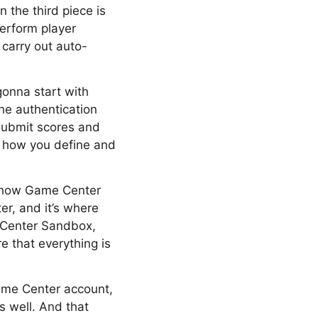
 the third piece is
perform player
carry out auto-
 gonna start with
the authentication
submit scores and
, how you define and
ut how Game Center
er, and it’s where
 Center Sandbox,
e that everything is
Game Center account,
s well. And that