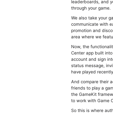
leaderboards, and y
through your game.
We also take your g
communicate with eac
promotion and discov
area where we featu
Now, the functionali
Center app built into
account and sign int
status message, invi
have played recently
And compare their ac
friends to play a ga
the GameKit framewo
to work with Game C
So this is where aut