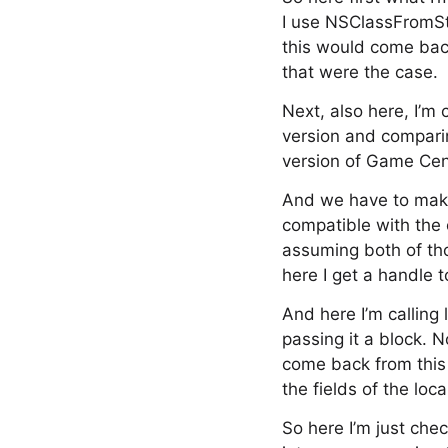
I use NSClassFromStri
this would come back
that were the case.
Next, also here, I’m 
version and comparin
version of Game Cent
And we have to make 
compatible with the 
assuming both of tho
here I get a handle t
And here I’m calling
passing it a block. N
come back from this i
the fields of the loca
So here I’m just chec