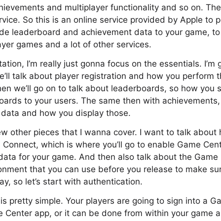
hievements and multiplayer functionality and so on. Then
ice. So this is an online service provided by Apple to 
ide leaderboard and achievement data to your game, to 
ayer games and a lot of other services.
tation, I’m really just gonna focus on the essentials. I’m
e’ll talk about player registration and how you perform 
en we’ll go on to talk about leaderboards, so how you 
boards to your users. The same then with achievements
data and how you display those.
ew other pieces that I wanna cover. I want to talk abo
s Connect, which is where you’ll go to enable Game Cent
data for your game. And then also talk about the Game
ronment that you can use before you release to make sur
ay, so let’s start with authentication.
is pretty simple. Your players are going to sign into a 
 Center app, or it can be done from within your game a