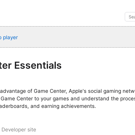
 player
er Essentials
advantage of Game Center, Apple's social gaming netw
 Game Center to your games and understand the proces
leaderboards, and earning achievements.
 Developer site