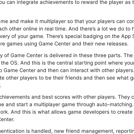
ou can integrate achievements to reward the player as
ame and make it multiplayer so that your players can c
h other online in real time. And there’s a lot we do to 
ery of your game. There’s special badging on the App S
re games using Game Center and their new releases.
ty of Game Center is delivered in these three parts. The 
 the OS. And this is the central starting point where you
o Game Center and then can interact with other players
te other players to be their friends and then see what g
.
hievements and best scores with other players. They can
me and start a multiplayer game through auto-matching.
rk. And this is what allows game developers to create 
enter.
hentication is handled, new friend management, reporti