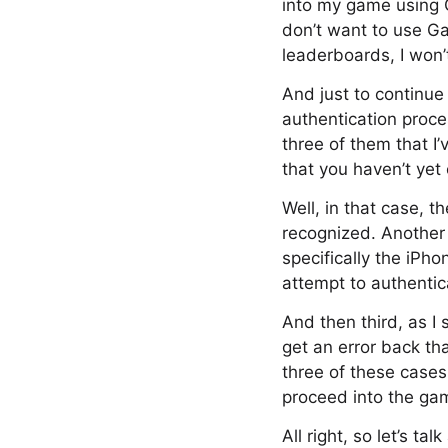
into my game using G
don’t want to use Ga
leaderboards, I won’
And just to continue 
authentication proce
three of them that I
that you haven’t ye
Well, in that case, t
recognized. Another 
specifically the iP
attempt to authentica
And then third, as I 
get an error back th
three of these cases,
proceed into the gam
All right, so let’s t