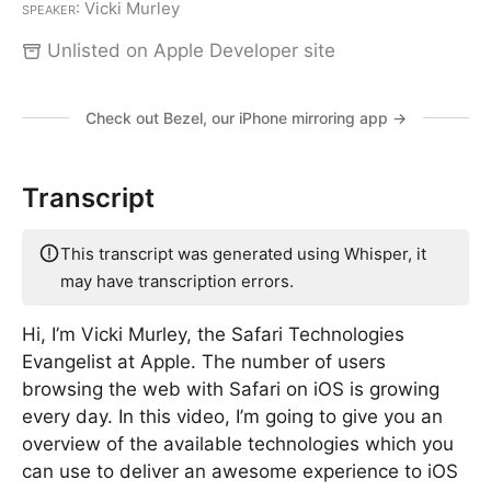
Speaker
: Vicki Murley
Unlisted on Apple Developer site
Check out Bezel, our iPhone mirroring app →
Transcript
This transcript was generated using Whisper, it
may have transcription errors.
Hi, I’m Vicki Murley, the Safari Technologies
Evangelist at Apple. The number of users
browsing the web with Safari on iOS is growing
every day. In this video, I’m going to give you an
overview of the available technologies which you
can use to deliver an awesome experience to iOS