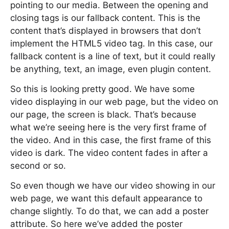
pointing to our media. Between the opening and
closing tags is our fallback content. This is the
content that’s displayed in browsers that don’t
implement the HTML5 video tag. In this case, our
fallback content is a line of text, but it could really
be anything, text, an image, even plugin content.
So this is looking pretty good. We have some
video displaying in our web page, but the video on
our page, the screen is black. That’s because
what we’re seeing here is the very first frame of
the video. And in this case, the first frame of this
video is dark. The video content fades in after a
second or so.
So even though we have our video showing in our
web page, we want this default appearance to
change slightly. To do that, we can add a poster
attribute. So here we’ve added the poster