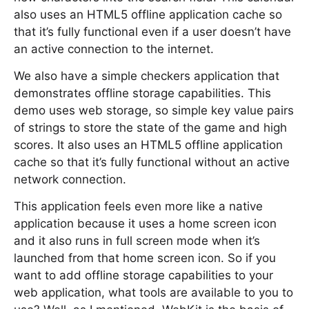
also uses an HTML5 offline application cache so
that it’s fully functional even if a user doesn’t have
an active connection to the internet.
We also have a simple checkers application that
demonstrates offline storage capabilities. This
demo uses web storage, so simple key value pairs
of strings to store the state of the game and high
scores. It also uses an HTML5 offline application
cache so that it’s fully functional without an active
network connection.
This application feels even more like a native
application because it uses a home screen icon
and it also runs in full screen mode when it’s
launched from that home screen icon. So if you
want to add offline storage capabilities to your
web application, what tools are available to you to