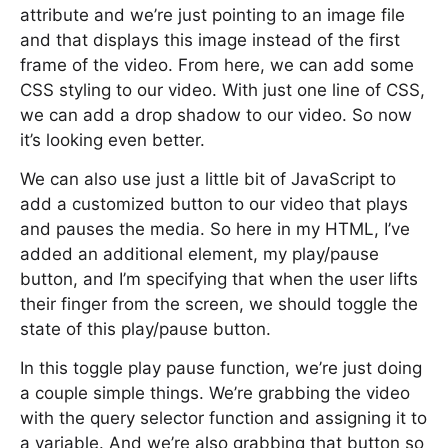
attribute and we’re just pointing to an image file
and that displays this image instead of the first
frame of the video. From here, we can add some
CSS styling to our video. With just one line of CSS,
we can add a drop shadow to our video. So now
it’s looking even better.
We can also use just a little bit of JavaScript to
add a customized button to our video that plays
and pauses the media. So here in my HTML, I’ve
added an additional element, my play/pause
button, and I’m specifying that when the user lifts
their finger from the screen, we should toggle the
state of this play/pause button.
In this toggle play pause function, we’re just doing
a couple simple things. We’re grabbing the video
with the query selector function and assigning it to
a variable. And we’re also grabbing that button so