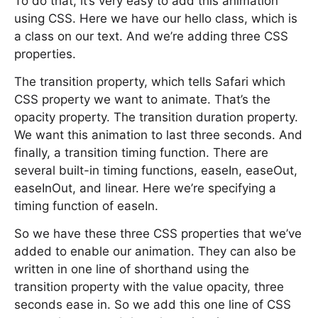
To do that, it’s very easy to add this animation
using CSS. Here we have our hello class, which is
a class on our text. And we’re adding three CSS
properties.
The transition property, which tells Safari which
CSS property we want to animate. That’s the
opacity property. The transition duration property.
We want this animation to last three seconds. And
finally, a transition timing function. There are
several built-in timing functions, easeIn, easeOut,
easeInOut, and linear. Here we’re specifying a
timing function of easeIn.
So we have these three CSS properties that we’ve
added to enable our animation. They can also be
written in one line of shorthand using the
transition property with the value opacity, three
seconds ease in. So we add this one line of CSS