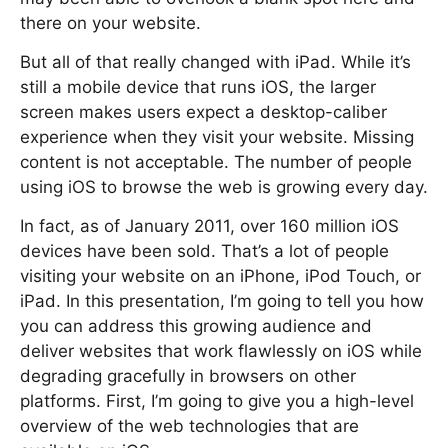
there on your website.
But all of that really changed with iPad. While it’s
still a mobile device that runs iOS, the larger
screen makes users expect a desktop-caliber
experience when they visit your website. Missing
content is not acceptable. The number of people
using iOS to browse the web is growing every day.
In fact, as of January 2011, over 160 million iOS
devices have been sold. That’s a lot of people
visiting your website on an iPhone, iPod Touch, or
iPad. In this presentation, I’m going to tell you how
you can address this growing audience and
deliver websites that work flawlessly on iOS while
degrading gracefully in browsers on other
platforms. First, I’m going to give you a high-level
overview of the web technologies that are