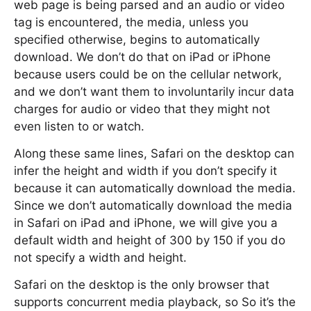
web page is being parsed and an audio or video
tag is encountered, the media, unless you
specified otherwise, begins to automatically
download. We don’t do that on iPad or iPhone
because users could be on the cellular network,
and we don’t want them to involuntarily incur data
charges for audio or video that they might not
even listen to or watch.
Along these same lines, Safari on the desktop can
infer the height and width if you don’t specify it
because it can automatically download the media.
Since we don’t automatically download the media
in Safari on iPad and iPhone, we will give you a
default width and height of 300 by 150 if you do
not specify a width and height.
Safari on the desktop is the only browser that
supports concurrent media playback, so So it’s the