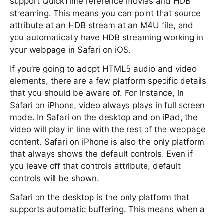
support QuickTime reference movies and HDB
streaming. This means you can point that source
attribute at an HDB stream at an M4U file, and
you automatically have HDB streaming working in
your webpage in Safari on iOS.
If you’re going to adopt HTML5 audio and video
elements, there are a few platform specific details
that you should be aware of. For instance, in
Safari on iPhone, video always plays in full screen
mode. In Safari on the desktop and on iPad, the
video will play in line with the rest of the webpage
content. Safari on iPhone is also the only platform
that always shows the default controls. Even if
you leave off that controls attribute, default
controls will be shown.
Safari on the desktop is the only platform that
supports automatic buffering. This means when a