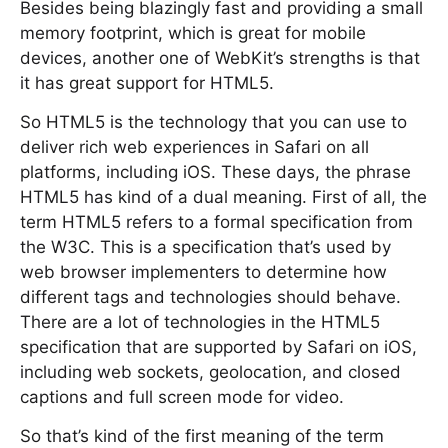
Besides being blazingly fast and providing a small
memory footprint, which is great for mobile
devices, another one of WebKit’s strengths is that
it has great support for HTML5.
So HTML5 is the technology that you can use to
deliver rich web experiences in Safari on all
platforms, including iOS. These days, the phrase
HTML5 has kind of a dual meaning. First of all, the
term HTML5 refers to a formal specification from
the W3C. This is a specification that’s used by
web browser implementers to determine how
different tags and technologies should behave.
There are a lot of technologies in the HTML5
specification that are supported by Safari on iOS,
including web sockets, geolocation, and closed
captions and full screen mode for video.
So that’s kind of the first meaning of the term