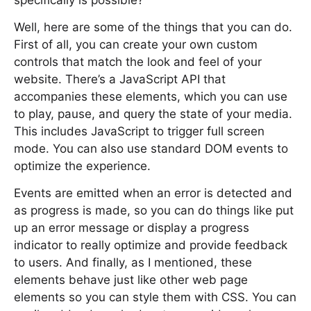
specifically is possible?
Well, here are some of the things that you can do.
First of all, you can create your own custom
controls that match the look and feel of your
website. There’s a JavaScript API that
accompanies these elements, which you can use
to play, pause, and query the state of your media.
This includes JavaScript to trigger full screen
mode. You can also use standard DOM events to
optimize the experience.
Events are emitted when an error is detected and
as progress is made, so you can do things like put
up an error message or display a progress
indicator to really optimize and provide feedback
to users. And finally, as I mentioned, these
elements behave just like other web page
elements so you can style them with CSS. You can