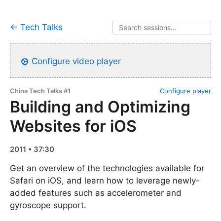
← Tech Talks
Configure video player
China Tech Talks #1
Configure player
Building and Optimizing
Websites for iOS
2011 • 37:30
Get an overview of the technologies available for
Safari on iOS, and learn how to leverage newly-
added features such as accelerometer and
gyroscope support.