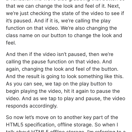
that we can change the look and feel of it. Next,
we’re just checking the state of the video to see if
it’s paused. And if it is, we’re calling the play
function on that video. We’re also changing the
class name on our button to change the look and
feel.
And then if the video isn’t paused, then we’re
calling the pause function on that video. And
again, changing the look and feel of the button.
And the result is going to look something like this.
As you can see, we tap on the play button to
begin playing the video, hit it again to pause the
video. And as we tap to play and pause, the video
responds accordingly.
So now let’s move on to another key part of the
HTML5 specification, offline storage. So when I