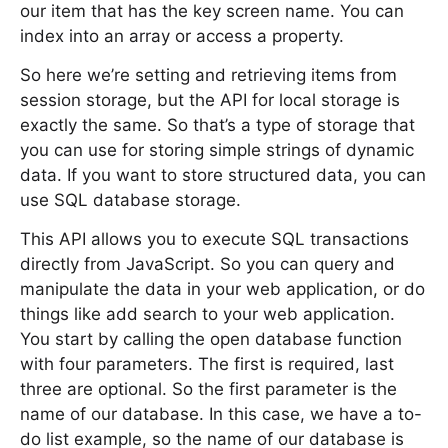
our item that has the key screen name. You can
index into an array or access a property.
So here we’re setting and retrieving items from
session storage, but the API for local storage is
exactly the same. So that’s a type of storage that
you can use for storing simple strings of dynamic
data. If you want to store structured data, you can
use SQL database storage.
This API allows you to execute SQL transactions
directly from JavaScript. So you can query and
manipulate the data in your web application, or do
things like add search to your web application.
You start by calling the open database function
with four parameters. The first is required, last
three are optional. So the first parameter is the
name of our database. In this case, we have a to-
do list example, so the name of our database is