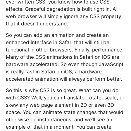
ever written CSS, you know how to use CSS
effects. Graceful degradation is built right in. A
web browser will simply ignore any CSS property
that it doesn’t understand.
So you can add an animation and create an
enhanced interface in Safari that will still be
functional in other browsers. Finally, performance.
Many of the CSS animations in Safari on iOS are
hardware accelerated. So even though JavaScript
is really fast in Safari on iOS, a hardware
accelerated animation will always perform better.
So this is why CSS is so great. What can you do
with CSS? Well, you can translate, rotate, scale, or
skew any web page element in 2D or even 3D
space. You can animate state changes that would
otherwise be instantaneous, and we’ll see an
example of that in a moment. You can create