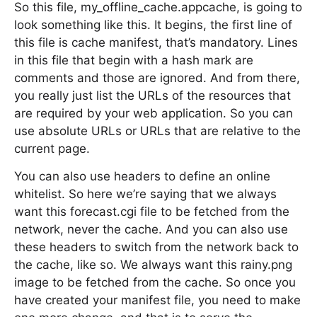
So this file, my_offline_cache.appcache, is going to
look something like this. It begins, the first line of
this file is cache manifest, that’s mandatory. Lines
in this file that begin with a hash mark are
comments and those are ignored. And from there,
you really just list the URLs of the resources that
are required by your web application. So you can
use absolute URLs or URLs that are relative to the
current page.
You can also use headers to define an online
whitelist. So here we’re saying that we always
want this forecast.cgi file to be fetched from the
network, never the cache. And you can also use
these headers to switch from the network back to
the cache, like so. We always want this rainy.png
image to be fetched from the cache. So once you
have created your manifest file, you need to make