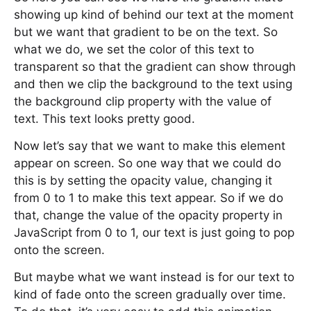
showing up kind of behind our text at the moment
but we want that gradient to be on the text. So
what we do, we set the color of this text to
transparent so that the gradient can show through
and then we clip the background to the text using
the background clip property with the value of
text. This text looks pretty good.
Now let’s say that we want to make this element
appear on screen. So one way that we could do
this is by setting the opacity value, changing it
from 0 to 1 to make this text appear. So if we do
that, change the value of the opacity property in
JavaScript from 0 to 1, our text is just going to pop
onto the screen.
But maybe what we want instead is for our text to
kind of fade onto the screen gradually over time.