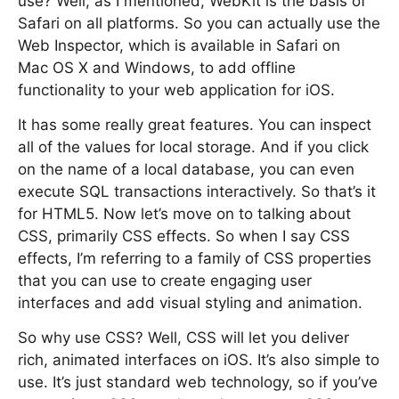
use? Well, as I mentioned, WebKit is the basis of
Safari on all platforms. So you can actually use the
Web Inspector, which is available in Safari on
Mac OS X and Windows, to add offline
functionality to your web application for iOS.
It has some really great features. You can inspect
all of the values for local storage. And if you click
on the name of a local database, you can even
execute SQL transactions interactively. So that’s it
for HTML5. Now let’s move on to talking about
CSS, primarily CSS effects. So when I say CSS
effects, I’m referring to a family of CSS properties
that you can use to create engaging user
interfaces and add visual styling and animation.
So why use CSS? Well, CSS will let you deliver
rich, animated interfaces on iOS. It’s also simple to
use. It’s just standard web technology, so if you’ve