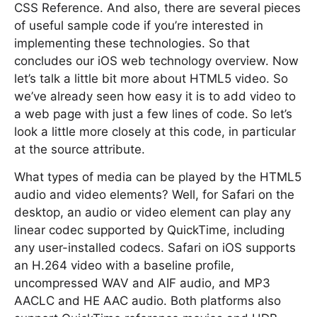
CSS Reference. And also, there are several pieces
of useful sample code if you’re interested in
implementing these technologies. So that
concludes our iOS web technology overview. Now
let’s talk a little bit more about HTML5 video. So
we’ve already seen how easy it is to add video to
a web page with just a few lines of code. So let’s
look a little more closely at this code, in particular
at the source attribute.
What types of media can be played by the HTML5
audio and video elements? Well, for Safari on the
desktop, an audio or video element can play any
linear codec supported by QuickTime, including
any user-installed codecs. Safari on iOS supports
an H.264 video with a baseline profile,
uncompressed WAV and AIF audio, and MP3
AACLC and HE AAC audio. Both platforms also