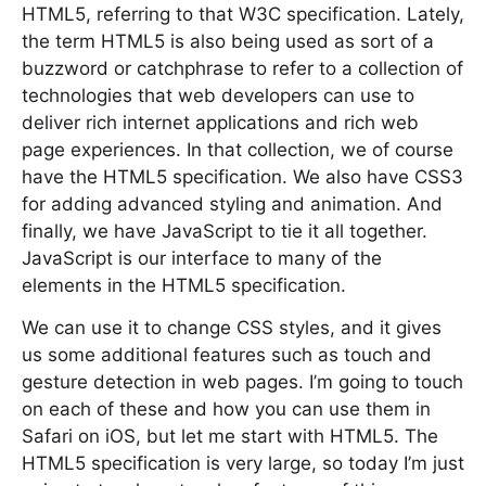
HTML5, referring to that W3C specification. Lately,
the term HTML5 is also being used as sort of a
buzzword or catchphrase to refer to a collection of
technologies that web developers can use to
deliver rich internet applications and rich web
page experiences. In that collection, we of course
have the HTML5 specification. We also have CSS3
for adding advanced styling and animation. And
finally, we have JavaScript to tie it all together.
JavaScript is our interface to many of the
elements in the HTML5 specification.
We can use it to change CSS styles, and it gives
us some additional features such as touch and
gesture detection in web pages. I’m going to touch
on each of these and how you can use them in
Safari on iOS, but let me start with HTML5. The
HTML5 specification is very large, so today I’m just