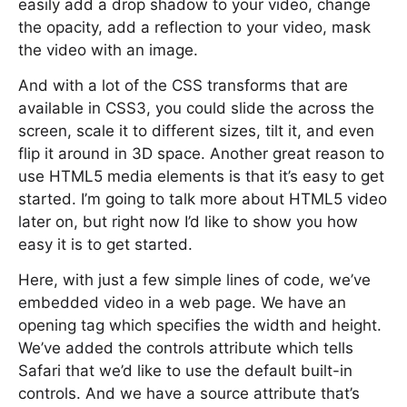
easily add a drop shadow to your video, change
the opacity, add a reflection to your video, mask
the video with an image.
And with a lot of the CSS transforms that are
available in CSS3, you could slide the across the
screen, scale it to different sizes, tilt it, and even
flip it around in 3D space. Another great reason to
use HTML5 media elements is that it’s easy to get
started. I’m going to talk more about HTML5 video
later on, but right now I’d like to show you how
easy it is to get started.
Here, with just a few simple lines of code, we’ve
embedded video in a web page. We have an
opening tag which specifies the width and height.
We’ve added the controls attribute which tells
Safari that we’d like to use the default built-in
controls. And we have a source attribute that’s