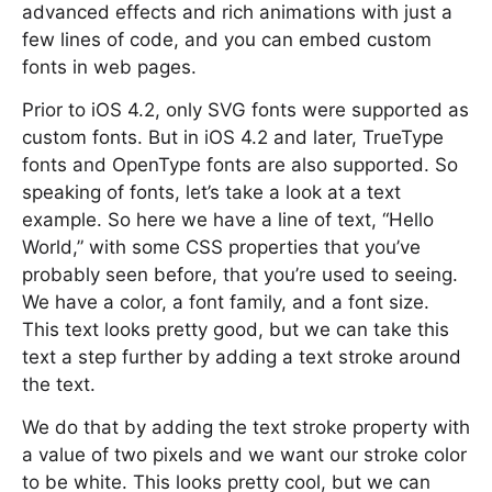
advanced effects and rich animations with just a
few lines of code, and you can embed custom
fonts in web pages.
Prior to iOS 4.2, only SVG fonts were supported as
custom fonts. But in iOS 4.2 and later, TrueType
fonts and OpenType fonts are also supported. So
speaking of fonts, let’s take a look at a text
example. So here we have a line of text, “Hello
World,” with some CSS properties that you’ve
probably seen before, that you’re used to seeing.
We have a color, a font family, and a font size.
This text looks pretty good, but we can take this
text a step further by adding a text stroke around
the text.
We do that by adding the text stroke property with
a value of two pixels and we want our stroke color
to be white. This looks pretty cool, but we can