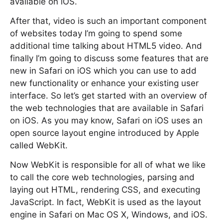
available on iOS.
After that, video is such an important component
of websites today I’m going to spend some
additional time talking about HTML5 video. And
finally I’m going to discuss some features that are
new in Safari on iOS which you can use to add
new functionality or enhance your existing user
interface. So let’s get started with an overview of
the web technologies that are available in Safari
on iOS. As you may know, Safari on iOS uses an
open source layout engine introduced by Apple
called WebKit.
Now WebKit is responsible for all of what we like
to call the core web technologies, parsing and
laying out HTML, rendering CSS, and executing
JavaScript. In fact, WebKit is used as the layout
engine in Safari on Mac OS X, Windows, and iOS.