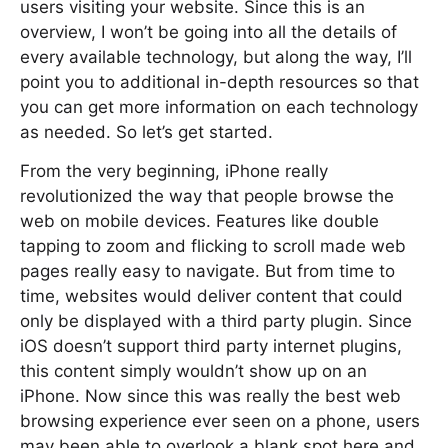
users visiting your website. Since this is an
overview, I won’t be going into all the details of
every available technology, but along the way, I’ll
point you to additional in-depth resources so that
you can get more information on each technology
as needed. So let’s get started.
From the very beginning, iPhone really
revolutionized the way that people browse the
web on mobile devices. Features like double
tapping to zoom and flicking to scroll made web
pages really easy to navigate. But from time to
time, websites would deliver content that could
only be displayed with a third party plugin. Since
iOS doesn’t support third party internet plugins,
this content simply wouldn’t show up on an
iPhone. Now since this was really the best web
browsing experience ever seen on a phone, users
may been able to overlook a blank spot here and