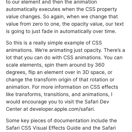
to our element and then the animation
automatically executes when the CSS property
value changes. So again, when we change that
value from zero to one, the opacity value, our text
is going to just fade in automatically over time.
So this is a really simple example of CSS
animations. We’re animating just opacity. There’s a
lot that you can do with CSS animations. You can
scale elements, spin them around by 360
degrees, flip an element over in 3D space, or
change the transform origin of that rotation or
animation. For more information on CSS effects
like transforms, transitions, and animations, I
would encourage you to visit the Safari Dev
Center at developer.apple.com/safari.
Some key pieces of documentation include the
Safari CSS Visual Effects Guide and the Safari