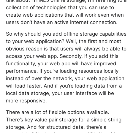
talk about HTML5 offline storage, I’m referring to a
collection of technologies that you can use to
create web applications that will work even when
users don’t have an active internet connection.
So why should you add offline storage capabilities
to your web application? Well, the first and most
obvious reason is that users will always be able to
access your web app. Secondly, if you add this
functionality, your web app will have improved
performance. If you’re loading resources locally
instead of over the network, your web application
will load faster. And if you’re loading data from a
local data storage, your user interface will be
more responsive.
There are a lot of flexible options available.
There’s key value pair storage for a simple string
storage. And for structured data, there’s a