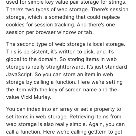
used for simple key value pair storage for strings.
There’s two types of web storage. There’s session
storage, which is something that could replace
cookies for session tracking. And there’s one
session per browser window or tab.
The second type of web storage is local storage.
This is persistent, it’s written to disk, and it’s
global to the domain. So storing items in web
storage is really straightforward. It’s just standard
JavaScript. So you can store an item in web
storage by calling a function. Here we’re setting
the item with the key of screen name and the
value Vicki Murley.
You can index into an array or set a property to
set items in web storage. Retrieving items from
web storage is also really simple. Again, you can
call a function. Here we’re calling getItem to get