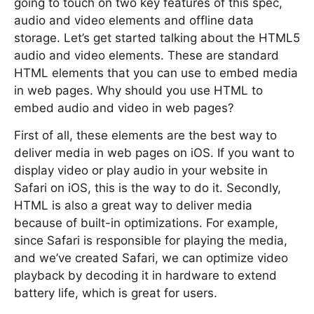
going to touch on two key features of this spec,
audio and video elements and offline data
storage. Let’s get started talking about the HTML5
audio and video elements. These are standard
HTML elements that you can use to embed media
in web pages. Why should you use HTML to
embed audio and video in web pages?
First of all, these elements are the best way to
deliver media in web pages on iOS. If you want to
display video or play audio in your website in
Safari on iOS, this is the way to do it. Secondly,
HTML is also a great way to deliver media
because of built-in optimizations. For example,
since Safari is responsible for playing the media,
and we’ve created Safari, we can optimize video
playback by decoding it in hardware to extend
battery life, which is great for users.