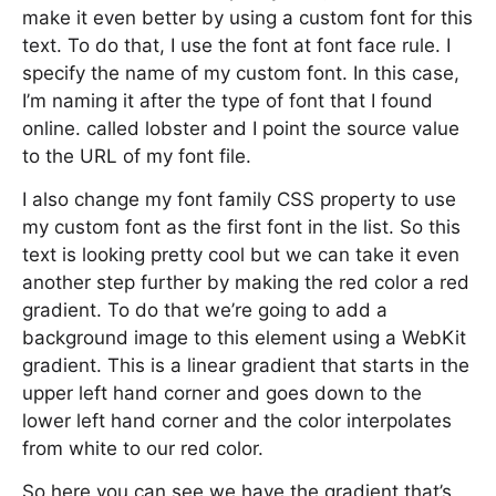
make it even better by using a custom font for this
text. To do that, I use the font at font face rule. I
specify the name of my custom font. In this case,
I’m naming it after the type of font that I found
online. called lobster and I point the source value
to the URL of my font file.
I also change my font family CSS property to use
my custom font as the first font in the list. So this
text is looking pretty cool but we can take it even
another step further by making the red color a red
gradient. To do that we’re going to add a
background image to this element using a WebKit
gradient. This is a linear gradient that starts in the
upper left hand corner and goes down to the
lower left hand corner and the color interpolates
from white to our red color.
So here you can see we have the gradient that’s