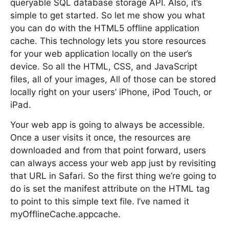
queryable SQL database storage API. Also, it’s
simple to get started. So let me show you what
you can do with the HTML5 offline application
cache. This technology lets you store resources
for your web application locally on the user’s
device. So all the HTML, CSS, and JavaScript
files, all of your images, All of those can be stored
locally right on your users’ iPhone, iPod Touch, or
iPad.
Your web app is going to always be accessible.
Once a user visits it once, the resources are
downloaded and from that point forward, users
can always access your web app just by revisiting
that URL in Safari. So the first thing we’re going to
do is set the manifest attribute on the HTML tag
to point to this simple text file. I’ve named it
myOfflineCache.appcache.