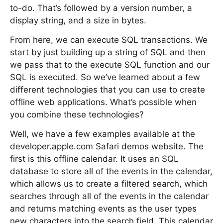
to-do. That’s followed by a version number, a
display string, and a size in bytes.
From here, we can execute SQL transactions. We
start by just building up a string of SQL and then
we pass that to the execute SQL function and our
SQL is executed. So we’ve learned about a few
different technologies that you can use to create
offline web applications. What’s possible when
you combine these technologies?
Well, we have a few examples available at the
developer.apple.com Safari demos website. The
first is this offline calendar. It uses an SQL
database to store all of the events in the calendar,
which allows us to create a filtered search, which
searches through all of the events in the calendar
and returns matching events as the user types
new characters into the search field. This calendar