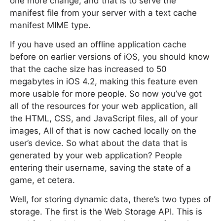
one more change, and that is to serve the
manifest file from your server with a text cache
manifest MIME type.
If you have used an offline application cache
before on earlier versions of iOS, you should know
that the cache size has increased to 50
megabytes in iOS 4.2, making this feature even
more usable for more people. So now you’ve got
all of the resources for your web application, all
the HTML, CSS, and JavaScript files, all of your
images, All of that is now cached locally on the
user’s device. So what about the data that is
generated by your web application? People
entering their username, saving the state of a
game, et cetera.
Well, for storing dynamic data, there’s two types of
storage. The first is the Web Storage API. This is