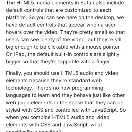
The HTML5 media elements in Safari also include
default controls that are customized to each
platform. So you can see here on the desktop, we
have default controls that appear when a user
hovers over the video. They’re pretty small so that
users can see plenty of the video, but they’re still
big enough to be clickable with a mouse pointer.
On iPad, the default built-in controls are slightly
bigger so that they’re tappable with a finger.
Finally, you should use HTML5 audio and video
elements because they’re standard web
technology. There’s no new programming
languages to learn and they behave just like other
web page elements in the sense that they can be
styled with CSS and controlled with JavaScript. So
when you combine HTML5 audio and video
elements with CSS and JavaScript, what