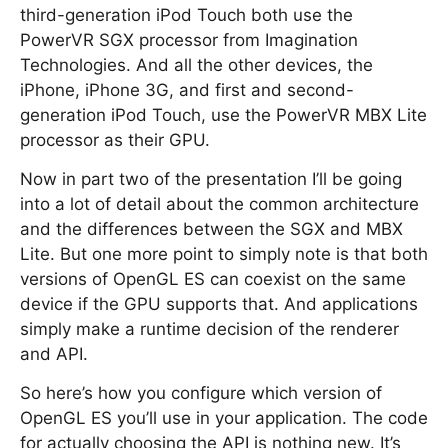
third-generation iPod Touch both use the
PowerVR SGX processor from Imagination
Technologies. And all the other devices, the
iPhone, iPhone 3G, and first and second-
generation iPod Touch, use the PowerVR MBX Lite
processor as their GPU.
Now in part two of the presentation I’ll be going
into a lot of detail about the common architecture
and the differences between the SGX and MBX
Lite. But one more point to simply note is that both
versions of OpenGL ES can coexist on the same
device if the GPU supports that. And applications
simply make a runtime decision of the renderer
and API.
So here’s how you configure which version of
OpenGL ES you’ll use in your application. The code
for actually choosing the API is nothing new. It’s