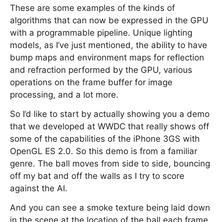
These are some examples of the kinds of
algorithms that can now be expressed in the GPU
with a programmable pipeline. Unique lighting
models, as I’ve just mentioned, the ability to have
bump maps and environment maps for reflection
and refraction performed by the GPU, various
operations on the frame buffer for image
processing, and a lot more.
So I’d like to start by actually showing you a demo
that we developed at WWDC that really shows off
some of the capabilities of the iPhone 3GS with
OpenGL ES 2.0. So this demo is from a familiar
genre. The ball moves from side to side, bouncing
off my bat and off the walls as I try to score
against the AI.
And you can see a smoke texture being laid down
in the scene at the location of the ball each frame