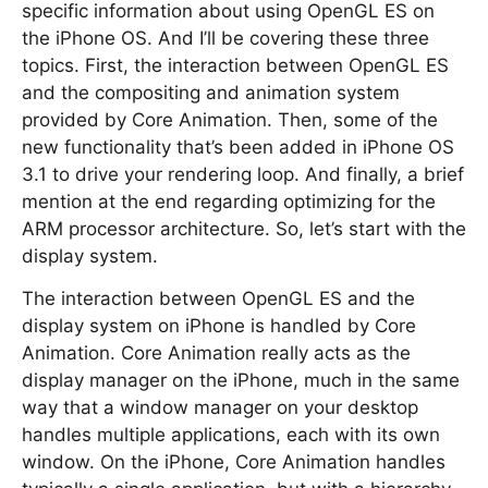
specific information about using OpenGL ES on
the iPhone OS. And I’ll be covering these three
topics. First, the interaction between OpenGL ES
and the compositing and animation system
provided by Core Animation. Then, some of the
new functionality that’s been added in iPhone OS
3.1 to drive your rendering loop. And finally, a brief
mention at the end regarding optimizing for the
ARM processor architecture. So, let’s start with the
display system.
The interaction between OpenGL ES and the
display system on iPhone is handled by Core
Animation. Core Animation really acts as the
display manager on the iPhone, much in the same
way that a window manager on your desktop
handles multiple applications, each with its own
window. On the iPhone, Core Animation handles