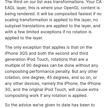
The third on our list was transformations. Your CA
EAGL layer, this is where your OpenGL content is
being rendered. It will be composited fastest if no
scaling transformation is applied to the layer, no
subpixel translations are applied to the layer, and
with a few limited exceptions if no rotation is
applied to the layer.
The only exception that applies is that on the
iPhone 3GS and both the second and third
generation iPod Touch, rotations that are a
multiple of 90 degrees can be done without any
compositing performance penalty. But any other
rotation, one degree, 45 degrees, and so on, or
any other devices, namely the iPhone, the iPhone
3G, and the original iPod Touch, will cause extra
compositing work if any rotation is applied.
So the advice we’ve given to date has been to