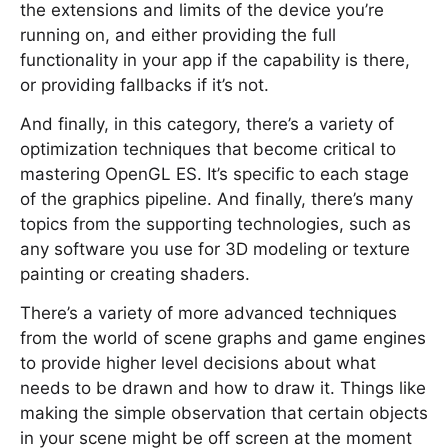
the extensions and limits of the device you’re
running on, and either providing the full
functionality in your app if the capability is there,
or providing fallbacks if it’s not.
And finally, in this category, there’s a variety of
optimization techniques that become critical to
mastering OpenGL ES. It’s specific to each stage
of the graphics pipeline. And finally, there’s many
topics from the supporting technologies, such as
any software you use for 3D modeling or texture
painting or creating shaders.
There’s a variety of more advanced techniques
from the world of scene graphs and game engines
to provide higher level decisions about what
needs to be drawn and how to draw it. Things like
making the simple observation that certain objects
in your scene might be off screen at the moment