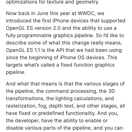
optimizations for texture and geometry.
Now back in June this year at WWDC, we
introduced the first iPhone devices that supported
OpenGL ES version 2.0 and the ability to use a
fully programmable graphics pipeline. So I’d like to
describe some of what this change really means.
OpenGL ES 1.1 is the API that we had been using
since the beginning of iPhone OS devices. This
targets what’s called a fixed function graphics
pipeline.
And what that means is that the various stages of
the pipeline, the command processing, the 3D
transformations, the lighting calculations, and
rasterization, fog, depth test, and other stages, all
have fixed or predefined functionality. And you,
the developer, have the ability to enable or
disable various parts of the pipeline, and you can