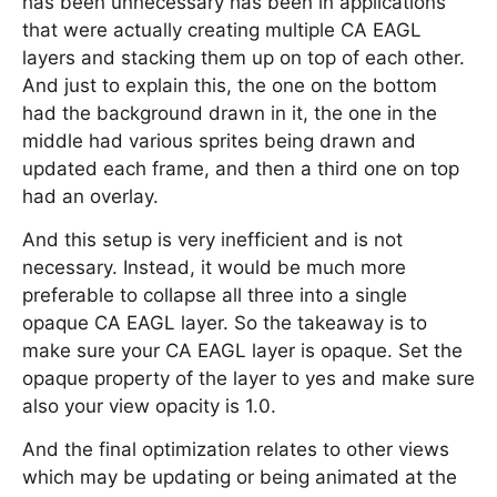
has been unnecessary has been in applications
that were actually creating multiple CA EAGL
layers and stacking them up on top of each other.
And just to explain this, the one on the bottom
had the background drawn in it, the one in the
middle had various sprites being drawn and
updated each frame, and then a third one on top
had an overlay.
And this setup is very inefficient and is not
necessary. Instead, it would be much more
preferable to collapse all three into a single
opaque CA EAGL layer. So the takeaway is to
make sure your CA EAGL layer is opaque. Set the
opaque property of the layer to yes and make sure
also your view opacity is 1.0.
And the final optimization relates to other views
which may be updating or being animated at the