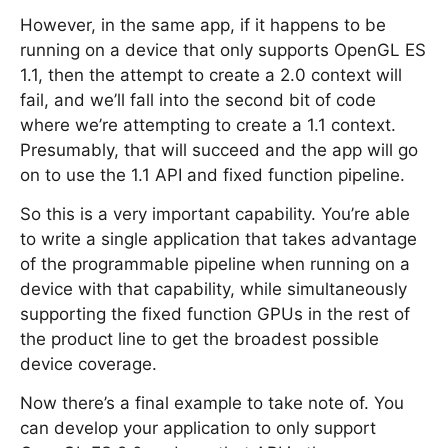
However, in the same app, if it happens to be
running on a device that only supports OpenGL ES
1.1, then the attempt to create a 2.0 context will
fail, and we’ll fall into the second bit of code
where we’re attempting to create a 1.1 context.
Presumably, that will succeed and the app will go
on to use the 1.1 API and fixed function pipeline.
So this is a very important capability. You’re able
to write a single application that takes advantage
of the programmable pipeline when running on a
device with that capability, while simultaneously
supporting the fixed function GPUs in the rest of
the product line to get the broadest possible
device coverage.
Now there’s a final example to take note of. You
can develop your application to only support