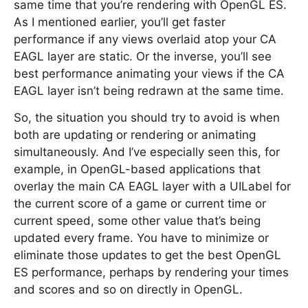
same time that you’re rendering with OpenGL ES.
As I mentioned earlier, you’ll get faster
performance if any views overlaid atop your CA
EAGL layer are static. Or the inverse, you’ll see
best performance animating your views if the CA
EAGL layer isn’t being redrawn at the same time.
So, the situation you should try to avoid is when
both are updating or rendering or animating
simultaneously. And I’ve especially seen this, for
example, in OpenGL-based applications that
overlay the main CA EAGL layer with a UILabel for
the current score of a game or current time or
current speed, some other value that’s being
updated every frame. You have to minimize or
eliminate those updates to get the best OpenGL
ES performance, perhaps by rendering your times
and scores and so on directly in OpenGL.