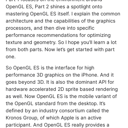
OpenGL ES, Part 2 shines a spotlight onto
mastering OpenGL ES itself. I explain the common
architecture and the capabilities of the graphics
processors, and then dive into specific
performance recommendations for optimizing
texture and geometry. So I hope you’ll learn a lot
from both parts. Now let’s get started with part
one.
So OpenGL ES is the interface for high
performance 3D graphics on the iPhone. And it
goes beyond 3D. It is also the dominant API for
hardware accelerated 2D sprite based rendering
as well. Now OpenGL ES is the mobile variant of
the OpenGL standard from the desktop. It’s
defined by an industry consortium called the
Kronos Group, of which Apple is an active
participant. And OpenGL ES really provides a