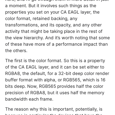
a moment. But it involves such things as the
properties you set on your CA EAGL layer, the
color format, retained backing, any
transformations, and its opacity, and any other
activity that might be taking place in the rest of
the view hierarchy. And it’s worth noting that some
of these have more of a performance impact than
the others.
The first is the color format. So this is a property
of the CA EAGL layer, and it can be set either to
RGBA8, the default, for a 32-bit deep color render
buffer format with alpha, or RGB565, which is 16
bits deep. Now, RGB565 provides half the color
precision of RGBA8, but it uses half the memory
bandwidth each frame.
The reason why this is important, potentially, is