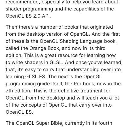
recommended, especially to help you learn about
shader programming and the capabilities of the
OpenGL ES 2.0 API.
Then there’s a number of books that originated
from the desktop version of OpenGL. And the first
of these is the OpenGL Shading Language book,
called the Orange Book, and now in its third
edition. This is a great resource for learning how
to write shaders in GLSL. And once you’ve learned
that, it’s easy to carry that understanding over into
learning GLSL ES. The next is the OpenGL
programming guide itself, the Redbook, now in the
7th edition. This is the definitive treatment for
OpenGL from the desktop and will teach you a lot
of the concepts of OpenGL that carry over into
OpenGL ES.
The OpenGL Super Bible, currently in its fourth