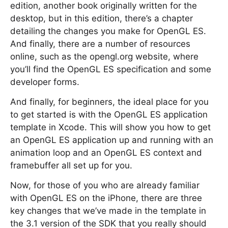
edition, another book originally written for the
desktop, but in this edition, there’s a chapter
detailing the changes you make for OpenGL ES.
And finally, there are a number of resources
online, such as the opengl.org website, where
you’ll find the OpenGL ES specification and some
developer forms.
And finally, for beginners, the ideal place for you
to get started is with the OpenGL ES application
template in Xcode. This will show you how to get
an OpenGL ES application up and running with an
animation loop and an OpenGL ES context and
framebuffer all set up for you.
Now, for those of you who are already familiar
with OpenGL ES on the iPhone, there are three
key changes that we’ve made in the template in
the 3.1 version of the SDK that you really should