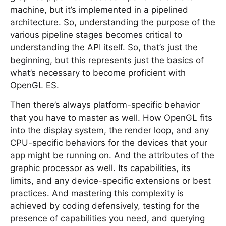
machine, but it’s implemented in a pipelined
architecture. So, understanding the purpose of the
various pipeline stages becomes critical to
understanding the API itself. So, that’s just the
beginning, but this represents just the basics of
what’s necessary to become proficient with
OpenGL ES.
Then there’s always platform-specific behavior
that you have to master as well. How OpenGL fits
into the display system, the render loop, and any
CPU-specific behaviors for the devices that your
app might be running on. And the attributes of the
graphic processor as well. Its capabilities, its
limits, and any device-specific extensions or best
practices. And mastering this complexity is
achieved by coding defensively, testing for the
presence of capabilities you need, and querying