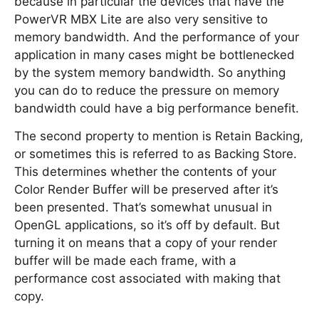
because in particular the devices that have the
PowerVR MBX Lite are also very sensitive to
memory bandwidth. And the performance of your
application in many cases might be bottlenecked
by the system memory bandwidth. So anything
you can do to reduce the pressure on memory
bandwidth could have a big performance benefit.
The second property to mention is Retain Backing,
or sometimes this is referred to as Backing Store.
This determines whether the contents of your
Color Render Buffer will be preserved after it’s
been presented. That’s somewhat unusual in
OpenGL applications, so it’s off by default. But
turning it on means that a copy of your render
buffer will be made each frame, with a
performance cost associated with making that
copy.