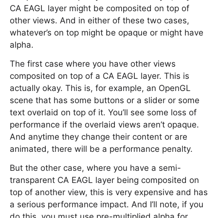
CA EAGL layer might be composited on top of
other views. And in either of these two cases,
whatever’s on top might be opaque or might have
alpha.
The first case where you have other views
composited on top of a CA EAGL layer. This is
actually okay. This is, for example, an OpenGL
scene that has some buttons or a slider or some
text overlaid on top of it. You’ll see some loss of
performance if the overlaid views aren’t opaque.
And anytime they change their content or are
animated, there will be a performance penalty.
But the other case, where you have a semi-
transparent CA EAGL layer being composited on
top of another view, this is very expensive and has
a serious performance impact. And I’ll note, if you
do this, you must use pre-multiplied alpha for