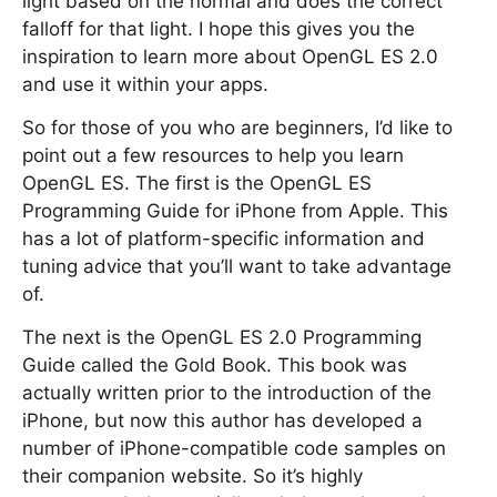
light based on the normal and does the correct
falloff for that light. I hope this gives you the
inspiration to learn more about OpenGL ES 2.0
and use it within your apps.
So for those of you who are beginners, I’d like to
point out a few resources to help you learn
OpenGL ES. The first is the OpenGL ES
Programming Guide for iPhone from Apple. This
has a lot of platform-specific information and
tuning advice that you’ll want to take advantage
of.
The next is the OpenGL ES 2.0 Programming
Guide called the Gold Book. This book was
actually written prior to the introduction of the
iPhone, but now this author has developed a
number of iPhone-compatible code samples on
their companion website. So it’s highly