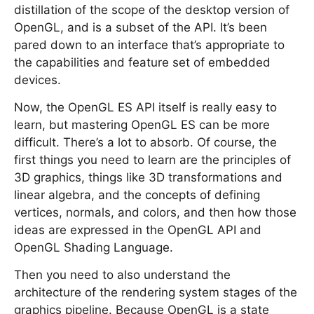
distillation of the scope of the desktop version of
OpenGL, and is a subset of the API. It’s been
pared down to an interface that’s appropriate to
the capabilities and feature set of embedded
devices.
Now, the OpenGL ES API itself is really easy to
learn, but mastering OpenGL ES can be more
difficult. There’s a lot to absorb. Of course, the
first things you need to learn are the principles of
3D graphics, things like 3D transformations and
linear algebra, and the concepts of defining
vertices, normals, and colors, and then how those
ideas are expressed in the OpenGL API and
OpenGL Shading Language.
Then you need to also understand the
architecture of the rendering system stages of the
graphics pipeline. Because OpenGL is a state