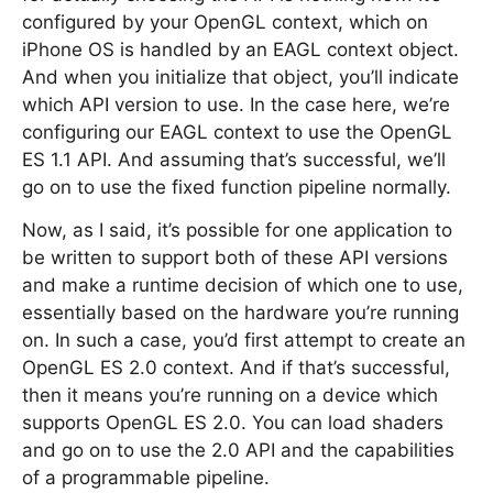
configured by your OpenGL context, which on
iPhone OS is handled by an EAGL context object.
And when you initialize that object, you’ll indicate
which API version to use. In the case here, we’re
configuring our EAGL context to use the OpenGL
ES 1.1 API. And assuming that’s successful, we’ll
go on to use the fixed function pipeline normally.
Now, as I said, it’s possible for one application to
be written to support both of these API versions
and make a runtime decision of which one to use,
essentially based on the hardware you’re running
on. In such a case, you’d first attempt to create an
OpenGL ES 2.0 context. And if that’s successful,
then it means you’re running on a device which
supports OpenGL ES 2.0. You can load shaders
and go on to use the 2.0 API and the capabilities
of a programmable pipeline.