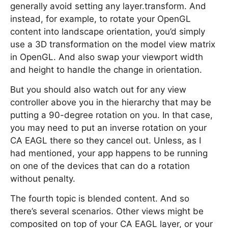
generally avoid setting any layer.transform. And
instead, for example, to rotate your OpenGL
content into landscape orientation, you’d simply
use a 3D transformation on the model view matrix
in OpenGL. And also swap your viewport width
and height to handle the change in orientation.
But you should also watch out for any view
controller above you in the hierarchy that may be
putting a 90-degree rotation on you. In that case,
you may need to put an inverse rotation on your
CA EAGL there so they cancel out. Unless, as I
had mentioned, your app happens to be running
on one of the devices that can do a rotation
without penalty.
The fourth topic is blended content. And so
there’s several scenarios. Other views might be
composited on top of your CA EAGL layer, or your