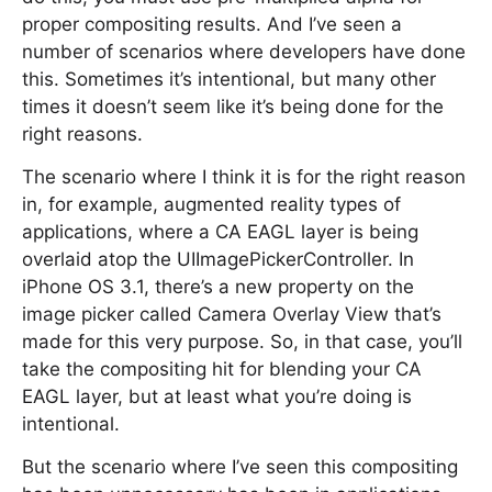
proper compositing results. And I’ve seen a
number of scenarios where developers have done
this. Sometimes it’s intentional, but many other
times it doesn’t seem like it’s being done for the
right reasons.
The scenario where I think it is for the right reason
in, for example, augmented reality types of
applications, where a CA EAGL layer is being
overlaid atop the UIImagePickerController. In
iPhone OS 3.1, there’s a new property on the
image picker called Camera Overlay View that’s
made for this very purpose. So, in that case, you’ll
take the compositing hit for blending your CA
EAGL layer, but at least what you’re doing is
intentional.
But the scenario where I’ve seen this compositing