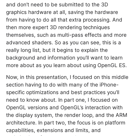
and don’t need to be submitted to the 3D
graphics hardware at all, saving the hardware
from having to do all that extra processing. And
then more expert 3D rendering techniques
themselves, such as multi-pass effects and more
advanced shaders. So as you can see, this is a
really long list, but it begins to explain the
background and information you’ll want to learn
more about as you learn about using OpenGL ES.
Now, in this presentation, I focused on this middle
section having to do with many of the iPhone-
specific optimizations and best practices you’ll
need to know about. In part one, I focused on
OpenGL versions and OpenGL’s interaction with
the display system, the render loop, and the ARM
architecture. In part two, the focus is on platform
capabilities, extensions and limits, and