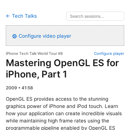
← Tech Talks
Configure video player
iPhone Tech Talk World Tour #8
Configure player
Mastering OpenGL ES for
iPhone, Part 1
2009 • 41:58
OpenGL ES provides access to the stunning
graphics power of iPhone and iPod touch. Learn
how your application can create incredible visuals
while maintaining high frame rates using the
programmable pipeline enabled by OpenGL ES