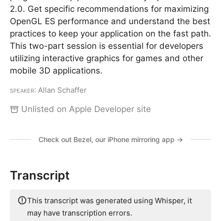
2.0. Get specific recommendations for maximizing
OpenGL ES performance and understand the best
practices to keep your application on the fast path.
This two-part session is essential for developers
utilizing interactive graphics for games and other
mobile 3D applications.
Speaker
: Allan Schaffer
Unlisted on Apple Developer site
Check out Bezel, our iPhone mirroring app →
Transcript
This transcript was generated using Whisper, it
may have transcription errors.