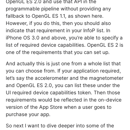
OpenGL ES 2.0 and use that API in the
programmable pipeline without providing any
fallback to OpenGL ES 1.1, as shown here.
However, if you do this, then you should also
indicate that requirement in your InfoP list. In
iPhone OS 3.0 and above, you’re able to specify a
list of required device capabilities. OpenGL ES 2 is
one of the requirements that you can set up.
And actually this is just one from a whole list that
you can choose from. If your application required,
let’s say the accelerometer and the magnetometer
and OpenGL ES 2.0, you can list these under the
UI required device capabilities token. Then those
requirements would be reflected in the on-device
version of the App Store when a user goes to
purchase your app.
So next I want to dive deeper into some of the