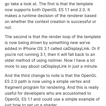
go take a look at. The first is that the template
now supports both OpenGL ES 1.1 and 2.0. It
makes a runtime decision of the renderer based
on whether the context creation is successful or
not.
The second is that the render loop of the template
is now being driven by something new we’ve
added in iPhone OS 3.1 called caDisplayLink. Or if
you’re not running 3.1, then it will fall back to an
older method of using nstimer. Now I have a lot
more to say about caDisplayLink in just a minute.
And the third change to note is that the OpenGL
ES 2.0 path is now using a simple vertex and
fragment program for rendering. And this is really
useful for developers who are accustomed to
OpenGL ES 1.1 and could use a simple example of
just how to set up a shader.