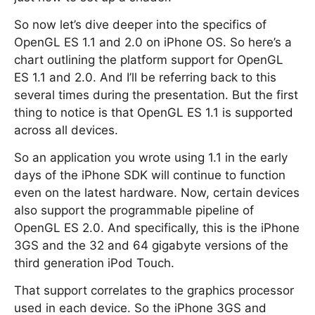
So now let’s dive deeper into the specifics of
OpenGL ES 1.1 and 2.0 on iPhone OS. So here’s a
chart outlining the platform support for OpenGL
ES 1.1 and 2.0. And I’ll be referring back to this
several times during the presentation. But the first
thing to notice is that OpenGL ES 1.1 is supported
across all devices.
So an application you wrote using 1.1 in the early
days of the iPhone SDK will continue to function
even on the latest hardware. Now, certain devices
also support the programmable pipeline of
OpenGL ES 2.0. And specifically, this is the iPhone
3GS and the 32 and 64 gigabyte versions of the
third generation iPod Touch.
That support correlates to the graphics processor
used in each device. So the iPhone 3GS and