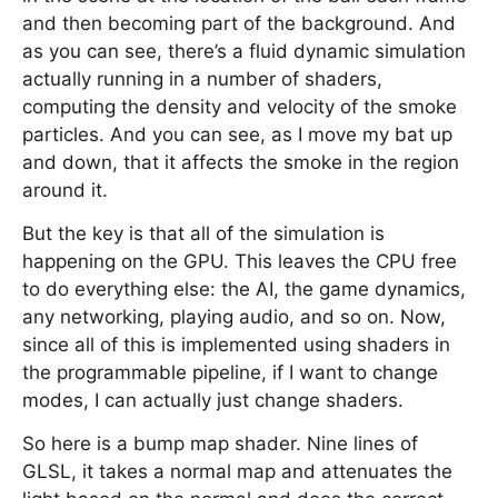
and then becoming part of the background. And
as you can see, there’s a fluid dynamic simulation
actually running in a number of shaders,
computing the density and velocity of the smoke
particles. And you can see, as I move my bat up
and down, that it affects the smoke in the region
around it.
But the key is that all of the simulation is
happening on the GPU. This leaves the CPU free
to do everything else: the AI, the game dynamics,
any networking, playing audio, and so on. Now,
since all of this is implemented using shaders in
the programmable pipeline, if I want to change
modes, I can actually just change shaders.
So here is a bump map shader. Nine lines of
GLSL, it takes a normal map and attenuates the