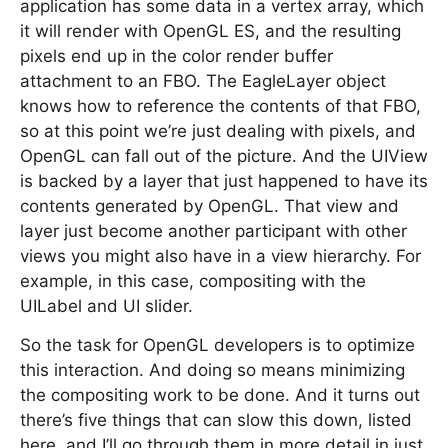
application has some data in a vertex array, which
it will render with OpenGL ES, and the resulting
pixels end up in the color render buffer
attachment to an FBO. The EagleLayer object
knows how to reference the contents of that FBO,
so at this point we’re just dealing with pixels, and
OpenGL can fall out of the picture. And the UIView
is backed by a layer that just happened to have its
contents generated by OpenGL. That view and
layer just become another participant with other
views you might also have in a view hierarchy. For
example, in this case, compositing with the
UILabel and UI slider.
So the task for OpenGL developers is to optimize
this interaction. And doing so means minimizing
the compositing work to be done. And it turns out
there’s five things that can slow this down, listed
here, and I’ll go through them in more detail in just