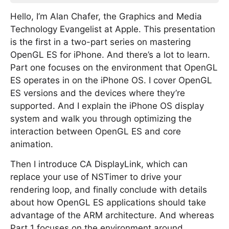
Hello, I’m Alan Chafer, the Graphics and Media
Technology Evangelist at Apple. This presentation
is the first in a two-part series on mastering
OpenGL ES for iPhone. And there’s a lot to learn.
Part one focuses on the environment that OpenGL
ES operates in on the iPhone OS. I cover OpenGL
ES versions and the devices where they’re
supported. And I explain the iPhone OS display
system and walk you through optimizing the
interaction between OpenGL ES and core
animation.
Then I introduce CA DisplayLink, which can
replace your use of NSTimer to drive your
rendering loop, and finally conclude with details
about how OpenGL ES applications should take
advantage of the ARM architecture. And whereas
Part 1 focuses on the environment around