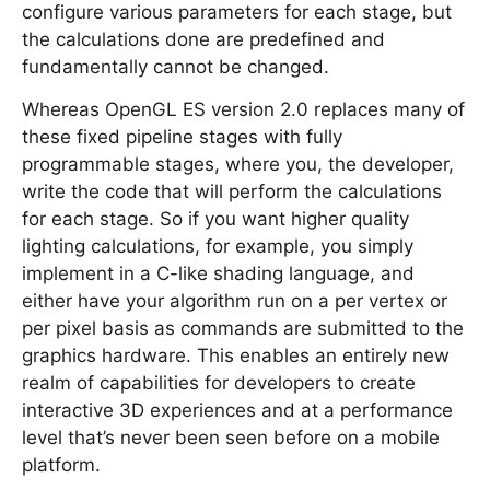
configure various parameters for each stage, but
the calculations done are predefined and
fundamentally cannot be changed.
Whereas OpenGL ES version 2.0 replaces many of
these fixed pipeline stages with fully
programmable stages, where you, the developer,
write the code that will perform the calculations
for each stage. So if you want higher quality
lighting calculations, for example, you simply
implement in a C-like shading language, and
either have your algorithm run on a per vertex or
per pixel basis as commands are submitted to the
graphics hardware. This enables an entirely new
realm of capabilities for developers to create
interactive 3D experiences and at a performance
level that’s never been seen before on a mobile
platform.