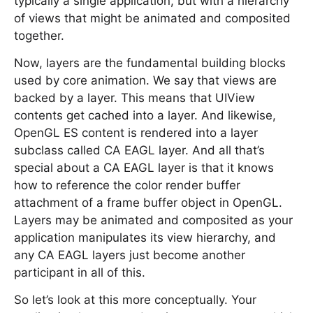
typically a single application, but with a hierarchy
of views that might be animated and composited
together.
Now, layers are the fundamental building blocks
used by core animation. We say that views are
backed by a layer. This means that UIView
contents get cached into a layer. And likewise,
OpenGL ES content is rendered into a layer
subclass called CA EAGL layer. And all that’s
special about a CA EAGL layer is that it knows
how to reference the color render buffer
attachment of a frame buffer object in OpenGL.
Layers may be animated and composited as your
application manipulates its view hierarchy, and
any CA EAGL layers just become another
participant in all of this.
So let’s look at this more conceptually. Your