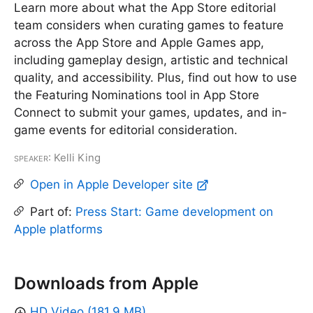
Learn more about what the App Store editorial
team considers when curating games to feature
across the App Store and Apple Games app,
including gameplay design, artistic and technical
quality, and accessibility. Plus, find out how to use
the Featuring Nominations tool in App Store
Connect to submit your games, updates, and in-
game events for editorial consideration.
Speaker
: Kelli King
Open in Apple Developer site
Part of:
Press Start: Game development on
Apple platforms
Downloads from Apple
HD Video (181.9 MB)