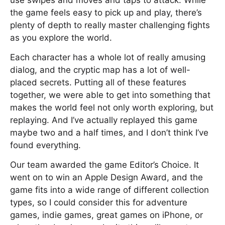
use swipes and moves and taps to attack. While
the game feels easy to pick up and play, there’s
plenty of depth to really master challenging fights
as you explore the world.
Each character has a whole lot of really amusing
dialog, and the cryptic map has a lot of well-
placed secrets. Putting all of these features
together, we were able to get into something that
makes the world feel not only worth exploring, but
replaying. And I’ve actually replayed this game
maybe two and a half times, and I don’t think I’ve
found everything.
Our team awarded the game Editor’s Choice. It
went on to win an Apple Design Award, and the
game fits into a wide range of different collection
types, so I could consider this for adventure
games, indie games, great games on iPhone, or