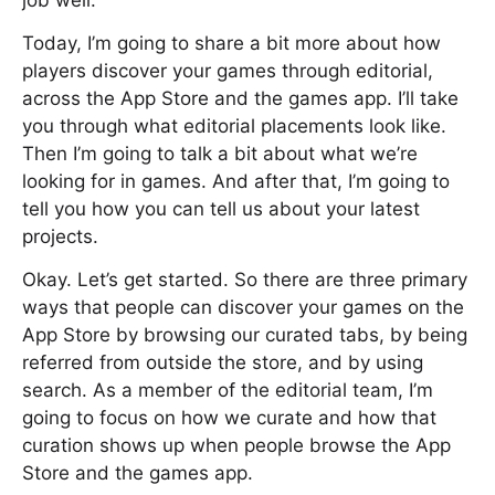
job well.
Today, I’m going to share a bit more about how
players discover your games through editorial,
across the App Store and the games app. I’ll take
you through what editorial placements look like.
Then I’m going to talk a bit about what we’re
looking for in games. And after that, I’m going to
tell you how you can tell us about your latest
projects.
Okay. Let’s get started. So there are three primary
ways that people can discover your games on the
App Store by browsing our curated tabs, by being
referred from outside the store, and by using
search. As a member of the editorial team, I’m
going to focus on how we curate and how that
curation shows up when people browse the App
Store and the games app.