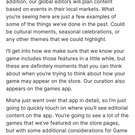
addition, our global editors will plan content
based on events in their local markets. What
you’re seeing here are just a few examples of
some of the things we’ve done in the past. Could
be cultural moments, seasonal celebrations, or
any other themes that we could highlight.
I’ll get into how we make sure that we know your
game includes those features in a little while, but
these are definitely moments that you can think
about when you’re trying to think about how your
game may appear on the store. Our curation also
appears on the games app.
Misha just went over that app in detail, so I’m just
going to quickly touch on where you’ll see editorial
content on the app. You’re going to see a lot of the
games that we’ve featured on the store pages,
but with some additional considerations for Game