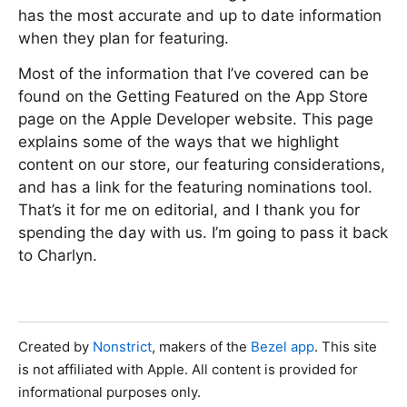
has the most accurate and up to date information
when they plan for featuring.
Most of the information that I’ve covered can be
found on the Getting Featured on the App Store
page on the Apple Developer website. This page
explains some of the ways that we highlight
content on our store, our featuring considerations,
and has a link for the featuring nominations tool.
That’s it for me on editorial, and I thank you for
spending the day with us. I’m going to pass it back
to Charlyn.
Created by
Nonstrict
, makers of the
Bezel app
. This site
is not affiliated with Apple. All content is provided for
informational purposes only.