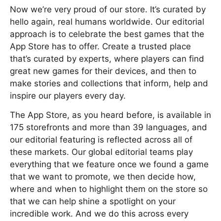
Now we’re very proud of our store. It’s curated by
hello again, real humans worldwide. Our editorial
approach is to celebrate the best games that the
App Store has to offer. Create a trusted place
that’s curated by experts, where players can find
great new games for their devices, and then to
make stories and collections that inform, help and
inspire our players every day.
The App Store, as you heard before, is available in
175 storefronts and more than 39 languages, and
our editorial featuring is reflected across all of
these markets. Our global editorial teams play
everything that we feature once we found a game
that we want to promote, we then decide how,
where and when to highlight them on the store so
that we can help shine a spotlight on your
incredible work. And we do this across every