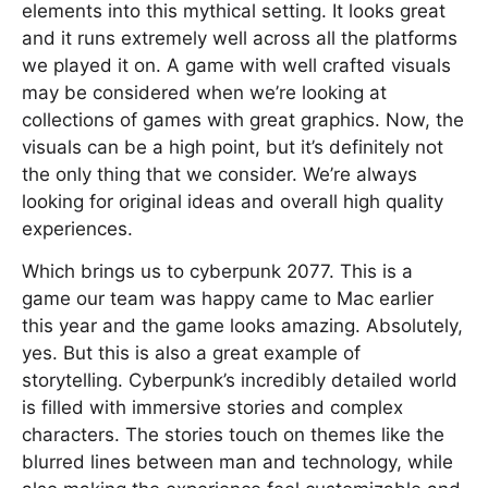
elements into this mythical setting. It looks great
and it runs extremely well across all the platforms
we played it on. A game with well crafted visuals
may be considered when we’re looking at
collections of games with great graphics. Now, the
visuals can be a high point, but it’s definitely not
the only thing that we consider. We’re always
looking for original ideas and overall high quality
experiences.
Which brings us to cyberpunk 2077. This is a
game our team was happy came to Mac earlier
this year and the game looks amazing. Absolutely,
yes. But this is also a great example of
storytelling. Cyberpunk’s incredibly detailed world
is filled with immersive stories and complex
characters. The stories touch on themes like the
blurred lines between man and technology, while