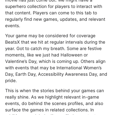
movie has just come out. We might have a
superhero collection for players to interact with
that content. Players can come to this tab to
regularly find new games, updates, and relevant
events.
Your game may be considered for coverage
BeatsX that we hit at regular intervals during the
year. Got to catch my breath. Some are festive
moments, like we just had Halloween or
Valentine’s Day, which is coming up. Others align
with events that may be International Women’s
Day, Earth Day, Accessibility Awareness Day, and
pride.
This is when the stories behind your games can
really shine. As we highlight relevant in-game
events, do behind the scenes profiles, and also
surface the games in related collections. In