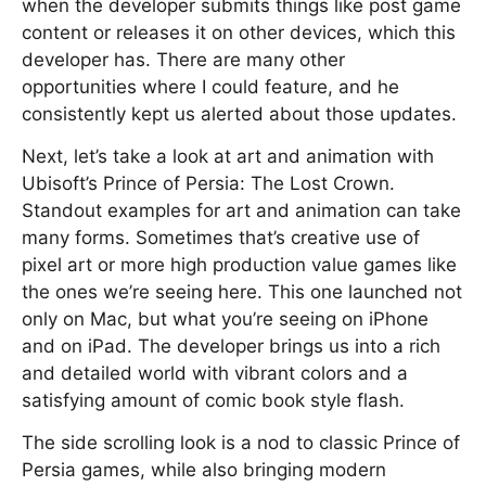
when the developer submits things like post game
content or releases it on other devices, which this
developer has. There are many other
opportunities where I could feature, and he
consistently kept us alerted about those updates.
Next, let’s take a look at art and animation with
Ubisoft’s Prince of Persia: The Lost Crown.
Standout examples for art and animation can take
many forms. Sometimes that’s creative use of
pixel art or more high production value games like
the ones we’re seeing here. This one launched not
only on Mac, but what you’re seeing on iPhone
and on iPad. The developer brings us into a rich
and detailed world with vibrant colors and a
satisfying amount of comic book style flash.
The side scrolling look is a nod to classic Prince of
Persia games, while also bringing modern