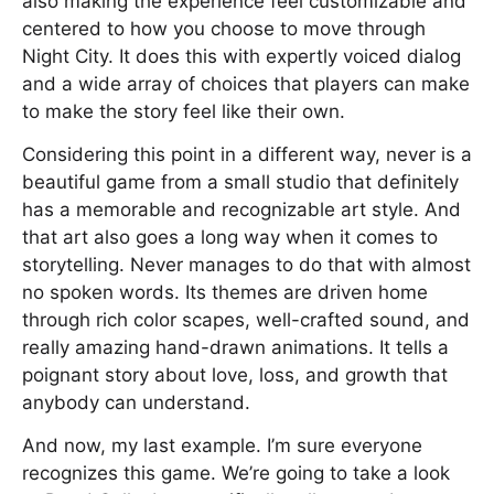
also making the experience feel customizable and
centered to how you choose to move through
Night City. It does this with expertly voiced dialog
and a wide array of choices that players can make
to make the story feel like their own.
Considering this point in a different way, never is a
beautiful game from a small studio that definitely
has a memorable and recognizable art style. And
that art also goes a long way when it comes to
storytelling. Never manages to do that with almost
no spoken words. Its themes are driven home
through rich color scapes, well-crafted sound, and
really amazing hand-drawn animations. It tells a
poignant story about love, loss, and growth that
anybody can understand.
And now, my last example. I’m sure everyone
recognizes this game. We’re going to take a look