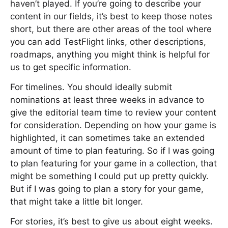
haven’t played. If you’re going to describe your
content in our fields, it’s best to keep those notes
short, but there are other areas of the tool where
you can add TestFlight links, other descriptions,
roadmaps, anything you might think is helpful for
us to get specific information.
For timelines. You should ideally submit
nominations at least three weeks in advance to
give the editorial team time to review your content
for consideration. Depending on how your game is
highlighted, it can sometimes take an extended
amount of time to plan featuring. So if I was going
to plan featuring for your game in a collection, that
might be something I could put up pretty quickly.
But if I was going to plan a story for your game,
that might take a little bit longer.
For stories, it’s best to give us about eight weeks.