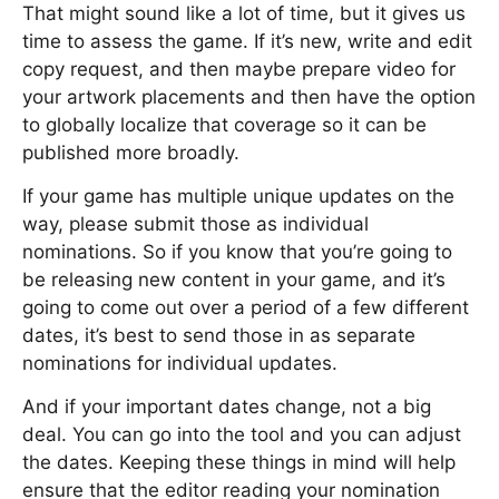
That might sound like a lot of time, but it gives us
time to assess the game. If it’s new, write and edit
copy request, and then maybe prepare video for
your artwork placements and then have the option
to globally localize that coverage so it can be
published more broadly.
If your game has multiple unique updates on the
way, please submit those as individual
nominations. So if you know that you’re going to
be releasing new content in your game, and it’s
going to come out over a period of a few different
dates, it’s best to send those in as separate
nominations for individual updates.
And if your important dates change, not a big
deal. You can go into the tool and you can adjust
the dates. Keeping these things in mind will help
ensure that the editor reading your nomination