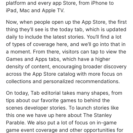
platform and every app Store, from iPhone to
iPad, Mac and Apple TV.
Now, when people open up the App Store, the first
thing they’ll see is the today tab, which is updated
daily to include the latest stories. You’ll find a lot
of types of coverage here, and we’ll go into that in
a moment. From there, visitors can tap to view the
Games and Apps tabs, which have a higher
density of content, encouraging broader discovery
across the App Store catalog with more focus on
collections and personalized recommendations.
On today, Tab editorial takes many shapes, from
tips about our favorite games to behind the
scenes developer stories. To launch stories like
this one we have up here about The Stanley
Parable. We also put a lot of focus on in-game
game event coverage and other opportunities for