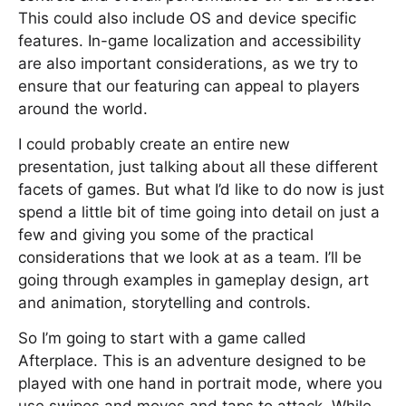
This could also include OS and device specific
features. In-game localization and accessibility
are also important considerations, as we try to
ensure that our featuring can appeal to players
around the world.
I could probably create an entire new
presentation, just talking about all these different
facets of games. But what I’d like to do now is just
spend a little bit of time going into detail on just a
few and giving you some of the practical
considerations that we look at as a team. I’ll be
going through examples in gameplay design, art
and animation, storytelling and controls.
So I’m going to start with a game called
Afterplace. This is an adventure designed to be
played with one hand in portrait mode, where you