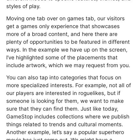
styles of play.
Moving one tab over on games tab, our visitors
get a games only experience that showcases
more of a broad content, and here there are
plenty of opportunities to be featured in different
ways. In the example we have up on the screen,
I’ve highlighted some of the placements that
include artwork, which we may request from you.
You can also tap into categories that focus on
more specialized interests. For example, not all of
our players are interested in roguelikes, but if
someone is looking for them, we want to make
sure that they can find them. Just like today,
GameStop includes collections where we publish
things related to trends and cultural moments.
Another example, let’s say a popular superhero