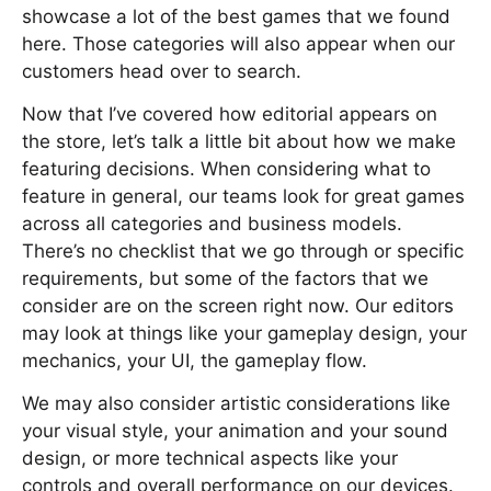
showcase a lot of the best games that we found
here. Those categories will also appear when our
customers head over to search.
Now that I’ve covered how editorial appears on
the store, let’s talk a little bit about how we make
featuring decisions. When considering what to
feature in general, our teams look for great games
across all categories and business models.
There’s no checklist that we go through or specific
requirements, but some of the factors that we
consider are on the screen right now. Our editors
may look at things like your gameplay design, your
mechanics, your UI, the gameplay flow.
We may also consider artistic considerations like
your visual style, your animation and your sound
design, or more technical aspects like your
controls and overall performance on our devices.