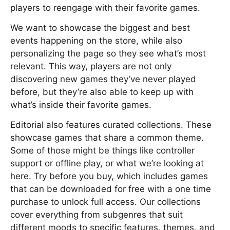
players to reengage with their favorite games.
We want to showcase the biggest and best
events happening on the store, while also
personalizing the page so they see what’s most
relevant. This way, players are not only
discovering new games they’ve never played
before, but they’re also able to keep up with
what’s inside their favorite games.
Editorial also features curated collections. These
showcase games that share a common theme.
Some of those might be things like controller
support or offline play, or what we’re looking at
here. Try before you buy, which includes games
that can be downloaded for free with a one time
purchase to unlock full access. Our collections
cover everything from subgenres that suit
different moods to specific features, themes, and