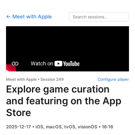
← Meet with Apple
Meet with Apple • Session 249
Configure player
Explore game curation
and featuring on the App
Store
2025-12-17 • iOS, macOS, tvOS, visionOS • 16:16