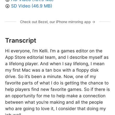
SD Video (46.9 MB)
Check out Bezel, our iPhone mirroring app →
Transcript
Hi everyone, I’m Kelli. I’m a games editor on the
App Store editorial team, and I describe myself as
a lifelong player. And when I say lifelong, I mean
my first Mac was a tan box with a floppy disk
drive. So it’s been a minute. Now, one of my
favorite parts of what I do is getting the chance to
help players find new favorite games. So if there is
an opportunity for me to help make a connection
between what you’re making and all the people
who are going to love it, I consider that doing my