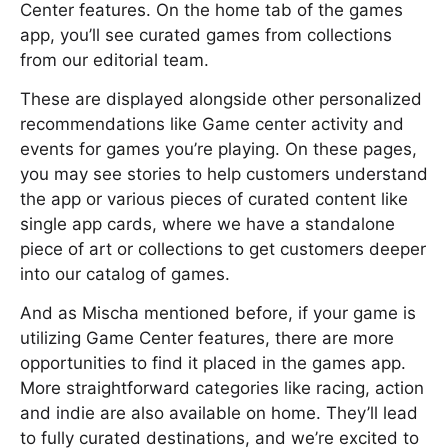
Center features. On the home tab of the games
app, you’ll see curated games from collections
from our editorial team.
These are displayed alongside other personalized
recommendations like Game center activity and
events for games you’re playing. On these pages,
you may see stories to help customers understand
the app or various pieces of curated content like
single app cards, where we have a standalone
piece of art or collections to get customers deeper
into our catalog of games.
And as Mischa mentioned before, if your game is
utilizing Game Center features, there are more
opportunities to find it placed in the games app.
More straightforward categories like racing, action
and indie are also available on home. They’ll lead
to fully curated destinations, and we’re excited to