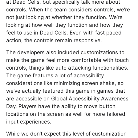
at Dead Cells, but specifically talk more about
controls. When the team considers controls, we’re
not just looking at whether they function. We’re
looking at how well they function and how they
feel to use in Dead Cells. Even with fast paced
action, the controls remain responsive.
The developers also included customizations to
make the game feel more comfortable with touch
controls, things like auto attacking functionalities.
The game features a lot of accessibility
considerations like minimizing screen shake, so
we’ve actually featured this game in games that
are accessible on Global Accessibility Awareness
Day. Players have the ability to move button
locations on the screen as well for more tailored
input experiences.
While we don’t expect this level of customization