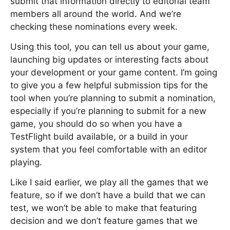
submit that information directly to editorial team
members all around the world. And we’re
checking these nominations every week.
Using this tool, you can tell us about your game,
launching big updates or interesting facts about
your development or your game content. I’m going
to give you a few helpful submission tips for the
tool when you’re planning to submit a nomination,
especially if you’re planning to submit for a new
game, you should do so when you have a
TestFlight build available, or a build in your
system that you feel comfortable with an editor
playing.
Like I said earlier, we play all the games that we
feature, so if we don’t have a build that we can
test, we won’t be able to make that featuring
decision and we don’t feature games that we