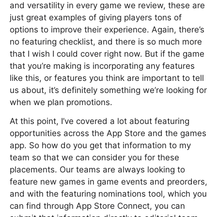
and versatility in every game we review, these are
just great examples of giving players tons of
options to improve their experience. Again, there’s
no featuring checklist, and there is so much more
that I wish I could cover right now. But if the game
that you’re making is incorporating any features
like this, or features you think are important to tell
us about, it’s definitely something we’re looking for
when we plan promotions.
At this point, I’ve covered a lot about featuring
opportunities across the App Store and the games
app. So how do you get that information to my
team so that we can consider you for these
placements. Our teams are always looking to
feature new games in game events and preorders,
and with the featuring nominations tool, which you
can find through App Store Connect, you can