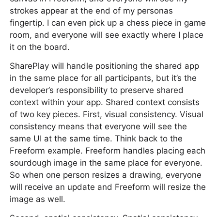
strokes appear at the end of my personas
fingertip. I can even pick up a chess piece in game
room, and everyone will see exactly where I place
it on the board.
SharePlay will handle positioning the shared app
in the same place for all participants, but it’s the
developer’s responsibility to preserve shared
context within your app. Shared context consists
of two key pieces. First, visual consistency. Visual
consistency means that everyone will see the
same UI at the same time. Think back to the
Freeform example. Freeform handles placing each
sourdough image in the same place for everyone.
So when one person resizes a drawing, everyone
will receive an update and Freeform will resize the
image as well.