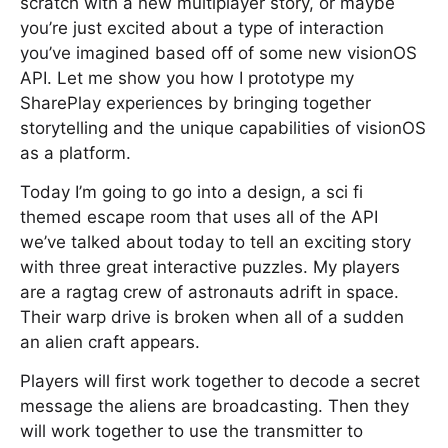
scratch with a new multiplayer story, or maybe
you’re just excited about a type of interaction
you’ve imagined based off of some new visionOS
API. Let me show you how I prototype my
SharePlay experiences by bringing together
storytelling and the unique capabilities of visionOS
as a platform.
Today I’m going to go into a design, a sci fi
themed escape room that uses all of the API
we’ve talked about today to tell an exciting story
with three great interactive puzzles. My players
are a ragtag crew of astronauts adrift in space.
Their warp drive is broken when all of a sudden
an alien craft appears.
Players will first work together to decode a secret
message the aliens are broadcasting. Then they
will work together to use the transmitter to