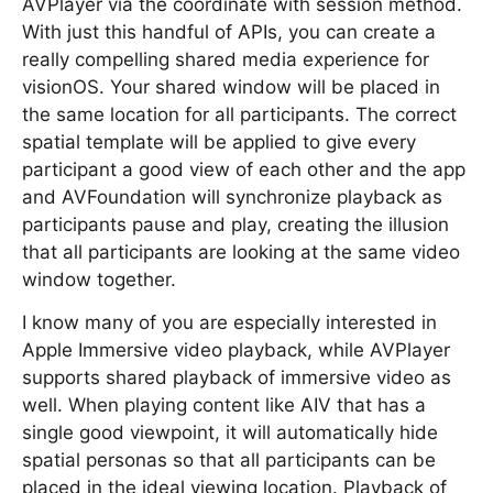
AVPlayer via the coordinate with session method.
With just this handful of APIs, you can create a
really compelling shared media experience for
visionOS. Your shared window will be placed in
the same location for all participants. The correct
spatial template will be applied to give every
participant a good view of each other and the app
and AVFoundation will synchronize playback as
participants pause and play, creating the illusion
that all participants are looking at the same video
window together.
I know many of you are especially interested in
Apple Immersive video playback, while AVPlayer
supports shared playback of immersive video as
well. When playing content like AIV that has a
single good viewpoint, it will automatically hide
spatial personas so that all participants can be
placed in the ideal viewing location. Playback of