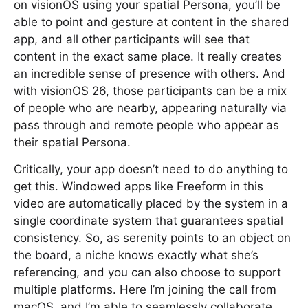
on visionOS using your spatial Persona, you’ll be
able to point and gesture at content in the shared
app, and all other participants will see that
content in the exact same place. It really creates
an incredible sense of presence with others. And
with visionOS 26, those participants can be a mix
of people who are nearby, appearing naturally via
pass through and remote people who appear as
their spatial Persona.
Critically, your app doesn’t need to do anything to
get this. Windowed apps like Freeform in this
video are automatically placed by the system in a
single coordinate system that guarantees spatial
consistency. So, as serenity points to an object on
the board, a niche knows exactly what she’s
referencing, and you can also choose to support
multiple platforms. Here I’m joining the call from
macOS, and I’m able to seamlessly collaborate