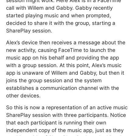
session might work. Here Alex is in a FaceTime
call with Willem and Gabby. Gabby recently
started playing music and when prompted,
decided to share it with the group, starting a
SharePlay session.
Alex’s device then receives a message about the
new activity, causing FaceTime to launch the
music app on his behalf and providing the app
with a group session. At this point, Alex’s music
app is unaware of Willem and Gabby, but then it
joins the group session and the system
establishes a communication channel with the
other devices.
So this is now a representation of an active music
SharePlay session with three participants. Notice
that each participant is running their own
independent copy of the music app, just as they