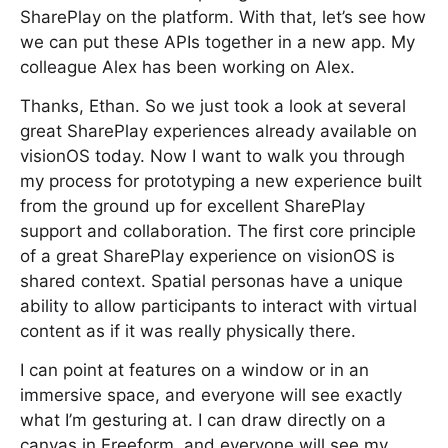
SharePlay on the platform. With that, let’s see how
we can put these APIs together in a new app. My
colleague Alex has been working on Alex.
Thanks, Ethan. So we just took a look at several
great SharePlay experiences already available on
visionOS today. Now I want to walk you through
my process for prototyping a new experience built
from the ground up for excellent SharePlay
support and collaboration. The first core principle
of a great SharePlay experience on visionOS is
shared context. Spatial personas have a unique
ability to allow participants to interact with virtual
content as if it was really physically there.
I can point at features on a window or in an
immersive space, and everyone will see exactly
what I’m gesturing at. I can draw directly on a
canvas in Freeform, and everyone will see my