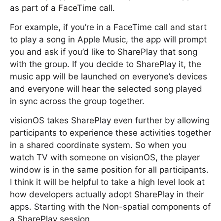
as part of a FaceTime call.
For example, if you’re in a FaceTime call and start
to play a song in Apple Music, the app will prompt
you and ask if you’d like to SharePlay that song
with the group. If you decide to SharePlay it, the
music app will be launched on everyone’s devices
and everyone will hear the selected song played
in sync across the group together.
visionOS takes SharePlay even further by allowing
participants to experience these activities together
in a shared coordinate system. So when you
watch TV with someone on visionOS, the player
window is in the same position for all participants.
I think it will be helpful to take a high level look at
how developers actually adopt SharePlay in their
apps. Starting with the Non-spatial components of
a SharePlay session.