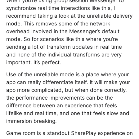
When you’re using group session Messenger to
synchronize real time interactions like this, I
recommend taking a look at the unreliable delivery
mode. This removes some of the network
overhead involved in the Messenger’s default
mode. So for scenarios like this where you’re
sending a lot of transform updates in real time
and none of the individual transforms are very
important, it’s perfect.
Use of the unreliable mode is a place where your
app can really differentiate itself. It will make your
app more complicated, but when done correctly,
the performance improvements can be the
difference between an experience that feels
lifelike and real time, and one that feels slow and
immersion breaking.
Game room is a standout SharePlay experience on