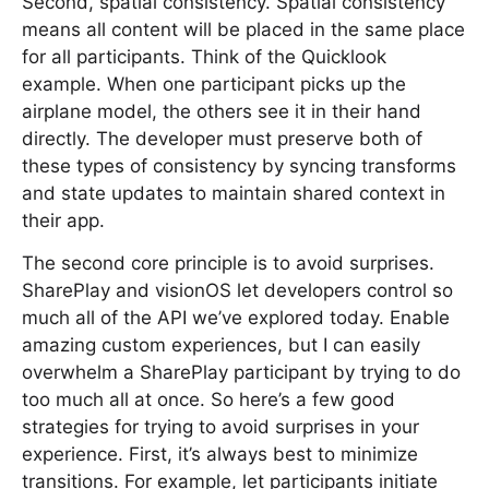
Second, spatial consistency. Spatial consistency
means all content will be placed in the same place
for all participants. Think of the Quicklook
example. When one participant picks up the
airplane model, the others see it in their hand
directly. The developer must preserve both of
these types of consistency by syncing transforms
and state updates to maintain shared context in
their app.
The second core principle is to avoid surprises.
SharePlay and visionOS let developers control so
much all of the API we’ve explored today. Enable
amazing custom experiences, but I can easily
overwhelm a SharePlay participant by trying to do
too much all at once. So here’s a few good
strategies for trying to avoid surprises in your
experience. First, it’s always best to minimize
transitions. For example, let participants initiate