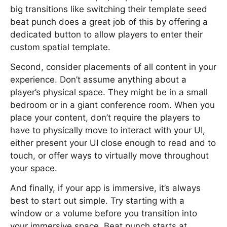
big transitions like switching their template seed
beat punch does a great job of this by offering a
dedicated button to allow players to enter their
custom spatial template.
Second, consider placements of all content in your
experience. Don’t assume anything about a
player’s physical space. They might be in a small
bedroom or in a giant conference room. When you
place your content, don’t require the players to
have to physically move to interact with your UI,
either present your UI close enough to read and to
touch, or offer ways to virtually move throughout
your space.
And finally, if your app is immersive, it’s always
best to start out simple. Try starting with a
window or a volume before you transition into
your immersive space. Beat punch starts at