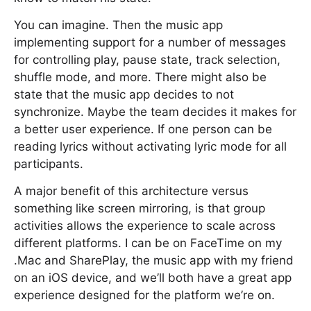
You can imagine. Then the music app
implementing support for a number of messages
for controlling play, pause state, track selection,
shuffle mode, and more. There might also be
state that the music app decides to not
synchronize. Maybe the team decides it makes for
a better user experience. If one person can be
reading lyrics without activating lyric mode for all
participants.
A major benefit of this architecture versus
something like screen mirroring, is that group
activities allows the experience to scale across
different platforms. I can be on FaceTime on my
.Mac and SharePlay, the music app with my friend
on an iOS device, and we’ll both have a great app
experience designed for the platform we’re on.