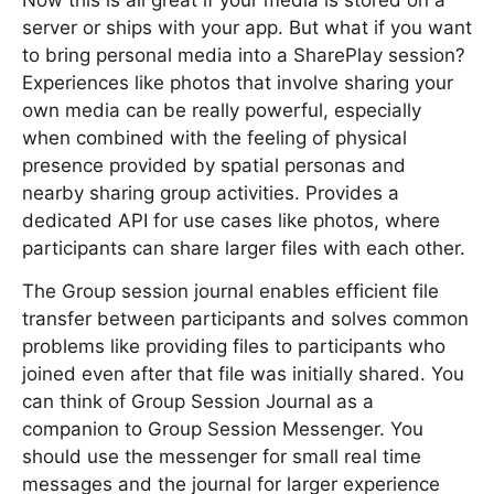
Now this is all great if your media is stored on a
server or ships with your app. But what if you want
to bring personal media into a SharePlay session?
Experiences like photos that involve sharing your
own media can be really powerful, especially
when combined with the feeling of physical
presence provided by spatial personas and
nearby sharing group activities. Provides a
dedicated API for use cases like photos, where
participants can share larger files with each other.
The Group session journal enables efficient file
transfer between participants and solves common
problems like providing files to participants who
joined even after that file was initially shared. You
can think of Group Session Journal as a
companion to Group Session Messenger. You
should use the messenger for small real time
messages and the journal for larger experience