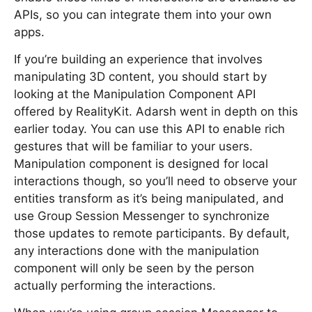
APIs, so you can integrate them into your own
apps.
If you’re building an experience that involves
manipulating 3D content, you should start by
looking at the Manipulation Component API
offered by RealityKit. Adarsh went in depth on this
earlier today. You can use this API to enable rich
gestures that will be familiar to your users.
Manipulation component is designed for local
interactions though, so you’ll need to observe your
entities transform as it’s being manipulated, and
use Group Session Messenger to synchronize
those updates to remote participants. By default,
any interactions done with the manipulation
component will only be seen by the person
actually performing the interactions.