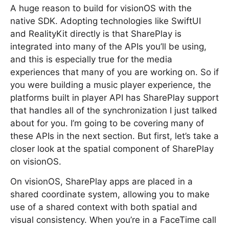
A huge reason to build for visionOS with the
native SDK. Adopting technologies like SwiftUI
and RealityKit directly is that SharePlay is
integrated into many of the APIs you’ll be using,
and this is especially true for the media
experiences that many of you are working on. So if
you were building a music player experience, the
platforms built in player API has SharePlay support
that handles all of the synchronization I just talked
about for you. I’m going to be covering many of
these APIs in the next section. But first, let’s take a
closer look at the spatial component of SharePlay
on visionOS.
On visionOS, SharePlay apps are placed in a
shared coordinate system, allowing you to make
use of a shared context with both spatial and
visual consistency. When you’re in a FaceTime call