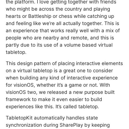
the platform. I love getting together with friends
who might be across the country and playing
hearts or Battleship or chess while catching up
and feeling like we’re all actually together. This is
an experience that works really well with a mix of
people who are nearby and remote, and this is
partly due to its use of a volume based virtual
tabletop.
This design pattern of placing interactive elements
on a virtual tabletop is a great one to consider
when building any kind of interactive experience
for visionOS, whether it’s a game or not. With
visionOS two, we released a new purpose built
framework to make it even easier to build
experiences like this. It’s called tabletop.
TabletopKit automatically handles state
synchronization during SharePlay by keeping