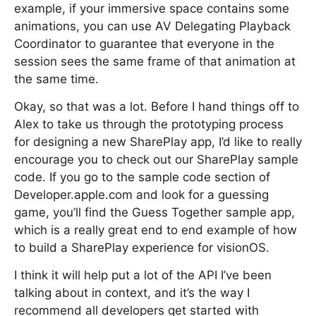
example, if your immersive space contains some
animations, you can use AV Delegating Playback
Coordinator to guarantee that everyone in the
session sees the same frame of that animation at
the same time.
Okay, so that was a lot. Before I hand things off to
Alex to take us through the prototyping process
for designing a new SharePlay app, I’d like to really
encourage you to check out our SharePlay sample
code. If you go to the sample code section of
Developer.apple.com and look for a guessing
game, you’ll find the Guess Together sample app,
which is a really great end to end example of how
to build a SharePlay experience for visionOS.
I think it will help put a lot of the API I’ve been
talking about in context, and it’s the way I
recommend all developers get started with