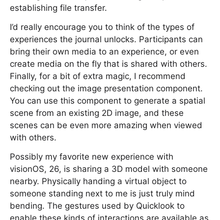
establishing file transfer.
I’d really encourage you to think of the types of
experiences the journal unlocks. Participants can
bring their own media to an experience, or even
create media on the fly that is shared with others.
Finally, for a bit of extra magic, I recommend
checking out the image presentation component.
You can use this component to generate a spatial
scene from an existing 2D image, and these
scenes can be even more amazing when viewed
with others.
Possibly my favorite new experience with
visionOS, 26, is sharing a 3D model with someone
nearby. Physically handing a virtual object to
someone standing next to me is just truly mind
bending. The gestures used by Quicklook to
enable these kinds of interactions are available as