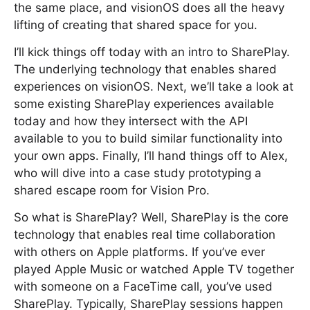
the same place, and visionOS does all the heavy
lifting of creating that shared space for you.
I’ll kick things off today with an intro to SharePlay.
The underlying technology that enables shared
experiences on visionOS. Next, we’ll take a look at
some existing SharePlay experiences available
today and how they intersect with the API
available to you to build similar functionality into
your own apps. Finally, I’ll hand things off to Alex,
who will dive into a case study prototyping a
shared escape room for Vision Pro.
So what is SharePlay? Well, SharePlay is the core
technology that enables real time collaboration
with others on Apple platforms. If you’ve ever
played Apple Music or watched Apple TV together
with someone on a FaceTime call, you’ve used
SharePlay. Typically, SharePlay sessions happen