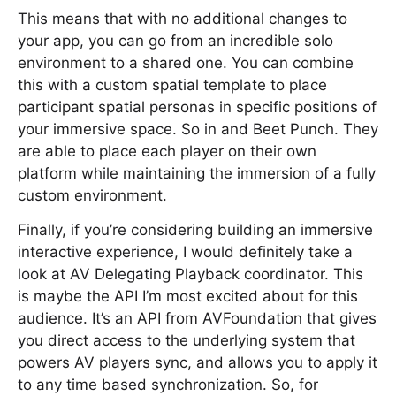
This means that with no additional changes to
your app, you can go from an incredible solo
environment to a shared one. You can combine
this with a custom spatial template to place
participant spatial personas in specific positions of
your immersive space. So in and Beet Punch. They
are able to place each player on their own
platform while maintaining the immersion of a fully
custom environment.
Finally, if you’re considering building an immersive
interactive experience, I would definitely take a
look at AV Delegating Playback coordinator. This
is maybe the API I’m most excited about for this
audience. It’s an API from AVFoundation that gives
you direct access to the underlying system that
powers AV players sync, and allows you to apply it
to any time based synchronization. So, for