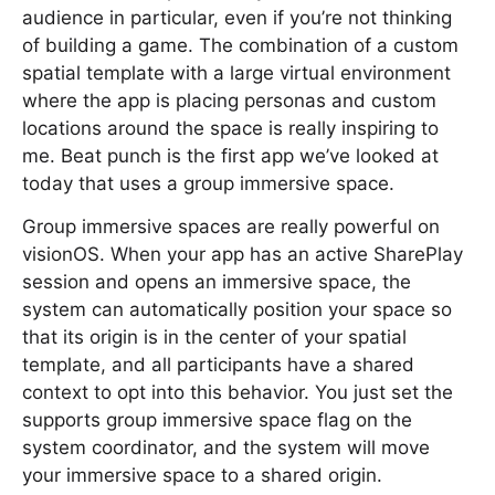
audience in particular, even if you’re not thinking
of building a game. The combination of a custom
spatial template with a large virtual environment
where the app is placing personas and custom
locations around the space is really inspiring to
me. Beat punch is the first app we’ve looked at
today that uses a group immersive space.
Group immersive spaces are really powerful on
visionOS. When your app has an active SharePlay
session and opens an immersive space, the
system can automatically position your space so
that its origin is in the center of your spatial
template, and all participants have a shared
context to opt into this behavior. You just set the
supports group immersive space flag on the
system coordinator, and the system will move
your immersive space to a shared origin.