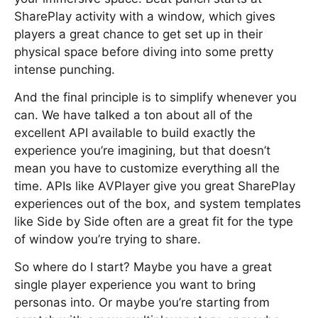
SharePlay activity with a window, which gives
players a great chance to get set up in their
physical space before diving into some pretty
intense punching.
And the final principle is to simplify whenever you
can. We have talked a ton about all of the
excellent API available to build exactly the
experience you’re imagining, but that doesn’t
mean you have to customize everything all the
time. APIs like AVPlayer give you great SharePlay
experiences out of the box, and system templates
like Side by Side often are a great fit for the type
of window you’re trying to share.
So where do I start? Maybe you have a great
single player experience you want to bring
personas into. Or maybe you’re starting from