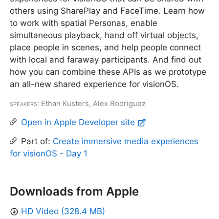
others using SharePlay and FaceTime. Learn how
to work with spatial Personas, enable
simultaneous playback, hand off virtual objects,
place people in scenes, and help people connect
with local and faraway participants. And find out
how you can combine these APIs as we prototype
an all-new shared experience for visionOS.
Speakers
: Ethan Kusters, Alex Rodriguez
Open in Apple Developer site
Part of:
Create immersive media experiences
for visionOS - Day 1
Downloads from Apple
HD Video (328.4 MB)