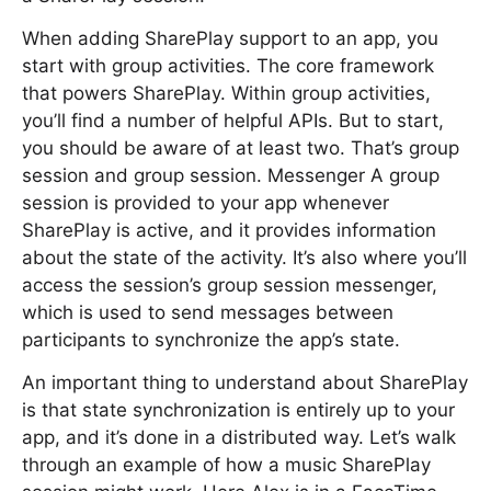
When adding SharePlay support to an app, you
start with group activities. The core framework
that powers SharePlay. Within group activities,
you’ll find a number of helpful APIs. But to start,
you should be aware of at least two. That’s group
session and group session. Messenger A group
session is provided to your app whenever
SharePlay is active, and it provides information
about the state of the activity. It’s also where you’ll
access the session’s group session messenger,
which is used to send messages between
participants to synchronize the app’s state.
An important thing to understand about SharePlay
is that state synchronization is entirely up to your
app, and it’s done in a distributed way. Let’s walk
through an example of how a music SharePlay