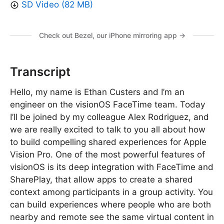
SD Video (82 MB)
Check out Bezel, our iPhone mirroring app →
Transcript
Hello, my name is Ethan Custers and I’m an
engineer on the visionOS FaceTime team. Today
I’ll be joined by my colleague Alex Rodriguez, and
we are really excited to talk to you all about how
to build compelling shared experiences for Apple
Vision Pro. One of the most powerful features of
visionOS is its deep integration with FaceTime and
SharePlay, that allow apps to create a shared
context among participants in a group activity. You
can build experiences where people who are both
nearby and remote see the same virtual content in