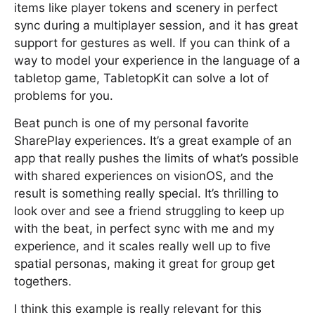
items like player tokens and scenery in perfect
sync during a multiplayer session, and it has great
support for gestures as well. If you can think of a
way to model your experience in the language of a
tabletop game, TabletopKit can solve a lot of
problems for you.
Beat punch is one of my personal favorite
SharePlay experiences. It’s a great example of an
app that really pushes the limits of what’s possible
with shared experiences on visionOS, and the
result is something really special. It’s thrilling to
look over and see a friend struggling to keep up
with the beat, in perfect sync with me and my
experience, and it scales really well up to five
spatial personas, making it great for group get
togethers.
I think this example is really relevant for this