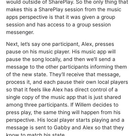
would outside of SharePlay. So the only thing that
makes this a SharePlay session from the music
apps perspective is that it was given a group
session and has access to a group session
messenger.
Next, let’s say one participant, Alex, presses
pause on his music player. His music app will
pause the song locally, and then we’ll send a
message to the other participants informing them
of the new state. They’ll receive that message,
process it, and each pause their own local players
so that it feels like Alex has direct control of a
single copy of the music app that is just shared
among three participants. If Willem decides to
press play, the same thing will happen from his
perspective. His local player starts playing and a
message is sent to Gabby and Alex so that they
know to match his state.