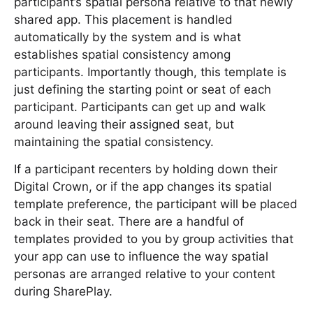
participant’s spatial persona relative to that newly
shared app. This placement is handled
automatically by the system and is what
establishes spatial consistency among
participants. Importantly though, this template is
just defining the starting point or seat of each
participant. Participants can get up and walk
around leaving their assigned seat, but
maintaining the spatial consistency.
If a participant recenters by holding down their
Digital Crown, or if the app changes its spatial
template preference, the participant will be placed
back in their seat. There are a handful of
templates provided to you by group activities that
your app can use to influence the way spatial
personas are arranged relative to your content
during SharePlay.