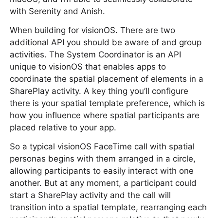
with Serenity and Anish.
When building for visionOS. There are two
additional API you should be aware of and group
activities. The System Coordinator is an API
unique to visionOS that enables apps to
coordinate the spatial placement of elements in a
SharePlay activity. A key thing you’ll configure
there is your spatial template preference, which is
how you influence where spatial participants are
placed relative to your app.
So a typical visionOS FaceTime call with spatial
personas begins with them arranged in a circle,
allowing participants to easily interact with one
another. But at any moment, a participant could
start a SharePlay activity and the call will
transition into a spatial template, rearranging each