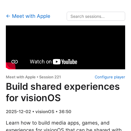
← Meet with Apple
Meet with Apple • Session 221
Configure player
Build shared experiences
for visionOS
2025-12-02 • visionOS • 36:50
Learn how to build media apps, games, and
experiences for visionOS that can be shared with