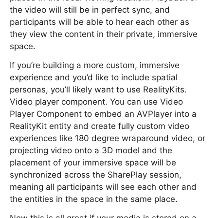
the video will still be in perfect sync, and
participants will be able to hear each other as
they view the content in their private, immersive
space.
If you’re building a more custom, immersive
experience and you’d like to include spatial
personas, you’ll likely want to use RealityKits.
Video player component. You can use Video
Player Component to embed an AVPlayer into a
RealityKit entity and create fully custom video
experiences like 180 degree wraparound video, or
projecting video onto a 3D model and the
placement of your immersive space will be
synchronized across the SharePlay session,
meaning all participants will see each other and
the entities in the space in the same place.