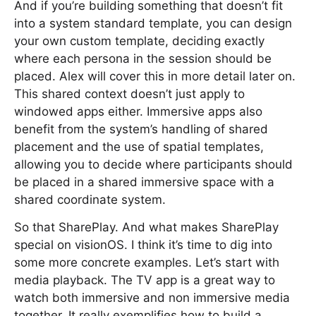
And if you’re building something that doesn’t fit
into a system standard template, you can design
your own custom template, deciding exactly
where each persona in the session should be
placed. Alex will cover this in more detail later on.
This shared context doesn’t just apply to
windowed apps either. Immersive apps also
benefit from the system’s handling of shared
placement and the use of spatial templates,
allowing you to decide where participants should
be placed in a shared immersive space with a
shared coordinate system.
So that SharePlay. And what makes SharePlay
special on visionOS. I think it’s time to dig into
some more concrete examples. Let’s start with
media playback. The TV app is a great way to
watch both immersive and non immersive media
together. It really exemplifies how to build a