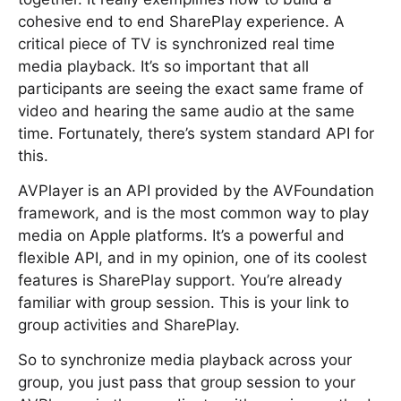
cohesive end to end SharePlay experience. A
critical piece of TV is synchronized real time
media playback. It’s so important that all
participants are seeing the exact same frame of
video and hearing the same audio at the same
time. Fortunately, there’s system standard API for
this.
AVPlayer is an API provided by the AVFoundation
framework, and is the most common way to play
media on Apple platforms. It’s a powerful and
flexible API, and in my opinion, one of its coolest
features is SharePlay support. You’re already
familiar with group session. This is your link to
group activities and SharePlay.
So to synchronize media playback across your
group, you just pass that group session to your