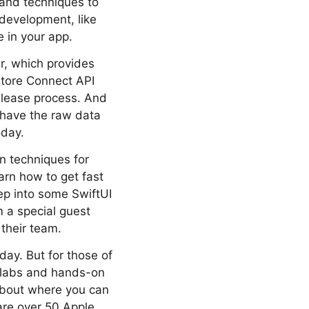
 and techniques to
 development, like
e in your app.
r, which provides
Store Connect API
release process. And
 have the raw data
oday.
arn techniques for
arn how to get fast
ep into some SwiftUI
m a special guest
their team.
day. But for those of
e labs and hands-on
 about where you can
re over 50 Apple