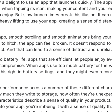
ly a delight to use an app that launches quickly. The app
 when tapping its icon, making your content and your e
 enjoy. But slow launch times break this illusion. It ca
heavy lifting to use your app, creating a sense of dista
p, smooth scrolling and smooth animations bring your c
s to hitch, the app can feel broken. It doesn’t respond t
. And that can lead to a sense of distrust and unreliabi
 battery life, apps that are efficient let people enjoy e
 compromise. When apps use too much battery for the va
this right in battery settings, and they might even recon
r performance across a number of these different charac
 much they write to storage, how often they’re unexpec
acteristics describe a sense of quality in your produc
to your app, you’re imbuing it with a sense of quality th