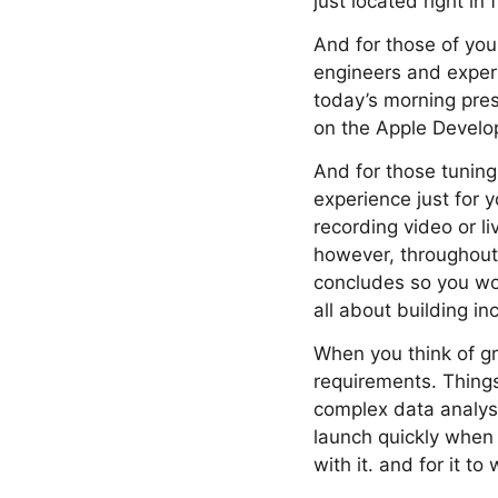
just located right in 
And for those of you
engineers and exper
today’s morning pres
on the Apple Develop
And for those tuning
experience just for 
recording video or l
however, throughout 
concludes so you won
all about building in
When you think of gr
requirements. Thing
complex data analysi
launch quickly when 
with it. and for it to