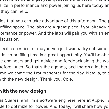
alize in performance and power joining us here today and
 they can help.
ties that you can take advantage of this afternoon. The
filing space. The labs are a great place if you already
ormance or power. And the labs will pair you with an e
discussion.
specific question, or maybe you just wanna try out some 
s-on profiling time is a great opportunity. You’ll be able
 engineers and get advice and feedback along the way. 
 before lunch. So that’s the agenda, and there’s a lot here
 me welcome the first presenter for the day, Natalia, to
with the new design. Thank you, Cole.
with the new design
ia Suarez, and I’m a software engineer here at Apple. I 
le to optimize for power. And today, I will share how y