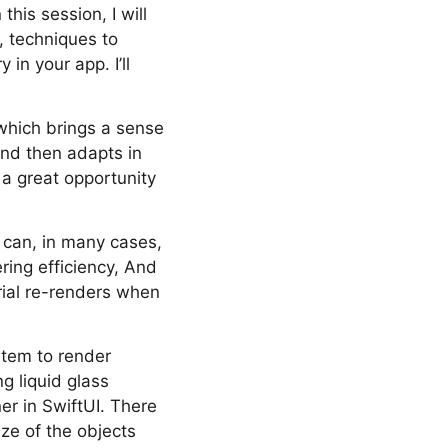
this session, I will
, techniques to
in your app. I’ll
 which brings a sense
 and then adapts in
 a great opportunity
u can, in many cases,
ring efficiency, And
rial re-renders when
stem to render
g liquid glass
er in SwiftUI. There
ize of the objects