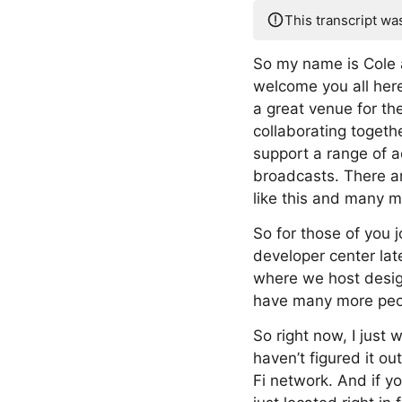
This transcript wa
So my name is Cole a
welcome you all her
a great venue for th
collaborating togethe
support a range of ac
broadcasts. There ar
like this and many m
So for those of you j
developer center lat
where we host design
have many more peopl
So right now, I just 
haven’t figured it o
Fi network. And if yo