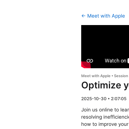
← Meet with Apple
Meet with Apple • Session
Optimize y
2025-10-30 • 2:07:05
Join us online to l
resolving inefficienc
how to improve your