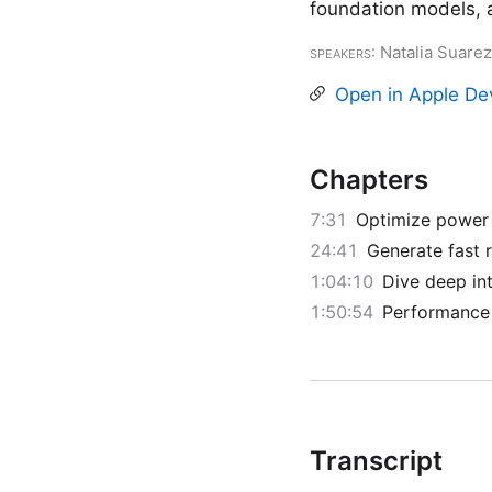
foundation models, 
Speakers
: Natalia Suar
Open in Apple De
Chapters
7:31
Optimize power 
24:41
Generate fast 
1:04:10
Dive deep in
1:50:54
Performance 
Transcript