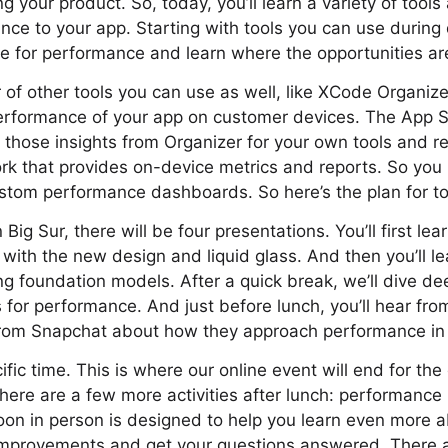
your product. So, today, you’ll learn a variety of tools
nce to your app. Starting with tools you can use during
ile for performance and learn where the opportunities ar
 of other tools you can use as well, like XCode Organize
performance of your app on customer devices. The App 
e those insights from Organizer for your own tools and 
rk that provides on-device metrics and reports. So you
ustom performance dashboards. So here’s the plan for t
 Big Sur, there will be four presentations. You’ll first le
 with the new design and liquid glass. And then you’ll le
 foundation models. After a quick break, we’ll dive de
 for performance. And just before lunch, you’ll hear fro
from Snapchat about how they approach performance in 
ic time. This is where our online event will end for the 
there are a few more activities after lunch: performanc
rnoon in person is designed to help you learn even more
provements and get your questions answered. There a