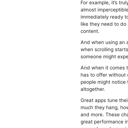
For example, it’s tru
almost imperceptible
immediately ready to
like they need to do 
content.
And when using an ap
when scrolling start
someone might expect
And when it comes to
has to offer without
people might notice 
altogether.
Great apps tune thei
much they hang, how
and more. These char
great performance in