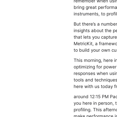
remember when using 
bring great performa
instruments, to prof
But there’s a number
insights about the 
that lets you captur
MetricKit, a framewo
to build your own c
This morning, here in
optimizing for power
responses when using
tools and techniques
here with us today 
around 12:15 PM Pacif
you here in person, 
profiling. This afte
make performance im