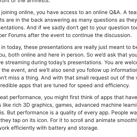
front of the armrests.
 joining online, you have access to an online Q&A. A te
ts are in the back answering as many questions as the
entations. And if we sadly don’t get to your question to
er Forums after the event to continue the discussion.
 in today, these presentations are really just meant to b
you, both online and here in person. So we’d ask that you
ive streaming during today’s presentations. You are wel
the event, and we’ll also send you follow up informatio
’t miss a thing. And with that small request out of the 
credible apps that are tuned for speed and efficiency.
eat performance, you might first think of apps that hav
s like rich 3D graphics, games, advanced machine learn
s. But performance is a quality of every app. People wa
they tap on its icon. For it to scroll and animate smooth
 work efficiently with battery and storage.