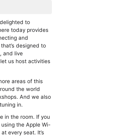
delighted to
here today provides
nnecting and
 that’s designed to
, and live
et us host activities
more areas of this
 around the world
rkshops. And we also
tuning in.
e in the room. If you
y using the Apple Wi-
at every seat. It’s