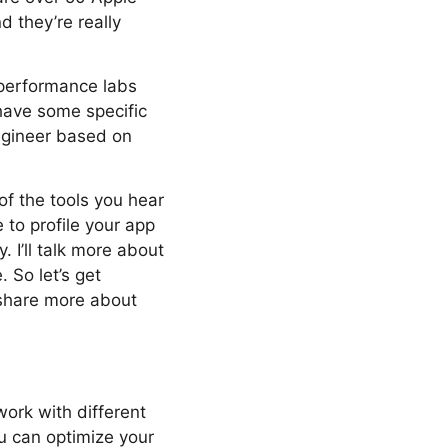
 they’re really
 performance labs
 have some specific
ngineer based on
of the tools you hear
 to profile your app
I’ll talk more about
. So let’s get
 share more about
work with different
ou can optimize your