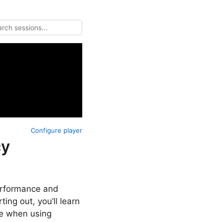
Configure player
cy
performance and
ting out, you’ll learn
ce when using