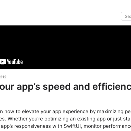
 212
our app’s speed and efficien
earn how to elevate your app experience by maximizing 
ies. Whether you’re optimizing an existing app or just star
 app’s responsiveness with SwiftUI, monitor performan