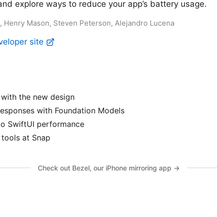
and explore ways to reduce your app’s battery usage.
ez, Henry Mason, Steven Peterson, Alejandro Lucena
veloper site
with the new design
responses with Foundation Models
to SwiftUI performance
tools at Snap
Check out Bezel, our iPhone mirroring app →