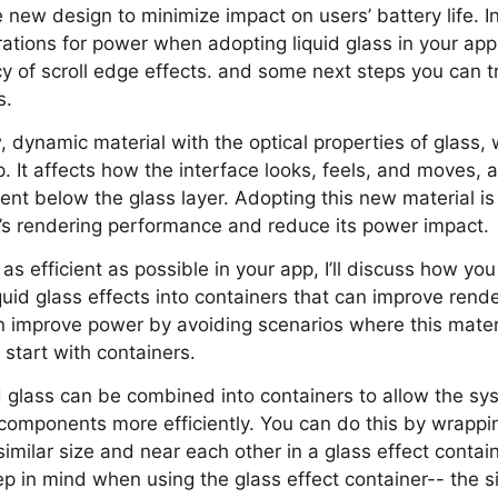
 new design to minimize impact on users’ battery life. In 
ations for power when adopting liquid glass in your app
y of scroll edge effects. and some next steps you can try 
s.
w, dynamic material with the optical properties of glass,
pp. It affects how the interface looks, feels, and moves,
ent below the glass layer. Adopting this new material is
p’s rendering performance and reduce its power impact.
as efficient as possible in your app, I’ll discuss how yo
uid glass effects into containers that can improve rende
an improve power by avoiding scenarios where this mate
ll start with containers.
d glass can be combined into containers to allow the sy
s components more efficiently. You can do this by wrappin
imilar size and near each other in a glass effect contain
ep in mind when using the glass effect container-- the s