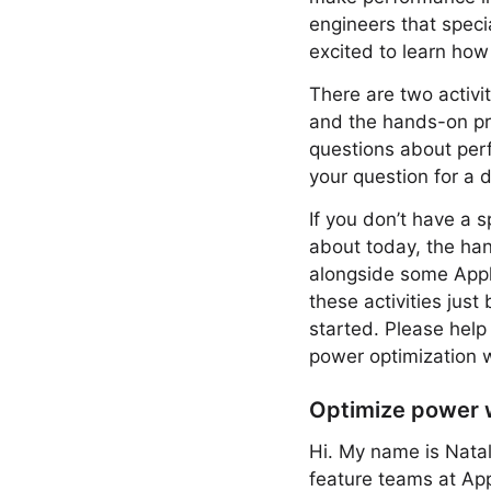
engineers that speci
excited to learn how
There are two activi
and the hands-on pro
questions about perf
your question for a 
If you don’t have a 
about today, the hand
alongside some Apple
these activities just
started. Please help
power optimization 
Optimize power 
Hi. My name is Natal
feature teams at App