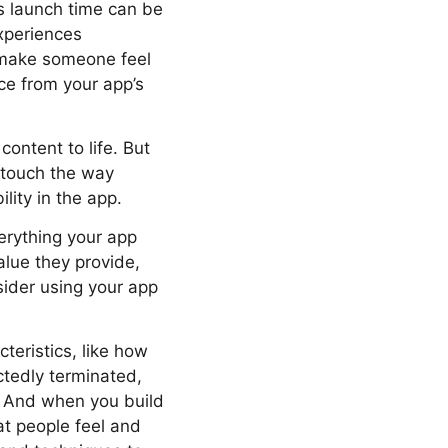
’s launch time can be
xperiences
n make someone feel
nce from your app’s
ontent to life. But
o touch the way
lity in the app.
verything your app
lue they provide,
sider using your app
teristics, like how
tedly terminated,
t. And when you build
at people feel and