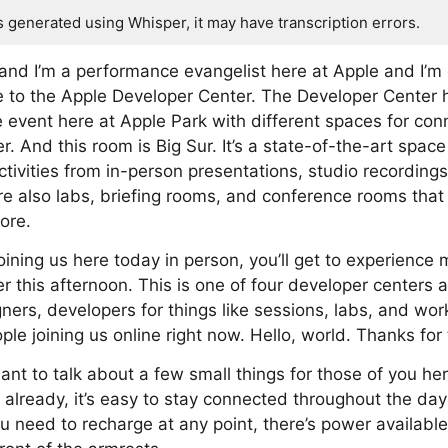
s generated using Whisper, it may have transcription errors.
nd I’m a performance evangelist here at Apple and I’m 
e to the Apple Developer Center. The Developer Center 
e event here at Apple Park with different spaces for co
r. And this room is Big Sur. It’s a state-of-the-art space
tivities from in-person presentations, studio recordings
e also labs, briefing rooms, and conference rooms that l
ore.
oining us here today in person, you’ll get to experience 
er this afternoon. This is one of four developer centers
ers, developers for things like sessions, labs, and wo
e joining us online right now. Hello, world. Thanks for 
want to talk about a few small things for those of you her
ut already, it’s easy to stay connected throughout the da
u need to recharge at any point, there’s power available 