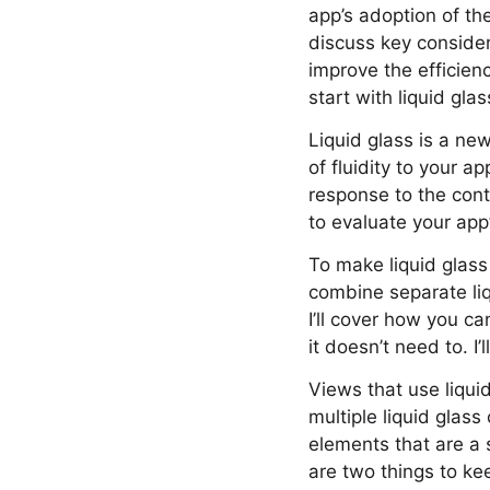
app’s adoption of the
discuss key consider
improve the efficienc
start with liquid glas
Liquid glass is a ne
of fluidity to your a
response to the cont
to evaluate your ap
To make liquid glass 
combine separate liq
I’ll cover how you c
it doesn’t need to. I’
Views that use liqui
multiple liquid glas
elements that are a s
are two things to ke