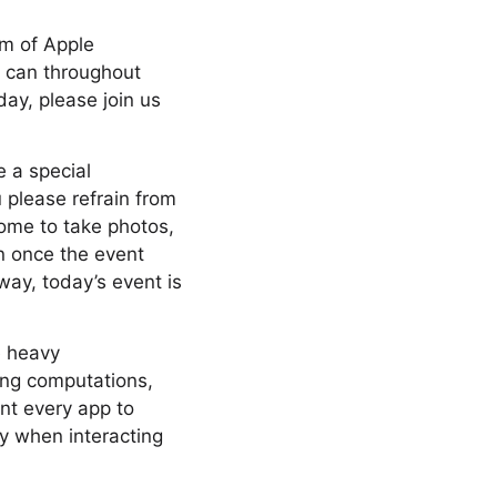
am of Apple
y can throughout
day, please join us
e a special
 please refrain from
come to take photos,
n once the event
way, today’s event is
e heavy
ing computations,
nt every app to
ly when interacting