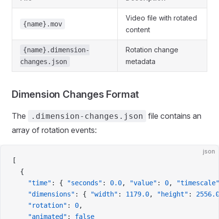
Video file with rotated
{name}.mov
content
Rotation change
{name}.dimension-
metadata
changes.json
Dimension Changes Format
The
file contains an
.dimension-changes.json
array of rotation events:
json
[
  {
    "time"
: { 
"seconds"
: 
0.0
, 
"value"
: 
0
, 
"timescale
    "dimensions"
: { 
"width"
: 
1179.0
, 
"height"
: 
2556.
    "rotation"
: 
0
,
    "animated"
: 
false