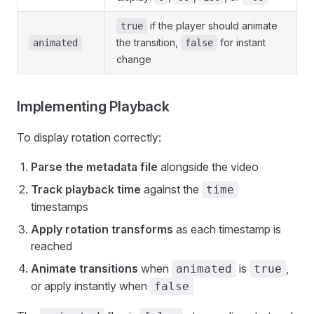
if the player should animate
true
the transition,
for instant
animated
false
change
Implementing Playback
To display rotation correctly:
Parse the metadata file
alongside the video
Track playback time
against the
time
timestamps
Apply rotation transforms
as each timestamp is
reached
Animate transitions
when
is
,
animated
true
or apply instantly when
false