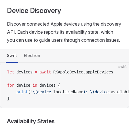
Device Discovery
Discover connected Apple devices using the discovery
API. Each device reports its availability state, which
you can use to guide users through connection issues.
Swift
Electron
swift
let
 devices 
=
 await
 RKAppleDevice.appleDevices
for
 device 
in
 devices {
    print
(
"
\(device.
localizedName
)
: 
\(device.
availab
}
Availability States