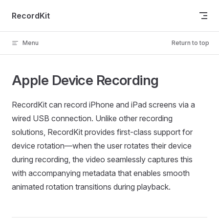
Skip to content
RecordKit
Menu
Return to top
Apple Device Recording
RecordKit can record iPhone and iPad screens via a
wired USB connection. Unlike other recording
solutions, RecordKit provides first-class support for
device rotation—when the user rotates their device
during recording, the video seamlessly captures this
with accompanying metadata that enables smooth
animated rotation transitions during playback.