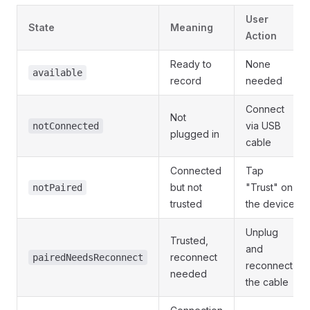
User
State
Meaning
Action
Ready to
None
available
record
needed
Connect
Not
via USB
notConnected
plugged in
cable
Connected
Tap
but not
"Trust" on
notPaired
trusted
the device
Unplug
Trusted,
and
reconnect
pairedNeedsReconnect
reconnect
needed
the cable