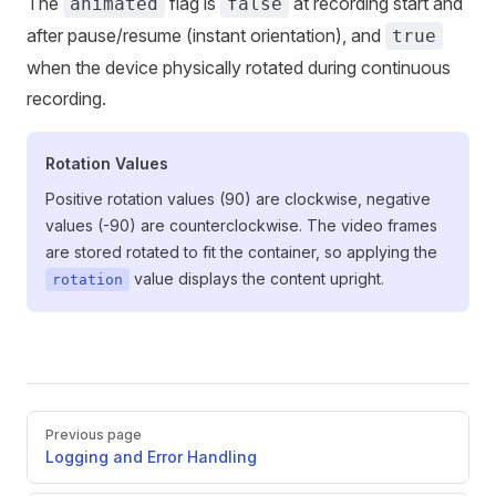
The
flag is
at recording start and
animated
false
after pause/resume (instant orientation), and
true
when the device physically rotated during continuous
recording.
Rotation Values
Positive rotation values (90) are clockwise, negative
values (-90) are counterclockwise. The video frames
are stored rotated to fit the container, so applying the
value displays the content upright.
rotation
Pager
Previous page
Logging and Error Handling