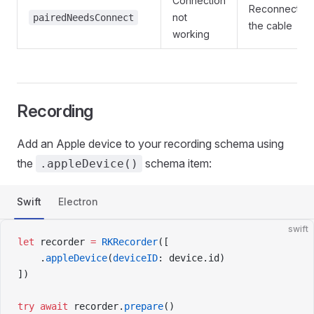
Connection
Reconnect
not
pairedNeedsConnect
the cable
working
Recording
Add an Apple device to your recording schema using
the
schema item:
.appleDevice()
Swift
Electron
swift
let
 recorder 
=
 RKRecorder
([
    .
appleDevice
(
deviceID
: device.id)
])
try
 await
 recorder.
prepare
()