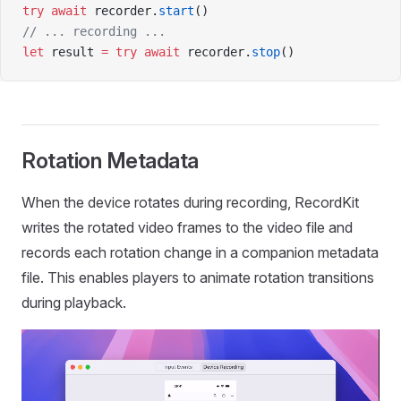
try
 await
 recorder.
start
()
// ... recording ...
let
 result 
=
 try
 await
 recorder.
stop
()
Rotation Metadata
When the device rotates during recording, RecordKit
writes the rotated video frames to the video file and
records each rotation change in a companion metadata
file. This enables players to animate rotation transitions
during playback.