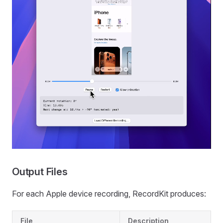
Output Files
For each Apple device recording, RecordKit produces:
File
Description