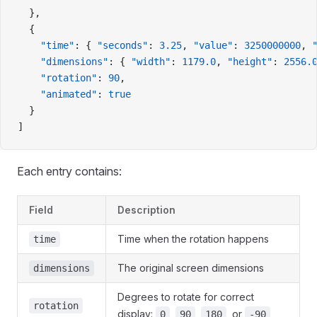
  },
  {
    "time"
: { 
"seconds"
: 
3.25
, 
"value"
: 
3250000000
, 
    "dimensions"
: { 
"width"
: 
1179.0
, 
"height"
: 
2556.
    "rotation"
: 
90
,
    "animated"
: 
true
  }
]
Each entry contains:
Field
Description
Time when the rotation happens
time
The original screen dimensions
dimensions
Degrees to rotate for correct
rotation
display:
,
,
, or
0
90
180
-90