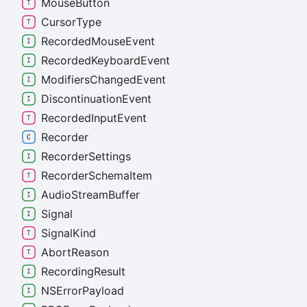
Mouse
Button
Cursor
Type
Recorded
Mouse
Event
Recorded
Keyboard
Event
Modifiers
Changed
Event
Discontinuation
Event
Recorded
Input
Event
Recorder
Recorder
Settings
Recorder
Schema
Item
Audio
Stream
Buffer
Signal
Signal
Kind
Abort
Reason
Recording
Result
NSError
Payload