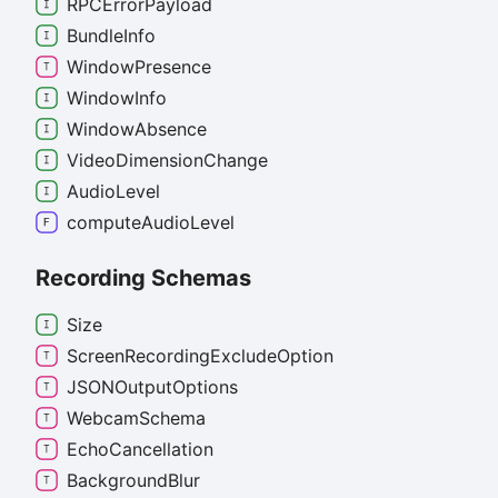
RPCError
Payload
Bundle
Info
Window
Presence
Window
Info
Window
Absence
Video
Dimension
Change
Audio
Level
compute
Audio
Level
Recording Schemas
Size
Screen
Recording
Exclude
Option
JSONOutput
Options
Webcam
Schema
Echo
Cancellation
Background
Blur