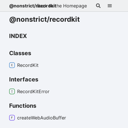
@nonstrict/recordkit
Back to the Homepage
@nonstrict/recordkit
INDEX
Classes
Record
Kit
Interfaces
Record
Kit
Error
Functions
create
Web
Audio
Buffer