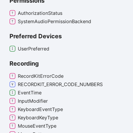
Permissions
Authorization
Status
System
Audio
Permission
Backend
Preferred Devices
User
Preferred
Recording
Record
Kit
Error
Code
RECORDKIT_
ERROR_
CODE_
NUMBERS
Event
Time
Input
Modifier
Keyboard
Event
Type
Keyboard
Key
Type
Mouse
Event
Type