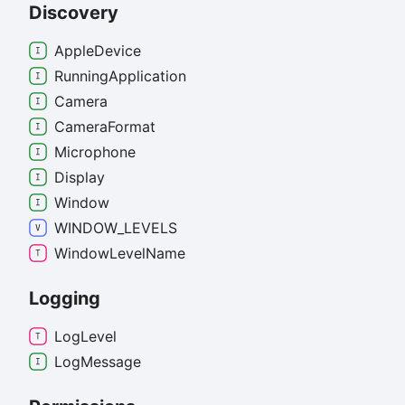
Discovery
Apple
Device
Running
Application
Camera
Camera
Format
Microphone
Display
Window
WINDOW_
LEVELS
Window
Level
Name
Logging
Log
Level
Log
Message