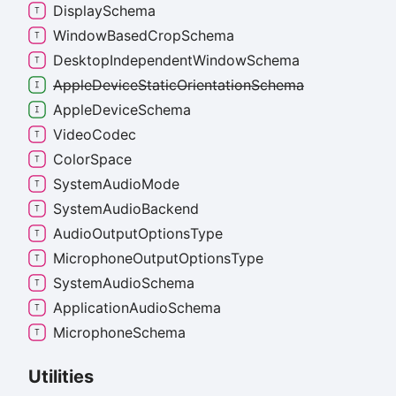
Display
Schema
Window
Based
Crop
Schema
Desktop
Independent
Window
Schema
Apple
Device
Static
Orientation
Schema
Apple
Device
Schema
Video
Codec
Color
Space
System
Audio
Mode
System
Audio
Backend
Audio
Output
Options
Type
Microphone
Output
Options
Type
System
Audio
Schema
Application
Audio
Schema
Microphone
Schema
Utilities