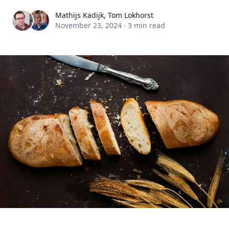
Mathijs Kadijk, Tom Lokhorst
November 23, 2024
·
3 min read