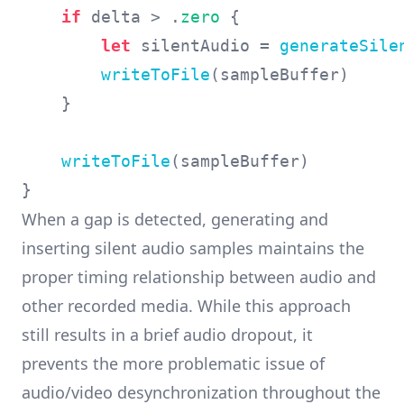
if
 delta > .
zero
 {

let
 silentAudio = 
generateSile
writeToFile
(sampleBuffer)

    }

writeToFile
(sampleBuffer)

When a gap is detected, generating and
inserting silent audio samples maintains the
proper timing relationship between audio and
other recorded media. While this approach
still results in a brief audio dropout, it
prevents the more problematic issue of
audio/video desynchronization throughout the