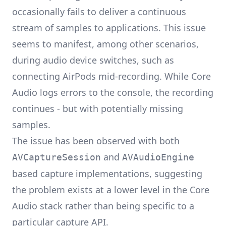
occasionally fails to deliver a continuous
stream of samples to applications. This issue
seems to manifest, among other scenarios,
during audio device switches, such as
connecting AirPods mid-recording. While Core
Audio logs errors to the console, the recording
continues - but with potentially missing
samples.
The issue has been observed with both
and
AVCaptureSession
AVAudioEngine
based capture implementations, suggesting
the problem exists at a lower level in the Core
Audio stack rather than being specific to a
particular capture API.