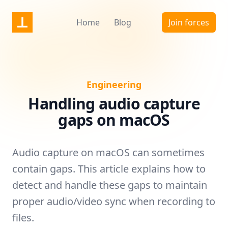
Nonstrict
Home
Blog
Join forces
Engineering
Handling audio capture
gaps on macOS
Audio capture on macOS can sometimes
contain gaps. This article explains how to
detect and handle these gaps to maintain
proper audio/video sync when recording to
files.