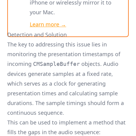
iPhone or wirelessly mirror it to
your Mac.
Learn more →
Detection and Solution
The key to addressing this issue lies in
monitoring the presentation timestamps of
incoming
objects. Audio
CMSampleBuffer
devices generate samples at a fixed rate,
which serves as a clock for generating
presentation times and calculating sample
durations. The sample timings should form a
continuous sequence.
This can be used to implement a method that
fills the gaps in the audio sequence: