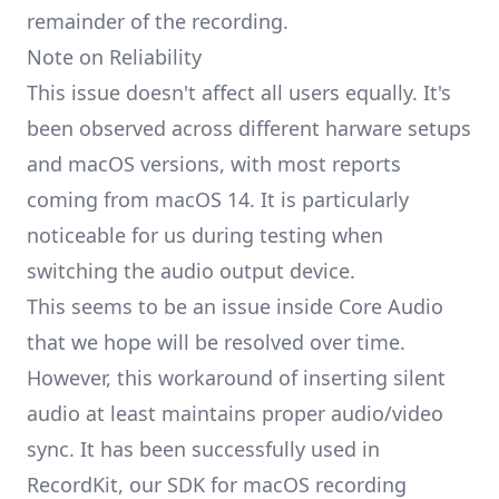
remainder of the recording.
Note on Reliability
This issue doesn't affect all users equally. It's
been observed across different harware setups
and macOS versions, with most reports
coming from macOS 14. It is particularly
noticeable for us during testing when
switching the audio output device.
This seems to be an issue inside Core Audio
that we hope will be resolved over time.
However, this workaround of inserting silent
audio at least maintains proper audio/video
sync. It has been successfully used in
RecordKit
, our SDK for macOS recording