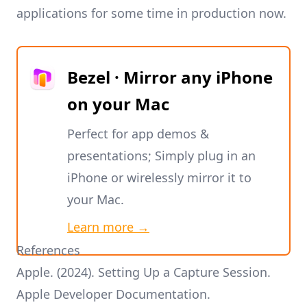
applications for some time in production now.
Bezel · Mirror any iPhone
on your Mac
Perfect for app demos &
presentations; Simply plug in an
iPhone or wirelessly mirror it to
your Mac.
Learn more →
References
Apple. (2024).
Setting Up a Capture Session
.
Apple Developer Documentation.