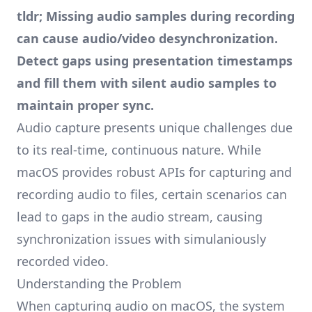
tldr; Missing audio samples during recording
can cause audio/video desynchronization.
Detect gaps using presentation timestamps
and fill them with silent audio samples to
maintain proper sync.
Audio capture presents unique challenges due
to its real-time, continuous nature. While
macOS provides robust APIs for capturing and
recording audio to files, certain scenarios can
lead to gaps in the audio stream, causing
synchronization issues with simulaniously
recorded video.
Understanding the Problem
When capturing audio on macOS, the system