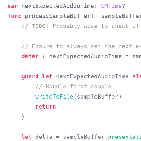
var
 nextExpectedAudioTime: 
CMTime
func
 processSampleBuffer(
_
 sampleBuffe
// TODO: Probably wise to check if 
    // Ensure to always set the next e
defer
 { nextExpectedAudioTime = sa
guard let
 nextExpectedAudioTime 
el
// Handle first sample
writeToFile
(sampleBuffer)

return
    }

let
 delta = sampleBuffer.
presentat