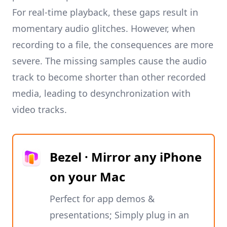
For real-time playback, these gaps result in
momentary audio glitches. However, when
recording to a file, the consequences are more
severe. The missing samples cause the audio
track to become shorter than other recorded
media, leading to desynchronization with
video tracks.
Bezel · Mirror any iPhone
on your Mac
Perfect for app demos &
presentations; Simply plug in an