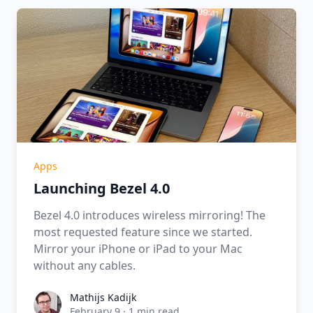
Apps
Launching Bezel 4.0
Bezel 4.0 introduces wireless mirroring! The
most requested feature since we started.
Mirror your iPhone or iPad to your Mac
without any cables.
Mathijs Kadijk
Mathijs Kadijk
February 9
·
1 min read