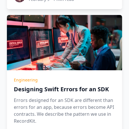
Engineering
Designing Swift Errors for an SDK
Errors designed for an SDK are different than
errors for an app, because errors become API
contracts. We describe the pattern we use in
RecordKit.