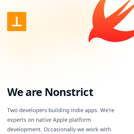
We are Nonstrict
Two developers building indie apps. We're
experts on native Apple platform
development. Occasionally we work with