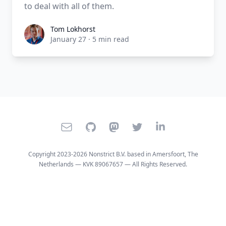
to deal with all of them.
Tom Lokhorst
Tom Lokhorst
January 27
·
5 min read
E-mail
GitHub
Mastodon
Twitter
LinkedIn
Copyright 2023-2026 Nonstrict B.V. based in Amersfoort, The
Netherlands — KVK 89067657 — All Rights Reserved.