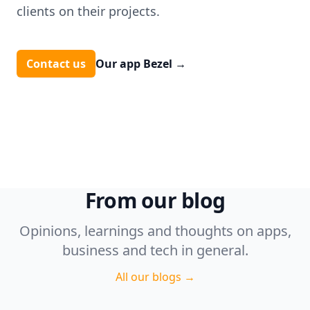
clients on their projects.
Contact us
Our app Bezel
→
From our blog
Opinions, learnings and thoughts on apps,
business and tech in general.
All our blogs
→