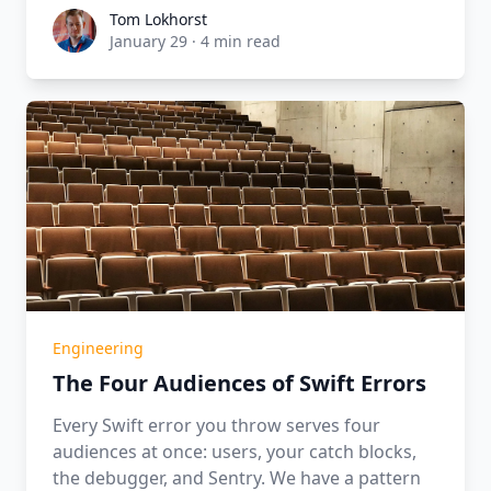
Tom Lokhorst
Tom Lokhorst
January 29
·
4 min read
Engineering
The Four Audiences of Swift Errors
Every Swift error you throw serves four
audiences at once: users, your catch blocks,
the debugger, and Sentry. We have a pattern