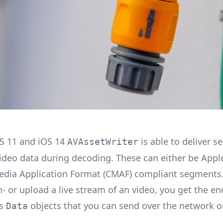
S 11 and iOS 14
is able to deliver 
AVAssetWriter
ideo data during decoding. These can either be Appl
ia Application Format (CMAF) compliant segments.
- or upload a live stream of an video, you get the e
as
objects that you can send over the network or
Data