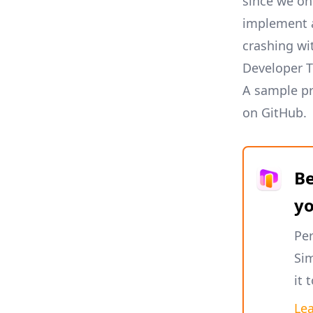
since we onl
implement a 
crashing wi
Developer T
A sample pr
on GitHub
.
Be
y
Per
Sim
it 
Le