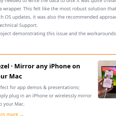
y needed to write the data to disk it was quite trivial
wrapper. This felt like the most robust solution that
th OS updates, it was also the recommended approa
echnical Support.
oject demonstrating this issue and the workarounds
zel · Mirror any iPhone on
our Mac
fect for app demos & presentations;
ply plug in an iPhone or wirelessly mirror
to your Mac.
arn more →