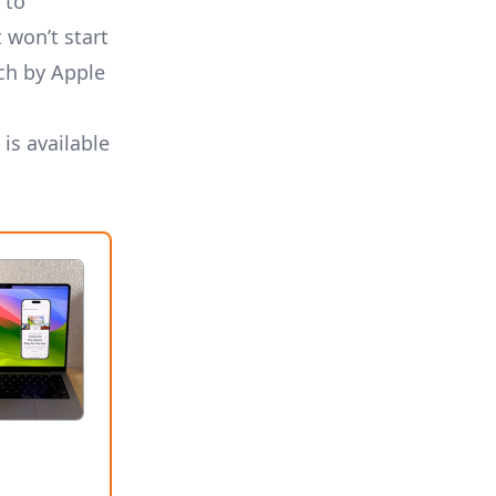
 to
 won’t start
ch by Apple
 is
available