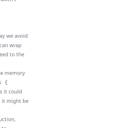
way we avoid
 can wrap
eed to the
 the memory
s {
s it could
 it might be
uction,