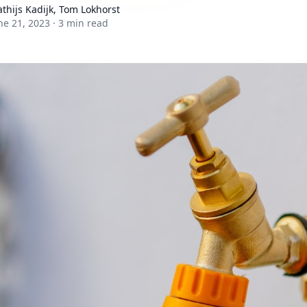
thijs Kadijk, Tom Lokhorst
ne 21, 2023
·
3 min read