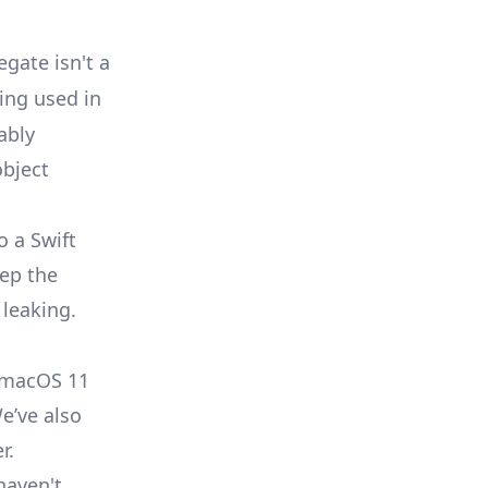
egate isn't a
eing used in
ably
object
o a Swift
eep the
 leaking.
n macOS 11
We’ve also
r.
haven't