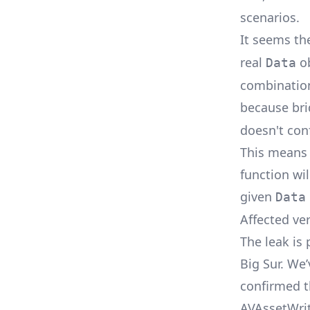
scenarios.
It seems t
real
ob
Data
combination
because br
doesn't con
This means 
function wi
given
Data
Affected ve
The leak is
Big Sur. We’
confirmed t
AVAssetWrit