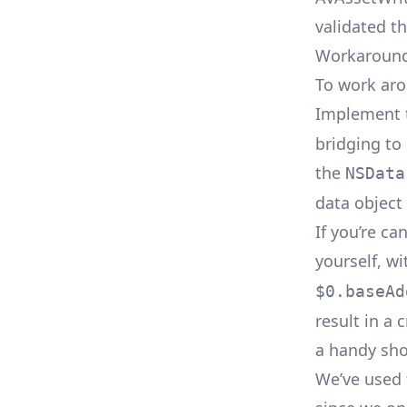
validated th
Workaroun
To work aro
Implement
bridging to
the
NSData
data object 
If you’re c
yourself, w
$0.baseAd
result in a
a handy sho
We’ve used 