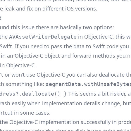
e leak and fix on different iOS versions.
d
und this issue there are basically two options:
 the
in Objective-C, this 
AVAssetWriterDelegate
 Swift. If you need to pass the data to Swift code you
in an Objective-C object and forward methods you n
in Objective-C.
an’t or won’t use Objective-C you can also deallocate
ith something like:
segmentData.withUnsafeByte
This seems a bit riskier, a
dress?.deallocate() }
 crash easily when implementation details change, but
rtcut in some cases.
the Objective-C implementation successfully in prod