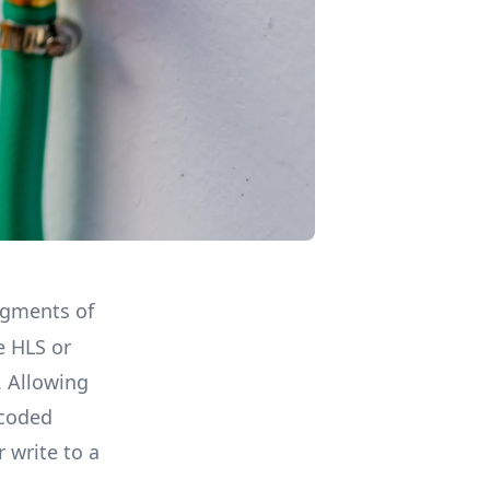
segments of
e HLS or
 Allowing
ncoded
 write to a