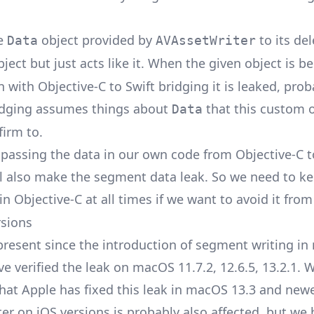
he
object provided by
to its del
Data
AVAssetWriter
ject but just acts like it. When the given object is b
 with Objective-C to Swift bridging it is leaked, prob
idging assumes things about
that this custom 
Data
firm to.
passing the data in our own code from Objective-C t
ll also make the segment data leak. So we need to k
in Objective-C at all times if we want to avoid it from
rsions
 present since the introduction of segment writing i
ve verified the leak on macOS 11.7.2, 12.6.5, 13.2.1. 
hat Apple has fixed this leak in macOS 13.3 and newe
er on iOS versions is probably also affected, but we 