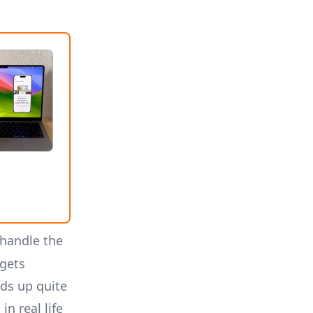
 handle the
 gets
ds up quite
n real life