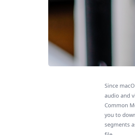
Since macO
audio and v
Common Med
you to down
segments 
file.