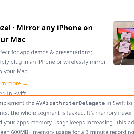
zel · Mirror any iPhone on
our Mac
fect for app demos & presentations;
ply plug in an iPhone or wirelessly mirror
to your Mac.
arn more →
ed in Swift
mplement the
in Swift to
AVAssetWriterDelegate
ts, the whole segment is leaked. It’s memory never
d your apps memory usage keeps increasing. This ad
 seen 600MB+ memory usage for a 3 minute recording i