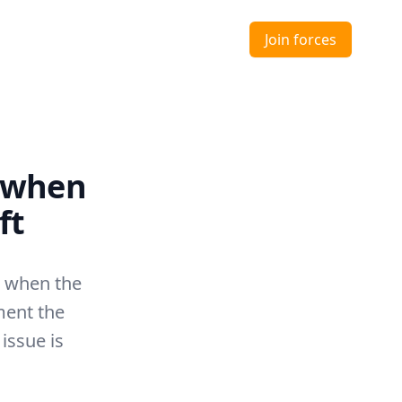
Join forces
 when
ft
d when the
ment the
 issue is