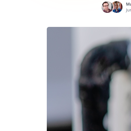
Ma
Ju