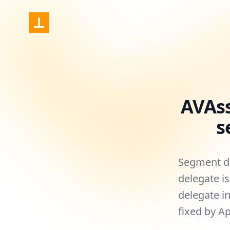
Nonstrict
AVAs
s
Segment da
delegate i
delegate in
fixed by A