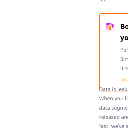
Be
y
Per
Sim
it 
Le
Data is leak
When you i
data segmen
released an
fast, we’ve