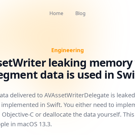
Home
Blog
Engineering
setWriter leaking memory
egment data is used in Swi
ta delivered to AVAssetWriterDelegate is leake
s implemented in Swift. You either need to imple
 Objective-C or deallocate the data yourself. This
pple in macOS 13.3.