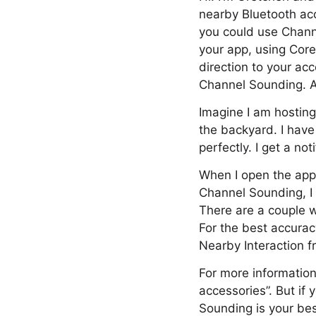
nearby Bluetooth acc
you could use Channe
your app, using Core
direction to your acc
Channel Sounding. An
Imagine I am hosting
the backyard. I have
perfectly. I get a n
When I open the app,
Channel Sounding, I
There are a couple w
For the best accura
Nearby Interaction f
For more information
accessories”. But if
Sounding is your bes