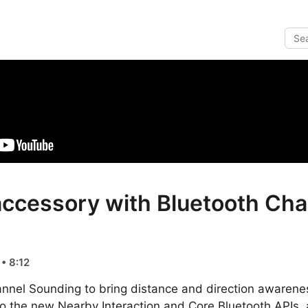
accessory with Bluetooth Ch
• 8:12
annel Sounding to bring distance and direction awarene
to the new Nearby Interaction and Core Bluetooth APIs,