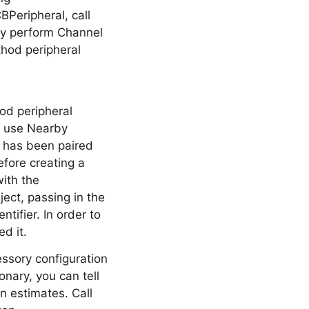
Peripheral, call
ly perform Channel
hod peripheral
od peripheral
o use Nearby
y has been paired
fore creating a
ith the
ect, passing in the
tifier. In order to
d it.
essory configuration
onary, you can tell
on estimates. Call