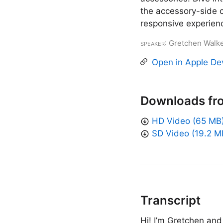
the accessory-side 
responsive experien
Speaker
: Gretchen Walk
Open in Apple De
Downloads fr
HD Video (65 MB
SD Video (19.2 M
Transcript
Hi! I’m Gretchen and