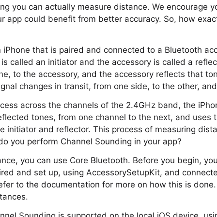
ng you can actually measure distance. We encourage yo
r app could benefit from better accuracy. So, how exac
 iPhone that is paired and connected to a Bluetooth acce
is called an initiator and the accessory is called a refle
one, to the accessory, and the accessory reflects that t
nal changes in transit, from one side, to the other, an
ocess across the channels of the 2.4GHz band, the iPho
eflected tones, from one channel to the next, and uses t
 initiator and reflector. This process of measuring dista
do you perform Channel Sounding in your app?
tance, you can use Core Bluetooth. Before you begin, you
aired and set up, using AccessorySetupKit, and connect
efer to the documentation for more on how this is done. 
tances.
annel Sounding is supported on the local iOS device, usi