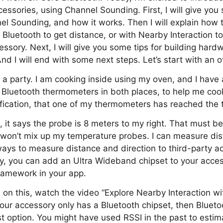
essories, using Channel Sounding. First, I will give yo
l Sounding, and how it works. Then I will explain how t
 Bluetooth to get distance, or with Nearby Interaction t
essory. Next, I will give you some tips for building hard
d I will end with some next steps. Let’s start with an o
 a party. I am cooking inside using my oven, and I have
 Bluetooth thermometers in both places, to help me coo
otification, that one of my thermometers has reached the 
 it says the probe is 8 meters to my right. That must b
 won’t mix up my temperature probes. I can measure dis
ays to measure distance and direction to third-party a
cy, you can add an Ultra Wideband chipset to your acce
ramework in your app.
 on this, watch the video “Explore Nearby Interaction wi
 your accessory only has a Bluetooth chipset, then Bluet
t option. You might have used RSSI in the past to estim