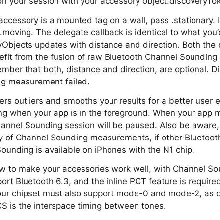
n your session with your accessory object.discoveryTo
accessory is a mounted tag on a wall, pass .stationary. If
.moving. The delegate callback is identical to what you
yObjects updates with distance and direction. Both the
enefit from the fusion of raw Bluetooth Channel Soundi
ber that both, distance and direction, are optional. Dis
g measurement failed.
ters outliers and smooths your results for a better user e
g when your app is in the foreground. When your app 
annel Sounding session will be paused. Also be aware,
 of Channel Sounding measurements, if other Bluetooth 
ounding is available on iPhones with the N1 chip.
ow to make your accessories work well, with Channel So
rt Bluetooth 6.3, and the inline PCT feature is require
our chipset must also support mode-0 and mode-2, as d
S is the interspace timing between tones.