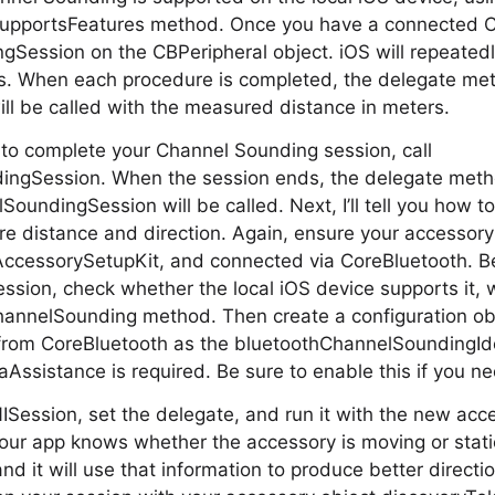
pportsFeatures method. Once you have a connected CB
gSession on the CBPeripheral object. iOS will repeated
. When each procedure is completed, the delegate met
ill be called with the measured distance in meters.
to complete your Channel Sounding session, call
ngSession. When the session ends, the delegate meth
undingSession will be called. Next, I’ll tell you how t
re distance and direction. Again, ensure your accessor
AccessorySetupKit, and connected via CoreBluetooth. Be
sion, check whether the local iOS device supports it, w
annelSounding method. Then create a configuration obj
r from CoreBluetooth as the bluetoothChannelSoundingIden
Assistance is required. Be sure to enable this if you nee
 NISession, set the delegate, and run it with the new acc
 your app knows whether the accessory is moving or stati
nd it will use that information to produce better directi