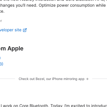
changes you’ll need. Optimize power consumption while
ce.
er
veloper site
om Apple
)
B)
Check out Bezel, our iPhone mirroring app →
 I work on Core Bluetooth. Today, I’m excited to introdu