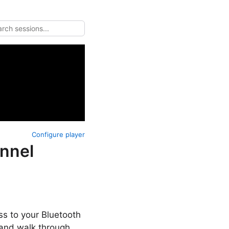
Configure player
annel
ss to your Bluetooth
 and walk through