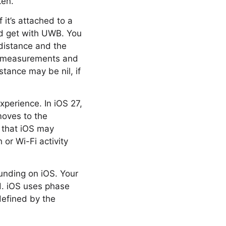
ken.
 it’s attached to a
’d get with UWB. You
 distance and the
ng measurements and
tance may be nil, if
xperience. In iOS 27,
moves to the
 that iOS may
or Wi-Fi activity
unding on iOS. Your
d. iOS uses phase
efined by the