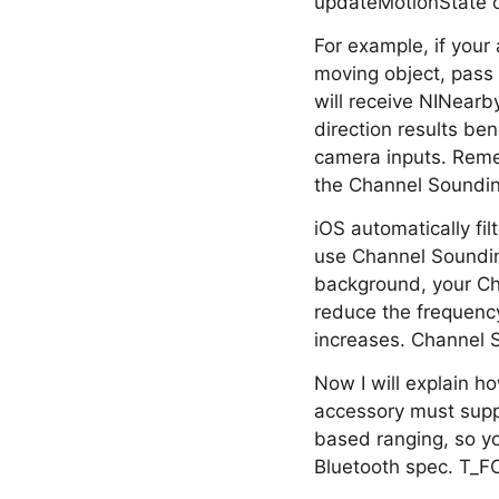
updateMotionState o
For example, if your 
moving object, pass 
will receive NINearb
direction results b
camera inputs. Remem
the Channel Soundin
iOS automatically fil
use Channel Soundin
background, your Ch
reduce the frequency
increases. Channel S
Now I will explain h
accessory must suppo
based ranging, so y
Bluetooth spec. T_FC