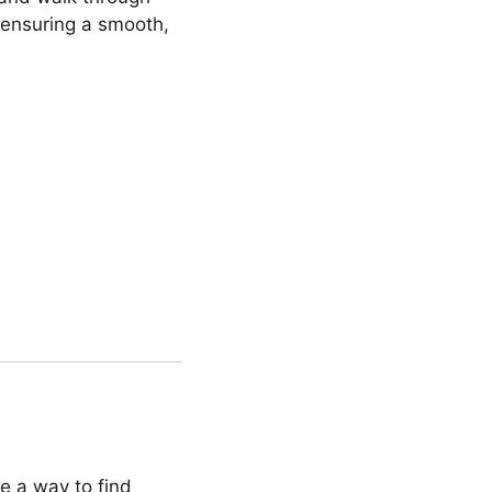
 ensuring a smooth,
ce a way to find