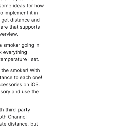
u some ideas for how
o implement it in
o get distance and
ware that supports
verview.
 a smoker going in
k everything
temperature I set.
e the smoker! With
tance to each one!
ccessories on iOS.
ssory and use the
th third-party
ooth Channel
ate distance, but