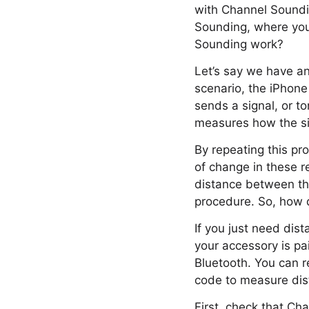
with Channel Soundi
Sounding, where you
Sounding work?
Let’s say we have an
scenario, the iPhone 
sends a signal, or t
measures how the sig
By repeating this pr
of change in these r
distance between the
procedure. So, how 
If you just need dis
your accessory is p
Bluetooth. You can r
code to measure dis
First, check that Ch