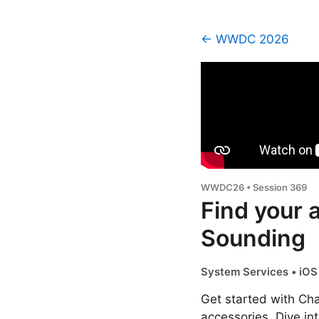
← WWDC 2026
WWDC26 • Session 369
Find your 
Sounding
System Services • iOS 
Get started with Ch
accessories. Dive in