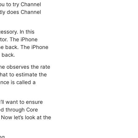
u to try Channel
tly does Channel
ssory. In this
ctor. The iPhone
one back. The iPhone
d back.
ne observes the rate
hat to estimate the
nce is called a
’ll want to ensure
ed through Core
Now let’s look at the
ng