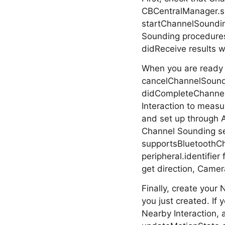
CBCentralManager.su
startChannelSoundin
Sounding procedures
didReceive results w
When you are ready 
cancelChannelSoundi
didCompleteChannelSo
Interaction to measu
and set up through 
Channel Sounding ses
supportsBluetoothCh
peripheral.identifie
get direction, Camera
Finally, create your
you just created. If
Nearby Interaction, a