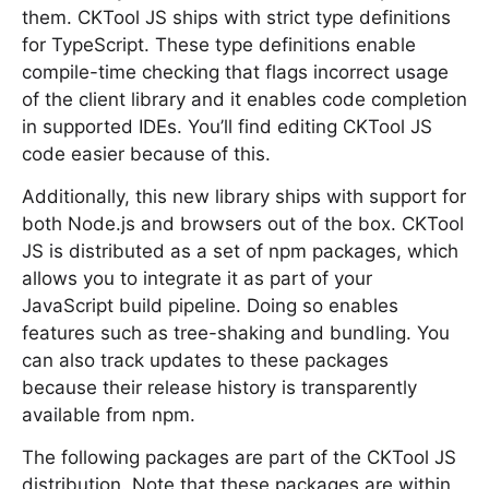
them. CKTool JS ships with strict type definitions
for TypeScript. These type definitions enable
compile-time checking that flags incorrect usage
of the client library and it enables code completion
in supported IDEs. You’ll find editing CKTool JS
code easier because of this.
Additionally, this new library ships with support for
both Node.js and browsers out of the box. CKTool
JS is distributed as a set of npm packages, which
allows you to integrate it as part of your
JavaScript build pipeline. Doing so enables
features such as tree-shaking and bundling. You
can also track updates to these packages
because their release history is transparently
available from npm.
The following packages are part of the CKTool JS
distribution. Note that these packages are within