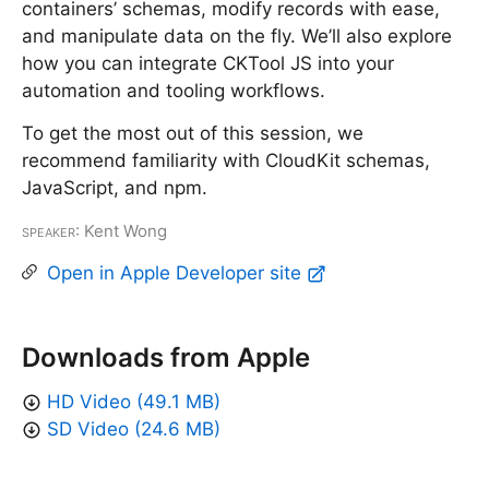
containers’ schemas, modify records with ease,
and manipulate data on the fly. We’ll also explore
how you can integrate CKTool JS into your
automation and tooling workflows.
To get the most out of this session, we
recommend familiarity with CloudKit schemas,
JavaScript, and npm.
Speaker
: Kent Wong
Open in Apple Developer site
Downloads from Apple
HD Video (49.1 MB)
SD Video (24.6 MB)