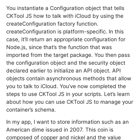
You instantiate a Configuration object that tells
CKTool JS how to talk with iCloud by using the
createConfiguration factory function.
createConfiguration is platform-specific. In this
case, it’ll return an appropriate configuration for
Node.js, since that’s the function that was
imported from the target package. You then pass
the configuration object and the security object
declared earlier to initialize an API object. API
objects contain asynchronous methods that allow
you to talk to iCloud. You’ve now completed the
steps to use CKTool JS in your scripts. Let’s learn
about how you can use CKTool JS to manage your
container’s schema.
In my app, I want to store information such as an
American dime issued in 2007. This coin is
composed of copper and nickel and the value