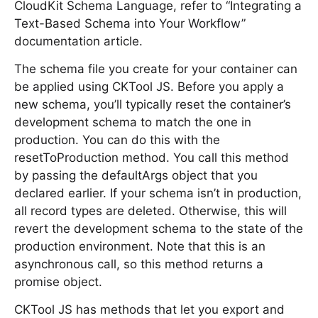
CloudKit Schema Language, refer to “Integrating a
Text-Based Schema into Your Workflow”
documentation article.
The schema file you create for your container can
be applied using CKTool JS. Before you apply a
new schema, you’ll typically reset the container’s
development schema to match the one in
production. You can do this with the
resetToProduction method. You call this method
by passing the defaultArgs object that you
declared earlier. If your schema isn’t in production,
all record types are deleted. Otherwise, this will
revert the development schema to the state of the
production environment. Note that this is an
asynchronous call, so this method returns a
promise object.
CKTool JS has methods that let you export and