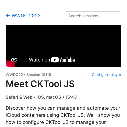
← WWDC 2022
WWDC22 • Session 10116
Configure player
Meet CKTool JS
Safari & Web • iOS, macOS • 15:43
Discover how you can manage and automate your
iCloud containers using CKTool JS. We’ll show you
how to configure CKTool JS to manage your