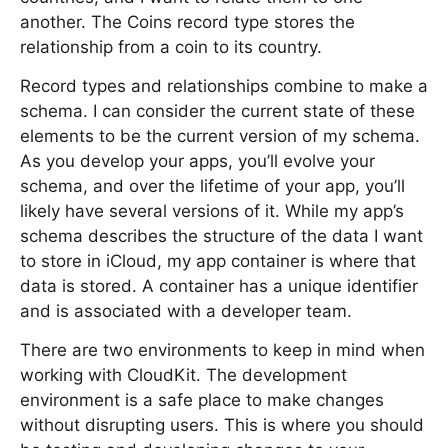
another. The Coins record type stores the
relationship from a coin to its country.
Record types and relationships combine to make a
schema. I can consider the current state of these
elements to be the current version of my schema.
As you develop your apps, you’ll evolve your
schema, and over the lifetime of your app, you’ll
likely have several versions of it. While my app’s
schema describes the structure of the data I want
to store in iCloud, my app container is where that
data is stored. A container has a unique identifier
and is associated with a developer team.
There are two environments to keep in mind when
working with CloudKit. The development
environment is a safe place to make changes
without disrupting users. This is where you should