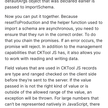
defaultArgs object that was declared earlier is
passed to importSchema.
Now you can put it together. Because
resetToProduction and the helper function used to
import a schema are asynchronous, you need to
ensure that they run in the correct order. To do
that you chain the promises. If an error occurs, the
promise will reject. In addition to the management
capabilities that CKTool JS has, it also allows you
to work with reading and writing data.
Field values that are used in CKTool JS records
are type and ranged checked on the client side
before they’re sent to the server. If the value
passed in is not the right kind of value or is
outside of the allowed range of the value, an
exception will be thrown. For large numbers that
can’t be represented natively in JavaScript, there