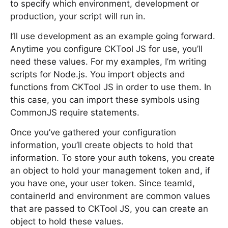
to specify which environment, development or
production, your script will run in.
I’ll use development as an example going forward.
Anytime you configure CKTool JS for use, you’ll
need these values. For my examples, I’m writing
scripts for Node.js. You import objects and
functions from CKTool JS in order to use them. In
this case, you can import these symbols using
CommonJS require statements.
Once you’ve gathered your configuration
information, you’ll create objects to hold that
information. To store your auth tokens, you create
an object to hold your management token and, if
you have one, your user token. Since teamId,
containerId and environment are common values
that are passed to CKTool JS, you can create an
object to hold these values.