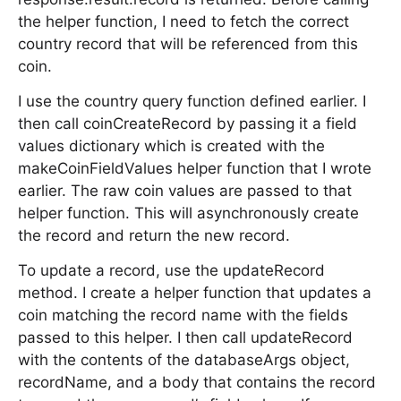
the helper function, I need to fetch the correct
country record that will be referenced from this
coin.
I use the country query function defined earlier. I
then call coinCreateRecord by passing it a field
values dictionary which is created with the
makeCoinFieldValues helper function that I wrote
earlier. The raw coin values are passed to that
helper function. This will asynchronously create
the record and return the new record.
To update a record, use the updateRecord
method. I create a helper function that updates a
coin matching the record name with the fields
passed to this helper. I then call updateRecord
with the contents of the databaseArgs object,
recordName, and a body that contains the record