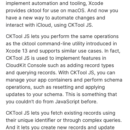
implement automation and tooling, Xcode
provides cktool for use on macOS. And now you
have a new way to automate changes and
interact with iCloud, using CKTool JS.
CKTool JS lets you perform the same operations
as the cktool command-line utility introduced in
Xcode 13 and supports similar use cases. In fact,
CKTool JS is used to implement features in
CloudKit Console such as adding record types
and querying records. With CKTool JS, you can
manage your app containers and perform schema
operations, such as resetting and applying
updates to your schema. This is something that
you couldn’t do from JavaScript before.
CKTool JS lets you fetch existing records using
their unique identifier or through complex queries.
And it lets you create new records and update