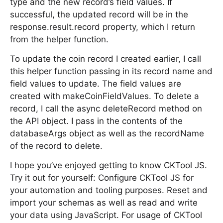
type and the new record’s field values. If
successful, the updated record will be in the
response.result.record property, which I return
from the helper function.
To update the coin record I created earlier, I call
this helper function passing in its record name and
field values to update. The field values are
created with makeCoinFieldValues. To delete a
record, I call the async deleteRecord method on
the API object. I pass in the contents of the
databaseArgs object as well as the recordName
of the record to delete.
I hope you’ve enjoyed getting to know CKTool JS.
Try it out for yourself: Configure CKTool JS for
your automation and tooling purposes. Reset and
import your schemas as well as read and write
your data using JavaScript. For usage of CKTool