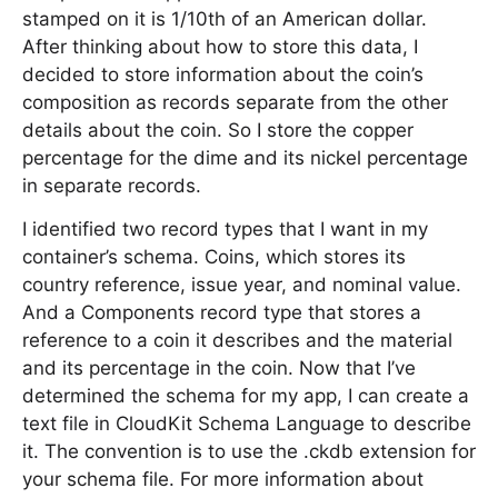
stamped on it is 1/10th of an American dollar.
After thinking about how to store this data, I
decided to store information about the coin’s
composition as records separate from the other
details about the coin. So I store the copper
percentage for the dime and its nickel percentage
in separate records.
I identified two record types that I want in my
container’s schema. Coins, which stores its
country reference, issue year, and nominal value.
And a Components record type that stores a
reference to a coin it describes and the material
and its percentage in the coin. Now that I’ve
determined the schema for my app, I can create a
text file in CloudKit Schema Language to describe
it. The convention is to use the .ckdb extension for
your schema file. For more information about