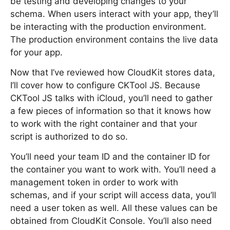
be testing and developing changes to your
schema. When users interact with your app, they’ll
be interacting with the production environment.
The production environment contains the live data
for your app.
Now that I’ve reviewed how CloudKit stores data,
I’ll cover how to configure CKTool JS. Because
CKTool JS talks with iCloud, you’ll need to gather
a few pieces of information so that it knows how
to work with the right container and that your
script is authorized to do so.
You’ll need your team ID and the container ID for
the container you want to work with. You’ll need a
management token in order to work with
schemas, and if your script will access data, you’ll
need a user token as well. All these values can be
obtained from CloudKit Console. You’ll also need