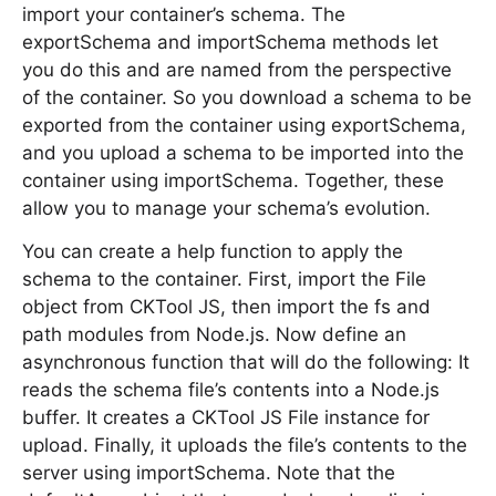
import your container’s schema. The
exportSchema and importSchema methods let
you do this and are named from the perspective
of the container. So you download a schema to be
exported from the container using exportSchema,
and you upload a schema to be imported into the
container using importSchema. Together, these
allow you to manage your schema’s evolution.
You can create a help function to apply the
schema to the container. First, import the File
object from CKTool JS, then import the fs and
path modules from Node.js. Now define an
asynchronous function that will do the following: It
reads the schema file’s contents into a Node.js
buffer. It creates a CKTool JS File instance for
upload. Finally, it uploads the file’s contents to the
server using importSchema. Note that the