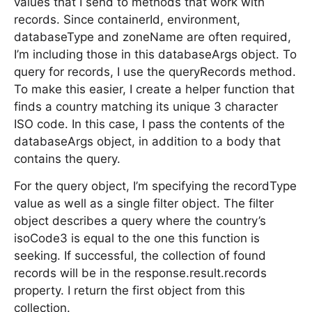
values that I send to methods that work with
records. Since containerId, environment,
databaseType and zoneName are often required,
I’m including those in this databaseArgs object. To
query for records, I use the queryRecords method.
To make this easier, I create a helper function that
finds a country matching its unique 3 character
ISO code. In this case, I pass the contents of the
databaseArgs object, in addition to a body that
contains the query.
For the query object, I’m specifying the recordType
value as well as a single filter object. The filter
object describes a query where the country’s
isoCode3 is equal to the one this function is
seeking. If successful, the collection of found
records will be in the response.result.records
property. I return the first object from this
collection.