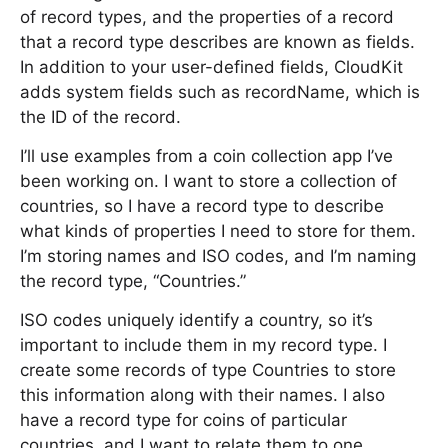
of record types, and the properties of a record
that a record type describes are known as fields.
In addition to your user-defined fields, CloudKit
adds system fields such as recordName, which is
the ID of the record.
I’ll use examples from a coin collection app I’ve
been working on. I want to store a collection of
countries, so I have a record type to describe
what kinds of properties I need to store for them.
I’m storing names and ISO codes, and I’m naming
the record type, “Countries.”
ISO codes uniquely identify a country, so it’s
important to include them in my record type. I
create some records of type Countries to store
this information along with their names. I also
have a record type for coins of particular
countries, and I want to relate them to one