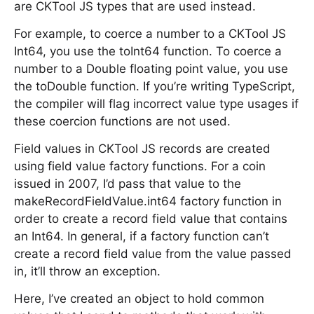
are CKTool JS types that are used instead.
For example, to coerce a number to a CKTool JS
Int64, you use the toInt64 function. To coerce a
number to a Double floating point value, you use
the toDouble function. If you’re writing TypeScript,
the compiler will flag incorrect value type usages if
these coercion functions are not used.
Field values in CKTool JS records are created
using field value factory functions. For a coin
issued in 2007, I’d pass that value to the
makeRecordFieldValue.int64 factory function in
order to create a record field value that contains
an Int64. In general, if a factory function can’t
create a record field value from the value passed
in, it’ll throw an exception.
Here, I’ve created an object to hold common