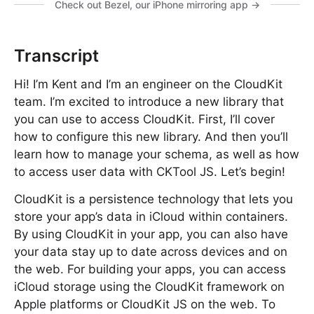
Check out Bezel, our iPhone mirroring app →
Transcript
Hi! I’m Kent and I’m an engineer on the CloudKit
team. I’m excited to introduce a new library that
you can use to access CloudKit. First, I’ll cover
how to configure this new library. And then you’ll
learn how to manage your schema, as well as how
to access user data with CKTool JS. Let’s begin!
CloudKit is a persistence technology that lets you
store your app’s data in iCloud within containers.
By using CloudKit in your app, you can also have
your data stay up to date across devices and on
the web. For building your apps, you can access
iCloud storage using the CloudKit framework on
Apple platforms or CloudKit JS on the web. To