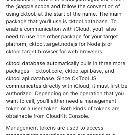
the @apple scope and follow the convention of
using cktool. at the start of the name. The main
package that you’ll use is cktool.database. To
enable communication with iCloud, you’ll also
need to use one other package for your target
platform, cktool.target.nodejs for Node.js or
cktool.target.browser for web browsers.
cktool.database automatically pulls in three more
packages-- cktool.core, cktool.api.base, and
cktool.api.database. Since CKTool JS
communicates directly with iCloud, it must first be
authorized. Depending on the operation that you
want to call, you’ll either need a management
token or a user token. Both kinds of tokens are
obtainable from CloudKit Console.
Management tokens are used to access