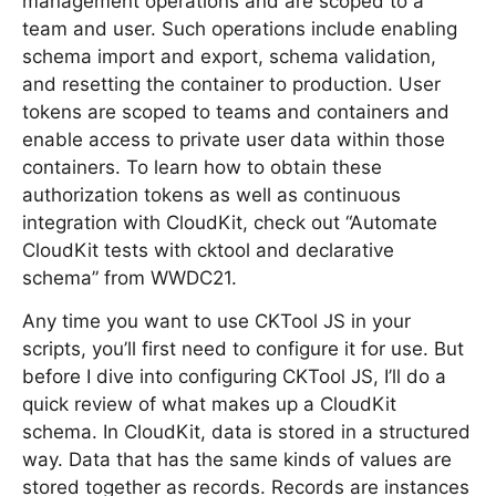
management operations and are scoped to a
team and user. Such operations include enabling
schema import and export, schema validation,
and resetting the container to production. User
tokens are scoped to teams and containers and
enable access to private user data within those
containers. To learn how to obtain these
authorization tokens as well as continuous
integration with CloudKit, check out “Automate
CloudKit tests with cktool and declarative
schema” from WWDC21.
Any time you want to use CKTool JS in your
scripts, you’ll first need to configure it for use. But
before I dive into configuring CKTool JS, I’ll do a
quick review of what makes up a CloudKit
schema. In CloudKit, data is stored in a structured
way. Data that has the same kinds of values are
stored together as records. Records are instances