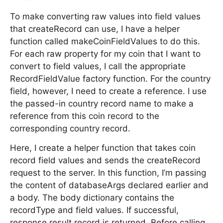
To make converting raw values into field values
that createRecord can use, I have a helper
function called makeCoinFieldValues to do this.
For each raw property for my coin that I want to
convert to field values, I call the appropriate
RecordFieldValue factory function. For the country
field, however, I need to create a reference. I use
the passed-in country record name to make a
reference from this coin record to the
corresponding country record.
Here, I create a helper function that takes coin
record field values and sends the createRecord
request to the server. In this function, I’m passing
the content of databaseArgs declared earlier and
a body. The body dictionary contains the
recordType and field values. If successful,
response.result.record is returned. Before calling