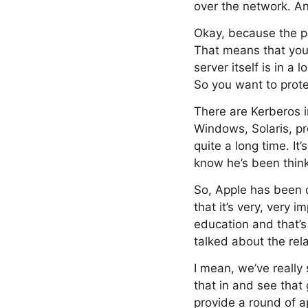
over the network. And
Okay, because the pas
That means that you’
server itself is in 
So you want to prote
There are Kerberos i
Windows, Solaris, p
quite a long time. It
know he’s been thinki
So, Apple has been 
that it’s very, very
education and that’s
talked about the rel
I mean, we’ve really 
that in and see that
provide a round of a