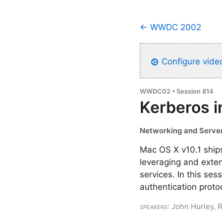
← WWDC 2002
Configure video
WWDC02 • Session 814
Kerberos 
Networking and Server
Mac OS X v10.1 ships
leveraging and exten
services. In this se
authentication prot
Speakers
: John Hurley, 