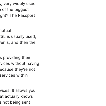
ry, very widely used
e of the biggest
right? The Passport
mutual
SSL is usually used,
er is, and then the
s providing their
vices without having
because they’re not
services within
vices. It allows you
hat actually knows
e not being sent