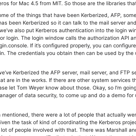
eros for Mac 4.5 from MIT. So those are the libraries tha
some of the things that have been Kerberized, AFP, some o
 has been Kerberized so it can talk to the mail server a
we’ve also put Kerberos authentication into the login wi
or login. The login window calls the authorization API an
in.console. If it’s configured properly, you can configure
gin. The credentials you obtain then can be used by the
we’ve Kerberized the AFP server, mail server, and FTP s
t are in the works. If there are other system services th
ase let Tom Weyer know about those. Okay, so I’m going
anager of data security, to come up and do a demo for 
n mentioned, there were a lot of people that actually wer
iven the task of kind of coordinating the Kerberos proje
lot of people involved with that. There was Marshall an