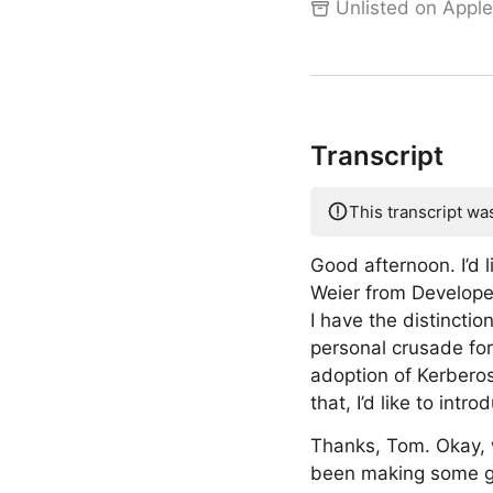
Unlisted on Apple
Transcript
This transcript wa
Good afternoon. I’d
Weier from Developer
I have the distincti
personal crusade for
adoption of Kerberos
that, I’d like to intr
Thanks, Tom. Okay, w
been making some gre