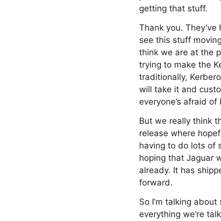
getting that stuff.
Thank you. They’ve h
see this stuff moving
think we are at the p
trying to make the K
traditionally, Kerber
will take it and cus
everyone’s afraid of
But we really think t
release where hopefu
having to do lots of
hoping that Jaguar wi
already. It has shipp
forward.
So I’m talking about
everything we’re tal