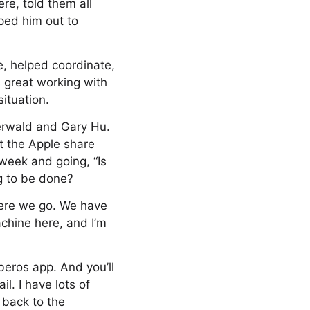
re, told them all
ped him out to
re, helped coordinate,
 great working with
ituation.
erwald and Gary Hu.
t the Apple share
week and going, “Is
g to be done?
here we go. We have
achine here, and I’m
beros app. And you’ll
l. I have lots of
 back to the