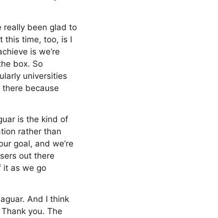
 really been glad to
this time, too, is I
achieve is we’re
 the box. So
larly universities
rd there because
uar is the kind of
tion rather than
our goal, and we’re
users out there
f it as we go
aguar. And I think
. Thank you. The