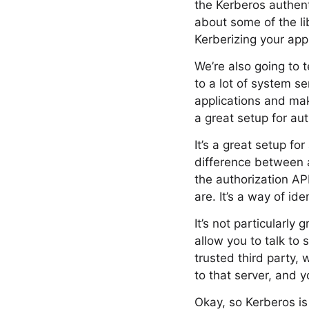
the Kerberos authenti
about some of the li
Kerberizing your appl
We’re also going to 
to a lot of system se
applications and mak
a great setup for aut
It’s a great setup fo
difference between 
the authorization AP
are. It’s a way of id
It’s not particularly
allow you to talk to 
trusted third party,
to that server, and 
Okay, so Kerberos is 