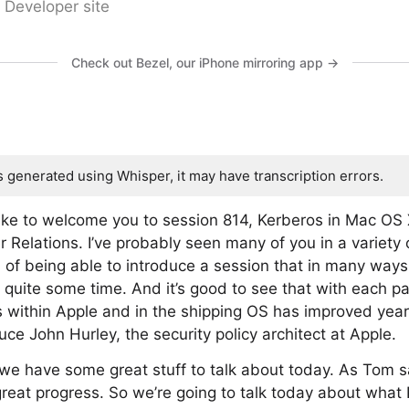
 Developer site
Check out Bezel, our iPhone mirroring app →
s generated using Whisper, it may have transcription errors.
 like to welcome you to session 814, Kerberos in Mac O
 Relations. I’ve probably seen many of you in a variety o
on of being able to introduce a session that in many way
 quite some time. And it’s good to see that with each pa
 within Apple and in the shipping OS has improved year 
oduce John Hurley, the security policy architect at Apple.
e have some great stuff to talk about today. As Tom sa
at progress. So we’re going to talk today about what K