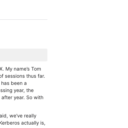
S X. My name’s Tom
f sessions thus far.
s has been a
ssing year, the
after year. So with
id, we’ve really
erberos actually is,