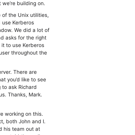
t we’re building on.
f the Unix utilities,
nd use Kerberos
ndow. We did a lot of
d asks for the right
 it to use Kerberos
 user throughout the
erver. There are
at you’d like to see
 to ask Richard
us. Thanks, Mark.
e working on this.
ct, both John and I.
d his team out at