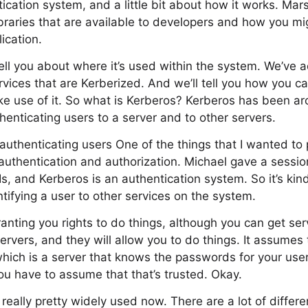
cation system, and a little bit about how it works. Marsh
braries that are available to developers and how you m
ication.
tell you about where it’s used within the system. We’ve a
rvices that are Kerberized. And we’ll tell you how you ca
e use of it. So what is Kerberos? Kerberos has been arou
henticating users to a server and to other servers.
r authenticating users One of the things that I wanted to 
authentication and authorization. Michael gave a sessi
Is, and Kerberos is an authentication system. So it’s ki
entifying a user to other services on the system.
 granting you rights to do things, although you can get ser
servers, and they will allow you to do things. It assumes
 which is a server that knows the passwords for your use
you have to assume that that’s trusted. Okay.
really pretty widely used now. There are a lot of differe