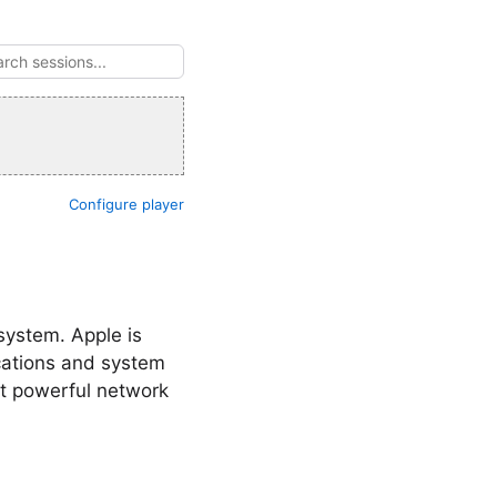
Configure player
system. Apple is
cations and system
et powerful network