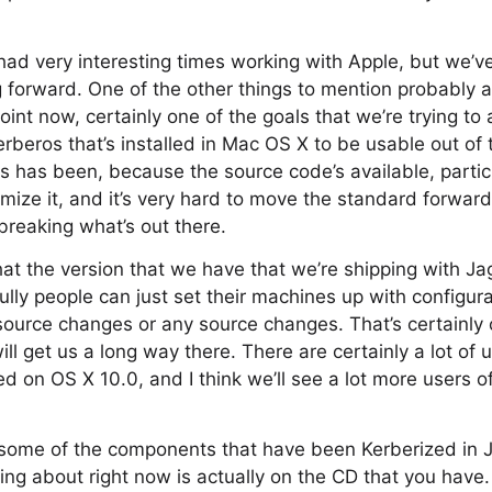
ad very interesting times working with Apple, but we’ve
 forward. One of the other things to mention probably at 
oint now, certainly one of the goals that we’re trying to 
erberos that’s installed in Mac OS X to be usable out of
os has been, because the source code’s available, particu
tomize it, and it’s very hard to move the standard forwa
 breaking what’s out there.
hat the version that we have that we’re shipping with Jag
lly people can just set their machines up with configura
 source changes or any source changes. That’s certainly 
ll get us a long way there. There are certainly a lot of 
ed on OS X 10.0, and I think we’ll see a lot more users o
 some of the components that have been Kerberized in J
king about right now is actually on the CD that you have