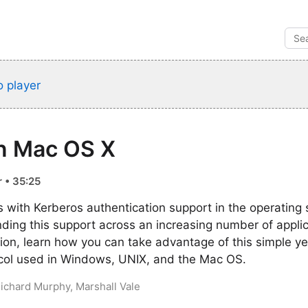
 player
in Mac OS X
 • 35:25
 with Kerberos authentication support in the operating 
ding this support across an increasing number of appli
ssion, learn how you can take advantage of this simple y
ocol used in Windows, UNIX, and the Mac OS.
Richard Murphy, Marshall Vale