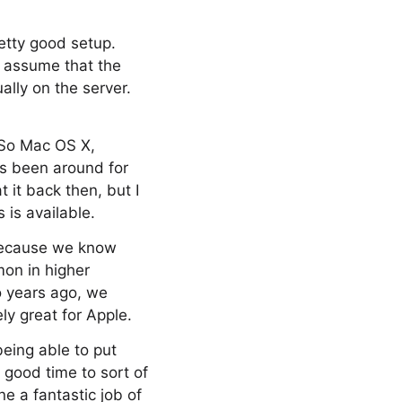
retty good setup.
s assume that the
lly on the server.
. So Mac OS X,
as been around for
t it back then, but I
 is available.
 because we know
mon in higher
o years ago, we
ly great for Apple.
being able to put
 good time to sort of
e a fantastic job of