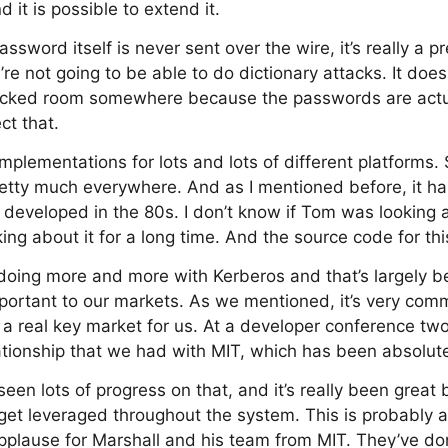
 it is possible to extend it.
sword itself is never sent over the wire, it’s really a p
re not going to be able to do dictionary attacks. It doe
a locked room somewhere because the passwords are actua
ct that.
mplementations for lots and lots of different platforms
retty much everywhere. And as I mentioned before, it h
’s developed in the 80s. I don’t know if Tom was looking a
ng about it for a long time. And the source code for this
doing more and more with Kerberos and that’s largely
 important to our markets. As we mentioned, it’s very com
 a real key market for us. At a developer conference tw
ationship that we had with MIT, which has been absolute
seen lots of progress on that, and it’s really been great 
 get leveraged throughout the system. This is probably a
pplause for Marshall and his team from MIT. They’ve don