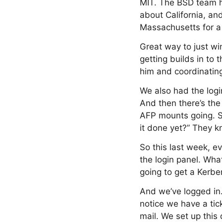
MIT. The BSD team hi
about California, an
Massachusetts for a 
Great way to just win
getting builds in to
him and coordinating
We also had the log
And then there’s the
AFP mounts going. So
it done yet?” They k
So this last week, e
the login panel. What
going to get a Kerbe
And we’ve logged in.
notice we have a tick
mail. We set up this