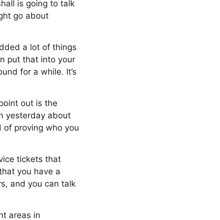
all is going to talk
ight go about
dded a lot of things
n put that into your
nd for a while. It’s
point out is the
on yesterday about
nd of proving who you
vice tickets that
 that you have a
rs, and you can talk
nt areas in