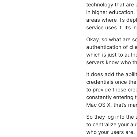
technology that are u
in higher education. 
areas where it’s depl
service uses it. It’s
Okay, so what are so
authentication of cli
which is just to aut
servers know who the
It does add the abili
credentials once the
to provide these cred
constantly entering
Mac OS X, that’s mad
So they log into the 
to centralize your a
who your users are, 