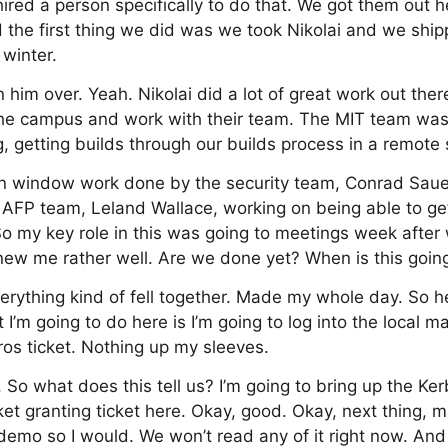
red a person specifically to do that. We got them out he
d the first thing we did was we took Nikolai and we ship
winter.
 him over. Yeah. Nikolai did a lot of great work out the
 the campus and work with their team. The MIT team was
, getting builds through our builds process in a remote s
in window work done by the security team, Conrad Sau
 AFP team, Leland Wallace, working on being able to ge
 my key role in this was going to meetings week after 
new me rather well. Are we done yet? When is this goin
verything kind of fell together. Made my whole day. So 
 I’m going to do here is I’m going to log into the local m
ros ticket. Nothing up my sleeves.
 So what does this tell us? I’m going to bring up the Ker
et granting ticket here. Okay, good. Okay, next thing, mai
 demo so I would. We won’t read any of it right now. And