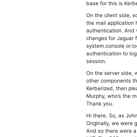
base for this is Kerb
On the client side, 
the mail application
authentication. And 
changes for Jaguar f
system.console or.log
authentication to lo
session.
On the server side, 
other components tha
Kerberized, then ple
Murphy, who’s the m
Thank you.
Hi there. So, as Joh
Originally, we were g
And so there were a 