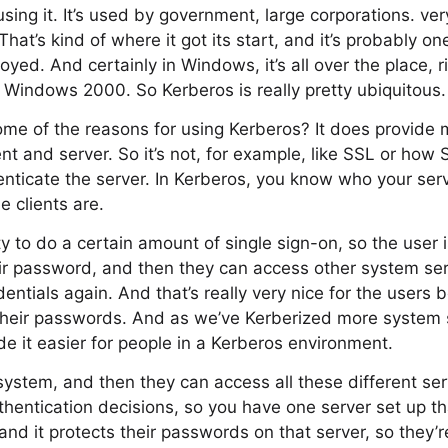
sing it. It’s used by government, large corporations. ve
That’s kind of where it got its start, and it’s probably on
oyed. And certainly in Windows, it’s all over the place, 
 in Windows 2000. So Kerberos is really pretty ubiquitous.
me of the reasons for using Kerberos? It does provide 
ent and server. So it’s not, for example, like SSL or how 
henticate the server. In Kerberos, you know who your serv
 clients are.
ty to do a certain amount of single sign-on, so the user i
ir password, and then they can access other system ser
entials again. And that’s really very nice for the users 
 their passwords. And as we’ve Kerberized more system 
e it easier for people in a Kerberos environment.
system, and then they can access all these different ser
uthentication decisions, so you have one server set up t
and it protects their passwords on that server, so they’r