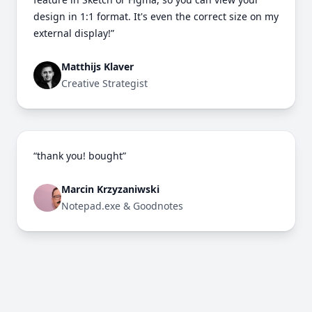
design in 1:1 format. It's even the correct size on my
external display!”
Matthijs Klaver
Creative Strategist
“thank you! bought”
Marcin Krzyzaniwski
Notepad.exe & Goodnotes