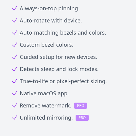
Always-on-top pinning.
Auto-rotate with device.
Auto-matching bezels and colors.
Custom bezel colors.
Guided setup for new devices.
Detects sleep and lock modes.
True-to-life or pixel-perfect sizing.
Native macOS app.
Remove watermark.
PRO
Unlimited mirroring.
PRO