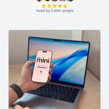
loved by 5,400+ people