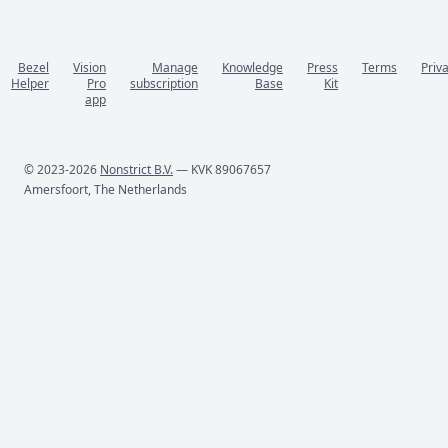
Bezel
Vision
Manage
Knowledge
Press
Terms
Priv
Helper
Pro
subscription
Base
Kit
app
© 2023-2026
Nonstrict B.V.
— KVK 89067657
Amersfoort, The Netherlands