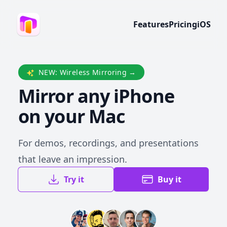
Features
Pricing
iOS
NEW: Wireless Mirroring
→
Mirror any iPhone
on your Mac
For demos, recordings, and presentations
that leave an impression.
Try it
Buy it