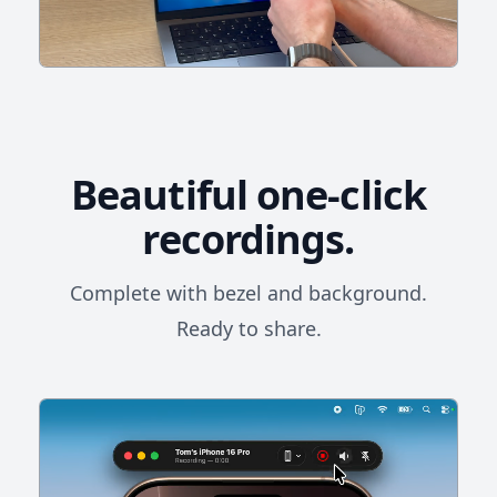
Beautiful one-click
recordings.
Complete with bezel and background.
Ready to share.