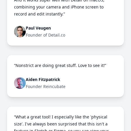
combining your camera and iPhone screen to
record and edit instantly.”
Paul Veugen
Founder of Detail.co
“Nonstrict are doing great stuff. Love to see it!”
Aiden Fitzpatrick
Founder Reincubate
“What a great tool! I especially like the 'physical
size'. I've always been surprised that this isn't a
feature in Sketch or Figma, so you can view your