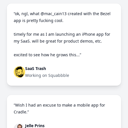
“ok, ngl, what @mac_cain13 created with the Bezel
app is pretty fucking cool.
timely for me as I am launching an iPhone app for
my SaaS. will be great for product demos, etc.
excited to see how he grows this...”
SaaS Trash
Working on Squabbble
“Wish I had an excuse to make a mobile app for
Cradle.”
Jelle Prins