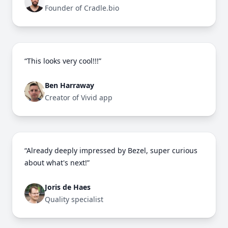
Founder of Cradle.bio
“This looks very cool!!!”
Ben Harraway
Creator of Vivid app
“Already deeply impressed by Bezel, super curious
about what's next!”
Joris de Haes
Quality specialist