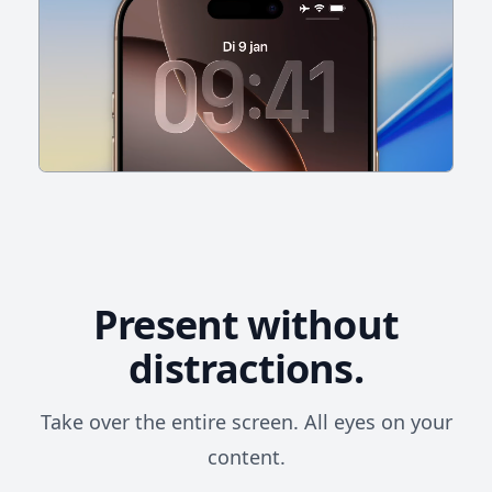
Present without
distractions.
Take over the entire screen. All eyes on your
content.