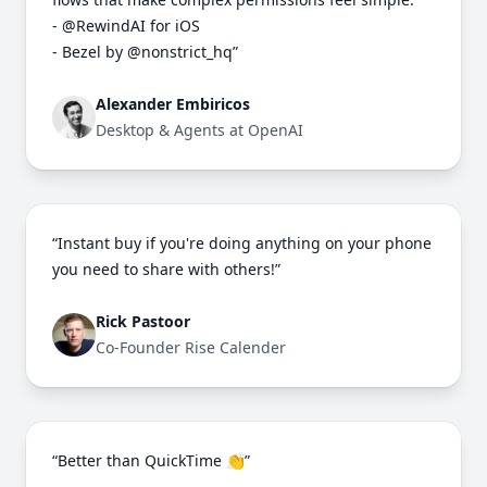
- @RewindAI for iOS
- Bezel by @nonstrict_hq”
Alexander Embiricos
Desktop & Agents at OpenAI
“Instant buy if you're doing anything on your phone
you need to share with others!”
Rick Pastoor
Co-Founder Rise Calender
“Better than QuickTime 👏”