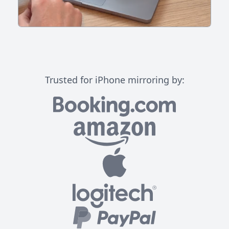
Trusted for iPhone mirroring by: