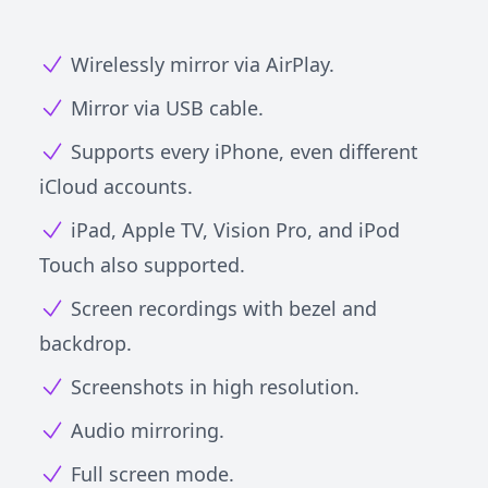
Wirelessly mirror via AirPlay.
Mirror via USB cable.
Supports every iPhone, even different
iCloud accounts.
iPad, Apple TV, Vision Pro, and iPod
Touch also supported.
Screen recordings with bezel and
backdrop.
Screenshots in high resolution.
Audio mirroring.
Full screen mode.