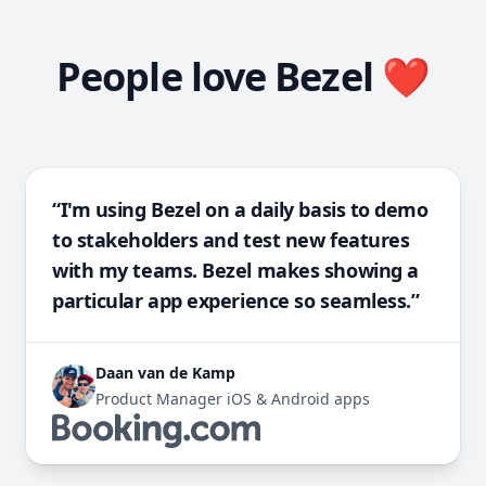
People love Bezel ❤️
“I'm using Bezel on a daily basis to demo
to stakeholders and test new features
with my teams. Bezel makes showing a
particular app experience so seamless.”
Daan van de Kamp
Product Manager iOS & Android apps