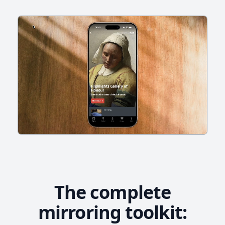
The complete
mirroring toolkit: