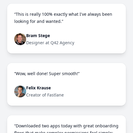
“This is really 100% exactly what I've always been
looking for and wanted.”
Bram Stege
Designer at Q42 Agency
“Wow, well done! Super smooth!”
Felix Krause
Creator of Fastlane
“Downloaded two apps today with great onboarding
flows that make complex permissions feel simple: