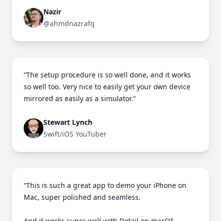
Nazir
@ahmdnazrafq
“The setup procedure is so well done, and it works
so well too. Very nice to easily get your own device
mirrored as easily as a simulator.”
Stewart Lynch
Swift/iOS YouTuber
“This is such a great app to demo your iPhone on
Mac, super polished and seamless.
And it works super well with Detail on macOS,