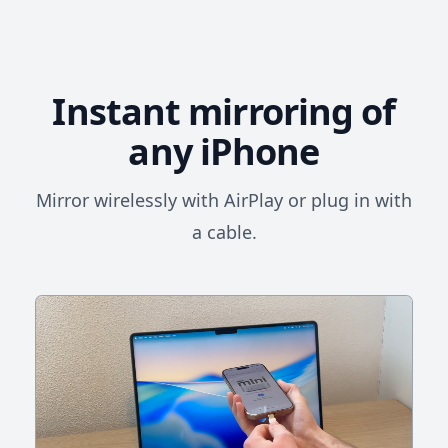
Instant mirroring of
any iPhone
Mirror wirelessly with AirPlay or plug in with
a cable.